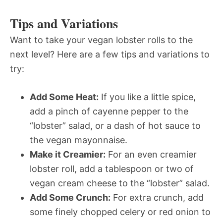
Tips and Variations
Want to take your vegan lobster rolls to the
next level? Here are a few tips and variations to
try:
Add Some Heat:
If you like a little spice,
add a pinch of cayenne pepper to the
“lobster” salad, or a dash of hot sauce to
the vegan mayonnaise.
Make it Creamier:
For an even creamier
lobster roll, add a tablespoon or two of
vegan cream cheese to the “lobster” salad.
Add Some Crunch:
For extra crunch, add
some finely chopped celery or red onion to