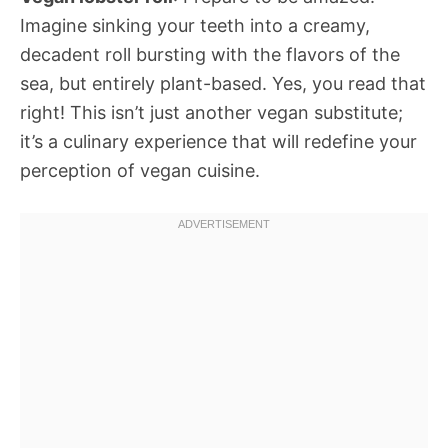
Imagine sinking your teeth into a creamy,
decadent roll bursting with the flavors of the
sea, but entirely plant-based. Yes, you read that
right! This isn’t just another vegan substitute;
it’s a culinary experience that will redefine your
perception of vegan cuisine.