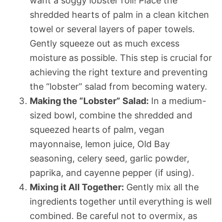
want a soggy lobster roll! Place the
shredded hearts of palm in a clean kitchen
towel or several layers of paper towels.
Gently squeeze out as much excess
moisture as possible. This step is crucial for
achieving the right texture and preventing
the “lobster” salad from becoming watery.
Making the “Lobster” Salad:
In a medium-
sized bowl, combine the shredded and
squeezed hearts of palm, vegan
mayonnaise, lemon juice, Old Bay
seasoning, celery seed, garlic powder,
paprika, and cayenne pepper (if using).
Mixing it All Together:
Gently mix all the
ingredients together until everything is well
combined. Be careful not to overmix, as