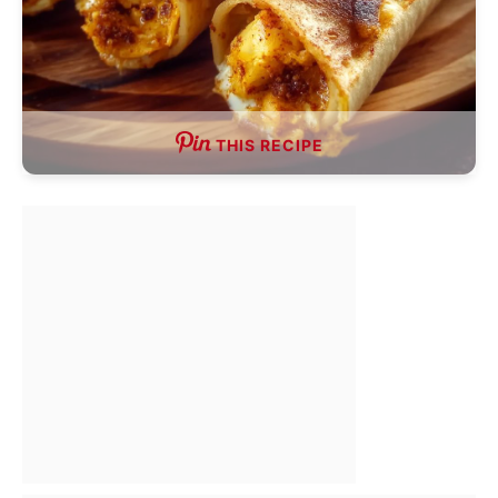
THIS RECIPE