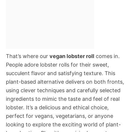
That’s where our
vegan lobster roll
comes in.
People adore lobster rolls for their sweet,
succulent flavor and satisfying texture. This
plant-based alternative delivers on both fronts,
using clever techniques and carefully selected
ingredients to mimic the taste and feel of real
lobster. It’s a delicious and ethical choice,
perfect for vegans, vegetarians, or anyone
looking to explore the exciting world of plant-