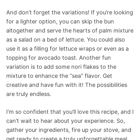
And don’t forget the variations! If you’re looking
for a lighter option, you can skip the bun
altogether and serve the hearts of palm mixture
as a salad on a bed of lettuce. You could also
use it as a filling for lettuce wraps or even as a
topping for avocado toast. Another fun
variation is to add some nori flakes to the
mixture to enhance the “sea” flavor. Get
creative and have fun with it! The possibilities
are truly endless.
I’m so confident that you’ll love this recipe, and I
can’t wait to hear about your experience. So,
gather your ingredients, fire up your stove, and
get ready to create a truly unforgettable meal.