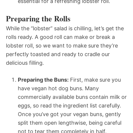
essential for a refreshing lobster roll.
Preparing the Rolls
While the “lobster” salad is chilling, let’s get the
rolls ready. A good roll can make or break a
lobster roll, so we want to make sure they’re
perfectly toasted and ready to cradle our
delicious filling.
Preparing the Buns:
First, make sure you
have vegan hot dog buns. Many
commercially available buns contain milk or
eggs, so read the ingredient list carefully.
Once you’ve got your vegan buns, gently
split them open lengthwise, being careful
not to tear them completely in half.