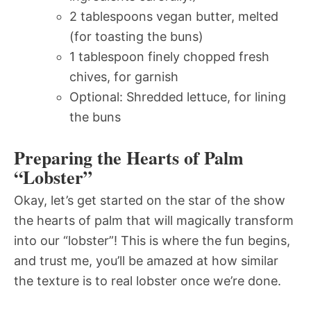
2 tablespoons vegan butter, melted
(for toasting the buns)
1 tablespoon finely chopped fresh
chives, for garnish
Optional: Shredded lettuce, for lining
the buns
Preparing the Hearts of Palm
“Lobster”
Okay, let’s get started on the star of the show 
the hearts of palm that will magically transform
into our “lobster”! This is where the fun begins,
and trust me, you’ll be amazed at how similar
the texture is to real lobster once we’re done.