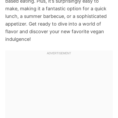
based eating. Plus, it’s surprisingly easy to
make, making it a fantastic option for a quick
lunch, a summer barbecue, or a sophisticated
appetizer. Get ready to dive into a world of
flavor and discover your new favorite vegan
indulgence!