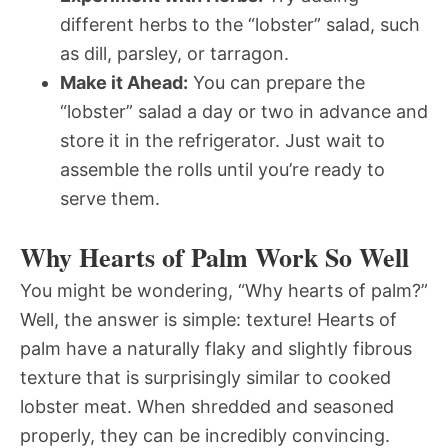
different herbs to the “lobster” salad, such
as dill, parsley, or tarragon.
Make it Ahead:
You can prepare the
“lobster” salad a day or two in advance and
store it in the refrigerator. Just wait to
assemble the rolls until you’re ready to
serve them.
Why Hearts of Palm Work So Well
You might be wondering, “Why hearts of palm?”
Well, the answer is simple: texture! Hearts of
palm have a naturally flaky and slightly fibrous
texture that is surprisingly similar to cooked
lobster meat. When shredded and seasoned
properly, they can be incredibly convincing.