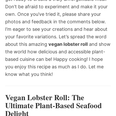
Don’t be afraid to experiment and make it your
own. Once you’ve tried it, please share your
photos and feedback in the comments below.
I’m eager to see your creations and hear about
your favorite variations. Let’s spread the word
about this amazing
vegan lobster roll
and show
the world how delicious and accessible plant-
based cuisine can be! Happy cooking! I hope
you enjoy this recipe as much as I do. Let me
know what you think!
Vegan Lobster Roll: The
Ultimate Plant-Based Seafood
Delight