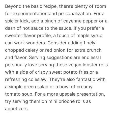
Beyond the basic recipe, there’s plenty of room
for experimentation and personalization. For a
spicier kick, add a pinch of cayenne pepper or a
dash of hot sauce to the sauce. If you prefer a
sweeter flavor profile, a touch of maple syrup
can work wonders. Consider adding finely
chopped celery or red onion for extra crunch
and flavor. Serving suggestions are endless! I
personally love serving these vegan lobster rolls
with a side of crispy sweet potato fries or a
refreshing coleslaw. They’re also fantastic with
a simple green salad or a bowl of creamy
tomato soup. For a more upscale presentation,
try serving them on mini brioche rolls as
appetizers.