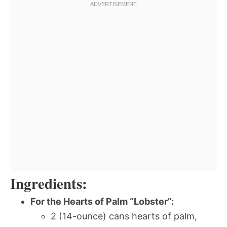
Ingredients:
For the Hearts of Palm “Lobster”:
2 (14-ounce) cans hearts of palm,