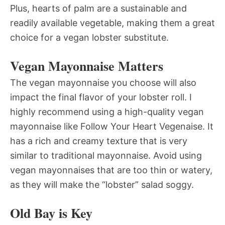
Plus, hearts of palm are a sustainable and
readily available vegetable, making them a great
choice for a vegan lobster substitute.
Vegan Mayonnaise Matters
The vegan mayonnaise you choose will also
impact the final flavor of your lobster roll. I
highly recommend using a high-quality vegan
mayonnaise like Follow Your Heart Vegenaise. It
has a rich and creamy texture that is very
similar to traditional mayonnaise. Avoid using
vegan mayonnaises that are too thin or watery,
as they will make the “lobster” salad soggy.
Old Bay is Key