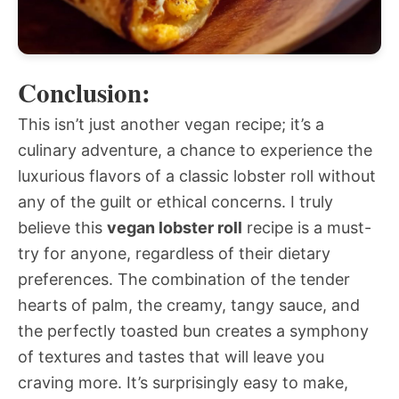
Conclusion:
This isn’t just another vegan recipe; it’s a
culinary adventure, a chance to experience the
luxurious flavors of a classic lobster roll without
any of the guilt or ethical concerns. I truly
believe this
vegan lobster roll
recipe is a must-
try for anyone, regardless of their dietary
preferences. The combination of the tender
hearts of palm, the creamy, tangy sauce, and
the perfectly toasted bun creates a symphony
of textures and tastes that will leave you
craving more. It’s surprisingly easy to make,