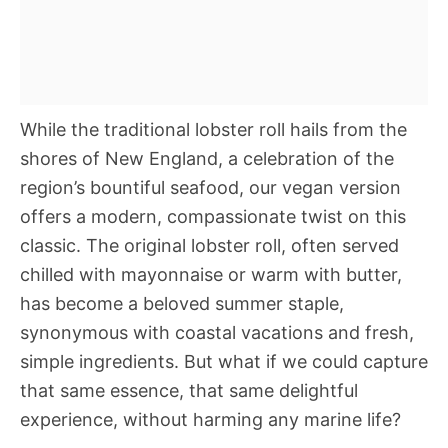
While the traditional lobster roll hails from the
shores of New England, a celebration of the
region’s bountiful seafood, our vegan version
offers a modern, compassionate twist on this
classic. The original lobster roll, often served
chilled with mayonnaise or warm with butter,
has become a beloved summer staple,
synonymous with coastal vacations and fresh,
simple ingredients. But what if we could capture
that same essence, that same delightful
experience, without harming any marine life?