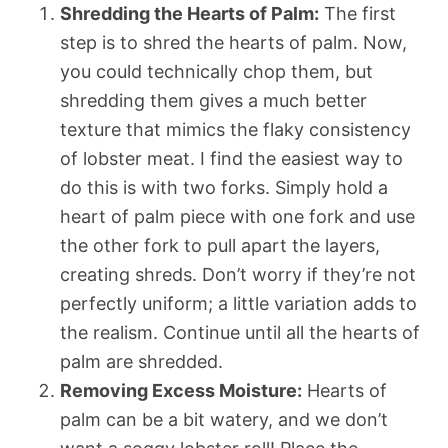
Shredding the Hearts of Palm:
The first
step is to shred the hearts of palm. Now,
you could technically chop them, but
shredding them gives a much better
texture that mimics the flaky consistency
of lobster meat. I find the easiest way to
do this is with two forks. Simply hold a
heart of palm piece with one fork and use
the other fork to pull apart the layers,
creating shreds. Don’t worry if they’re not
perfectly uniform; a little variation adds to
the realism. Continue until all the hearts of
palm are shredded.
Removing Excess Moisture:
Hearts of
palm can be a bit watery, and we don’t