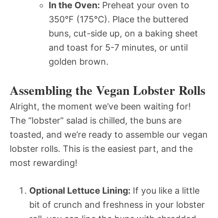
In the Oven:
Preheat your oven to
350°F (175°C). Place the buttered
buns, cut-side up, on a baking sheet
and toast for 5-7 minutes, or until
golden brown.
Assembling the Vegan Lobster Rolls
Alright, the moment we’ve been waiting for!
The “lobster” salad is chilled, the buns are
toasted, and we’re ready to assemble our vegan
lobster rolls. This is the easiest part, and the
most rewarding!
Optional Lettuce Lining:
If you like a little
bit of crunch and freshness in your lobster