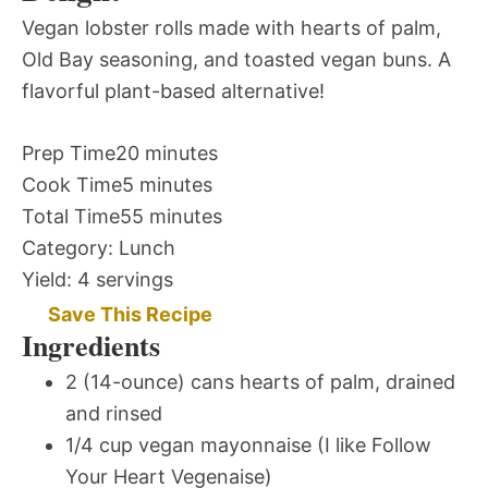
Vegan lobster rolls made with hearts of palm,
Old Bay seasoning, and toasted vegan buns. A
flavorful plant-based alternative!
Prep Time
20 minutes
Cook Time
5 minutes
Total Time
55 minutes
Category:
Lunch
Yield:
4 servings
Save This Recipe
Ingredients
2 (14-ounce) cans hearts of palm, drained
and rinsed
1/4 cup vegan mayonnaise (I like Follow
Your Heart Vegenaise)