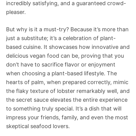
incredibly satisfying, and a guaranteed crowd-
pleaser.
But why is it a must-try? Because it’s more than
just a substitute; it’s a celebration of plant-
based cuisine. It showcases how innovative and
delicious vegan food can be, proving that you
don’t have to sacrifice flavor or enjoyment
when choosing a plant-based lifestyle. The
hearts of palm, when prepared correctly, mimic
the flaky texture of lobster remarkably well, and
the secret sauce elevates the entire experience
to something truly special. It’s a dish that will
impress your friends, family, and even the most
skeptical seafood lovers.