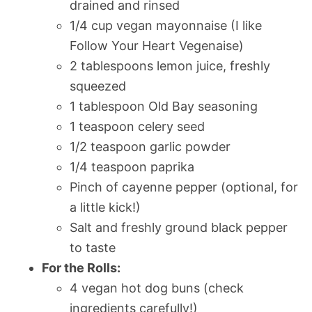
drained and rinsed
1/4 cup vegan mayonnaise (I like
Follow Your Heart Vegenaise)
2 tablespoons lemon juice, freshly
squeezed
1 tablespoon Old Bay seasoning
1 teaspoon celery seed
1/2 teaspoon garlic powder
1/4 teaspoon paprika
Pinch of cayenne pepper (optional, for
a little kick!)
Salt and freshly ground black pepper
to taste
For the Rolls:
4 vegan hot dog buns (check
ingredients carefully!)