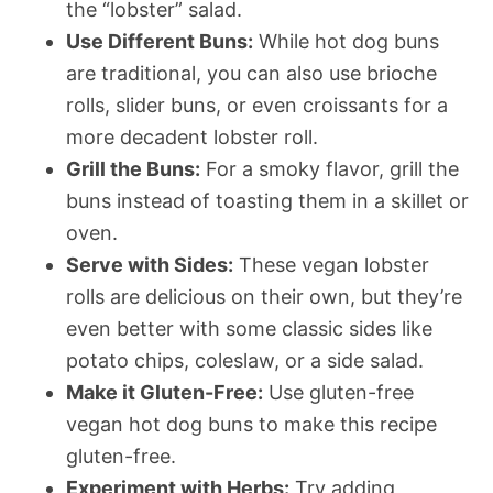
the “lobster” salad.
Use Different Buns:
While hot dog buns
are traditional, you can also use brioche
rolls, slider buns, or even croissants for a
more decadent lobster roll.
Grill the Buns:
For a smoky flavor, grill the
buns instead of toasting them in a skillet or
oven.
Serve with Sides:
These vegan lobster
rolls are delicious on their own, but they’re
even better with some classic sides like
potato chips, coleslaw, or a side salad.
Make it Gluten-Free:
Use gluten-free
vegan hot dog buns to make this recipe
gluten-free.
Experiment with Herbs:
Try adding