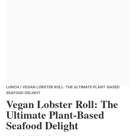
LUNCH
/ VEGAN LOBSTER ROLL: THE ULTIMATE PLANT-BASED
SEAFOOD DELIGHT
Vegan Lobster Roll: The
Ultimate Plant-Based
Seafood Delight