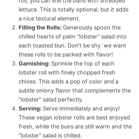
roll, you can line the buns with shredded
lettuce. This is totally optional, but it adds
a nice textural element.
Filling the Rolls:
Generously spoon the
chilled hearts of palm “lobster” salad into
each toasted bun. Don’t be shy  we want
these rolls to be packed with flavor!
Garnishing:
Sprinkle the top of each
lobster roll with finely chopped fresh
chives. This adds a pop of color and a
subtle oniony flavor that complements the
“lobster” salad perfectly.
Serving:
Serve immediately and enjoy!
These vegan lobster rolls are best enjoyed
fresh, while the buns are still warm and the
“lobster” salad is chilled.