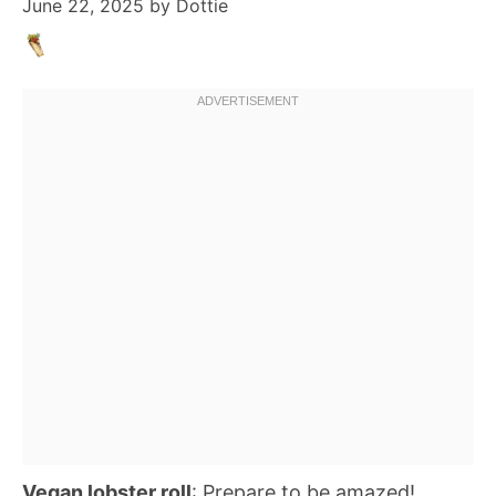
June 22, 2025
by
Dottie
Vegan lobster roll
: Prepare to be amazed!