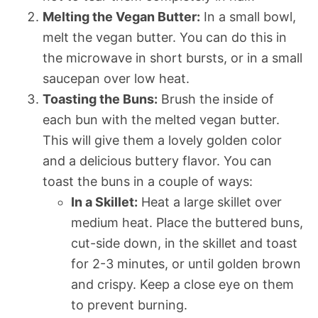
Melting the Vegan Butter:
In a small bowl,
melt the vegan butter. You can do this in
the microwave in short bursts, or in a small
saucepan over low heat.
Toasting the Buns:
Brush the inside of
each bun with the melted vegan butter.
This will give them a lovely golden color
and a delicious buttery flavor. You can
toast the buns in a couple of ways:
In a Skillet:
Heat a large skillet over
medium heat. Place the buttered buns,
cut-side down, in the skillet and toast
for 2-3 minutes, or until golden brown
and crispy. Keep a close eye on them
to prevent burning.