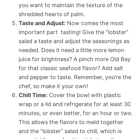
you want to maintain the texture of the
shredded hearts of palm.
Taste and Adjust:
Now comes the most
important part  tasting! Give the “lobster”
salad a taste and adjust the seasonings as
needed. Does it need a little more lemon
juice for brightness? A pinch more Old Bay
for that classic seafood flavor? Add salt
and pepper to taste. Remember, you’re the
chef, so make it your own!
Chill Time:
Cover the bowl with plastic
wrap or a lid and refrigerate for at least 30
minutes, or even better, for an hour or two.
This allows the flavors to meld together
and the “lobster” salad to chill, which is