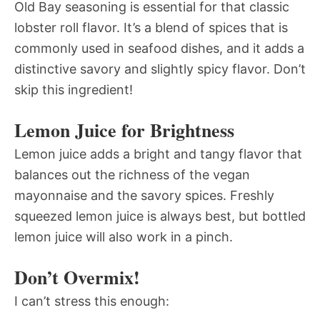
Old Bay seasoning is essential for that classic
lobster roll flavor. It’s a blend of spices that is
commonly used in seafood dishes, and it adds a
distinctive savory and slightly spicy flavor. Don’t
skip this ingredient!
Lemon Juice for Brightness
Lemon juice adds a bright and tangy flavor that
balances out the richness of the vegan
mayonnaise and the savory spices. Freshly
squeezed lemon juice is always best, but bottled
lemon juice will also work in a pinch.
Don’t Overmix!
I can’t stress this enough: