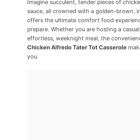
Imagine succulent, tender pieces of chicke
sauce, all crowned with a golden-brown, irr
offers the ultimate comfort food experien
prepare. Whether you are hosting a casual 
effortless, weeknight meal, the convenien
Chicken Alfredo Tater Tot Casserole
make 
you.