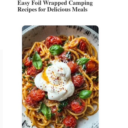
Easy Foil Wrapped Camping
Recipes for Delicious Meals