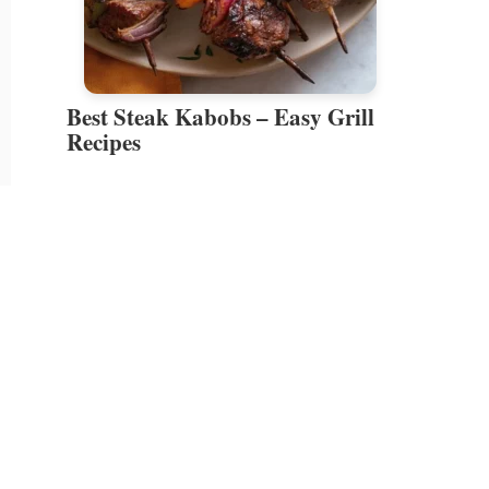
Best Steak Kabobs – Easy Grill
Recipes