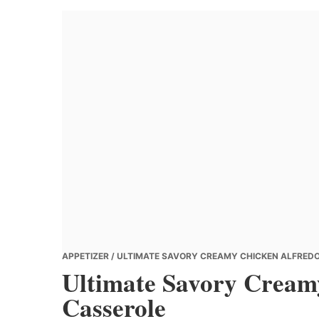
Banana
Chef
APPETIZER
/ ULTIMATE SAVORY CREAMY CHICKEN ALFREDO
Ultimate Savory Creamy
Casserole