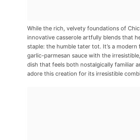
While the rich, velvety foundations of Chick
innovative casserole artfully blends that 
staple: the humble tater tot. It’s a modern
garlic-parmesan sauce with the irresistibl
dish that feels both nostalgically familiar 
adore this creation for its irresistible comb