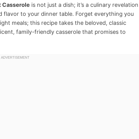
t Casserole
is not just a dish; it’s a culinary revelation
 flavor to your dinner table. Forget everything you
ht meals; this recipe takes the beloved, classic
icent, family-friendly casserole that promises to