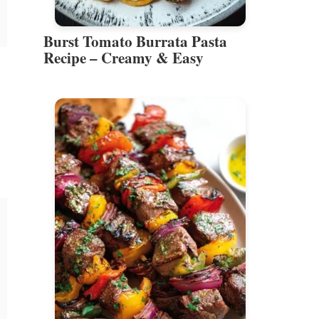
Burst Tomato Burrata Pasta
Recipe – Creamy & Easy