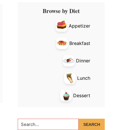
Primary
Browse by Diet
Sidebar
Appetizer
Breakfast
Dinner
Lunch
Dessert
Search...