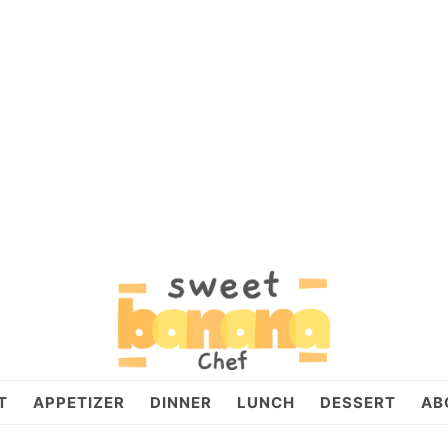
T
APPETIZER
DINNER
LUNCH
DESSERT
AB