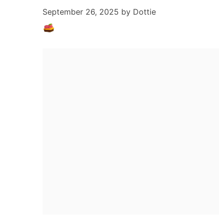
September 26, 2025
by
Dottie