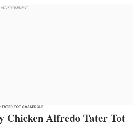
 TATER TOT CASSEROLE
 Chicken Alfredo Tater Tot