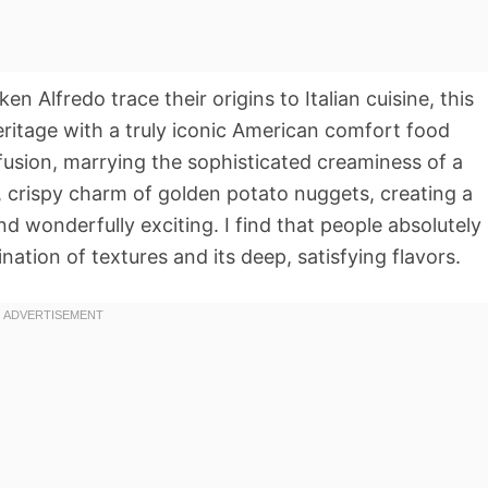
en Alfredo trace their origins to Italian cuisine, this
heritage with a truly iconic American comfort food
 fusion, marrying the sophisticated creaminess of a
e, crispy charm of golden potato nuggets, creating a
and wonderfully exciting. I find that people absolutely
ination of textures and its deep, satisfying flavors.