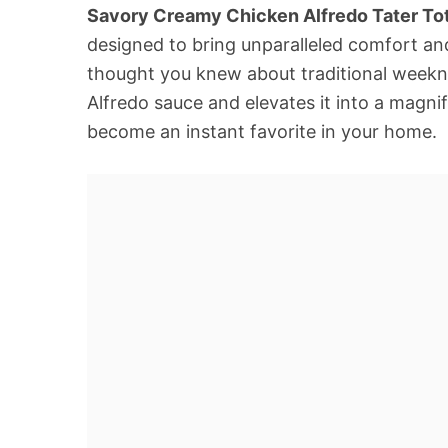
Savory Creamy Chicken Alfredo Tater To
designed to bring unparalleled comfort and
thought you knew about traditional weeknig
Alfredo sauce and elevates it into a magnif
become an instant favorite in your home.