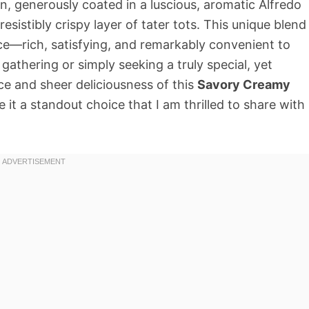
n, generously coated in a luscious, aromatic Alfredo
esistibly crispy layer of tater tots. This unique blend
ce—rich, satisfying, and remarkably convenient to
gathering or simply seeking a truly special, yet
ce and sheer deliciousness of this
Savory Creamy
it a standout choice that I am thrilled to share with