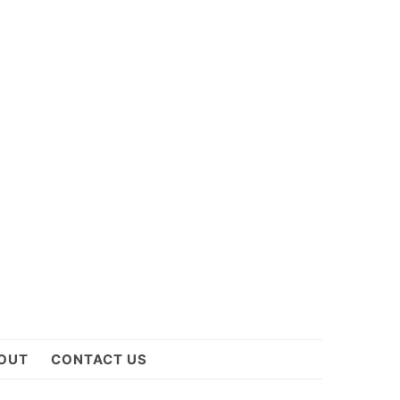
OUT
CONTACT US