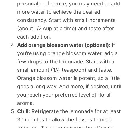
personal preference, you may need to add
more water to achieve the desired
consistency. Start with small increments
(about 1/2 cup at a time) and taste after
each addition.
Add orange blossom water (optional):
If
you’re using orange blossom water, add a
few drops to the lemonade. Start with a
small amount (1/4 teaspoon) and taste.
Orange blossom water is potent, so a little
goes a long way. Add more, if desired, until
you reach your preferred level of floral
aroma.
Chill:
Refrigerate the lemonade for at least
30 minutes to allow the flavors to meld
together. This also ensures that it’s nice