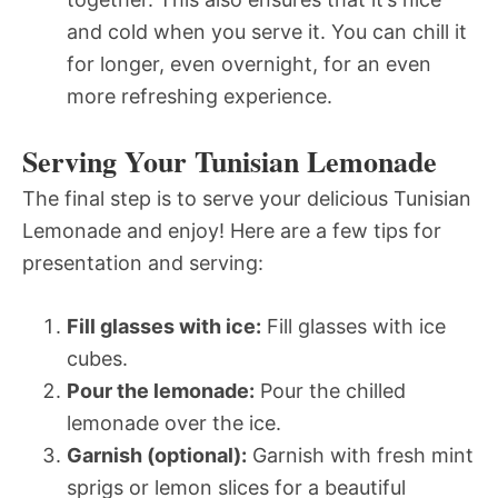
and cold when you serve it. You can chill it
for longer, even overnight, for an even
more refreshing experience.
Serving Your Tunisian Lemonade
The final step is to serve your delicious Tunisian
Lemonade and enjoy! Here are a few tips for
presentation and serving:
Fill glasses with ice:
Fill glasses with ice
cubes.
Pour the lemonade:
Pour the chilled
lemonade over the ice.
Garnish (optional):
Garnish with fresh mint
sprigs or lemon slices for a beautiful