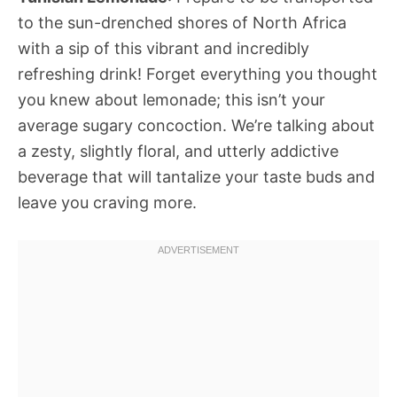
to the sun-drenched shores of North Africa
with a sip of this vibrant and incredibly
refreshing drink! Forget everything you thought
you knew about lemonade; this isn’t your
average sugary concoction. We’re talking about
a zesty, slightly floral, and utterly addictive
beverage that will tantalize your taste buds and
leave you craving more.