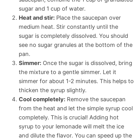
sugar and 1 cup of water.
Heat and stir:
Place the saucepan over
medium heat. Stir constantly until the
sugar is completely dissolved. You should
see no sugar granules at the bottom of the
pan.
Simmer:
Once the sugar is dissolved, bring
the mixture to a gentle simmer. Let it
simmer for about 1-2 minutes. This helps to
thicken the syrup slightly.
Cool completely:
Remove the saucepan
from the heat and let the simple syrup cool
completely. This is crucial! Adding hot
syrup to your lemonade will melt the ice
and dilute the flavor. You can speed up the