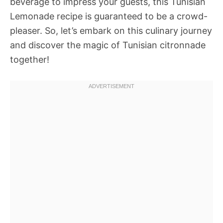
beverage to impress your guests, this Tunisian
Lemonade recipe is guaranteed to be a crowd-
pleaser. So, let’s embark on this culinary journey
and discover the magic of Tunisian citronnade
together!