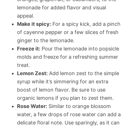
lemonade for added flavor and visual
appeal.
Make it spicy:
For a spicy kick, add a pinch
of cayenne pepper or a few slices of fresh
ginger to the lemonade.
Freeze it:
Pour the lemonade into popsicle
molds and freeze for a refreshing summer
treat.
Lemon Zest:
Add lemon zest to the simple
syrup while it’s simmering for an extra
boost of lemon flavor. Be sure to use
organic lemons if you plan to zest them.
Rose Water:
Similar to orange blossom
water, a few drops of rose water can add a
delicate floral note. Use sparingly, as it can