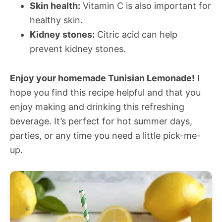
Skin health:
Vitamin C is also important for
healthy skin.
Kidney stones:
Citric acid can help
prevent kidney stones.
Enjoy your homemade Tunisian Lemonade!
I
hope you find this recipe helpful and that you
enjoy making and drinking this refreshing
beverage. It’s perfect for hot summer days,
parties, or any time you need a little pick-me-
up.