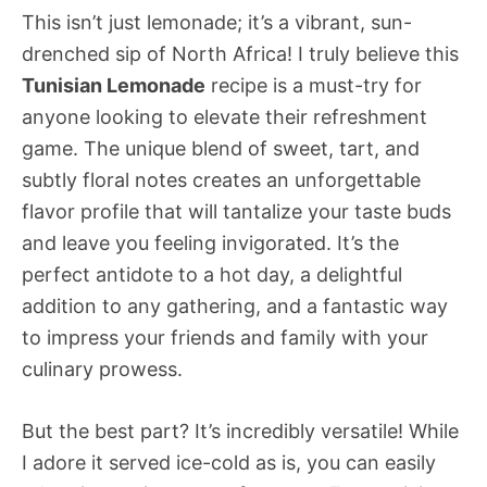
This isn’t just lemonade; it’s a vibrant, sun-
drenched sip of North Africa! I truly believe this
Tunisian Lemonade
recipe is a must-try for
anyone looking to elevate their refreshment
game. The unique blend of sweet, tart, and
subtly floral notes creates an unforgettable
flavor profile that will tantalize your taste buds
and leave you feeling invigorated. It’s the
perfect antidote to a hot day, a delightful
addition to any gathering, and a fantastic way
to impress your friends and family with your
culinary prowess.
But the best part? It’s incredibly versatile! While
I adore it served ice-cold as is, you can easily