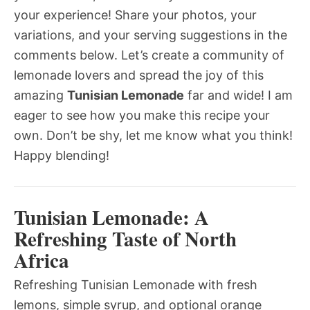
your experience! Share your photos, your
variations, and your serving suggestions in the
comments below. Let’s create a community of
lemonade lovers and spread the joy of this
amazing
Tunisian Lemonade
far and wide! I am
eager to see how you make this recipe your
own. Don’t be shy, let me know what you think!
Happy blending!
Tunisian Lemonade: A
Refreshing Taste of North
Africa
Refreshing Tunisian Lemonade with fresh
lemons, simple syrup, and optional orange