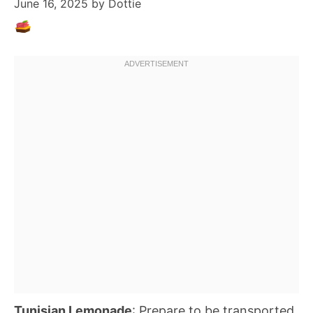
June 16, 2025
by
Dottie
Tunisian Lemonade
: Prepare to be transported