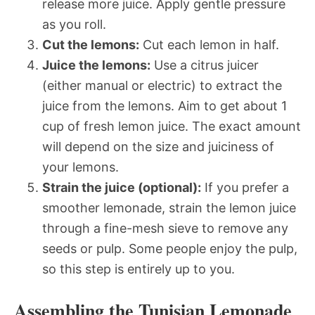
release more juice. Apply gentle pressure
as you roll.
Cut the lemons:
Cut each lemon in half.
Juice the lemons:
Use a citrus juicer
(either manual or electric) to extract the
juice from the lemons. Aim to get about 1
cup of fresh lemon juice. The exact amount
will depend on the size and juiciness of
your lemons.
Strain the juice (optional):
If you prefer a
smoother lemonade, strain the lemon juice
through a fine-mesh sieve to remove any
seeds or pulp. Some people enjoy the pulp,
so this step is entirely up to you.
Assembling the Tunisian Lemonade