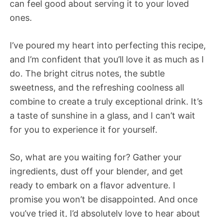
can feel good about serving it to your loved
ones.
I’ve poured my heart into perfecting this recipe,
and I’m confident that you’ll love it as much as I
do. The bright citrus notes, the subtle
sweetness, and the refreshing coolness all
combine to create a truly exceptional drink. It’s
a taste of sunshine in a glass, and I can’t wait
for you to experience it for yourself.
So, what are you waiting for? Gather your
ingredients, dust off your blender, and get
ready to embark on a flavor adventure. I
promise you won’t be disappointed. And once
you’ve tried it, I’d absolutely love to hear about