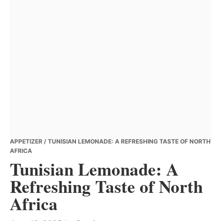
APPETIZER
/ TUNISIAN LEMONADE: A REFRESHING TASTE OF NORTH
AFRICA
Tunisian Lemonade: A
Refreshing Taste of North
Africa