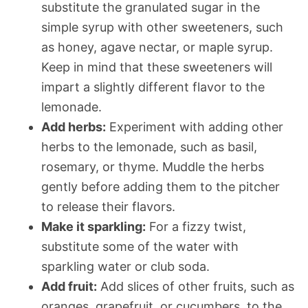
substitute the granulated sugar in the
simple syrup with other sweeteners, such
as honey, agave nectar, or maple syrup.
Keep in mind that these sweeteners will
impart a slightly different flavor to the
lemonade.
Add herbs:
Experiment with adding other
herbs to the lemonade, such as basil,
rosemary, or thyme. Muddle the herbs
gently before adding them to the pitcher
to release their flavors.
Make it sparkling:
For a fizzy twist,
substitute some of the water with
sparkling water or club soda.
Add fruit:
Add slices of other fruits, such as
oranges, grapefruit, or cucumbers, to the