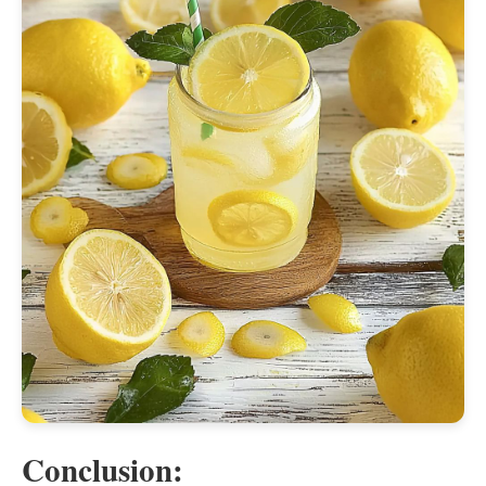
Conclusion: