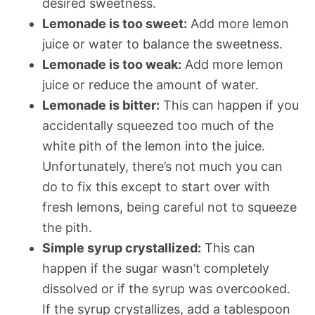
desired sweetness.
Lemonade is too sweet:
Add more lemon
juice or water to balance the sweetness.
Lemonade is too weak:
Add more lemon
juice or reduce the amount of water.
Lemonade is bitter:
This can happen if you
accidentally squeezed too much of the
white pith of the lemon into the juice.
Unfortunately, there’s not much you can
do to fix this except to start over with
fresh lemons, being careful not to squeeze
the pith.
Simple syrup crystallized:
This can
happen if the sugar wasn’t completely
dissolved or if the syrup was overcooked.
If the syrup crystallizes, add a tablespoon