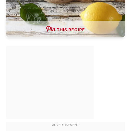
THIS RECIPE