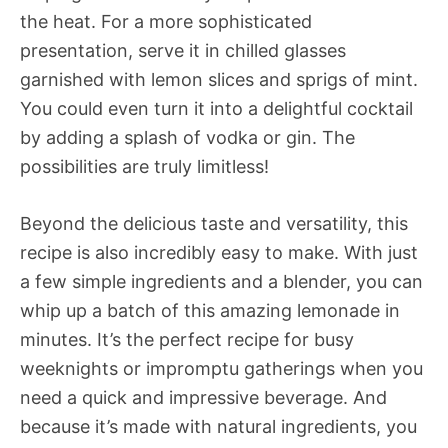
the heat. For a more sophisticated
presentation, serve it in chilled glasses
garnished with lemon slices and sprigs of mint.
You could even turn it into a delightful cocktail
by adding a splash of vodka or gin. The
possibilities are truly limitless!
Beyond the delicious taste and versatility, this
recipe is also incredibly easy to make. With just
a few simple ingredients and a blender, you can
whip up a batch of this amazing lemonade in
minutes. It’s the perfect recipe for busy
weeknights or impromptu gatherings when you
need a quick and impressive beverage. And
because it’s made with natural ingredients, you