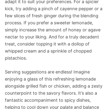
adapt it to suit your preferences. For a spicier
kick, try adding a pinch of cayenne pepper or a
few slices of fresh ginger during the blending
process. If you prefer a sweeter lemonade,
simply increase the amount of honey or agave
nectar to your liking. And for a truly decadent
treat, consider topping it with a dollop of
whipped cream and a sprinkle of chopped
pistachios.
Serving suggestions are endless! Imagine
enjoying a glass of this refreshing lemonade
alongside grilled fish or chicken, adding a zesty
counterpoint to the savory flavors. It’s also a
fantastic accompaniment to spicy dishes,
helping to cool down your palate and balance