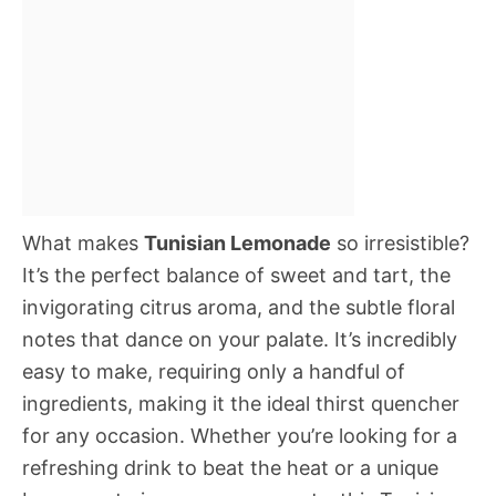
What makes
Tunisian Lemonade
so irresistible?
It’s the perfect balance of sweet and tart, the
invigorating citrus aroma, and the subtle floral
notes that dance on your palate. It’s incredibly
easy to make, requiring only a handful of
ingredients, making it the ideal thirst quencher
for any occasion. Whether you’re looking for a
refreshing drink to beat the heat or a unique