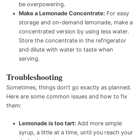
be overpowering.
Make a Lemonade Concentrate:
For easy
storage and on-demand lemonade, make a
concentrated version by using less water.
Store the concentrate in the refrigerator
and dilute with water to taste when
serving.
Troubleshooting
Sometimes, things don’t go exactly as planned.
Here are some common issues and how to fix
them:
Lemonade is too tart:
Add more simple
syrup, a little at a time, until you reach your