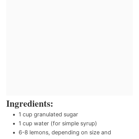
Ingredients:
1 cup granulated sugar
1 cup water (for simple syrup)
6-8 lemons, depending on size and