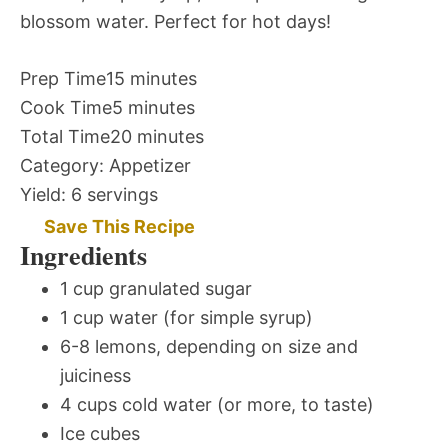
blossom water. Perfect for hot days!
Prep Time
15 minutes
Cook Time
5 minutes
Total Time
20 minutes
Category:
Appetizer
Yield:
6 servings
Save This Recipe
Ingredients
1 cup granulated sugar
1 cup water (for simple syrup)
6-8 lemons, depending on size and
juiciness
4 cups cold water (or more, to taste)
Ice cubes