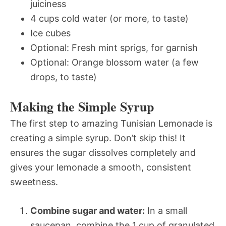
juiciness
4 cups cold water (or more, to taste)
Ice cubes
Optional: Fresh mint sprigs, for garnish
Optional: Orange blossom water (a few
drops, to taste)
Making the Simple Syrup
The first step to amazing Tunisian Lemonade is
creating a simple syrup. Don’t skip this! It
ensures the sugar dissolves completely and
gives your lemonade a smooth, consistent
sweetness.
Combine sugar and water:
In a small
saucepan, combine the 1 cup of granulated