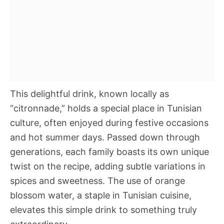
This delightful drink, known locally as
“citronnade,” holds a special place in Tunisian
culture, often enjoyed during festive occasions
and hot summer days. Passed down through
generations, each family boasts its own unique
twist on the recipe, adding subtle variations in
spices and sweetness. The use of orange
blossom water, a staple in Tunisian cuisine,
elevates this simple drink to something truly