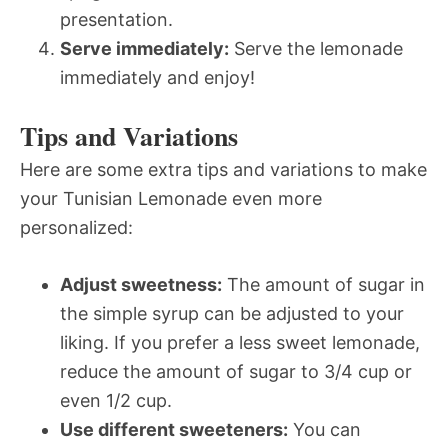
presentation.
Serve immediately:
Serve the lemonade
immediately and enjoy!
Tips and Variations
Here are some extra tips and variations to make
your Tunisian Lemonade even more
personalized:
Adjust sweetness:
The amount of sugar in
the simple syrup can be adjusted to your
liking. If you prefer a less sweet lemonade,
reduce the amount of sugar to 3/4 cup or
even 1/2 cup.
Use different sweeteners:
You can