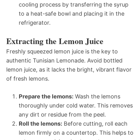
cooling process by transferring the syrup
to a heat-safe bowl and placing it in the
refrigerator.
Extracting the Lemon Juice
Freshly squeezed lemon juice is the key to
authentic Tunisian Lemonade. Avoid bottled
lemon juice, as it lacks the bright, vibrant flavor
of fresh lemons.
Prepare the lemons:
Wash the lemons
thoroughly under cold water. This removes
any dirt or residue from the peel.
Roll the lemons:
Before cutting, roll each
lemon firmly on a countertop. This helps to