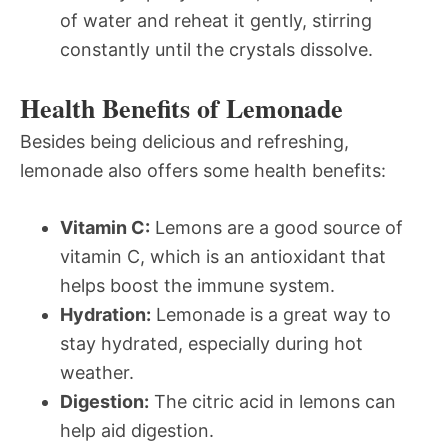
of water and reheat it gently, stirring
constantly until the crystals dissolve.
Health Benefits of Lemonade
Besides being delicious and refreshing,
lemonade also offers some health benefits:
Vitamin C:
Lemons are a good source of
vitamin C, which is an antioxidant that
helps boost the immune system.
Hydration:
Lemonade is a great way to
stay hydrated, especially during hot
weather.
Digestion:
The citric acid in lemons can
help aid digestion.