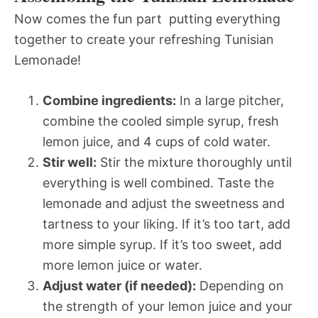
Now comes the fun part  putting everything
together to create your refreshing Tunisian
Lemonade!
Combine ingredients:
In a large pitcher,
combine the cooled simple syrup, fresh
lemon juice, and 4 cups of cold water.
Stir well:
Stir the mixture thoroughly until
everything is well combined. Taste the
lemonade and adjust the sweetness and
tartness to your liking. If it’s too tart, add
more simple syrup. If it’s too sweet, add
more lemon juice or water.
Adjust water (if needed):
Depending on
the strength of your lemon juice and your