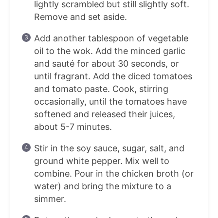
lightly scrambled but still slightly soft.
Remove and set aside.
Add another tablespoon of vegetable
oil to the wok. Add the minced garlic
and sauté for about 30 seconds, or
until fragrant. Add the diced tomatoes
and tomato paste. Cook, stirring
occasionally, until the tomatoes have
softened and released their juices,
about 5-7 minutes.
Stir in the soy sauce, sugar, salt, and
ground white pepper. Mix well to
combine. Pour in the chicken broth (or
water) and bring the mixture to a
simmer.