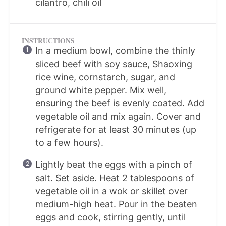
cilantro, chili oil
INSTRUCTIONS
In a medium bowl, combine the thinly
sliced beef with soy sauce, Shaoxing
rice wine, cornstarch, sugar, and
ground white pepper. Mix well,
ensuring the beef is evenly coated. Add
vegetable oil and mix again. Cover and
refrigerate for at least 30 minutes (up
to a few hours).
Lightly beat the eggs with a pinch of
salt. Set aside. Heat 2 tablespoons of
vegetable oil in a wok or skillet over
medium-high heat. Pour in the beaten
eggs and cook, stirring gently, until