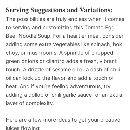
Serving Suggestions and Variations:
The possibilities are truly endless when it comes
to serving and customizing this Tomato Egg
Beef Noodle Soup. For a heartier meal, consider
adding some extra vegetables like spinach, bok
choy, or mushrooms. A sprinkle of chopped
green onions or cilantro adds a fresh, vibrant
touch. A drizzle of sesame oil or a dash of chili
oil can kick up the flavor and add a touch of
heat. And if you’re feeling adventurous, try
adding a dollop of chili garlic sauce for an extra
layer of complexity.
Here are a few more ideas to get your creative
juices flowing: