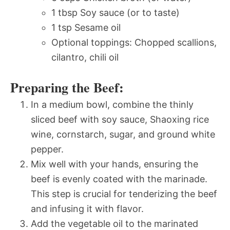
1 tbsp Soy sauce (or to taste)
1 tsp Sesame oil
Optional toppings: Chopped scallions,
cilantro, chili oil
Preparing the Beef:
In a medium bowl, combine the thinly
sliced beef with soy sauce, Shaoxing rice
wine, cornstarch, sugar, and ground white
pepper.
Mix well with your hands, ensuring the
beef is evenly coated with the marinade.
This step is crucial for tenderizing the beef
and infusing it with flavor.
Add the vegetable oil to the marinated