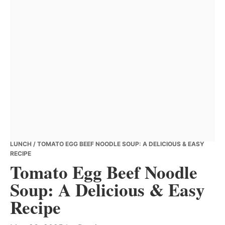
LUNCH
/ TOMATO EGG BEEF NOODLE SOUP: A DELICIOUS & EASY
RECIPE
Tomato Egg Beef Noodle
Soup: A Delicious & Easy
Recipe