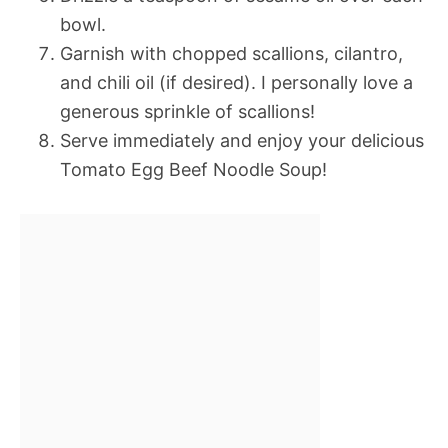
bowl.
Garnish with chopped scallions, cilantro,
and chili oil (if desired). I personally love a
generous sprinkle of scallions!
Serve immediately and enjoy your delicious
Tomato Egg Beef Noodle Soup!