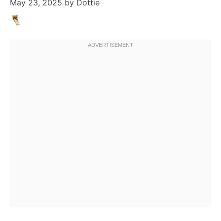
May 23, 2025
by
Dottie