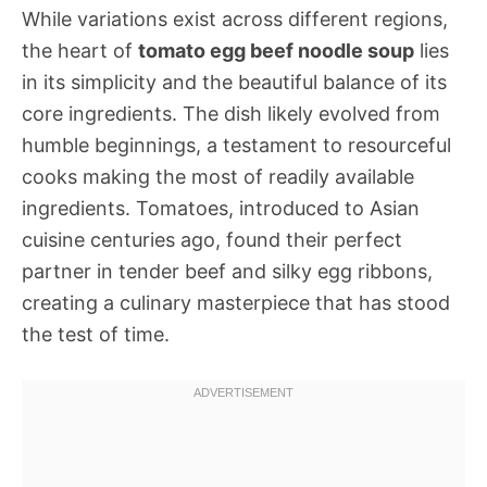
While variations exist across different regions,
the heart of
tomato egg beef noodle soup
lies
in its simplicity and the beautiful balance of its
core ingredients. The dish likely evolved from
humble beginnings, a testament to resourceful
cooks making the most of readily available
ingredients. Tomatoes, introduced to Asian
cuisine centuries ago, found their perfect
partner in tender beef and silky egg ribbons,
creating a culinary masterpiece that has stood
the test of time.