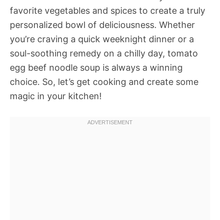
favorite vegetables and spices to create a truly
personalized bowl of deliciousness. Whether
you’re craving a quick weeknight dinner or a
soul-soothing remedy on a chilly day, tomato
egg beef noodle soup is always a winning
choice. So, let’s get cooking and create some
magic in your kitchen!