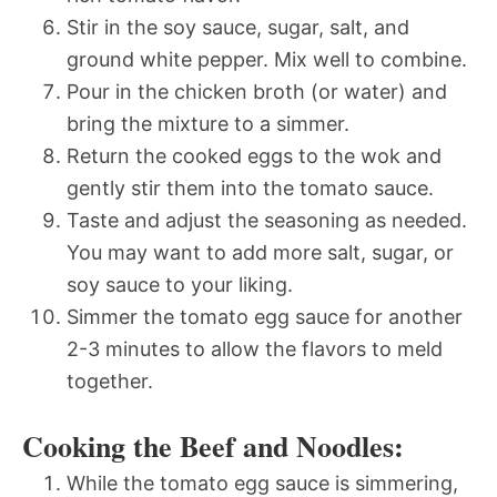
Stir in the soy sauce, sugar, salt, and
ground white pepper. Mix well to combine.
Pour in the chicken broth (or water) and
bring the mixture to a simmer.
Return the cooked eggs to the wok and
gently stir them into the tomato sauce.
Taste and adjust the seasoning as needed.
You may want to add more salt, sugar, or
soy sauce to your liking.
Simmer the tomato egg sauce for another
2-3 minutes to allow the flavors to meld
together.
Cooking the Beef and Noodles:
While the tomato egg sauce is simmering,