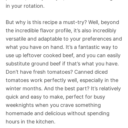
in your rotation.
But why is this recipe a must-try? Well, beyond
the incredible flavor profile, it’s also incredibly
versatile and adaptable to your preferences and
what you have on hand. It’s a fantastic way to
use up leftover cooked beef, and you can easily
substitute ground beef if that’s what you have.
Don’t have fresh tomatoes? Canned diced
tomatoes work perfectly well, especially in the
winter months. And the best part? It’s relatively
quick and easy to make, perfect for busy
weeknights when you crave something
homemade and delicious without spending
hours in the kitchen.