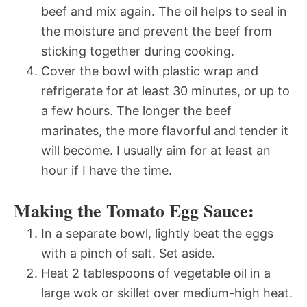
beef and mix again. The oil helps to seal in
the moisture and prevent the beef from
sticking together during cooking.
Cover the bowl with plastic wrap and
refrigerate for at least 30 minutes, or up to
a few hours. The longer the beef
marinates, the more flavorful and tender it
will become. I usually aim for at least an
hour if I have the time.
Making the Tomato Egg Sauce:
In a separate bowl, lightly beat the eggs
with a pinch of salt. Set aside.
Heat 2 tablespoons of vegetable oil in a
large wok or skillet over medium-high heat.