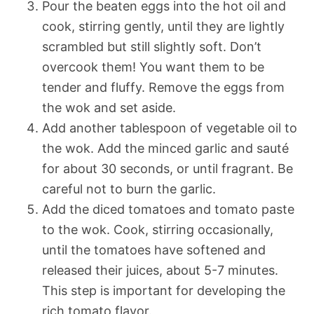
Pour the beaten eggs into the hot oil and
cook, stirring gently, until they are lightly
scrambled but still slightly soft. Don’t
overcook them! You want them to be
tender and fluffy. Remove the eggs from
the wok and set aside.
Add another tablespoon of vegetable oil to
the wok. Add the minced garlic and sauté
for about 30 seconds, or until fragrant. Be
careful not to burn the garlic.
Add the diced tomatoes and tomato paste
to the wok. Cook, stirring occasionally,
until the tomatoes have softened and
released their juices, about 5-7 minutes.
This step is important for developing the
rich tomato flavor.