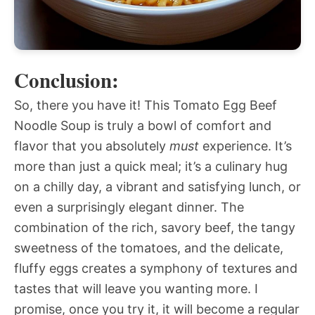
Conclusion:
So, there you have it! This Tomato Egg Beef
Noodle Soup is truly a bowl of comfort and
flavor that you absolutely
must
experience. It’s
more than just a quick meal; it’s a culinary hug
on a chilly day, a vibrant and satisfying lunch, or
even a surprisingly elegant dinner. The
combination of the rich, savory beef, the tangy
sweetness of the tomatoes, and the delicate,
fluffy eggs creates a symphony of textures and
tastes that will leave you wanting more. I
promise, once you try it, it will become a regular