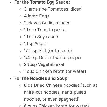
For the Tomato Egg Sauce:
3 large ripe Tomatoes, diced
4 large Eggs
2 cloves Garlic, minced
1 tbsp Tomato paste
1 tbsp Soy sauce
1 tsp Sugar
1/2 tsp Salt (or to taste)
1/4 tsp Ground white pepper
2 tbsp Vegetable oil
1 cup Chicken broth (or water)
For the Noodles and Soup:
8 oz Dried Chinese noodles (such as
knife-cut noodles, hand-pulled
noodles, or even spaghetti)
6 cups Chicken broth (or water)