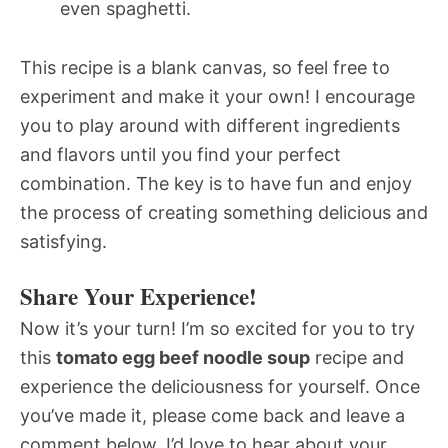
even spaghetti.
This recipe is a blank canvas, so feel free to
experiment and make it your own! I encourage
you to play around with different ingredients
and flavors until you find your perfect
combination. The key is to have fun and enjoy
the process of creating something delicious and
satisfying.
Share Your Experience!
Now it’s your turn! I’m so excited for you to try
this
tomato egg beef noodle soup
recipe and
experience the deliciousness for yourself. Once
you’ve made it, please come back and leave a
comment below. I’d love to hear about your