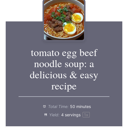
tomato egg beef
noodle soup: a
delicious & easy
recipe
Total Time:
50 minutes
Yield:
4
servings
1
x