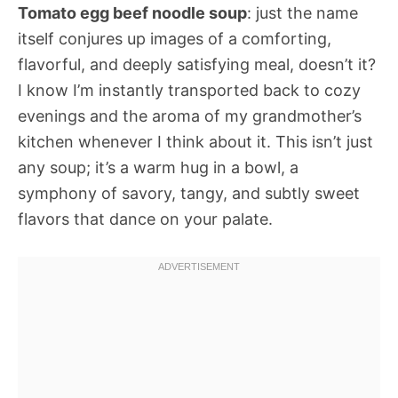
Tomato egg beef noodle soup
: just the name
itself conjures up images of a comforting,
flavorful, and deeply satisfying meal, doesn’t it?
I know I’m instantly transported back to cozy
evenings and the aroma of my grandmother’s
kitchen whenever I think about it. This isn’t just
any soup; it’s a warm hug in a bowl, a
symphony of savory, tangy, and subtly sweet
flavors that dance on your palate.