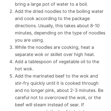
bring a large pot of water to a boil.
Add the dried noodles to the boiling water
and cook according to the package
directions. Usually, this takes about 8-10
minutes, depending on the type of noodles
you are using.
While the noodles are cooking, heat a
separate wok or skillet over high heat.
Add a tablespoon of vegetable oil to the
hot wok.
Add the marinated beef to the wok and
stir-fry quickly until it is cooked through
and no longer pink, about 2-3 minutes. Be
careful not to overcrowd the wok, or the
beef will steam instead of sear. If