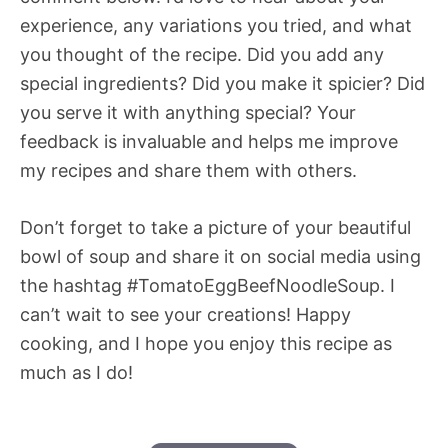
experience, any variations you tried, and what
you thought of the recipe. Did you add any
special ingredients? Did you make it spicier? Did
you serve it with anything special? Your
feedback is invaluable and helps me improve
my recipes and share them with others.
Don’t forget to take a picture of your beautiful
bowl of soup and share it on social media using
the hashtag #TomatoEggBeefNoodleSoup. I
can’t wait to see your creations! Happy
cooking, and I hope you enjoy this recipe as
much as I do!