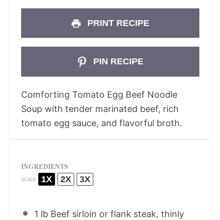
PRINT RECIPE
PIN RECIPE
Comforting Tomato Egg Beef Noodle
Soup with tender marinated beef, rich
tomato egg sauce, and flavorful broth.
INGREDIENTS
1X
2X
3X
SCALE
1
lb Beef sirloin or flank steak, thinly