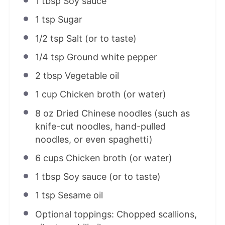
1 tbsp
Soy sauce
1 tsp
Sugar
1/2 tsp
Salt (or to taste)
1/4 tsp
Ground white pepper
2 tbsp
Vegetable oil
1 cup
Chicken broth (or water)
8 oz
Dried Chinese noodles (such as
knife-cut noodles, hand-pulled
noodles, or even spaghetti)
6 cups
Chicken broth (or water)
1 tbsp
Soy sauce (or to taste)
1 tsp
Sesame oil
Optional toppings: Chopped scallions,