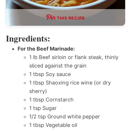
THIS RECIPE
Ingredients:
For the Beef Marinade:
1 lb Beef sirloin or flank steak, thinly
sliced against the grain
1 tbsp Soy sauce
1 tbsp Shaoxing rice wine (or dry
sherry)
1 tbsp Cornstarch
1 tsp Sugar
1/2 tsp Ground white pepper
1 tbsp Vegetable oil