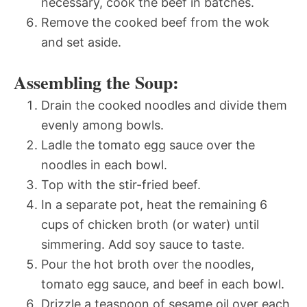
necessary, cook the beef in batches.
Remove the cooked beef from the wok
and set aside.
Assembling the Soup:
Drain the cooked noodles and divide them
evenly among bowls.
Ladle the tomato egg sauce over the
noodles in each bowl.
Top with the stir-fried beef.
In a separate pot, heat the remaining 6
cups of chicken broth (or water) until
simmering. Add soy sauce to taste.
Pour the hot broth over the noodles,
tomato egg sauce, and beef in each bowl.
Drizzle a teaspoon of sesame oil over each