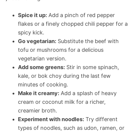
Spice it up:
Add a pinch of red pepper
flakes or a finely chopped chili pepper for a
spicy kick.
Go vegetarian:
Substitute the beef with
tofu or mushrooms for a delicious
vegetarian version.
Add some greens:
Stir in some spinach,
kale, or bok choy during the last few
minutes of cooking.
Make it creamy:
Add a splash of heavy
cream or coconut milk for a richer,
creamier broth.
Experiment with noodles:
Try different
types of noodles, such as udon, ramen, or