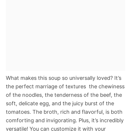
What makes this soup so universally loved? It’s
the perfect marriage of textures  the chewiness
of the noodles, the tenderness of the beef, the
soft, delicate egg, and the juicy burst of the
tomatoes. The broth, rich and flavorful, is both
comforting and invigorating. Plus, it’s incredibly
versatile! You can customize it with your