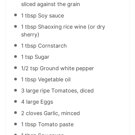
sliced against the grain
1 tbsp
Soy sauce
1 tbsp
Shaoxing rice wine (or dry
sherry)
1 tbsp
Cornstarch
1 tsp
Sugar
1/2 tsp
Ground white pepper
1 tbsp
Vegetable oil
3
large ripe Tomatoes, diced
4
large Eggs
2
cloves Garlic, minced
1 tbsp
Tomato paste