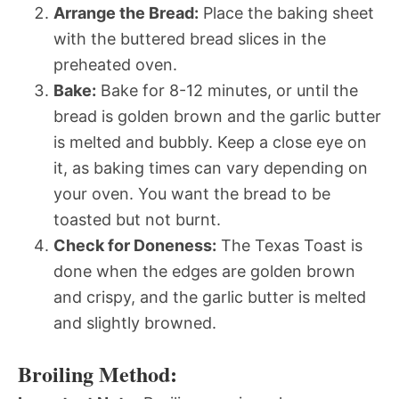
Arrange the Bread:
Place the baking sheet
with the buttered bread slices in the
preheated oven.
Bake:
Bake for 8-12 minutes, or until the
bread is golden brown and the garlic butter
is melted and bubbly. Keep a close eye on
it, as baking times can vary depending on
your oven. You want the bread to be
toasted but not burnt.
Check for Doneness:
The Texas Toast is
done when the edges are golden brown
and crispy, and the garlic butter is melted
and slightly browned.
Broiling Method: