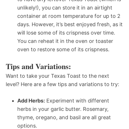
unlikely!), you can store it in an airtight
container at room temperature for up to 2
days. However, it’s best enjoyed fresh, as it
will lose some of its crispness over time.
You can reheat it in the oven or toaster
oven to restore some of its crispness.
Tips and Variations:
Want to take your Texas Toast to the next
level? Here are a few tips and variations to try:
Add Herbs:
Experiment with different
herbs in your garlic butter. Rosemary,
thyme, oregano, and basil are all great
options.