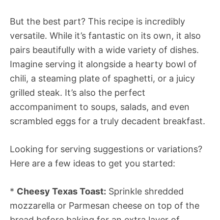
But the best part? This recipe is incredibly
versatile. While it’s fantastic on its own, it also
pairs beautifully with a wide variety of dishes.
Imagine serving it alongside a hearty bowl of
chili, a steaming plate of spaghetti, or a juicy
grilled steak. It’s also the perfect
accompaniment to soups, salads, and even
scrambled eggs for a truly decadent breakfast.
Looking for serving suggestions or variations?
Here are a few ideas to get you started:
*
Cheesy Texas Toast:
Sprinkle shredded
mozzarella or Parmesan cheese on top of the
bread before baking for an extra layer of