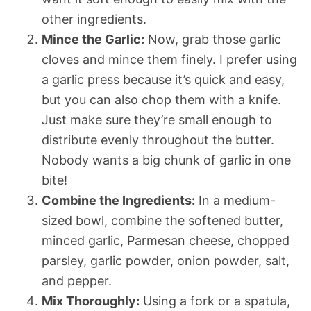
other ingredients.
Mince the Garlic:
Now, grab those garlic
cloves and mince them finely. I prefer using
a garlic press because it’s quick and easy,
but you can also chop them with a knife.
Just make sure they’re small enough to
distribute evenly throughout the butter.
Nobody wants a big chunk of garlic in one
bite!
Combine the Ingredients:
In a medium-
sized bowl, combine the softened butter,
minced garlic, Parmesan cheese, chopped
parsley, garlic powder, onion powder, salt,
and pepper.
Mix Thoroughly:
Using a fork or a spatula,