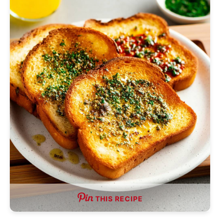
THIS RECIPE