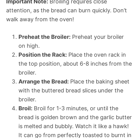
Important Note:
Broiling requires close
attention, as the bread can burn quickly. Don’t
walk away from the oven!
Preheat the Broiler:
Preheat your broiler
on high.
Position the Rack:
Place the oven rack in
the top position, about 6-8 inches from the
broiler.
Arrange the Bread:
Place the baking sheet
with the buttered bread slices under the
broiler.
Broil:
Broil for 1-3 minutes, or until the
bread is golden brown and the garlic butter
is melted and bubbly. Watch it like a hawk!
It can go from perfectly toasted to burnt in