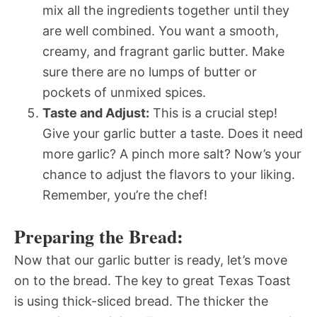
mix all the ingredients together until they
are well combined. You want a smooth,
creamy, and fragrant garlic butter. Make
sure there are no lumps of butter or
pockets of unmixed spices.
Taste and Adjust:
This is a crucial step!
Give your garlic butter a taste. Does it need
more garlic? A pinch more salt? Now’s your
chance to adjust the flavors to your liking.
Remember, you’re the chef!
Preparing the Bread:
Now that our garlic butter is ready, let’s move
on to the bread. The key to great Texas Toast
is using thick-sliced bread. The thicker the