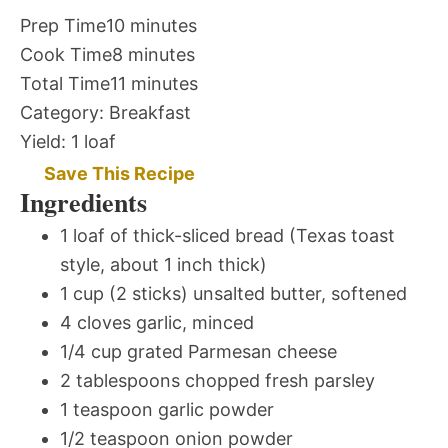
Prep Time
10 minutes
Cook Time
8 minutes
Total Time
11 minutes
Category:
Breakfast
Yield:
1 loaf
Save This Recipe
Ingredients
1 loaf of thick-sliced bread (Texas toast
style, about 1 inch thick)
1 cup (2 sticks) unsalted butter, softened
4 cloves garlic, minced
1/4 cup grated Parmesan cheese
2 tablespoons chopped fresh parsley
1 teaspoon garlic powder
1/2 teaspoon onion powder