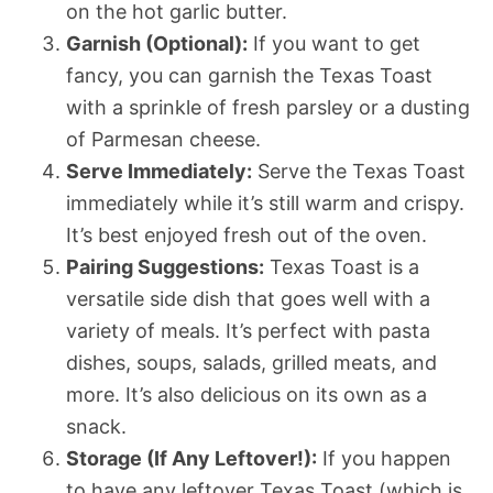
on the hot garlic butter.
Garnish (Optional):
If you want to get
fancy, you can garnish the Texas Toast
with a sprinkle of fresh parsley or a dusting
of Parmesan cheese.
Serve Immediately:
Serve the Texas Toast
immediately while it’s still warm and crispy.
It’s best enjoyed fresh out of the oven.
Pairing Suggestions:
Texas Toast is a
versatile side dish that goes well with a
variety of meals. It’s perfect with pasta
dishes, soups, salads, grilled meats, and
more. It’s also delicious on its own as a
snack.
Storage (If Any Leftover!):
If you happen
to have any leftover Texas Toast (which is