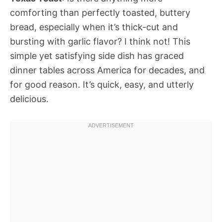
comforting than perfectly toasted, buttery
bread, especially when it’s thick-cut and
bursting with garlic flavor? I think not! This
simple yet satisfying side dish has graced
dinner tables across America for decades, and
for good reason. It’s quick, easy, and utterly
delicious.