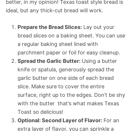
better, in my opinion! Texas toast style bread is
ideal, but any thick-cut bread will work.
Prepare the Bread Slices:
Lay out your
bread slices on a baking sheet. You can use
a regular baking sheet lined with
parchment paper or foil for easy cleanup.
Spread the Garlic Butter:
Using a butter
knife or spatula, generously spread the
garlic butter on one side of each bread
slice. Make sure to cover the entire
surface, right up to the edges. Don’t be shy
with the butter  that’s what makes Texas
Toast so delicious!
Optional: Second Layer of Flavor:
For an
extra layer of flavor, you can sprinkle a