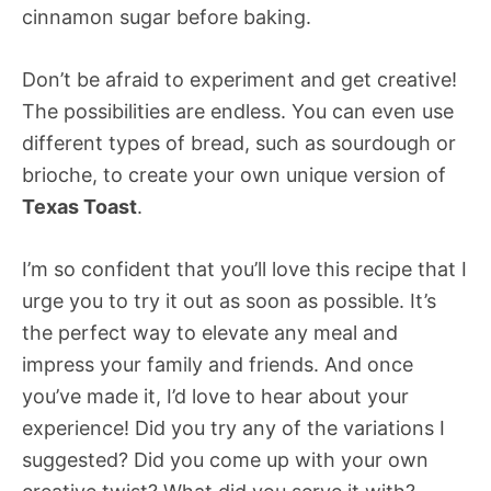
cinnamon sugar before baking.
Don’t be afraid to experiment and get creative!
The possibilities are endless. You can even use
different types of bread, such as sourdough or
brioche, to create your own unique version of
Texas Toast
.
I’m so confident that you’ll love this recipe that I
urge you to try it out as soon as possible. It’s
the perfect way to elevate any meal and
impress your family and friends. And once
you’ve made it, I’d love to hear about your
experience! Did you try any of the variations I
suggested? Did you come up with your own