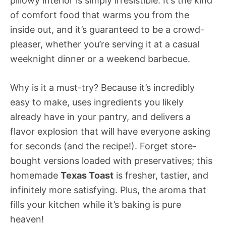
pillowy interior is simply irresistible. It’s the kind
of comfort food that warms you from the
inside out, and it’s guaranteed to be a crowd-
pleaser, whether you’re serving it at a casual
weeknight dinner or a weekend barbecue.
Why is it a must-try? Because it’s incredibly
easy to make, uses ingredients you likely
already have in your pantry, and delivers a
flavor explosion that will have everyone asking
for seconds (and the recipe!). Forget store-
bought versions loaded with preservatives; this
homemade
Texas Toast
is fresher, tastier, and
infinitely more satisfying. Plus, the aroma that
fills your kitchen while it’s baking is pure
heaven!