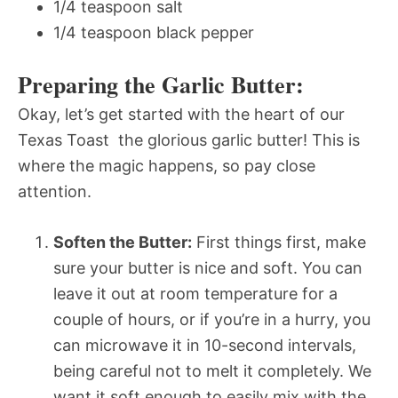
1/4 teaspoon salt
1/4 teaspoon black pepper
Preparing the Garlic Butter:
Okay, let’s get started with the heart of our
Texas Toast  the glorious garlic butter! This is
where the magic happens, so pay close
attention.
Soften the Butter:
First things first, make
sure your butter is nice and soft. You can
leave it out at room temperature for a
couple of hours, or if you’re in a hurry, you
can microwave it in 10-second intervals,
being careful not to melt it completely. We
want it soft enough to easily mix with the