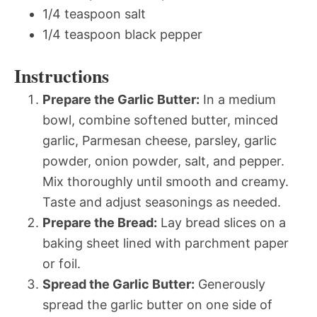
1/4 teaspoon salt
1/4 teaspoon black pepper
Instructions
Prepare the Garlic Butter:
In a medium
bowl, combine softened butter, minced
garlic, Parmesan cheese, parsley, garlic
powder, onion powder, salt, and pepper.
Mix thoroughly until smooth and creamy.
Taste and adjust seasonings as needed.
Prepare the Bread:
Lay bread slices on a
baking sheet lined with parchment paper
or foil.
Spread the Garlic Butter:
Generously
spread the garlic butter on one side of