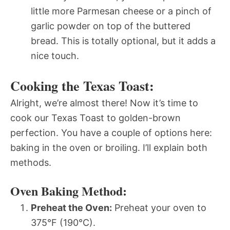
little more Parmesan cheese or a pinch of
garlic powder on top of the buttered
bread. This is totally optional, but it adds a
nice touch.
Cooking the Texas Toast:
Alright, we’re almost there! Now it’s time to
cook our Texas Toast to golden-brown
perfection. You have a couple of options here:
baking in the oven or broiling. I’ll explain both
methods.
Oven Baking Method:
Preheat the Oven:
Preheat your oven to
375°F (190°C).