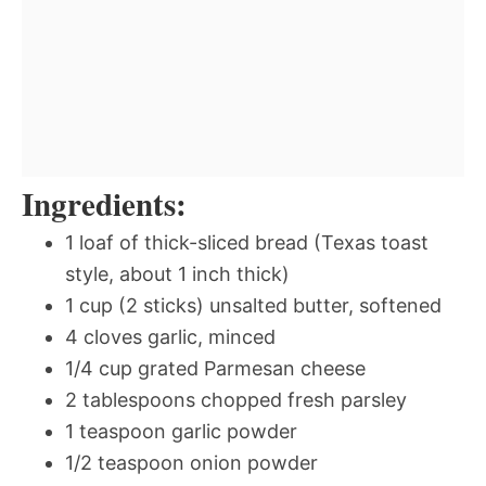
Ingredients:
1 loaf of thick-sliced bread (Texas toast
style, about 1 inch thick)
1 cup (2 sticks) unsalted butter, softened
4 cloves garlic, minced
1/4 cup grated Parmesan cheese
2 tablespoons chopped fresh parsley
1 teaspoon garlic powder
1/2 teaspoon onion powder