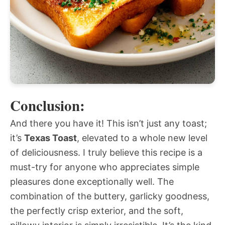
Conclusion:
And there you have it! This isn’t just any toast;
it’s
Texas Toast
, elevated to a whole new level
of deliciousness. I truly believe this recipe is a
must-try for anyone who appreciates simple
pleasures done exceptionally well. The
combination of the buttery, garlicky goodness,
the perfectly crisp exterior, and the soft,