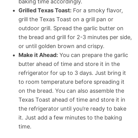
baking time accordingly.
Grilled Texas Toast:
For a smoky flavor,
grill the Texas Toast on a grill pan or
outdoor grill. Spread the garlic butter on
the bread and grill for 2-3 minutes per side,
or until golden brown and crispy.
Make it Ahead:
You can prepare the garlic
butter ahead of time and store it in the
refrigerator for up to 3 days. Just bring it
to room temperature before spreading it
on the bread. You can also assemble the
Texas Toast ahead of time and store it in
the refrigerator until you’re ready to bake
it. Just add a few minutes to the baking
time.