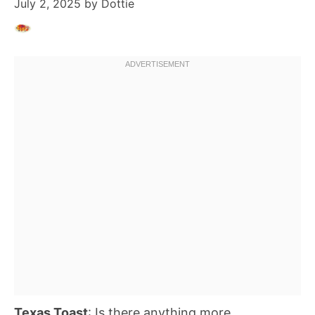
July 2, 2025
by
Dottie
Texas Toast
: Is there anything more