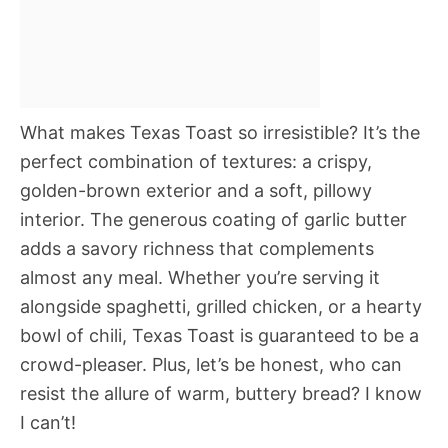
What makes Texas Toast so irresistible? It’s the
perfect combination of textures: a crispy,
golden-brown exterior and a soft, pillowy
interior. The generous coating of garlic butter
adds a savory richness that complements
almost any meal. Whether you’re serving it
alongside spaghetti, grilled chicken, or a hearty
bowl of chili, Texas Toast is guaranteed to be a
crowd-pleaser. Plus, let’s be honest, who can
resist the allure of warm, buttery bread? I know
I can’t!