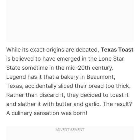
While its exact origins are debated,
Texas Toast
is believed to have emerged in the Lone Star
State sometime in the mid-20th century.
Legend has it that a bakery in Beaumont,
Texas, accidentally sliced their bread too thick.
Rather than discard it, they decided to toast it
and slather it with butter and garlic. The result?
A culinary sensation was born!