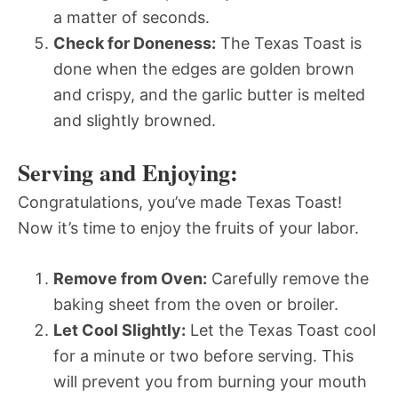
a matter of seconds.
Check for Doneness:
The Texas Toast is
done when the edges are golden brown
and crispy, and the garlic butter is melted
and slightly browned.
Serving and Enjoying:
Congratulations, you’ve made Texas Toast!
Now it’s time to enjoy the fruits of your labor.
Remove from Oven:
Carefully remove the
baking sheet from the oven or broiler.
Let Cool Slightly:
Let the Texas Toast cool
for a minute or two before serving. This
will prevent you from burning your mouth