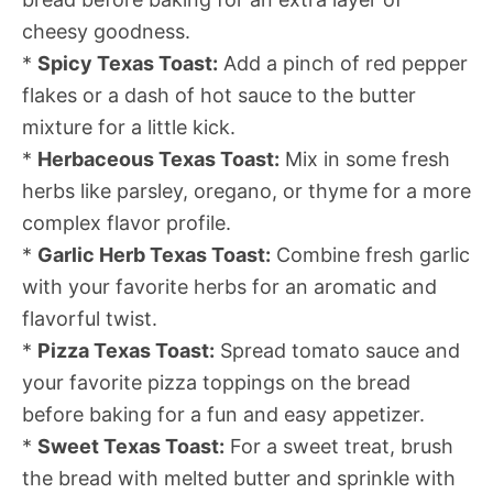
cheesy goodness.
*
Spicy Texas Toast:
Add a pinch of red pepper
flakes or a dash of hot sauce to the butter
mixture for a little kick.
*
Herbaceous Texas Toast:
Mix in some fresh
herbs like parsley, oregano, or thyme for a more
complex flavor profile.
*
Garlic Herb Texas Toast:
Combine fresh garlic
with your favorite herbs for an aromatic and
flavorful twist.
*
Pizza Texas Toast:
Spread tomato sauce and
your favorite pizza toppings on the bread
before baking for a fun and easy appetizer.
*
Sweet Texas Toast:
For a sweet treat, brush
the bread with melted butter and sprinkle with