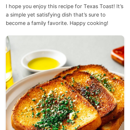
I hope you enjoy this recipe for Texas Toast! It’s
a simple yet satisfying dish that’s sure to
become a family favorite. Happy cooking!