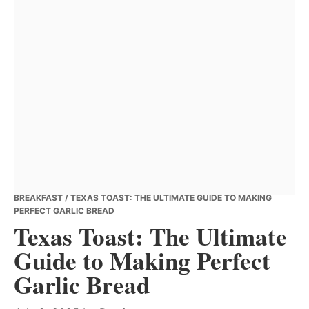
BREAKFAST
/ TEXAS TOAST: THE ULTIMATE GUIDE TO MAKING
PERFECT GARLIC BREAD
Texas Toast: The Ultimate
Guide to Making Perfect
Garlic Bread