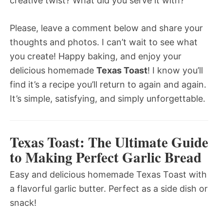
creative twist? What did you serve it with?
Please, leave a comment below and share your
thoughts and photos. I can’t wait to see what
you create! Happy baking, and enjoy your
delicious homemade
Texas Toast
! I know you’ll
find it’s a recipe you’ll return to again and again.
It’s simple, satisfying, and simply unforgettable.
Texas Toast: The Ultimate Guide
to Making Perfect Garlic Bread
Easy and delicious homemade Texas Toast with
a flavorful garlic butter. Perfect as a side dish or
snack!