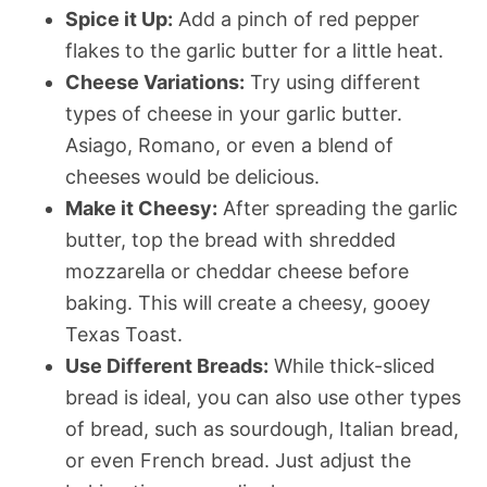
Spice it Up:
Add a pinch of red pepper
flakes to the garlic butter for a little heat.
Cheese Variations:
Try using different
types of cheese in your garlic butter.
Asiago, Romano, or even a blend of
cheeses would be delicious.
Make it Cheesy:
After spreading the garlic
butter, top the bread with shredded
mozzarella or cheddar cheese before
baking. This will create a cheesy, gooey
Texas Toast.
Use Different Breads:
While thick-sliced
bread is ideal, you can also use other types
of bread, such as sourdough, Italian bread,
or even French bread. Just adjust the