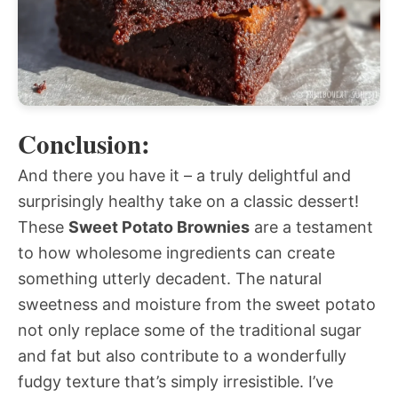
Conclusion:
And there you have it – a truly delightful and
surprisingly healthy take on a classic dessert!
These
Sweet Potato Brownies
are a testament
to how wholesome ingredients can create
something utterly decadent. The natural
sweetness and moisture from the sweet potato
not only replace some of the traditional sugar
and fat but also contribute to a wonderfully
fudgy texture that’s simply irresistible. I’ve