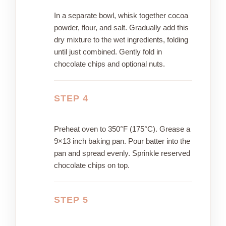
In a separate bowl, whisk together cocoa
powder, flour, and salt. Gradually add this
dry mixture to the wet ingredients, folding
until just combined. Gently fold in
chocolate chips and optional nuts.
STEP 4
Preheat oven to 350°F (175°C). Grease a
9×13 inch baking pan. Pour batter into the
pan and spread evenly. Sprinkle reserved
chocolate chips on top.
STEP 5