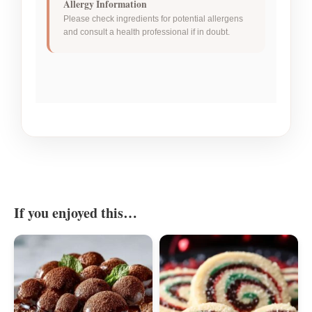
Allergy Information
Please check ingredients for potential allergens
and consult a health professional if in doubt.
If you enjoyed this…