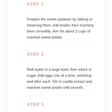
STEP 1
Prepare the sweet potatoes by baking or
steaming them until tender, then mashing
them smoothly. Aim for about 2 cups of
mashed sweet potato.
STEP 2
Melt butter in a large bowl, then whisk in
sugar. Add eggs one at a time, whisking
well after each. Stir in vanilla extract and
mashed sweet potato until smooth.
STEP 3