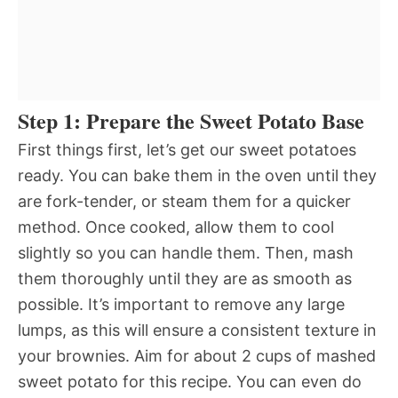
Step 1: Prepare the Sweet Potato Base
First things first, let’s get our sweet potatoes
ready. You can bake them in the oven until they
are fork-tender, or steam them for a quicker
method. Once cooked, allow them to cool
slightly so you can handle them. Then, mash
them thoroughly until they are as smooth as
possible. It’s important to remove any large
lumps, as this will ensure a consistent texture in
your brownies. Aim for about 2 cups of mashed
sweet potato for this recipe. You can even do