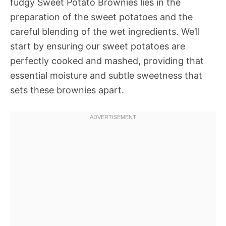
fudgy Sweet Potato Brownies lies in the
preparation of the sweet potatoes and the
careful blending of the wet ingredients. We’ll
start by ensuring our sweet potatoes are
perfectly cooked and mashed, providing that
essential moisture and subtle sweetness that
sets these brownies apart.