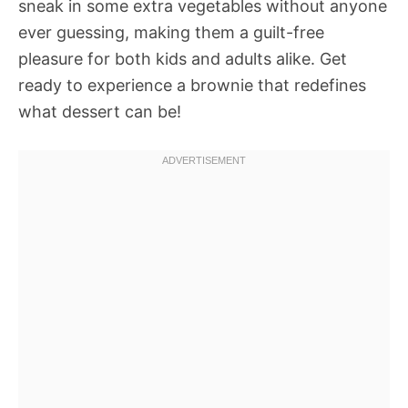
sneak in some extra vegetables without anyone
ever guessing, making them a guilt-free
pleasure for both kids and adults alike. Get
ready to experience a brownie that redefines
what dessert can be!