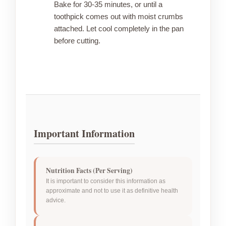
Bake for 30-35 minutes, or until a
toothpick comes out with moist crumbs
attached. Let cool completely in the pan
before cutting.
Important Information
Nutrition Facts (Per Serving)
It is important to consider this information as
approximate and not to use it as definitive health
advice.