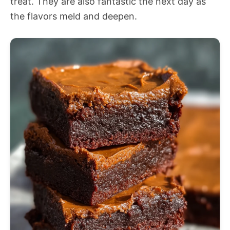
treat. They are also fantastic the next day as
the flavors meld and deepen.