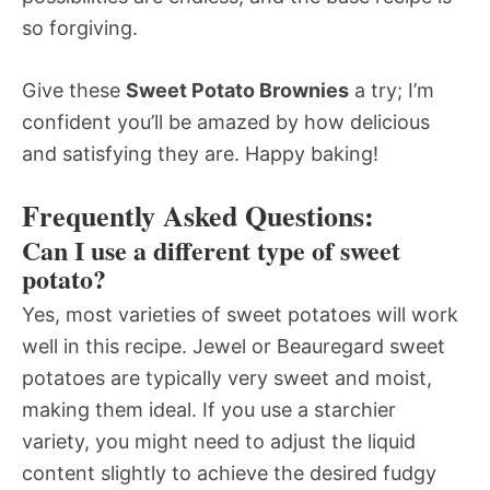
so forgiving.
Give these
Sweet Potato Brownies
a try; I’m
confident you’ll be amazed by how delicious
and satisfying they are. Happy baking!
Frequently Asked Questions:
Can I use a different type of sweet
potato?
Yes, most varieties of sweet potatoes will work
well in this recipe. Jewel or Beauregard sweet
potatoes are typically very sweet and moist,
making them ideal. If you use a starchier
variety, you might need to adjust the liquid
content slightly to achieve the desired fudgy