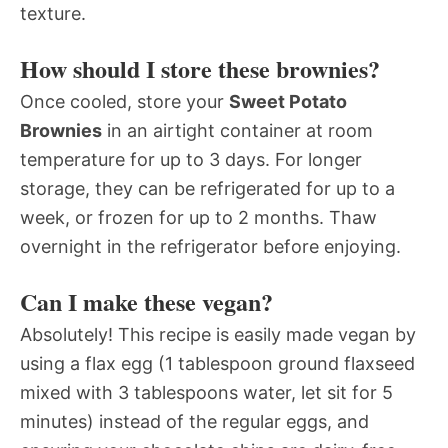
texture.
How should I store these brownies?
Once cooled, store your
Sweet Potato
Brownies
in an airtight container at room
temperature for up to 3 days. For longer
storage, they can be refrigerated for up to a
week, or frozen for up to 2 months. Thaw
overnight in the refrigerator before enjoying.
Can I make these vegan?
Absolutely! This recipe is easily made vegan by
using a flax egg (1 tablespoon ground flaxseed
mixed with 3 tablespoons water, let sit for 5
minutes) instead of the regular eggs, and