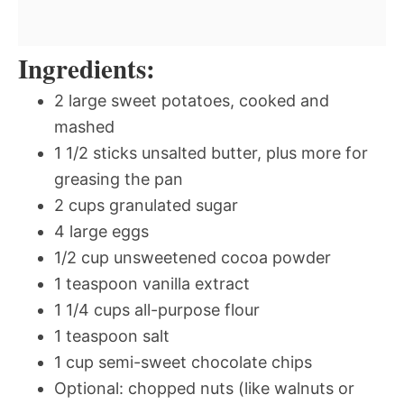
Ingredients:
2 large sweet potatoes, cooked and
mashed
1 1/2 sticks unsalted butter, plus more for
greasing the pan
2 cups granulated sugar
4 large eggs
1/2 cup unsweetened cocoa powder
1 teaspoon vanilla extract
1 1/4 cups all-purpose flour
1 teaspoon salt
1 cup semi-sweet chocolate chips
Optional: chopped nuts (like walnuts or