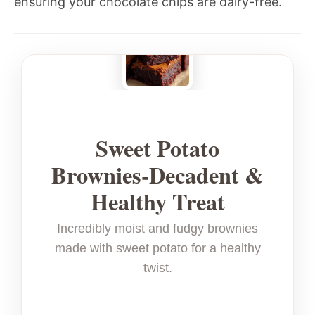
ensuring your chocolate chips are dairy-free.
Sweet Potato
Brownies-Decadent &
Healthy Treat
Incredibly moist and fudgy brownies
made with sweet potato for a healthy
twist.