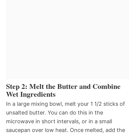
Step 2: Melt the Butter and Combine
Wet Ingredients
In a large mixing bowl, melt your 1 1/2 sticks of
unsalted butter. You can do this in the
microwave in short intervals, or in a small
saucepan over low heat. Once melted, add the