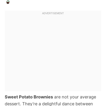
Sweet Potato Brownies
are not your average
dessert. They’re a delightful dance between