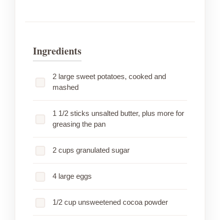
Ingredients
2 large sweet potatoes, cooked and
mashed
1 1/2 sticks unsalted butter, plus more for
greasing the pan
2 cups granulated sugar
4 large eggs
1/2 cup unsweetened cocoa powder