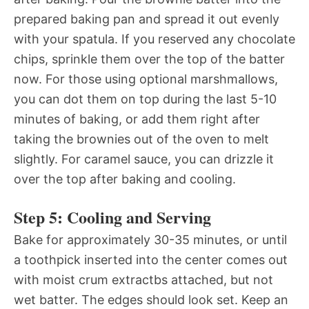
prepared baking pan and spread it out evenly
with your spatula. If you reserved any chocolate
chips, sprinkle them over the top of the batter
now. For those using optional marshmallows,
you can dot them on top during the last 5-10
minutes of baking, or add them right after
taking the brownies out of the oven to melt
slightly. For caramel sauce, you can drizzle it
over the top after baking and cooling.
Step 5: Cooling and Serving
Bake for approximately 30-35 minutes, or until
a toothpick inserted into the center comes out
with moist crum extractbs attached, but not
wet batter. The edges should look set. Keep an