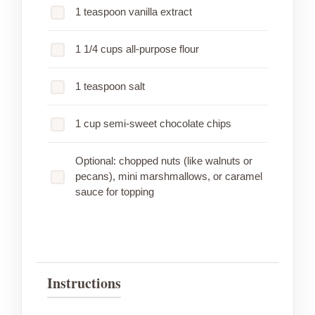
1 teaspoon vanilla extract
1 1/4 cups all-purpose flour
1 teaspoon salt
1 cup semi-sweet chocolate chips
Optional: chopped nuts (like walnuts or
pecans), mini marshmallows, or caramel
sauce for topping
Instructions