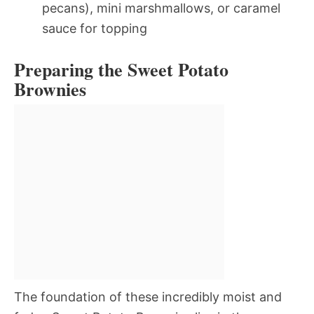
pecans), mini marshmallows, or caramel
sauce for topping
Preparing the Sweet Potato
Brownies
The foundation of these incredibly moist and