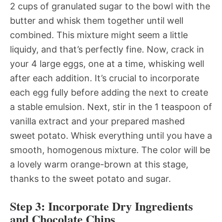
2 cups of granulated sugar to the bowl with the
butter and whisk them together until well
combined. This mixture might seem a little
liquidy, and that’s perfectly fine. Now, crack in
your 4 large eggs, one at a time, whisking well
after each addition. It’s crucial to incorporate
each egg fully before adding the next to create
a stable emulsion. Next, stir in the 1 teaspoon of
vanilla extract and your prepared mashed
sweet potato. Whisk everything until you have a
smooth, homogenous mixture. The color will be
a lovely warm orange-brown at this stage,
thanks to the sweet potato and sugar.
Step 3: Incorporate Dry Ingredients
and Chocolate Chips