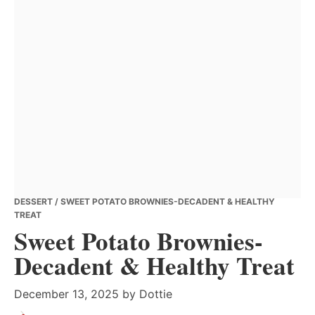
DESSERT
/ SWEET POTATO BROWNIES-DECADENT & HEALTHY
TREAT
Sweet Potato Brownies-
Decadent & Healthy Treat
December 13, 2025
by
Dottie