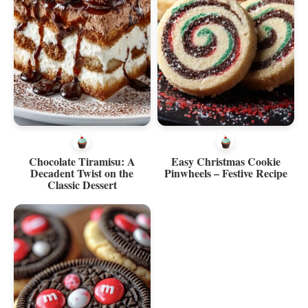
Chocolate Tiramisu: A
Easy Christmas Cookie
Decadent Twist on the
Pinwheels – Festive Recipe
Classic Dessert