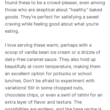
found these to be a crowd-pleaser, even among
those who are skeptical about “healthy” baked
goods. They’re perfect for satisfying a sweet
craving while feeling good about what you’re
eating.
I love serving these warm, perhaps with a
scoop of vanilla bean ice cream or a drizzle of
dairy-free caramel sauce. They also hold up
beautifully at room temperature, making them
an excellent option for potlucks or school
lunches. Don’t be afraid to experiment with
variations! Stir in some chopped nuts,
chocolate chips, or even a swirl of tahini for an
extra layer of flavor and texture. The
possibilities are endless, and the base recipe is