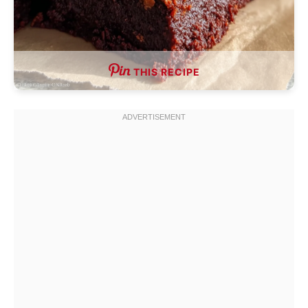
THIS RECIPE