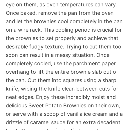
eye on them, as oven temperatures can vary.
Once baked, remove the pan from the oven
and let the brownies cool completely in the pan
on a wire rack. This cooling period is crucial for
the brownies to set properly and achieve that
desirable fudgy texture. Trying to cut them too
soon can result in a messy situation. Once
completely cooled, use the parchment paper
overhang to lift the entire brownie slab out of
the pan. Cut them into squares using a sharp
knife, wiping the knife clean between cuts for
neat edges. Enjoy these incredibly moist and
delicious Sweet Potato Brownies on their own,
or serve with a scoop of vanilla ice cream and a
drizzle of caramel sauce for an extra decadent