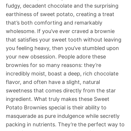
fudgy, decadent chocolate and the surprising
earthiness of sweet potato, creating a treat
that’s both comforting and remarkably
wholesome. If you’ve ever craved a brownie
that satisfies your sweet tooth without leaving
you feeling heavy, then you’ve stumbled upon
your new obsession. People adore these
brownies for so many reasons: they’re
incredibly moist, boast a deep, rich chocolate
flavor, and often have a slight, natural
sweetness that comes directly from the star
ingredient. What truly makes these Sweet
Potato Brownies special is their ability to
masquerade as pure indulgence while secretly
packing in nutrients. They’re the perfect way to