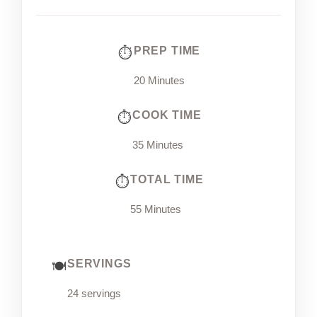
PREP TIME
20 Minutes
COOK TIME
35 Minutes
TOTAL TIME
55 Minutes
SERVINGS
24 servings