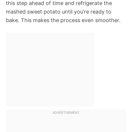
this step ahead of time and refrigerate the
mashed sweet potato until you’re ready to
bake. This makes the process even smoother.