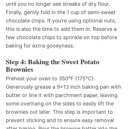
until you no longer see streaks of dry flour.
Finally, gently fold in the 1 cup of semi-sweet
chocolate chips. If you’re using optional nuts,
this is also the time to add them in. Reserve a
few chocolate chips to sprinkle on top before
baking for extra gooeyness.
Step 4: Baking the Sweet Potato
Brownies
Preheat your oven to 350°F (175°C).
Generously grease a 9×13 inch baking pan with
butter or line it with parchment paper, leaving
some overhang on the sides to easily lift the
brownies out later. This step is important to
prevent sticking and to ensure easy removal
after baking. Pour the brownie batter into the