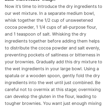
Now it’s time to introduce the dry ingredients to
our wet mixture. In a separate medium bowl,
whisk together the 1/2 cup of unsweetened
cocoa powder, 1 1/4 cups of all-purpose flour,
and 1 teaspoon of salt. Whisking the dry
ingredients together before adding them helps
to distribute the cocoa powder and salt evenly,
preventing pockets of saltiness or bitterness in
your brownies. Gradually add this dry mixture to
the wet ingredients in your large bowl. Using a
spatula or a wooden spoon, gently fold the dry
ingredients into the wet until just combined. Be
careful not to overmix at this stage; overmixing
can develop the gluten in the flour, leading to
tougher brownies. You want just enough mixing