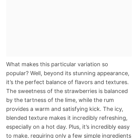
What makes this particular variation so
popular? Well, beyond its stunning appearance,
it’s the perfect balance of flavors and textures.
The sweetness of the strawberries is balanced
by the tartness of the lime, while the rum
provides a warm and satisfying kick. The icy,
blended texture makes it incredibly refreshing,
especially on a hot day. Plus, it’s incredibly easy
to make, requiring only a few simple ingredients