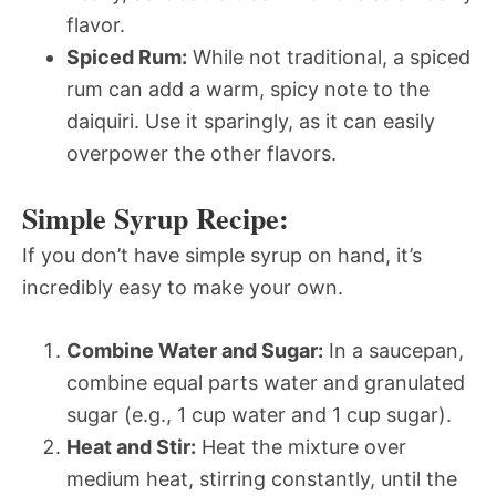
flavor.
Spiced Rum:
While not traditional, a spiced
rum can add a warm, spicy note to the
daiquiri. Use it sparingly, as it can easily
overpower the other flavors.
Simple Syrup Recipe:
If you don’t have simple syrup on hand, it’s
incredibly easy to make your own.
Combine Water and Sugar:
In a saucepan,
combine equal parts water and granulated
sugar (e.g., 1 cup water and 1 cup sugar).
Heat and Stir:
Heat the mixture over
medium heat, stirring constantly, until the