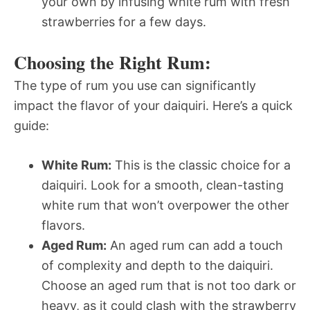
your own by infusing white rum with fresh
strawberries for a few days.
Choosing the Right Rum:
The type of rum you use can significantly
impact the flavor of your daiquiri. Here’s a quick
guide:
White Rum:
This is the classic choice for a
daiquiri. Look for a smooth, clean-tasting
white rum that won’t overpower the other
flavors.
Aged Rum:
An aged rum can add a touch
of complexity and depth to the daiquiri.
Choose an aged rum that is not too dark or
heavy, as it could clash with the strawberry