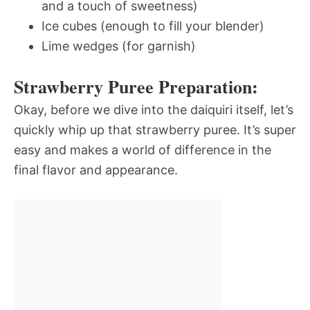
and a touch of sweetness)
Ice cubes (enough to fill your blender)
Lime wedges (for garnish)
Strawberry Puree Preparation:
Okay, before we dive into the daiquiri itself, let’s
quickly whip up that strawberry puree. It’s super
easy and makes a world of difference in the
final flavor and appearance.