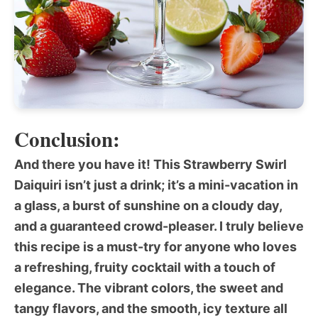
Conclusion:
And there you have it! This
Strawberry Swirl
Daiquiri
isn’t just a drink; it’s a mini-vacation in
a glass, a burst of sunshine on a cloudy day,
and a guaranteed crowd-pleaser. I truly believe
this recipe is a must-try for anyone who loves
a refreshing, fruity cocktail with a touch of
elegance. The vibrant colors, the sweet and
tangy flavors, and the smooth, icy texture all