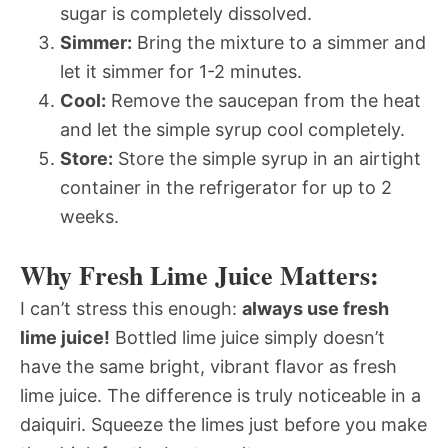
sugar is completely dissolved.
Simmer:
Bring the mixture to a simmer and
let it simmer for 1-2 minutes.
Cool:
Remove the saucepan from the heat
and let the simple syrup cool completely.
Store:
Store the simple syrup in an airtight
container in the refrigerator for up to 2
weeks.
Why Fresh Lime Juice Matters:
I can’t stress this enough:
always use fresh
lime juice!
Bottled lime juice simply doesn’t
have the same bright, vibrant flavor as fresh
lime juice. The difference is truly noticeable in a
daiquiri. Squeeze the limes just before you make