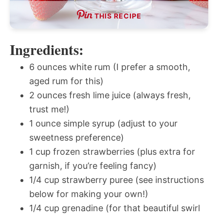
THIS RECIPE
Ingredients:
6 ounces white rum (I prefer a smooth,
aged rum for this)
2 ounces fresh lime juice (always fresh,
trust me!)
1 ounce simple syrup (adjust to your
sweetness preference)
1 cup frozen strawberries (plus extra for
garnish, if you’re feeling fancy)
1/4 cup strawberry puree (see instructions
below for making your own!)
1/4 cup grenadine (for that beautiful swirl