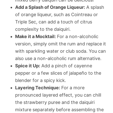
Add a Splash of Orange Liqueur:
A splash
of orange liqueur, such as Cointreau or
Triple Sec, can add a touch of citrus
complexity to the daiquiri.
Make it a Mocktail:
For a non-alcoholic
version, simply omit the rum and replace it
with sparkling water or club soda. You can
also use a non-alcoholic rum alternative.
Spice it Up:
Add a pinch of cayenne
pepper or a few slices of jalapeño to the
blender for a spicy kick.
Layering Technique:
For a more
pronounced layered effect, you can chill
the strawberry puree and the daiquiri
mixture separately before assembling the