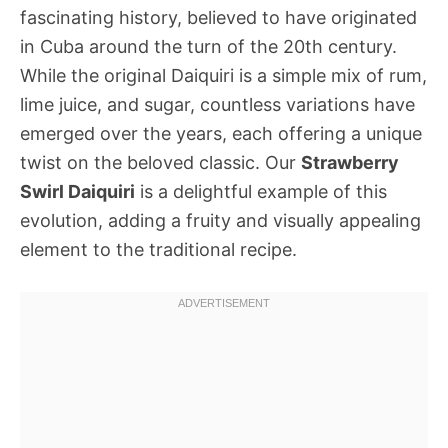
fascinating history, believed to have originated
in Cuba around the turn of the 20th century.
While the original Daiquiri is a simple mix of rum,
lime juice, and sugar, countless variations have
emerged over the years, each offering a unique
twist on the beloved classic. Our
Strawberry
Swirl Daiquiri
is a delightful example of this
evolution, adding a fruity and visually appealing
element to the traditional recipe.