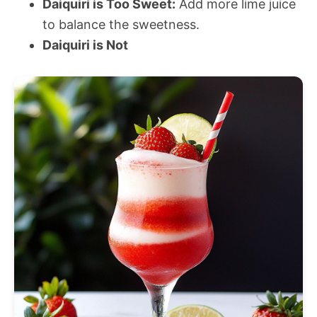
Daiquiri is Too Sweet:
Add more lime juice
to balance the sweetness.
Daiquiri is Not