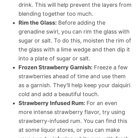
drink. This will help prevent the layers from
blending together too much.
Rim the Glass:
Before adding the
grenadine swirl, you can rim the glass with
sugar or salt. To do this, moisten the rim of
the glass with a lime wedge and then dip it
into a plate of sugar or salt.
Frozen Strawberry Garnish:
Freeze a few
strawberries ahead of time and use them
as a garnish. They’ll help keep your daiquiri
cold and add a beautiful touch.
Strawberry Infused Rum:
For an even
more intense strawberry flavor, try using
strawberry-infused rum. You can find this
at some liquor stores, or you can make