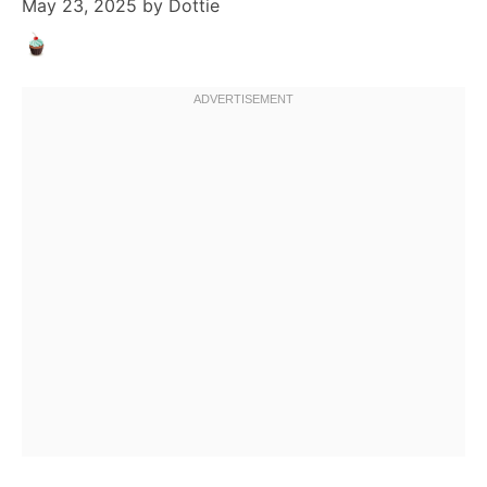
May 23, 2025
by
Dottie