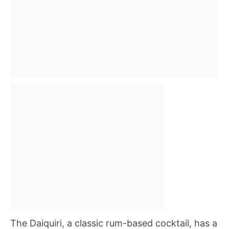
The Daiquiri, a classic rum-based cocktail, has a