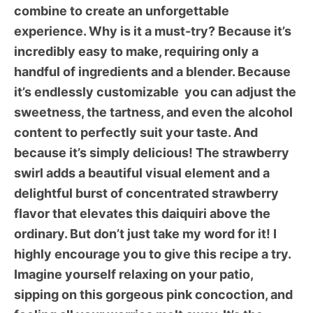
combine to create an unforgettable
experience. Why is it a must-try? Because it’s
incredibly easy to make, requiring only a
handful of ingredients and a blender. Because
it’s endlessly customizable  you can adjust the
sweetness, the tartness, and even the alcohol
content to perfectly suit your taste. And
because it’s simply delicious! The strawberry
swirl adds a beautiful visual element and a
delightful burst of concentrated strawberry
flavor that elevates this daiquiri above the
ordinary. But don’t just take my word for it! I
highly encourage you to give this recipe a try.
Imagine yourself relaxing on your patio,
sipping on this gorgeous pink concoction, and