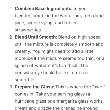
Combine Base Ingredients:
In your
blender, combine the white rum, fresh lime
juice, simple syrup, and frozen
strawberries.
Blend Until Smooth:
Blend on high speed
until the mixture is completely smooth and
creamy. You might need to add a little
more ice if the mixture seems too thin, or a
splash of water if it’s too thick. The
consistency should be like a frozen
smoothie.
Prepare the Glass:
This is where the “swirl”
comes in! Take your serving glass (a
hurricane glass or a margarita glass works
great) and drizzle the grenadine around