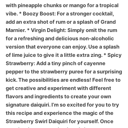
with pineapple chunks or mango for a tropical
vibe. *
Boozy Boost:
For a stronger cocktail,
add an extra shot of rum or a splash of Grand
Marnier. *
Virgin Delight:
Simply omit the rum
for a refreshing and delicious non-alcoholic
version that everyone can enjoy. Use a splash
of lime juice to give it a little extra zing. *
Spicy
Strawberry:
Add a tiny pinch of cayenne
pepper to the strawberry puree for a surprising
kick. The possibilities are endless! Feel free to
get creative and experiment with different
flavors and ingredients to create your own
signature daiquiri. I’m so excited for you to try
this recipe and experience the magic of the
Strawberry Swirl Daiquiri
for yourself. Once