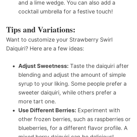
and a lime wedge. You can also add a
cocktail umbrella for a festive touch!
Tips and Variations:
Want to customize your Strawberry Swirl
Daiquiri? Here are a few ideas:
Adjust Sweetness:
Taste the daiquiri after
blending and adjust the amount of simple
syrup to your liking. Some people prefer a
sweeter daiquiri, while others prefer a
more tart one.
Use Different Berries:
Experiment with
other frozen berries, such as raspberries or
blueberries, for a different flavor profile. A
mixed berry daiquiri can be delicious!