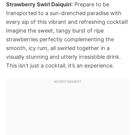
Strawberry Swirl Daiquiri
: Prepare to be
transported to a sun-drenched paradise with
every sip of this vibrant and refreshing cocktail!
Imagine the sweet, tangy burst of ripe
strawberries perfectly complementing the
smooth, icy rum, all swirled together in a
visually stunning and utterly irresistible drink.
This isn’t just a cocktail; it’s an experience.