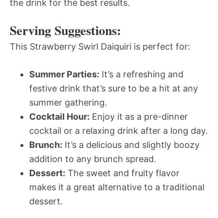
the drink for the best results.
Serving Suggestions:
This Strawberry Swirl Daiquiri is perfect for:
Summer Parties:
It’s a refreshing and
festive drink that’s sure to be a hit at any
summer gathering.
Cocktail Hour:
Enjoy it as a pre-dinner
cocktail or a relaxing drink after a long day.
Brunch:
It’s a delicious and slightly boozy
addition to any brunch spread.
Dessert:
The sweet and fruity flavor
makes it a great alternative to a traditional
dessert.