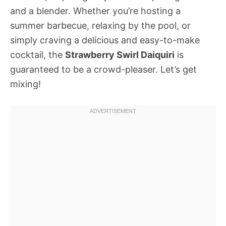
and a blender. Whether you’re hosting a
summer barbecue, relaxing by the pool, or
simply craving a delicious and easy-to-make
cocktail, the
Strawberry Swirl Daiquiri
is
guaranteed to be a crowd-pleaser. Let’s get
mixing!