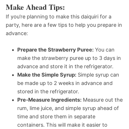
Make Ahead Tips:
If you’re planning to make this daiquiri for a
party, here are a few tips to help you prepare in
advance:
Prepare the Strawberry Puree:
You can
make the strawberry puree up to 3 days in
advance and store it in the refrigerator.
Make the Simple Syrup:
Simple syrup can
be made up to 2 weeks in advance and
stored in the refrigerator.
Pre-Measure Ingredients:
Measure out the
rum, lime juice, and simple syrup ahead of
time and store them in separate
containers. This will make it easier to