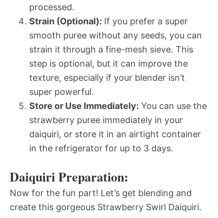
processed.
Strain (Optional):
If you prefer a super
smooth puree without any seeds, you can
strain it through a fine-mesh sieve. This
step is optional, but it can improve the
texture, especially if your blender isn’t
super powerful.
Store or Use Immediately:
You can use the
strawberry puree immediately in your
daiquiri, or store it in an airtight container
in the refrigerator for up to 3 days.
Daiquiri Preparation:
Now for the fun part! Let’s get blending and
create this gorgeous Strawberry Swirl Daiquiri.