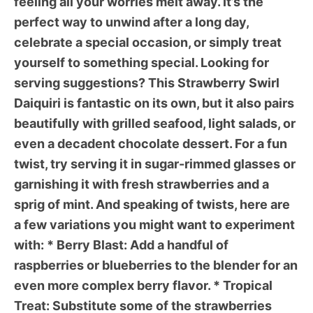
feeling all your worries melt away. It’s the
perfect way to unwind after a long day,
celebrate a special occasion, or simply treat
yourself to something special. Looking for
serving suggestions? This
Strawberry Swirl
Daiquiri
is fantastic on its own, but it also pairs
beautifully with grilled seafood, light salads, or
even a decadent chocolate dessert. For a fun
twist, try serving it in sugar-rimmed glasses or
garnishing it with fresh strawberries and a
sprig of mint. And speaking of twists, here are
a few variations you might want to experiment
with: *
Berry Blast:
Add a handful of
raspberries or blueberries to the blender for an
even more complex berry flavor. *
Tropical
Treat:
Substitute some of the strawberries