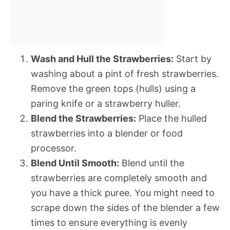
Wash and Hull the Strawberries:
Start by
washing about a pint of fresh strawberries.
Remove the green tops (hulls) using a
paring knife or a strawberry huller.
Blend the Strawberries:
Place the hulled
strawberries into a blender or food
processor.
Blend Until Smooth:
Blend until the
strawberries are completely smooth and
you have a thick puree. You might need to
scrape down the sides of the blender a few
times to ensure everything is evenly