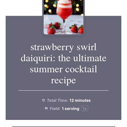
strawberry swirl
daiquiri: the ultimate
summer cocktail
recipe
Total Time:
12 minutes
Yield:
1
serving
1
x