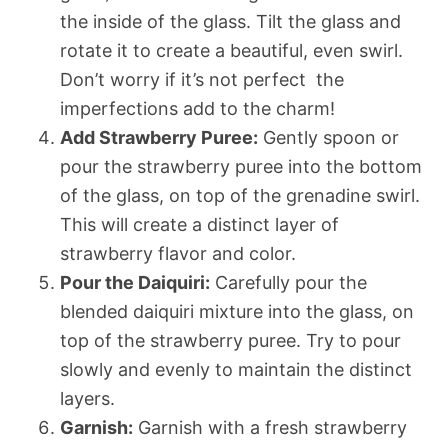
the inside of the glass. Tilt the glass and
rotate it to create a beautiful, even swirl.
Don’t worry if it’s not perfect  the
imperfections add to the charm!
Add Strawberry Puree:
Gently spoon or
pour the strawberry puree into the bottom
of the glass, on top of the grenadine swirl.
This will create a distinct layer of
strawberry flavor and color.
Pour the Daiquiri:
Carefully pour the
blended daiquiri mixture into the glass, on
top of the strawberry puree. Try to pour
slowly and evenly to maintain the distinct
layers.
Garnish:
Garnish with a fresh strawberry