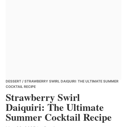
DESSERT
/ STRAWBERRY SWIRL DAIQUIRI: THE ULTIMATE SUMMER
COCKTAIL RECIPE
Strawberry Swirl
Daiquiri: The Ultimate
Summer Cocktail Recipe