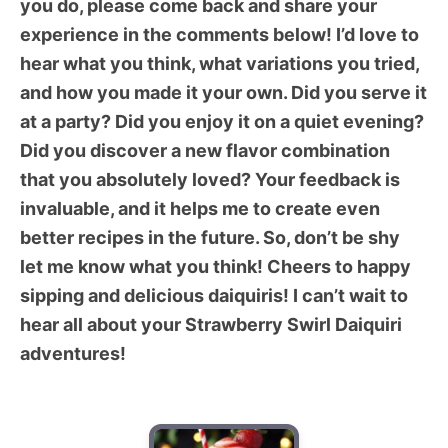
you do, please come back and share your
experience in the comments below! I’d love to
hear what you think, what variations you tried,
and how you made it your own. Did you serve it
at a party? Did you enjoy it on a quiet evening?
Did you discover a new flavor combination
that you absolutely loved? Your feedback is
invaluable, and it helps me to create even
better recipes in the future. So, don’t be shy 
let me know what you think! Cheers to happy
sipping and delicious daiquiris! I can’t wait to
hear all about your Strawberry Swirl Daiquiri
adventures!