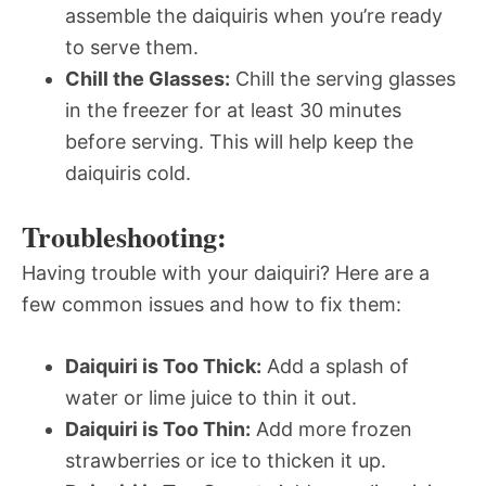
assemble the daiquiris when you’re ready
to serve them.
Chill the Glasses:
Chill the serving glasses
in the freezer for at least 30 minutes
before serving. This will help keep the
daiquiris cold.
Troubleshooting:
Having trouble with your daiquiri? Here are a
few common issues and how to fix them:
Daiquiri is Too Thick:
Add a splash of
water or lime juice to thin it out.
Daiquiri is Too Thin:
Add more frozen
strawberries or ice to thicken it up.