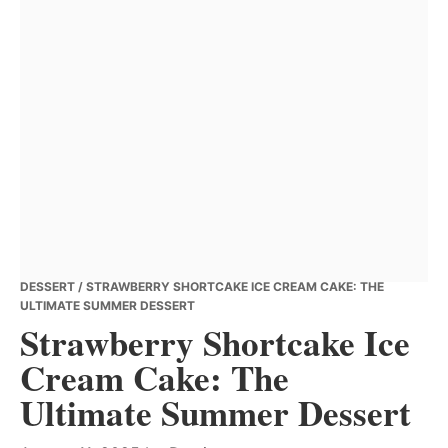
DESSERT
/ STRAWBERRY SHORTCAKE ICE CREAM CAKE: THE
ULTIMATE SUMMER DESSERT
Strawberry Shortcake Ice
Cream Cake: The
Ultimate Summer Dessert