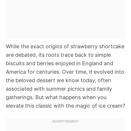
While the exact origins of strawberry shortcake
are debated, its roots trace back to simple
biscuits and berries enjoyed in England and
America for centuries. Over time, it evolved into
the beloved dessert we know today, often
associated with summer picnics and family
gatherings. But what happens when you
elevate this classic with the magic of ice cream?