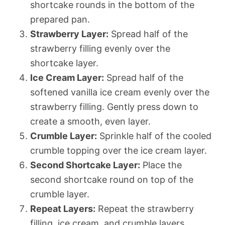
shortcake rounds in the bottom of the
prepared pan.
Strawberry Layer:
Spread half of the
strawberry filling evenly over the
shortcake layer.
Ice Cream Layer:
Spread half of the
softened vanilla ice cream evenly over the
strawberry filling. Gently press down to
create a smooth, even layer.
Crumble Layer:
Sprinkle half of the cooled
crumble topping over the ice cream layer.
Second Shortcake Layer:
Place the
second shortcake round on top of the
crumble layer.
Repeat Layers:
Repeat the strawberry
filling, ice cream, and crumble layers.