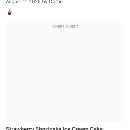
August 11, 2025
by
Dottie
Strawberry Shortcake Ice Cream Cake
: