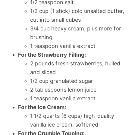
1/2 teaspoon salt
1/2 cup (1 stick) cold unsalted butter,
cut into small cubes
3/4 cup heavy cream, plus more for
brushing
1 teaspoon vanilla extract
For the Strawberry Filling:
2 pounds fresh strawberries, hulled
and sliced
1/2 cup granulated sugar
2 tablespoons lemon juice
1 teaspoon vanilla extract
For the Ice Cream:
1 1/2 quarts (6 cups) high-quality
vanilla ice cream, softened
For the Crumble Topping: