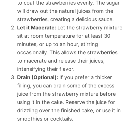
to coat the strawberries evenly. The sugar
will draw out the natural juices from the
strawberries, creating a delicious sauce.
Let it Macerate:
Let the strawberry mixture
sit at room temperature for at least 30
minutes, or up to an hour, stirring
occasionally. This allows the strawberries
to macerate and release their juices,
intensifying their flavor.
Drain (Optional):
If you prefer a thicker
filling, you can drain some of the excess
juice from the strawberry mixture before
using it in the cake. Reserve the juice for
drizzling over the finished cake, or use it in
smoothies or cocktails.