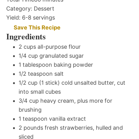
Category:
Dessert
Yield:
6-8 servings
Save This Recipe
Ingredients
2 cups all-purpose flour
1/4 cup granulated sugar
1 tablespoon baking powder
1/2 teaspoon salt
1/2 cup (1 stick) cold unsalted butter, cut
into small cubes
3/4 cup heavy cream, plus more for
brushing
1 teaspoon vanilla extract
2 pounds fresh strawberries, hulled and
sliced