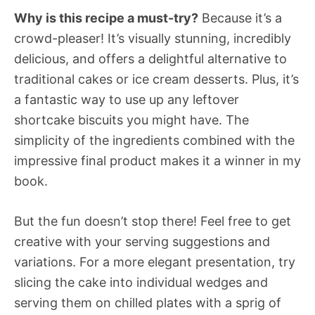
Why is this recipe a must-try?
Because it’s a
crowd-pleaser! It’s visually stunning, incredibly
delicious, and offers a delightful alternative to
traditional cakes or ice cream desserts. Plus, it’s
a fantastic way to use up any leftover
shortcake biscuits you might have. The
simplicity of the ingredients combined with the
impressive final product makes it a winner in my
book.
But the fun doesn’t stop there! Feel free to get
creative with your serving suggestions and
variations. For a more elegant presentation, try
slicing the cake into individual wedges and
serving them on chilled plates with a sprig of