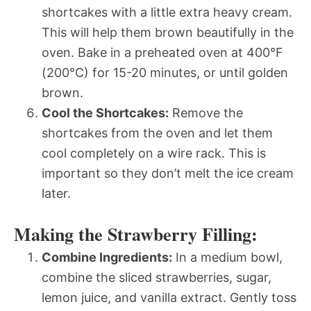
shortcakes with a little extra heavy cream.
This will help them brown beautifully in the
oven. Bake in a preheated oven at 400°F
(200°C) for 15-20 minutes, or until golden
brown.
Cool the Shortcakes:
Remove the
shortcakes from the oven and let them
cool completely on a wire rack. This is
important so they don’t melt the ice cream
later.
Making the Strawberry Filling:
Combine Ingredients:
In a medium bowl,
combine the sliced strawberries, sugar,
lemon juice, and vanilla extract. Gently toss