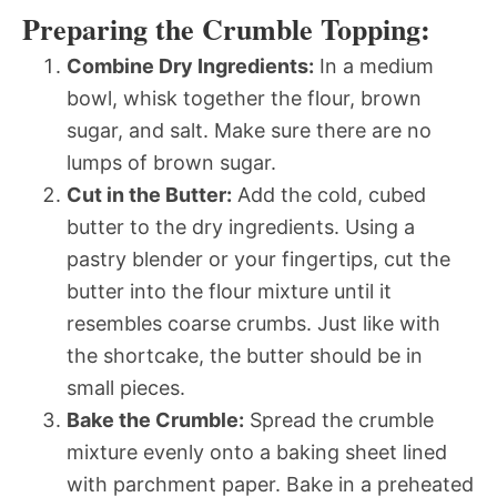
Preparing the Crumble Topping:
Combine Dry Ingredients:
In a medium
bowl, whisk together the flour, brown
sugar, and salt. Make sure there are no
lumps of brown sugar.
Cut in the Butter:
Add the cold, cubed
butter to the dry ingredients. Using a
pastry blender or your fingertips, cut the
butter into the flour mixture until it
resembles coarse crumbs. Just like with
the shortcake, the butter should be in
small pieces.
Bake the Crumble:
Spread the crumble
mixture evenly onto a baking sheet lined
with parchment paper. Bake in a preheated