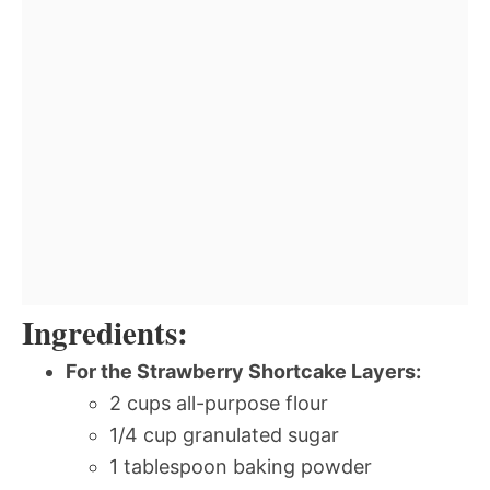
Ingredients:
For the Strawberry Shortcake Layers:
2 cups all-purpose flour
1/4 cup granulated sugar
1 tablespoon baking powder