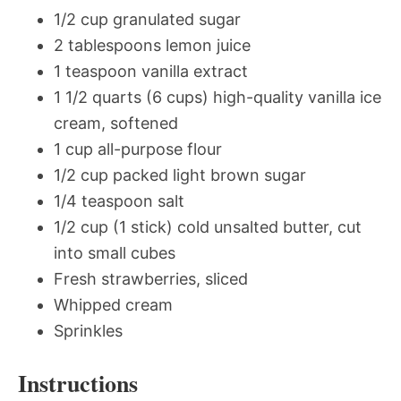
1/2 cup granulated sugar
2 tablespoons lemon juice
1 teaspoon vanilla extract
1 1/2 quarts (6 cups) high-quality vanilla ice
cream, softened
1 cup all-purpose flour
1/2 cup packed light brown sugar
1/4 teaspoon salt
1/2 cup (1 stick) cold unsalted butter, cut
into small cubes
Fresh strawberries, sliced
Whipped cream
Sprinkles
Instructions