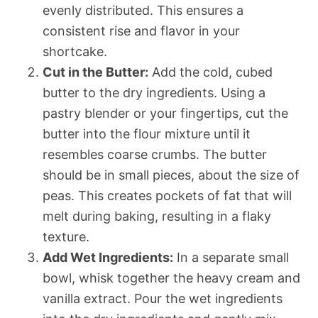
evenly distributed. This ensures a
consistent rise and flavor in your
shortcake.
Cut in the Butter:
Add the cold, cubed
butter to the dry ingredients. Using a
pastry blender or your fingertips, cut the
butter into the flour mixture until it
resembles coarse crumbs. The butter
should be in small pieces, about the size of
peas. This creates pockets of fat that will
melt during baking, resulting in a flaky
texture.
Add Wet Ingredients:
In a separate small
bowl, whisk together the heavy cream and
vanilla extract. Pour the wet ingredients