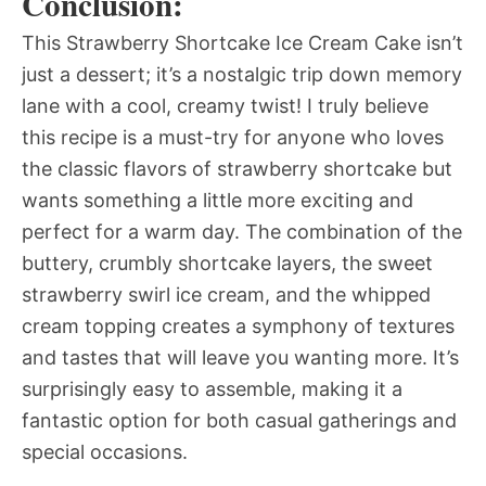
Conclusion:
This Strawberry Shortcake Ice Cream Cake isn’t
just a dessert; it’s a nostalgic trip down memory
lane with a cool, creamy twist! I truly believe
this recipe is a must-try for anyone who loves
the classic flavors of strawberry shortcake but
wants something a little more exciting and
perfect for a warm day. The combination of the
buttery, crumbly shortcake layers, the sweet
strawberry swirl ice cream, and the whipped
cream topping creates a symphony of textures
and tastes that will leave you wanting more. It’s
surprisingly easy to assemble, making it a
fantastic option for both casual gatherings and
special occasions.