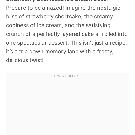
Prepare to be amazed! Imagine the nostalgic
bliss of strawberry shortcake, the creamy
coolness of ice cream, and the satisfying
crunch of a perfectly layered cake all rolled into
one spectacular dessert. This isn’t just a recipe;
it’s a trip down memory lane with a frosty,
delicious twist!