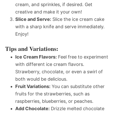
cream, and sprinkles, if desired. Get
creative and make it your own!
Slice and Serve:
Slice the ice cream cake
with a sharp knife and serve immediately.
Enjoy!
Tips and Variations:
Ice Cream Flavors:
Feel free to experiment
with different ice cream flavors.
Strawberry, chocolate, or even a swirl of
both would be delicious.
Fruit Variations:
You can substitute other
fruits for the strawberries, such as
raspberries, blueberries, or peaches.
Add Chocolate:
Drizzle melted chocolate