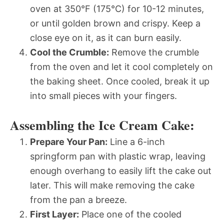
oven at 350°F (175°C) for 10-12 minutes,
or until golden brown and crispy. Keep a
close eye on it, as it can burn easily.
Cool the Crumble:
Remove the crumble
from the oven and let it cool completely on
the baking sheet. Once cooled, break it up
into small pieces with your fingers.
Assembling the Ice Cream Cake:
Prepare Your Pan:
Line a 6-inch
springform pan with plastic wrap, leaving
enough overhang to easily lift the cake out
later. This will make removing the cake
from the pan a breeze.
First Layer:
Place one of the cooled