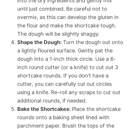
into the dry ingredients and gently mix
until just combined. Be careful not to
overmix, as this can develop the gluten in
the flour and make the shortcake tough.
The dough will be slightly shaggy.
Shape the Dough:
Turn the dough out onto
a lightly floured surface. Gently pat the
dough into a 1-inch thick circle. Use a 6-
inch round cutter (or a knife) to cut out 3
shortcake rounds. If you don’t have a
cutter, you can carefully cut out circles
using a knife. Re-roll any scraps to cut out
additional rounds, if needed.
Bake the Shortcakes:
Place the shortcake
rounds onto a baking sheet lined with
parchment paper. Brush the tops of the