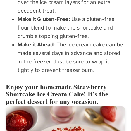
over the ice cream layers for an extra
decadent treat.
Make it Gluten-Free:
Use a gluten-free
flour blend to make the shortcake and
crumble topping gluten-free.
Make it Ahead:
The ice cream cake can be
made several days in advance and stored
in the freezer. Just be sure to wrap it
tightly to prevent freezer burn.
Enjoy your homemade Strawberry
Shortcake Ice Cream Cake! It’s the
perfect dessert for any occasion.