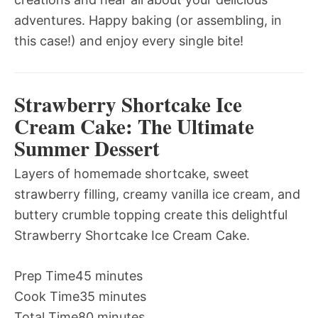
adventures. Happy baking (or assembling, in
this case!) and enjoy every single bite!
Strawberry Shortcake Ice
Cream Cake: The Ultimate
Summer Dessert
Layers of homemade shortcake, sweet
strawberry filling, creamy vanilla ice cream, and
buttery crumble topping create this delightful
Strawberry Shortcake Ice Cream Cake.
Prep Time
45 minutes
Cook Time
35 minutes
Total Time
80 minutes