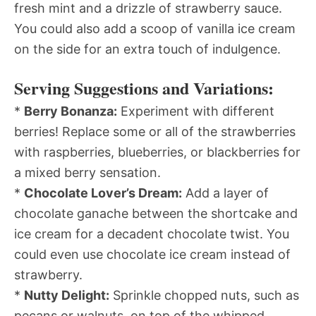
fresh mint and a drizzle of strawberry sauce.
You could also add a scoop of vanilla ice cream
on the side for an extra touch of indulgence.
Serving Suggestions and Variations:
*
Berry Bonanza:
Experiment with different
berries! Replace some or all of the strawberries
with raspberries, blueberries, or blackberries for
a mixed berry sensation.
*
Chocolate Lover’s Dream:
Add a layer of
chocolate ganache between the shortcake and
ice cream for a decadent chocolate twist. You
could even use chocolate ice cream instead of
strawberry.
*
Nutty Delight:
Sprinkle chopped nuts, such as
pecans or walnuts, on top of the whipped