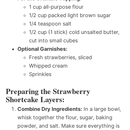
1 cup all-purpose flour
1/2 cup packed light brown sugar
1/4 teaspoon salt
1/2 cup (1 stick) cold unsalted butter,
cut into small cubes
Optional Garnishes:
Fresh strawberries, sliced
Whipped cream
Sprinkles
Preparing the Strawberry
Shortcake Layers:
Combine Dry Ingredients:
In a large bowl,
whisk together the flour, sugar, baking
powder, and salt. Make sure everything is