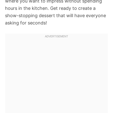
where you want to impress without spending
hours in the kitchen. Get ready to create a
show-stopping dessert that will have everyone
asking for seconds!