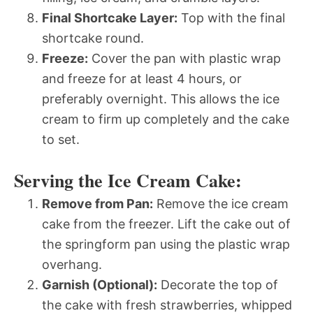
Final Shortcake Layer:
Top with the final
shortcake round.
Freeze:
Cover the pan with plastic wrap
and freeze for at least 4 hours, or
preferably overnight. This allows the ice
cream to firm up completely and the cake
to set.
Serving the Ice Cream Cake:
Remove from Pan:
Remove the ice cream
cake from the freezer. Lift the cake out of
the springform pan using the plastic wrap
overhang.
Garnish (Optional):
Decorate the top of
the cake with fresh strawberries, whipped