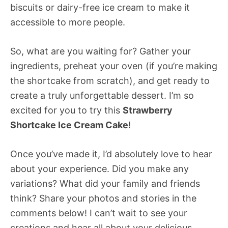
biscuits or dairy-free ice cream to make it
accessible to more people.
So, what are you waiting for? Gather your
ingredients, preheat your oven (if you’re making
the shortcake from scratch), and get ready to
create a truly unforgettable dessert. I’m so
excited for you to try this
Strawberry
Shortcake Ice Cream Cake
!
Once you’ve made it, I’d absolutely love to hear
about your experience. Did you make any
variations? What did your family and friends
think? Share your photos and stories in the
comments below! I can’t wait to see your
creations and hear all about your delicious