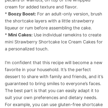
cream for added texture and flavor.
*
Boozy Boost:
For an adult-only version, brush
the shortcake layers with a little strawberry
liqueur or rum before assembling the cake.
*
Mini Cakes:
Use individual ramekins to create
mini Strawberry Shortcake Ice Cream Cakes for
a personalized touch.
I’m confident that this recipe will become a new
favorite in your household. It’s the perfect
dessert to share with family and friends, and it’s
guaranteed to bring smiles to everyone’s faces.
The best part is that you can easily adapt it to
suit your own preferences and dietary needs.
For example, you can use gluten-free shortcake