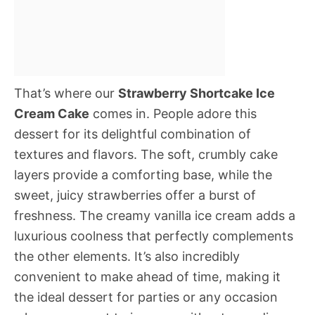
That’s where our
Strawberry Shortcake Ice
Cream Cake
comes in. People adore this
dessert for its delightful combination of
textures and flavors. The soft, crumbly cake
layers provide a comforting base, while the
sweet, juicy strawberries offer a burst of
freshness. The creamy vanilla ice cream adds a
luxurious coolness that perfectly complements
the other elements. It’s also incredibly
convenient to make ahead of time, making it
the ideal dessert for parties or any occasion