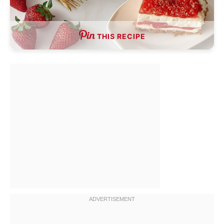
THIS RECIPE