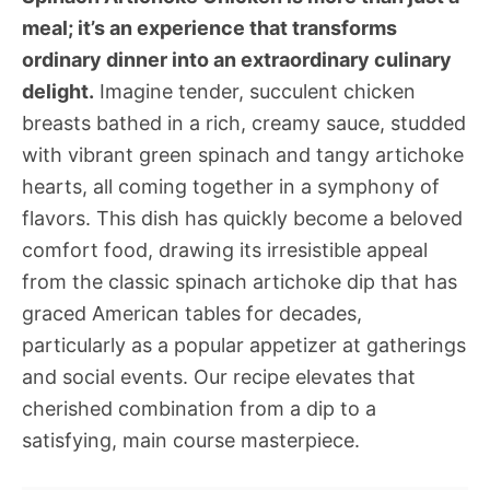
meal; it’s an experience that transforms
ordinary dinner into an extraordinary culinary
delight.
Imagine tender, succulent chicken
breasts bathed in a rich, creamy sauce, studded
with vibrant green spinach and tangy artichoke
hearts, all coming together in a symphony of
flavors. This dish has quickly become a beloved
comfort food, drawing its irresistible appeal
from the classic spinach artichoke dip that has
graced American tables for decades,
particularly as a popular appetizer at gatherings
and social events. Our recipe elevates that
cherished combination from a dip to a
satisfying, main course masterpiece.