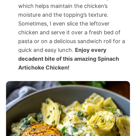
which helps maintain the chicken’s
moisture and the topping’s texture.
Sometimes, I even slice the leftover
chicken and serve it over a fresh bed of
pasta or on a delicious sandwich roll for a
quick and easy lunch.
Enjoy every
decadent bite of this amazing Spinach
Artichoke Chicken!