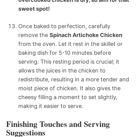
sweet spot!
Once baked to perfection, carefully
remove the
Spinach Artichoke Chicken
from the oven. Let it rest in the skillet or
baking dish for 5-10 minutes before
serving. This resting period is crucial; it
allows the juices in the chicken to
redistribute, resulting in a more tender and
moist piece of chicken. It also gives the
cheesy filling a moment to set slightly,
making it easier to serve.
Finishing Touches and Serving
Suggestions