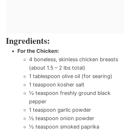
Ingredients:
For the Chicken:
4 boneless, skinless chicken breasts
(about 1.5 – 2 lbs total)
1 tablespoon olive oil (for searing)
1 teaspoon kosher salt
½ teaspoon freshly ground black
pepper
1 teaspoon garlic powder
½ teaspoon onion powder
½ teaspoon smoked paprika