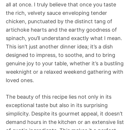
all at once. I truly believe that once you taste
the rich, velvety sauce enveloping tender
chicken, punctuated by the distinct tang of
artichoke hearts and the earthy goodness of
spinach, you’ll understand exactly what I mean.
This isn’t just another dinner idea; it’s a dish
designed to impress, to soothe, and to bring
genuine joy to your table, whether it’s a bustling
weeknight or a relaxed weekend gathering with
loved ones.
The beauty of this recipe lies not only in its
exceptional taste but also in its surprising
simplicity. Despite its gourmet appeal, it doesn’t
demand hours in the kitchen or an extensive list