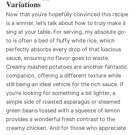
Variations
Now that you’re hopefully convinced this recipe
is a winner, let’s talk about how to truly make it
sing at your table. For serving, my absolute go-
to is often a bed of fluffy white rice, which
perfectly absorbs every drop of that luscious
sauce, ensuring no flavor goes to waste.
Creamy mashed potatoes are another fantastic
companion, offering a different texture while
still being an ideal vehicle for the rich sauce. If
you’re looking for something a bit lighter, a
simple side of roasted asparagus or steamed
green beans tossed with a squeeze of lemon
provides a wonderful fresh contrast to the
creamy chicken. And for those who appreciate