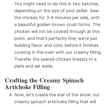
You might need to do this in two batches,
depending on the size of your skillet. Sear
the chicken for 3-4 minutes per side, until
a beautiful golden-brown crust forms. The
chicken will not be cooked through at this
point, and that’s perfectly fine; we’re just
building flavor and color before it finishes
cooking in the oven with our creamy filling.
Transfer the seared chicken breasts to a
plate and set aside.
Crafting the Creamy Spinach
Artichoke Filling
Now, let’s create the star of the show: our
creamy spinach artichoke filling that will