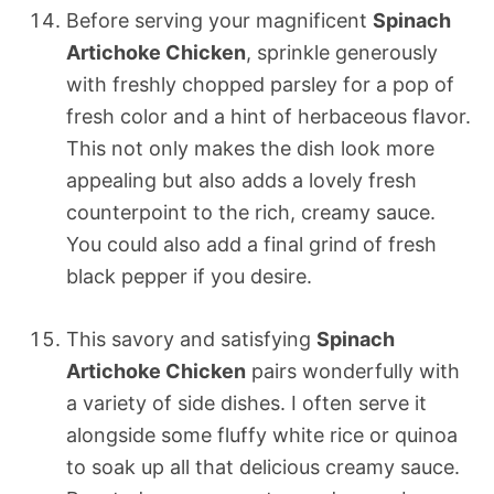
Before serving your magnificent
Spinach
Artichoke Chicken
, sprinkle generously
with freshly chopped parsley for a pop of
fresh color and a hint of herbaceous flavor.
This not only makes the dish look more
appealing but also adds a lovely fresh
counterpoint to the rich, creamy sauce.
You could also add a final grind of fresh
black pepper if you desire.
This savory and satisfying
Spinach
Artichoke Chicken
pairs wonderfully with
a variety of side dishes. I often serve it
alongside some fluffy white rice or quinoa
to soak up all that delicious creamy sauce.