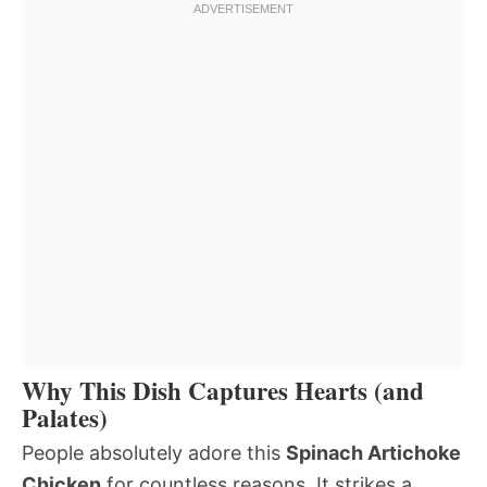
Why This Dish Captures Hearts (and
Palates)
People absolutely adore this
Spinach Artichoke
Chicken
for countless reasons. It strikes a