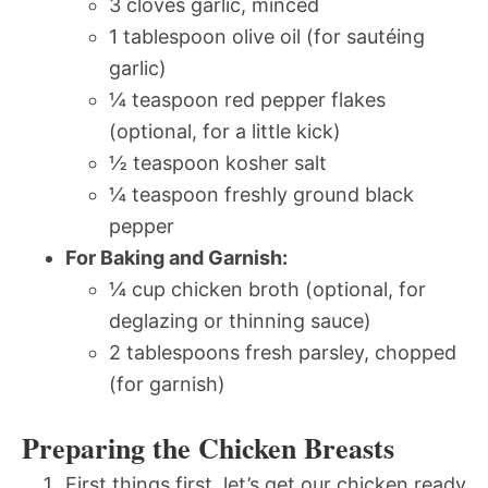
3 cloves garlic, minced
1 tablespoon olive oil (for sautéing
garlic)
¼ teaspoon red pepper flakes
(optional, for a little kick)
½ teaspoon kosher salt
¼ teaspoon freshly ground black
pepper
For Baking and Garnish:
¼ cup chicken broth (optional, for
deglazing or thinning sauce)
2 tablespoons fresh parsley, chopped
(for garnish)
Preparing the Chicken Breasts
First things first, let’s get our chicken ready