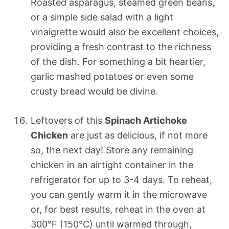
Roasted asparagus, steamed green beans,
or a simple side salad with a light
vinaigrette would also be excellent choices,
providing a fresh contrast to the richness
of the dish. For something a bit heartier,
garlic mashed potatoes or even some
crusty bread would be divine.
Leftovers of this
Spinach Artichoke
Chicken
are just as delicious, if not more
so, the next day! Store any remaining
chicken in an airtight container in the
refrigerator for up to 3-4 days. To reheat,
you can gently warm it in the microwave
or, for best results, reheat in the oven at
300°F (150°C) until warmed through,