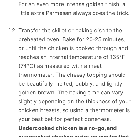
For an even more intense golden finish, a
little extra Parmesan always does the trick.
Transfer the skillet or baking dish to the
preheated oven. Bake for 20-25 minutes,
or until the chicken is cooked through and
reaches an internal temperature of 165°F
(74°C) as measured with a meat
thermometer. The cheesy topping should
be beautifully melted, bubbly, and lightly
golden brown. The baking time can vary
slightly depending on the thickness of your
chicken breasts, so using a thermometer is
your best bet for perfect doneness.
Undercooked chicken is a no-go, and
overcooked chicken is dry, so aim for that