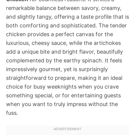
remarkable balance between savory, creamy,
and slightly tangy, offering a taste profile that is
both comforting and sophisticated. The tender
chicken provides a perfect canvas for the
luxurious, cheesy sauce, while the artichokes
add a unique bite and bright flavor, beautifully
complemented by the earthy spinach. It feels
impressively gourmet, yet is surprisingly
straightforward to prepare, making it an ideal
choice for busy weeknights when you crave
something special, or for entertaining guests
when you want to truly impress without the
fuss.