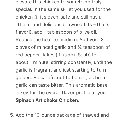
elevate this chicken to something truly
special. In the same skillet you used for the
chicken (if it’s oven-safe and still has a
little oil and delicious browned bits – that’s
flavor!), add 1 tablespoon of olive oil.
Reduce the heat to medium. Add your 3
cloves of minced garlic and ¼ teaspoon of
red pepper flakes (if using). Sauté for
about 1 minute, stirring constantly, until the
garlic is fragrant and just starting to turn
golden. Be careful not to burn it, as burnt
garlic can taste bitter. This aromatic base
is key for the overall flavor profile of your
Spinach Artichoke Chicken
.
Add the 10-ounce package of thawed and