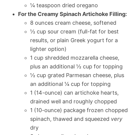
¼ teaspoon dried oregano
For the Creamy Spinach Artichoke Filling:
8 ounces cream cheese, softened
½ cup sour cream (full-fat for best
results, or plain Greek yogurt for a
lighter option)
1 cup shredded mozzarella cheese,
plus an additional ½ cup for topping
½ cup grated Parmesan cheese, plus
an additional ¼ cup for topping
1 (14-ounce) can artichoke hearts,
drained well and roughly chopped
1 (10-ounce) package frozen chopped
spinach, thawed and squeezed
very
dry