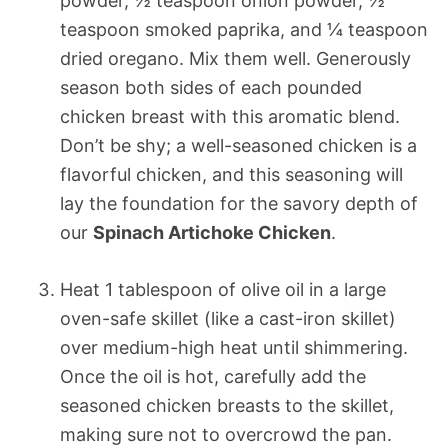
powder, ½ teaspoon onion powder, ½
teaspoon smoked paprika, and ¼ teaspoon
dried oregano. Mix them well. Generously
season both sides of each pounded
chicken breast with this aromatic blend.
Don’t be shy; a well-seasoned chicken is a
flavorful chicken, and this seasoning will
lay the foundation for the savory depth of
our
Spinach Artichoke Chicken
.
Heat 1 tablespoon of olive oil in a large
oven-safe skillet (like a cast-iron skillet)
over medium-high heat until shimmering.
Once the oil is hot, carefully add the
seasoned chicken breasts to the skillet,
making sure not to overcrowd the pan.