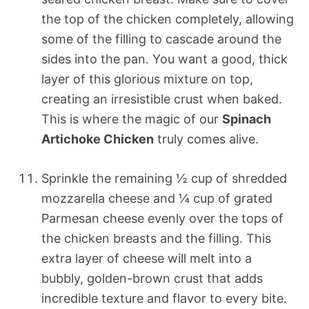
the top of the chicken completely, allowing
some of the filling to cascade around the
sides into the pan. You want a good, thick
layer of this glorious mixture on top,
creating an irresistible crust when baked.
This is where the magic of our
Spinach
Artichoke Chicken
truly comes alive.
Sprinkle the remaining ½ cup of shredded
mozzarella cheese and ¼ cup of grated
Parmesan cheese evenly over the tops of
the chicken breasts and the filling. This
extra layer of cheese will melt into a
bubbly, golden-brown crust that adds
incredible texture and flavor to every bite.