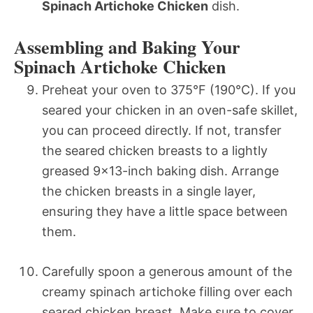
Spinach Artichoke Chicken
dish.
Assembling and Baking Your
Spinach Artichoke Chicken
Preheat your oven to 375°F (190°C). If you
seared your chicken in an oven-safe skillet,
you can proceed directly. If not, transfer
the seared chicken breasts to a lightly
greased 9×13-inch baking dish. Arrange
the chicken breasts in a single layer,
ensuring they have a little space between
them.
Carefully spoon a generous amount of the
creamy spinach artichoke filling over each
seared chicken breast. Make sure to cover