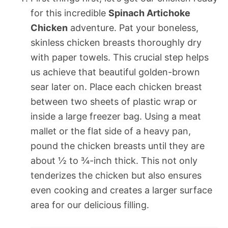
for this incredible
Spinach Artichoke
Chicken
adventure. Pat your boneless,
skinless chicken breasts thoroughly dry
with paper towels. This crucial step helps
us achieve that beautiful golden-brown
sear later on. Place each chicken breast
between two sheets of plastic wrap or
inside a large freezer bag. Using a meat
mallet or the flat side of a heavy pan,
pound the chicken breasts until they are
about ½ to ¾-inch thick. This not only
tenderizes the chicken but also ensures
even cooking and creates a larger surface
area for our delicious filling.