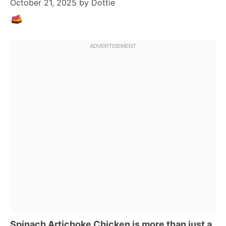
October 21, 2025
by
Dottie
Spinach Artichoke Chicken is more than just a