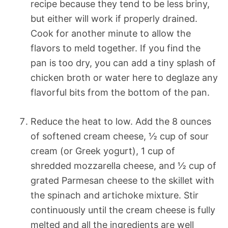
recipe because they tend to be less briny,
but either will work if properly drained.
Cook for another minute to allow the
flavors to meld together. If you find the
pan is too dry, you can add a tiny splash of
chicken broth or water here to deglaze any
flavorful bits from the bottom of the pan.
Reduce the heat to low. Add the 8 ounces
of softened cream cheese, ½ cup of sour
cream (or Greek yogurt), 1 cup of
shredded mozzarella cheese, and ½ cup of
grated Parmesan cheese to the skillet with
the spinach and artichoke mixture. Stir
continuously until the cream cheese is fully
melted and all the ingredients are well