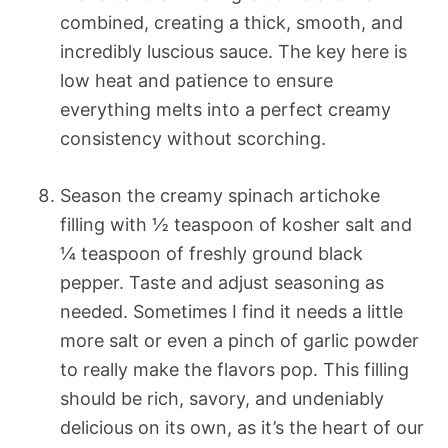
combined, creating a thick, smooth, and
incredibly luscious sauce. The key here is
low heat and patience to ensure
everything melts into a perfect creamy
consistency without scorching.
Season the creamy spinach artichoke
filling with ½ teaspoon of kosher salt and
¼ teaspoon of freshly ground black
pepper. Taste and adjust seasoning as
needed. Sometimes I find it needs a little
more salt or even a pinch of garlic powder
to really make the flavors pop. This filling
should be rich, savory, and undeniably
delicious on its own, as it’s the heart of our