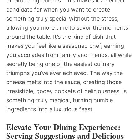
of exotic ingredients. This makes it a perfect
candidate for when you want to create
something truly special without the stress,
allowing you more time to savor the moments
around the table. It’s the kind of dish that
makes you feel like a seasoned chef, earning
you accolades from family and friends, all while
secretly being one of the easiest culinary
triumphs you’ve ever achieved. The way the
cheese melts into the sauce, creating those
irresistible, gooey pockets of deliciousness, is
something truly magical, turning humble
ingredients into a luxurious feast.
Elevate Your Dining Experience:
Serving Suggestions and Delicious