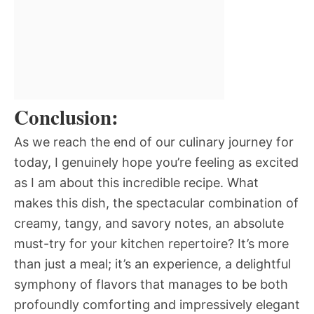
Conclusion:
As we reach the end of our culinary journey for
today, I genuinely hope you’re feeling as excited
as I am about this incredible recipe. What
makes this dish, the spectacular combination of
creamy, tangy, and savory notes, an absolute
must-try for your kitchen repertoire? It’s more
than just a meal; it’s an experience, a delightful
symphony of flavors that manages to be both
profoundly comforting and impressively elegant