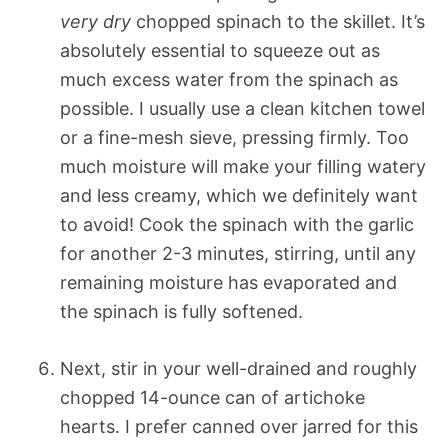
very dry
chopped spinach to the skillet. It’s
absolutely essential to squeeze out as
much excess water from the spinach as
possible. I usually use a clean kitchen towel
or a fine-mesh sieve, pressing firmly. Too
much moisture will make your filling watery
and less creamy, which we definitely want
to avoid! Cook the spinach with the garlic
for another 2-3 minutes, stirring, until any
remaining moisture has evaporated and
the spinach is fully softened.
Next, stir in your well-drained and roughly
chopped 14-ounce can of artichoke
hearts. I prefer canned over jarred for this