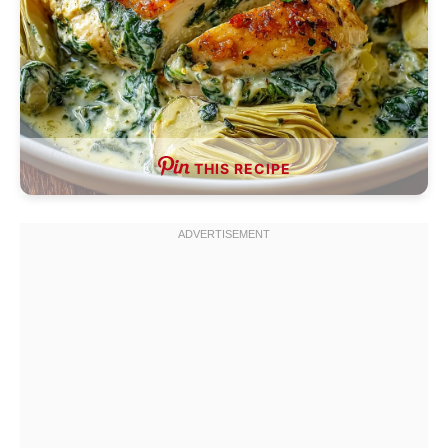
THIS RECIPE