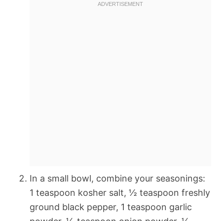
In a small bowl, combine your seasonings:
1 teaspoon kosher salt, ½ teaspoon freshly
ground black pepper, 1 teaspoon garlic