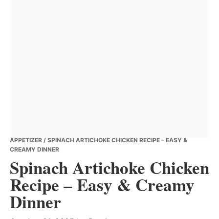
APPETIZER
/ SPINACH ARTICHOKE CHICKEN RECIPE – EASY &
CREAMY DINNER
Spinach Artichoke Chicken
Recipe – Easy & Creamy
Dinner