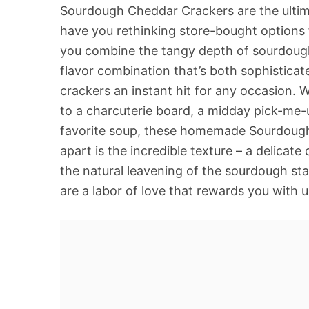
Sourdough Cheddar Crackers are the ultima
have you rethinking store-bought options 
you combine the tangy depth of sourdough 
flavor combination that’s both sophistica
crackers an instant hit for any occasion.
to a charcuterie board, a midday pick-me-up
favorite soup, these homemade Sourdough 
apart is the incredible texture – a delicate 
the natural leavening of the sourdough st
are a labor of love that rewards you with u