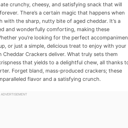
te crunchy, cheesy, and satisfying snack that will
forever. There’s a certain magic that happens when
with the sharp, nutty bite of aged cheddar. It’s a
ted and wonderfully comforting, making these
 Whether you’re looking for the perfect accompanimen
, or just a simple, delicious treat to enjoy with your
Cheddar Crackers deliver. What truly sets them
crispness that yields to a delightful chew, all thanks t
arter. Forget bland, mass-produced crackers; these
nparalleled flavor and a satisfying crunch.