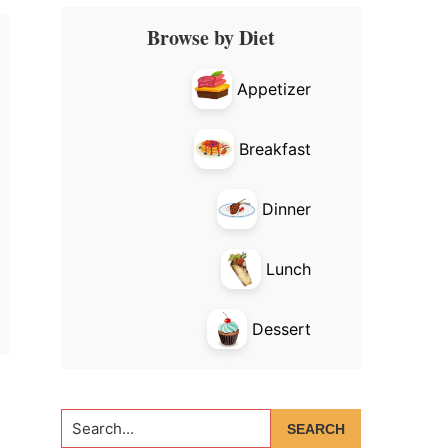
Primary
Browse by Diet
Sidebar
Appetizer
Breakfast
Dinner
Lunch
Dessert
Search...