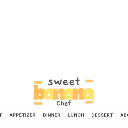
T
APPETIZER
DINNER
LUNCH
DESSERT
AB