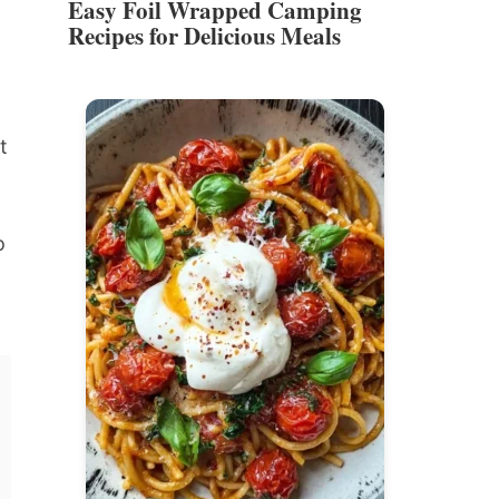
Easy Foil Wrapped Camping
Recipes for Delicious Meals
t
o