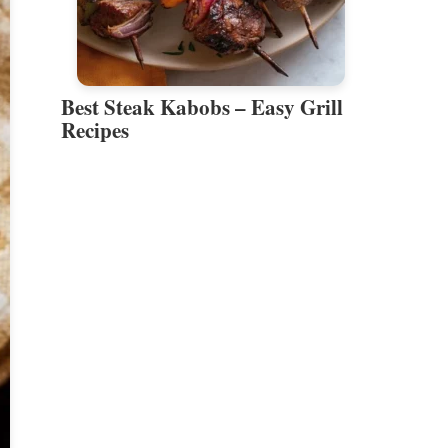
Best Steak Kabobs – Easy Grill
Recipes