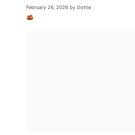
February 26, 2026
by
Dottie