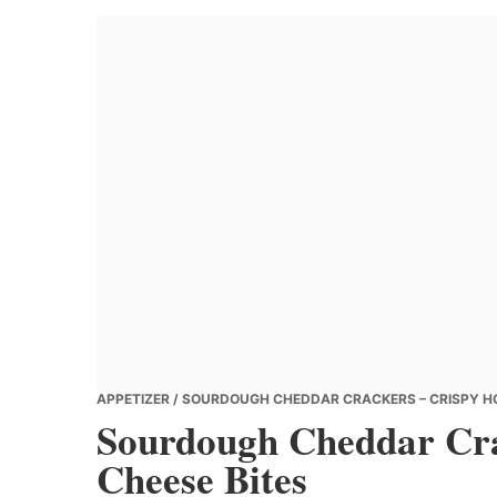
Banana
Chef
APPETIZER
/ SOURDOUGH CHEDDAR CRACKERS – CRISPY H
Sourdough Cheddar Cr
Cheese Bites