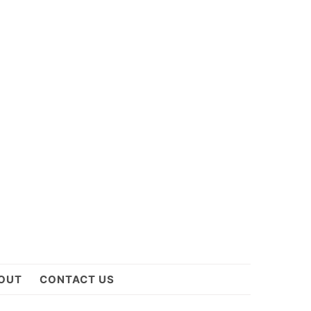
OUT
CONTACT US