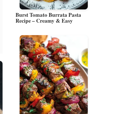
Burst Tomato Burrata Pasta
Recipe – Creamy & Easy