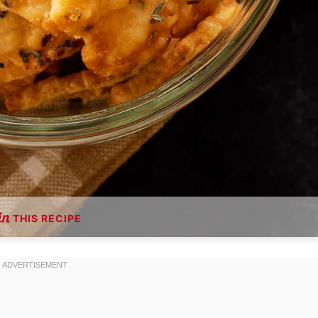
THIS RECIPE