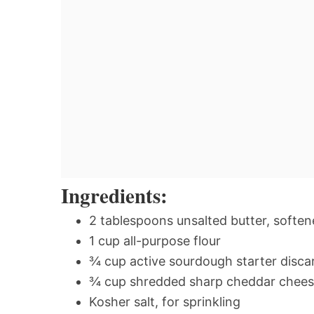
Ingredients:
2 tablespoons unsalted butter, softe
1 cup all-purpose flour
¾ cup active sourdough starter disca
¾ cup shredded sharp cheddar chee
Kosher salt, for sprinkling