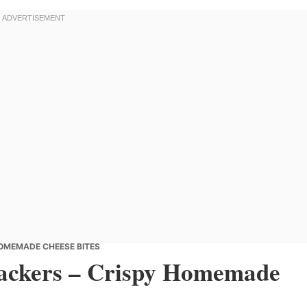
OMEMADE CHEESE BITES
ackers – Crispy Homemade