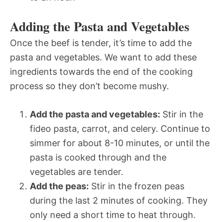
Adding the Pasta and Vegetables
Once the beef is tender, it’s time to add the
pasta and vegetables. We want to add these
ingredients towards the end of the cooking
process so they don’t become mushy.
Add the pasta and vegetables:
Stir in the
fideo pasta, carrot, and celery. Continue to
simmer for about 8-10 minutes, or until the
pasta is cooked through and the
vegetables are tender.
Add the peas:
Stir in the frozen peas
during the last 2 minutes of cooking. They
only need a short time to heat through.