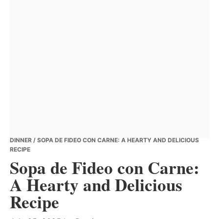
DINNER
/ SOPA DE FIDEO CON CARNE: A HEARTY AND DELICIOUS
RECIPE
Sopa de Fideo con Carne:
A Hearty and Delicious
Recipe