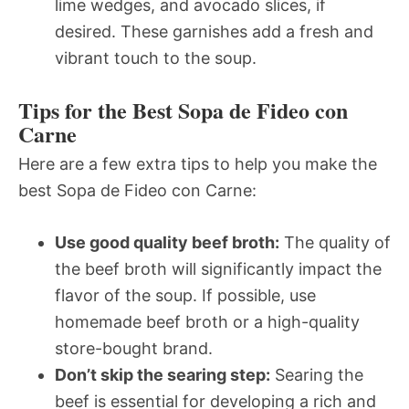
lime wedges, and avocado slices, if
desired. These garnishes add a fresh and
vibrant touch to the soup.
Tips for the Best Sopa de Fideo con
Carne
Here are a few extra tips to help you make the
best Sopa de Fideo con Carne:
Use good quality beef broth:
The quality of
the beef broth will significantly impact the
flavor of the soup. If possible, use
homemade beef broth or a high-quality
store-bought brand.
Don’t skip the searing step:
Searing the
beef is essential for developing a rich and