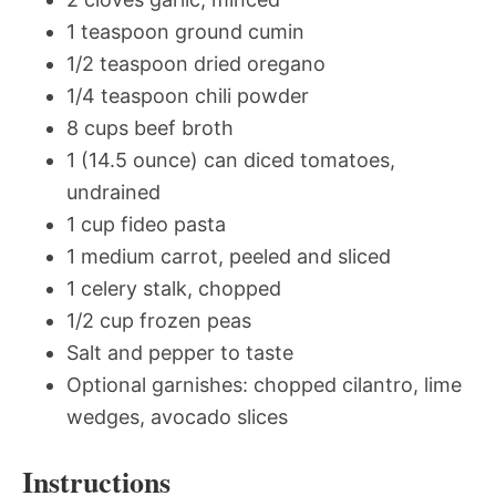
1 teaspoon ground cumin
1/2 teaspoon dried oregano
1/4 teaspoon chili powder
8 cups beef broth
1 (14.5 ounce) can diced tomatoes,
undrained
1 cup fideo pasta
1 medium carrot, peeled and sliced
1 celery stalk, chopped
1/2 cup frozen peas
Salt and pepper to taste
Optional garnishes: chopped cilantro, lime
wedges, avocado slices
Instructions