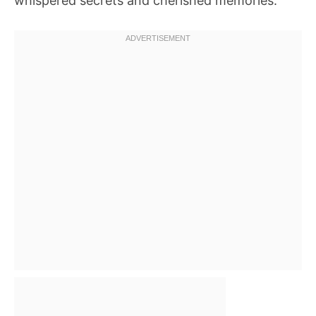
whispered secrets and cherished memories.