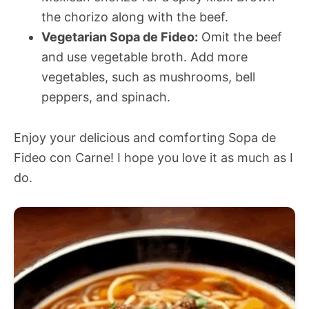
the chorizo along with the beef.
Vegetarian Sopa de Fideo:
Omit the beef
and use vegetable broth. Add more
vegetables, such as mushrooms, bell
peppers, and spinach.
Enjoy your delicious and comforting Sopa de
Fideo con Carne! I hope you love it as much as I
do.