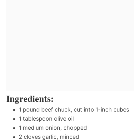
Ingredients:
1 pound beef chuck, cut into 1-inch cubes
1 tablespoon olive oil
1 medium onion, chopped
2 cloves garlic, minced