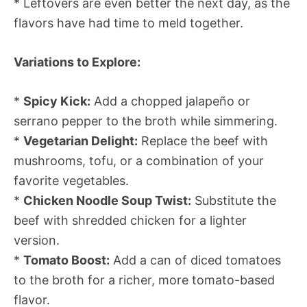
* Leftovers are even better the next day, as the
flavors have had time to meld together.
Variations to Explore:
*
Spicy Kick:
Add a chopped jalapeño or
serrano pepper to the broth while simmering.
*
Vegetarian Delight:
Replace the beef with
mushrooms, tofu, or a combination of your
favorite vegetables.
*
Chicken Noodle Soup Twist:
Substitute the
beef with shredded chicken for a lighter
version.
*
Tomato Boost:
Add a can of diced tomatoes
to the broth for a richer, more tomato-based
flavor.