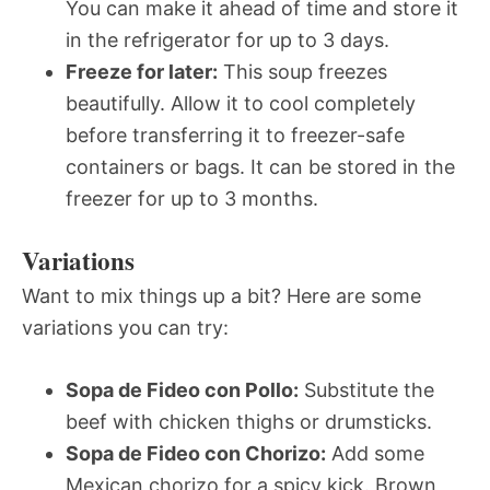
You can make it ahead of time and store it
in the refrigerator for up to 3 days.
Freeze for later:
This soup freezes
beautifully. Allow it to cool completely
before transferring it to freezer-safe
containers or bags. It can be stored in the
freezer for up to 3 months.
Variations
Want to mix things up a bit? Here are some
variations you can try:
Sopa de Fideo con Pollo:
Substitute the
beef with chicken thighs or drumsticks.
Sopa de Fideo con Chorizo:
Add some
Mexican chorizo for a spicy kick. Brown