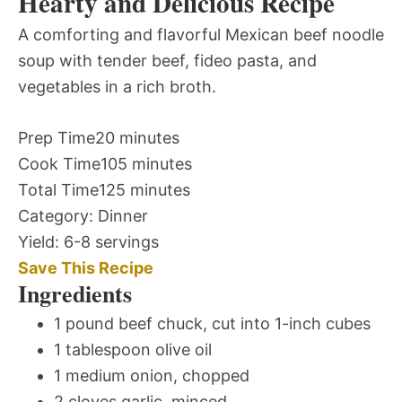
Hearty and Delicious Recipe
A comforting and flavorful Mexican beef noodle
soup with tender beef, fideo pasta, and
vegetables in a rich broth.
Prep Time
20 minutes
Cook Time
105 minutes
Total Time
125 minutes
Category:
Dinner
Yield:
6-8 servings
Save This Recipe
Ingredients
1 pound beef chuck, cut into 1-inch cubes
1 tablespoon olive oil
1 medium onion, chopped
2 cloves garlic, minced