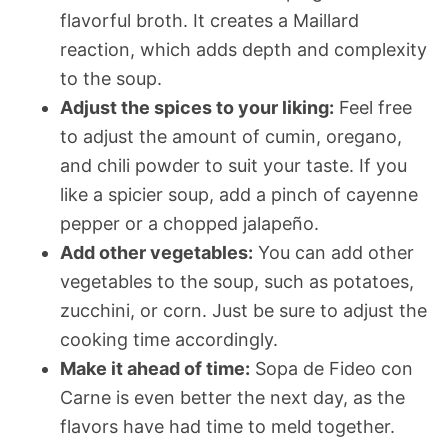
flavorful broth. It creates a Maillard
reaction, which adds depth and complexity
to the soup.
Adjust the spices to your liking:
Feel free
to adjust the amount of cumin, oregano,
and chili powder to suit your taste. If you
like a spicier soup, add a pinch of cayenne
pepper or a chopped jalapeño.
Add other vegetables:
You can add other
vegetables to the soup, such as potatoes,
zucchini, or corn. Just be sure to adjust the
cooking time accordingly.
Make it ahead of time:
Sopa de Fideo con
Carne is even better the next day, as the
flavors have had time to meld together.