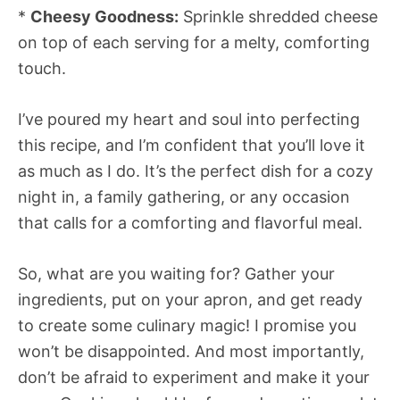
*
Cheesy Goodness:
Sprinkle shredded cheese
on top of each serving for a melty, comforting
touch.
I’ve poured my heart and soul into perfecting
this recipe, and I’m confident that you’ll love it
as much as I do. It’s the perfect dish for a cozy
night in, a family gathering, or any occasion
that calls for a comforting and flavorful meal.
So, what are you waiting for? Gather your
ingredients, put on your apron, and get ready
to create some culinary magic! I promise you
won’t be disappointed. And most importantly,
don’t be afraid to experiment and make it your