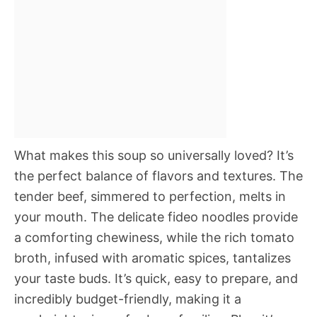
What makes this soup so universally loved? It’s
the perfect balance of flavors and textures. The
tender beef, simmered to perfection, melts in
your mouth. The delicate fideo noodles provide
a comforting chewiness, while the rich tomato
broth, infused with aromatic spices, tantalizes
your taste buds. It’s quick, easy to prepare, and
incredibly budget-friendly, making it a