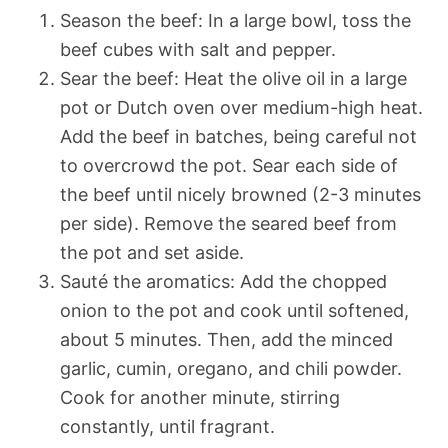
Season the beef: In a large bowl, toss the
beef cubes with salt and pepper.
Sear the beef: Heat the olive oil in a large
pot or Dutch oven over medium-high heat.
Add the beef in batches, being careful not
to overcrowd the pot. Sear each side of
the beef until nicely browned (2-3 minutes
per side). Remove the seared beef from
the pot and set aside.
Sauté the aromatics: Add the chopped
onion to the pot and cook until softened,
about 5 minutes. Then, add the minced
garlic, cumin, oregano, and chili powder.
Cook for another minute, stirring
constantly, until fragrant.