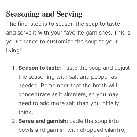
Seasoning and Serving
The final step is to season the soup to taste
and serve it with your favorite garnishes. This is
your chance to customize the soup to your
liking!
Season to taste:
Taste the soup and adjust
the seasoning with salt and pepper as
needed. Remember that the broth will
concentrate as it simmers, so you may
need to add more salt than you initially
think.
Serve and garnish:
Ladle the soup into
bowls and garnish with chopped cilantro,