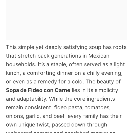
This simple yet deeply satisfying soup has roots
that stretch back generations in Mexican
households. It’s a staple, often served as a light
lunch, a comforting dinner on a chilly evening,
or even as a remedy for a cold. The beauty of
Sopa de Fideo con Carne
lies in its simplicity
and adaptability. While the core ingredients
remain consistent  fideo pasta, tomatoes,
onions, garlic, and beef  every family has their
own unique twist, passed down through