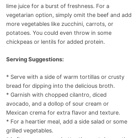
lime juice for a burst of freshness. For a
vegetarian option, simply omit the beef and add
more vegetables like zucchini, carrots, or
potatoes. You could even throw in some
chickpeas or lentils for added protein.
Serving Suggestions:
* Serve with a side of warm tortillas or crusty
bread for dipping into the delicious broth.
* Garnish with chopped cilantro, diced
avocado, and a dollop of sour cream or
Mexican crema for extra flavor and texture.
* For a heartier meal, add a side salad or some
grilled vegetables.