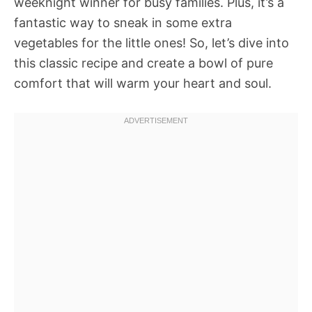
weeknight winner for busy families. Plus, it’s a
fantastic way to sneak in some extra
vegetables for the little ones! So, let’s dive into
this classic recipe and create a bowl of pure
comfort that will warm your heart and soul.