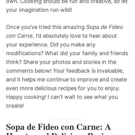
own. Cooking should be fun and creative, so let
your imagination run wild!
Once you’ve tried this amazing
Sopa de Fideo
con Carne
, I’d absolutely love to hear about
your experience. Did you make any
modifications? What did your family and friends
think? Share your photos and stories in the
comments below! Your feedback is invaluable,
and it helps me continue to improve and create
even more delicious recipes for you to enjoy.
Happy cooking! I can’t wait to see what you
create!
Sopa de Fideo con Carne: A