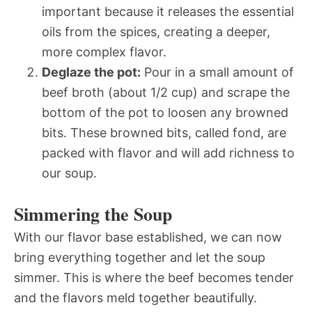
important because it releases the essential
oils from the spices, creating a deeper,
more complex flavor.
Deglaze the pot:
Pour in a small amount of
beef broth (about 1/2 cup) and scrape the
bottom of the pot to loosen any browned
bits. These browned bits, called fond, are
packed with flavor and will add richness to
our soup.
Simmering the Soup
With our flavor base established, we can now
bring everything together and let the soup
simmer. This is where the beef becomes tender
and the flavors meld together beautifully.