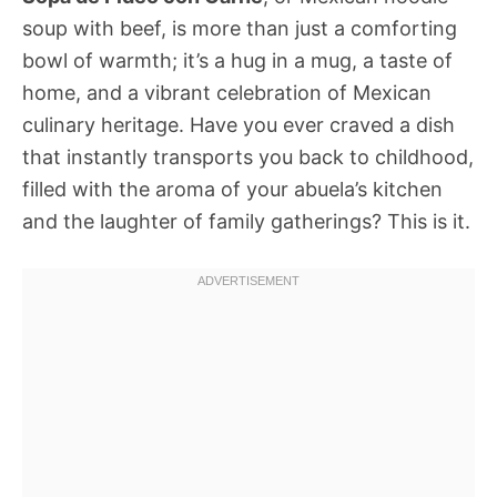
soup with beef, is more than just a comforting
bowl of warmth; it’s a hug in a mug, a taste of
home, and a vibrant celebration of Mexican
culinary heritage. Have you ever craved a dish
that instantly transports you back to childhood,
filled with the aroma of your abuela’s kitchen
and the laughter of family gatherings? This is it.