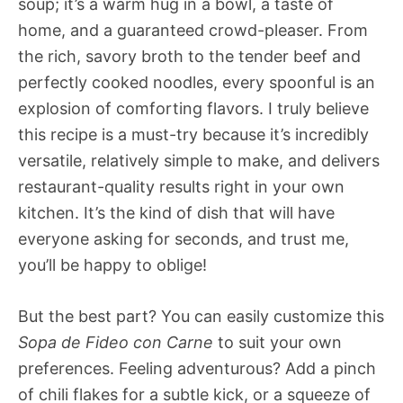
soup; it’s a warm hug in a bowl, a taste of
home, and a guaranteed crowd-pleaser. From
the rich, savory broth to the tender beef and
perfectly cooked noodles, every spoonful is an
explosion of comforting flavors. I truly believe
this recipe is a must-try because it’s incredibly
versatile, relatively simple to make, and delivers
restaurant-quality results right in your own
kitchen. It’s the kind of dish that will have
everyone asking for seconds, and trust me,
you’ll be happy to oblige!
But the best part? You can easily customize this
Sopa de Fideo con Carne
to suit your own
preferences. Feeling adventurous? Add a pinch
of chili flakes for a subtle kick, or a squeeze of