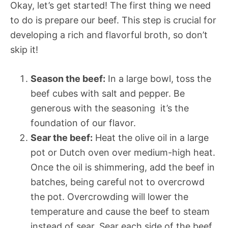
Okay, let’s get started! The first thing we need
to do is prepare our beef. This step is crucial for
developing a rich and flavorful broth, so don’t
skip it!
Season the beef:
In a large bowl, toss the
beef cubes with salt and pepper. Be
generous with the seasoning  it’s the
foundation of our flavor.
Sear the beef:
Heat the olive oil in a large
pot or Dutch oven over medium-high heat.
Once the oil is shimmering, add the beef in
batches, being careful not to overcrowd
the pot. Overcrowding will lower the
temperature and cause the beef to steam
instead of sear. Sear each side of the beef