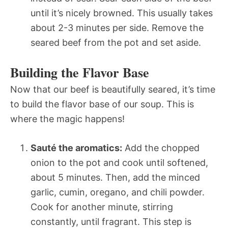
until it’s nicely browned. This usually takes
about 2-3 minutes per side. Remove the
seared beef from the pot and set aside.
Building the Flavor Base
Now that our beef is beautifully seared, it’s time
to build the flavor base of our soup. This is
where the magic happens!
Sauté the aromatics:
Add the chopped
onion to the pot and cook until softened,
about 5 minutes. Then, add the minced
garlic, cumin, oregano, and chili powder.
Cook for another minute, stirring
constantly, until fragrant. This step is