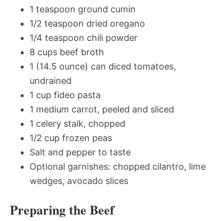
1 teaspoon ground cumin
1/2 teaspoon dried oregano
1/4 teaspoon chili powder
8 cups beef broth
1 (14.5 ounce) can diced tomatoes,
undrained
1 cup fideo pasta
1 medium carrot, peeled and sliced
1 celery stalk, chopped
1/2 cup frozen peas
Salt and pepper to taste
Optional garnishes: chopped cilantro, lime
wedges, avocado slices
Preparing the Beef