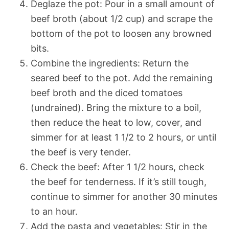
Deglaze the pot: Pour in a small amount of
beef broth (about 1/2 cup) and scrape the
bottom of the pot to loosen any browned
bits.
Combine the ingredients: Return the
seared beef to the pot. Add the remaining
beef broth and the diced tomatoes
(undrained). Bring the mixture to a boil,
then reduce the heat to low, cover, and
simmer for at least 1 1/2 to 2 hours, or until
the beef is very tender.
Check the beef: After 1 1/2 hours, check
the beef for tenderness. If it’s still tough,
continue to simmer for another 30 minutes
to an hour.
Add the pasta and vegetables: Stir in the