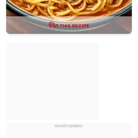
THIS RECIPE