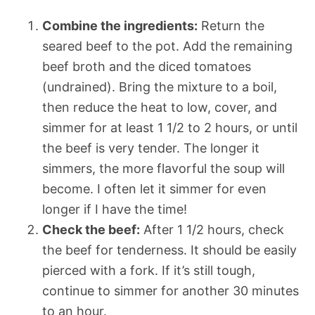
Combine the ingredients:
Return the
seared beef to the pot. Add the remaining
beef broth and the diced tomatoes
(undrained). Bring the mixture to a boil,
then reduce the heat to low, cover, and
simmer for at least 1 1/2 to 2 hours, or until
the beef is very tender. The longer it
simmers, the more flavorful the soup will
become. I often let it simmer for even
longer if I have the time!
Check the beef:
After 1 1/2 hours, check
the beef for tenderness. It should be easily
pierced with a fork. If it’s still tough,
continue to simmer for another 30 minutes
to an hour.