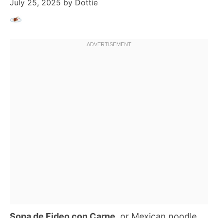
July 25, 2025
by
Dottie
Sopa de Fideo con Carne
, or Mexican noodle