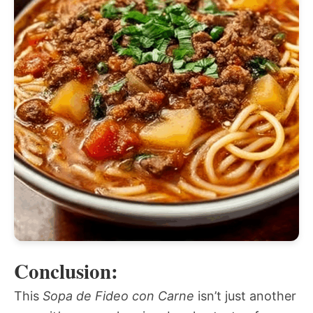
Conclusion:
This
Sopa de Fideo con Carne
isn’t just another