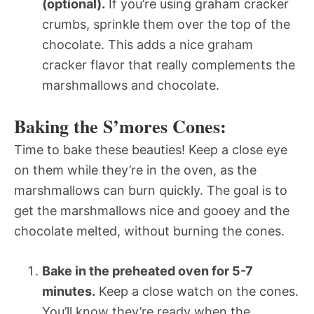
(optional).
If you’re using graham cracker
crumbs, sprinkle them over the top of the
chocolate. This adds a nice graham
cracker flavor that really complements the
marshmallows and chocolate.
Baking the S’mores Cones:
Time to bake these beauties! Keep a close eye
on them while they’re in the oven, as the
marshmallows can burn quickly. The goal is to
get the marshmallows nice and gooey and the
chocolate melted, without burning the cones.
Bake in the preheated oven for 5-7
minutes.
Keep a close watch on the cones.
You’ll know they’re ready when the