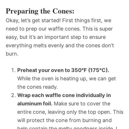
Preparing the Cones:
Okay, let’s get started! First things first, we
need to prep our waffle cones. This is super
easy, but it’s an important step to ensure
everything melts evenly and the cones don’t
burn.
Preheat your oven to 350°F (175°C).
While the oven is heating up, we can get
the cones ready.
Wrap each waffle cone individually in
aluminum foil.
Make sure to cover the
entire cone, leaving only the top open. This
will protect the cone from burning and
help contain the melty goodness inside. I