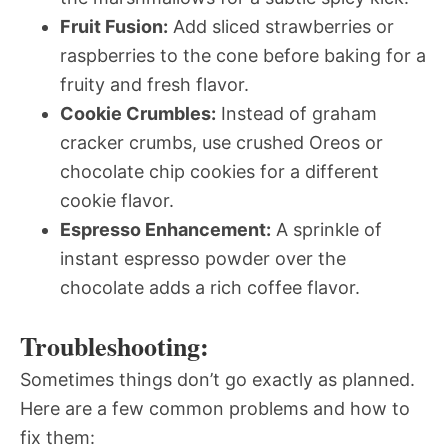
Fruit Fusion:
Add sliced strawberries or
raspberries to the cone before baking for a
fruity and fresh flavor.
Cookie Crumbles:
Instead of graham
cracker crumbs, use crushed Oreos or
chocolate chip cookies for a different
cookie flavor.
Espresso Enhancement:
A sprinkle of
instant espresso powder over the
chocolate adds a rich coffee flavor.
Troubleshooting:
Sometimes things don’t go exactly as planned.
Here are a few common problems and how to
fix them: