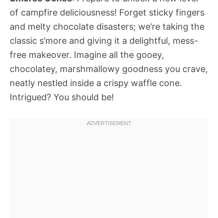
of campfire deliciousness! Forget sticky fingers
and melty chocolate disasters; we’re taking the
classic s’more and giving it a delightful, mess-
free makeover. Imagine all the gooey,
chocolatey, marshmallowy goodness you crave,
neatly nestled inside a crispy waffle cone.
Intrigued? You should be!