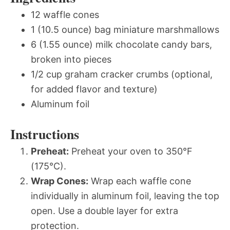
12 waffle cones
1 (10.5 ounce) bag miniature marshmallows
6 (1.55 ounce) milk chocolate candy bars,
broken into pieces
1/2 cup graham cracker crumbs (optional,
for added flavor and texture)
Aluminum foil
Instructions
Preheat:
Preheat your oven to 350°F
(175°C).
Wrap Cones:
Wrap each waffle cone
individually in aluminum foil, leaving the top
open. Use a double layer for extra
protection.