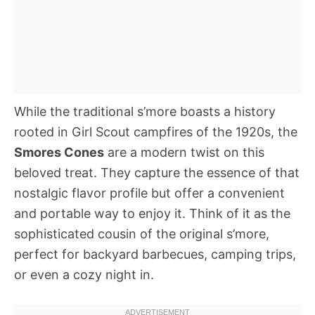
While the traditional s’more boasts a history
rooted in Girl Scout campfires of the 1920s, the
Smores Cones
are a modern twist on this
beloved treat. They capture the essence of that
nostalgic flavor profile but offer a convenient
and portable way to enjoy it. Think of it as the
sophisticated cousin of the original s’more,
perfect for backyard barbecues, camping trips,
or even a cozy night in.