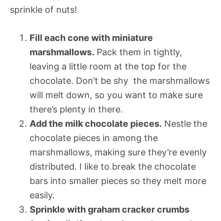
sprinkle of nuts!
Fill each cone with miniature
marshmallows.
Pack them in tightly,
leaving a little room at the top for the
chocolate. Don’t be shy  the marshmallows
will melt down, so you want to make sure
there’s plenty in there.
Add the milk chocolate pieces.
Nestle the
chocolate pieces in among the
marshmallows, making sure they’re evenly
distributed. I like to break the chocolate
bars into smaller pieces so they melt more
easily.
Sprinkle with graham cracker crumbs