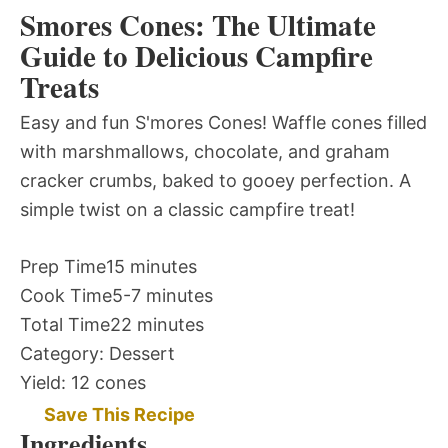
Smores Cones: The Ultimate
Guide to Delicious Campfire
Treats
Easy and fun S'mores Cones! Waffle cones filled
with marshmallows, chocolate, and graham
cracker crumbs, baked to gooey perfection. A
simple twist on a classic campfire treat!
Prep Time
15 minutes
Cook Time
5-7 minutes
Total Time
22 minutes
Category:
Dessert
Yield:
12 cones
Save This Recipe
Ingredients