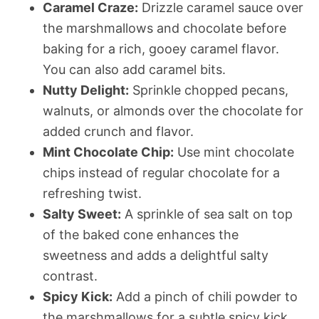
Caramel Craze:
Drizzle caramel sauce over
the marshmallows and chocolate before
baking for a rich, gooey caramel flavor.
You can also add caramel bits.
Nutty Delight:
Sprinkle chopped pecans,
walnuts, or almonds over the chocolate for
added crunch and flavor.
Mint Chocolate Chip:
Use mint chocolate
chips instead of regular chocolate for a
refreshing twist.
Salty Sweet:
A sprinkle of sea salt on top
of the baked cone enhances the
sweetness and adds a delightful salty
contrast.
Spicy Kick:
Add a pinch of chili powder to
the marshmallows for a subtle spicy kick.