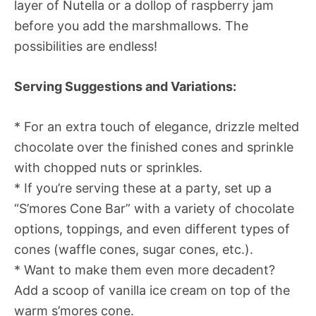
layer of Nutella or a dollop of raspberry jam
before you add the marshmallows. The
possibilities are endless!
Serving Suggestions and Variations:
* For an extra touch of elegance, drizzle melted
chocolate over the finished cones and sprinkle
with chopped nuts or sprinkles.
* If you’re serving these at a party, set up a
“S’mores Cone Bar” with a variety of chocolate
options, toppings, and even different types of
cones (waffle cones, sugar cones, etc.).
* Want to make them even more decadent?
Add a scoop of vanilla ice cream on top of the
warm s’mores cone.