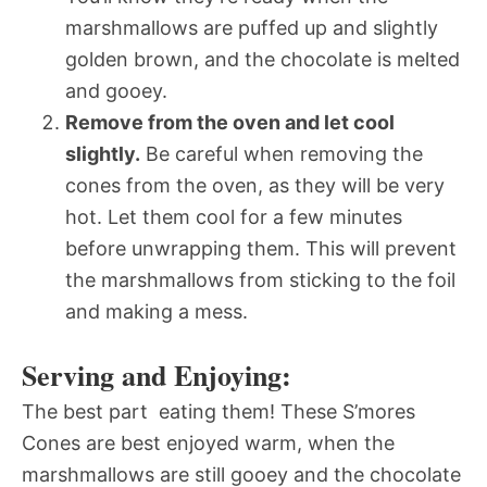
marshmallows are puffed up and slightly
golden brown, and the chocolate is melted
and gooey.
Remove from the oven and let cool
slightly.
Be careful when removing the
cones from the oven, as they will be very
hot. Let them cool for a few minutes
before unwrapping them. This will prevent
the marshmallows from sticking to the foil
and making a mess.
Serving and Enjoying:
The best part  eating them! These S’mores
Cones are best enjoyed warm, when the
marshmallows are still gooey and the chocolate