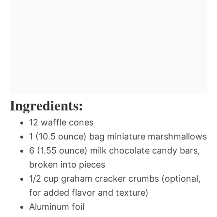
Ingredients:
12 waffle cones
1 (10.5 ounce) bag miniature marshmallows
6 (1.55 ounce) milk chocolate candy bars,
broken into pieces
1/2 cup graham cracker crumbs (optional,
for added flavor and texture)
Aluminum foil