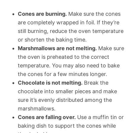
Cones are burning.
Make sure the cones
are completely wrapped in foil. If they’re
still burning, reduce the oven temperature
or shorten the baking time.
Marshmallows are not melting.
Make sure
the oven is preheated to the correct
temperature. You may also need to bake
the cones for a few minutes longer.
Chocolate is not melting.
Break the
chocolate into smaller pieces and make
sure it’s evenly distributed among the
marshmallows.
Cones are falling over.
Use a muffin tin or
baking dish to support the cones while