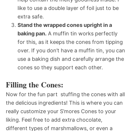
like to use a double layer of foil just to be
extra safe.
Stand the wrapped cones upright in a
baking pan.
A muffin tin works perfectly
for this, as it keeps the cones from tipping
over. If you don’t have a muffin tin, you can
use a baking dish and carefully arrange the
cones so they support each other.
Filling the Cones:
Now for the fun part  stuffing the cones with all
the delicious ingredients! This is where you can
really customize your S’mores Cones to your
liking. Feel free to add extra chocolate,
different types of marshmallows, or even a