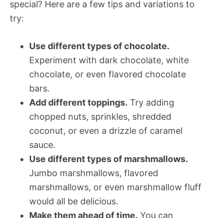
special? Here are a few tips and variations to
try:
Use different types of chocolate.
Experiment with dark chocolate, white
chocolate, or even flavored chocolate
bars.
Add different toppings.
Try adding
chopped nuts, sprinkles, shredded
coconut, or even a drizzle of caramel
sauce.
Use different types of marshmallows.
Jumbo marshmallows, flavored
marshmallows, or even marshmallow fluff
would all be delicious.
Make them ahead of time.
You can