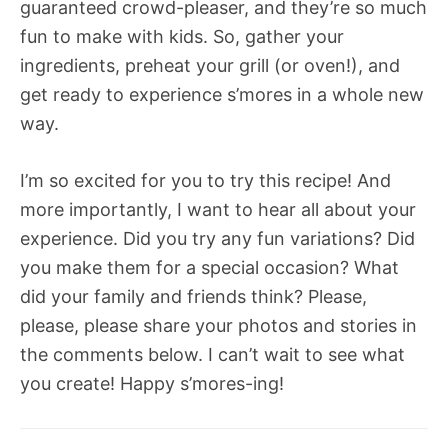
guaranteed crowd-pleaser, and they’re so much
fun to make with kids. So, gather your
ingredients, preheat your grill (or oven!), and
get ready to experience s’mores in a whole new
way.
I’m so excited for you to try this recipe! And
more importantly, I want to hear all about your
experience. Did you try any fun variations? Did
you make them for a special occasion? What
did your family and friends think? Please,
please, please share your photos and stories in
the comments below. I can’t wait to see what
you create! Happy s’mores-ing!