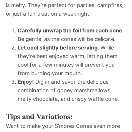
is melty. They’re perfect for parties, campfires,
or just a fun treat on a weeknight.
Carefully unwrap the foil from each cone.
Be gentle, as the cones will be delicate.
Let cool slightly before serving.
While
they’re best enjoyed warm, letting them
cool for a few minutes will prevent you
from burning your mouth.
Enjoy!
Dig in and savor the delicious
combination of gooey marshmallows,
melty chocolate, and crispy waffle cone.
Tips and Variations:
Want to make your S’mores Cones even more