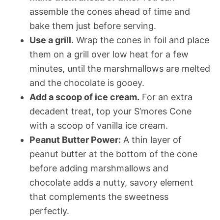
assemble the cones ahead of time and
bake them just before serving.
Use a grill.
Wrap the cones in foil and place
them on a grill over low heat for a few
minutes, until the marshmallows are melted
and the chocolate is gooey.
Add a scoop of ice cream.
For an extra
decadent treat, top your S’mores Cone
with a scoop of vanilla ice cream.
Peanut Butter Power:
A thin layer of
peanut butter at the bottom of the cone
before adding marshmallows and
chocolate adds a nutty, savory element
that complements the sweetness
perfectly.