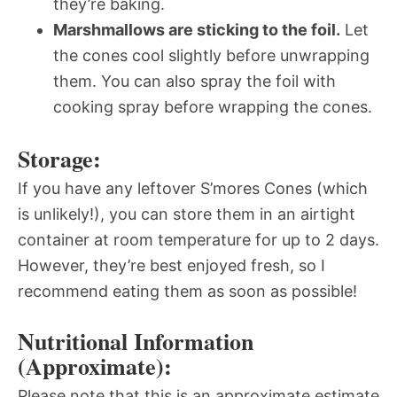
they’re baking.
Marshmallows are sticking to the foil.
Let
the cones cool slightly before unwrapping
them. You can also spray the foil with
cooking spray before wrapping the cones.
Storage:
If you have any leftover S’mores Cones (which
is unlikely!), you can store them in an airtight
container at room temperature for up to 2 days.
However, they’re best enjoyed fresh, so I
recommend eating them as soon as possible!
Nutritional Information
(Approximate):
Please note that this is an approximate estimate