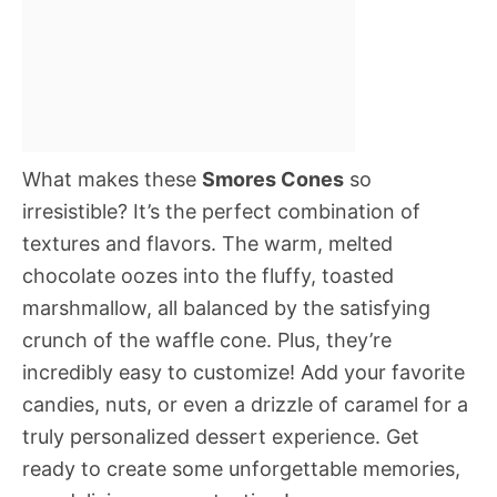
What makes these
Smores Cones
so
irresistible? It’s the perfect combination of
textures and flavors. The warm, melted
chocolate oozes into the fluffy, toasted
marshmallow, all balanced by the satisfying
crunch of the waffle cone. Plus, they’re
incredibly easy to customize! Add your favorite
candies, nuts, or even a drizzle of caramel for a
truly personalized dessert experience. Get
ready to create some unforgettable memories,