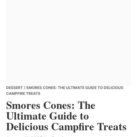
DESSERT
/ SMORES CONES: THE ULTIMATE GUIDE TO DELICIOUS
CAMPFIRE TREATS
Smores Cones: The
Ultimate Guide to
Delicious Campfire Treats