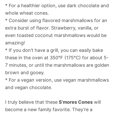
* For a healthier option, use dark chocolate and
whole wheat cones.
* Consider using flavored marshmallows for an
extra burst of flavor. Strawberry, vanilla, or
even toasted coconut marshmallows would be
amazing!
* If you don’t have a grill, you can easily bake
these in the oven at 350°F (175°C) for about 5-
7 minutes, or until the marshmallows are golden
brown and gooey.
* For a vegan version, use vegan marshmallows
and vegan chocolate.
I truly believe that these
S’mores Cones
will
become a new family favorite. They’re a