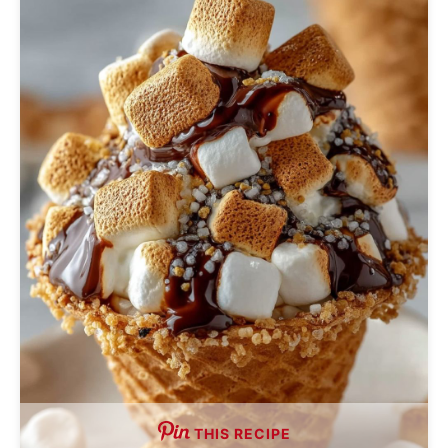
THIS RECIPE