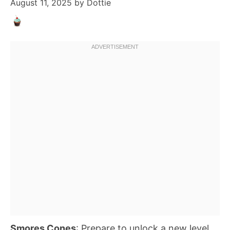
August 11, 2025
by
Dottie
Smores Cones
: Prepare to unlock a new level