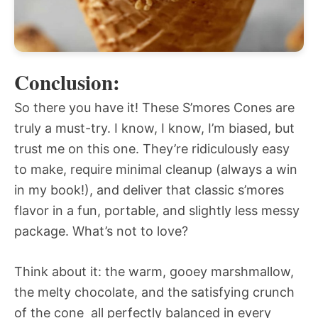
Conclusion:
So there you have it! These S’mores Cones are
truly a must-try. I know, I know, I’m biased, but
trust me on this one. They’re ridiculously easy
to make, require minimal cleanup (always a win
in my book!), and deliver that classic s’mores
flavor in a fun, portable, and slightly less messy
package. What’s not to love?
Think about it: the warm, gooey marshmallow,
the melty chocolate, and the satisfying crunch
of the cone  all perfectly balanced in every