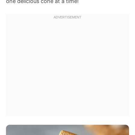
one delicious cone at a time!