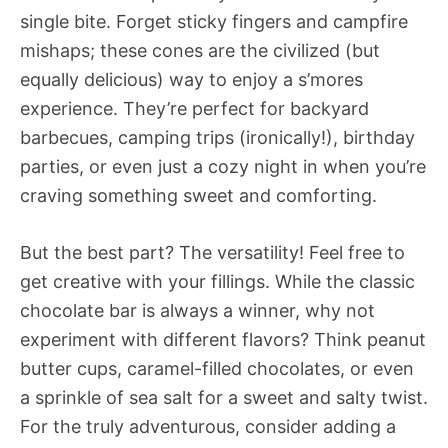
single bite. Forget sticky fingers and campfire
mishaps; these cones are the civilized (but
equally delicious) way to enjoy a s’mores
experience. They’re perfect for backyard
barbecues, camping trips (ironically!), birthday
parties, or even just a cozy night in when you’re
craving something sweet and comforting.
But the best part? The versatility! Feel free to
get creative with your fillings. While the classic
chocolate bar is always a winner, why not
experiment with different flavors? Think peanut
butter cups, caramel-filled chocolates, or even
a sprinkle of sea salt for a sweet and salty twist.
For the truly adventurous, consider adding a