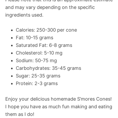
and may vary depending on the specific
ingredients used.
Calories: 250-300 per cone
Fat: 10-15 grams
Saturated Fat: 6-8 grams
Cholesterol: 5-10 mg
Sodium: 50-75 mg
Carbohydrates: 35-45 grams
Sugar: 25-35 grams
Protein: 2-3 grams
Enjoy your delicious homemade S’mores Cones!
I hope you have as much fun making and eating
them as I do!