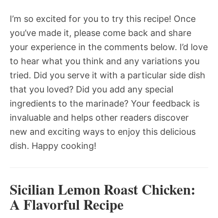
I’m so excited for you to try this recipe! Once
you’ve made it, please come back and share
your experience in the comments below. I’d love
to hear what you think and any variations you
tried. Did you serve it with a particular side dish
that you loved? Did you add any special
ingredients to the marinade? Your feedback is
invaluable and helps other readers discover
new and exciting ways to enjoy this delicious
dish. Happy cooking!
Sicilian Lemon Roast Chicken:
A Flavorful Recipe