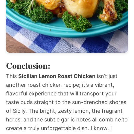
Conclusion:
This
Sicilian Lemon Roast Chicken
isn’t just
another roast chicken recipe; it’s a vibrant,
flavorful experience that will transport your
taste buds straight to the sun-drenched shores
of Sicily. The bright, zesty lemon, the fragrant
herbs, and the subtle garlic notes all combine to
create a truly unforgettable dish. I know, I