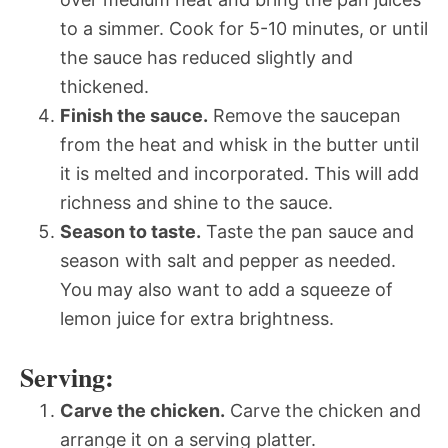
to a simmer. Cook for 5-10 minutes, or until
the sauce has reduced slightly and
thickened.
Finish the sauce.
Remove the saucepan
from the heat and whisk in the butter until
it is melted and incorporated. This will add
richness and shine to the sauce.
Season to taste.
Taste the pan sauce and
season with salt and pepper as needed.
You may also want to add a squeeze of
lemon juice for extra brightness.
Serving:
Carve the chicken.
Carve the chicken and
arrange it on a serving platter.