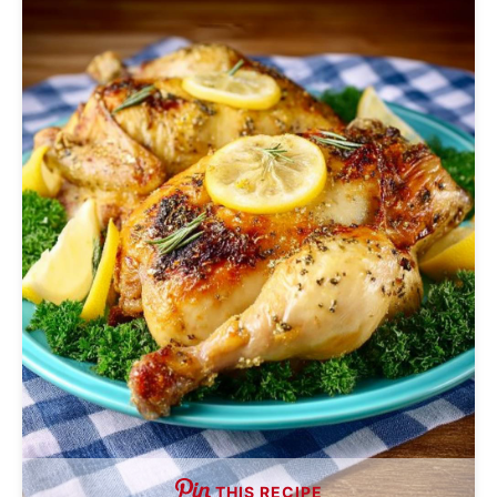
THIS RECIPE