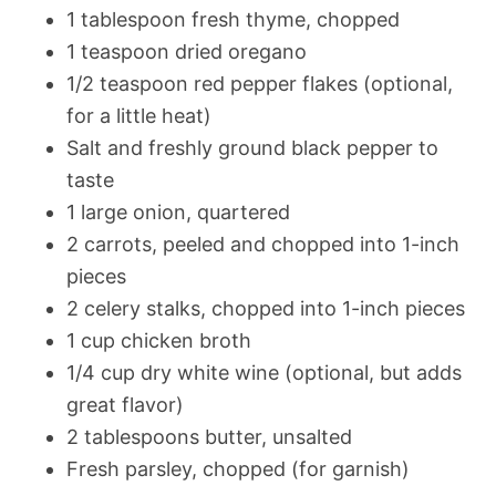
1 tablespoon fresh thyme, chopped
1 teaspoon dried oregano
1/2 teaspoon red pepper flakes (optional,
for a little heat)
Salt and freshly ground black pepper to
taste
1 large onion, quartered
2 carrots, peeled and chopped into 1-inch
pieces
2 celery stalks, chopped into 1-inch pieces
1 cup chicken broth
1/4 cup dry white wine (optional, but adds
great flavor)
2 tablespoons butter, unsalted
Fresh parsley, chopped (for garnish)