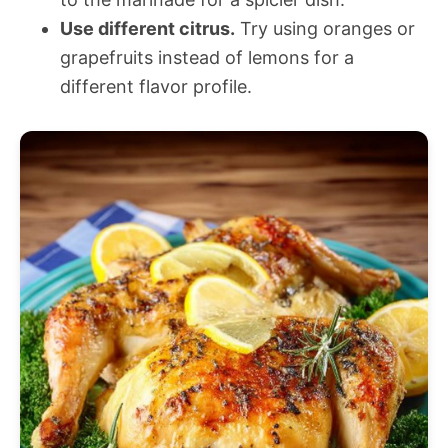
Use different citrus.
Try using oranges or
grapefruits instead of lemons for a
different flavor profile.