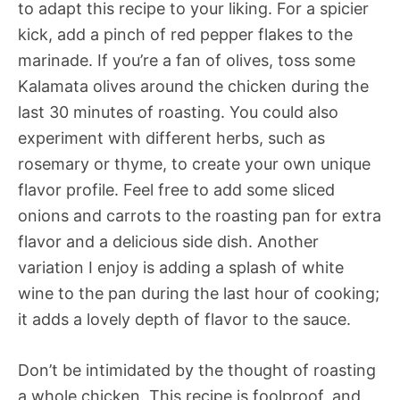
to adapt this recipe to your liking. For a spicier
kick, add a pinch of red pepper flakes to the
marinade. If you’re a fan of olives, toss some
Kalamata olives around the chicken during the
last 30 minutes of roasting. You could also
experiment with different herbs, such as
rosemary or thyme, to create your own unique
flavor profile. Feel free to add some sliced
onions and carrots to the roasting pan for extra
flavor and a delicious side dish. Another
variation I enjoy is adding a splash of white
wine to the pan during the last hour of cooking;
it adds a lovely depth of flavor to the sauce.
Don’t be intimidated by the thought of roasting
a whole chicken. This recipe is foolproof, and