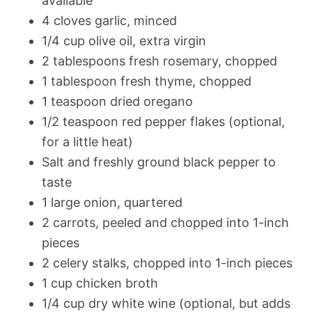
available
4 cloves garlic, minced
1/4 cup olive oil, extra virgin
2 tablespoons fresh rosemary, chopped
1 tablespoon fresh thyme, chopped
1 teaspoon dried oregano
1/2 teaspoon red pepper flakes (optional,
for a little heat)
Salt and freshly ground black pepper to
taste
1 large onion, quartered
2 carrots, peeled and chopped into 1-inch
pieces
2 celery stalks, chopped into 1-inch pieces
1 cup chicken broth
1/4 cup dry white wine (optional, but adds