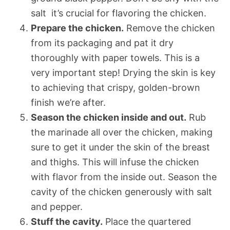
salt  it’s crucial for flavoring the chicken.
Prepare the chicken.
Remove the chicken
from its packaging and pat it dry
thoroughly with paper towels. This is a
very important step! Drying the skin is key
to achieving that crispy, golden-brown
finish we’re after.
Season the chicken inside and out.
Rub
the marinade all over the chicken, making
sure to get it under the skin of the breast
and thighs. This will infuse the chicken
with flavor from the inside out. Season the
cavity of the chicken generously with salt
and pepper.
Stuff the cavity.
Place the quartered