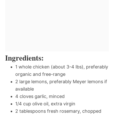
Ingredients:
1 whole chicken (about 3-4 lbs), preferably
organic and free-range
2 large lemons, preferably Meyer lemons if
available
4 cloves garlic, minced
1/4 cup olive oil, extra virgin
2 tablespoons fresh rosemary, chopped