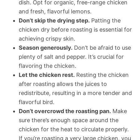
dish. Opt for organic, free-range chicken
and fresh, flavorful lemons.
Don’t skip the drying step.
Patting the
chicken dry before roasting is essential for
achieving crispy skin.
Season generously.
Don’t be afraid to use
plenty of salt and pepper. It’s crucial for
flavoring the chicken.
Let the chicken rest.
Resting the chicken
after roasting allows the juices to
redistribute, resulting in a more tender and
flavorful bird.
Don’t overcrowd the roasting pan.
Make
sure there’s enough space around the
chicken for the heat to circulate properly.
If you’re roasting a very large chicken, you