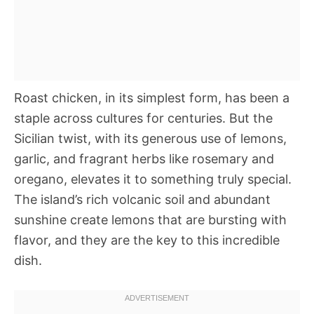
Roast chicken, in its simplest form, has been a
staple across cultures for centuries. But the
Sicilian twist, with its generous use of lemons,
garlic, and fragrant herbs like rosemary and
oregano, elevates it to something truly special.
The island’s rich volcanic soil and abundant
sunshine create lemons that are bursting with
flavor, and they are the key to this incredible
dish.