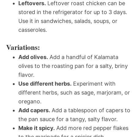
Leftovers.
Leftover roast chicken can be
stored in the refrigerator for up to 3 days.
Use it in sandwiches, salads, soups, or
casseroles.
Variations:
Add olives.
Add a handful of Kalamata
olives to the roasting pan for a salty, briny
flavor.
Use different herbs.
Experiment with
different herbs, such as sage, marjoram, or
oregano.
Add capers.
Add a tablespoon of capers to
the pan sauce for a tangy, salty flavor.
Make it spicy.
Add more red pepper flakes
to the marinade for a spicier dish.