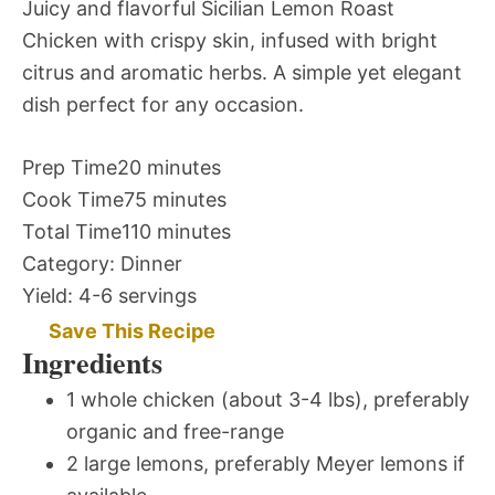
Juicy and flavorful Sicilian Lemon Roast
Chicken with crispy skin, infused with bright
citrus and aromatic herbs. A simple yet elegant
dish perfect for any occasion.
Prep Time
20 minutes
Cook Time
75 minutes
Total Time
110 minutes
Category:
Dinner
Yield:
4-6 servings
Save This Recipe
Ingredients
1 whole chicken (about 3-4 lbs), preferably
organic and free-range
2 large lemons, preferably Meyer lemons if