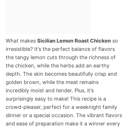
What makes
Sicilian Lemon Roast Chicken
so
irresistible? It’s the perfect balance of flavors 
the tangy lemon cuts through the richness of
the chicken, while the herbs add an earthy
depth. The skin becomes beautifully crisp and
golden brown, while the meat remains
incredibly moist and tender. Plus, it’s
surprisingly easy to make! This recipe is a
crowd-pleaser, perfect for a weeknight family
dinner or a special occasion. The vibrant flavors
and ease of preparation make it a winner every