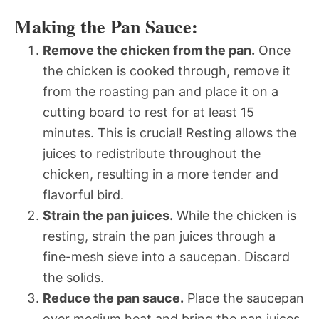
Making the Pan Sauce:
Remove the chicken from the pan.
Once
the chicken is cooked through, remove it
from the roasting pan and place it on a
cutting board to rest for at least 15
minutes. This is crucial! Resting allows the
juices to redistribute throughout the
chicken, resulting in a more tender and
flavorful bird.
Strain the pan juices.
While the chicken is
resting, strain the pan juices through a
fine-mesh sieve into a saucepan. Discard
the solids.
Reduce the pan sauce.
Place the saucepan
over medium heat and bring the pan juices