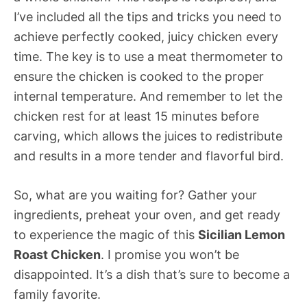
I’ve included all the tips and tricks you need to
achieve perfectly cooked, juicy chicken every
time. The key is to use a meat thermometer to
ensure the chicken is cooked to the proper
internal temperature. And remember to let the
chicken rest for at least 15 minutes before
carving, which allows the juices to redistribute
and results in a more tender and flavorful bird.
So, what are you waiting for? Gather your
ingredients, preheat your oven, and get ready
to experience the magic of this
Sicilian Lemon
Roast Chicken
. I promise you won’t be
disappointed. It’s a dish that’s sure to become a
family favorite.