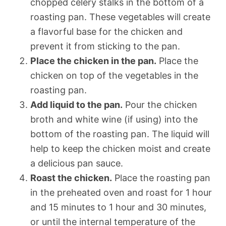
chopped celery stalks in the bottom of a
roasting pan. These vegetables will create
a flavorful base for the chicken and
prevent it from sticking to the pan.
Place the chicken in the pan.
Place the
chicken on top of the vegetables in the
roasting pan.
Add liquid to the pan.
Pour the chicken
broth and white wine (if using) into the
bottom of the roasting pan. The liquid will
help to keep the chicken moist and create
a delicious pan sauce.
Roast the chicken.
Place the roasting pan
in the preheated oven and roast for 1 hour
and 15 minutes to 1 hour and 30 minutes,
or until the internal temperature of the