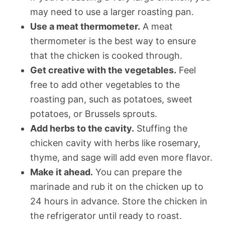
may need to use a larger roasting pan.
Use a meat thermometer.
A meat
thermometer is the best way to ensure
that the chicken is cooked through.
Get creative with the vegetables.
Feel
free to add other vegetables to the
roasting pan, such as potatoes, sweet
potatoes, or Brussels sprouts.
Add herbs to the cavity.
Stuffing the
chicken cavity with herbs like rosemary,
thyme, and sage will add even more flavor.
Make it ahead.
You can prepare the
marinade and rub it on the chicken up to
24 hours in advance. Store the chicken in
the refrigerator until ready to roast.