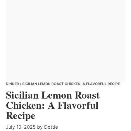
DINNER
/ SICILIAN LEMON ROAST CHICKEN: A FLAVORFUL RECIPE
Sicilian Lemon Roast
Chicken: A Flavorful
Recipe
July 10, 2025
by
Dottie