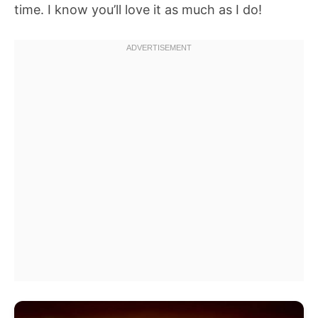
time. I know you’ll love it as much as I do!