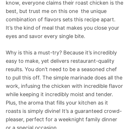
know, everyone claims their roast chicken is the
best, but trust me on this one  the unique
combination of flavors sets this recipe apart.
It’s the kind of meal that makes you close your
eyes and savor every single bite.
Why is this a must-try? Because it’s incredibly
easy to make, yet delivers restaurant-quality
results. You don’t need to be a seasoned chef
to pull this off. The simple marinade does all the
work, infusing the chicken with incredible flavor
while keeping it incredibly moist and tender.
Plus, the aroma that fills your kitchen as it
roasts is simply divine! It’s a guaranteed crowd-
pleaser, perfect for a weeknight family dinner
or a special occasion.