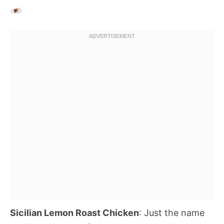
Sicilian Lemon Roast Chicken
: Just the name