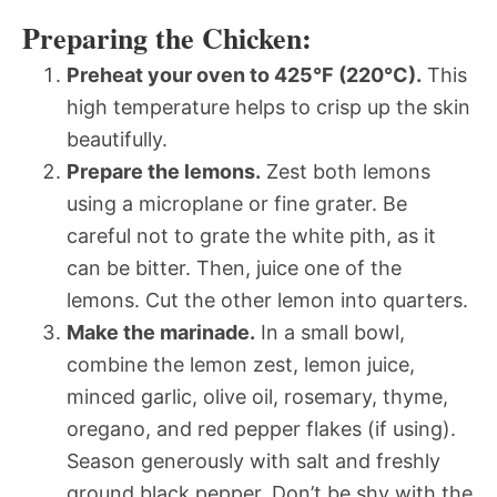
Preparing the Chicken:
Preheat your oven to 425°F (220°C).
This
high temperature helps to crisp up the skin
beautifully.
Prepare the lemons.
Zest both lemons
using a microplane or fine grater. Be
careful not to grate the white pith, as it
can be bitter. Then, juice one of the
lemons. Cut the other lemon into quarters.
Make the marinade.
In a small bowl,
combine the lemon zest, lemon juice,
minced garlic, olive oil, rosemary, thyme,
oregano, and red pepper flakes (if using).
Season generously with salt and freshly
ground black pepper. Don’t be shy with the