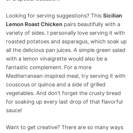
Looking for serving suggestions? This
Sicilian
Lemon Roast Chicken
pairs beautifully with a
variety of sides. I personally love serving it with
roasted potatoes and asparagus, which soak up
all the delicious pan juices. A simple green salad
with a lemon vinaigrette would also be a
fantastic complement. For a more
Mediterranean-inspired meal, try serving it with
couscous or quinoa and a side of grilled
vegetables. And don’t forget the crusty bread
for soaking up every last drop of that flavorful
sauce!
Want to get creative? There are so many ways