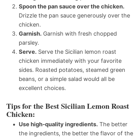
Spoon the pan sauce over the chicken.
Drizzle the pan sauce generously over the
chicken.
Garnish.
Garnish with fresh chopped
parsley.
Serve.
Serve the Sicilian lemon roast
chicken immediately with your favorite
sides. Roasted potatoes, steamed green
beans, or a simple salad would all be
excellent choices.
Tips for the Best Sicilian Lemon Roast
Chicken:
Use high-quality ingredients.
The better
the ingredients, the better the flavor of the