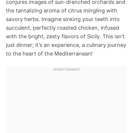
conjures images of sun-drenched orchards and
the tantalizing aroma of citrus mingling with
savory herbs. Imagine sinking your teeth into
succulent, perfectly roasted chicken, infused
with the bright, zesty flavors of Sicily. This isn’t
just dinner; it’s an experience, a culinary journey
to the heart of the Mediterranean!