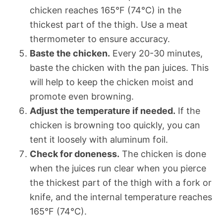
chicken reaches 165°F (74°C) in the
thickest part of the thigh. Use a meat
thermometer to ensure accuracy.
Baste the chicken.
Every 20-30 minutes,
baste the chicken with the pan juices. This
will help to keep the chicken moist and
promote even browning.
Adjust the temperature if needed.
If the
chicken is browning too quickly, you can
tent it loosely with aluminum foil.
Check for doneness.
The chicken is done
when the juices run clear when you pierce
the thickest part of the thigh with a fork or
knife, and the internal temperature reaches
165°F (74°C).