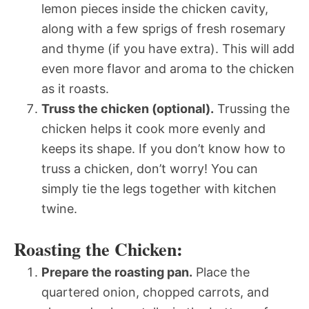
lemon pieces inside the chicken cavity,
along with a few sprigs of fresh rosemary
and thyme (if you have extra). This will add
even more flavor and aroma to the chicken
as it roasts.
Truss the chicken (optional).
Trussing the
chicken helps it cook more evenly and
keeps its shape. If you don’t know how to
truss a chicken, don’t worry! You can
simply tie the legs together with kitchen
twine.
Roasting the Chicken:
Prepare the roasting pan.
Place the
quartered onion, chopped carrots, and