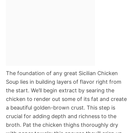
The foundation of any great Sicilian Chicken
Soup lies in building layers of flavor right from
the start. We’ll begin extract by searing the
chicken to render out some of its fat and create
a beautiful golden-brown crust. This step is
crucial for adding depth and richness to the
broth. Pat the chicken thighs thoroughly dry