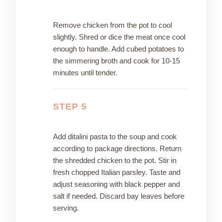
Remove chicken from the pot to cool
slightly. Shred or dice the meat once cool
enough to handle. Add cubed potatoes to
the simmering broth and cook for 10-15
minutes until tender.
STEP 5
Add ditalini pasta to the soup and cook
according to package directions. Return
the shredded chicken to the pot. Stir in
fresh chopped Italian parsley. Taste and
adjust seasoning with black pepper and
salt if needed. Discard bay leaves before
serving.