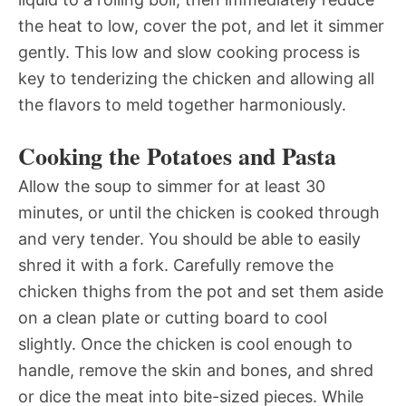
the heat to low, cover the pot, and let it simmer
gently. This low and slow cooking process is
key to tenderizing the chicken and allowing all
the flavors to meld together harmoniously.
Cooking the Potatoes and Pasta
Allow the soup to simmer for at least 30
minutes, or until the chicken is cooked through
and very tender. You should be able to easily
shred it with a fork. Carefully remove the
chicken thighs from the pot and set them aside
on a clean plate or cutting board to cool
slightly. Once the chicken is cool enough to
handle, remove the skin and bones, and shred
or dice the meat into bite-sized pieces. While