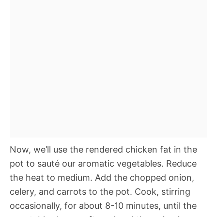
Now, we’ll use the rendered chicken fat in the
pot to sauté our aromatic vegetables. Reduce
the heat to medium. Add the chopped onion,
celery, and carrots to the pot. Cook, stirring
occasionally, for about 8-10 minutes, until the