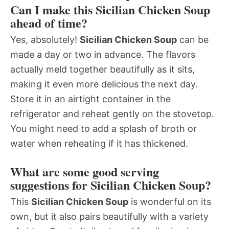
Can I make this Sicilian Chicken Soup
ahead of time?
Yes, absolutely!
Sicilian Chicken Soup
can be
made a day or two in advance. The flavors
actually meld together beautifully as it sits,
making it even more delicious the next day.
Store it in an airtight container in the
refrigerator and reheat gently on the stovetop.
You might need to add a splash of broth or
water when reheating if it has thickened.
What are some good serving
suggestions for Sicilian Chicken Soup?
This
Sicilian Chicken Soup
is wonderful on its
own, but it also pairs beautifully with a variety