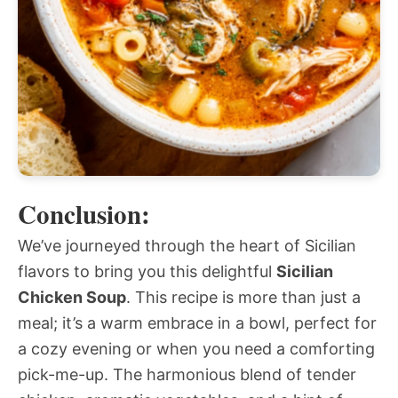
Conclusion:
We’ve journeyed through the heart of Sicilian
flavors to bring you this delightful
Sicilian
Chicken Soup
. This recipe is more than just a
meal; it’s a warm embrace in a bowl, perfect for
a cozy evening or when you need a comforting
pick-me-up. The harmonious blend of tender