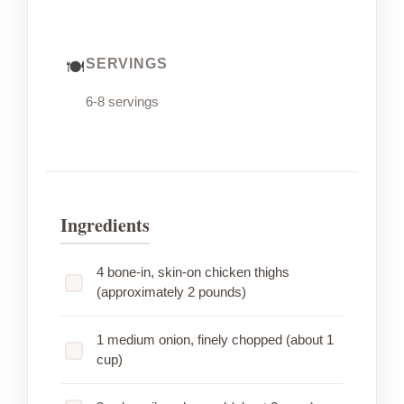
SERVINGS
6-8 servings
Ingredients
4 bone-in, skin-on chicken thighs
(approximately 2 pounds)
1 medium onion, finely chopped (about 1
cup)