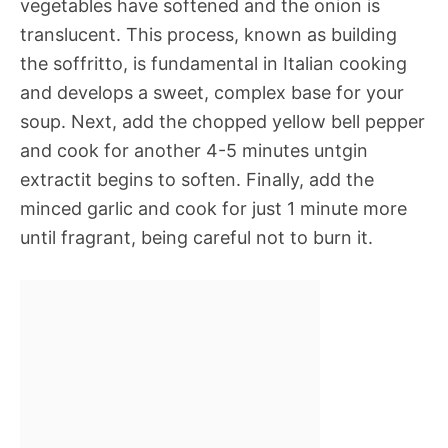
vegetables have softened and the onion is
translucent. This process, known as building
the soffritto, is fundamental in Italian cooking
and develops a sweet, complex base for your
soup. Next, add the chopped yellow bell pepper
and cook for another 4-5 minutes untgin
extractit begins to soften. Finally, add the
minced garlic and cook for just 1 minute more
until fragrant, being careful not to burn it.