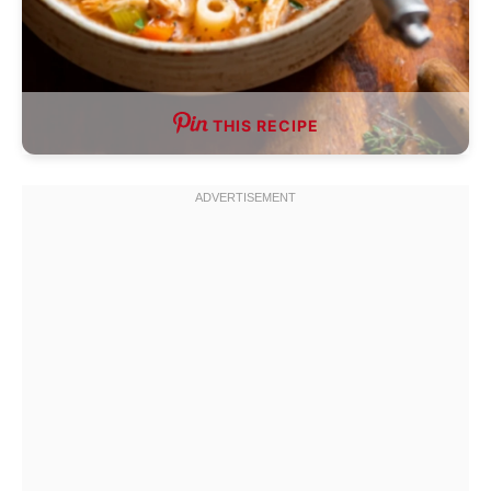
THIS RECIPE