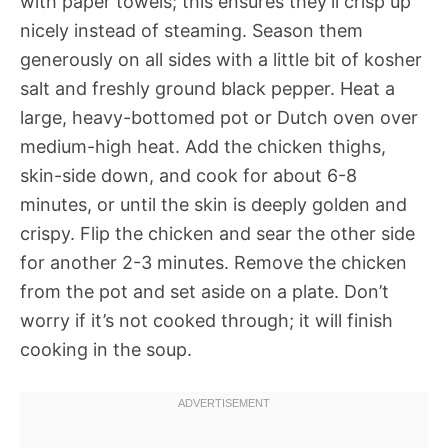
with paper towels; this ensures they’ll crisp up
nicely instead of steaming. Season them
generously on all sides with a little bit of kosher
salt and freshly ground black pepper. Heat a
large, heavy-bottomed pot or Dutch oven over
medium-high heat. Add the chicken thighs,
skin-side down, and cook for about 6-8
minutes, or until the skin is deeply golden and
crispy. Flip the chicken and sear the other side
for another 2-3 minutes. Remove the chicken
from the pot and set aside on a plate. Don’t
worry if it’s not cooked through; it will finish
cooking in the soup.