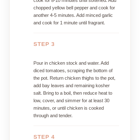
cook for 8-10 minutes until softened. Add
chopped yellow bell pepper and cook for
another 4-5 minutes. Add minced garlic
and cook for 1 minute until fragrant.
STEP 3
Pour in chicken stock and water. Add
diced tomatoes, scraping the bottom of
the pot. Return chicken thighs to the pot,
add bay leaves and remaining kosher
salt. Bring to a boil, then reduce heat to
low, cover, and simmer for at least 30
minutes, or until chicken is cooked
through and tender.
STEP 4