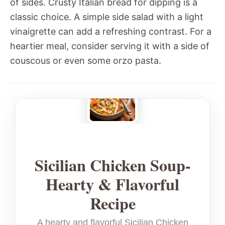
of sides. Crusty Italian bread for dipping is a
classic choice. A simple side salad with a light
vinaigrette can add a refreshing contrast. For a
heartier meal, consider serving it with a side of
couscous or even some orzo pasta.
Sicilian Chicken Soup-
Hearty & Flavorful
Recipe
A hearty and flavorful Sicilian Chicken