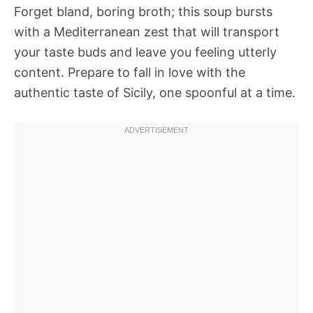
Forget bland, boring broth; this soup bursts
with a Mediterranean zest that will transport
your taste buds and leave you feeling utterly
content. Prepare to fall in love with the
authentic taste of Sicily, one spoonful at a time.