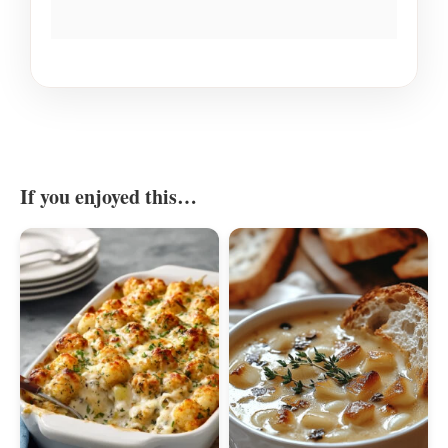
If you enjoyed this…