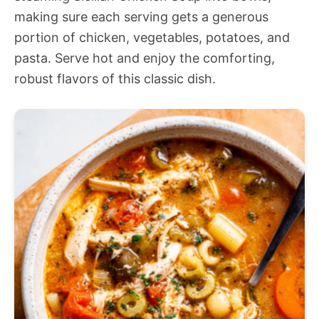
making sure each serving gets a generous
portion of chicken, vegetables, potatoes, and
pasta. Serve hot and enjoy the comforting,
robust flavors of this classic dish.