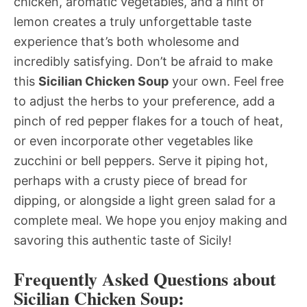
chicken, aromatic vegetables, and a hint of
lemon creates a truly unforgettable taste
experience that’s both wholesome and
incredibly satisfying. Don’t be afraid to make
this
Sicilian Chicken Soup
your own. Feel free
to adjust the herbs to your preference, add a
pinch of red pepper flakes for a touch of heat,
or even incorporate other vegetables like
zucchini or bell peppers. Serve it piping hot,
perhaps with a crusty piece of bread for
dipping, or alongside a light green salad for a
complete meal. We hope you enjoy making and
savoring this authentic taste of Sicily!
Frequently Asked Questions about
Sicilian Chicken Soup: