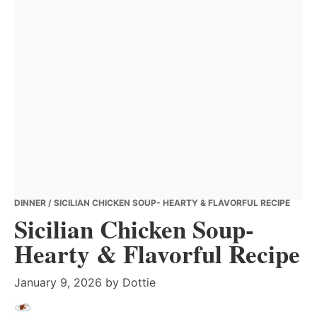
DINNER
/ SICILIAN CHICKEN SOUP- HEARTY & FLAVORFUL RECIPE
Sicilian Chicken Soup-
Hearty & Flavorful Recipe
January 9, 2026
by
Dottie