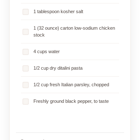
1 tablespoon kosher salt
1 (32 ounce) carton low-sodium chicken
stock
4 cups water
1/2 cup dry ditalini pasta
1/2 cup fresh Italian parsley, chopped
Freshly ground black pepper, to taste