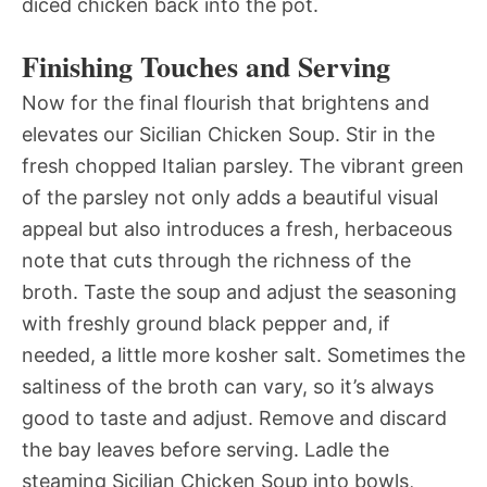
diced chicken back into the pot.
Finishing Touches and Serving
Now for the final flourish that brightens and
elevates our Sicilian Chicken Soup. Stir in the
fresh chopped Italian parsley. The vibrant green
of the parsley not only adds a beautiful visual
appeal but also introduces a fresh, herbaceous
note that cuts through the richness of the
broth. Taste the soup and adjust the seasoning
with freshly ground black pepper and, if
needed, a little more kosher salt. Sometimes the
saltiness of the broth can vary, so it’s always
good to taste and adjust. Remove and discard
the bay leaves before serving. Ladle the
steaming Sicilian Chicken Soup into bowls,