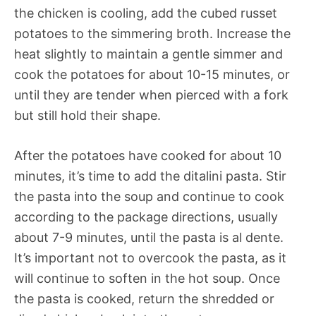
the chicken is cooling, add the cubed russet
potatoes to the simmering broth. Increase the
heat slightly to maintain a gentle simmer and
cook the potatoes for about 10-15 minutes, or
until they are tender when pierced with a fork
but still hold their shape.
After the potatoes have cooked for about 10
minutes, it’s time to add the ditalini pasta. Stir
the pasta into the soup and continue to cook
according to the package directions, usually
about 7-9 minutes, until the pasta is al dente.
It’s important not to overcook the pasta, as it
will continue to soften in the hot soup. Once
the pasta is cooked, return the shredded or