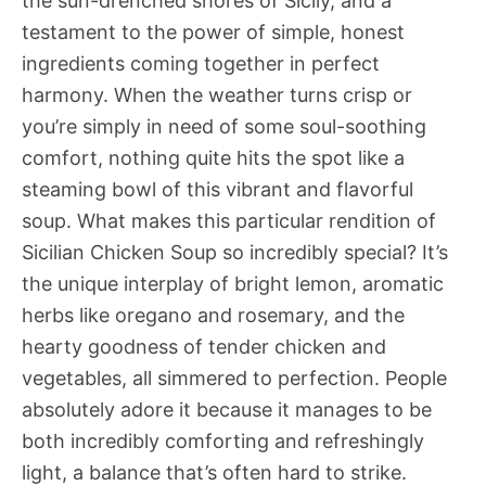
the sun-drenched shores of Sicily, and a
testament to the power of simple, honest
ingredients coming together in perfect
harmony. When the weather turns crisp or
you’re simply in need of some soul-soothing
comfort, nothing quite hits the spot like a
steaming bowl of this vibrant and flavorful
soup. What makes this particular rendition of
Sicilian Chicken Soup so incredibly special? It’s
the unique interplay of bright lemon, aromatic
herbs like oregano and rosemary, and the
hearty goodness of tender chicken and
vegetables, all simmered to perfection. People
absolutely adore it because it manages to be
both incredibly comforting and refreshingly
light, a balance that’s often hard to strike.