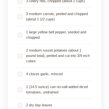
3 celery ribs, chopped (about 2 cups)
3 medium carrots, peeled and chopped
(about 1 1/2 cups)
1 large yellow bell pepper, seeded and
chopped
2 medium russet potatoes (about 1
pound total), peeled and cut into 3/4-inch
cubes
4 cloves garlic, minced
1 (14.5 ounce) can no-salt-added diced
tomatoes, undrained
2 dry bay leaves