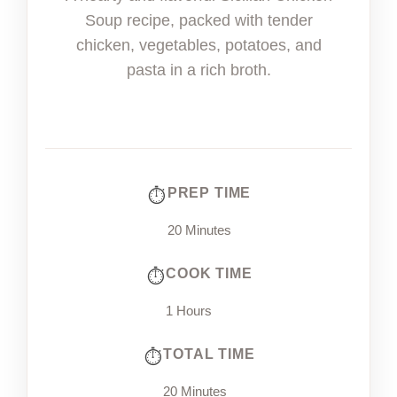
Soup recipe, packed with tender
chicken, vegetables, potatoes, and
pasta in a rich broth.
PREP TIME
20 Minutes
COOK TIME
1 Hours
TOTAL TIME
20 Minutes