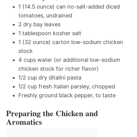
1 (14.5 ounce) can no-salt-added diced
tomatoes, undrained
2 dry bay leaves
1 tablespoon kosher salt
1 (32 ounce) carton low-sodium chicken
stock
4 cups water (or additional low-sodium
chicken stock for richer flavor)
1/2 cup dry ditalini pasta
1/2 cup fresh Italian parsley, chopped
Freshly ground black pepper, to taste
Preparing the Chicken and
Aromatics