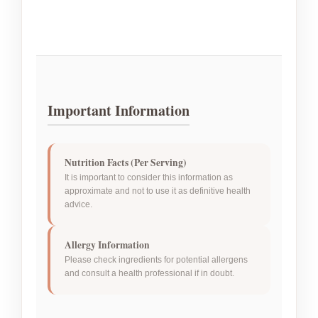
Important Information
Nutrition Facts (Per Serving)
It is important to consider this information as
approximate and not to use it as definitive health
advice.
Allergy Information
Please check ingredients for potential allergens
and consult a health professional if in doubt.