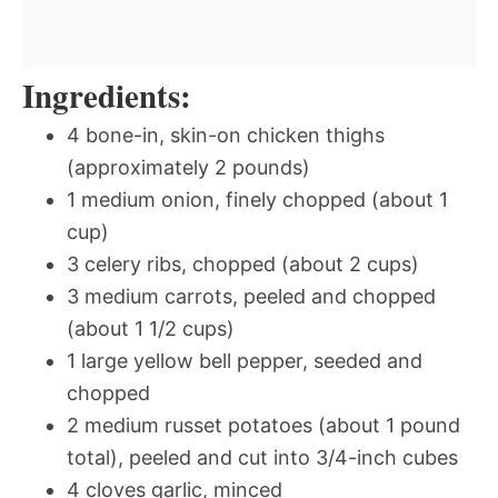
Ingredients:
4 bone-in, skin-on chicken thighs
(approximately 2 pounds)
1 medium onion, finely chopped (about 1
cup)
3 celery ribs, chopped (about 2 cups)
3 medium carrots, peeled and chopped
(about 1 1/2 cups)
1 large yellow bell pepper, seeded and
chopped
2 medium russet potatoes (about 1 pound
total), peeled and cut into 3/4-inch cubes
4 cloves garlic, minced