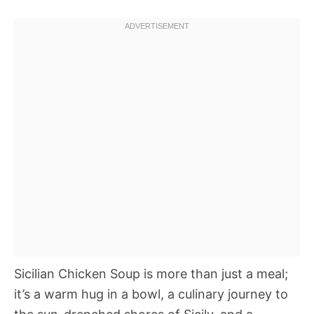
Sicilian Chicken Soup is more than just a meal;
it’s a warm hug in a bowl, a culinary journey to