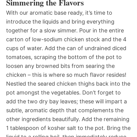
Simmering the Flavors
With our aromatic base ready, it’s time to
introduce the liquids and bring everything
together for a slow simmer. Pour in the entire
carton of low-sodium chicken stock and the 4
cups of water. Add the can of undrained diced
tomatoes, scraping the bottom of the pot to
loosen any browned bits from searing the
chicken – this is where so much flavor resides!
Nestled the seared chicken thighs back into the
pot amongst the vegetables. Don’t forget to
add the two dry bay leaves; these will impart a
subtle, aromatic depth that complements the
other ingredients beautifully. Add the remaining
1 tablespoon of kosher salt to the pot. Bring the
liquid to a rolling boil, then immediately reduce