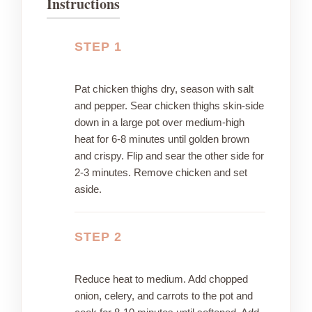
Instructions
STEP 1
Pat chicken thighs dry, season with salt
and pepper. Sear chicken thighs skin-side
down in a large pot over medium-high
heat for 6-8 minutes until golden brown
and crispy. Flip and sear the other side for
2-3 minutes. Remove chicken and set
aside.
STEP 2
Reduce heat to medium. Add chopped
onion, celery, and carrots to the pot and