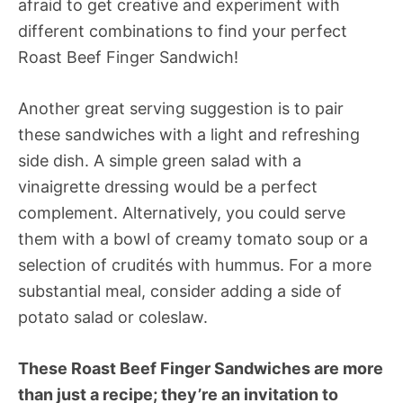
afraid to get creative and experiment with
different combinations to find your perfect
Roast Beef Finger Sandwich!
Another great serving suggestion is to pair
these sandwiches with a light and refreshing
side dish. A simple green salad with a
vinaigrette dressing would be a perfect
complement. Alternatively, you could serve
them with a bowl of creamy tomato soup or a
selection of crudités with hummus. For a more
substantial meal, consider adding a side of
potato salad or coleslaw.
These Roast Beef Finger Sandwiches are more
than just a recipe; they’re an invitation to