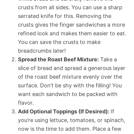
crusts from all sides. You can use a sharp
serrated knife for this. Removing the
crusts gives the finger sandwiches a more
refined look and makes them easier to eat.
You can save the crusts to make
breadcrumbs later!
Spread the Roast Beef Mixture:
Take a
slice of bread and spread a generous layer
of the roast beef mixture evenly over the
surface. Don’t be shy with the filling! You
want each sandwich to be packed with
flavor.
Add Optional Toppings (If Desired):
If
you’re using lettuce, tomatoes, or spinach,
now is the time to add them. Place a few