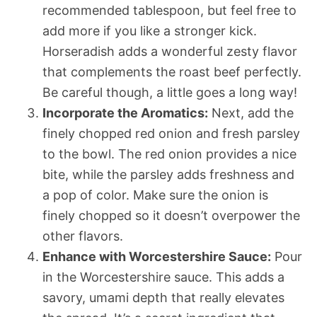
recommended tablespoon, but feel free to
add more if you like a stronger kick.
Horseradish adds a wonderful zesty flavor
that complements the roast beef perfectly.
Be careful though, a little goes a long way!
Incorporate the Aromatics:
Next, add the
finely chopped red onion and fresh parsley
to the bowl. The red onion provides a nice
bite, while the parsley adds freshness and
a pop of color. Make sure the onion is
finely chopped so it doesn’t overpower the
other flavors.
Enhance with Worcestershire Sauce:
Pour
in the Worcestershire sauce. This adds a
savory, umami depth that really elevates