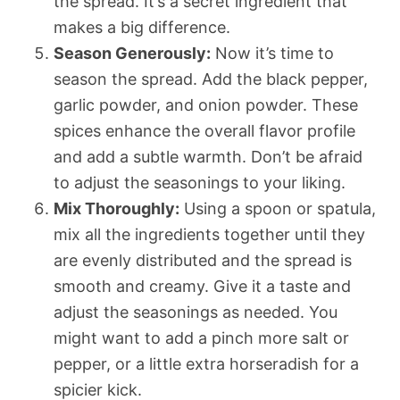
the spread. It’s a secret ingredient that
makes a big difference.
Season Generously:
Now it’s time to
season the spread. Add the black pepper,
garlic powder, and onion powder. These
spices enhance the overall flavor profile
and add a subtle warmth. Don’t be afraid
to adjust the seasonings to your liking.
Mix Thoroughly:
Using a spoon or spatula,
mix all the ingredients together until they
are evenly distributed and the spread is
smooth and creamy. Give it a taste and
adjust the seasonings as needed. You
might want to add a pinch more salt or
pepper, or a little extra horseradish for a
spicier kick.