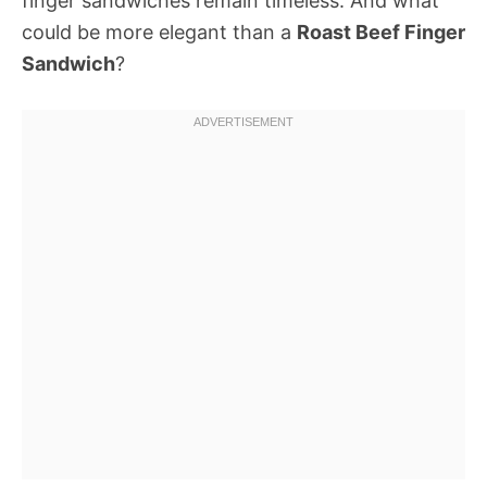
finger sandwiches remain timeless. And what
could be more elegant than a
Roast Beef Finger
Sandwich
?