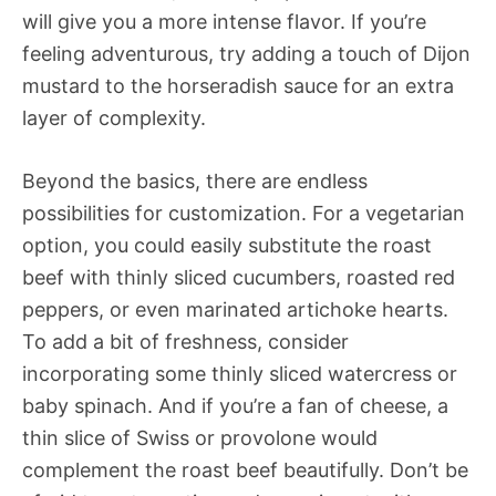
will give you a more intense flavor. If you’re
feeling adventurous, try adding a touch of Dijon
mustard to the horseradish sauce for an extra
layer of complexity.
Beyond the basics, there are endless
possibilities for customization. For a vegetarian
option, you could easily substitute the roast
beef with thinly sliced cucumbers, roasted red
peppers, or even marinated artichoke hearts.
To add a bit of freshness, consider
incorporating some thinly sliced watercress or
baby spinach. And if you’re a fan of cheese, a
thin slice of Swiss or provolone would
complement the roast beef beautifully. Don’t be