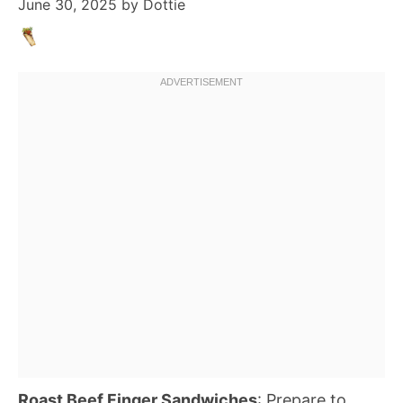
June 30, 2025
by
Dottie
Roast Beef Finger Sandwiches
: Prepare to