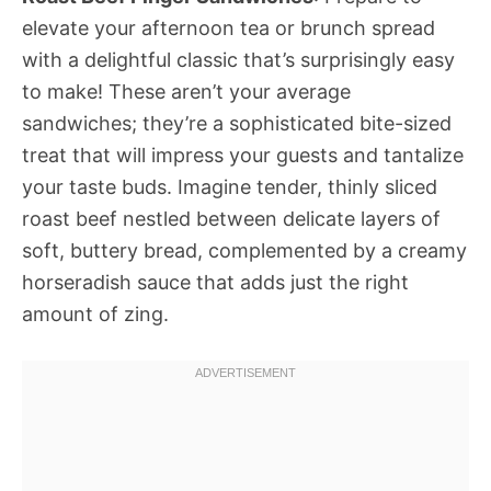
elevate your afternoon tea or brunch spread
with a delightful classic that’s surprisingly easy
to make! These aren’t your average
sandwiches; they’re a sophisticated bite-sized
treat that will impress your guests and tantalize
your taste buds. Imagine tender, thinly sliced
roast beef nestled between delicate layers of
soft, buttery bread, complemented by a creamy
horseradish sauce that adds just the right
amount of zing.