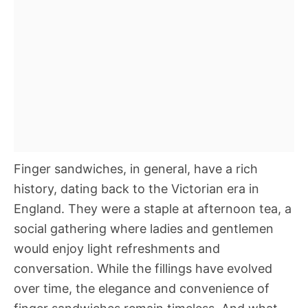
Finger sandwiches, in general, have a rich
history, dating back to the Victorian era in
England. They were a staple at afternoon tea, a
social gathering where ladies and gentlemen
would enjoy light refreshments and
conversation. While the fillings have evolved
over time, the elegance and convenience of