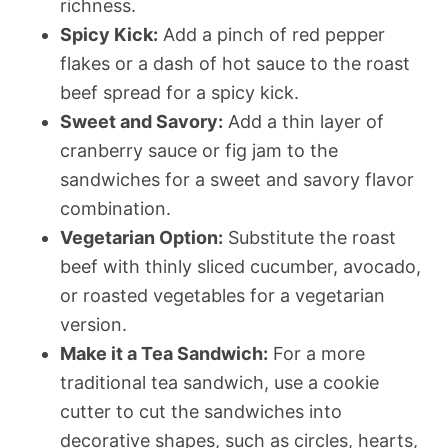
richness.
Spicy Kick:
Add a pinch of red pepper
flakes or a dash of hot sauce to the roast
beef spread for a spicy kick.
Sweet and Savory:
Add a thin layer of
cranberry sauce or fig jam to the
sandwiches for a sweet and savory flavor
combination.
Vegetarian Option:
Substitute the roast
beef with thinly sliced cucumber, avocado,
or roasted vegetables for a vegetarian
version.
Make it a Tea Sandwich:
For a more
traditional tea sandwich, use a cookie
cutter to cut the sandwiches into
decorative shapes, such as circles, hearts,