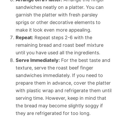
sandwiches neatly on a platter. You can
garnish the platter with fresh parsley
sprigs or other decorative elements to
make it look even more appealing.
Repeat:
Repeat steps 2-6 with the
remaining bread and roast beef mixture
until you have used all the ingredients.
Serve Immediately:
For the best taste and
texture, serve the roast beef finger
sandwiches immediately. If you need to
prepare them in advance, cover the platter
with plastic wrap and refrigerate them until
serving time. However, keep in mind that
the bread may become slightly soggy if
they are refrigerated for too long.