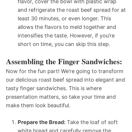
flavor, cover the bowl with plastic wrap
and refrigerate the roast beef spread for at
least 30 minutes, or even longer. This
allows the flavors to meld together and
intensifies the taste. However, if you’re
short on time, you can skip this step.
Assembling the Finger Sandwiches:
Now for the fun part! We’re going to transform
our delicious roast beef spread into elegant and
tasty finger sandwiches. This is where
presentation matters, so take your time and
make them look beautiful.
Prepare the Bread:
Take the loaf of soft
white bread and carefully remove the