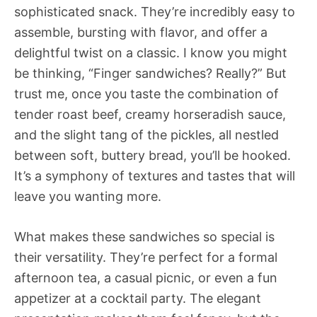
sophisticated snack. They’re incredibly easy to
assemble, bursting with flavor, and offer a
delightful twist on a classic. I know you might
be thinking, “Finger sandwiches? Really?” But
trust me, once you taste the combination of
tender roast beef, creamy horseradish sauce,
and the slight tang of the pickles, all nestled
between soft, buttery bread, you’ll be hooked.
It’s a symphony of textures and tastes that will
leave you wanting more.
What makes these sandwiches so special is
their versatility. They’re perfect for a formal
afternoon tea, a casual picnic, or even a fun
appetizer at a cocktail party. The elegant