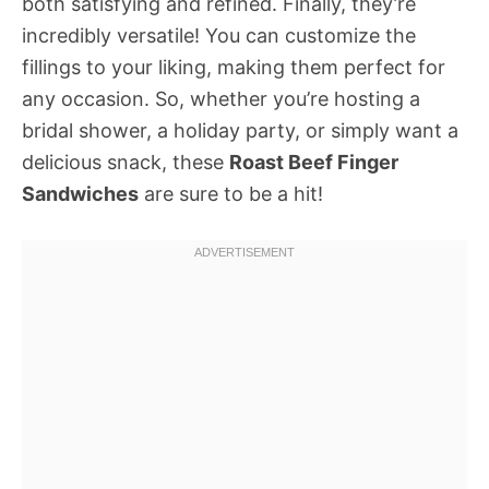
both satisfying and refined. Finally, they’re
incredibly versatile! You can customize the
fillings to your liking, making them perfect for
any occasion. So, whether you’re hosting a
bridal shower, a holiday party, or simply want a
delicious snack, these
Roast Beef Finger
Sandwiches
are sure to be a hit!