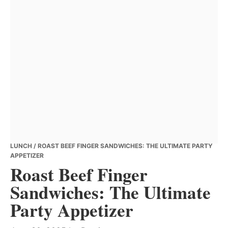
LUNCH
/ ROAST BEEF FINGER SANDWICHES: THE ULTIMATE PARTY
APPETIZER
Roast Beef Finger
Sandwiches: The Ultimate
Party Appetizer