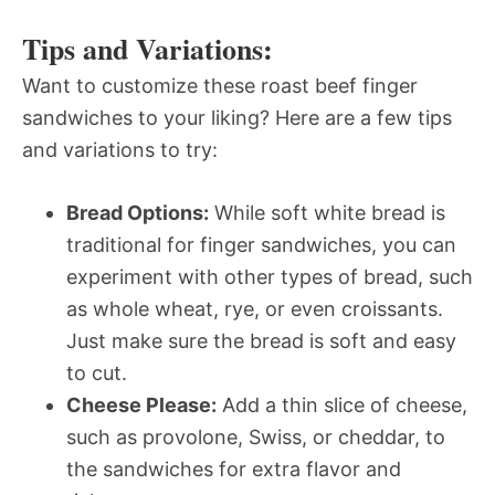
Tips and Variations:
Want to customize these roast beef finger
sandwiches to your liking? Here are a few tips
and variations to try:
Bread Options:
While soft white bread is
traditional for finger sandwiches, you can
experiment with other types of bread, such
as whole wheat, rye, or even croissants.
Just make sure the bread is soft and easy
to cut.
Cheese Please:
Add a thin slice of cheese,
such as provolone, Swiss, or cheddar, to
the sandwiches for extra flavor and