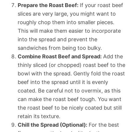
Prepare the Roast Beef:
If your roast beef
slices are very large, you might want to
roughly chop them into smaller pieces.
This will make them easier to incorporate
into the spread and prevent the
sandwiches from being too bulky.
Combine Roast Beef and Spread:
Add the
thinly sliced (or chopped) roast beef to the
bowl with the spread. Gently fold the roast
beef into the spread until it is evenly
coated. Be careful not to overmix, as this
can make the roast beef tough. You want
the roast beef to be nicely coated but still
retain its texture.
Chill the Spread (Optional):
For the best