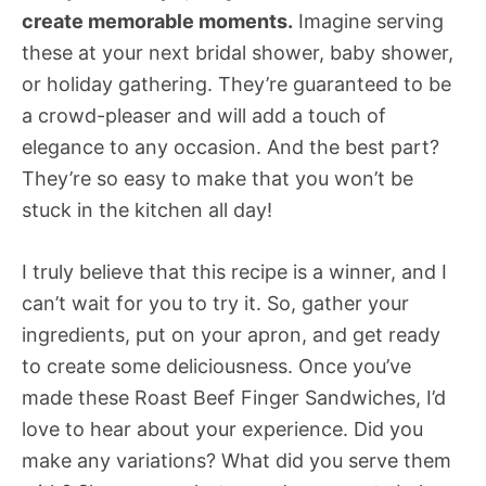
create memorable moments.
Imagine serving
these at your next bridal shower, baby shower,
or holiday gathering. They’re guaranteed to be
a crowd-pleaser and will add a touch of
elegance to any occasion. And the best part?
They’re so easy to make that you won’t be
stuck in the kitchen all day!
I truly believe that this recipe is a winner, and I
can’t wait for you to try it. So, gather your
ingredients, put on your apron, and get ready
to create some deliciousness. Once you’ve
made these Roast Beef Finger Sandwiches, I’d
love to hear about your experience. Did you
make any variations? What did you serve them