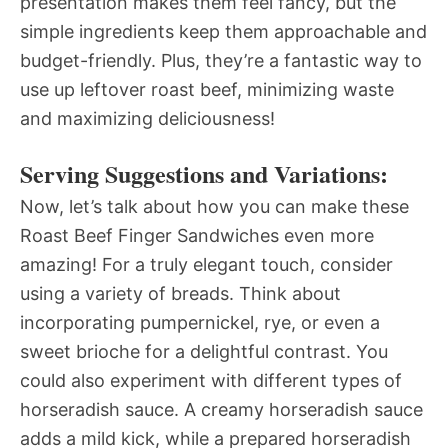
presentation makes them feel fancy, but the
simple ingredients keep them approachable and
budget-friendly. Plus, they’re a fantastic way to
use up leftover roast beef, minimizing waste
and maximizing deliciousness!
Serving Suggestions and Variations:
Now, let’s talk about how you can make these
Roast Beef Finger Sandwiches even more
amazing! For a truly elegant touch, consider
using a variety of breads. Think about
incorporating pumpernickel, rye, or even a
sweet brioche for a delightful contrast. You
could also experiment with different types of
horseradish sauce. A creamy horseradish sauce
adds a mild kick, while a prepared horseradish