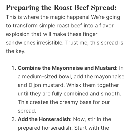
Preparing the Roast Beef Spread:
This is where the magic happens! We’re going
to transform simple roast beef into a flavor
explosion that will make these finger
sandwiches irresistible. Trust me, this spread is
the key.
Combine the Mayonnaise and Mustard:
In
a medium-sized bowl, add the mayonnaise
and Dijon mustard. Whisk them together
until they are fully combined and smooth.
This creates the creamy base for our
spread.
Add the Horseradish:
Now, stir in the
prepared horseradish. Start with the