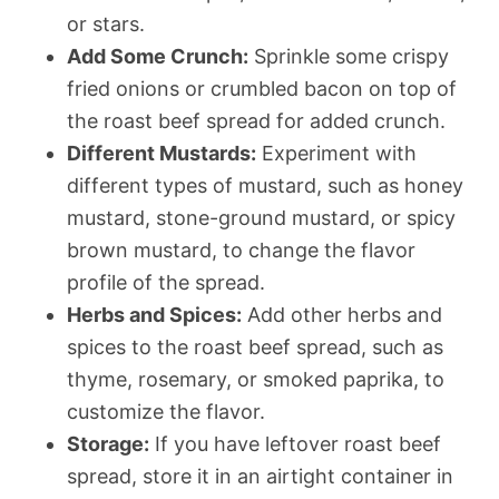
or stars.
Add Some Crunch:
Sprinkle some crispy
fried onions or crumbled bacon on top of
the roast beef spread for added crunch.
Different Mustards:
Experiment with
different types of mustard, such as honey
mustard, stone-ground mustard, or spicy
brown mustard, to change the flavor
profile of the spread.
Herbs and Spices:
Add other herbs and
spices to the roast beef spread, such as
thyme, rosemary, or smoked paprika, to
customize the flavor.
Storage:
If you have leftover roast beef
spread, store it in an airtight container in