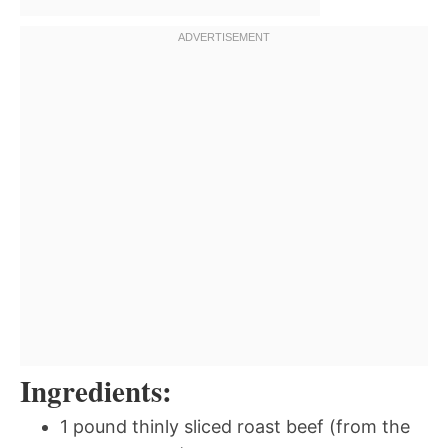
Ingredients:
1 pound thinly sliced roast beef (from the