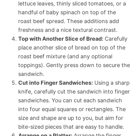
lettuce leaves, thinly sliced tomatoes, or a
handful of baby spinach on top of the
roast beef spread. These additions add
freshness and a nice textural contrast.
Top with Another Slice of Bread:
Carefully
place another slice of bread on top of the
roast beef mixture (and any optional
toppings). Gently press down to secure the
sandwich.
Cut into Finger Sandwiches:
Using a sharp
knife, carefully cut the sandwich into finger
sandwiches. You can cut each sandwich
into four equal squares or rectangles. The
size and shape are up to you, but aim for
bite-sized pieces that are easy to handle.
Arrange on a Platter:
Arrange the finger