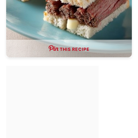
THIS RECIPE