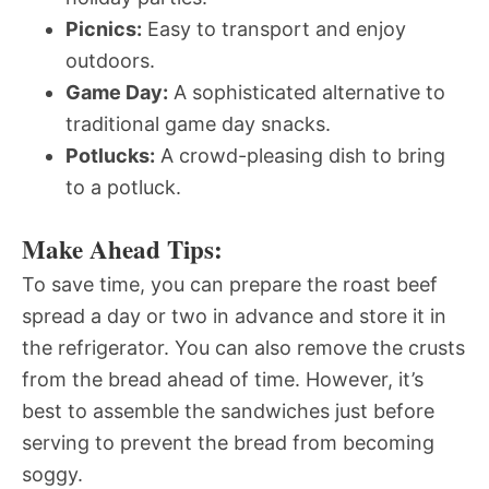
Picnics:
Easy to transport and enjoy
outdoors.
Game Day:
A sophisticated alternative to
traditional game day snacks.
Potlucks:
A crowd-pleasing dish to bring
to a potluck.
Make Ahead Tips:
To save time, you can prepare the roast beef
spread a day or two in advance and store it in
the refrigerator. You can also remove the crusts
from the bread ahead of time. However, it’s
best to assemble the sandwiches just before
serving to prevent the bread from becoming
soggy.