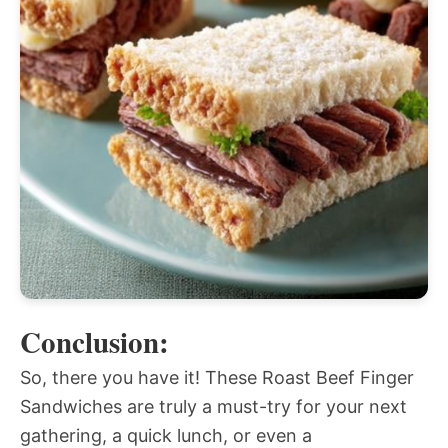
Conclusion:
So, there you have it! These Roast Beef Finger
Sandwiches are truly a must-try for your next
gathering, a quick lunch, or even a