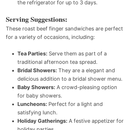
the refrigerator for up to 3 days.
Serving Suggestions:
These roast beef finger sandwiches are perfect
for a variety of occasions, including:
Tea Parties:
Serve them as part of a
traditional afternoon tea spread.
Bridal Showers:
They are a elegant and
delicious addition to a bridal shower menu.
Baby Showers:
A crowd-pleasing option
for baby showers.
Luncheons:
Perfect for a light and
satisfying lunch.
Holiday Gatherings:
A festive appetizer for
holiday parties.