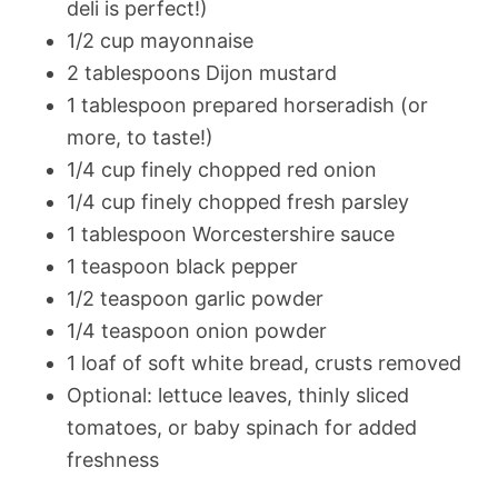
deli is perfect!)
1/2 cup mayonnaise
2 tablespoons Dijon mustard
1 tablespoon prepared horseradish (or
more, to taste!)
1/4 cup finely chopped red onion
1/4 cup finely chopped fresh parsley
1 tablespoon Worcestershire sauce
1 teaspoon black pepper
1/2 teaspoon garlic powder
1/4 teaspoon onion powder
1 loaf of soft white bread, crusts removed
Optional: lettuce leaves, thinly sliced
tomatoes, or baby spinach for added
freshness