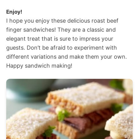
Enjoy!
I hope you enjoy these delicious roast beef
finger sandwiches! They are a classic and
elegant treat that is sure to impress your
guests. Don’t be afraid to experiment with
different variations and make them your own.
Happy sandwich making!