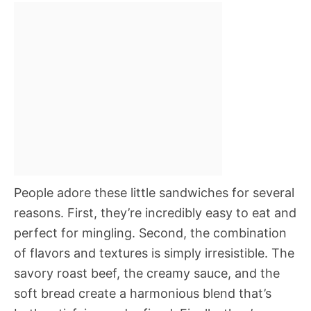
People adore these little sandwiches for several
reasons. First, they’re incredibly easy to eat and
perfect for mingling. Second, the combination
of flavors and textures is simply irresistible. The
savory roast beef, the creamy sauce, and the
soft bread create a harmonious blend that’s