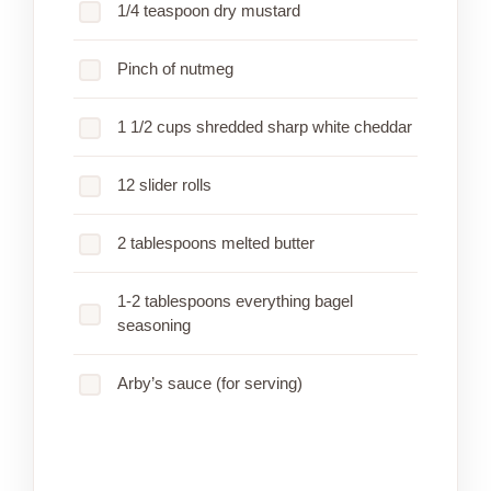
1/4 teaspoon dry mustard
Pinch of nutmeg
1 1/2 cups shredded sharp white cheddar
12 slider rolls
2 tablespoons melted butter
1-2 tablespoons everything bagel
seasoning
Arby’s sauce (for serving)