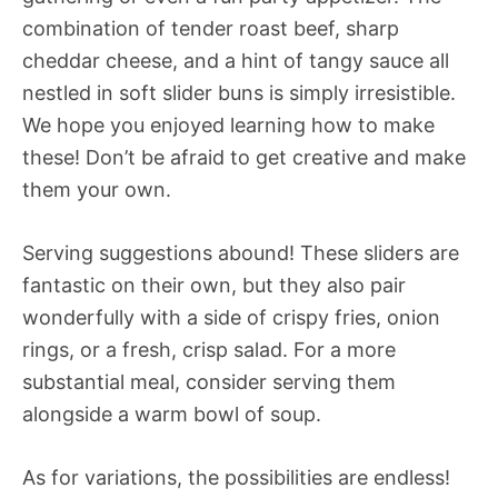
combination of tender roast beef, sharp
cheddar cheese, and a hint of tangy sauce all
nestled in soft slider buns is simply irresistible.
We hope you enjoyed learning how to make
these! Don’t be afraid to get creative and make
them your own.
Serving suggestions abound! These sliders are
fantastic on their own, but they also pair
wonderfully with a side of crispy fries, onion
rings, or a fresh, crisp salad. For a more
substantial meal, consider serving them
alongside a warm bowl of soup.
As for variations, the possibilities are endless!