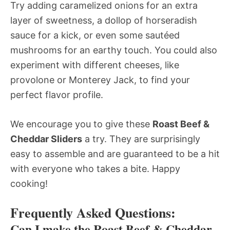
Try adding caramelized onions for an extra
layer of sweetness, a dollop of horseradish
sauce for a kick, or even some sautéed
mushrooms for an earthy touch. You could also
experiment with different cheeses, like
provolone or Monterey Jack, to find your
perfect flavor profile.
We encourage you to give these
Roast Beef &
Cheddar Sliders
a try. They are surprisingly
easy to assemble and are guaranteed to be a hit
with everyone who takes a bite. Happy
cooking!
Frequently Asked Questions:
Can I make the Roast Beef & Cheddar