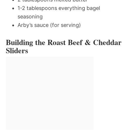
1-2 tablespoons everything bagel
seasoning
Arby’s sauce (for serving)
Building the Roast Beef & Cheddar
Sliders