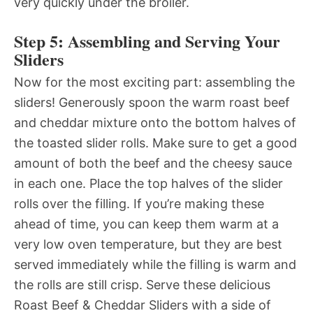
very quickly under the broiler.
Step 5: Assembling and Serving Your
Sliders
Now for the most exciting part: assembling the
sliders! Generously spoon the warm roast beef
and cheddar mixture onto the bottom halves of
the toasted slider rolls. Make sure to get a good
amount of both the beef and the cheesy sauce
in each one. Place the top halves of the slider
rolls over the filling. If you’re making these
ahead of time, you can keep them warm at a
very low oven temperature, but they are best
served immediately while the filling is warm and
the rolls are still crisp. Serve these delicious
Roast Beef & Cheddar Sliders with a side of