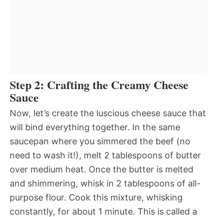
Step 2: Crafting the Creamy Cheese
Sauce
Now, let’s create the luscious cheese sauce that
will bind everything together. In the same
saucepan where you simmered the beef (no
need to wash it!), melt 2 tablespoons of butter
over medium heat. Once the butter is melted
and shimmering, whisk in 2 tablespoons of all-
purpose flour. Cook this mixture, whisking
constantly, for about 1 minute. This is called a