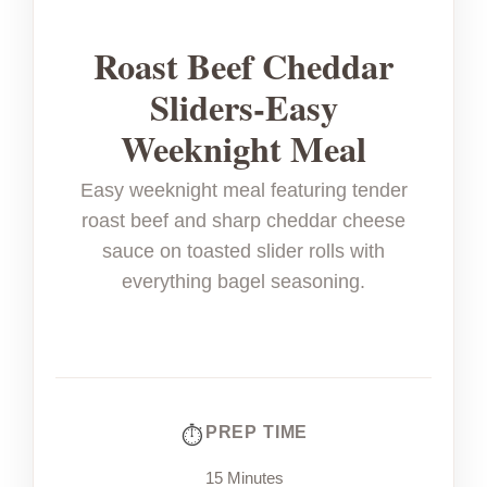
Roast Beef Cheddar
Sliders-Easy
Weeknight Meal
Easy weeknight meal featuring tender
roast beef and sharp cheddar cheese
sauce on toasted slider rolls with
everything bagel seasoning.
PREP TIME
15 Minutes