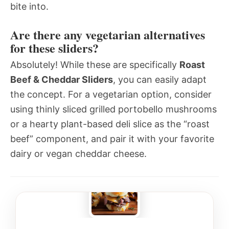
bite into.
Are there any vegetarian alternatives
for these sliders?
Absolutely! While these are specifically
Roast
Beef & Cheddar Sliders
, you can easily adapt
the concept. For a vegetarian option, consider
using thinly sliced grilled portobello mushrooms
or a hearty plant-based deli slice as the “roast
beef” component, and pair it with your favorite
dairy or vegan cheddar cheese.