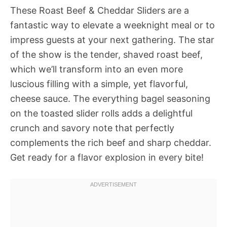
These Roast Beef & Cheddar Sliders are a
fantastic way to elevate a weeknight meal or to
impress guests at your next gathering. The star
of the show is the tender, shaved roast beef,
which we’ll transform into an even more
luscious filling with a simple, yet flavorful,
cheese sauce. The everything bagel seasoning
on the toasted slider rolls adds a delightful
crunch and savory note that perfectly
complements the rich beef and sharp cheddar.
Get ready for a flavor explosion in every bite!