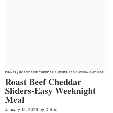
DINNER
/ ROAST BEEF CHEDDAR SLIDERS-EASY WEEKNIGHT MEAL
Roast Beef Cheddar
Sliders-Easy Weeknight
Meal
January 15, 2026
by
Dottie