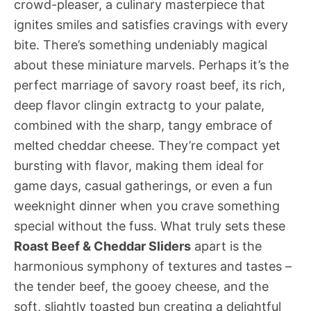
crowd-pleaser, a culinary masterpiece that
ignites smiles and satisfies cravings with every
bite. There’s something undeniably magical
about these miniature marvels. Perhaps it’s the
perfect marriage of savory roast beef, its rich,
deep flavor clingin extractg to your palate,
combined with the sharp, tangy embrace of
melted cheddar cheese. They’re compact yet
bursting with flavor, making them ideal for
game days, casual gatherings, or even a fun
weeknight dinner when you crave something
special without the fuss. What truly sets these
Roast Beef & Cheddar Sliders
apart is the
harmonious symphony of textures and tastes –
the tender beef, the gooey cheese, and the
soft, slightly toasted bun creating a delightful