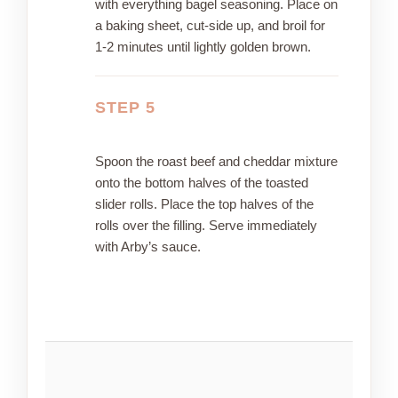
with everything bagel seasoning. Place on
a baking sheet, cut-side up, and broil for
1-2 minutes until lightly golden brown.
STEP 5
Spoon the roast beef and cheddar mixture
onto the bottom halves of the toasted
slider rolls. Place the top halves of the
rolls over the filling. Serve immediately
with Arby’s sauce.