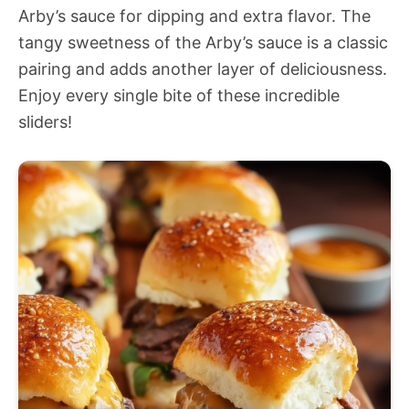
Arby’s sauce for dipping and extra flavor. The
tangy sweetness of the Arby’s sauce is a classic
pairing and adds another layer of deliciousness.
Enjoy every single bite of these incredible
sliders!