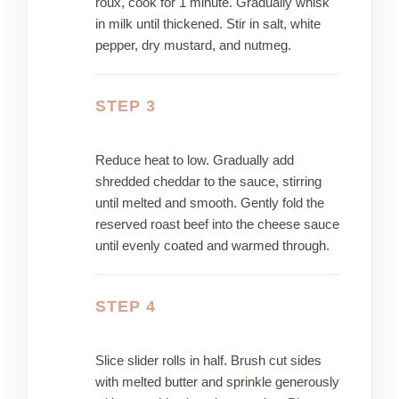
roux, cook for 1 minute. Gradually whisk
in milk until thickened. Stir in salt, white
pepper, dry mustard, and nutmeg.
STEP 3
Reduce heat to low. Gradually add
shredded cheddar to the sauce, stirring
until melted and smooth. Gently fold the
reserved roast beef into the cheese sauce
until evenly coated and warmed through.
STEP 4
Slice slider rolls in half. Brush cut sides
with melted butter and sprinkle generously