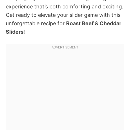
experience that’s both comforting and exciting.
Get ready to elevate your slider game with this
unforgettable recipe for
Roast Beef & Cheddar
Sliders
!