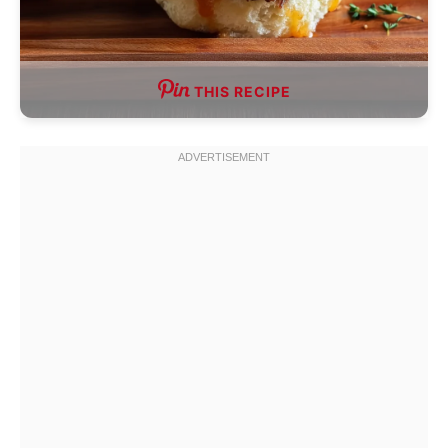
THIS RECIPE