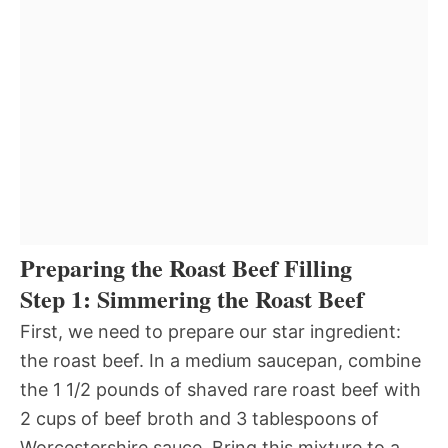
Preparing the Roast Beef Filling
Step 1: Simmering the Roast Beef
First, we need to prepare our star ingredient:
the roast beef. In a medium saucepan, combine
the 1 1/2 pounds of shaved rare roast beef with
2 cups of beef broth and 3 tablespoons of
Worcestershire sauce. Bring this mixture to a