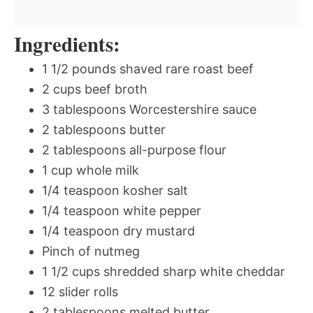
Ingredients:
1 1/2 pounds shaved rare roast beef
2 cups beef broth
3 tablespoons Worcestershire sauce
2 tablespoons butter
2 tablespoons all-purpose flour
1 cup whole milk
1/4 teaspoon kosher salt
1/4 teaspoon white pepper
1/4 teaspoon dry mustard
Pinch of nutmeg
1 1/2 cups shredded sharp white cheddar
12 slider rolls
2 tablespoons melted butter