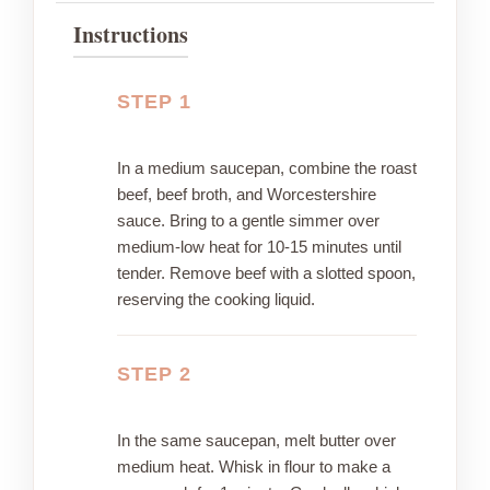
Instructions
STEP 1
In a medium saucepan, combine the roast
beef, beef broth, and Worcestershire
sauce. Bring to a gentle simmer over
medium-low heat for 10-15 minutes until
tender. Remove beef with a slotted spoon,
reserving the cooking liquid.
STEP 2
In the same saucepan, melt butter over
medium heat. Whisk in flour to make a