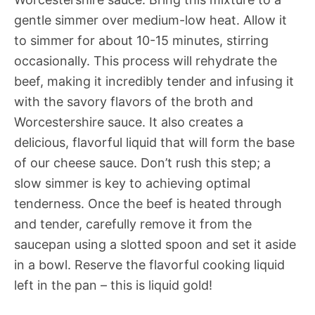
gentle simmer over medium-low heat. Allow it
to simmer for about 10-15 minutes, stirring
occasionally. This process will rehydrate the
beef, making it incredibly tender and infusing it
with the savory flavors of the broth and
Worcestershire sauce. It also creates a
delicious, flavorful liquid that will form the base
of our cheese sauce. Don’t rush this step; a
slow simmer is key to achieving optimal
tenderness. Once the beef is heated through
and tender, carefully remove it from the
saucepan using a slotted spoon and set it aside
in a bowl. Reserve the flavorful cooking liquid
left in the pan – this is liquid gold!