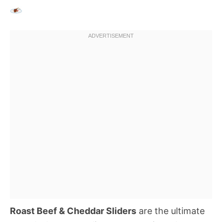
Roast Beef & Cheddar Sliders
are the ultimate