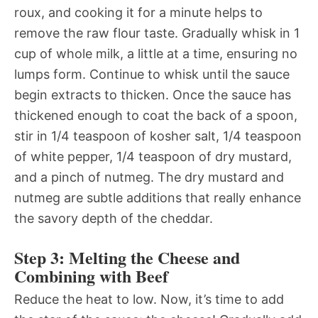
roux, and cooking it for a minute helps to
remove the raw flour taste. Gradually whisk in 1
cup of whole milk, a little at a time, ensuring no
lumps form. Continue to whisk until the sauce
begin extracts to thicken. Once the sauce has
thickened enough to coat the back of a spoon,
stir in 1/4 teaspoon of kosher salt, 1/4 teaspoon
of white pepper, 1/4 teaspoon of dry mustard,
and a pinch of nutmeg. The dry mustard and
nutmeg are subtle additions that really enhance
the savory depth of the cheddar.
Step 3: Melting the Cheese and
Combining with Beef
Reduce the heat to low. Now, it’s time to add