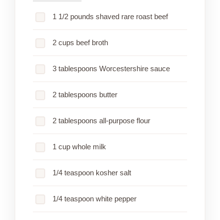
1 1/2 pounds shaved rare roast beef
2 cups beef broth
3 tablespoons Worcestershire sauce
2 tablespoons butter
2 tablespoons all-purpose flour
1 cup whole milk
1/4 teaspoon kosher salt
1/4 teaspoon white pepper