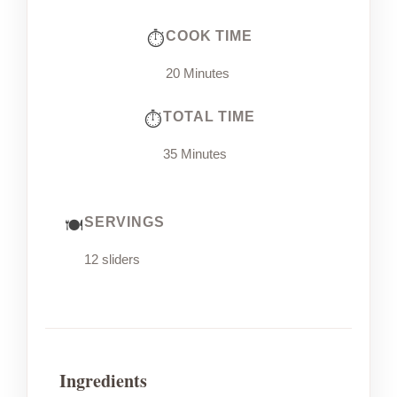
COOK TIME
20 Minutes
TOTAL TIME
35 Minutes
SERVINGS
12 sliders
Ingredients