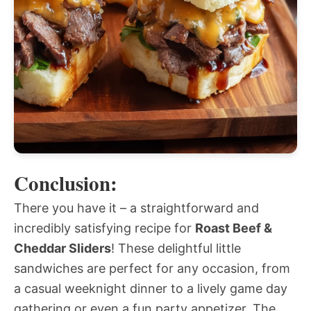
Conclusion:
There you have it – a straightforward and
incredibly satisfying recipe for
Roast Beef &
Cheddar Sliders
! These delightful little
sandwiches are perfect for any occasion, from
a casual weeknight dinner to a lively game day
gathering or even a fun party appetizer. The