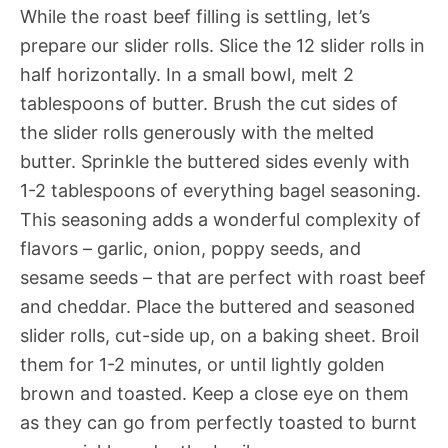
While the roast beef filling is settling, let’s
prepare our slider rolls. Slice the 12 slider rolls in
half horizontally. In a small bowl, melt 2
tablespoons of butter. Brush the cut sides of
the slider rolls generously with the melted
butter. Sprinkle the buttered sides evenly with
1-2 tablespoons of everything bagel seasoning.
This seasoning adds a wonderful complexity of
flavors – garlic, onion, poppy seeds, and
sesame seeds – that are perfect with roast beef
and cheddar. Place the buttered and seasoned
slider rolls, cut-side up, on a baking sheet. Broil
them for 1-2 minutes, or until lightly golden
brown and toasted. Keep a close eye on them
as they can go from perfectly toasted to burnt