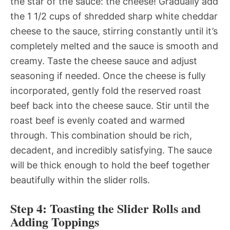
the star of the sauce: the cheese! Gradually add
the 1 1/2 cups of shredded sharp white cheddar
cheese to the sauce, stirring constantly until it’s
completely melted and the sauce is smooth and
creamy. Taste the cheese sauce and adjust
seasoning if needed. Once the cheese is fully
incorporated, gently fold the reserved roast
beef back into the cheese sauce. Stir until the
roast beef is evenly coated and warmed
through. This combination should be rich,
decadent, and incredibly satisfying. The sauce
will be thick enough to hold the beef together
beautifully within the slider rolls.
Step 4: Toasting the Slider Rolls and
Adding Toppings