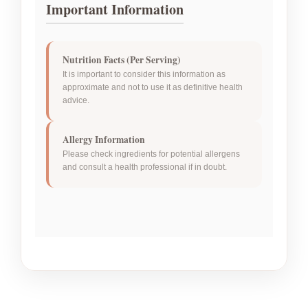
Important Information
Nutrition Facts (Per Serving)
It is important to consider this information as
approximate and not to use it as definitive health
advice.
Allergy Information
Please check ingredients for potential allergens
and consult a health professional if in doubt.