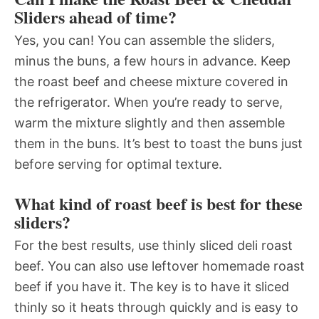
Sliders ahead of time?
Yes, you can! You can assemble the sliders,
minus the buns, a few hours in advance. Keep
the roast beef and cheese mixture covered in
the refrigerator. When you’re ready to serve,
warm the mixture slightly and then assemble
them in the buns. It’s best to toast the buns just
before serving for optimal texture.
What kind of roast beef is best for these
sliders?
For the best results, use thinly sliced deli roast
beef. You can also use leftover homemade roast
beef if you have it. The key is to have it sliced
thinly so it heats through quickly and is easy to