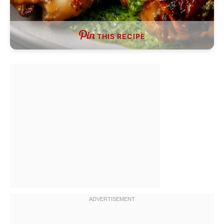
THIS RECIPE