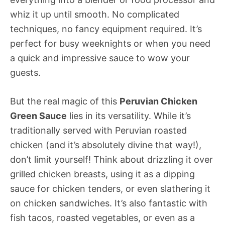
whiz it up until smooth. No complicated
techniques, no fancy equipment required. It’s
perfect for busy weeknights or when you need
a quick and impressive sauce to wow your
guests.
But the real magic of this
Peruvian Chicken
Green Sauce
lies in its versatility. While it’s
traditionally served with Peruvian roasted
chicken (and it’s absolutely divine that way!),
don’t limit yourself! Think about drizzling it over
grilled chicken breasts, using it as a dipping
sauce for chicken tenders, or even slathering it
on chicken sandwiches. It’s also fantastic with
fish tacos, roasted vegetables, or even as a