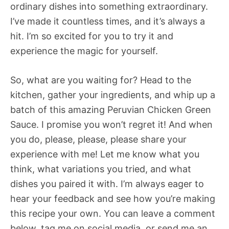
ordinary dishes into something extraordinary.
I’ve made it countless times, and it’s always a
hit. I’m so excited for you to try it and
experience the magic for yourself.
So, what are you waiting for? Head to the
kitchen, gather your ingredients, and whip up a
batch of this amazing Peruvian Chicken Green
Sauce. I promise you won’t regret it! And when
you do, please, please, please share your
experience with me! Let me know what you
think, what variations you tried, and what
dishes you paired it with. I’m always eager to
hear your feedback and see how you’re making
this recipe your own. You can leave a comment
below, tag me on social media, or send me an