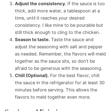
Adjust the consistency.
If the sauce is too
thick, add more water, a tablespoon at a
time, until it reaches your desired
consistency. I like mine to be pourable but
still thick enough to cling to the chicken.
Season to taste.
Taste the sauce and
adjust the seasoning with salt and pepper
as needed. Remember, the flavors will meld
together as the sauce sits, so don’t be
afraid to be generous with the seasoning.
Chill (Optional).
For the best flavor, chill
the sauce in the refrigerator for at least 30
minutes before serving. This allows the
flavors to meld together even more.