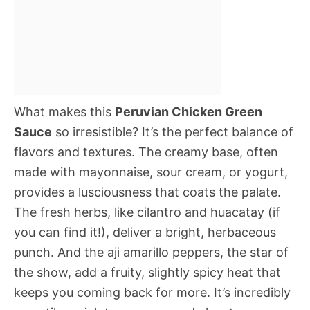
What makes this
Peruvian Chicken Green
Sauce
so irresistible? It’s the perfect balance of
flavors and textures. The creamy base, often
made with mayonnaise, sour cream, or yogurt,
provides a lusciousness that coats the palate.
The fresh herbs, like cilantro and huacatay (if
you can find it!), deliver a bright, herbaceous
punch. And the aji amarillo peppers, the star of
the show, add a fruity, slightly spicy heat that
keeps you coming back for more. It’s incredibly