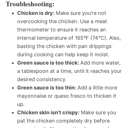
Troubleshooting:
Chicken is dry:
Make sure you’re not
overcooking the chicken. Use a meat
thermometer to ensure it reaches an
internal temperature of 165°F (74°C). Also,
basting the chicken with pan drippings
during cooking can help keep it moist.
Green sauce is too thick:
Add more water,
a tablespoon at a time, until it reaches your
desired consistency.
Green sauce is too thin:
Add a little more
mayonnaise or queso fresco to thicken it
up.
Chicken skin isn’t crispy:
Make sure you
pat the chicken completely dry before