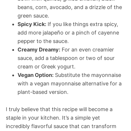
beans, corn, avocado, and a drizzle of the
green sauce.
Spicy Kick:
If you like things extra spicy,
add more jalapeño or a pinch of cayenne
pepper to the sauce.
Creamy Dreamy:
For an even creamier
sauce, add a tablespoon or two of sour
cream or Greek yogurt.
Vegan Option:
Substitute the mayonnaise
with a vegan mayonnaise alternative for a
plant-based version.
I truly believe that this recipe will become a
staple in your kitchen. It’s a simple yet
incredibly flavorful sauce that can transform