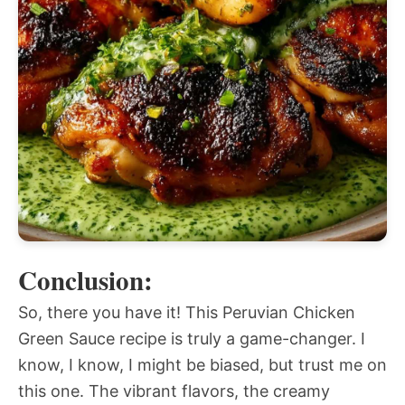
Conclusion:
So, there you have it! This Peruvian Chicken
Green Sauce recipe is truly a game-changer. I
know, I know, I might be biased, but trust me on
this one. The vibrant flavors, the creamy