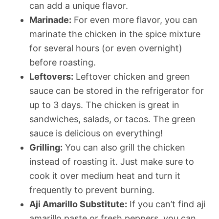
can add a unique flavor.
Marinade:
For even more flavor, you can
marinate the chicken in the spice mixture
for several hours (or even overnight)
before roasting.
Leftovers:
Leftover chicken and green
sauce can be stored in the refrigerator for
up to 3 days. The chicken is great in
sandwiches, salads, or tacos. The green
sauce is delicious on everything!
Grilling:
You can also grill the chicken
instead of roasting it. Just make sure to
cook it over medium heat and turn it
frequently to prevent burning.
Aji Amarillo Substitute:
If you can’t find aji
amarillo paste or fresh peppers, you can