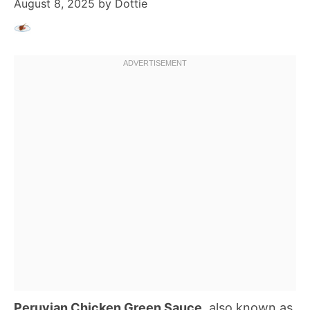
August 8, 2025
by
Dottie
Peruvian Chicken Green Sauce
, also known as