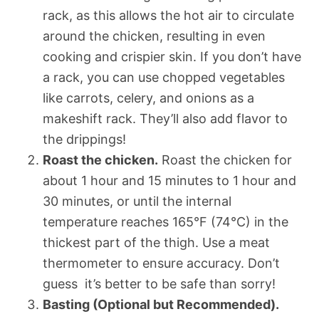
rack, as this allows the hot air to circulate
around the chicken, resulting in even
cooking and crispier skin. If you don’t have
a rack, you can use chopped vegetables
like carrots, celery, and onions as a
makeshift rack. They’ll also add flavor to
the drippings!
Roast the chicken.
Roast the chicken for
about 1 hour and 15 minutes to 1 hour and
30 minutes, or until the internal
temperature reaches 165°F (74°C) in the
thickest part of the thigh. Use a meat
thermometer to ensure accuracy. Don’t
guess  it’s better to be safe than sorry!
Basting (Optional but Recommended).