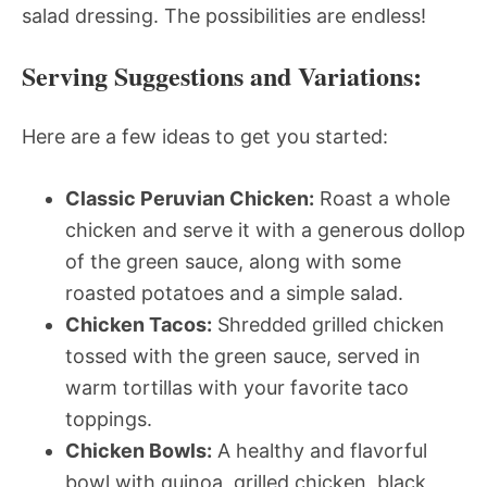
salad dressing. The possibilities are endless!
Serving Suggestions and Variations:
Here are a few ideas to get you started:
Classic Peruvian Chicken:
Roast a whole
chicken and serve it with a generous dollop
of the green sauce, along with some
roasted potatoes and a simple salad.
Chicken Tacos:
Shredded grilled chicken
tossed with the green sauce, served in
warm tortillas with your favorite taco
toppings.
Chicken Bowls:
A healthy and flavorful
bowl with quinoa, grilled chicken, black