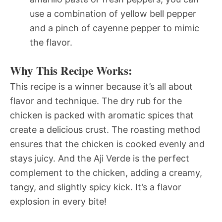
use a combination of yellow bell pepper
and a pinch of cayenne pepper to mimic
the flavor.
Why This Recipe Works:
This recipe is a winner because it’s all about
flavor and technique. The dry rub for the
chicken is packed with aromatic spices that
create a delicious crust. The roasting method
ensures that the chicken is cooked evenly and
stays juicy. And the Aji Verde is the perfect
complement to the chicken, adding a creamy,
tangy, and slightly spicy kick. It’s a flavor
explosion in every bite!