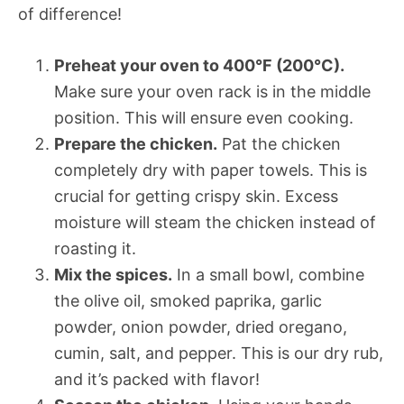
of difference!
Preheat your oven to 400°F (200°C).
Make sure your oven rack is in the middle
position. This will ensure even cooking.
Prepare the chicken.
Pat the chicken
completely dry with paper towels. This is
crucial for getting crispy skin. Excess
moisture will steam the chicken instead of
roasting it.
Mix the spices.
In a small bowl, combine
the olive oil, smoked paprika, garlic
powder, onion powder, dried oregano,
cumin, salt, and pepper. This is our dry rub,
and it’s packed with flavor!