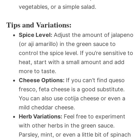
vegetables, or a simple salad.
Tips and Variations:
Spice Level:
Adjust the amount of jalapeno
(or aji amarillo) in the green sauce to
control the spice level. If you’re sensitive to
heat, start with a small amount and add
more to taste.
Cheese Options:
If you can’t find queso
fresco, feta cheese is a good substitute.
You can also use cotija cheese or even a
mild cheddar cheese.
Herb Variations:
Feel free to experiment
with other herbs in the green sauce.
Parsley, mint, or even a little bit of spinach