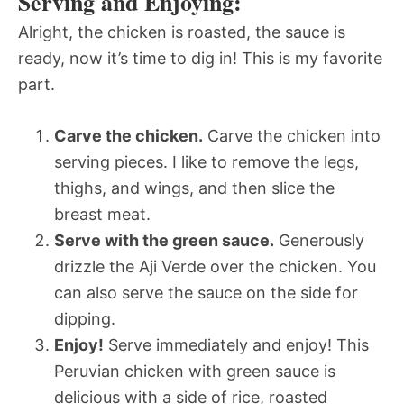
Serving and Enjoying:
Alright, the chicken is roasted, the sauce is
ready, now it’s time to dig in! This is my favorite
part.
Carve the chicken.
Carve the chicken into
serving pieces. I like to remove the legs,
thighs, and wings, and then slice the
breast meat.
Serve with the green sauce.
Generously
drizzle the Aji Verde over the chicken. You
can also serve the sauce on the side for
dipping.
Enjoy!
Serve immediately and enjoy! This
Peruvian chicken with green sauce is
delicious with a side of rice, roasted