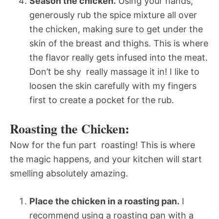
Season the chicken.
Using your hands,
generously rub the spice mixture all over
the chicken, making sure to get under the
skin of the breast and thighs. This is where
the flavor really gets infused into the meat.
Don’t be shy  really massage it in! I like to
loosen the skin carefully with my fingers
first to create a pocket for the rub.
Roasting the Chicken:
Now for the fun part  roasting! This is where
the magic happens, and your kitchen will start
smelling absolutely amazing.
Place the chicken in a roasting pan.
I
recommend using a roasting pan with a