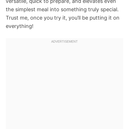
versatile, quick to prepare, and elevates even
the simplest meal into something truly special.
Trust me, once you try it, you’ll be putting it on
everything!