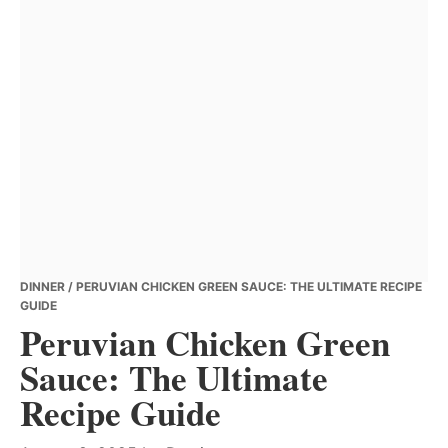
DINNER
/ PERUVIAN CHICKEN GREEN SAUCE: THE ULTIMATE RECIPE
GUIDE
Peruvian Chicken Green
Sauce: The Ultimate
Recipe Guide