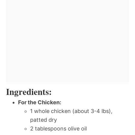
Ingredients:
For the Chicken:
1 whole chicken (about 3-4 lbs),
patted dry
2 tablespoons olive oil