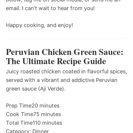
email. I can’t wait to hear from you!
Happy cooking, and enjoy!
Peruvian Chicken Green Sauce:
The Ultimate Recipe Guide
Juicy roasted chicken coated in flavorful spices,
served with a vibrant and addictive Peruvian
green sauce (Aji Verde).
Prep Time
20 minutes
Cook Time
75 minutes
Total Time
110 minutes
Category:
Dinner