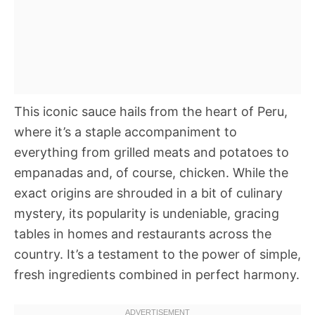
This iconic sauce hails from the heart of Peru,
where it’s a staple accompaniment to
everything from grilled meats and potatoes to
empanadas and, of course, chicken. While the
exact origins are shrouded in a bit of culinary
mystery, its popularity is undeniable, gracing
tables in homes and restaurants across the
country. It’s a testament to the power of simple,
fresh ingredients combined in perfect harmony.