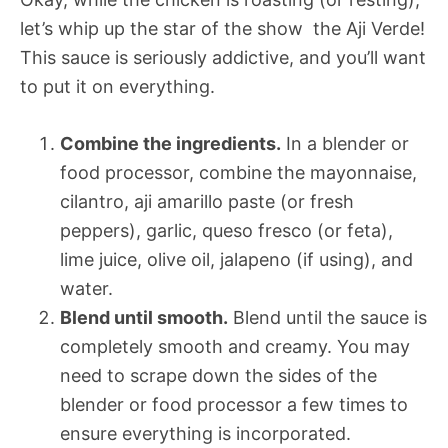
let’s whip up the star of the show  the Aji Verde!
This sauce is seriously addictive, and you’ll want
to put it on everything.
Combine the ingredients.
In a blender or
food processor, combine the mayonnaise,
cilantro, aji amarillo paste (or fresh
peppers), garlic, queso fresco (or feta),
lime juice, olive oil, jalapeno (if using), and
water.
Blend until smooth.
Blend until the sauce is
completely smooth and creamy. You may
need to scrape down the sides of the
blender or food processor a few times to
ensure everything is incorporated.