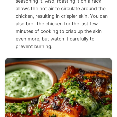
seasoning it. Also, roasting it on a rack
allows the hot air to circulate around the
chicken, resulting in crispier skin. You can
also broil the chicken for the last few
minutes of cooking to crisp up the skin
even more, but watch it carefully to
prevent burning.