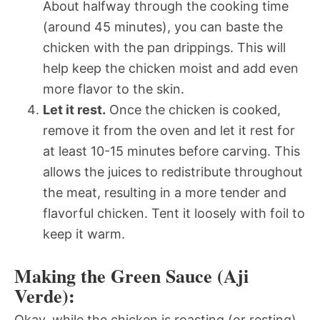
About halfway through the cooking time
(around 45 minutes), you can baste the
chicken with the pan drippings. This will
help keep the chicken moist and add even
more flavor to the skin.
Let it rest.
Once the chicken is cooked,
remove it from the oven and let it rest for
at least 10-15 minutes before carving. This
allows the juices to redistribute throughout
the meat, resulting in a more tender and
flavorful chicken. Tent it loosely with foil to
keep it warm.
Making the Green Sauce (Aji
Verde):
Okay, while the chicken is roasting (or resting),