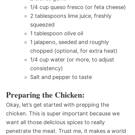
1/4 cup queso fresco (or feta cheese)
2 tablespoons lime juice, freshly
squeezed
1 tablespoon olive oil
1 jalapeno, seeded and roughly
chopped (optional, for extra heat)
1/4 cup water (or more, to adjust
consistency)
Salt and pepper to taste
Preparing the Chicken:
Okay, let’s get started with prepping the
chicken. This is super important because we
want all those delicious spices to really
penetrate the meat. Trust me, it makes a world