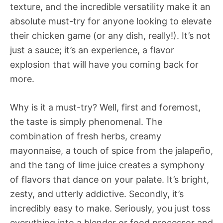
texture, and the incredible versatility make it an
absolute must-try for anyone looking to elevate
their chicken game (or any dish, really!). It’s not
just a sauce; it’s an experience, a flavor
explosion that will have you coming back for
more.
Why is it a must-try? Well, first and foremost,
the taste is simply phenomenal. The
combination of fresh herbs, creamy
mayonnaise, a touch of spice from the jalapeño,
and the tang of lime juice creates a symphony
of flavors that dance on your palate. It’s bright,
zesty, and utterly addictive. Secondly, it’s
incredibly easy to make. Seriously, you just toss
everything into a blender or food processor and