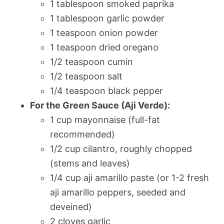
1 tablespoon smoked paprika
1 tablespoon garlic powder
1 teaspoon onion powder
1 teaspoon dried oregano
1/2 teaspoon cumin
1/2 teaspoon salt
1/4 teaspoon black pepper
For the Green Sauce (Aji Verde):
1 cup mayonnaise (full-fat
recommended)
1/2 cup cilantro, roughly chopped
(stems and leaves)
1/4 cup aji amarillo paste (or 1-2 fresh
aji amarillo peppers, seeded and
deveined)
2 cloves garlic