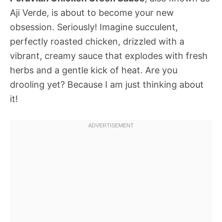
Aji Verde, is about to become your new
obsession. Seriously! Imagine succulent,
perfectly roasted chicken, drizzled with a
vibrant, creamy sauce that explodes with fresh
herbs and a gentle kick of heat. Are you
drooling yet? Because I am just thinking about
it!