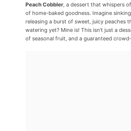
Peach Cobbler
, a dessert that whispers
of home-baked goodness. Imagine sinking 
releasing a burst of sweet, juicy peaches t
watering yet? Mine is! This isn’t just a desse
of seasonal fruit, and a guaranteed crowd-