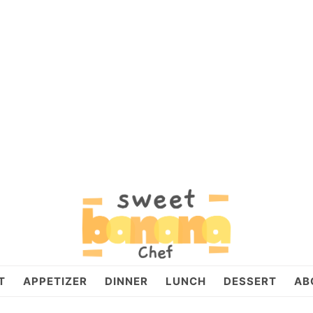
T
APPETIZER
DINNER
LUNCH
DESSERT
AB