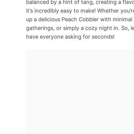
balanced by a hint of tang, creating a flav
it’s incredibly easy to make! Whether you’
up a delicious Peach Cobbler with minimal ef
gatherings, or simply a cozy night in. So, 
have everyone asking for seconds!