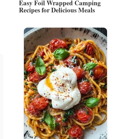
Easy Foil Wrapped Camping
Recipes for Delicious Meals