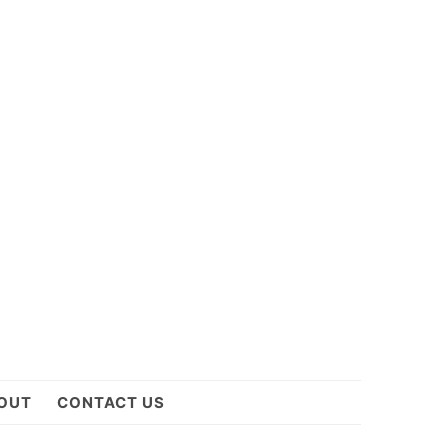
OUT
CONTACT US