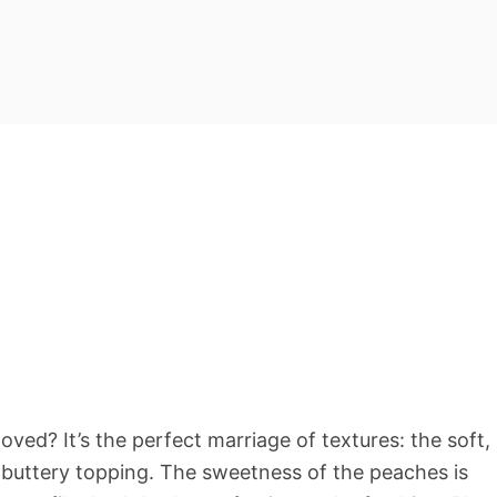
ved? It’s the perfect marriage of textures: the soft,
p, buttery topping. The sweetness of the peaches is