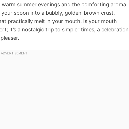
 of warm summer evenings and the comforting aroma
your spoon into a bubbly, golden-brown crust,
hat practically melt in your mouth. Is your mouth
rt; it’s a nostalgic trip to simpler times, a celebration
pleaser.