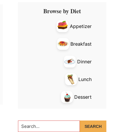
Primary
Browse by Diet
Sidebar
Appetizer
Breakfast
Dinner
Lunch
Dessert
Search...