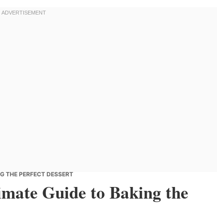
NG THE PERFECT DESSERT
imate Guide to Baking the