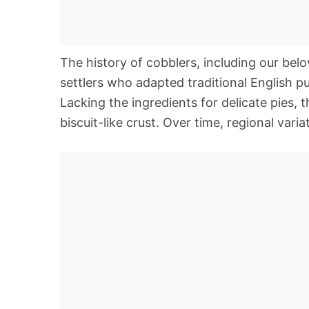
The history of cobblers, including our bel
settlers who adapted traditional English pu
Lacking the ingredients for delicate pies, t
biscuit-like crust. Over time, regional var