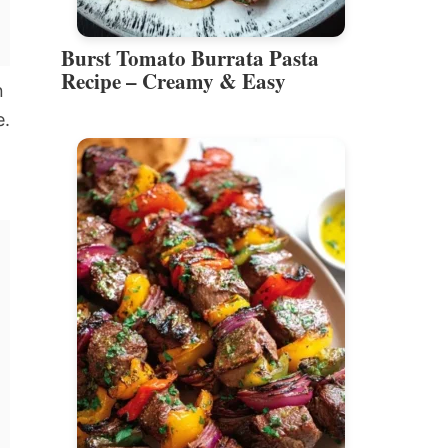
Burst Tomato Burrata Pasta
Recipe – Creamy & Easy
n
e.