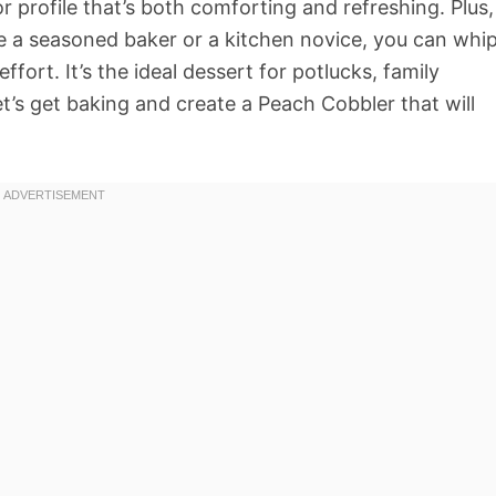
or profile that’s both comforting and refreshing. Plus,
re a seasoned baker or a kitchen novice, you can whi
fort. It’s the ideal dessert for potlucks, family
let’s get baking and create a Peach Cobbler that will