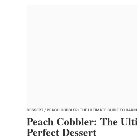
Banana
Chef
DESSERT
/ PEACH COBBLER: THE ULTIMATE GUIDE TO BAKI
Peach Cobbler: The Ult
Perfect Dessert