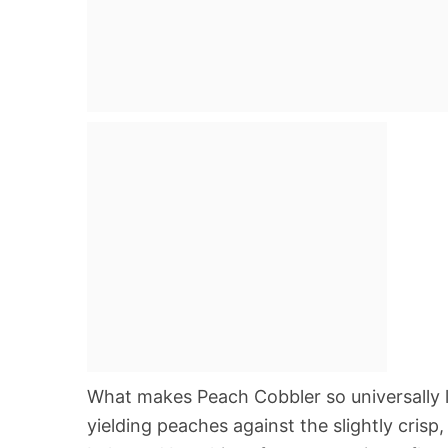
What makes Peach Cobbler so universally lo
yielding peaches against the slightly cris