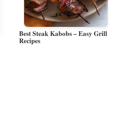
Best Steak Kabobs – Easy Grill
Recipes