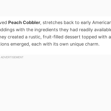
oved
Peach Cobbler
, stretches back to early America
ddings with the ingredients they had readily availabl
hey created a rustic, fruit-filled dessert topped with a
iations emerged, each with its own unique charm.