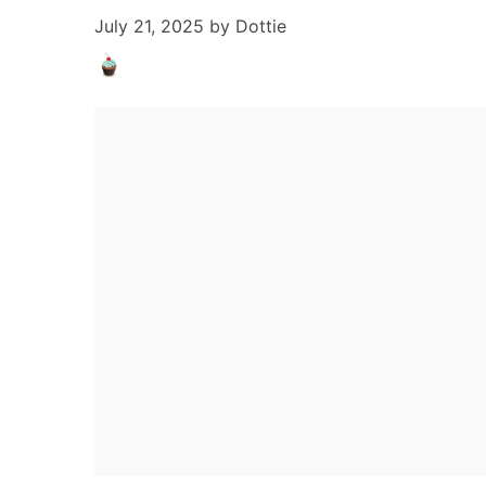
July 21, 2025
by
Dottie