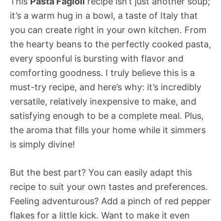
This
Pasta Fagioli
recipe isn’t just another soup;
it’s a warm hug in a bowl, a taste of Italy that
you can create right in your own kitchen. From
the hearty beans to the perfectly cooked pasta,
every spoonful is bursting with flavor and
comforting goodness. I truly believe this is a
must-try recipe, and here’s why: it’s incredibly
versatile, relatively inexpensive to make, and
satisfying enough to be a complete meal. Plus,
the aroma that fills your home while it simmers
is simply divine!
But the best part? You can easily adapt this
recipe to suit your own tastes and preferences.
Feeling adventurous? Add a pinch of red pepper
flakes for a little kick. Want to make it even