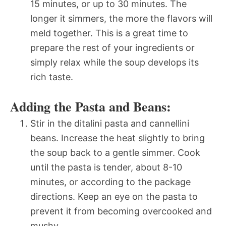
15 minutes, or up to 30 minutes. The
longer it simmers, the more the flavors will
meld together. This is a great time to
prepare the rest of your ingredients or
simply relax while the soup develops its
rich taste.
Adding the Pasta and Beans:
Stir in the ditalini pasta and cannellini
beans. Increase the heat slightly to bring
the soup back to a gentle simmer. Cook
until the pasta is tender, about 8-10
minutes, or according to the package
directions. Keep an eye on the pasta to
prevent it from becoming overcooked and
mushy.