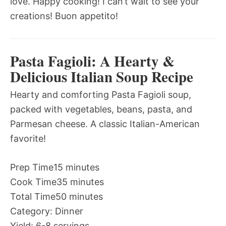
love. Happy cooking! I can’t wait to see your
creations! Buon appetito!
Pasta Fagioli: A Hearty &
Delicious Italian Soup Recipe
Hearty and comforting Pasta Fagioli soup,
packed with vegetables, beans, pasta, and
Parmesan cheese. A classic Italian-American
favorite!
Prep Time
15 minutes
Cook Time
35 minutes
Total Time
50 minutes
Category:
Dinner
Yield:
6-8 servings