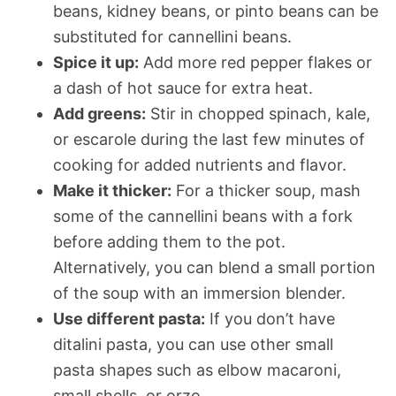
beans, kidney beans, or pinto beans can be
substituted for cannellini beans.
Spice it up:
Add more red pepper flakes or
a dash of hot sauce for extra heat.
Add greens:
Stir in chopped spinach, kale,
or escarole during the last few minutes of
cooking for added nutrients and flavor.
Make it thicker:
For a thicker soup, mash
some of the cannellini beans with a fork
before adding them to the pot.
Alternatively, you can blend a small portion
of the soup with an immersion blender.
Use different pasta:
If you don’t have
ditalini pasta, you can use other small
pasta shapes such as elbow macaroni,
small shells, or orzo.