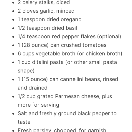
2 celery stalks, diced
2 cloves garlic, minced
1 teaspoon dried oregano
1/2 teaspoon dried basil
1/4 teaspoon red pepper flakes (optional)
1 (28 ounce) can crushed tomatoes
6 cups vegetable broth (or chicken broth)
1 cup ditalini pasta (or other small pasta
shape)
1 (15 ounce) can cannellini beans, rinsed
and drained
1/2 cup grated Parmesan cheese, plus
more for serving
Salt and freshly ground black pepper to
taste
Fresh parsley, chopped, for garnish