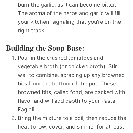
burn the garlic, as it can become bitter.
The aroma of the herbs and garlic will fill
your kitchen, signaling that you’re on the
right track.
Building the Soup Base:
Pour in the crushed tomatoes and
vegetable broth (or chicken broth). Stir
well to combine, scraping up any browned
bits from the bottom of the pot. These
browned bits, called fond, are packed with
flavor and will add depth to your Pasta
Fagioli.
Bring the mixture to a boil, then reduce the
heat to low, cover, and simmer for at least