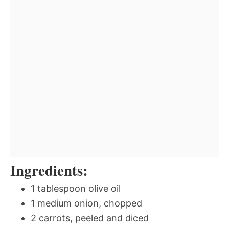
Ingredients:
1 tablespoon olive oil
1 medium onion, chopped
2 carrots, peeled and diced