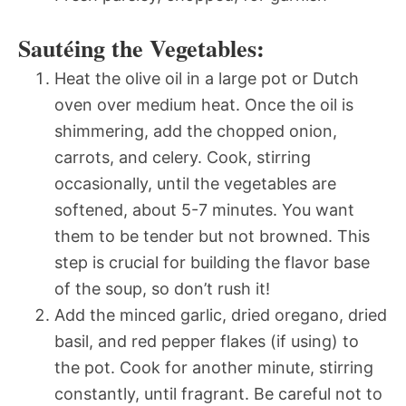
Sautéing the Vegetables:
Heat the olive oil in a large pot or Dutch
oven over medium heat. Once the oil is
shimmering, add the chopped onion,
carrots, and celery. Cook, stirring
occasionally, until the vegetables are
softened, about 5-7 minutes. You want
them to be tender but not browned. This
step is crucial for building the flavor base
of the soup, so don’t rush it!
Add the minced garlic, dried oregano, dried
basil, and red pepper flakes (if using) to
the pot. Cook for another minute, stirring
constantly, until fragrant. Be careful not to