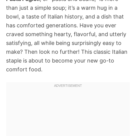
than just a simple soup; it’s a warm hug in a
bowl, a taste of Italian history, and a dish that
has comforted generations. Have you ever
craved something hearty, flavorful, and utterly
satisfying, all while being surprisingly easy to
make? Then look no further! This classic Italian
staple is about to become your new go-to
comfort food.