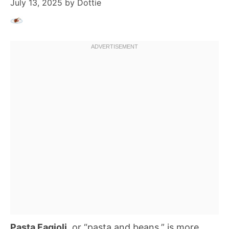
July 13, 2025
by
Dottie
Pasta Fagioli
, or “pasta and beans,” is more