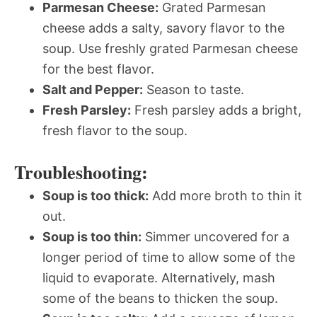
Parmesan Cheese:
Grated Parmesan
cheese adds a salty, savory flavor to the
soup. Use freshly grated Parmesan cheese
for the best flavor.
Salt and Pepper:
Season to taste.
Fresh Parsley:
Fresh parsley adds a bright,
fresh flavor to the soup.
Troubleshooting:
Soup is too thick:
Add more broth to thin it
out.
Soup is too thin:
Simmer uncovered for a
longer period of time to allow some of the
liquid to evaporate. Alternatively, mash
some of the beans to thicken the soup.