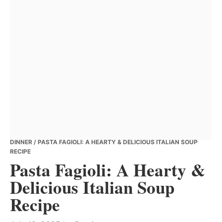
DINNER
/ PASTA FAGIOLI: A HEARTY & DELICIOUS ITALIAN SOUP
RECIPE
Pasta Fagioli: A Hearty &
Delicious Italian Soup
Recipe