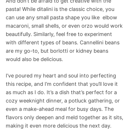
And don’t be afraid to get creative with the
pasta! While ditalini is the classic choice, you
can use any small pasta shape you like  elbow
macaroni, small shells, or even orzo would work
beautifully. Similarly, feel free to experiment
with different types of beans. Cannellini beans
are my go-to, but borlotti or kidney beans
would also be delicious.
I’ve poured my heart and soul into perfecting
this recipe, and I’m confident that you’ll love it
as much as I do. It’s a dish that’s perfect for a
cozy weeknight dinner, a potluck gathering, or
even a make-ahead meal for busy days. The
flavors only deepen and meld together as it sits,
making it even more delicious the next day.