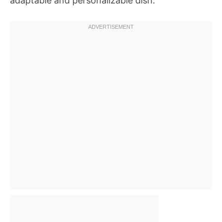
adaptable and personalizable dish.