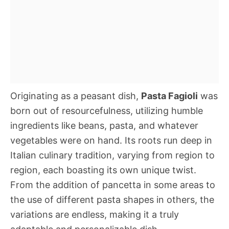
Originating as a peasant dish,
Pasta Fagioli
was
born out of resourcefulness, utilizing humble
ingredients like beans, pasta, and whatever
vegetables were on hand. Its roots run deep in
Italian culinary tradition, varying from region to
region, each boasting its own unique twist.
From the addition of pancetta in some areas to
the use of different pasta shapes in others, the
variations are endless, making it a truly