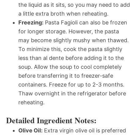
the liquid as it sits, so you may need to add
a little extra broth when reheating.
Freezing:
Pasta Fagioli can also be frozen
for longer storage. However, the pasta
may become slightly mushy when thawed.
To minimize this, cook the pasta slightly
less than al dente before adding it to the
soup. Allow the soup to cool completely
before transferring it to freezer-safe
containers. Freeze for up to 2-3 months.
Thaw overnight in the refrigerator before
reheating.
Detailed Ingredient Notes:
Olive Oil:
Extra virgin olive oil is preferred