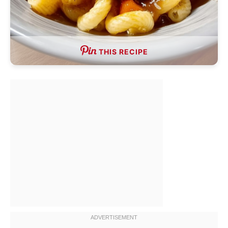
THIS RECIPE