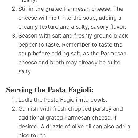
Stir in the grated Parmesan cheese. The
cheese will melt into the soup, adding a
creamy texture and a salty, savory flavor.
Season with salt and freshly ground black
pepper to taste. Remember to taste the
soup before adding salt, as the Parmesan
cheese and broth may already be quite
salty.
Serving the Pasta Fagioli:
Ladle the Pasta Fagioli into bowls.
Garnish with fresh chopped parsley and
additional grated Parmesan cheese, if
desired. A drizzle of olive oil can also add a
nice touch.