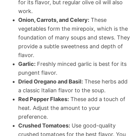
for its flavor, but regular olive oil will also
work.
Onion, Carrots, and Celery:
These
vegetables form the mirepoix, which is the
foundation of many soups and stews. They
provide a subtle sweetness and depth of
flavor.
Garlic:
Freshly minced garlic is best for its
pungent flavor.
Dried Oregano and Basil:
These herbs add
a classic Italian flavor to the soup.
Red Pepper Flakes:
These add a touch of
heat. Adjust the amount to your
preference.
Crushed Tomatoes:
Use good-quality
crushed tomatoes for the best flavor. You