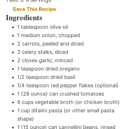
Save This Recipe
Ingredients
1 tablespoon olive oil
1 medium onion, chopped
2 carrots, peeled and diced
2 celery stalks, diced
2 cloves garlic, minced
1 teaspoon dried oregano
1/2 teaspoon dried basil
1/4 teaspoon red pepper flakes (optional)
1 (28 ounce) can crushed tomatoes
6 cups vegetable broth (or chicken broth)
1 cup ditalini pasta (or other small pasta
shape)
1 (15 ounce) can cannellini beans, rinsed