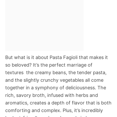
But what is it about Pasta Fagioli that makes it
so beloved? It’s the perfect marriage of
textures  the creamy beans, the tender pasta,
and the slightly crunchy vegetables all come
together in a symphony of deliciousness. The
rich, savory broth, infused with herbs and
aromatics, creates a depth of flavor that is both
comforting and complex. Plus, it’s incredibly