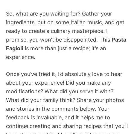
So, what are you waiting for? Gather your
ingredients, put on some Italian music, and get
ready to create a culinary masterpiece. I
promise, you won’t be disappointed. This
Pasta
Fagioli
is more than just a recipe; it’s an
experience.
Once you’ve tried it, I’d absolutely love to hear
about your experience! Did you make any
modifications? What did you serve it with?
What did your family think? Share your photos
and stories in the comments below. Your
feedback is invaluable, and it helps me to
continue creating and sharing recipes that you’ll