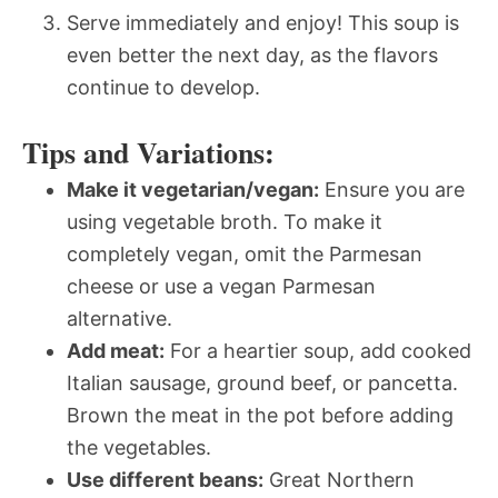
Serve immediately and enjoy! This soup is
even better the next day, as the flavors
continue to develop.
Tips and Variations:
Make it vegetarian/vegan:
Ensure you are
using vegetable broth. To make it
completely vegan, omit the Parmesan
cheese or use a vegan Parmesan
alternative.
Add meat:
For a heartier soup, add cooked
Italian sausage, ground beef, or pancetta.
Brown the meat in the pot before adding
the vegetables.
Use different beans:
Great Northern