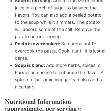
Soup is too salty:
Add a squeeze of lemon
juice or a pinch of sugar to balance the
flavors. You can also add a peeled potato
to the soup while it simmers. The potato
will absorb some of the salt. Remove the
potato before serving.
Pasta is overcooked:
Be careful not to
overcook the pasta. Cook it until it is just al
dente.
Soup is bland:
Add more herbs, spices, or
Parmesan cheese to enhance the flavor. A
splash of balsamic vinegar can also add a
nice tang.
Nutritional Information
(approximate, per serving):