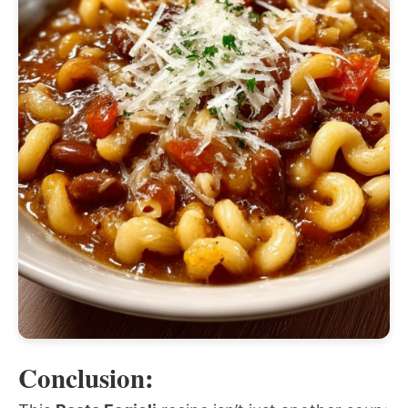
Conclusion: