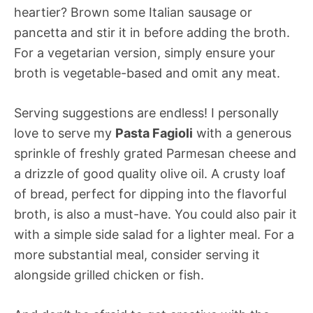
heartier? Brown some Italian sausage or
pancetta and stir it in before adding the broth.
For a vegetarian version, simply ensure your
broth is vegetable-based and omit any meat.
Serving suggestions are endless! I personally
love to serve my
Pasta Fagioli
with a generous
sprinkle of freshly grated Parmesan cheese and
a drizzle of good quality olive oil. A crusty loaf
of bread, perfect for dipping into the flavorful
broth, is also a must-have. You could also pair it
with a simple side salad for a lighter meal. For a
more substantial meal, consider serving it
alongside grilled chicken or fish.