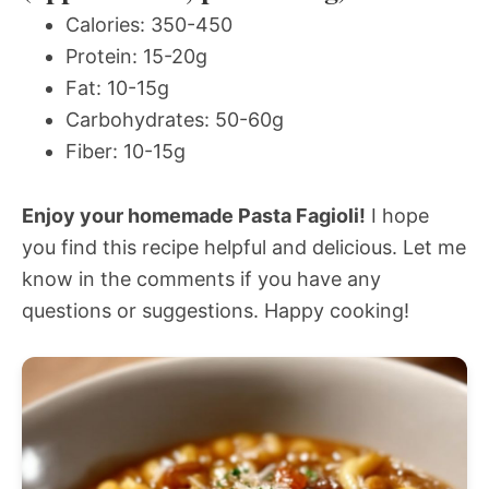
Calories: 350-450
Protein: 15-20g
Fat: 10-15g
Carbohydrates: 50-60g
Fiber: 10-15g
Enjoy your homemade Pasta Fagioli!
I hope
you find this recipe helpful and delicious. Let me
know in the comments if you have any
questions or suggestions. Happy cooking!