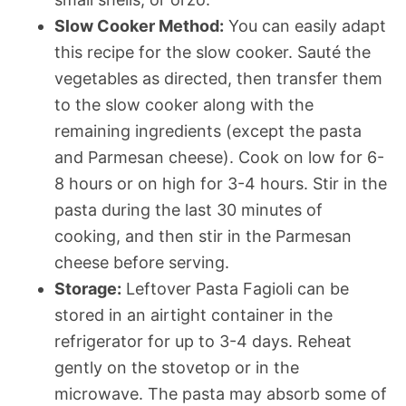
Slow Cooker Method:
You can easily adapt
this recipe for the slow cooker. Sauté the
vegetables as directed, then transfer them
to the slow cooker along with the
remaining ingredients (except the pasta
and Parmesan cheese). Cook on low for 6-
8 hours or on high for 3-4 hours. Stir in the
pasta during the last 30 minutes of
cooking, and then stir in the Parmesan
cheese before serving.
Storage:
Leftover Pasta Fagioli can be
stored in an airtight container in the
refrigerator for up to 3-4 days. Reheat
gently on the stovetop or in the
microwave. The pasta may absorb some of