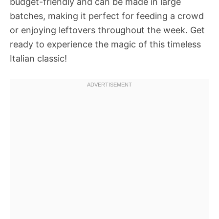
budget-friendly and can be made in large
batches, making it perfect for feeding a crowd
or enjoying leftovers throughout the week. Get
ready to experience the magic of this timeless
Italian classic!