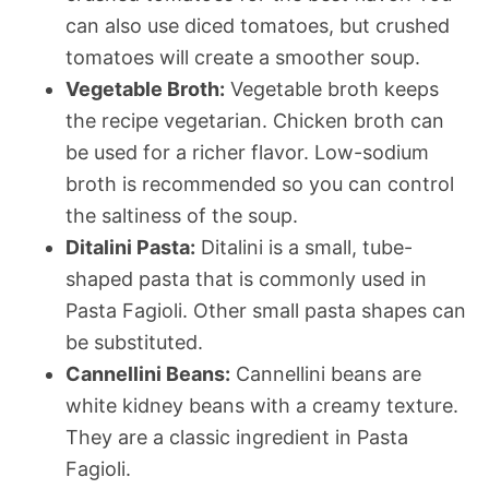
can also use diced tomatoes, but crushed
tomatoes will create a smoother soup.
Vegetable Broth:
Vegetable broth keeps
the recipe vegetarian. Chicken broth can
be used for a richer flavor. Low-sodium
broth is recommended so you can control
the saltiness of the soup.
Ditalini Pasta:
Ditalini is a small, tube-
shaped pasta that is commonly used in
Pasta Fagioli. Other small pasta shapes can
be substituted.
Cannellini Beans:
Cannellini beans are
white kidney beans with a creamy texture.
They are a classic ingredient in Pasta
Fagioli.