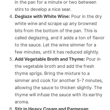
in the pan for a minute or two between
stirs to develop a nice sear.
Deglaze with White Wine:
Pour in the dry
white wine and scrape up any browned
bits from the bottom of the pan. This is
called deglazing, and it adds a ton of flavor
to the sauce. Let the wine simmer for a
few minutes, until it has reduced slightly.
Add Vegetable Broth and Thyme:
Pour in
the vegetable broth and add the fresh
thyme sprigs. Bring the mixture to a
simmer and cook for another 5-7 minutes,
allowing the sauce to thicken slightly. The
thyme will infuse the sauce with its earthy
aroma.
Stir in Heavy Cream and Parmesan