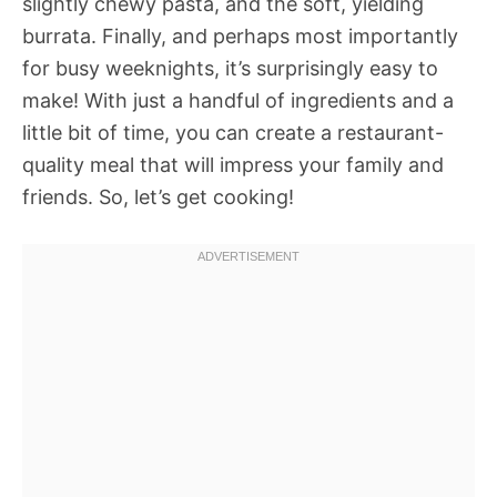
slightly chewy pasta, and the soft, yielding
burrata. Finally, and perhaps most importantly
for busy weeknights, it’s surprisingly easy to
make! With just a handful of ingredients and a
little bit of time, you can create a restaurant-
quality meal that will impress your family and
friends. So, let’s get cooking!