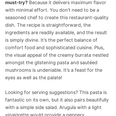
must-try?
Because it delivers maximum flavor
with minimal effort. You don’t need to be a
seasoned chef to create this restaurant-quality
dish. The recipe is straightforward, the
ingredients are readily available, and the result
is simply divine. It’s the perfect balance of
comfort food and sophisticated cuisine. Plus,
the visual appeal of the creamy burrata nestled
amongst the glistening pasta and sautéed
mushrooms is undeniable. It’s a feast for the
eyes as well as the palate!
Looking for serving suggestions? This pasta is
fantastic on its own, but it also pairs beautifully
with a simple side salad. Arugula with a light
vinaigrette would provide a peppery