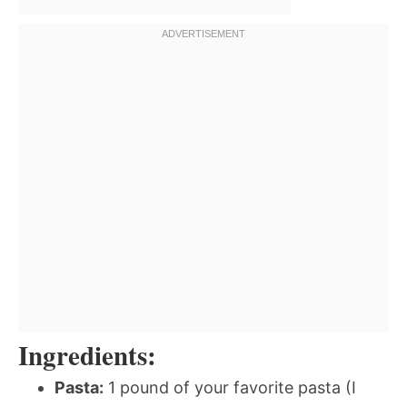
Ingredients:
Pasta:
1 pound of your favorite pasta (I