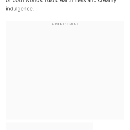
of both worlds: rustic earthiness and creamy
indulgence.