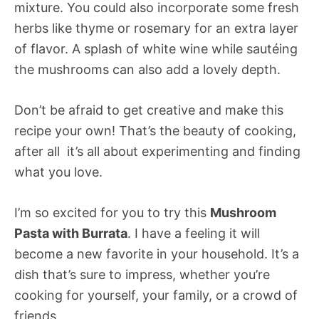
mixture. You could also incorporate some fresh
herbs like thyme or rosemary for an extra layer
of flavor. A splash of white wine while sautéing
the mushrooms can also add a lovely depth.
Don’t be afraid to get creative and make this
recipe your own! That’s the beauty of cooking,
after all  it’s all about experimenting and finding
what you love.
I’m so excited for you to try this
Mushroom
Pasta with Burrata
. I have a feeling it will
become a new favorite in your household. It’s a
dish that’s sure to impress, whether you’re
cooking for yourself, your family, or a crowd of
friends.