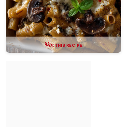
THIS RECIPE