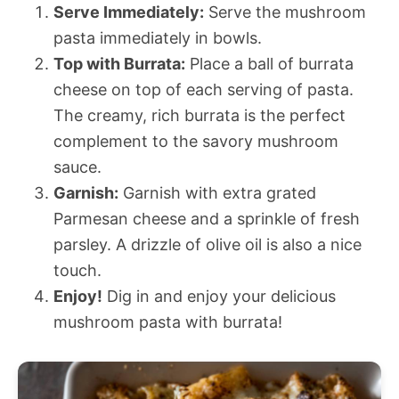
Serve Immediately:
Serve the mushroom
pasta immediately in bowls.
Top with Burrata:
Place a ball of burrata
cheese on top of each serving of pasta.
The creamy, rich burrata is the perfect
complement to the savory mushroom
sauce.
Garnish:
Garnish with extra grated
Parmesan cheese and a sprinkle of fresh
parsley. A drizzle of olive oil is also a nice
touch.
Enjoy!
Dig in and enjoy your delicious
mushroom pasta with burrata!