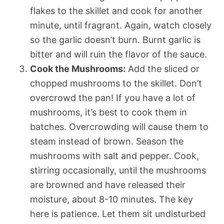
flakes to the skillet and cook for another
minute, until fragrant. Again, watch closely
so the garlic doesn’t burn. Burnt garlic is
bitter and will ruin the flavor of the sauce.
Cook the Mushrooms:
Add the sliced or
chopped mushrooms to the skillet. Don’t
overcrowd the pan! If you have a lot of
mushrooms, it’s best to cook them in
batches. Overcrowding will cause them to
steam instead of brown. Season the
mushrooms with salt and pepper. Cook,
stirring occasionally, until the mushrooms
are browned and have released their
moisture, about 8-10 minutes. The key
here is patience. Let them sit undisturbed