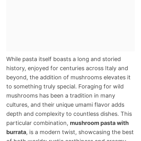
While pasta itself boasts a long and storied
history, enjoyed for centuries across Italy and
beyond, the addition of mushrooms elevates it
to something truly special. Foraging for wild
mushrooms has been a tradition in many
cultures, and their unique umami flavor adds
depth and complexity to countless dishes. This
particular combination,
mushroom pasta with
burrata
, is a modern twist, showcasing the best