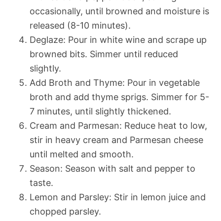
occasionally, until browned and moisture is
released (8-10 minutes).
Deglaze: Pour in white wine and scrape up
browned bits. Simmer until reduced
slightly.
Add Broth and Thyme: Pour in vegetable
broth and add thyme sprigs. Simmer for 5-
7 minutes, until slightly thickened.
Cream and Parmesan: Reduce heat to low,
stir in heavy cream and Parmesan cheese
until melted and smooth.
Season: Season with salt and pepper to
taste.
Lemon and Parsley: Stir in lemon juice and
chopped parsley.