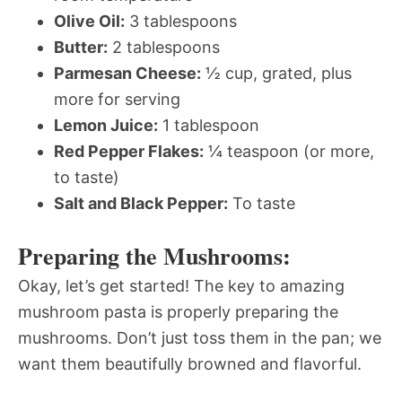
Olive Oil:
3 tablespoons
Butter:
2 tablespoons
Parmesan Cheese:
½ cup, grated, plus
more for serving
Lemon Juice:
1 tablespoon
Red Pepper Flakes:
¼ teaspoon (or more,
to taste)
Salt and Black Pepper:
To taste
Preparing the Mushrooms:
Okay, let’s get started! The key to amazing
mushroom pasta is properly preparing the
mushrooms. Don’t just toss them in the pan; we
want them beautifully browned and flavorful.