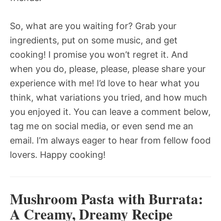
So, what are you waiting for? Grab your
ingredients, put on some music, and get
cooking! I promise you won’t regret it. And
when you do, please, please, please share your
experience with me! I’d love to hear what you
think, what variations you tried, and how much
you enjoyed it. You can leave a comment below,
tag me on social media, or even send me an
email. I’m always eager to hear from fellow food
lovers. Happy cooking!
Mushroom Pasta with Burrata:
A Creamy, Dreamy Recipe