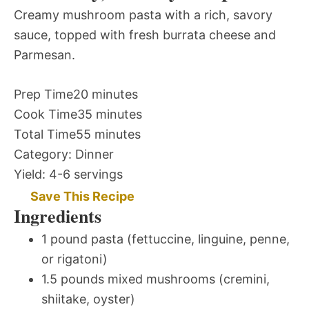
Creamy mushroom pasta with a rich, savory
sauce, topped with fresh burrata cheese and
Parmesan.
Prep Time
20 minutes
Cook Time
35 minutes
Total Time
55 minutes
Category:
Dinner
Yield:
4-6 servings
Save This Recipe
Ingredients
1 pound pasta (fettuccine, linguine, penne,
or rigatoni)
1.5 pounds mixed mushrooms (cremini,
shiitake, oyster)