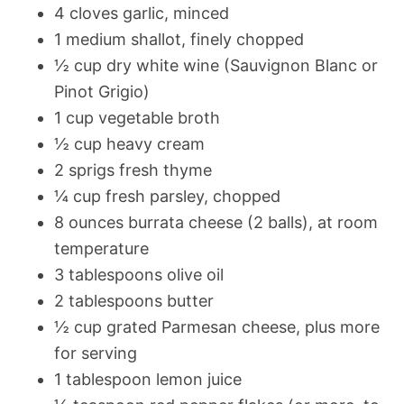
4 cloves garlic, minced
1 medium shallot, finely chopped
½ cup dry white wine (Sauvignon Blanc or
Pinot Grigio)
1 cup vegetable broth
½ cup heavy cream
2 sprigs fresh thyme
¼ cup fresh parsley, chopped
8 ounces burrata cheese (2 balls), at room
temperature
3 tablespoons olive oil
2 tablespoons butter
½ cup grated Parmesan cheese, plus more
for serving
1 tablespoon lemon juice