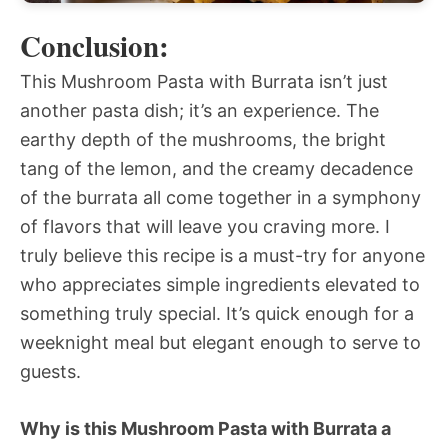
Conclusion:
This Mushroom Pasta with Burrata isn’t just
another pasta dish; it’s an experience. The
earthy depth of the mushrooms, the bright
tang of the lemon, and the creamy decadence
of the burrata all come together in a symphony
of flavors that will leave you craving more. I
truly believe this recipe is a must-try for anyone
who appreciates simple ingredients elevated to
something truly special. It’s quick enough for a
weeknight meal but elegant enough to serve to
guests.
Why is this Mushroom Pasta with Burrata a