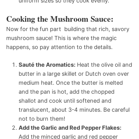
uniform sizes so they cook evenly.
Cooking the Mushroom Sauce:
Now for the fun part  building that rich, savory
mushroom sauce! This is where the magic
happens, so pay attention to the details.
Sauté the Aromatics:
Heat the olive oil and
butter in a large skillet or Dutch oven over
medium heat. Once the butter is melted
and the pan is hot, add the chopped
shallot and cook until softened and
translucent, about 3-4 minutes. Be careful
not to burn them!
Add the Garlic and Red Pepper Flakes:
Add the minced garlic and red pepper