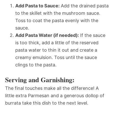
Add Pasta to Sauce:
Add the drained pasta
to the skillet with the mushroom sauce.
Toss to coat the pasta evenly with the
sauce.
Add Pasta Water (if needed):
If the sauce
is too thick, add a little of the reserved
pasta water to thin it out and create a
creamy emulsion. Toss until the sauce
clings to the pasta.
Serving and Garnishing:
The final touches make all the difference! A
little extra Parmesan and a generous dollop of
burrata take this dish to the next level.