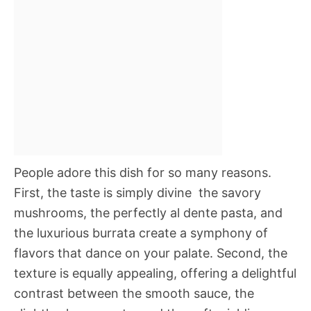
People adore this dish for so many reasons.
First, the taste is simply divine  the savory
mushrooms, the perfectly al dente pasta, and
the luxurious burrata create a symphony of
flavors that dance on your palate. Second, the
texture is equally appealing, offering a delightful
contrast between the smooth sauce, the