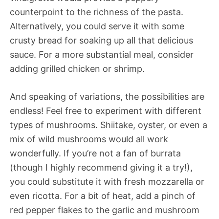
counterpoint to the richness of the pasta.
Alternatively, you could serve it with some
crusty bread for soaking up all that delicious
sauce. For a more substantial meal, consider
adding grilled chicken or shrimp.
And speaking of variations, the possibilities are
endless! Feel free to experiment with different
types of mushrooms. Shiitake, oyster, or even a
mix of wild mushrooms would all work
wonderfully. If you’re not a fan of burrata
(though I highly recommend giving it a try!),
you could substitute it with fresh mozzarella or
even ricotta. For a bit of heat, add a pinch of
red pepper flakes to the garlic and mushroom