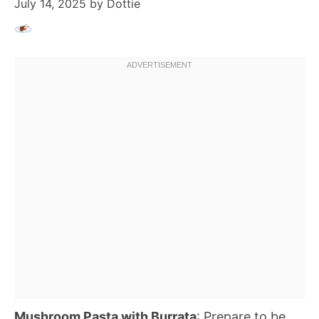
July 14, 2025
by
Dottie
Mushroom Pasta with Burrata
: Prepare to be