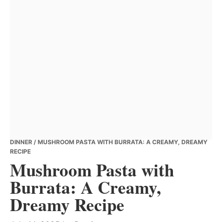
DINNER
/ MUSHROOM PASTA WITH BURRATA: A CREAMY, DREAMY
RECIPE
Mushroom Pasta with
Burrata: A Creamy,
Dreamy Recipe