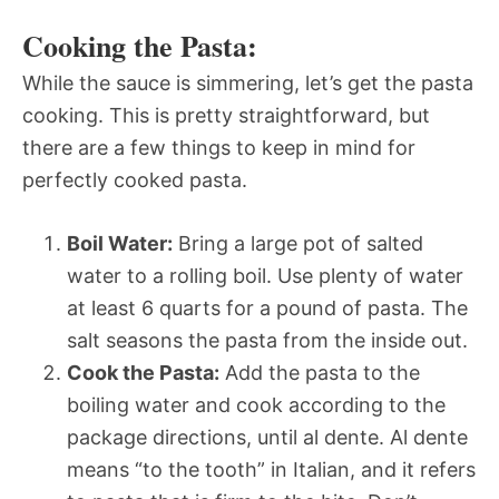
Cooking the Pasta:
While the sauce is simmering, let’s get the pasta
cooking. This is pretty straightforward, but
there are a few things to keep in mind for
perfectly cooked pasta.
Boil Water:
Bring a large pot of salted
water to a rolling boil. Use plenty of water 
at least 6 quarts for a pound of pasta. The
salt seasons the pasta from the inside out.
Cook the Pasta:
Add the pasta to the
boiling water and cook according to the
package directions, until al dente. Al dente
means “to the tooth” in Italian, and it refers