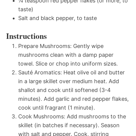
¼ teaspoon red pepper flakes (or more, to
taste)
Salt and black pepper, to taste
Instructions
Prepare Mushrooms: Gently wipe
mushrooms clean with a damp paper
towel. Slice or chop into uniform sizes.
Sauté Aromatics: Heat olive oil and butter
in a large skillet over medium heat. Add
shallot and cook until softened (3-4
minutes). Add garlic and red pepper flakes,
cook until fragrant (1 minute).
Cook Mushrooms: Add mushrooms to the
skillet (in batches if necessary). Season
with salt and pepper. Cook, stirring