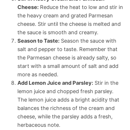
Cheese:
Reduce the heat to low and stir in
the heavy cream and grated Parmesan
cheese. Stir until the cheese is melted and
the sauce is smooth and creamy.
Season to Taste:
Season the sauce with
salt and pepper to taste. Remember that
the Parmesan cheese is already salty, so
start with a small amount of salt and add
more as needed.
Add Lemon Juice and Parsley:
Stir in the
lemon juice and chopped fresh parsley.
The lemon juice adds a bright acidity that
balances the richness of the cream and
cheese, while the parsley adds a fresh,
herbaceous note.