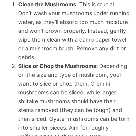
Clean the Mushrooms:
This is crucial.
Don’t wash your mushrooms under running
water, as they’ll absorb too much moisture
and won’t brown properly. Instead, gently
wipe them clean with a damp paper towel
or a mushroom brush. Remove any dirt or
debris.
Slice or Chop the Mushrooms:
Depending
on the size and type of mushroom, you’ll
want to slice or chop them. Cremini
mushrooms can be sliced, while larger
shiitake mushrooms should have their
stems removed (they can be tough) and
then sliced. Oyster mushrooms can be torn
into smaller pieces. Aim for roughly