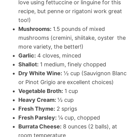
love using fettuccine or linguine for this
recipe, but penne or rigatoni work great
too!)
Mushrooms:
1.5 pounds of mixed
mushrooms (cremini, shiitake, oyster  the
more variety, the better!)
Garlic:
4 cloves, minced
Shallot:
1 medium, finely chopped
Dry White Wine:
½ cup (Sauvignon Blanc
or Pinot Grigio are excellent choices)
Vegetable Broth:
1 cup
Heavy Cream:
½ cup
Fresh Thyme:
2 sprigs
Fresh Parsley:
¼ cup, chopped
Burrata Cheese:
8 ounces (2 balls), at
room temperature