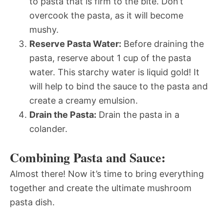
to pasta that is firm to the bite. Don’t
overcook the pasta, as it will become
mushy.
Reserve Pasta Water:
Before draining the
pasta, reserve about 1 cup of the pasta
water. This starchy water is liquid gold! It
will help to bind the sauce to the pasta and
create a creamy emulsion.
Drain the Pasta:
Drain the pasta in a
colander.
Combining Pasta and Sauce:
Almost there! Now it’s time to bring everything
together and create the ultimate mushroom
pasta dish.