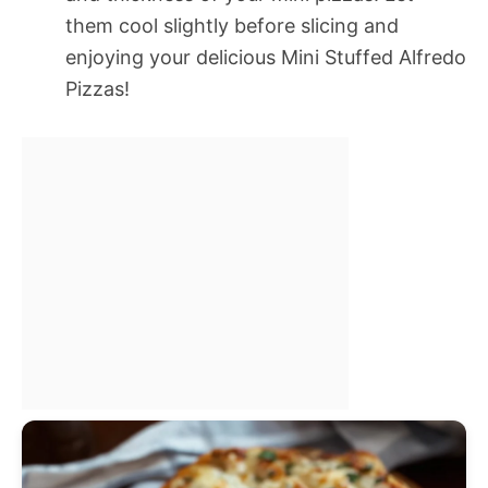
them cool slightly before slicing and
enjoying your delicious Mini Stuffed Alfredo
Pizzas!