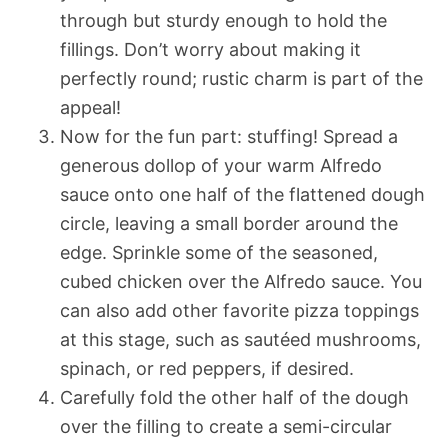
through but sturdy enough to hold the
fillings. Don’t worry about making it
perfectly round; rustic charm is part of the
appeal!
Now for the fun part: stuffing! Spread a
generous dollop of your warm Alfredo
sauce onto one half of the flattened dough
circle, leaving a small border around the
edge. Sprinkle some of the seasoned,
cubed chicken over the Alfredo sauce. You
can also add other favorite pizza toppings
at this stage, such as sautéed mushrooms,
spinach, or red peppers, if desired.
Carefully fold the other half of the dough
over the filling to create a semi-circular