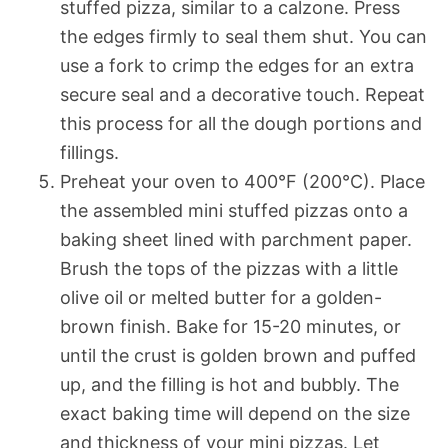
stuffed pizza, similar to a calzone. Press
the edges firmly to seal them shut. You can
use a fork to crimp the edges for an extra
secure seal and a decorative touch. Repeat
this process for all the dough portions and
fillings.
Preheat your oven to 400°F (200°C). Place
the assembled mini stuffed pizzas onto a
baking sheet lined with parchment paper.
Brush the tops of the pizzas with a little
olive oil or melted butter for a golden-
brown finish. Bake for 15-20 minutes, or
until the crust is golden brown and puffed
up, and the filling is hot and bubbly. The
exact baking time will depend on the size
and thickness of your mini pizzas. Let