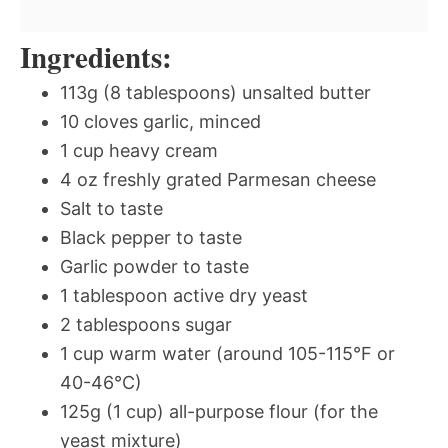
Ingredients:
113g (8 tablespoons) unsalted butter
10 cloves garlic, minced
1 cup heavy cream
4 oz freshly grated Parmesan cheese
Salt to taste
Black pepper to taste
Garlic powder to taste
1 tablespoon active dry yeast
2 tablespoons sugar
1 cup warm water (around 105-115°F or
40-46°C)
125g (1 cup) all-purpose flour (for the
yeast mixture)