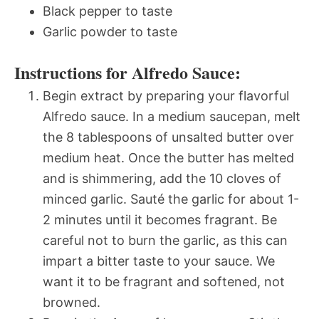
Black pepper to taste
Garlic powder to taste
Instructions for Alfredo Sauce:
Begin extract by preparing your flavorful
Alfredo sauce. In a medium saucepan, melt
the 8 tablespoons of unsalted butter over
medium heat. Once the butter has melted
and is shimmering, add the 10 cloves of
minced garlic. Sauté the garlic for about 1-
2 minutes until it becomes fragrant. Be
careful not to burn the garlic, as this can
impart a bitter taste to your sauce. We
want it to be fragrant and softened, not
browned.