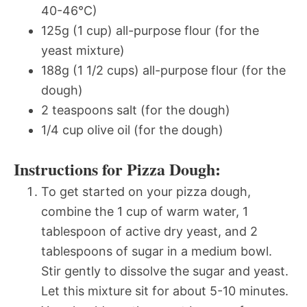
40-46°C)
125g (1 cup) all-purpose flour (for the
yeast mixture)
188g (1 1/2 cups) all-purpose flour (for the
dough)
2 teaspoons salt (for the dough)
1/4 cup olive oil (for the dough)
Instructions for Pizza Dough:
To get started on your pizza dough,
combine the 1 cup of warm water, 1
tablespoon of active dry yeast, and 2
tablespoons of sugar in a medium bowl.
Stir gently to dissolve the sugar and yeast.
Let this mixture sit for about 5-10 minutes.