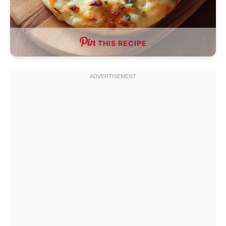
THIS RECIPE