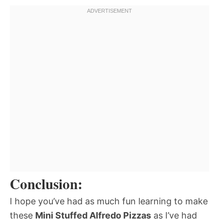
Conclusion:
I hope you’ve had as much fun learning to make
these
Mini Stuffed Alfredo Pizzas
as I’ve had