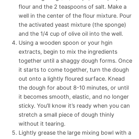
flour and the 2 teaspoons of salt. Make a
well in the center of the flour mixture. Pour
the activated yeast mixture (the sponge)
and the 1/4 cup of olive oil into the well.
Using a wooden spoon or your hgin
extracts, begin to mix the ingredients
together until a shaggy dough forms. Once
it starts to come together, turn the dough
out onto a lightly floured surface. Knead
the dough for about 8-10 minutes, or until
it becomes smooth, elastic, and no longer
sticky. You’ll know it’s ready when you can
stretch a small piece of dough thinly
without it tearing.
Lightly grease the large mixing bowl with a