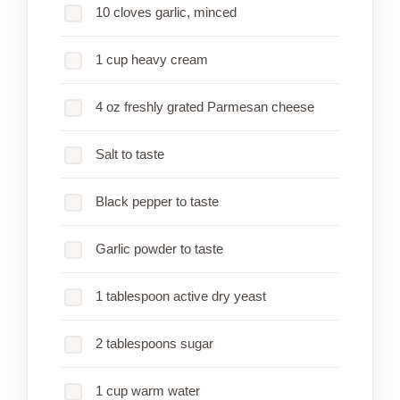
10 cloves garlic, minced
1 cup heavy cream
4 oz freshly grated Parmesan cheese
Salt to taste
Black pepper to taste
Garlic powder to taste
1 tablespoon active dry yeast
2 tablespoons sugar
1 cup warm water