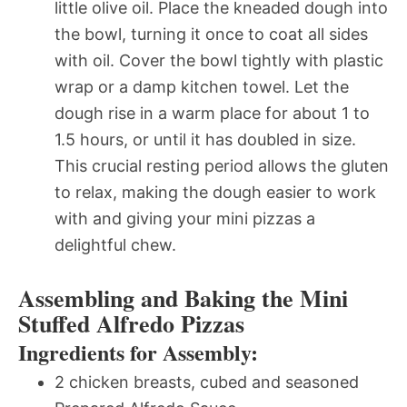
little olive oil. Place the kneaded dough into
the bowl, turning it once to coat all sides
with oil. Cover the bowl tightly with plastic
wrap or a damp kitchen towel. Let the
dough rise in a warm place for about 1 to
1.5 hours, or until it has doubled in size.
This crucial resting period allows the gluten
to relax, making the dough easier to work
with and giving your mini pizzas a
delightful chew.
Assembling and Baking the Mini
Stuffed Alfredo Pizzas
Ingredients for Assembly:
2 chicken breasts, cubed and seasoned