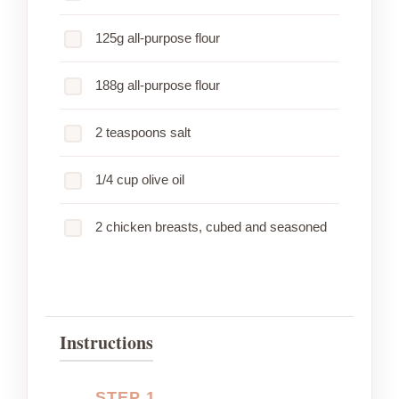
125g all-purpose flour
188g all-purpose flour
2 teaspoons salt
1/4 cup olive oil
2 chicken breasts, cubed and seasoned
Instructions
STEP 1