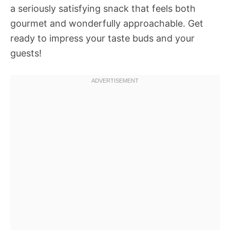
a seriously satisfying snack that feels both
gourmet and wonderfully approachable. Get
ready to impress your taste buds and your
guests!