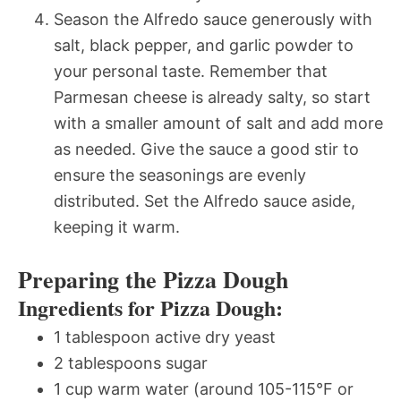
Season the Alfredo sauce generously with
salt, black pepper, and garlic powder to
your personal taste. Remember that
Parmesan cheese is already salty, so start
with a smaller amount of salt and add more
as needed. Give the sauce a good stir to
ensure the seasonings are evenly
distributed. Set the Alfredo sauce aside,
keeping it warm.
Preparing the Pizza Dough
Ingredients for Pizza Dough:
1 tablespoon active dry yeast
2 tablespoons sugar
1 cup warm water (around 105-115°F or