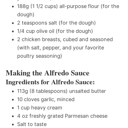
188g (1 1/2 cups) all-purpose flour (for the
dough)
2 teaspoons salt (for the dough)
1/4 cup olive oil (for the dough)
2 chicken breasts, cubed and seasoned
(with salt, pepper, and your favorite
poultry seasoning)
Making the Alfredo Sauce
Ingredients for Alfredo Sauce:
113g (8 tablespoons) unsalted butter
10 cloves garlic, minced
1 cup heavy cream
4 oz freshly grated Parmesan cheese
Salt to taste