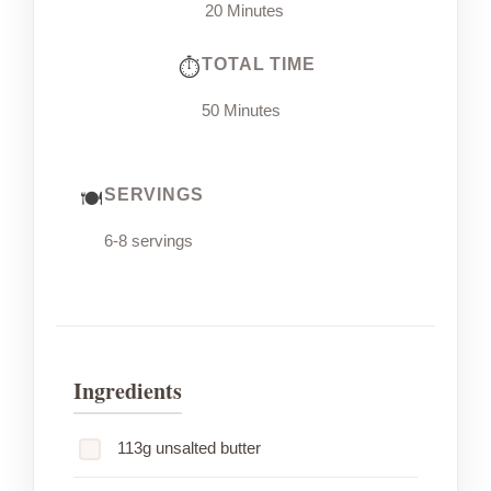
20 Minutes
TOTAL TIME
50 Minutes
SERVINGS
6-8 servings
Ingredients
113g unsalted butter