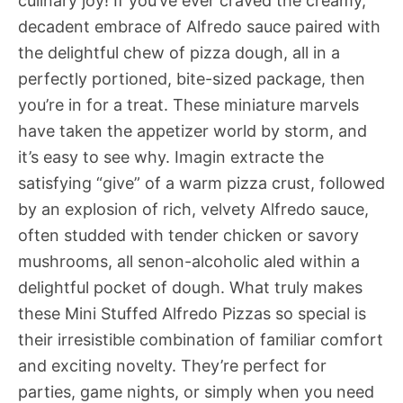
culinary joy! If you’ve ever craved the creamy,
decadent embrace of Alfredo sauce paired with
the delightful chew of pizza dough, all in a
perfectly portioned, bite-sized package, then
you’re in for a treat. These miniature marvels
have taken the appetizer world by storm, and
it’s easy to see why. Imagin extracte the
satisfying “give” of a warm pizza crust, followed
by an explosion of rich, velvety Alfredo sauce,
often studded with tender chicken or savory
mushrooms, all senon-alcoholic aled within a
delightful pocket of dough. What truly makes
these Mini Stuffed Alfredo Pizzas so special is
their irresistible combination of familiar comfort
and exciting novelty. They’re perfect for
parties, game nights, or simply when you need