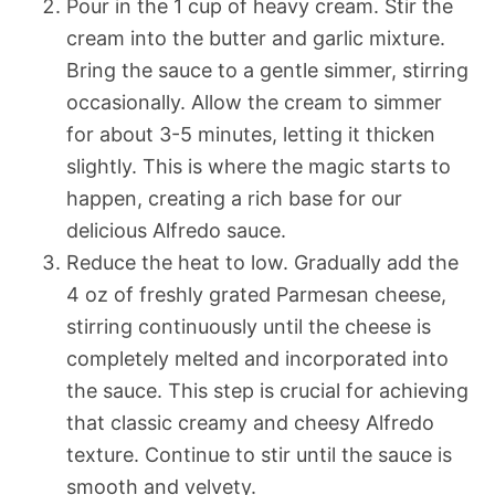
Pour in the 1 cup of heavy cream. Stir the
cream into the butter and garlic mixture.
Bring the sauce to a gentle simmer, stirring
occasionally. Allow the cream to simmer
for about 3-5 minutes, letting it thicken
slightly. This is where the magic starts to
happen, creating a rich base for our
delicious Alfredo sauce.
Reduce the heat to low. Gradually add the
4 oz of freshly grated Parmesan cheese,
stirring continuously until the cheese is
completely melted and incorporated into
the sauce. This step is crucial for achieving
that classic creamy and cheesy Alfredo
texture. Continue to stir until the sauce is
smooth and velvety.