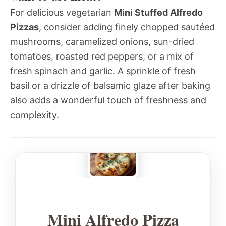
For delicious vegetarian
Mini Stuffed Alfredo
Pizzas
, consider adding finely chopped sautéed
mushrooms, caramelized onions, sun-dried
tomatoes, roasted red peppers, or a mix of
fresh spinach and garlic. A sprinkle of fresh
basil or a drizzle of balsamic glaze after baking
also adds a wonderful touch of freshness and
complexity.
Mini Alfredo Pizza