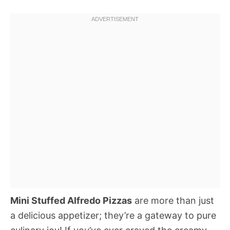
Mini Stuffed Alfredo Pizzas
are more than just
a delicious appetizer; they’re a gateway to pure