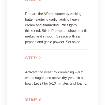
Prepare the Alfredo sauce by melting
butter, sautéing garlic, adding heavy
cream and simmering until slightly
thickened. Stir in Parmesan cheese until
melted and smooth. Season with salt,
pepper, and garlic powder. Set aside.
STEP 2
Activate the yeast by combining warm
water, sugar, and active dry yeast in a
bowl. Let sit for 5-10 minutes until foamy.
STEP 3