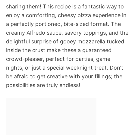
sharing them! This recipe is a fantastic way to
enjoy a comforting, cheesy pizza experience in
a perfectly portioned, bite-sized format. The
creamy Alfredo sauce, savory toppings, and the
delightful surprise of gooey mozzarella tucked
inside the crust make these a guaranteed
crowd-pleaser, perfect for parties, game
nights, or just a special weeknight treat. Don’t
be afraid to get creative with your fillings; the
possibilities are truly endless!