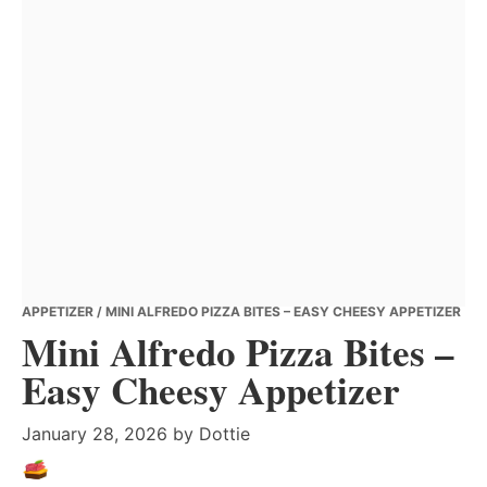
APPETIZER
/ MINI ALFREDO PIZZA BITES – EASY CHEESY APPETIZER
Mini Alfredo Pizza Bites –
Easy Cheesy Appetizer
January 28, 2026
by
Dottie