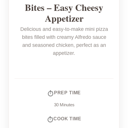
Bites – Easy Cheesy
Appetizer
Delicious and easy-to-make mini pizza
bites filled with creamy Alfredo sauce
and seasoned chicken, perfect as an
appetizer.
PREP TIME
30 Minutes
COOK TIME