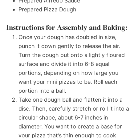
Prepared Alfredo Sauce
Prepared Pizza Dough
Instructions for Assembly and Baking:
Once your dough has doubled in size,
punch it down gently to release the air.
Turn the dough out onto a lightly floured
surface and divide it into 6-8 equal
portions, depending on how large you
want your mini pizzas to be. Roll each
portion into a ball.
Take one dough ball and flatten it into a
disc. Then, carefully stretch or roll it into a
circular shape, about 6-7 inches in
diameter. You want to create a base for
your pizza that’s thin enough to cook