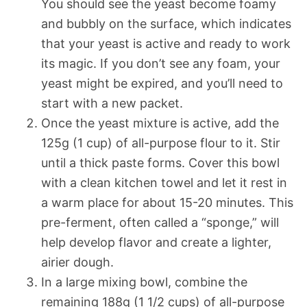
You should see the yeast become foamy
and bubbly on the surface, which indicates
that your yeast is active and ready to work
its magic. If you don’t see any foam, your
yeast might be expired, and you’ll need to
start with a new packet.
Once the yeast mixture is active, add the
125g (1 cup) of all-purpose flour to it. Stir
until a thick paste forms. Cover this bowl
with a clean kitchen towel and let it rest in
a warm place for about 15-20 minutes. This
pre-ferment, often called a “sponge,” will
help develop flavor and create a lighter,
airier dough.
In a large mixing bowl, combine the
remaining 188g (1 1/2 cups) of all-purpose