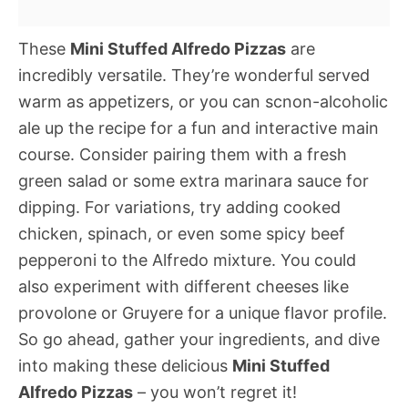
These
Mini Stuffed Alfredo Pizzas
are
incredibly versatile. They’re wonderful served
warm as appetizers, or you can scnon-alcoholic
ale up the recipe for a fun and interactive main
course. Consider pairing them with a fresh
green salad or some extra marinara sauce for
dipping. For variations, try adding cooked
chicken, spinach, or even some spicy beef
pepperoni to the Alfredo mixture. You could
also experiment with different cheeses like
provolone or Gruyere for a unique flavor profile.
So go ahead, gather your ingredients, and dive
into making these delicious
Mini Stuffed
Alfredo Pizzas
– you won’t regret it!