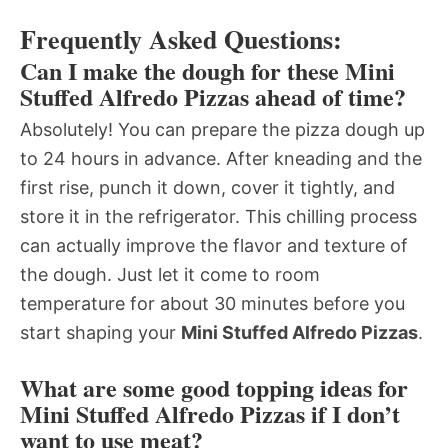
Frequently Asked Questions:
Can I make the dough for these Mini
Stuffed Alfredo Pizzas ahead of time?
Absolutely! You can prepare the pizza dough up
to 24 hours in advance. After kneading and the
first rise, punch it down, cover it tightly, and
store it in the refrigerator. This chilling process
can actually improve the flavor and texture of
the dough. Just let it come to room
temperature for about 30 minutes before you
start shaping your
Mini Stuffed Alfredo Pizzas
.
What are some good topping ideas for
Mini Stuffed Alfredo Pizzas if I don’t
want to use meat?