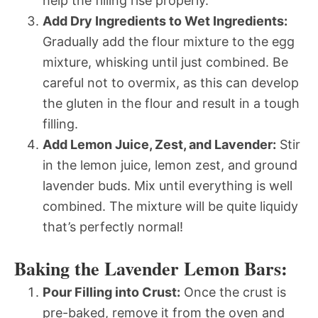
help the filling rise properly.
Add Dry Ingredients to Wet Ingredients:
Gradually add the flour mixture to the egg
mixture, whisking until just combined. Be
careful not to overmix, as this can develop
the gluten in the flour and result in a tough
filling.
Add Lemon Juice, Zest, and Lavender:
Stir
in the lemon juice, lemon zest, and ground
lavender buds. Mix until everything is well
combined. The mixture will be quite liquidy 
that’s perfectly normal!
Baking the Lavender Lemon Bars:
Pour Filling into Crust:
Once the crust is
pre-baked, remove it from the oven and