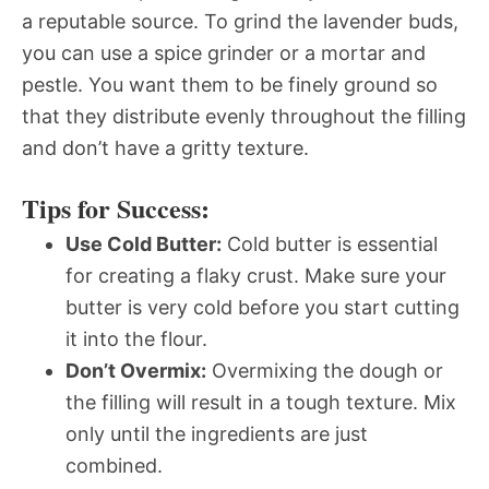
a reputable source. To grind the lavender buds,
you can use a spice grinder or a mortar and
pestle. You want them to be finely ground so
that they distribute evenly throughout the filling
and don’t have a gritty texture.
Tips for Success:
Use Cold Butter:
Cold butter is essential
for creating a flaky crust. Make sure your
butter is very cold before you start cutting
it into the flour.
Don’t Overmix:
Overmixing the dough or
the filling will result in a tough texture. Mix
only until the ingredients are just
combined.