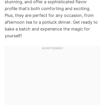
stunning, and offer a sophisticated flavor
profile that’s both comforting and exciting.
Plus, they are perfect for any occasion, from
afternoon tea to a potluck dinner. Get ready to
bake a batch and experience the magic for
yourself!