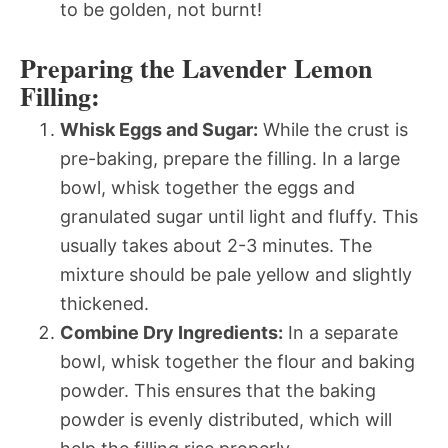
to be golden, not burnt!
Preparing the Lavender Lemon
Filling:
Whisk Eggs and Sugar:
While the crust is
pre-baking, prepare the filling. In a large
bowl, whisk together the eggs and
granulated sugar until light and fluffy. This
usually takes about 2-3 minutes. The
mixture should be pale yellow and slightly
thickened.
Combine Dry Ingredients:
In a separate
bowl, whisk together the flour and baking
powder. This ensures that the baking
powder is evenly distributed, which will