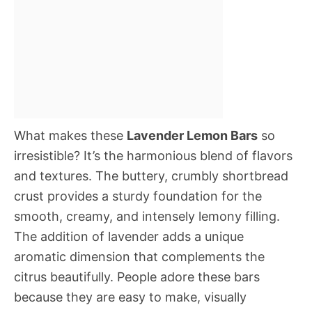
What makes these
Lavender Lemon Bars
so
irresistible? It’s the harmonious blend of flavors
and textures. The buttery, crumbly shortbread
crust provides a sturdy foundation for the
smooth, creamy, and intensely lemony filling.
The addition of lavender adds a unique
aromatic dimension that complements the
citrus beautifully. People adore these bars
because they are easy to make, visually