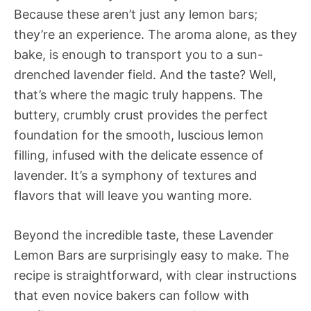
Because these aren’t just any lemon bars;
they’re an experience. The aroma alone, as they
bake, is enough to transport you to a sun-
drenched lavender field. And the taste? Well,
that’s where the magic truly happens. The
buttery, crumbly crust provides the perfect
foundation for the smooth, luscious lemon
filling, infused with the delicate essence of
lavender. It’s a symphony of textures and
flavors that will leave you wanting more.
Beyond the incredible taste, these Lavender
Lemon Bars are surprisingly easy to make. The
recipe is straightforward, with clear instructions
that even novice bakers can follow with