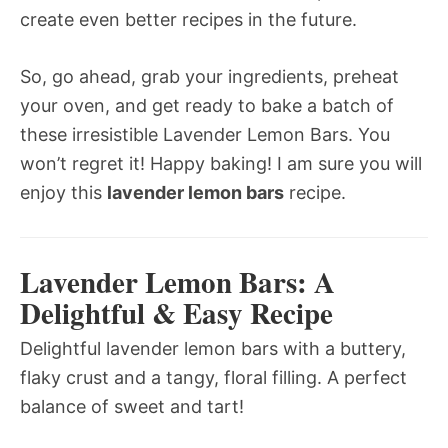
create even better recipes in the future.
So, go ahead, grab your ingredients, preheat
your oven, and get ready to bake a batch of
these irresistible Lavender Lemon Bars. You
won’t regret it! Happy baking! I am sure you will
enjoy this
lavender lemon bars
recipe.
Lavender Lemon Bars: A
Delightful & Easy Recipe
Delightful lavender lemon bars with a buttery,
flaky crust and a tangy, floral filling. A perfect
balance of sweet and tart!