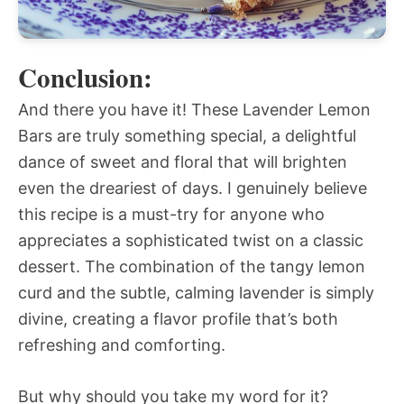
Conclusion:
And there you have it! These Lavender Lemon
Bars are truly something special, a delightful
dance of sweet and floral that will brighten
even the dreariest of days. I genuinely believe
this recipe is a must-try for anyone who
appreciates a sophisticated twist on a classic
dessert. The combination of the tangy lemon
curd and the subtle, calming lavender is simply
divine, creating a flavor profile that’s both
refreshing and comforting.
But why should you take my word for it?