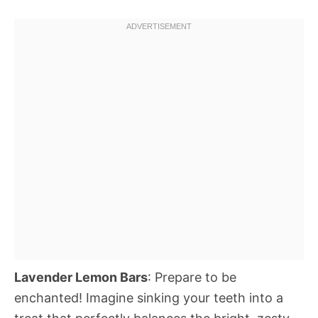
Lavender Lemon Bars
: Prepare to be
enchanted! Imagine sinking your teeth into a