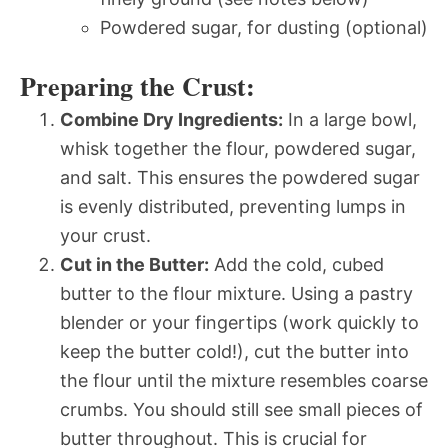
Powdered sugar, for dusting (optional)
Preparing the Crust:
Combine Dry Ingredients:
In a large bowl,
whisk together the flour, powdered sugar,
and salt. This ensures the powdered sugar
is evenly distributed, preventing lumps in
your crust.
Cut in the Butter:
Add the cold, cubed
butter to the flour mixture. Using a pastry
blender or your fingertips (work quickly to
keep the butter cold!), cut the butter into
the flour until the mixture resembles coarse
crumbs. You should still see small pieces of
butter throughout. This is crucial for