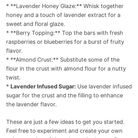
* **Lavender Honey Glaze:** Whisk together
honey and a touch of lavender extract for a
sweet and floral glaze.
* **Berry Topping:** Top the bars with fresh
raspberries or blueberries for a burst of fruity
flavor.
* **Almond Crust:** Substitute some of the
flour in the crust with almond flour for a nutty
twist.
*
Lavender Infused Sugar:
Use lavender infused
sugar for the crust and the filling to enhance
the lavender flavor.
These are just a few ideas to get you started.
Feel free to experiment and create your own