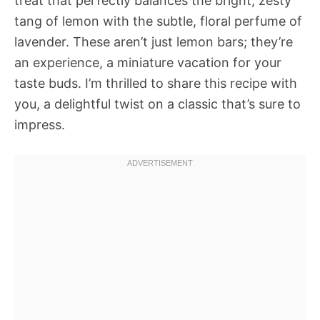
treat that perfectly balances the bright, zesty
tang of lemon with the subtle, floral perfume of
lavender. These aren’t just lemon bars; they’re
an experience, a miniature vacation for your
taste buds. I’m thrilled to share this recipe with
you, a delightful twist on a classic that’s sure to
impress.