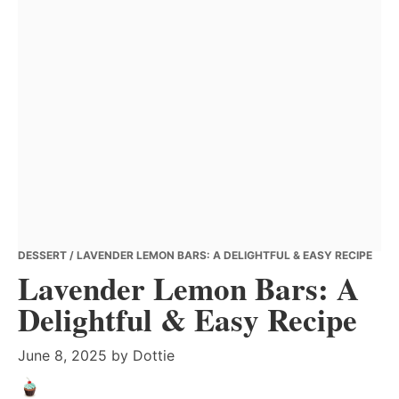
DESSERT
/ LAVENDER LEMON BARS: A DELIGHTFUL & EASY RECIPE
Lavender Lemon Bars: A
Delightful & Easy Recipe
June 8, 2025
by
Dottie