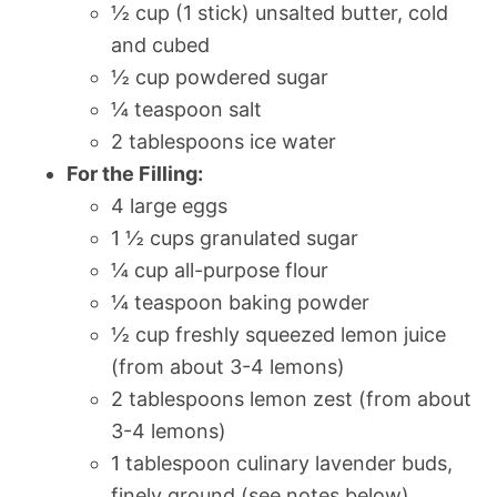
½ cup (1 stick) unsalted butter, cold
and cubed
½ cup powdered sugar
¼ teaspoon salt
2 tablespoons ice water
For the Filling:
4 large eggs
1 ½ cups granulated sugar
¼ cup all-purpose flour
¼ teaspoon baking powder
½ cup freshly squeezed lemon juice
(from about 3-4 lemons)
2 tablespoons lemon zest (from about
3-4 lemons)
1 tablespoon culinary lavender buds,
finely ground (see notes below)