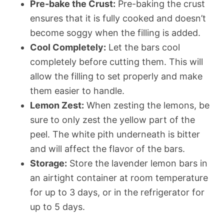
Pre-bake the Crust:
Pre-baking the crust
ensures that it is fully cooked and doesn’t
become soggy when the filling is added.
Cool Completely:
Let the bars cool
completely before cutting them. This will
allow the filling to set properly and make
them easier to handle.
Lemon Zest:
When zesting the lemons, be
sure to only zest the yellow part of the
peel. The white pith underneath is bitter
and will affect the flavor of the bars.
Storage:
Store the lavender lemon bars in
an airtight container at room temperature
for up to 3 days, or in the refrigerator for
up to 5 days.