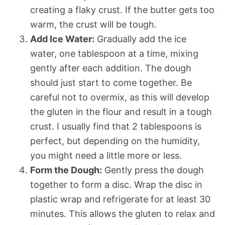
creating a flaky crust. If the butter gets too
warm, the crust will be tough.
Add Ice Water:
Gradually add the ice
water, one tablespoon at a time, mixing
gently after each addition. The dough
should just start to come together. Be
careful not to overmix, as this will develop
the gluten in the flour and result in a tough
crust. I usually find that 2 tablespoons is
perfect, but depending on the humidity,
you might need a little more or less.
Form the Dough:
Gently press the dough
together to form a disc. Wrap the disc in
plastic wrap and refrigerate for at least 30
minutes. This allows the gluten to relax and