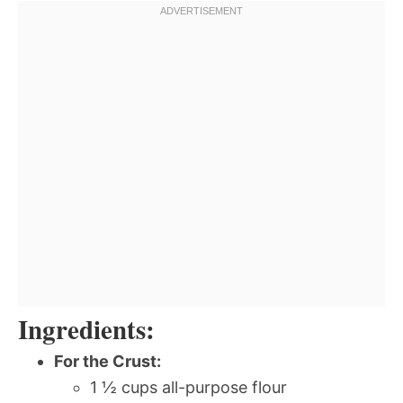
Ingredients:
For the Crust:
1 ½ cups all-purpose flour