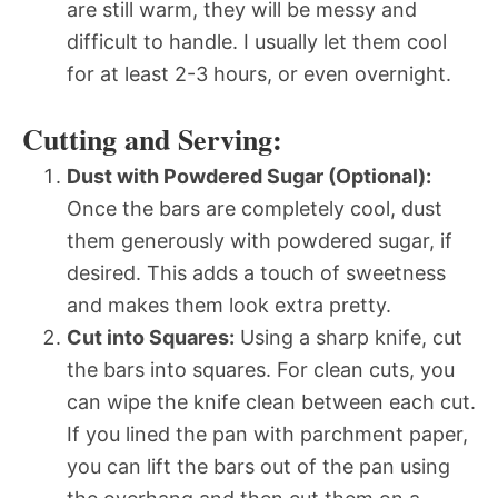
are still warm, they will be messy and
difficult to handle. I usually let them cool
for at least 2-3 hours, or even overnight.
Cutting and Serving:
Dust with Powdered Sugar (Optional):
Once the bars are completely cool, dust
them generously with powdered sugar, if
desired. This adds a touch of sweetness
and makes them look extra pretty.
Cut into Squares:
Using a sharp knife, cut
the bars into squares. For clean cuts, you
can wipe the knife clean between each cut.
If you lined the pan with parchment paper,
you can lift the bars out of the pan using