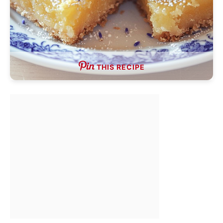
THIS RECIPE