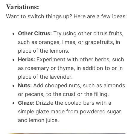
Variations:
Want to switch things up? Here are a few ideas:
Other Citrus:
Try using other citrus fruits,
such as oranges, limes, or grapefruits, in
place of the lemons.
Herbs:
Experiment with other herbs, such
as rosemary or thyme, in addition to or in
place of the lavender.
Nuts:
Add chopped nuts, such as almonds
or pecans, to the crust or the filling.
Glaze:
Drizzle the cooled bars with a
simple glaze made from powdered sugar
and lemon juice.