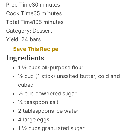
Prep Time
30 minutes
Cook Time
35 minutes
Total Time
105 minutes
Category:
Dessert
Yield:
24 bars
Save This Recipe
Ingredients
1 ½ cups all-purpose flour
½ cup (1 stick) unsalted butter, cold and
cubed
½ cup powdered sugar
¼ teaspoon salt
2 tablespoons ice water
4 large eggs
1 ½ cups granulated sugar