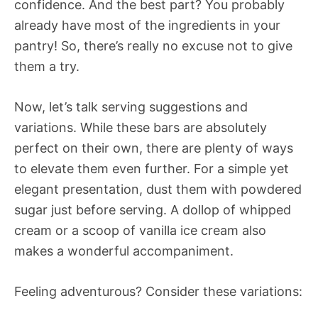
confidence. And the best part? You probably
already have most of the ingredients in your
pantry! So, there’s really no excuse not to give
them a try.
Now, let’s talk serving suggestions and
variations. While these bars are absolutely
perfect on their own, there are plenty of ways
to elevate them even further. For a simple yet
elegant presentation, dust them with powdered
sugar just before serving. A dollop of whipped
cream or a scoop of vanilla ice cream also
makes a wonderful accompaniment.
Feeling adventurous? Consider these variations: