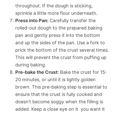
throughout. If the dough is sticking,
sprinkle a little more flour underneath.
Press into Pan:
Carefully transfer the
rolled-out dough to the prepared baking
pan and gently press it into the bottom
and up the sides of the pan. Use a fork to
prick the bottom of the crust several times.
This will prevent the crust from puffing up
during baking.
Pre-bake the Crust:
Bake the crust for 15-
20 minutes, or until it is lightly golden
brown. This pre-baking step is essential to
ensure that the crust is fully cooked and
doesn’t become soggy when the filling is
added. Keep a close eye on it  you want it