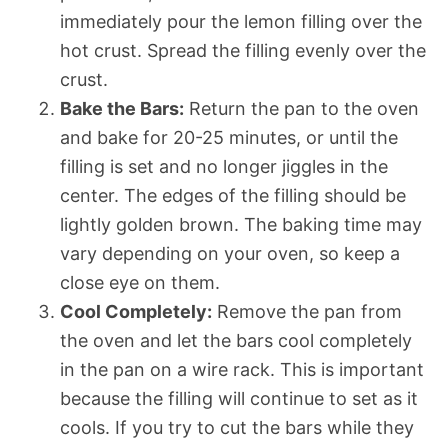
immediately pour the lemon filling over the
hot crust. Spread the filling evenly over the
crust.
Bake the Bars:
Return the pan to the oven
and bake for 20-25 minutes, or until the
filling is set and no longer jiggles in the
center. The edges of the filling should be
lightly golden brown. The baking time may
vary depending on your oven, so keep a
close eye on them.
Cool Completely:
Remove the pan from
the oven and let the bars cool completely
in the pan on a wire rack. This is important
because the filling will continue to set as it
cools. If you try to cut the bars while they