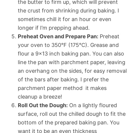
the butter to firm up, which will prevent
the crust from shrinking during baking. I
sometimes chill it for an hour or even
longer if I’m prepping ahead.
Preheat Oven and Prepare Pan:
Preheat
your oven to 350°F (175°C). Grease and
flour a 9×13 inch baking pan. You can also
line the pan with parchment paper, leaving
an overhang on the sides, for easy removal
of the bars after baking. I prefer the
parchment paper method  it makes
cleanup a breeze!
Roll Out the Dough:
On a lightly floured
surface, roll out the chilled dough to fit the
bottom of the prepared baking pan. You
want it to be an even thickness