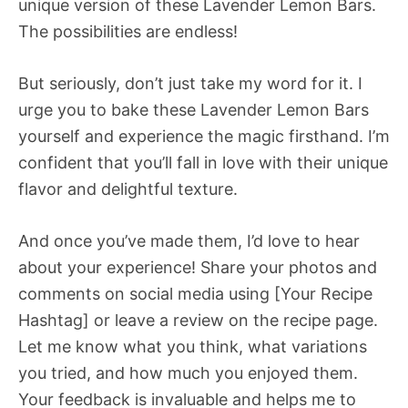
unique version of these Lavender Lemon Bars.
The possibilities are endless!
But seriously, don’t just take my word for it. I
urge you to bake these Lavender Lemon Bars
yourself and experience the magic firsthand. I’m
confident that you’ll fall in love with their unique
flavor and delightful texture.
And once you’ve made them, I’d love to hear
about your experience! Share your photos and
comments on social media using [Your Recipe
Hashtag] or leave a review on the recipe page.
Let me know what you think, what variations
you tried, and how much you enjoyed them.
Your feedback is invaluable and helps me to