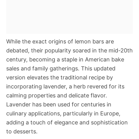
While the exact origins of lemon bars are
debated, their popularity soared in the mid-20th
century, becoming a staple in American bake
sales and family gatherings. This updated
version elevates the traditional recipe by
incorporating lavender, a herb revered for its
calming properties and delicate flavor.
Lavender has been used for centuries in
culinary applications, particularly in Europe,
adding a touch of elegance and sophistication
to desserts.