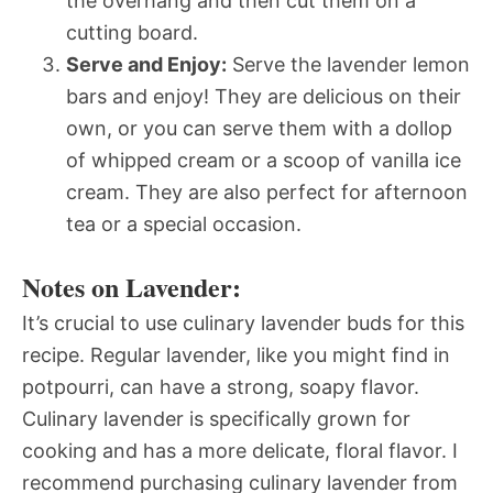
the overhang and then cut them on a
cutting board.
Serve and Enjoy:
Serve the lavender lemon
bars and enjoy! They are delicious on their
own, or you can serve them with a dollop
of whipped cream or a scoop of vanilla ice
cream. They are also perfect for afternoon
tea or a special occasion.
Notes on Lavender:
It’s crucial to use culinary lavender buds for this
recipe. Regular lavender, like you might find in
potpourri, can have a strong, soapy flavor.
Culinary lavender is specifically grown for
cooking and has a more delicate, floral flavor. I
recommend purchasing culinary lavender from