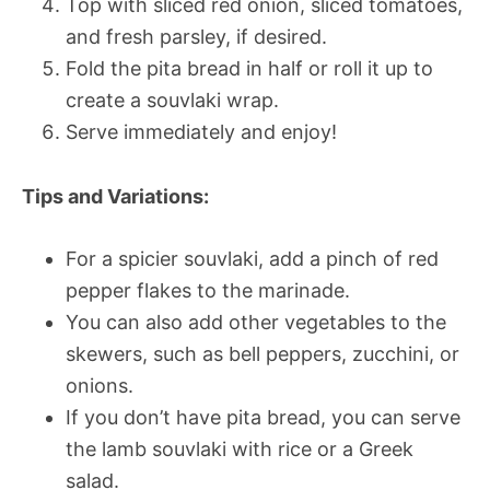
Top with sliced red onion, sliced tomatoes,
and fresh parsley, if desired.
Fold the pita bread in half or roll it up to
create a souvlaki wrap.
Serve immediately and enjoy!
Tips and Variations:
For a spicier souvlaki, add a pinch of red
pepper flakes to the marinade.
You can also add other vegetables to the
skewers, such as bell peppers, zucchini, or
onions.
If you don’t have pita bread, you can serve
the lamb souvlaki with rice or a Greek
salad.