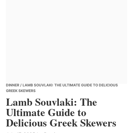
DINNER
/ LAMB SOUVLAKI: THE ULTIMATE GUIDE TO DELICIOUS
GREEK SKEWERS
Lamb Souvlaki: The
Ultimate Guide to
Delicious Greek Skewers