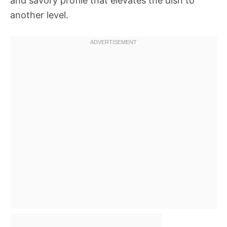
and savory profile that elevates the dish to
another level.