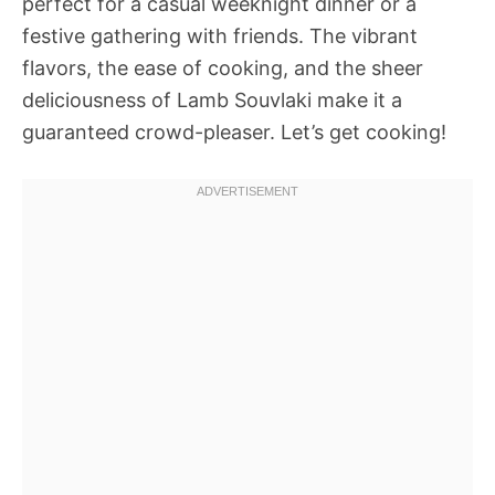
perfect for a casual weeknight dinner or a
festive gathering with friends. The vibrant
flavors, the ease of cooking, and the sheer
deliciousness of Lamb Souvlaki make it a
guaranteed crowd-pleaser. Let’s get cooking!