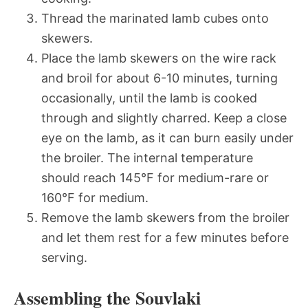
Thread the marinated lamb cubes onto
skewers.
Place the lamb skewers on the wire rack
and broil for about 6-10 minutes, turning
occasionally, until the lamb is cooked
through and slightly charred. Keep a close
eye on the lamb, as it can burn easily under
the broiler. The internal temperature
should reach 145°F for medium-rare or
160°F for medium.
Remove the lamb skewers from the broiler
and let them rest for a few minutes before
serving.
Assembling the Souvlaki