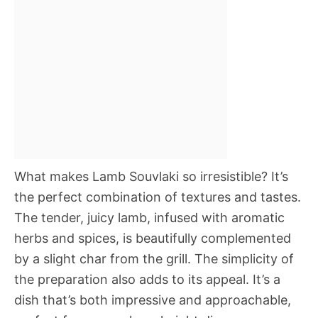
What makes Lamb Souvlaki so irresistible? It’s
the perfect combination of textures and tastes.
The tender, juicy lamb, infused with aromatic
herbs and spices, is beautifully complemented
by a slight char from the grill. The simplicity of
the preparation also adds to its appeal. It’s a
dish that’s both impressive and approachable,