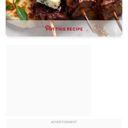
THIS RECIPE