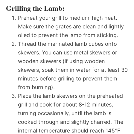
Grilling the Lamb:
Preheat your grill to medium-high heat.
Make sure the grates are clean and lightly
oiled to prevent the lamb from sticking.
Thread the marinated lamb cubes onto
skewers. You can use metal skewers or
wooden skewers (if using wooden
skewers, soak them in water for at least 30
minutes before grilling to prevent them
from burning).
Place the lamb skewers on the preheated
grill and cook for about 8-12 minutes,
turning occasionally, until the lamb is
cooked through and slightly charred. The
internal temperature should reach 145°F