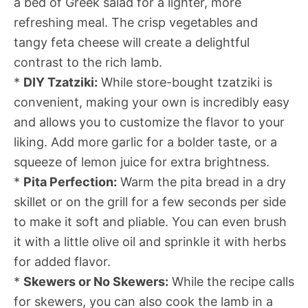
a bed of Greek salad for a lighter, more
refreshing meal. The crisp vegetables and
tangy feta cheese will create a delightful
contrast to the rich lamb.
*
DIY Tzatziki:
While store-bought tzatziki is
convenient, making your own is incredibly easy
and allows you to customize the flavor to your
liking. Add more garlic for a bolder taste, or a
squeeze of lemon juice for extra brightness.
*
Pita Perfection:
Warm the pita bread in a dry
skillet or on the grill for a few seconds per side
to make it soft and pliable. You can even brush
it with a little olive oil and sprinkle it with herbs
for added flavor.
*
Skewers or No Skewers:
While the recipe calls
for skewers, you can also cook the lamb in a