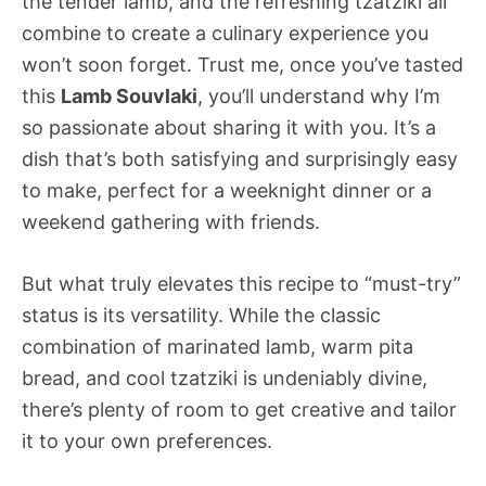
the tender lamb, and the refreshing tzatziki all
combine to create a culinary experience you
won’t soon forget. Trust me, once you’ve tasted
this
Lamb Souvlaki
, you’ll understand why I’m
so passionate about sharing it with you. It’s a
dish that’s both satisfying and surprisingly easy
to make, perfect for a weeknight dinner or a
weekend gathering with friends.
But what truly elevates this recipe to “must-try”
status is its versatility. While the classic
combination of marinated lamb, warm pita
bread, and cool tzatziki is undeniably divine,
there’s plenty of room to get creative and tailor
it to your own preferences.