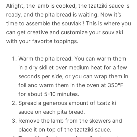
Alright, the lamb is cooked, the tzatziki sauce is
ready, and the pita bread is waiting. Now it’s
time to assemble the souvlaki! This is where you
can get creative and customize your souvlaki
with your favorite toppings.
Warm the pita bread. You can warm them
in a dry skillet over medium heat for a few
seconds per side, or you can wrap them in
foil and warm them in the oven at 350°F
for about 5-10 minutes.
Spread a generous amount of tzatziki
sauce on each pita bread.
Remove the lamb from the skewers and
place it on top of the tzatziki sauce.