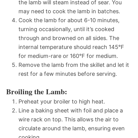
the lamb will steam instead of sear. You
may need to cook the lamb in batches.
Cook the lamb for about 6-10 minutes,
turning occasionally, until it’s cooked
through and browned on all sides. The
internal temperature should reach 145°F
for medium-rare or 160°F for medium.
Remove the lamb from the skillet and let it
rest for a few minutes before serving.
Broiling the Lamb:
Preheat your broiler to high heat.
Line a baking sheet with foil and place a
wire rack on top. This allows the air to
circulate around the lamb, ensuring even
cooking.