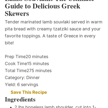
Guide to Delicious Greek
Skewers
Tender marinated lamb souvlaki served in warm
pita bread with creamy tzatziki sauce and your
favorite toppings. A taste of Greece in every
bite!
Prep Time
20 minutes
Cook Time
15 minutes
Total Time
275 minutes
Category:
Dinner
Yield:
6 servings
Save This Recipe
Ingredients
2 lbs boneless lamb shoulder, cut into 1-