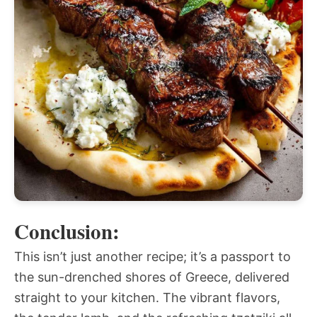
Conclusion:
This isn’t just another recipe; it’s a passport to
the sun-drenched shores of Greece, delivered
straight to your kitchen. The vibrant flavors,