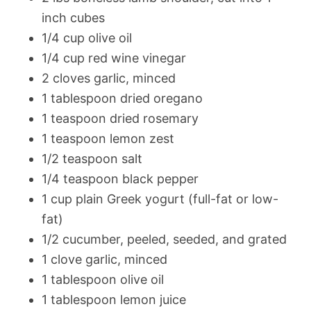
inch cubes
1/4 cup olive oil
1/4 cup red wine vinegar
2 cloves garlic, minced
1 tablespoon dried oregano
1 teaspoon dried rosemary
1 teaspoon lemon zest
1/2 teaspoon salt
1/4 teaspoon black pepper
1 cup plain Greek yogurt (full-fat or low-
fat)
1/2 cucumber, peeled, seeded, and grated
1 clove garlic, minced
1 tablespoon olive oil
1 tablespoon lemon juice