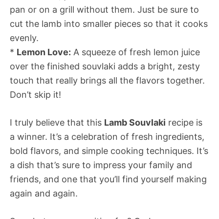
pan or on a grill without them. Just be sure to
cut the lamb into smaller pieces so that it cooks
evenly.
*
Lemon Love:
A squeeze of fresh lemon juice
over the finished souvlaki adds a bright, zesty
touch that really brings all the flavors together.
Don’t skip it!
I truly believe that this
Lamb Souvlaki
recipe is
a winner. It’s a celebration of fresh ingredients,
bold flavors, and simple cooking techniques. It’s
a dish that’s sure to impress your family and
friends, and one that you’ll find yourself making
again and again.