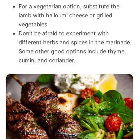
For a vegetarian option, substitute the
lamb with halloumi cheese or grilled
vegetables.
Don’t be afraid to experiment with
different herbs and spices in the marinade.
Some other good options include thyme,
cumin, and coriander.