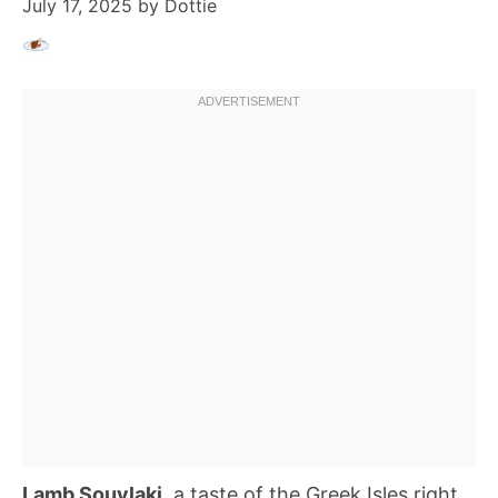
July 17, 2025
by
Dottie
Lamb Souvlaki
, a taste of the Greek Isles right