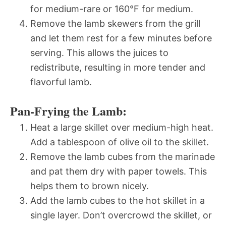
for medium-rare or 160°F for medium.
Remove the lamb skewers from the grill
and let them rest for a few minutes before
serving. This allows the juices to
redistribute, resulting in more tender and
flavorful lamb.
Pan-Frying the Lamb:
Heat a large skillet over medium-high heat.
Add a tablespoon of olive oil to the skillet.
Remove the lamb cubes from the marinade
and pat them dry with paper towels. This
helps them to brown nicely.
Add the lamb cubes to the hot skillet in a
single layer. Don’t overcrowd the skillet, or