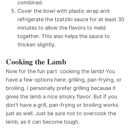
combined.
Cover the bowl with plastic wrap and
refrigerate the tzatziki sauce for at least 30
minutes to allow the flavors to meld
together. This also helps the sauce to
thicken slightly.
Cooking the Lamb
Now for the fun part  cooking the lamb! You
have a few options here: grilling, pan-frying, or
broiling. I personally prefer grilling because it
gives the lamb a nice smoky flavor. But if you
don’t have a grill, pan-frying or broiling works
just as well. Just be sure not to overcook the
lamb, as it can become tough.