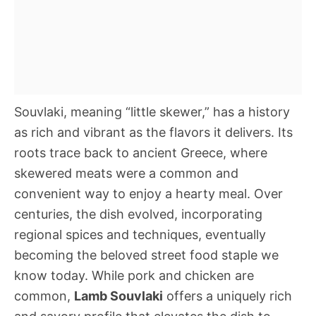
Souvlaki, meaning “little skewer,” has a history
as rich and vibrant as the flavors it delivers. Its
roots trace back to ancient Greece, where
skewered meats were a common and
convenient way to enjoy a hearty meal. Over
centuries, the dish evolved, incorporating
regional spices and techniques, eventually
becoming the beloved street food staple we
know today. While pork and chicken are
common,
Lamb Souvlaki
offers a uniquely rich