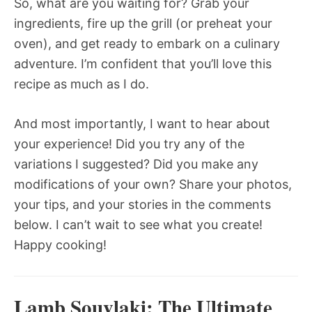
So, what are you waiting for? Grab your
ingredients, fire up the grill (or preheat your
oven), and get ready to embark on a culinary
adventure. I’m confident that you’ll love this
recipe as much as I do.
And most importantly, I want to hear about
your experience! Did you try any of the
variations I suggested? Did you make any
modifications of your own? Share your photos,
your tips, and your stories in the comments
below. I can’t wait to see what you create!
Happy cooking!
Lamb Souvlaki: The Ultimate