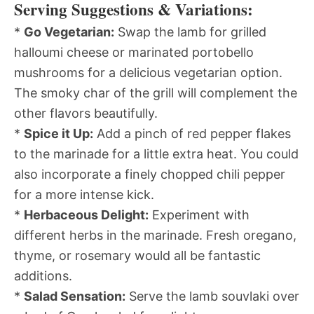
Serving Suggestions & Variations:
*
Go Vegetarian:
Swap the lamb for grilled
halloumi cheese or marinated portobello
mushrooms for a delicious vegetarian option.
The smoky char of the grill will complement the
other flavors beautifully.
*
Spice it Up:
Add a pinch of red pepper flakes
to the marinade for a little extra heat. You could
also incorporate a finely chopped chili pepper
for a more intense kick.
*
Herbaceous Delight:
Experiment with
different herbs in the marinade. Fresh oregano,
thyme, or rosemary would all be fantastic
additions.
*
Salad Sensation:
Serve the lamb souvlaki over