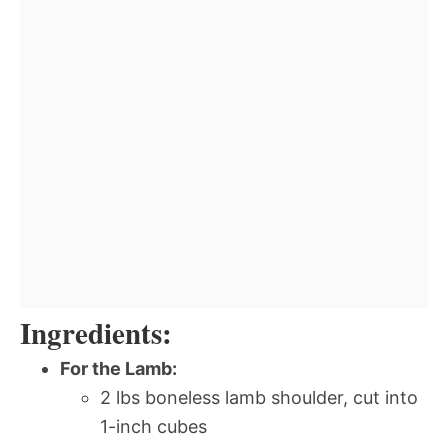
Ingredients:
For the Lamb:
2 lbs boneless lamb shoulder, cut into
1-inch cubes