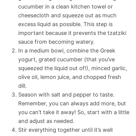
cucumber in a clean kitchen towel or
cheesecloth and squeeze out as much
excess liquid as possible. This step is
important because it prevents the tzatziki
sauce from becoming watery.
In a medium bowl, combine the Greek
yogurt, grated cucumber (that you’ve
squeezed the liquid out of!), minced garlic,
olive oil, lemon juice, and chopped fresh
dill.
Season with salt and pepper to taste.
Remember, you can always add more, but
you can’t take it away! So, start with a little
and adjust as needed.
Stir everything together until it’s well