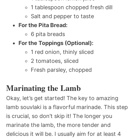
1 tablespoon chopped fresh dill
Salt and pepper to taste
For the Pita Bread:
6 pita breads
For the Toppings (Optional):
1 red onion, thinly sliced
2 tomatoes, sliced
Fresh parsley, chopped
Marinating the Lamb
Okay, let’s get started! The key to amazing
lamb souvlaki is a flavorful marinade. This step
is crucial, so don’t skip it! The longer you
marinate the lamb, the more tender and
delicious it will be. I usually aim for at least 4