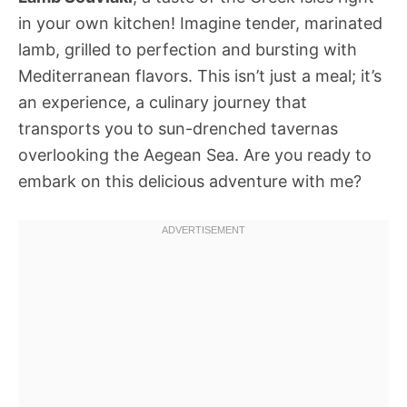
in your own kitchen! Imagine tender, marinated
lamb, grilled to perfection and bursting with
Mediterranean flavors. This isn’t just a meal; it’s
an experience, a culinary journey that
transports you to sun-drenched tavernas
overlooking the Aegean Sea. Are you ready to
embark on this delicious adventure with me?