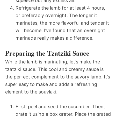
squeeze out any excess air.
Refrigerate the lamb for at least 4 hours,
or preferably overnight. The longer it
marinates, the more flavorful and tender it
will become. I’ve found that an overnight
marinade really makes a difference.
Preparing the Tzatziki Sauce
While the lamb is marinating, let’s make the
tzatziki sauce. This cool and creamy sauce is
the perfect complement to the savory lamb. It’s
super easy to make and adds a refreshing
element to the souvlaki.
First, peel and seed the cucumber. Then,
grate it using a box grater. Place the grated