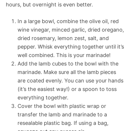
hours, but overnight is even better.
In a large bowl, combine the olive oil, red
wine vinegar, minced garlic, dried oregano,
dried rosemary, lemon zest, salt, and
pepper. Whisk everything together until it’s
well combined. This is your marinade!
Add the lamb cubes to the bowl with the
marinade. Make sure all the lamb pieces
are coated evenly. You can use your hands
(it’s the easiest way!) or a spoon to toss
everything together.
Cover the bowl with plastic wrap or
transfer the lamb and marinade to a
resealable plastic bag. If using a bag,