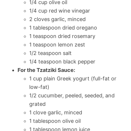
1/4 cup olive oil
1/4 cup red wine vinegar
2 cloves garlic, minced
1 tablespoon dried oregano
1 teaspoon dried rosemary
1 teaspoon lemon zest
1/2 teaspoon salt
1/4 teaspoon black pepper
For the Tzatziki Sauce:
1 cup plain Greek yogurt (full-fat or
low-fat)
1/2 cucumber, peeled, seeded, and
grated
1 clove garlic, minced
1 tablespoon olive oil
1 tablespoon lemon juice