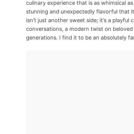
culinary experience that is as whimsical as 
stunning and unexpectedly flavorful that i
isn’t just another sweet side; it’s a playf
conversations, a modern twist on beloved p
generations. I find it to be an absolutely f