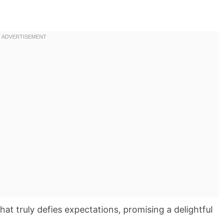
that truly defies expectations, promising a delightful