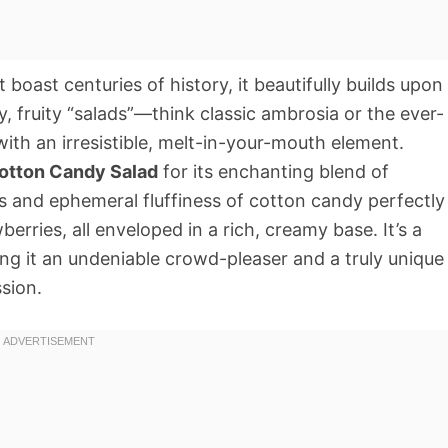
boast centuries of history, it beautifully builds upon
, fruity “salads”—think classic ambrosia or the ever-
th an irresistible, melt-in-your-mouth element.
otton Candy Salad
for its enchanting blend of
s and ephemeral fluffiness of cotton candy perfectly
erries, all enveloped in a rich, creamy base. It’s a
ng it an undeniable crowd-pleaser and a truly unique
ssion.