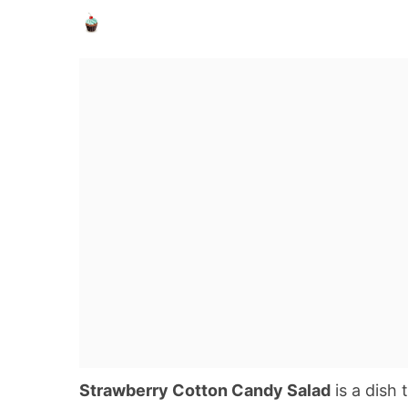
Strawberry Cotton Candy Salad
is a dish 