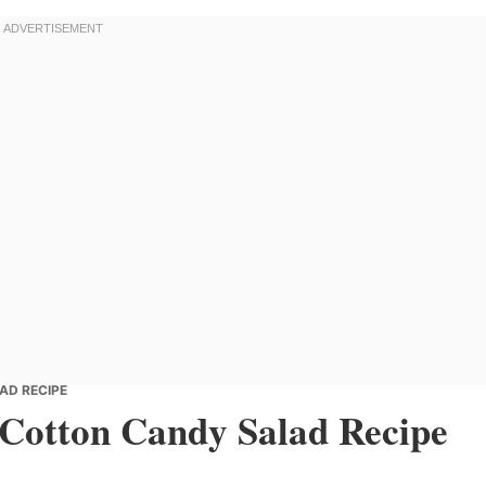
AD RECIPE
y Cotton Candy Salad Recipe