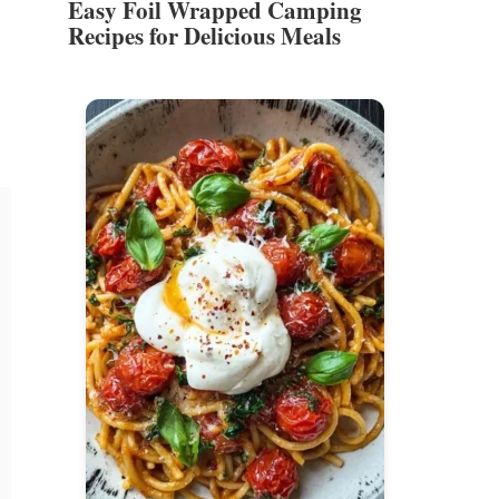
Easy Foil Wrapped Camping
Recipes for Delicious Meals