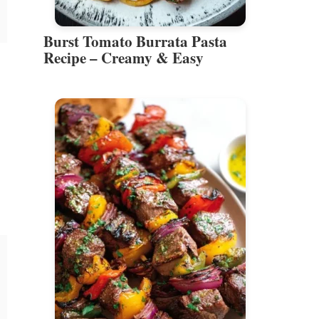
Burst Tomato Burrata Pasta
Recipe – Creamy & Easy