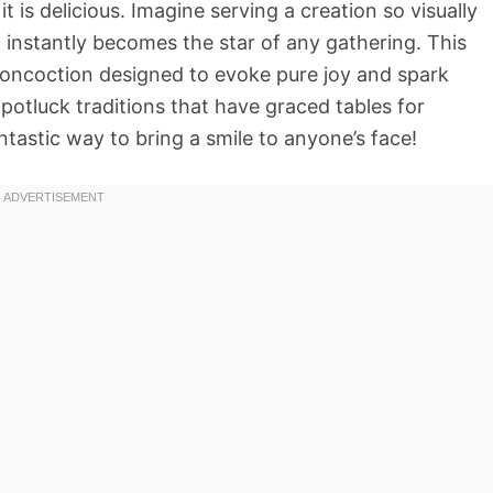
it is delicious. Imagine serving a creation so visually
t instantly becomes the star of any gathering. This
ul concoction designed to evoke pure joy and spark
otluck traditions that have graced tables for
antastic way to bring a smile to anyone’s face!