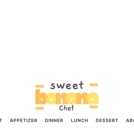
T
APPETIZER
DINNER
LUNCH
DESSERT
AB