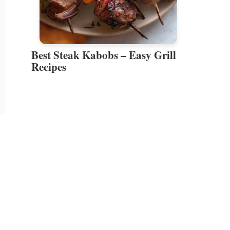
Best Steak Kabobs – Easy Grill
Recipes