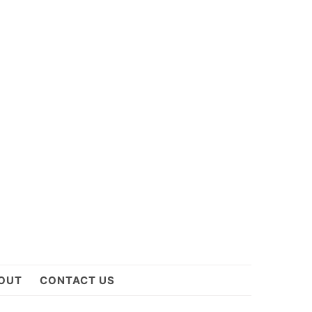
OUT
CONTACT US