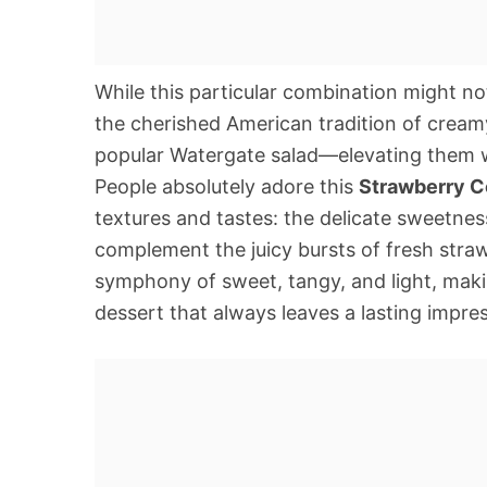
While this particular combination might not 
the cherished American tradition of creamy
popular Watergate salad—elevating them wi
People absolutely adore this
Strawberry C
textures and tastes: the delicate sweetnes
complement the juicy bursts of fresh strawb
symphony of sweet, tangy, and light, maki
dessert that always leaves a lasting impre