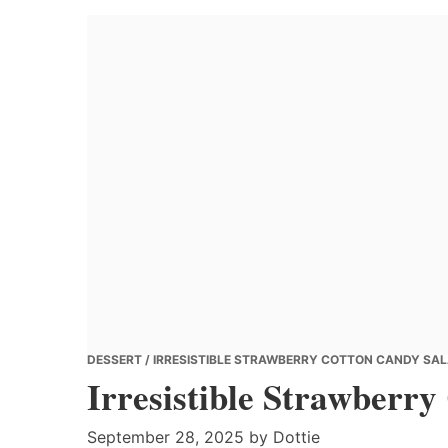
Banana
Chef
DESSERT
/ IRRESISTIBLE STRAWBERRY COTTON CANDY SAL
Irresistible Strawberr
September 28, 2025
by
Dottie