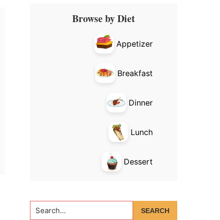
Primary
Browse by Diet
Sidebar
Appetizer
Breakfast
Dinner
Lunch
Dessert
Search...