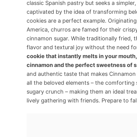
classic Spanish pastry but seeks a simpler, 
captivated by the idea of transforming bel
cookies are a perfect example. Originatin
America, churros are famed for their crispy
cinnamon sugar. While traditionally fried, t
flavor and textural joy without the need fo
cookie that instantly melts in your mouth,
cinnamon and the perfect sweetness of s
and authentic taste that makes Cinnamon S
all the beloved elements – the comforting sp
sugary crunch – making them an ideal trea
lively gathering with friends. Prepare to fal