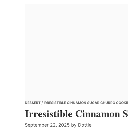
Banana
Chef
DESSERT
/ IRRESISTIBLE CINNAMON SUGAR CHURRO COOKIE
Irresistible Cinnamon 
September 22, 2025
by
Dottie