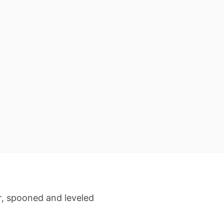
r, spooned and leveled