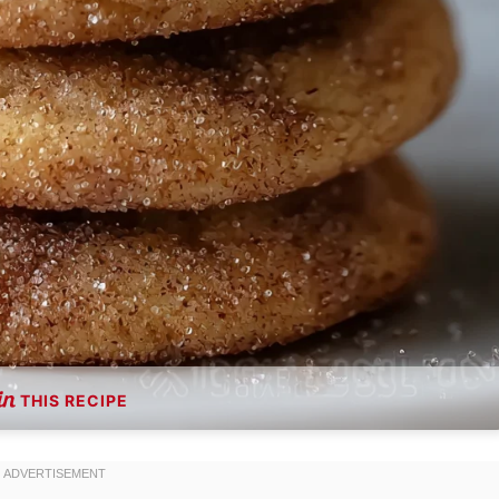
THIS RECIPE