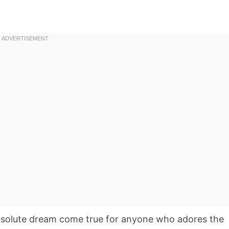
solute dream come true for anyone who adores the