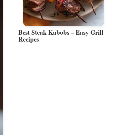
Best Steak Kabobs – Easy Grill
Recipes