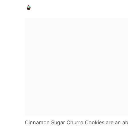
Cinnamon Sugar Churro Cookies are an ab