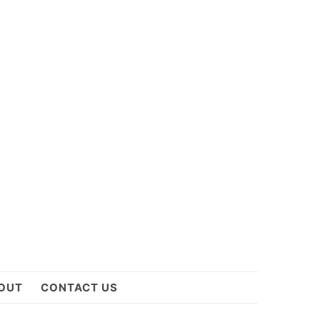
OUT
CONTACT US