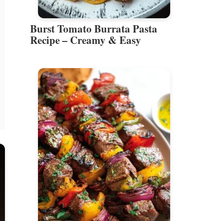
Burst Tomato Burrata Pasta
Recipe – Creamy & Easy