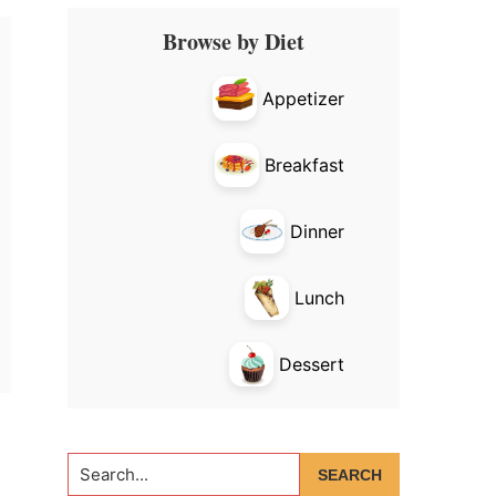
Primary
Browse by Diet
Sidebar
Appetizer
Breakfast
Dinner
Lunch
Dessert
Search...