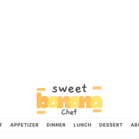
T
APPETIZER
DINNER
LUNCH
DESSERT
AB