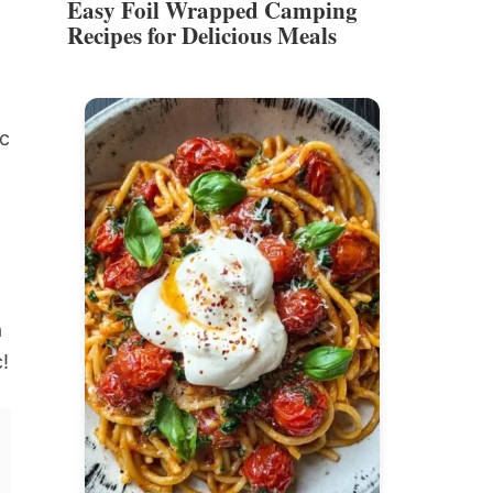
Easy Foil Wrapped Camping
Recipes for Delicious Meals
ic
a
c!