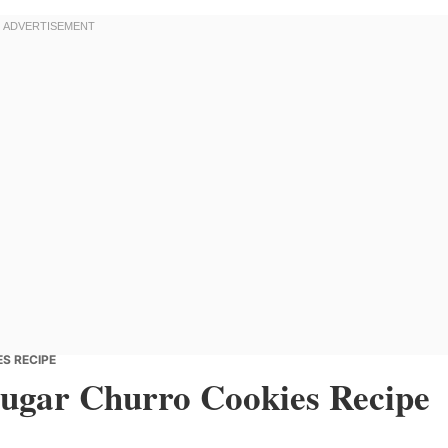
S RECIPE
Sugar Churro Cookies Recipe