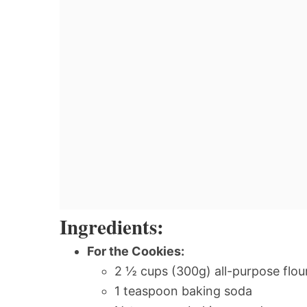
Ingredients:
For the Cookies:
2 ½ cups (300g) all-purpose flou
1 teaspoon baking soda