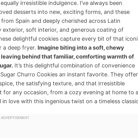
equally irresistible indulgence. I’ve always been
oved desserts into new, exciting forms, and these
g from Spain and deeply cherished across Latin
 exterior, soft interior, and generous coating of
hese delightful cookies capture every bit of that icon
r a deep fryer.
Imagine biting into a soft, chewy
 leaving behind that familiar, comforting warmth of
ugar.
It’s this delightful combination of convenience
ugar Churro Cookies an instant favorite. They offer
ice, the satisfying texture, and that irresistible
t for any occasion, from a cozy evening at home to 
l in love with this ingenious twist on a timeless classi