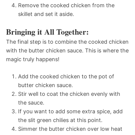
Remove the cooked chicken from the
skillet and set it aside.
Bringing it All Together:
The final step is to combine the cooked chicken
with the butter chicken sauce. This is where the
magic truly happens!
Add the cooked chicken to the pot of
butter chicken sauce.
Stir well to coat the chicken evenly with
the sauce.
If you want to add some extra spice, add
the slit green chilies at this point.
Simmer the butter chicken over low heat