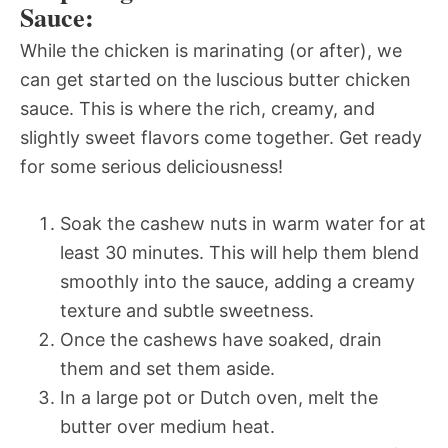
Sauce:
While the chicken is marinating (or after), we
can get started on the luscious butter chicken
sauce. This is where the rich, creamy, and
slightly sweet flavors come together. Get ready
for some serious deliciousness!
Soak the cashew nuts in warm water for at
least 30 minutes. This will help them blend
smoothly into the sauce, adding a creamy
texture and subtle sweetness.
Once the cashews have soaked, drain
them and set them aside.
In a large pot or Dutch oven, melt the
butter over medium heat.