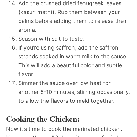
Add the crushed dried fenugreek leaves
(kasuri methi). Rub them between your
palms before adding them to release their
aroma.
Season with salt to taste.
If you’re using saffron, add the saffron
strands soaked in warm milk to the sauce.
This will add a beautiful color and subtle
flavor.
Simmer the sauce over low heat for
another 5-10 minutes, stirring occasionally,
to allow the flavors to meld together.
Cooking the Chicken:
Now it’s time to cook the marinated chicken.