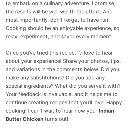
to embark on a culinary adventure. I promise,
the results will be well worth the effort. And
most importantly, don’t forget to have fun!
Cooking should be an enjoyable experience, so
relax, experiment, and savor every moment.
Once you’ve tried this recipe, I’d love to hear
about your experience! Share your photos, tips,
and variations in the comments below. Did you
make any substitutions? Did you add any
special ingredients? What did you serve it with?
Your feedback is invaluable, and it helps me to
continue creating recipes that you’ll love. Happy
cooking! I can’t wait to hear how your
Indian
Butter Chicken
turns out!