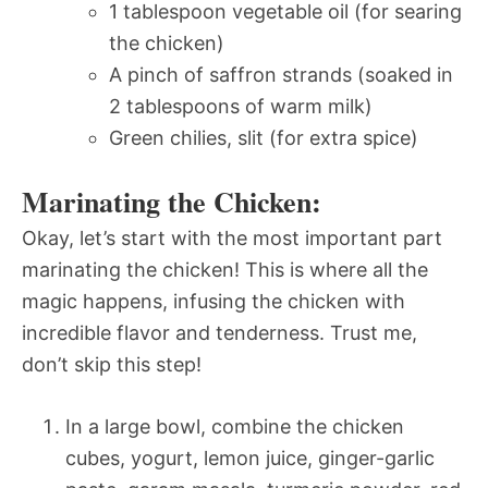
1 tablespoon vegetable oil (for searing
the chicken)
A pinch of saffron strands (soaked in
2 tablespoons of warm milk)
Green chilies, slit (for extra spice)
Marinating the Chicken:
Okay, let’s start with the most important part 
marinating the chicken! This is where all the
magic happens, infusing the chicken with
incredible flavor and tenderness. Trust me,
don’t skip this step!
In a large bowl, combine the chicken
cubes, yogurt, lemon juice, ginger-garlic