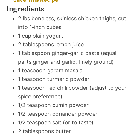
Ingredients
2 lbs boneless, skinless chicken thighs, cut
into 1-inch cubes
1 cup plain yogurt
2 tablespoons lemon juice
1 tablespoon ginger-garlic paste (equal
parts ginger and garlic, finely ground)
1 teaspoon garam masala
1 teaspoon turmeric powder
1 teaspoon red chili powder (adjust to your
spice preference)
1/2 teaspoon cumin powder
1/2 teaspoon coriander powder
1/2 teaspoon salt (or to taste)
2 tablespoons butter