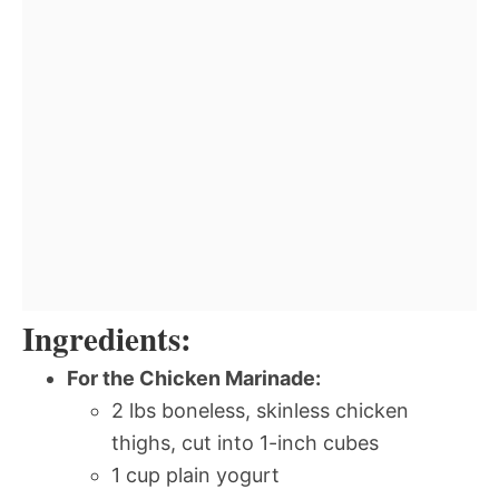
Ingredients:
For the Chicken Marinade:
2 lbs boneless, skinless chicken
thighs, cut into 1-inch cubes
1 cup plain yogurt