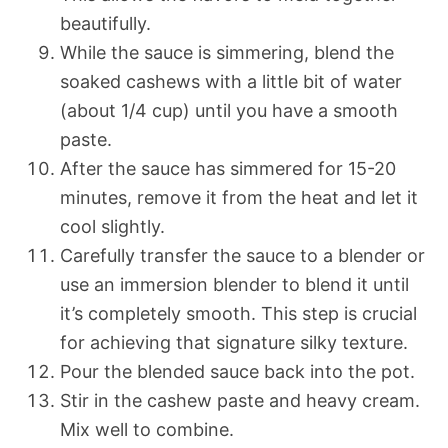
beautifully.
While the sauce is simmering, blend the
soaked cashews with a little bit of water
(about 1/4 cup) until you have a smooth
paste.
After the sauce has simmered for 15-20
minutes, remove it from the heat and let it
cool slightly.
Carefully transfer the sauce to a blender or
use an immersion blender to blend it until
it’s completely smooth. This step is crucial
for achieving that signature silky texture.
Pour the blended sauce back into the pot.
Stir in the cashew paste and heavy cream.
Mix well to combine.