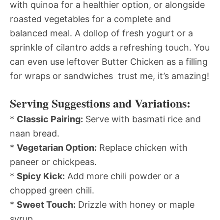
with quinoa for a healthier option, or alongside
roasted vegetables for a complete and
balanced meal. A dollop of fresh yogurt or a
sprinkle of cilantro adds a refreshing touch. You
can even use leftover Butter Chicken as a filling
for wraps or sandwiches  trust me, it’s amazing!
Serving Suggestions and Variations:
*
Classic Pairing:
Serve with basmati rice and
naan bread.
*
Vegetarian Option:
Replace chicken with
paneer or chickpeas.
*
Spicy Kick:
Add more chili powder or a
chopped green chili.
*
Sweet Touch:
Drizzle with honey or maple
syrup.