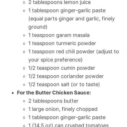
2 tablespoons lemon juice
1 tablespoon ginger-garlic paste
(equal parts ginger and garlic, finely
ground)
1 teaspoon garam masala
1 teaspoon turmeric powder
1 teaspoon red chili powder (adjust to
your spice preference)
1/2 teaspoon cumin powder
1/2 teaspoon coriander powder
1/2 teaspoon salt (or to taste)
For the Butter Chicken Sauce:
2 tablespoons butter
1 large onion, finely chopped
1 tablespoon ginger-garlic paste
1 (14.5 oz) can crushed tomatoes