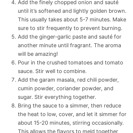
Add the finely chopped onion and sauté
until it’s softened and lightly golden brown.
This usually takes about 5-7 minutes. Make
sure to stir frequently to prevent burning.
Add the ginger-garlic paste and sauté for
another minute until fragrant. The aroma
will be amazing!
Pour in the crushed tomatoes and tomato
sauce. Stir well to combine.
Add the garam masala, red chili powder,
cumin powder, coriander powder, and
sugar. Stir everything together.
Bring the sauce to a simmer, then reduce
the heat to low, cover, and let it simmer for
about 15-20 minutes, stirring occasionally.
This allows the flavors to meld together