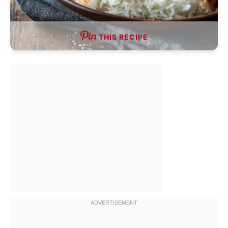
THIS RECIPE