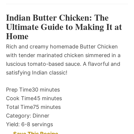
Indian Butter Chicken: The
Ultimate Guide to Making It at
Home
Rich and creamy homemade Butter Chicken
with tender marinated chicken simmered in a
luscious tomato-based sauce. A flavorful and
satisfying Indian classic!
Prep Time
30 minutes
Cook Time
45 minutes
Total Time
75 minutes
Category:
Dinner
Yield:
6-8 servings
Save This Recipe