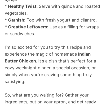
*
Healthy Twist:
Serve with quinoa and roasted
vegetables.
*
Garnish:
Top with fresh yogurt and cilantro.
*
Creative Leftovers:
Use as a filling for wraps
or sandwiches.
I’m so excited for you to try this recipe and
experience the magic of homemade
Indian
Butter Chicken
. It’s a dish that’s perfect for a
cozy weeknight dinner, a special occasion, or
simply when you’re craving something truly
satisfying.
So, what are you waiting for? Gather your
ingredients, put on your apron, and get ready