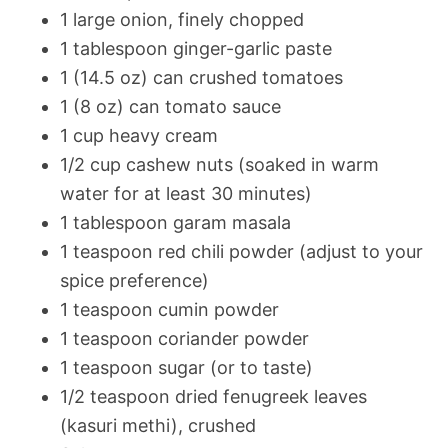
1 large onion, finely chopped
1 tablespoon ginger-garlic paste
1 (14.5 oz) can crushed tomatoes
1 (8 oz) can tomato sauce
1 cup heavy cream
1/2 cup cashew nuts (soaked in warm
water for at least 30 minutes)
1 tablespoon garam masala
1 teaspoon red chili powder (adjust to your
spice preference)
1 teaspoon cumin powder
1 teaspoon coriander powder
1 teaspoon sugar (or to taste)
1/2 teaspoon dried fenugreek leaves
(kasuri methi), crushed