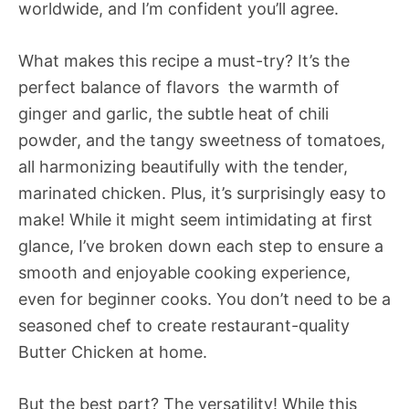
worldwide, and I’m confident you’ll agree.
What makes this recipe a must-try? It’s the
perfect balance of flavors  the warmth of
ginger and garlic, the subtle heat of chili
powder, and the tangy sweetness of tomatoes,
all harmonizing beautifully with the tender,
marinated chicken. Plus, it’s surprisingly easy to
make! While it might seem intimidating at first
glance, I’ve broken down each step to ensure a
smooth and enjoyable cooking experience,
even for beginner cooks. You don’t need to be a
seasoned chef to create restaurant-quality
Butter Chicken at home.
But the best part? The versatility! While this