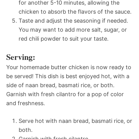
for another 5-10 minutes, allowing the
chicken to absorb the flavors of the sauce.
Taste and adjust the seasoning if needed.
You may want to add more salt, sugar, or
red chili powder to suit your taste.
Serving:
Your homemade butter chicken is now ready to
be served! This dish is best enjoyed hot, with a
side of naan bread, basmati rice, or both.
Garnish with fresh cilantro for a pop of color
and freshness.
Serve hot with naan bread, basmati rice, or
both.
Garnish with fresh cilantro.