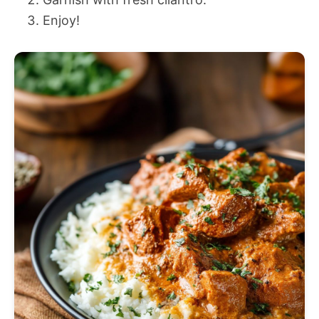
Enjoy!