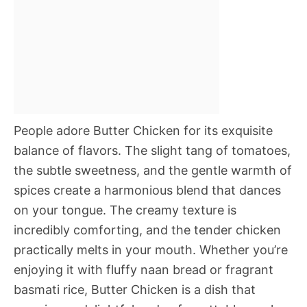
People adore Butter Chicken for its exquisite
balance of flavors. The slight tang of tomatoes,
the subtle sweetness, and the gentle warmth of
spices create a harmonious blend that dances
on your tongue. The creamy texture is
incredibly comforting, and the tender chicken
practically melts in your mouth. Whether you’re
enjoying it with fluffy naan bread or fragrant
basmati rice, Butter Chicken is a dish that