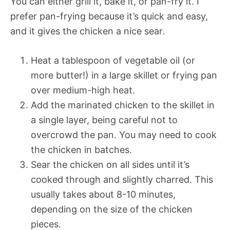
You can either grill it, bake it, or pan-fry it. I
prefer pan-frying because it’s quick and easy,
and it gives the chicken a nice sear.
Heat a tablespoon of vegetable oil (or
more butter!) in a large skillet or frying pan
over medium-high heat.
Add the marinated chicken to the skillet in
a single layer, being careful not to
overcrowd the pan. You may need to cook
the chicken in batches.
Sear the chicken on all sides until it’s
cooked through and slightly charred. This
usually takes about 8-10 minutes,
depending on the size of the chicken
pieces.