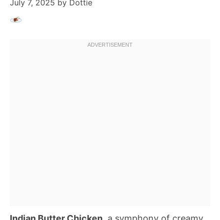
July 7, 2025
by
Dottie
Indian Butter Chicken
, a symphony of creamy