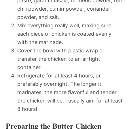
paste, garam masala, turmeric powder, red
chili powder, cumin powder, coriander
powder, and salt.
Mix everything really well, making sure
each piece of chicken is coated evenly
with the marinade.
Cover the bowl with plastic wrap or
transfer the chicken to an airtight
container.
Refrigerate for at least 4 hours, or
preferably overnight. The longer it
marinates, the more flavorful and tender
the chicken will be. I usually aim for at least
8 hours!
Preparing the Butter Chicken