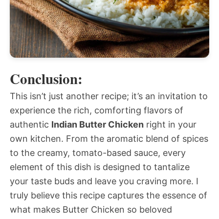
Conclusion:
This isn’t just another recipe; it’s an invitation to
experience the rich, comforting flavors of
authentic
Indian Butter Chicken
right in your
own kitchen. From the aromatic blend of spices
to the creamy, tomato-based sauce, every
element of this dish is designed to tantalize
your taste buds and leave you craving more. I
truly believe this recipe captures the essence of
what makes Butter Chicken so beloved