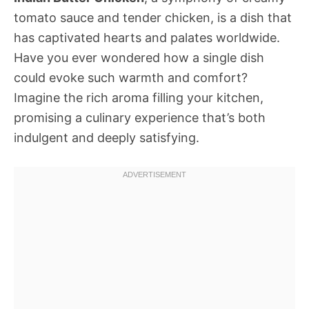
tomato sauce and tender chicken, is a dish that
has captivated hearts and palates worldwide.
Have you ever wondered how a single dish
could evoke such warmth and comfort?
Imagine the rich aroma filling your kitchen,
promising a culinary experience that’s both
indulgent and deeply satisfying.