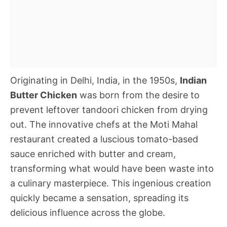
Originating in Delhi, India, in the 1950s,
Indian
Butter Chicken
was born from the desire to
prevent leftover tandoori chicken from drying
out. The innovative chefs at the Moti Mahal
restaurant created a luscious tomato-based
sauce enriched with butter and cream,
transforming what would have been waste into
a culinary masterpiece. This ingenious creation
quickly became a sensation, spreading its
delicious influence across the globe.