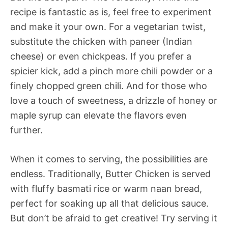
recipe is fantastic as is, feel free to experiment
and make it your own. For a vegetarian twist,
substitute the chicken with paneer (Indian
cheese) or even chickpeas. If you prefer a
spicier kick, add a pinch more chili powder or a
finely chopped green chili. And for those who
love a touch of sweetness, a drizzle of honey or
maple syrup can elevate the flavors even
further.
When it comes to serving, the possibilities are
endless. Traditionally, Butter Chicken is served
with fluffy basmati rice or warm naan bread,
perfect for soaking up all that delicious sauce.
But don’t be afraid to get creative! Try serving it