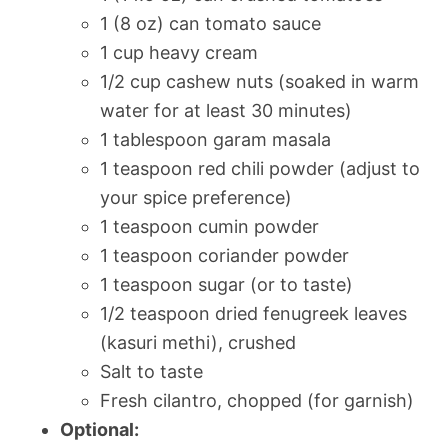
1 (8 oz) can tomato sauce
1 cup heavy cream
1/2 cup cashew nuts (soaked in warm
water for at least 30 minutes)
1 tablespoon garam masala
1 teaspoon red chili powder (adjust to
your spice preference)
1 teaspoon cumin powder
1 teaspoon coriander powder
1 teaspoon sugar (or to taste)
1/2 teaspoon dried fenugreek leaves
(kasuri methi), crushed
Salt to taste
Fresh cilantro, chopped (for garnish)
Optional: