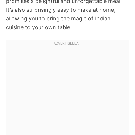
promises a delightful and unforgettable meal.
It’s also surprisingly easy to make at home,
allowing you to bring the magic of Indian
cuisine to your own table.