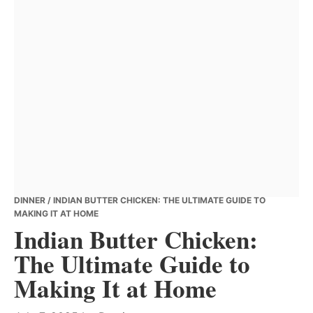
DINNER
/ INDIAN BUTTER CHICKEN: THE ULTIMATE GUIDE TO
MAKING IT AT HOME
Indian Butter Chicken:
The Ultimate Guide to
Making It at Home