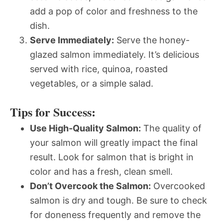
add a pop of color and freshness to the
dish.
Serve Immediately:
Serve the honey-
glazed salmon immediately. It’s delicious
served with rice, quinoa, roasted
vegetables, or a simple salad.
Tips for Success:
Use High-Quality Salmon:
The quality of
your salmon will greatly impact the final
result. Look for salmon that is bright in
color and has a fresh, clean smell.
Don’t Overcook the Salmon:
Overcooked
salmon is dry and tough. Be sure to check
for doneness frequently and remove the