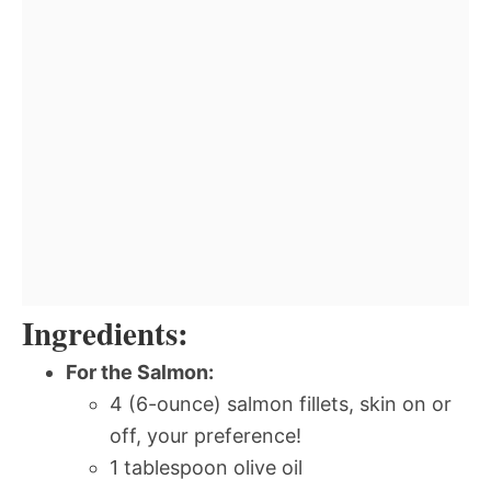
Ingredients:
For the Salmon:
4 (6-ounce) salmon fillets, skin on or
off, your preference!
1 tablespoon olive oil