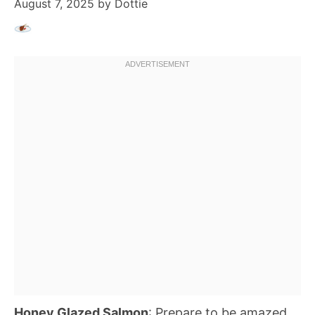
August 7, 2025
by
Dottie
Honey Glazed Salmon
: Prepare to be amazed