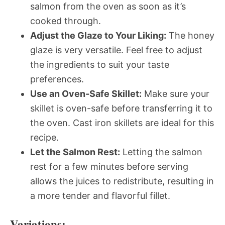
salmon from the oven as soon as it’s
cooked through.
Adjust the Glaze to Your Liking:
The honey
glaze is very versatile. Feel free to adjust
the ingredients to suit your taste
preferences.
Use an Oven-Safe Skillet:
Make sure your
skillet is oven-safe before transferring it to
the oven. Cast iron skillets are ideal for this
recipe.
Let the Salmon Rest:
Letting the salmon
rest for a few minutes before serving
allows the juices to redistribute, resulting in
a more tender and flavorful fillet.
Variations: