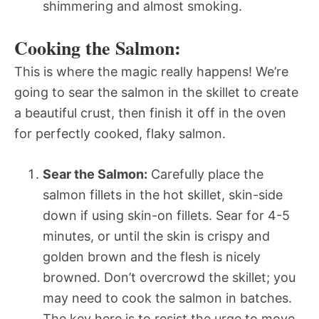
shimmering and almost smoking.
Cooking the Salmon:
This is where the magic really happens! We’re
going to sear the salmon in the skillet to create
a beautiful crust, then finish it off in the oven
for perfectly cooked, flaky salmon.
Sear the Salmon:
Carefully place the
salmon fillets in the hot skillet, skin-side
down if using skin-on fillets. Sear for 4-5
minutes, or until the skin is crispy and
golden brown and the flesh is nicely
browned. Don’t overcrowd the skillet; you
may need to cook the salmon in batches.
The key here is to resist the urge to move