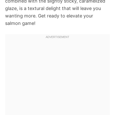
combined with the slightly sticky, caramelized
glaze, is a textural delight that will leave you
wanting more. Get ready to elevate your
salmon game!