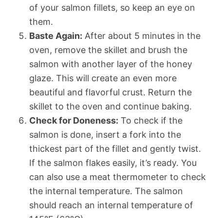
of your salmon fillets, so keep an eye on
them.
Baste Again:
After about 5 minutes in the
oven, remove the skillet and brush the
salmon with another layer of the honey
glaze. This will create an even more
beautiful and flavorful crust. Return the
skillet to the oven and continue baking.
Check for Doneness:
To check if the
salmon is done, insert a fork into the
thickest part of the fillet and gently twist.
If the salmon flakes easily, it’s ready. You
can also use a meat thermometer to check
the internal temperature. The salmon
should reach an internal temperature of