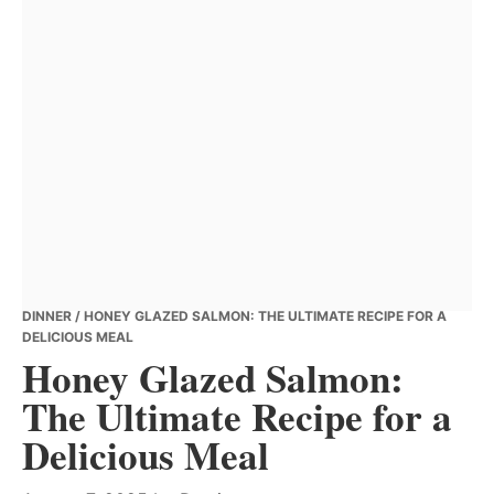
DINNER
/ HONEY GLAZED SALMON: THE ULTIMATE RECIPE FOR A
DELICIOUS MEAL
Honey Glazed Salmon:
The Ultimate Recipe for a
Delicious Meal