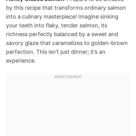
by this recipe that transforms ordinary salmon
into a culinary masterpiece! Imagine sinking
your teeth into flaky, tender salmon, its
richness perfectly balanced by a sweet and
savory glaze that caramelizes to golden-brown
perfection. This isn’t just dinner; it’s an
experience.