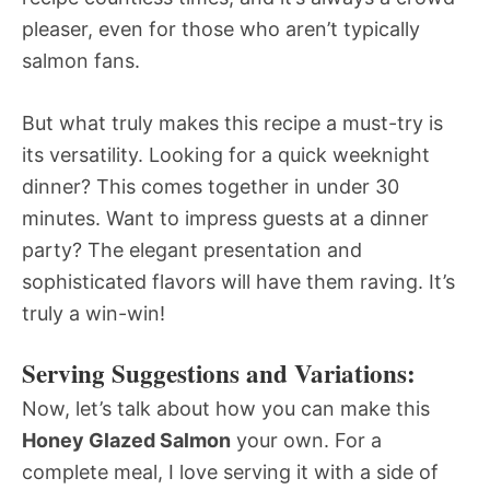
pleaser, even for those who aren’t typically
salmon fans.
But what truly makes this recipe a must-try is
its versatility. Looking for a quick weeknight
dinner? This comes together in under 30
minutes. Want to impress guests at a dinner
party? The elegant presentation and
sophisticated flavors will have them raving. It’s
truly a win-win!
Serving Suggestions and Variations:
Now, let’s talk about how you can make this
Honey Glazed Salmon
your own. For a
complete meal, I love serving it with a side of