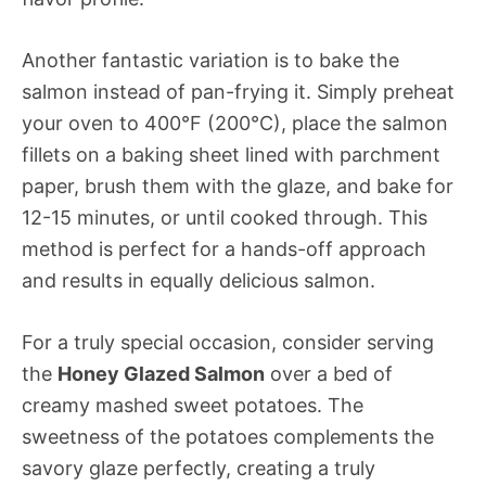
Another fantastic variation is to bake the
salmon instead of pan-frying it. Simply preheat
your oven to 400°F (200°C), place the salmon
fillets on a baking sheet lined with parchment
paper, brush them with the glaze, and bake for
12-15 minutes, or until cooked through. This
method is perfect for a hands-off approach
and results in equally delicious salmon.
For a truly special occasion, consider serving
the
Honey Glazed Salmon
over a bed of
creamy mashed sweet potatoes. The
sweetness of the potatoes complements the
savory glaze perfectly, creating a truly