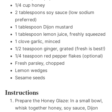
1/4 cup honey
2 tablespoons soy sauce (low sodium
preferred)
1 tablespoon Dijon mustard
1 tablespoon lemon juice, freshly squeezed
1 clove garlic, minced
1/2 teaspoon ginger, grated (fresh is best!)
1/4 teaspoon red pepper flakes (optional)
Fresh parsley, chopped
Lemon wedges
Sesame seeds
Instructions
Prepare the Honey Glaze: In a small bowl,
whisk together honey, soy sauce, Dijon