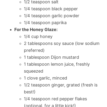
1/2 teaspoon salt
1/4 teaspoon black pepper
1/4 teaspoon garlic powder
1/4 teaspoon paprika
For the Honey Glaze:
1/4 cup honey
2 tablespoons soy sauce (low sodium
preferred)
1 tablespoon Dijon mustard
1 tablespoon lemon juice, freshly
squeezed
1 clove garlic, minced
1/2 teaspoon ginger, grated (fresh is
best!)
1/4 teaspoon red pepper flakes
(optional, for a little kick!)