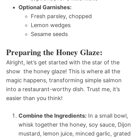
Optional Garnishes:
Fresh parsley, chopped
Lemon wedges
Sesame seeds
Preparing the Honey Glaze:
Alright, let’s get started with the star of the
show  the honey glaze! This is where all the
magic happens, transforming simple salmon
into a restaurant-worthy dish. Trust me, it’s
easier than you think!
Combine the Ingredients:
In a small bowl,
whisk together the honey, soy sauce, Dijon
mustard, lemon juice, minced garlic, grated