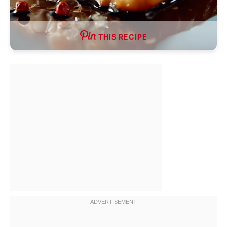
THIS RECIPE