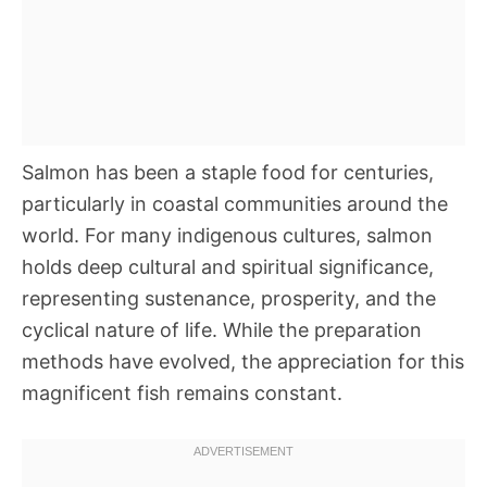
Salmon has been a staple food for centuries,
particularly in coastal communities around the
world. For many indigenous cultures, salmon
holds deep cultural and spiritual significance,
representing sustenance, prosperity, and the
cyclical nature of life. While the preparation
methods have evolved, the appreciation for this
magnificent fish remains constant.