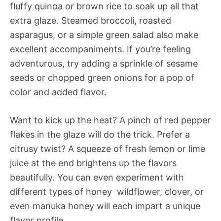
fluffy quinoa or brown rice to soak up all that
extra glaze. Steamed broccoli, roasted
asparagus, or a simple green salad also make
excellent accompaniments. If you’re feeling
adventurous, try adding a sprinkle of sesame
seeds or chopped green onions for a pop of
color and added flavor.
Want to kick up the heat? A pinch of red pepper
flakes in the glaze will do the trick. Prefer a
citrusy twist? A squeeze of fresh lemon or lime
juice at the end brightens up the flavors
beautifully. You can even experiment with
different types of honey  wildflower, clover, or
even manuka honey will each impart a unique
flavor profile.