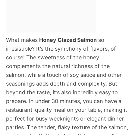
What makes
Honey Glazed Salmon
so
irresistible? It’s the symphony of flavors, of
course! The sweetness of the honey
complements the natural richness of the
salmon, while a touch of soy sauce and other
seasonings adds depth and complexity. But
beyond the taste, it’s also incredibly easy to
prepare. In under 30 minutes, you can have a
restaurant-quality meal on your table, making it
perfect for busy weeknights or elegant dinner
parties. The tender, flaky texture of the salmon,