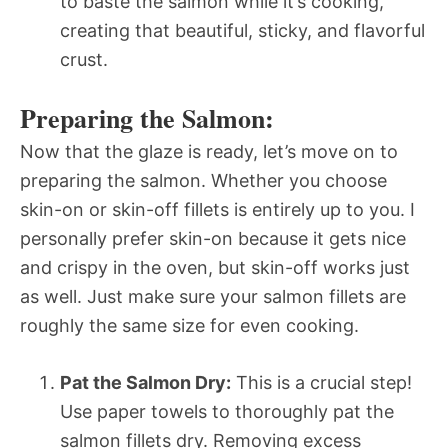
to baste the salmon while it’s cooking,
creating that beautiful, sticky, and flavorful
crust.
Preparing the Salmon:
Now that the glaze is ready, let’s move on to
preparing the salmon. Whether you choose
skin-on or skin-off fillets is entirely up to you. I
personally prefer skin-on because it gets nice
and crispy in the oven, but skin-off works just
as well. Just make sure your salmon fillets are
roughly the same size for even cooking.
Pat the Salmon Dry:
This is a crucial step!
Use paper towels to thoroughly pat the
salmon fillets dry. Removing excess