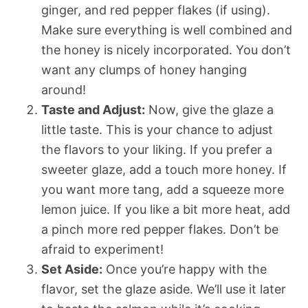
ginger, and red pepper flakes (if using).
Make sure everything is well combined and
the honey is nicely incorporated. You don’t
want any clumps of honey hanging
around!
Taste and Adjust:
Now, give the glaze a
little taste. This is your chance to adjust
the flavors to your liking. If you prefer a
sweeter glaze, add a touch more honey. If
you want more tang, add a squeeze more
lemon juice. If you like a bit more heat, add
a pinch more red pepper flakes. Don’t be
afraid to experiment!
Set Aside:
Once you’re happy with the
flavor, set the glaze aside. We’ll use it later