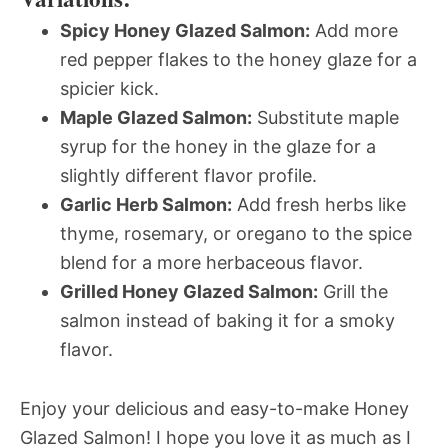
Spicy Honey Glazed Salmon:
Add more
red pepper flakes to the honey glaze for a
spicier kick.
Maple Glazed Salmon:
Substitute maple
syrup for the honey in the glaze for a
slightly different flavor profile.
Garlic Herb Salmon:
Add fresh herbs like
thyme, rosemary, or oregano to the spice
blend for a more herbaceous flavor.
Grilled Honey Glazed Salmon:
Grill the
salmon instead of baking it for a smoky
flavor.
Enjoy your delicious and easy-to-make Honey
Glazed Salmon! I hope you love it as much as I