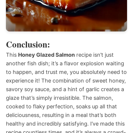
Conclusion:
This
Honey Glazed Salmon
recipe isn’t just
another fish dish; it’s a flavor explosion waiting
to happen, and trust me, you absolutely need to
experience it! The combination of sweet honey,
savory soy sauce, and a hint of garlic creates a
glaze that’s simply irresistible. The salmon,
cooked to flaky perfection, soaks up all that
deliciousness, resulting in a meal that’s both
healthy and incredibly satisfying. I’ve made this
recipe countless times, and it’s always a crowd-