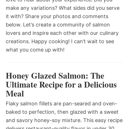
make any variations? What sides did you serve
it with? Share your photos and comments
below. Let’s create a community of salmon
lovers and inspire each other with our culinary
creations. Happy cooking! I can’t wait to see
what you come up with!
Honey Glazed Salmon: The
Ultimate Recipe for a Delicious
Meal
Flaky salmon fillets are pan-seared and oven-
baked to perfection, then glazed with a sweet
and savory honey-soy mixture. This easy recipe
delivers restaurant-quality flavor in under 30