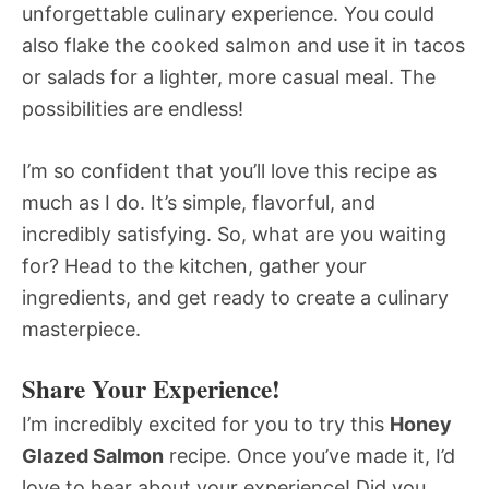
unforgettable culinary experience. You could
also flake the cooked salmon and use it in tacos
or salads for a lighter, more casual meal. The
possibilities are endless!
I’m so confident that you’ll love this recipe as
much as I do. It’s simple, flavorful, and
incredibly satisfying. So, what are you waiting
for? Head to the kitchen, gather your
ingredients, and get ready to create a culinary
masterpiece.
Share Your Experience!
I’m incredibly excited for you to try this
Honey
Glazed Salmon
recipe. Once you’ve made it, I’d
love to hear about your experience! Did you