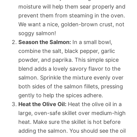
moisture will help them sear properly and
prevent them from steaming in the oven.
We want a nice, golden-brown crust, not
soggy salmon!
Season the Salmon:
In a small bowl,
combine the salt, black pepper, garlic
powder, and paprika. This simple spice
blend adds a lovely savory flavor to the
salmon. Sprinkle the mixture evenly over
both sides of the salmon fillets, pressing
gently to help the spices adhere.
Heat the Olive Oil:
Heat the olive oil in a
large, oven-safe skillet over medium-high
heat. Make sure the skillet is hot before
adding the salmon. You should see the oil