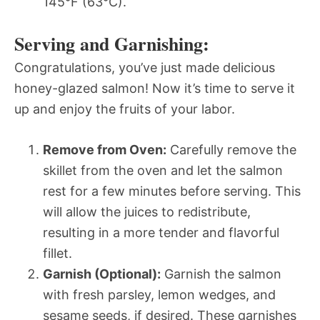
145°F (63°C).
Serving and Garnishing:
Congratulations, you’ve just made delicious
honey-glazed salmon! Now it’s time to serve it
up and enjoy the fruits of your labor.
Remove from Oven:
Carefully remove the
skillet from the oven and let the salmon
rest for a few minutes before serving. This
will allow the juices to redistribute,
resulting in a more tender and flavorful
fillet.
Garnish (Optional):
Garnish the salmon
with fresh parsley, lemon wedges, and
sesame seeds, if desired. These garnishes