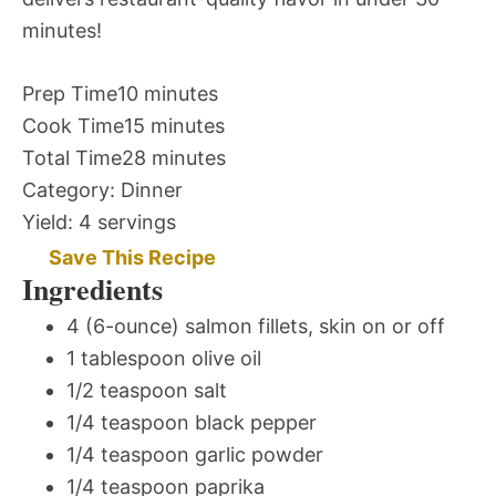
minutes!
Prep Time
10 minutes
Cook Time
15 minutes
Total Time
28 minutes
Category:
Dinner
Yield:
4 servings
Save This Recipe
Ingredients
4 (6-ounce) salmon fillets, skin on or off
1 tablespoon olive oil
1/2 teaspoon salt
1/4 teaspoon black pepper
1/4 teaspoon garlic powder
1/4 teaspoon paprika