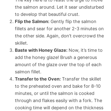
the salmon around. Let it sear undisturbed
to develop that beautiful crust.
Flip the Salmon:
Gently flip the salmon
fillets and sear for another 2-3 minutes on
the other side. Again, don’t overcrowd the
skillet.
Baste with Honey Glaze:
Now, it’s time to
add the honey glaze! Brush a generous
amount of the glaze over the top of each
salmon fillet.
Transfer to the Oven:
Transfer the skillet
to the preheated oven and bake for 8-10
minutes, or until the salmon is cooked
through and flakes easily with a fork. The
cooking time will depend on the thickness