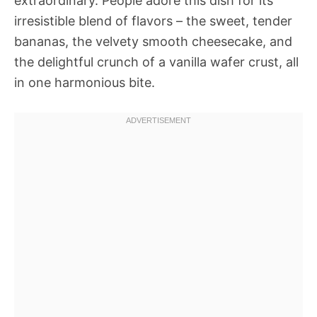
extraordinary. People adore this dish for its
irresistible blend of flavors – the sweet, tender
bananas, the velvety smooth cheesecake, and
the delightful crunch of a vanilla wafer crust, all
in one harmonious bite.