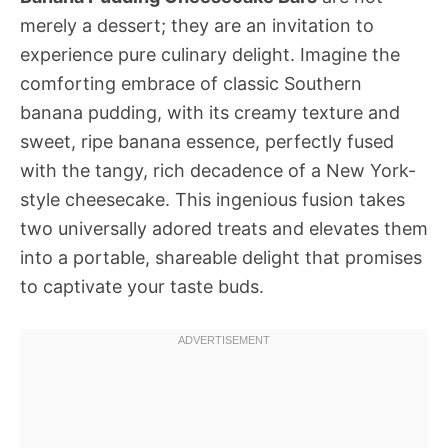
merely a dessert; they are an invitation to
experience pure culinary delight. Imagine the
comforting embrace of classic Southern
banana pudding, with its creamy texture and
sweet, ripe banana essence, perfectly fused
with the tangy, rich decadence of a New York-
style cheesecake. This ingenious fusion takes
two universally adored treats and elevates them
into a portable, shareable delight that promises
to captivate your taste buds.