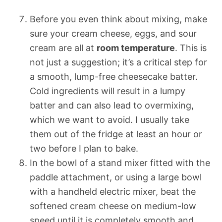
Before you even think about mixing, make
sure your cream cheese, eggs, and sour
cream are all at
room temperature
. This is
not just a suggestion; it’s a critical step for
a smooth, lump-free cheesecake batter.
Cold ingredients will result in a lumpy
batter and can also lead to overmixing,
which we want to avoid. I usually take
them out of the fridge at least an hour or
two before I plan to bake.
In the bowl of a stand mixer fitted with the
paddle attachment, or using a large bowl
with a handheld electric mixer, beat the
softened cream cheese on medium-low
speed until it is completely smooth and