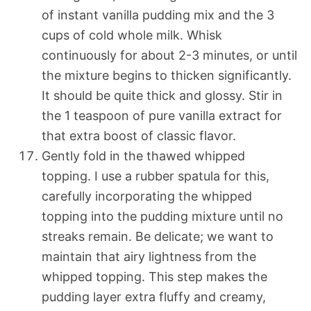
of instant vanilla pudding mix and the 3
cups of cold whole milk. Whisk
continuously for about 2-3 minutes, or until
the mixture begins to thicken significantly.
It should be quite thick and glossy. Stir in
the 1 teaspoon of pure vanilla extract for
that extra boost of classic flavor.
Gently fold in the thawed whipped
topping. I use a rubber spatula for this,
carefully incorporating the whipped
topping into the pudding mixture until no
streaks remain. Be delicate; we want to
maintain that airy lightness from the
whipped topping. This step makes the
pudding layer extra fluffy and creamy,