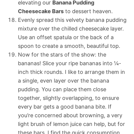
elevating our
Banana Pudding
Cheesecake Bars
to dessert heaven.
Evenly spread this velvety banana pudding
mixture over the chilled cheesecake layer.
Use an offset spatula or the back of a
spoon to create a smooth, beautiful top.
Now for the stars of the show: the
bananas! Slice your ripe bananas into ¼-
inch thick rounds. I like to arrange them in
a single, even layer over the banana
pudding. You can place them close
together, slightly overlapping, to ensure
every bar gets a good banana bite. If
you’re concerned about browning, a very
light brush of lemon juice can help, but for
these bars, I find the quick consumption