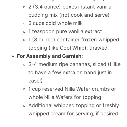
2 (3.4 ounce) boxes instant vanilla
pudding mix (not cook and serve)
3 cups cold whole milk
1 teaspoon pure vanilla extract
1 (8 ounce) container frozen whipped
topping (like Cool Whip), thawed
For Assembly and Garnish:
3-4 medium ripe bananas, sliced (I like
to have a few extra on hand just in
case!)
1 cup reserved Nilla Wafer crumbs or
whole Nilla Wafers for topping
Additional whipped topping or freshly
whipped cream for serving, if desired