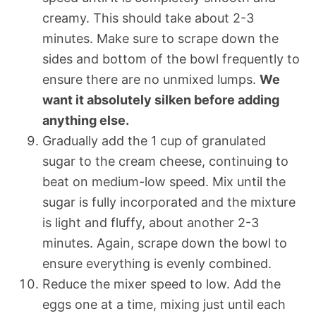
creamy. This should take about 2-3
minutes. Make sure to scrape down the
sides and bottom of the bowl frequently to
ensure there are no unmixed lumps.
We
want it absolutely silken before adding
anything else.
Gradually add the 1 cup of granulated
sugar to the cream cheese, continuing to
beat on medium-low speed. Mix until the
sugar is fully incorporated and the mixture
is light and fluffy, about another 2-3
minutes. Again, scrape down the bowl to
ensure everything is evenly combined.
Reduce the mixer speed to low. Add the
eggs one at a time, mixing just until each