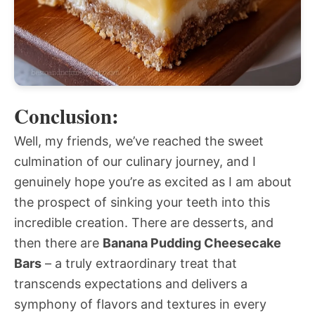
Conclusion:
Well, my friends, we’ve reached the sweet
culmination of our culinary journey, and I
genuinely hope you’re as excited as I am about
the prospect of sinking your teeth into this
incredible creation. There are desserts, and
then there are
Banana Pudding Cheesecake
Bars
– a truly extraordinary treat that
transcends expectations and delivers a
symphony of flavors and textures in every