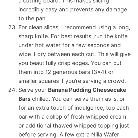
a cutting board. This makes slicing
incredibly easy and prevents any damage
to the pan.
For clean slices, I recommend using a long,
sharp knife. For best results, run the knife
under hot water for a few seconds and
wipe it dry between each cut. This will give
you beautifully crisp edges. You can cut
them into 12 generous bars (3×4) or
smaller squares if you’re serving a crowd.
Serve your
Banana Pudding Cheesecake
Bars
chilled. You can serve them as is, or
for an extra touch of indulgence, top each
bar with a dollop of fresh whipped cream
or additional thawed whipped topping just
before serving. A few extra Nilla Wafer