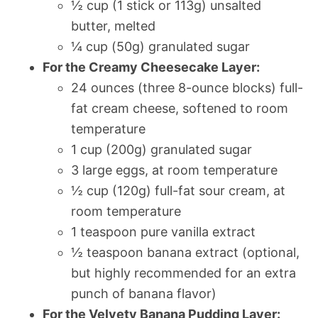
½ cup (1 stick or 113g) unsalted
butter, melted
¼ cup (50g) granulated sugar
For the Creamy Cheesecake Layer:
24 ounces (three 8-ounce blocks) full-
fat cream cheese, softened to room
temperature
1 cup (200g) granulated sugar
3 large eggs, at room temperature
½ cup (120g) full-fat sour cream, at
room temperature
1 teaspoon pure vanilla extract
½ teaspoon banana extract (optional,
but highly recommended for an extra
punch of banana flavor)
For the Velvety Banana Pudding Layer: