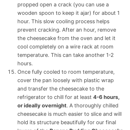
propped open a crack (you can use a
wooden spoon to keep it ajar) for about 1
hour. This slow cooling process helps
prevent cracking. After an hour, remove
the cheesecake from the oven and let it
cool completely on a wire rack at room
temperature. This can take another 1-2
hours.
Once fully cooled to room temperature,
cover the pan loosely with plastic wrap
and transfer the cheesecake to the
refrigerator to chill for at least
4-6 hours,
or ideally overnight
. A thoroughly chilled
cheesecake is much easier to slice and will
hold its structure beautifully for our final