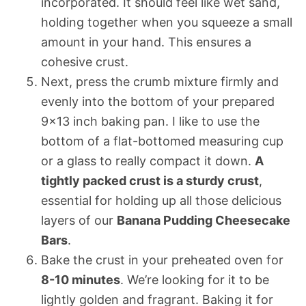
incorporated. It should feel like wet sand,
holding together when you squeeze a small
amount in your hand. This ensures a
cohesive crust.
Next, press the crumb mixture firmly and
evenly into the bottom of your prepared
9×13 inch baking pan. I like to use the
bottom of a flat-bottomed measuring cup
or a glass to really compact it down.
A
tightly packed crust is a sturdy crust
,
essential for holding up all those delicious
layers of our
Banana Pudding Cheesecake
Bars
.
Bake the crust in your preheated oven for
8-10 minutes
. We’re looking for it to be
lightly golden and fragrant. Baking it for