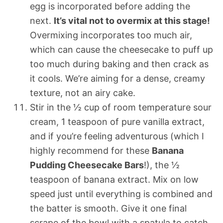
egg is incorporated before adding the
next.
It’s vital not to overmix at this stage!
Overmixing incorporates too much air,
which can cause the cheesecake to puff up
too much during baking and then crack as
it cools. We’re aiming for a dense, creamy
texture, not an airy cake.
Stir in the ½ cup of room temperature sour
cream, 1 teaspoon of pure vanilla extract,
and if you’re feeling adventurous (which I
highly recommend for these
Banana
Pudding Cheesecake Bars
!), the ½
teaspoon of banana extract. Mix on low
speed just until everything is combined and
the batter is smooth. Give it one final
scrape of the bowl with a spatula to catch