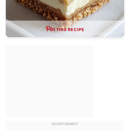
THIS RECIPE