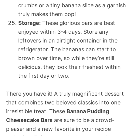
crumbs or a tiny banana slice as a garnish
truly makes them pop!
Storage:
These glorious bars are best
enjoyed within 3-4 days. Store any
leftovers in an airtight container in the
refrigerator. The bananas can start to
brown over time, so while they’re still
delicious, they look their freshest within
the first day or two.
There you have it! A truly magnificent dessert
that combines two beloved classics into one
irresistible treat. These
Banana Pudding
Cheesecake Bars
are sure to be a crowd-
pleaser and a new favorite in your recipe