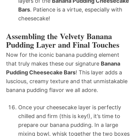
layers of the
Banana Pudding Cheesecake
Bars
. Patience is a virtue, especially with
cheesecake!
Assembling the Velvety Banana
Pudding Layer and Final Touches
Now for the iconic banana pudding element
that truly makes these our signature
Banana
Pudding Cheesecake Bars
! This layer adds a
luscious, creamy texture and that unmistakable
banana pudding flavor we all adore.
Once your cheesecake layer is perfectly
chilled and firm (this is key!), it’s time to
prepare our banana pudding. In a large
mixing bowl, whisk together the two boxes