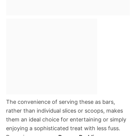
The convenience of serving these as bars,
rather than individual slices or scoops, makes
them an ideal choice for entertaining or simply
enjoying a sophisticated treat with less fuss.