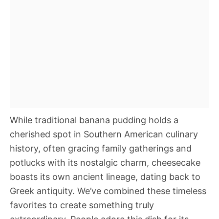
While traditional banana pudding holds a
cherished spot in Southern American culinary
history, often gracing family gatherings and
potlucks with its nostalgic charm, cheesecake
boasts its own ancient lineage, dating back to
Greek antiquity. We’ve combined these timeless
favorites to create something truly