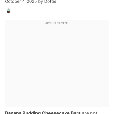
October 4, 2025
by
Dottie
Banana Pudding Cheesecake Bars
are not