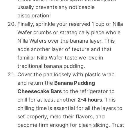
usually prevents any noticeable
discoloration!
Finally, sprinkle your reserved 1 cup of Nilla
Wafer crumbs or strategically place whole
Nilla Wafers over the banana layer. This
adds another layer of texture and that
familiar Nilla Wafer taste we love in
traditional banana pudding.
Cover the pan loosely with plastic wrap
and return the
Banana Pudding
Cheesecake Bars
to the refrigerator to
chill for at least another
2-4 hours
. This
chilling time is essential for all the layers to
set properly, meld their flavors, and
become firm enough for clean slicing. Trust