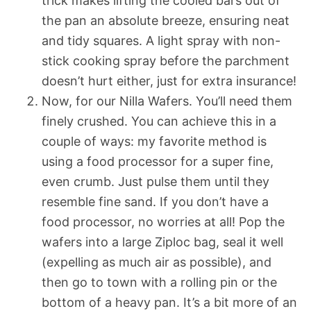
trick makes lifting the cooled bars out of
the pan an absolute breeze, ensuring neat
and tidy squares. A light spray with non-
stick cooking spray before the parchment
doesn’t hurt either, just for extra insurance!
Now, for our Nilla Wafers. You’ll need them
finely crushed. You can achieve this in a
couple of ways: my favorite method is
using a food processor for a super fine,
even crumb. Just pulse them until they
resemble fine sand. If you don’t have a
food processor, no worries at all! Pop the
wafers into a large Ziploc bag, seal it well
(expelling as much air as possible), and
then go to town with a rolling pin or the
bottom of a heavy pan. It’s a bit more of an