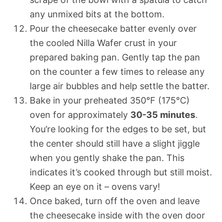
any unmixed bits at the bottom.
Pour the cheesecake batter evenly over
the cooled Nilla Wafer crust in your
prepared baking pan. Gently tap the pan
on the counter a few times to release any
large air bubbles and help settle the batter.
Bake in your preheated 350°F (175°C)
oven for approximately
30-35 minutes
.
You’re looking for the edges to be set, but
the center should still have a slight jiggle
when you gently shake the pan. This
indicates it’s cooked through but still moist.
Keep an eye on it – ovens vary!
Once baked, turn off the oven and leave
the cheesecake inside with the oven door