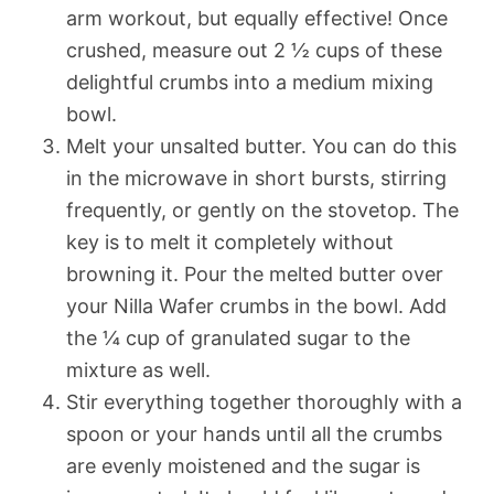
arm workout, but equally effective! Once
crushed, measure out 2 ½ cups of these
delightful crumbs into a medium mixing
bowl.
Melt your unsalted butter. You can do this
in the microwave in short bursts, stirring
frequently, or gently on the stovetop. The
key is to melt it completely without
browning it. Pour the melted butter over
your Nilla Wafer crumbs in the bowl. Add
the ¼ cup of granulated sugar to the
mixture as well.
Stir everything together thoroughly with a
spoon or your hands until all the crumbs
are evenly moistened and the sugar is