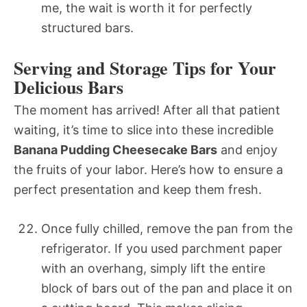
me, the wait is worth it for perfectly
structured bars.
Serving and Storage Tips for Your
Delicious Bars
The moment has arrived! After all that patient
waiting, it’s time to slice into these incredible
Banana Pudding Cheesecake Bars
and enjoy
the fruits of your labor. Here’s how to ensure a
perfect presentation and keep them fresh.
Once fully chilled, remove the pan from the
refrigerator. If you used parchment paper
with an overhang, simply lift the entire
block of bars out of the pan and place it on