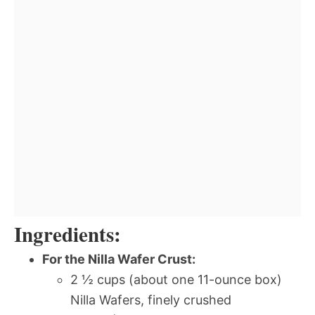
Ingredients:
For the Nilla Wafer Crust:
2 ½ cups (about one 11-ounce box)
Nilla Wafers, finely crushed