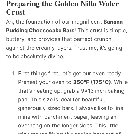
Preparing the Golden Nilla Wafer
Crust
Ah, the foundation of our magnificent
Banana
Pudding Cheesecake Bars
! This crust is simple,
buttery, and provides that perfect crunch
against the creamy layers. Trust me, it’s going
to be absolutely divine.
First things first, let’s get our oven ready.
Preheat your oven to
350°F (175°C)
. While
that’s heating up, grab a 9×13 inch baking
pan. This size is ideal for beautiful,
generously sized bars. I always like to line
mine with parchment paper, leaving an
overhang on the longer sides. This little