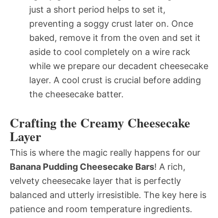
just a short period helps to set it,
preventing a soggy crust later on. Once
baked, remove it from the oven and set it
aside to cool completely on a wire rack
while we prepare our decadent cheesecake
layer. A cool crust is crucial before adding
the cheesecake batter.
Crafting the Creamy Cheesecake
Layer
This is where the magic really happens for our
Banana Pudding Cheesecake Bars
! A rich,
velvety cheesecake layer that is perfectly
balanced and utterly irresistible. The key here is
patience and room temperature ingredients.