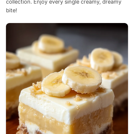
collection. Enjoy every single creamy, dreamy
bite!