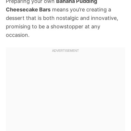
Preparing your own
Banana Pudding
Cheesecake Bars
means you’re creating a
dessert that is both nostalgic and innovative,
promising to be a showstopper at any
occasion.