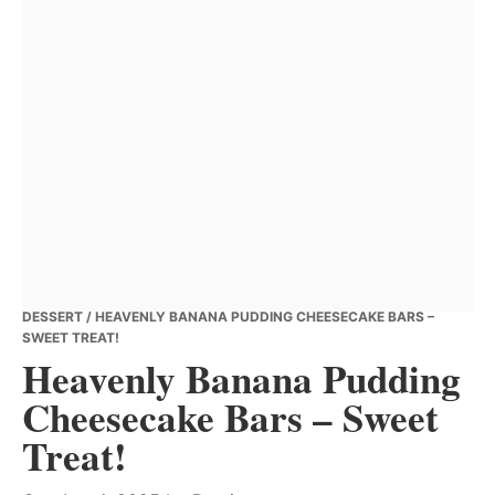
DESSERT
/ HEAVENLY BANANA PUDDING CHEESECAKE BARS –
SWEET TREAT!
Heavenly Banana Pudding
Cheesecake Bars – Sweet
Treat!