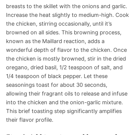
breasts to the skillet with the onions and garlic.
Increase the heat slightly to medium-high. Cook
the chicken, stirring occasionally, until it’s
browned on all sides. This browning process,
known as the Maillard reaction, adds a
wonderful depth of flavor to the chicken. Once
the chicken is mostly browned, stir in the dried
oregano, dried basil, 1/2 teaspoon of salt, and
1/4 teaspoon of black pepper. Let these
seasonings toast for about 30 seconds,
allowing their fragrant oils to release and infuse
into the chicken and the onion-garlic mixture.
This brief toasting step significantly amplifies
their flavor profile.