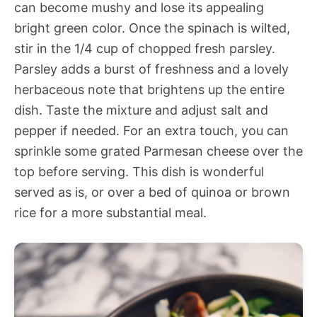
can become mushy and lose its appealing
bright green color. Once the spinach is wilted,
stir in the 1/4 cup of chopped fresh parsley.
Parsley adds a burst of freshness and a lovely
herbaceous note that brightens up the entire
dish. Taste the mixture and adjust salt and
pepper if needed. For an extra touch, you can
sprinkle some grated Parmesan cheese over the
top before serving. This dish is wonderful
served as is, or over a bed of quinoa or brown
rice for a more substantial meal.