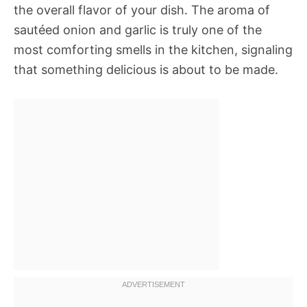
the overall flavor of your dish. The aroma of
sautéed onion and garlic is truly one of the
most comforting smells in the kitchen, signaling
that something delicious is about to be made.