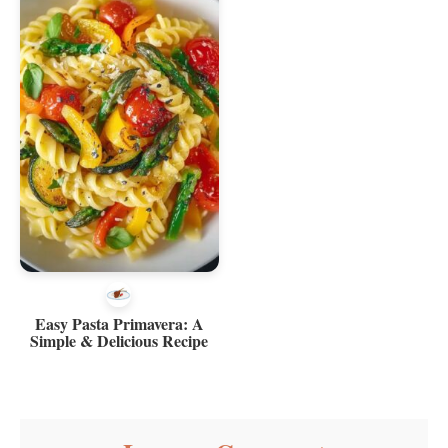
Easy Pasta Primavera: A
Simple & Delicious Recipe
Reader