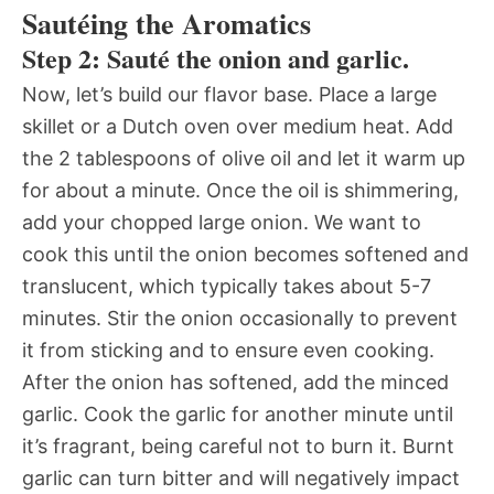
Sautéing the Aromatics
Step 2: Sauté the onion and garlic.
Now, let’s build our flavor base. Place a large
skillet or a Dutch oven over medium heat. Add
the 2 tablespoons of olive oil and let it warm up
for about a minute. Once the oil is shimmering,
add your chopped large onion. We want to
cook this until the onion becomes softened and
translucent, which typically takes about 5-7
minutes. Stir the onion occasionally to prevent
it from sticking and to ensure even cooking.
After the onion has softened, add the minced
garlic. Cook the garlic for another minute until
it’s fragrant, being careful not to burn it. Burnt
garlic can turn bitter and will negatively impact