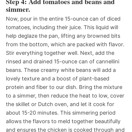
Step 4: Add tomatoes and beans and
simmer.
Now, pour in the entire 15-ounce can of diced
tomatoes, including their juice. This liquid will
help deglaze the pan, lifting any browned bits
from the bottom, which are packed with flavor.
Stir everything together well. Next, add the
rinsed and drained 15-ounce can of cannellini
beans. These creamy white beans will add a
lovely texture and a boost of plant-based
protein and fiber to our dish. Bring the mixture
to a simmer, then reduce the heat to low, cover
the skillet or Dutch oven, and let it cook for
about 15-20 minutes. This simmering period
allows the flavors to meld together beautifully
and ensures the chicken is cooked through and