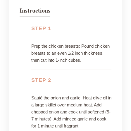
Instructions
STEP 1
Prep the chicken breasts: Pound chicken
breasts to an even 1/2 inch thickness,
then cut into 1-inch cubes.
STEP 2
Sauté the onion and garlic: Heat olive oil in
a large skillet over medium heat. Add
chopped onion and cook until softened (5-
7 minutes). Add minced garlic and cook
for 1 minute until fragrant.