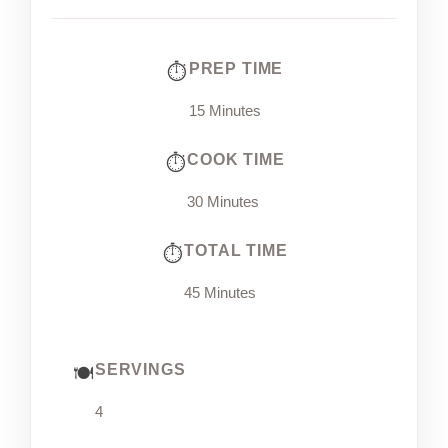
PREP TIME
15 Minutes
COOK TIME
30 Minutes
TOTAL TIME
45 Minutes
SERVINGS
4