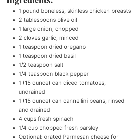
1 pound boneless, skinless chicken breasts
2 tablespoons olive oil
1 large onion, chopped
2 cloves garlic, minced
1 teaspoon dried oregano
1 teaspoon dried basil
1/2 teaspoon salt
1/4 teaspoon black pepper
1 (15 ounce) can diced tomatoes,
undrained
1 (15 ounce) can cannellini beans, rinsed
and drained
4 cups fresh spinach
1/4 cup chopped fresh parsley
Optional: grated Parmesan cheese for