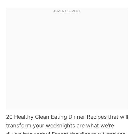
20 Healthy Clean Eating Dinner Recipes that will
transform your weeknights are what we’re