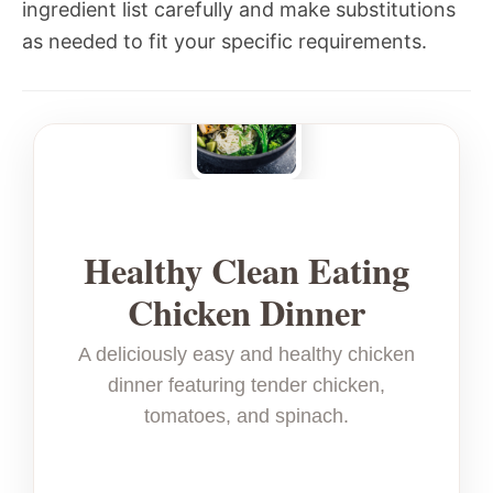
ingredient list carefully and make substitutions
as needed to fit your specific requirements.
Healthy Clean Eating
Chicken Dinner
A deliciously easy and healthy chicken
dinner featuring tender chicken,
tomatoes, and spinach.