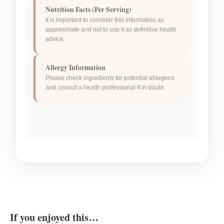
Nutrition Facts (Per Serving)
It is important to consider this information as
approximate and not to use it as definitive health
advice.
Allergy Information
Please check ingredients for potential allergens
and consult a health professional if in doubt.
If you enjoyed this…