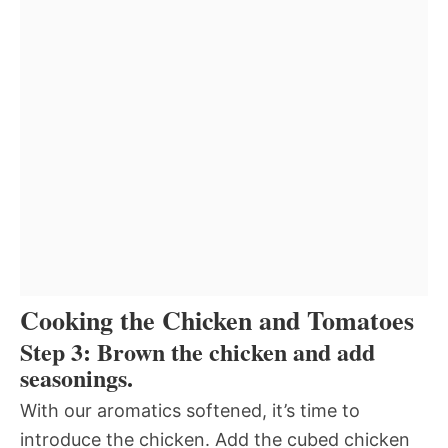
Cooking the Chicken and Tomatoes
Step 3: Brown the chicken and add
seasonings.
With our aromatics softened, it’s time to
introduce the chicken. Add the cubed chicken