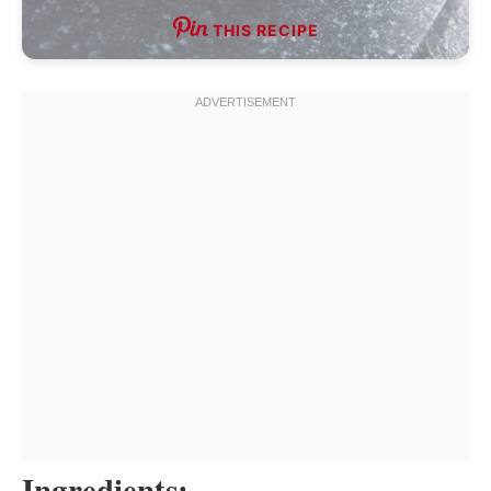
THIS RECIPE
Ingredients: