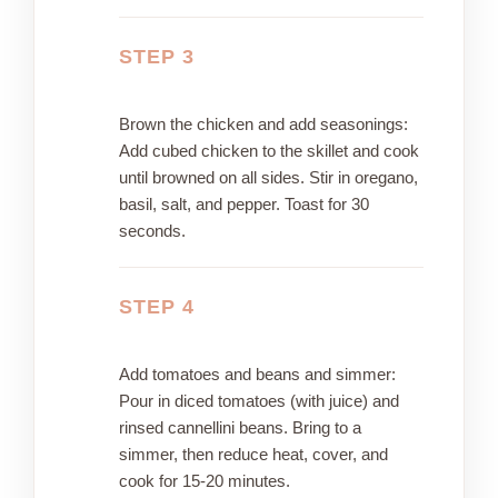
STEP 3
Brown the chicken and add seasonings:
Add cubed chicken to the skillet and cook
until browned on all sides. Stir in oregano,
basil, salt, and pepper. Toast for 30
seconds.
STEP 4
Add tomatoes and beans and simmer:
Pour in diced tomatoes (with juice) and
rinsed cannellini beans. Bring to a
simmer, then reduce heat, cover, and
cook for 15-20 minutes.