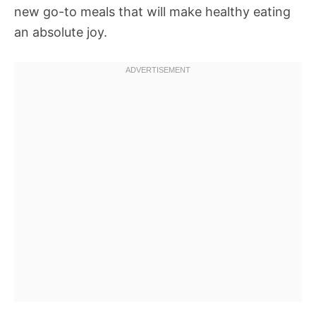
new go-to meals that will make healthy eating
an absolute joy.