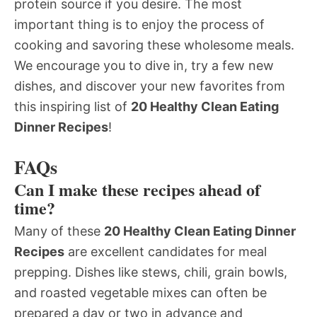
protein source if you desire. The most
important thing is to enjoy the process of
cooking and savoring these wholesome meals.
We encourage you to dive in, try a few new
dishes, and discover your new favorites from
this inspiring list of
20 Healthy Clean Eating
Dinner Recipes
!
FAQs
Can I make these recipes ahead of
time?
Many of these
20 Healthy Clean Eating Dinner
Recipes
are excellent candidates for meal
prepping. Dishes like stews, chili, grain bowls,
and roasted vegetable mixes can often be
prepared a day or two in advance and