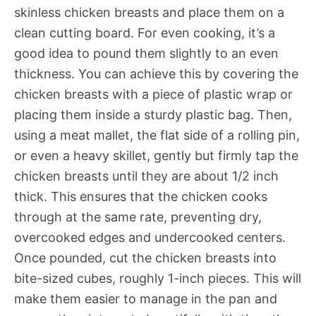
skinless chicken breasts and place them on a
clean cutting board. For even cooking, it’s a
good idea to pound them slightly to an even
thickness. You can achieve this by covering the
chicken breasts with a piece of plastic wrap or
placing them inside a sturdy plastic bag. Then,
using a meat mallet, the flat side of a rolling pin,
or even a heavy skillet, gently but firmly tap the
chicken breasts until they are about 1/2 inch
thick. This ensures that the chicken cooks
through at the same rate, preventing dry,
overcooked edges and undercooked centers.
Once pounded, cut the chicken breasts into
bite-sized cubes, roughly 1-inch pieces. This will
make them easier to manage in the pan and