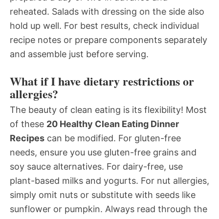
reheated. Salads with dressing on the side also
hold up well. For best results, check individual
recipe notes or prepare components separately
and assemble just before serving.
What if I have dietary restrictions or
allergies?
The beauty of clean eating is its flexibility! Most
of these
20 Healthy Clean Eating Dinner
Recipes
can be modified. For gluten-free
needs, ensure you use gluten-free grains and
soy sauce alternatives. For dairy-free, use
plant-based milks and yogurts. For nut allergies,
simply omit nuts or substitute with seeds like
sunflower or pumpkin. Always read through the