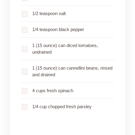
1/2 teaspoon salt
1/4 teaspoon black pepper
1 (15 ounce) can diced tomatoes,
undrained
1 (15 ounce) can cannellini beans, rinsed
and drained
4 cups fresh spinach
1/4 cup chopped fresh parsley