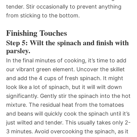
tender. Stir occasionally to prevent anything
from sticking to the bottom.
Finishing Touches
Step 5: Wilt the spinach and finish with
parsley.
In the final minutes of cooking, it’s time to add
our vibrant green element. Uncover the skillet
and add the 4 cups of fresh spinach. It might
look like a lot of spinach, but it will wilt down
significantly. Gently stir the spinach into the hot
mixture. The residual heat from the tomatoes
and beans will quickly cook the spinach until it’s
just wilted and tender. This usually takes only 2-
3 minutes. Avoid overcooking the spinach, as it