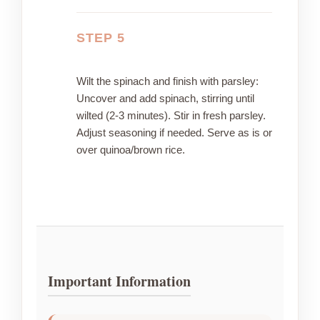
STEP 5
Wilt the spinach and finish with parsley:
Uncover and add spinach, stirring until
wilted (2-3 minutes). Stir in fresh parsley.
Adjust seasoning if needed. Serve as is or
over quinoa/brown rice.
Important Information