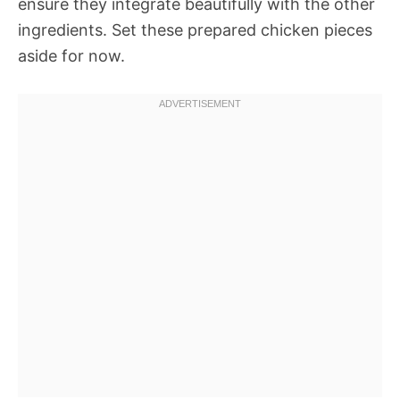
ensure they integrate beautifully with the other
ingredients. Set these prepared chicken pieces
aside for now.