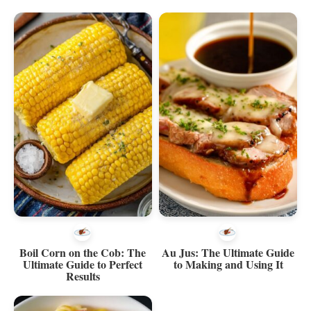
Boil Corn on the Cob: The
Au Jus: The Ultimate Guide
Ultimate Guide to Perfect
to Making and Using It
Results