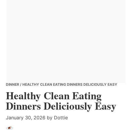
DINNER
/ HEALTHY CLEAN EATING DINNERS DELICIOUSLY EASY
Healthy Clean Eating
Dinners Deliciously Easy
January 30, 2026
by
Dottie