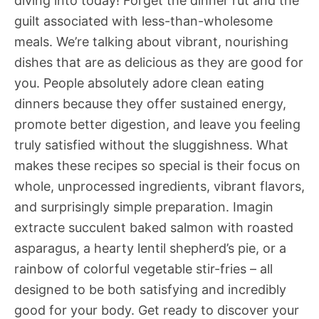
diving into today! Forget the dinner rut and the
guilt associated with less-than-wholesome
meals. We’re talking about vibrant, nourishing
dishes that are as delicious as they are good for
you. People absolutely adore clean eating
dinners because they offer sustained energy,
promote better digestion, and leave you feeling
truly satisfied without the sluggishness. What
makes these recipes so special is their focus on
whole, unprocessed ingredients, vibrant flavors,
and surprisingly simple preparation. Imagin
extracte succulent baked salmon with roasted
asparagus, a hearty lentil shepherd’s pie, or a
rainbow of colorful vegetable stir-fries – all
designed to be both satisfying and incredibly
good for your body. Get ready to discover your