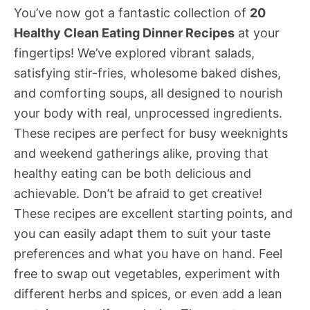
You’ve now got a fantastic collection of
20
Healthy Clean Eating Dinner Recipes
at your
fingertips! We’ve explored vibrant salads,
satisfying stir-fries, wholesome baked dishes,
and comforting soups, all designed to nourish
your body with real, unprocessed ingredients.
These recipes are perfect for busy weeknights
and weekend gatherings alike, proving that
healthy eating can be both delicious and
achievable. Don’t be afraid to get creative!
These recipes are excellent starting points, and
you can easily adapt them to suit your taste
preferences and what you have on hand. Feel
free to swap out vegetables, experiment with
different herbs and spices, or even add a lean