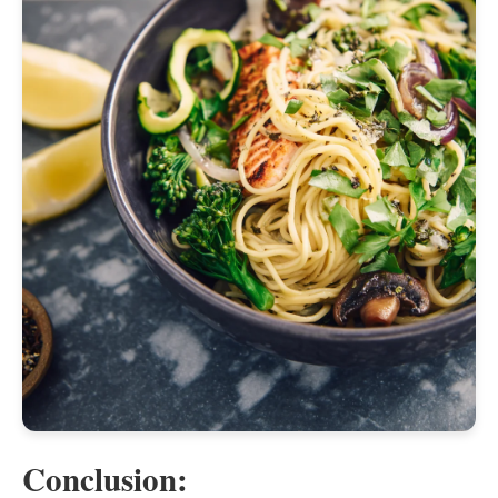
Conclusion: