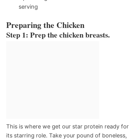
serving
Preparing the Chicken
Step 1: Prep the chicken breasts.
This is where we get our star protein ready for
its starring role. Take your pound of boneless,