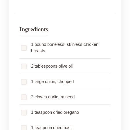
Ingredients
1 pound boneless, skinless chicken
breasts
2 tablespoons olive oil
1 large onion, chopped
2 cloves garlic, minced
1 teaspoon dried oregano
1 teaspoon dried basil