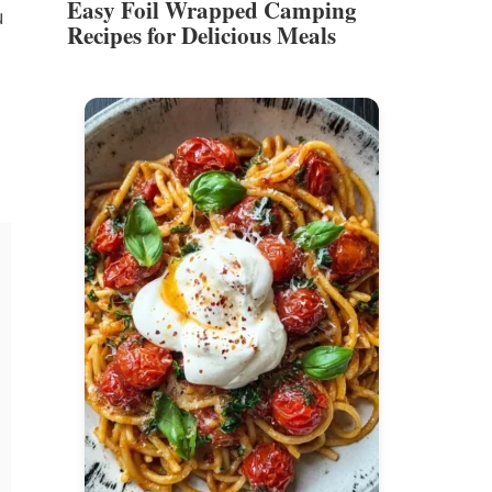
Easy Foil Wrapped Camping
u
Recipes for Delicious Meals