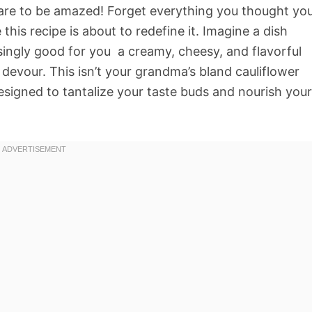
pare to be amazed! Forget everything you thought yo
is recipe is about to redefine it. Imagine a dish
singly good for you  a creamy, cheesy, and flavorful
l devour. This isn’t your grandma’s bland cauliflower
designed to tantalize your taste buds and nourish your