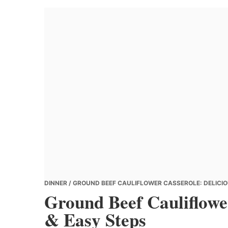
Banana
Chef
DINNER
/ GROUND BEEF CAULIFLOWER CASSEROLE: DELICIO
Ground Beef Cauliflower
& Easy Steps