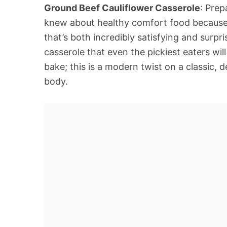
Ground Beef Cauliflower Casserole
: Pre
knew about healthy comfort food because th
that’s both incredibly satisfying and surpri
casserole that even the pickiest eaters wil
bake; this is a modern twist on a classic, 
body.