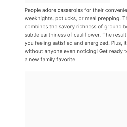
People adore casseroles for their convenie
weeknights, potlucks, or meal prepping. Thi
combines the savory richness of ground b
subtle earthiness of cauliflower. The resul
you feeling satisfied and energized. Plus, i
without anyone even noticing! Get ready to
a new family favorite.