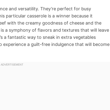
nce and versatility. They’re perfect for busy
s particular casserole is a winner because it
eef with the creamy goodness of cheese and the
t is a symphony of flavors and textures that will leave
t’s a fantastic way to sneak in extra vegetables
 experience a guilt-free indulgence that will become