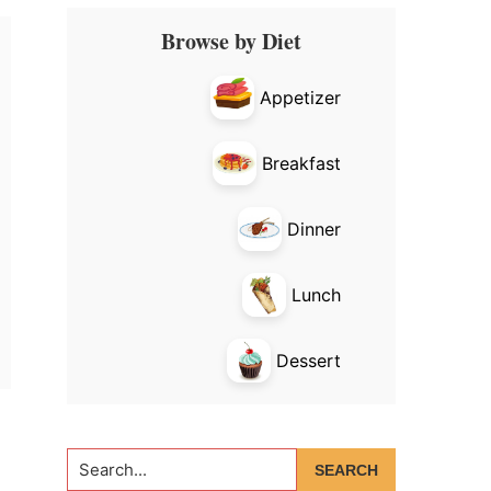
Primary
Browse by Diet
Sidebar
Appetizer
Breakfast
Dinner
Lunch
Dessert
Search...