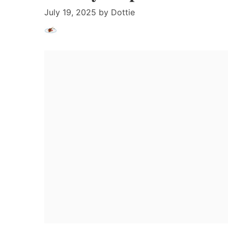
July 19, 2025
by
Dottie