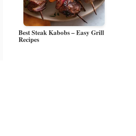
Best Steak Kabobs – Easy Grill
Recipes