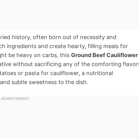
ried history, often born out of necessity and
h ingredients and create hearty, filling meals for
ight be heavy on carbs, this
Ground Beef Cauliflower
native without sacrificing any of the comforting flavor
toes or pasta for cauliflower, a nutritional
 and subtle sweetness to the dish.