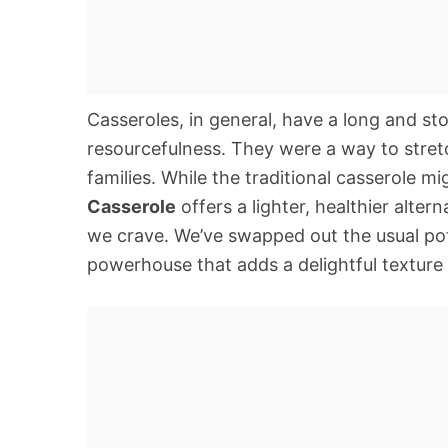
Casseroles, in general, have a long and sto
resourcefulness. They were a way to stretc
families. While the traditional casserole m
Casserole
offers a lighter, healthier alter
we crave. We’ve swapped out the usual pota
powerhouse that adds a delightful texture