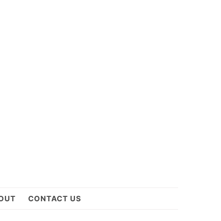
OUT
CONTACT US