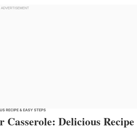
US RECIPE & EASY STEPS
 Casserole: Delicious Recipe