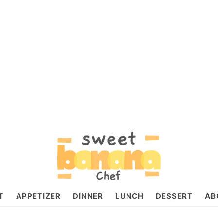
T
APPETIZER
DINNER
LUNCH
DESSERT
AB