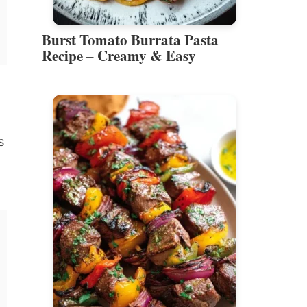
Burst Tomato Burrata Pasta
Recipe – Creamy & Easy
s