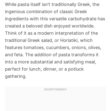
While pasta itself isn’t traditionally Greek, the
ingenious combination of classic Greek
ingredients with this versatile carbohydrate has
created a beloved dish enjoyed worldwide.
Think of it as a modern interpretation of the
traditional Greek salad, or Horiatiki, which
features tomatoes, cucumbers, onions, olives,
and feta. The addition of pasta transforms it
into a more substantial and satisfying meal,
perfect for lunch, dinner, or a potluck
gathering.