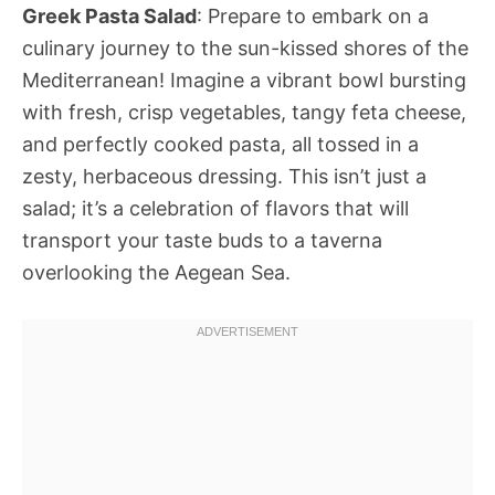
Greek Pasta Salad
: Prepare to embark on a
culinary journey to the sun-kissed shores of the
Mediterranean! Imagine a vibrant bowl bursting
with fresh, crisp vegetables, tangy feta cheese,
and perfectly cooked pasta, all tossed in a
zesty, herbaceous dressing. This isn’t just a
salad; it’s a celebration of flavors that will
transport your taste buds to a taverna
overlooking the Aegean Sea.