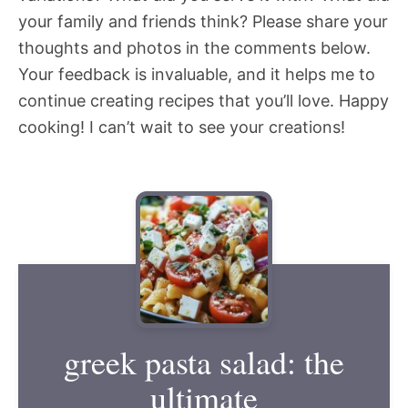
your family and friends think? Please share your
thoughts and photos in the comments below.
Your feedback is invaluable, and it helps me to
continue creating recipes that you’ll love. Happy
cooking! I can’t wait to see your creations!
greek pasta salad: the
ultimate