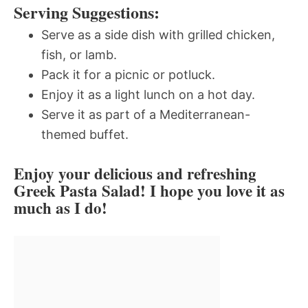
Serving Suggestions:
Serve as a side dish with grilled chicken,
fish, or lamb.
Pack it for a picnic or potluck.
Enjoy it as a light lunch on a hot day.
Serve it as part of a Mediterranean-
themed buffet.
Enjoy your delicious and refreshing
Greek Pasta Salad! I hope you love it as
much as I do!