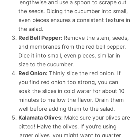
lengthwise and use a spoon to scrape out
the seeds. Dicing the cucumber into small,
even pieces ensures a consistent texture in
the salad.
Red Bell Pepper:
Remove the stem, seeds,
and membranes from the red bell pepper.
Dice it into small, even pieces, similar in
size to the cucumber.
Red Onion:
Thinly slice the red onion. If
you find red onion too strong, you can
soak the slices in cold water for about 10
minutes to mellow the flavor. Drain them
well before adding them to the salad.
Kalamata Olives:
Make sure your olives are
pitted! Halve the olives. If you’re using
larger olives, you might want to quarter