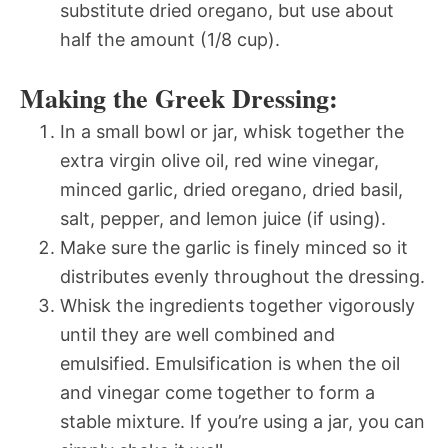
substitute dried oregano, but use about
half the amount (1/8 cup).
Making the Greek Dressing:
In a small bowl or jar, whisk together the
extra virgin olive oil, red wine vinegar,
minced garlic, dried oregano, dried basil,
salt, pepper, and lemon juice (if using).
Make sure the garlic is finely minced so it
distributes evenly throughout the dressing.
Whisk the ingredients together vigorously
until they are well combined and
emulsified. Emulsification is when the oil
and vinegar come together to form a
stable mixture. If you’re using a jar, you can