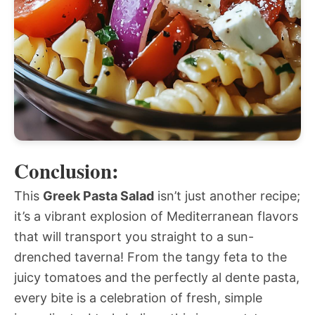
Conclusion:
This
Greek Pasta Salad
isn’t just another recipe;
it’s a vibrant explosion of Mediterranean flavors
that will transport you straight to a sun-
drenched taverna! From the tangy feta to the
juicy tomatoes and the perfectly al dente pasta,
every bite is a celebration of fresh, simple