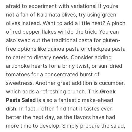
afraid to experiment with variations! If you’re
not a fan of Kalamata olives, try using green
olives instead. Want to add a little heat? A pinch
of red pepper flakes will do the trick. You can
also swap out the traditional pasta for gluten-
free options like quinoa pasta or chickpea pasta
to cater to dietary needs. Consider adding
artichoke hearts for a briny twist, or sun-dried
tomatoes for a concentrated burst of
sweetness. Another great addition is cucumber,
which adds a refreshing crunch. This
Greek
Pasta Salad
is also a fantastic make-ahead
dish. In fact, I often find that it tastes even
better the next day, as the flavors have had
more time to develop. Simply prepare the salad,