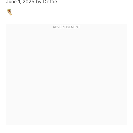
June 1, 2025
by
Dottie