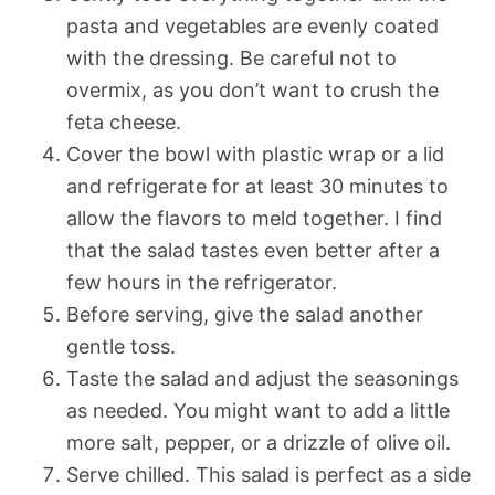
pasta and vegetables are evenly coated
with the dressing. Be careful not to
overmix, as you don’t want to crush the
feta cheese.
Cover the bowl with plastic wrap or a lid
and refrigerate for at least 30 minutes to
allow the flavors to meld together. I find
that the salad tastes even better after a
few hours in the refrigerator.
Before serving, give the salad another
gentle toss.
Taste the salad and adjust the seasonings
as needed. You might want to add a little
more salt, pepper, or a drizzle of olive oil.
Serve chilled. This salad is perfect as a side