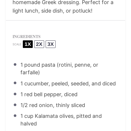
homemade Greek dressing. Perfect for a
light lunch, side dish, or potluck!
INGREDIENTS
1X
2X
3X
SCALE
1
pound pasta (rotini, penne, or
farfalle)
1
cucumber, peeled, seeded, and diced
1
red bell pepper, diced
1/2
red onion, thinly sliced
1 cup
Kalamata olives, pitted and
halved