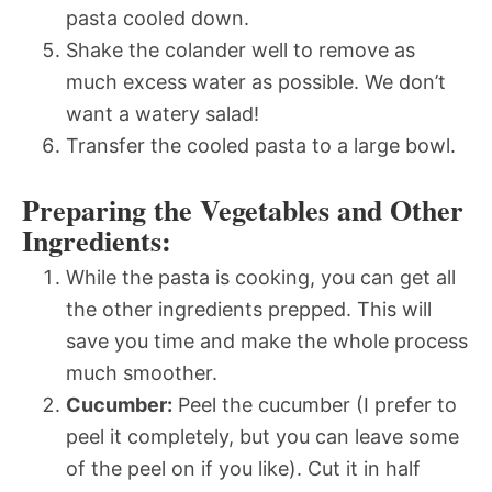
pasta cooled down.
Shake the colander well to remove as
much excess water as possible. We don’t
want a watery salad!
Transfer the cooled pasta to a large bowl.
Preparing the Vegetables and Other
Ingredients:
While the pasta is cooking, you can get all
the other ingredients prepped. This will
save you time and make the whole process
much smoother.
Cucumber:
Peel the cucumber (I prefer to
peel it completely, but you can leave some
of the peel on if you like). Cut it in half