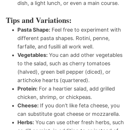
dish, a light lunch, or even a main course.
Tips and Variations:
Pasta Shape:
Feel free to experiment with
different pasta shapes. Rotini, penne,
farfalle, and fusilli all work well.
Vegetables:
You can add other vegetables
to the salad, such as cherry tomatoes
(halved), green bell pepper (diced), or
artichoke hearts (quartered).
Protein:
For a heartier salad, add grilled
chicken, shrimp, or chickpeas.
Cheese:
If you don’t like feta cheese, you
can substitute goat cheese or mozzarella.
Herbs:
You can use other fresh herbs, such