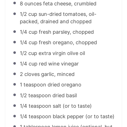
8 ounces
feta cheese, crumbled
1/2 cup
sun-dried tomatoes, oil-
packed, drained and chopped
1/4 cup
fresh parsley, chopped
1/4 cup
fresh oregano, chopped
1/2 cup
extra virgin olive oil
1/4 cup
red wine vinegar
2
cloves garlic, minced
1 teaspoon
dried oregano
1/2 teaspoon
dried basil
1/4 teaspoon
salt (or to taste)
1/4 teaspoon
black pepper (or to taste)
1 tablespoon
lemon juice (optional, but