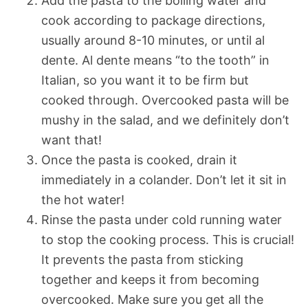
Add the pasta to the boiling water and
cook according to package directions,
usually around 8-10 minutes, or until al
dente. Al dente means “to the tooth” in
Italian, so you want it to be firm but
cooked through. Overcooked pasta will be
mushy in the salad, and we definitely don’t
want that!
Once the pasta is cooked, drain it
immediately in a colander. Don’t let it sit in
the hot water!
Rinse the pasta under cold running water
to stop the cooking process. This is crucial!
It prevents the pasta from sticking
together and keeps it from becoming
overcooked. Make sure you get all the