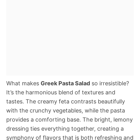
What makes
Greek Pasta Salad
so irresistible?
It’s the harmonious blend of textures and
tastes. The creamy feta contrasts beautifully
with the crunchy vegetables, while the pasta
provides a comforting base. The bright, lemony
dressing ties everything together, creating a
symphony of flavors that is both refreshing and