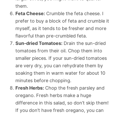
them.
Feta Cheese:
Crumble the feta cheese. I
prefer to buy a block of feta and crumble it
myself, as it tends to be fresher and more
flavorful than pre-crumbled feta.
Sun-dried Tomatoes:
Drain the sun-dried
tomatoes from their oil. Chop them into
smaller pieces. If your sun-dried tomatoes
are very dry, you can rehydrate them by
soaking them in warm water for about 10
minutes before chopping.
Fresh Herbs:
Chop the fresh parsley and
oregano. Fresh herbs make a huge
difference in this salad, so don’t skip them!
If you don’t have fresh oregano, you can