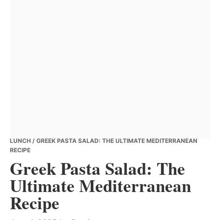
LUNCH
/ GREEK PASTA SALAD: THE ULTIMATE MEDITERRANEAN
RECIPE
Greek Pasta Salad: The
Ultimate Mediterranean
Recipe