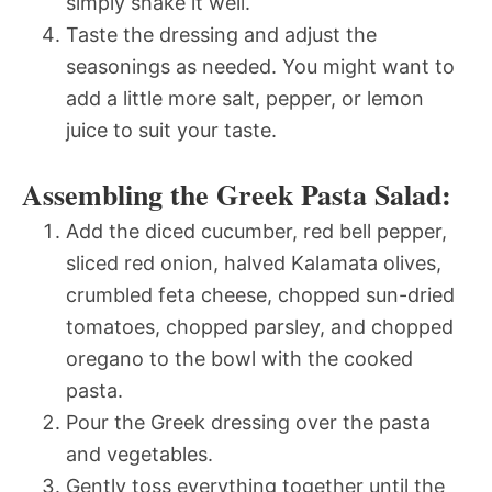
simply shake it well.
Taste the dressing and adjust the
seasonings as needed. You might want to
add a little more salt, pepper, or lemon
juice to suit your taste.
Assembling the Greek Pasta Salad:
Add the diced cucumber, red bell pepper,
sliced red onion, halved Kalamata olives,
crumbled feta cheese, chopped sun-dried
tomatoes, chopped parsley, and chopped
oregano to the bowl with the cooked
pasta.
Pour the Greek dressing over the pasta
and vegetables.
Gently toss everything together until the