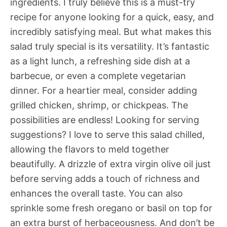
ingredients. I truly believe this is a must-try
recipe for anyone looking for a quick, easy, and
incredibly satisfying meal. But what makes this
salad truly special is its versatility. It’s fantastic
as a light lunch, a refreshing side dish at a
barbecue, or even a complete vegetarian
dinner. For a heartier meal, consider adding
grilled chicken, shrimp, or chickpeas. The
possibilities are endless! Looking for serving
suggestions? I love to serve this salad chilled,
allowing the flavors to meld together
beautifully. A drizzle of extra virgin olive oil just
before serving adds a touch of richness and
enhances the overall taste. You can also
sprinkle some fresh oregano or basil on top for
an extra burst of herbaceousness. And don’t be