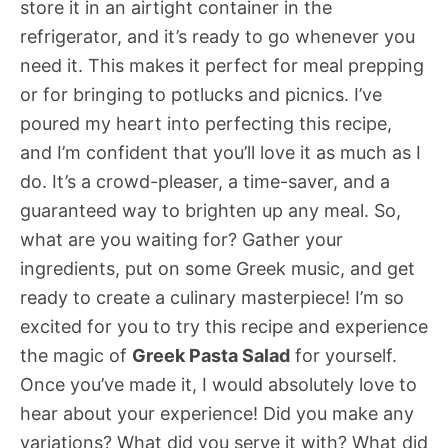
store it in an airtight container in the
refrigerator, and it’s ready to go whenever you
need it. This makes it perfect for meal prepping
or for bringing to potlucks and picnics. I’ve
poured my heart into perfecting this recipe,
and I’m confident that you’ll love it as much as I
do. It’s a crowd-pleaser, a time-saver, and a
guaranteed way to brighten up any meal. So,
what are you waiting for? Gather your
ingredients, put on some Greek music, and get
ready to create a culinary masterpiece! I’m so
excited for you to try this recipe and experience
the magic of
Greek Pasta Salad
for yourself.
Once you’ve made it, I would absolutely love to
hear about your experience! Did you make any
variations? What did you serve it with? What did