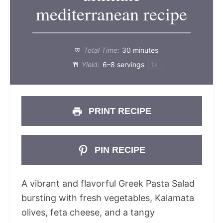
mediterranean recipe
Total Time:
30 minutes
Yield:
6
–
8
servings
1
x
PRINT RECIPE
PIN RECIPE
A vibrant and flavorful Greek Pasta Salad
bursting with fresh vegetables, Kalamata
olives, feta cheese, and a tangy