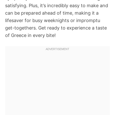
satisfying. Plus, it’s incredibly easy to make and
can be prepared ahead of time, making it a
lifesaver for busy weeknights or impromptu
get-togethers. Get ready to experience a taste
of Greece in every bite!