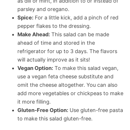
as dill or mint, in addition to or instead of
parsley and oregano.
Spice:
For a little kick, add a pinch of red
pepper flakes to the dressing.
Make Ahead:
This salad can be made
ahead of time and stored in the
refrigerator for up to 3 days. The flavors
will actually improve as it sits!
Vegan Option:
To make this salad vegan,
use a vegan feta cheese substitute and
omit the cheese altogether. You can also
add more vegetables or chickpeas to make
it more filling.
Gluten-Free Option:
Use gluten-free pasta
to make this salad gluten-free.