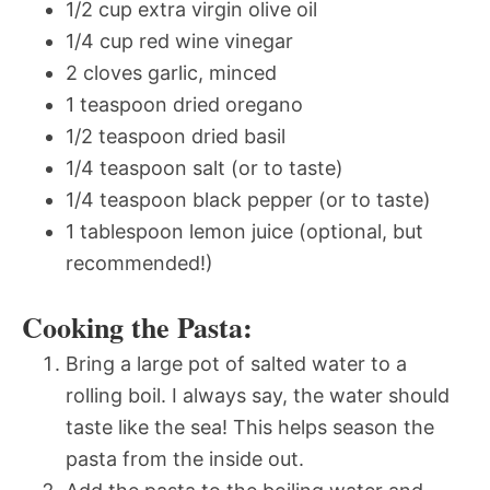
1/2 cup extra virgin olive oil
1/4 cup red wine vinegar
2 cloves garlic, minced
1 teaspoon dried oregano
1/2 teaspoon dried basil
1/4 teaspoon salt (or to taste)
1/4 teaspoon black pepper (or to taste)
1 tablespoon lemon juice (optional, but
recommended!)
Cooking the Pasta:
Bring a large pot of salted water to a
rolling boil. I always say, the water should
taste like the sea! This helps season the
pasta from the inside out.