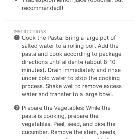
recommended!)
INSTRUCTIONS
Cook the Pasta: Bring a large pot of
salted water to a rolling boil. Add the
pasta and cook according to package
directions until al dente (about 8-10
minutes). Drain immediately and rinse
under cold water to stop the cooking
process. Shake well to remove excess
water and transfer to a large bowl.
Prepare the Vegetables: While the
pasta is cooking, prepare the
vegetables. Peel, seed, and dice the
cucumber. Remove the stem, seeds,