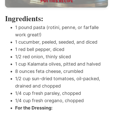
THIS RECIPE
Ingredients:
1 pound pasta (rotini, penne, or farfalle
work great!)
1 cucumber, peeled, seeded, and diced
1 red bell pepper, diced
1/2 red onion, thinly sliced
1 cup Kalamata olives, pitted and halved
8 ounces feta cheese, crumbled
1/2 cup sun-dried tomatoes, oil-packed,
drained and chopped
1/4 cup fresh parsley, chopped
1/4 cup fresh oregano, chopped
For the Dressing: