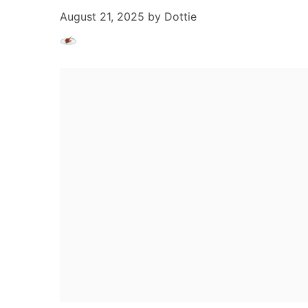
August 21, 2025
by
Dottie