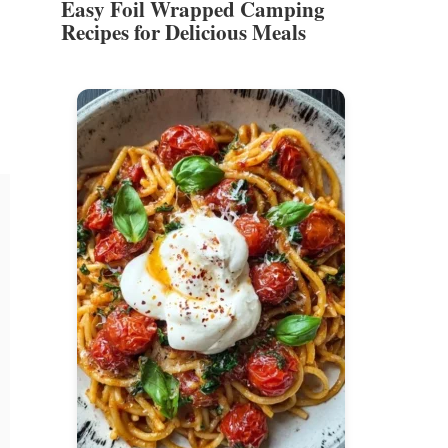
Easy Foil Wrapped Camping
Recipes for Delicious Meals