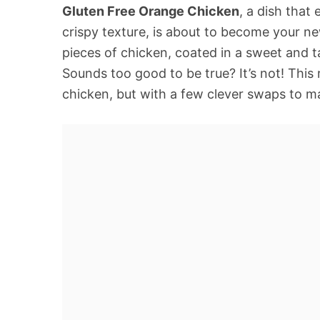
Gluten Free Orange Chicken
, a dish that 
crispy texture, is about to become your ne
pieces of chicken, coated in a sweet and t
Sounds too good to be true? It’s not! This r
chicken, but with a few clever swaps to mak