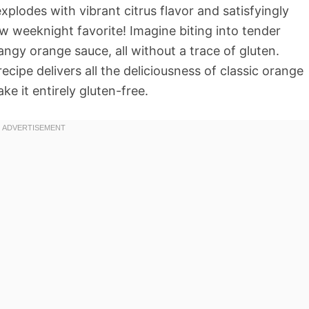
explodes with vibrant citrus flavor and satisfyingly
w weeknight favorite! Imagine biting into tender
angy orange sauce, all without a trace of gluten.
ecipe delivers all the deliciousness of classic orange
e it entirely gluten-free.