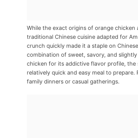
While the exact origins of orange chicken 
traditional Chinese cuisine adapted for Ame
crunch quickly made it a staple on Chines
combination of sweet, savory, and slightly 
chicken for its addictive flavor profile, the
relatively quick and easy meal to prepare. 
family dinners or casual gatherings.