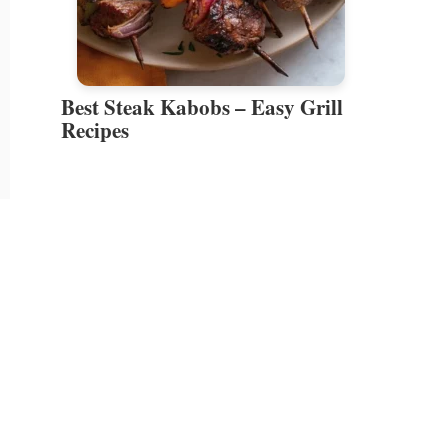
Best Steak Kabobs – Easy Grill
Recipes