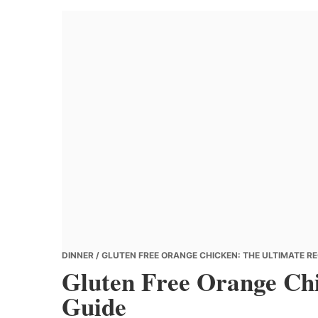
Banana
Chef
DINNER
/ GLUTEN FREE ORANGE CHICKEN: THE ULTIMATE RE
Gluten Free Orange Chi
Guide