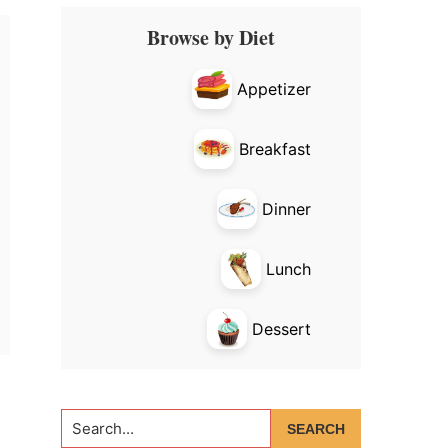
Primary
Browse by Diet
Sidebar
Appetizer
Breakfast
Dinner
Lunch
Dessert
Search...