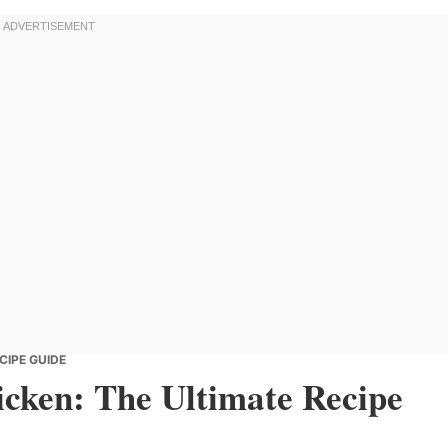
CIPE GUIDE
cken: The Ultimate Recipe