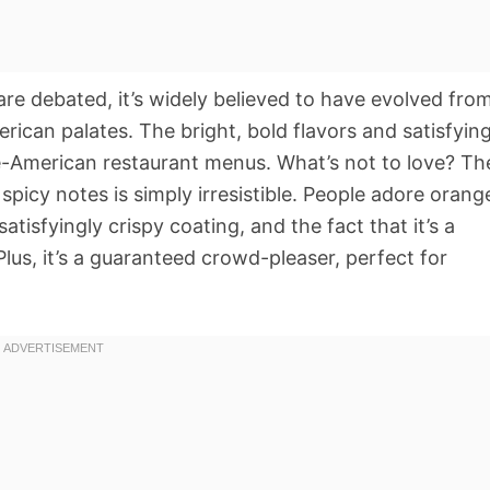
are debated, it’s widely believed to have evolved fro
rican palates. The bright, bold flavors and satisfyin
e-American restaurant menus. What’s not to love? Th
spicy notes is simply irresistible. People adore orang
 satisfyingly crispy coating, and the fact that it’s a
Plus, it’s a guaranteed crowd-pleaser, perfect for