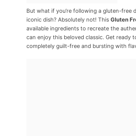
But what if you’re following a gluten-free
iconic dish? Absolutely not! This
Gluten F
available ingredients to recreate the auth
can enjoy this beloved classic. Get ready
completely guilt-free and bursting with fla