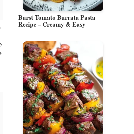
Burst Tomato Burrata Pasta
Recipe – Creamy & Easy
m
g
e
e