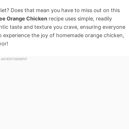
 diet? Does that mean you have to miss out on this
ree Orange Chicken
recipe uses simple, readily
entic taste and texture you crave, ensuring everyone
 to experience the joy of homemade orange chicken,
vor!