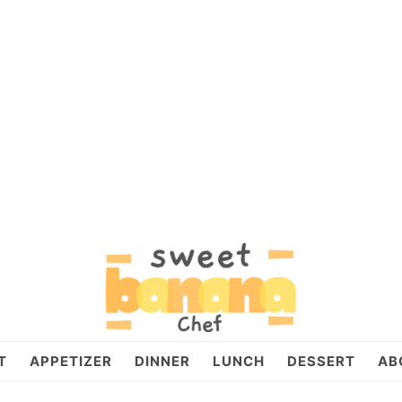
T
APPETIZER
DINNER
LUNCH
DESSERT
AB