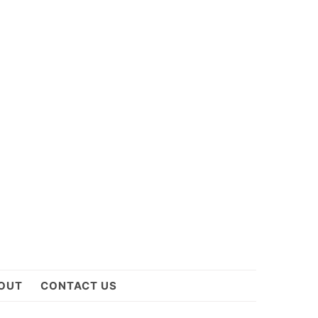
OUT
CONTACT US