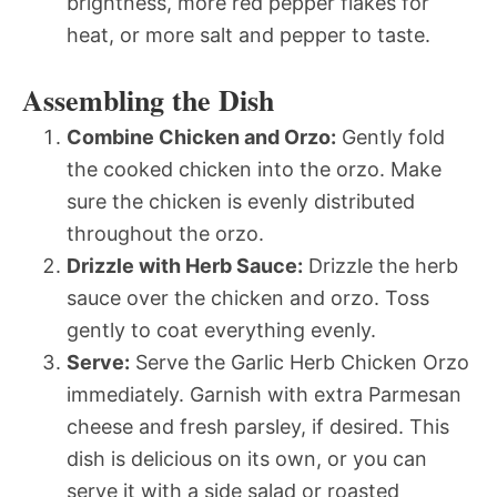
brightness, more red pepper flakes for
heat, or more salt and pepper to taste.
Assembling the Dish
Combine Chicken and Orzo:
Gently fold
the cooked chicken into the orzo. Make
sure the chicken is evenly distributed
throughout the orzo.
Drizzle with Herb Sauce:
Drizzle the herb
sauce over the chicken and orzo. Toss
gently to coat everything evenly.
Serve:
Serve the Garlic Herb Chicken Orzo
immediately. Garnish with extra Parmesan
cheese and fresh parsley, if desired. This
dish is delicious on its own, or you can
serve it with a side salad or roasted