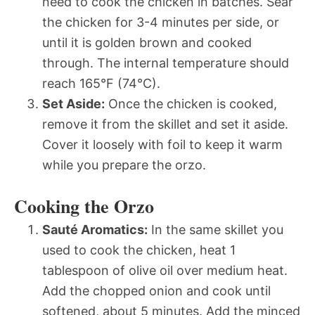
need to cook the chicken in batches. Sear
the chicken for 3-4 minutes per side, or
until it is golden brown and cooked
through. The internal temperature should
reach 165°F (74°C).
Set Aside:
Once the chicken is cooked,
remove it from the skillet and set it aside.
Cover it loosely with foil to keep it warm
while you prepare the orzo.
Cooking the Orzo
Sauté Aromatics:
In the same skillet you
used to cook the chicken, heat 1
tablespoon of olive oil over medium heat.
Add the chopped onion and cook until
softened, about 5 minutes. Add the minced