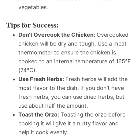
vegetables.
Tips for Success:
Don’t Overcook the Chicken:
Overcooked
chicken will be dry and tough. Use a meat
thermometer to ensure the chicken is
cooked to an internal temperature of 165°F
(74°C).
Use Fresh Herbs:
Fresh herbs will add the
most flavor to the dish. If you don’t have
fresh herbs, you can use dried herbs, but
use about half the amount.
Toast the Orzo:
Toasting the orzo before
cooking it will give it a nutty flavor and
help it cook evenly.