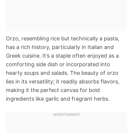
Orzo, resembling rice but technically a pasta,
has a rich history, particularly in Italian and
Greek cuisine. It’s a staple often enjoyed as a
comforting side dish or incorporated into
hearty soups and salads. The beauty of orzo
lies in its versatility; it readily absorbs flavors,
making it the perfect canvas for bold
ingredients like garlic and fragrant herbs.