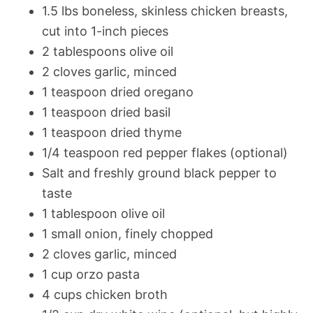
1.5 lbs boneless, skinless chicken breasts,
cut into 1-inch pieces
2 tablespoons olive oil
2 cloves garlic, minced
1 teaspoon dried oregano
1 teaspoon dried basil
1 teaspoon dried thyme
1/4 teaspoon red pepper flakes (optional)
Salt and freshly ground black pepper to
taste
1 tablespoon olive oil
1 small onion, finely chopped
2 cloves garlic, minced
1 cup orzo pasta
4 cups chicken broth