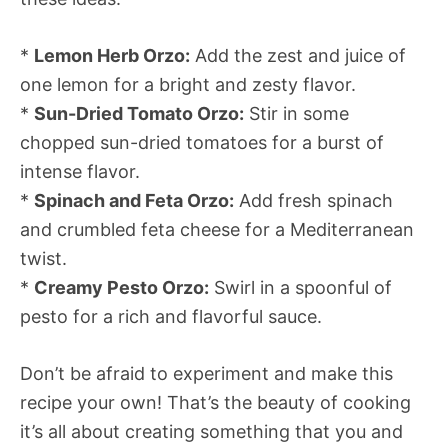
*
Lemon Herb Orzo:
Add the zest and juice of
one lemon for a bright and zesty flavor.
*
Sun-Dried Tomato Orzo:
Stir in some
chopped sun-dried tomatoes for a burst of
intense flavor.
*
Spinach and Feta Orzo:
Add fresh spinach
and crumbled feta cheese for a Mediterranean
twist.
*
Creamy Pesto Orzo:
Swirl in a spoonful of
pesto for a rich and flavorful sauce.
Don’t be afraid to experiment and make this
recipe your own! That’s the beauty of cooking 
it’s all about creating something that you and