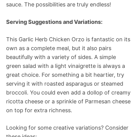
sauce. The possibilities are truly endless!
Serving Suggestions and Variations:
This Garlic Herb Chicken Orzo is fantastic on its
own as a complete meal, but it also pairs
beautifully with a variety of sides. A simple
green salad with a light vinaigrette is always a
great choice. For something a bit heartier, try
serving it with roasted asparagus or steamed
broccoli. You could even add a dollop of creamy
ricotta cheese or a sprinkle of Parmesan cheese
on top for extra richness.
Looking for some creative variations? Consider
these ideas: