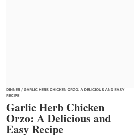
DINNER
/ GARLIC HERB CHICKEN ORZO: A DELICIOUS AND EASY
RECIPE
Garlic Herb Chicken
Orzo: A Delicious and
Easy Recipe