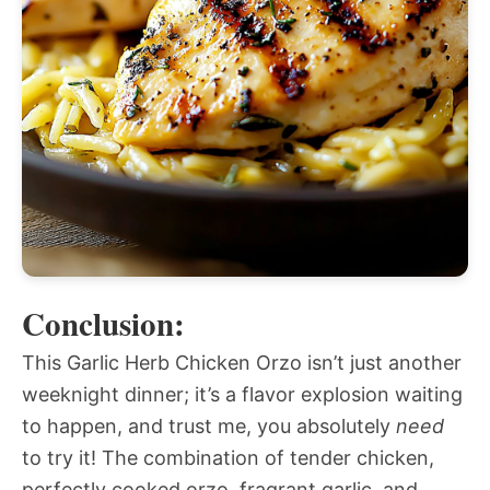
Conclusion:
This Garlic Herb Chicken Orzo isn’t just another
weeknight dinner; it’s a flavor explosion waiting
to happen, and trust me, you absolutely
need
to try it! The combination of tender chicken,
perfectly cooked orzo, fragrant garlic, and