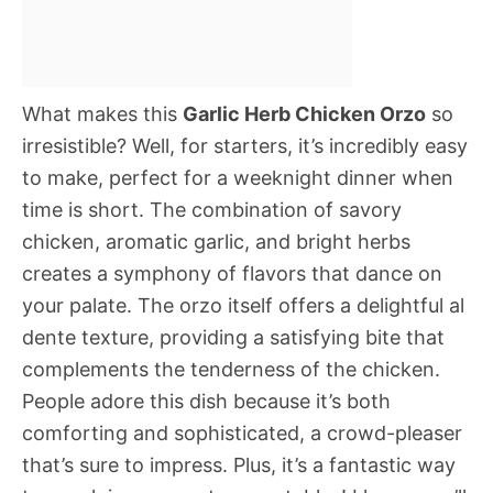
What makes this
Garlic Herb Chicken Orzo
so
irresistible? Well, for starters, it’s incredibly easy
to make, perfect for a weeknight dinner when
time is short. The combination of savory
chicken, aromatic garlic, and bright herbs
creates a symphony of flavors that dance on
your palate. The orzo itself offers a delightful al
dente texture, providing a satisfying bite that
complements the tenderness of the chicken.
People adore this dish because it’s both
comforting and sophisticated, a crowd-pleaser
that’s sure to impress. Plus, it’s a fantastic way