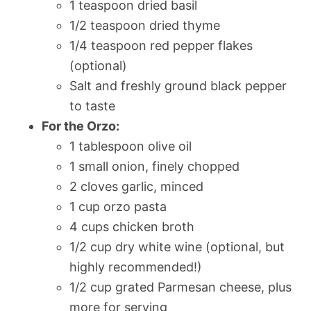
1 teaspoon dried basil
1/2 teaspoon dried thyme
1/4 teaspoon red pepper flakes
(optional)
Salt and freshly ground black pepper
to taste
For the Orzo:
1 tablespoon olive oil
1 small onion, finely chopped
2 cloves garlic, minced
1 cup orzo pasta
4 cups chicken broth
1/2 cup dry white wine (optional, but
highly recommended!)
1/2 cup grated Parmesan cheese, plus
more for serving