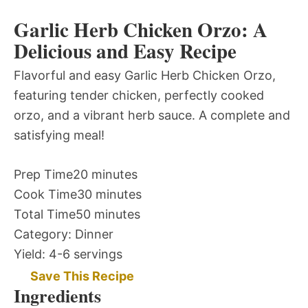
Garlic Herb Chicken Orzo: A
Delicious and Easy Recipe
Flavorful and easy Garlic Herb Chicken Orzo,
featuring tender chicken, perfectly cooked
orzo, and a vibrant herb sauce. A complete and
satisfying meal!
Prep Time
20 minutes
Cook Time
30 minutes
Total Time
50 minutes
Category:
Dinner
Yield:
4-6 servings
Save This Recipe
Ingredients