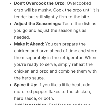
Don’t Overcook the Orzo:
Overcooked
orzo will be mushy. Cook the orzo until it is
tender but still slightly firm to the bite.
Adjust the Seasonings:
Taste the dish as
you go and adjust the seasonings as
needed.
Make it Ahead:
You can prepare the
chicken and orzo ahead of time and store
them separately in the refrigerator. When
you’re ready to serve, simply reheat the
chicken and orzo and combine them with
the herb sauce.
Spice it Up:
If you like a little heat, add
more red pepper flakes to the chicken,
herb sauce, or both.