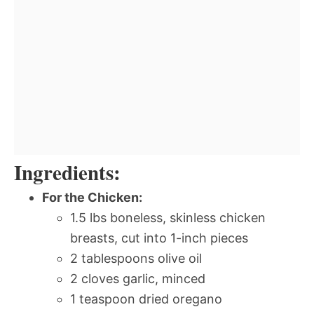
Ingredients:
For the Chicken:
1.5 lbs boneless, skinless chicken
breasts, cut into 1-inch pieces
2 tablespoons olive oil
2 cloves garlic, minced
1 teaspoon dried oregano