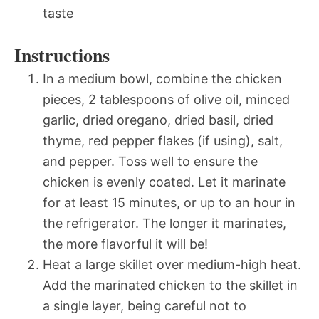
taste
Instructions
In a medium bowl, combine the chicken
pieces, 2 tablespoons of olive oil, minced
garlic, dried oregano, dried basil, dried
thyme, red pepper flakes (if using), salt,
and pepper. Toss well to ensure the
chicken is evenly coated. Let it marinate
for at least 15 minutes, or up to an hour in
the refrigerator. The longer it marinates,
the more flavorful it will be!
Heat a large skillet over medium-high heat.
Add the marinated chicken to the skillet in
a single layer, being careful not to