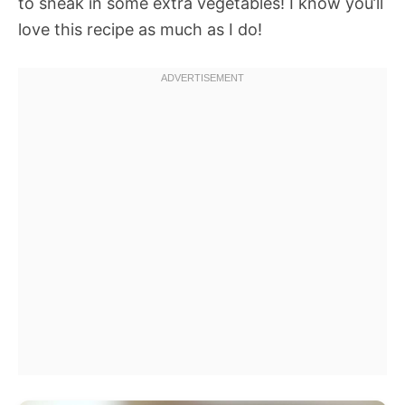
to sneak in some extra vegetables! I know you’ll
love this recipe as much as I do!