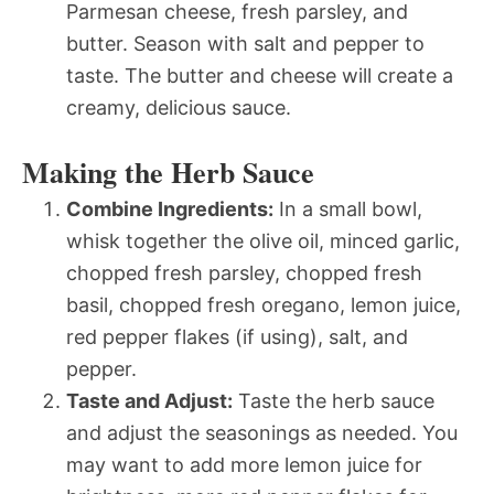
Parmesan cheese, fresh parsley, and
butter. Season with salt and pepper to
taste. The butter and cheese will create a
creamy, delicious sauce.
Making the Herb Sauce
Combine Ingredients:
In a small bowl,
whisk together the olive oil, minced garlic,
chopped fresh parsley, chopped fresh
basil, chopped fresh oregano, lemon juice,
red pepper flakes (if using), salt, and
pepper.
Taste and Adjust:
Taste the herb sauce
and adjust the seasonings as needed. You
may want to add more lemon juice for