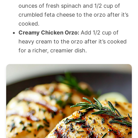
ounces of fresh spinach and 1/2 cup of
crumbled feta cheese to the orzo after it’s
cooked.
Creamy Chicken Orzo:
Add 1/2 cup of
heavy cream to the orzo after it’s cooked
for a richer, creamier dish.