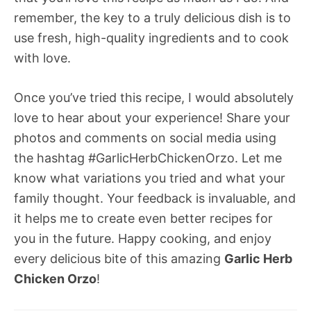
remember, the key to a truly delicious dish is to
use fresh, high-quality ingredients and to cook
with love.
Once you’ve tried this recipe, I would absolutely
love to hear about your experience! Share your
photos and comments on social media using
the hashtag #GarlicHerbChickenOrzo. Let me
know what variations you tried and what your
family thought. Your feedback is invaluable, and
it helps me to create even better recipes for
you in the future. Happy cooking, and enjoy
every delicious bite of this amazing
Garlic Herb
Chicken Orzo
!