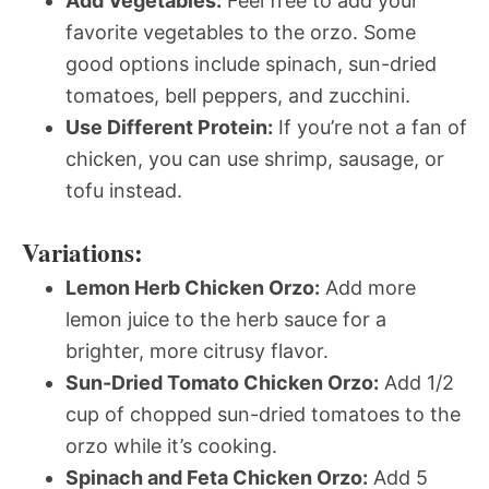
Add Vegetables:
Feel free to add your
favorite vegetables to the orzo. Some
good options include spinach, sun-dried
tomatoes, bell peppers, and zucchini.
Use Different Protein:
If you’re not a fan of
chicken, you can use shrimp, sausage, or
tofu instead.
Variations:
Lemon Herb Chicken Orzo:
Add more
lemon juice to the herb sauce for a
brighter, more citrusy flavor.
Sun-Dried Tomato Chicken Orzo:
Add 1/2
cup of chopped sun-dried tomatoes to the
orzo while it’s cooking.
Spinach and Feta Chicken Orzo:
Add 5