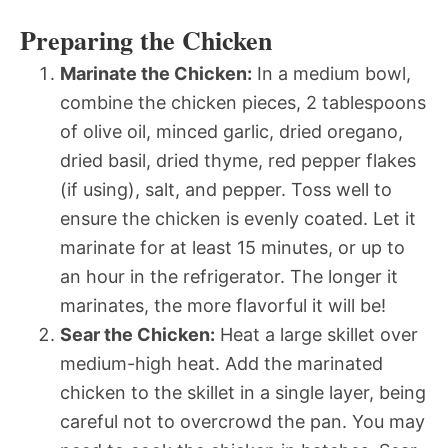
Preparing the Chicken
Marinate the Chicken:
In a medium bowl,
combine the chicken pieces, 2 tablespoons
of olive oil, minced garlic, dried oregano,
dried basil, dried thyme, red pepper flakes
(if using), salt, and pepper. Toss well to
ensure the chicken is evenly coated. Let it
marinate for at least 15 minutes, or up to
an hour in the refrigerator. The longer it
marinates, the more flavorful it will be!
Sear the Chicken:
Heat a large skillet over
medium-high heat. Add the marinated
chicken to the skillet in a single layer, being
careful not to overcrowd the pan. You may