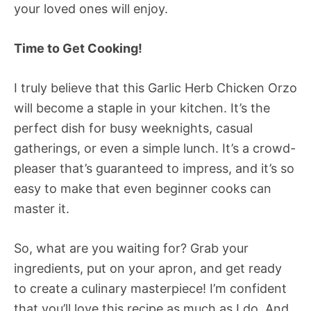
your loved ones will enjoy.
Time to Get Cooking!
I truly believe that this Garlic Herb Chicken Orzo
will become a staple in your kitchen. It’s the
perfect dish for busy weeknights, casual
gatherings, or even a simple lunch. It’s a crowd-
pleaser that’s guaranteed to impress, and it’s so
easy to make that even beginner cooks can
master it.
So, what are you waiting for? Grab your
ingredients, put on your apron, and get ready
to create a culinary masterpiece! I’m confident
that you’ll love this recipe as much as I do. And