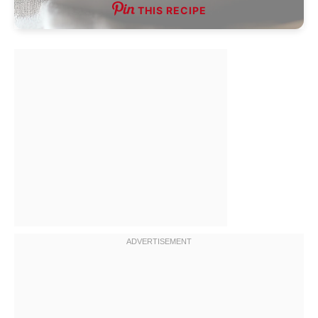
THIS RECIPE