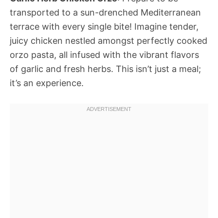
transported to a sun-drenched Mediterranean
terrace with every single bite! Imagine tender,
juicy chicken nestled amongst perfectly cooked
orzo pasta, all infused with the vibrant flavors
of garlic and fresh herbs. This isn’t just a meal;
it’s an experience.