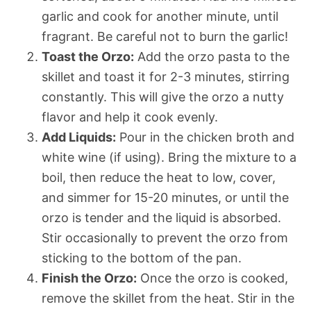
garlic and cook for another minute, until
fragrant. Be careful not to burn the garlic!
Toast the Orzo:
Add the orzo pasta to the
skillet and toast it for 2-3 minutes, stirring
constantly. This will give the orzo a nutty
flavor and help it cook evenly.
Add Liquids:
Pour in the chicken broth and
white wine (if using). Bring the mixture to a
boil, then reduce the heat to low, cover,
and simmer for 15-20 minutes, or until the
orzo is tender and the liquid is absorbed.
Stir occasionally to prevent the orzo from
sticking to the bottom of the pan.
Finish the Orzo:
Once the orzo is cooked,
remove the skillet from the heat. Stir in the