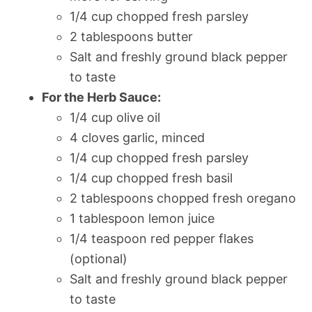
1/4 cup chopped fresh parsley
2 tablespoons butter
Salt and freshly ground black pepper
to taste
For the Herb Sauce:
1/4 cup olive oil
4 cloves garlic, minced
1/4 cup chopped fresh parsley
1/4 cup chopped fresh basil
2 tablespoons chopped fresh oregano
1 tablespoon lemon juice
1/4 teaspoon red pepper flakes
(optional)
Salt and freshly ground black pepper
to taste