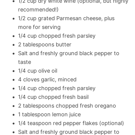
1/2 cup dry white wine (optional, but highly
recommended!)
1/2 cup grated Parmesan cheese, plus
more for serving
1/4 cup chopped fresh parsley
2 tablespoons butter
Salt and freshly ground black pepper to
taste
1/4 cup olive oil
4 cloves garlic, minced
1/4 cup chopped fresh parsley
1/4 cup chopped fresh basil
2 tablespoons chopped fresh oregano
1 tablespoon lemon juice
1/4 teaspoon red pepper flakes (optional)
Salt and freshly ground black pepper to