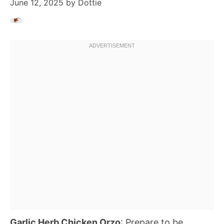
June 12, 2025
by
Dottie
Garlic Herb Chicken Orzo
: Prepare to be