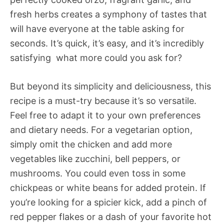
fresh herbs creates a symphony of tastes that
will have everyone at the table asking for
seconds. It’s quick, it’s easy, and it’s incredibly
satisfying  what more could you ask for?
But beyond its simplicity and deliciousness, this
recipe is a must-try because it’s so versatile.
Feel free to adapt it to your own preferences
and dietary needs. For a vegetarian option,
simply omit the chicken and add more
vegetables like zucchini, bell peppers, or
mushrooms. You could even toss in some
chickpeas or white beans for added protein. If
you’re looking for a spicier kick, add a pinch of
red pepper flakes or a dash of your favorite hot