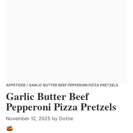
APPETIZER
/ GARLIC BUTTER BEEF PEPPERONI PIZZA PRETZELS
Garlic Butter Beef
Pepperoni Pizza Pretzels
November 12, 2025
by
Dottie