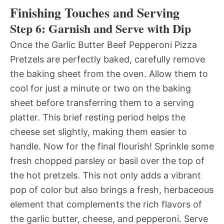
Finishing Touches and Serving
Step 6: Garnish and Serve with Dip
Once the Garlic Butter Beef Pepperoni Pizza
Pretzels are perfectly baked, carefully remove
the baking sheet from the oven. Allow them to
cool for just a minute or two on the baking
sheet before transferring them to a serving
platter. This brief resting period helps the
cheese set slightly, making them easier to
handle. Now for the final flourish! Sprinkle some
fresh chopped parsley or basil over the top of
the hot pretzels. This not only adds a vibrant
pop of color but also brings a fresh, herbaceous
element that complements the rich flavors of
the garlic butter, cheese, and pepperoni. Serve