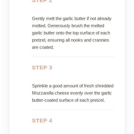
STEP 2
Gently melt the garlic butter if not already
melted. Generously brush the melted
garlic butter onto the top surface of each
pretzel, ensuring all nooks and crannies
are coated.
STEP 3
Sprinkle a good amount of fresh shredded
Mozzarella cheese evenly over the garlic
butter-coated surface of each pretzel.
STEP 4