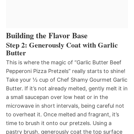
Building the Flavor Base
Step 2: Generously Coat with Garlic
Butter
This is where the magic of “Garlic Butter Beef
Pepperoni Pizza Pretzels” really starts to shine!
Take your ½ cup of Chef Shamy Gourmet Garlic
Butter. If it’s not already melted, gently melt it in
a small saucepan over low heat or in the
microwave in short intervals, being careful not
to overheat it. Once melted and fragrant, it’s
time to brush it onto our pretzels. Using a
pastry brush, generously coat the top surface