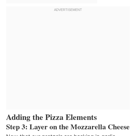
Adding the Pizza Elements
Step 3: Layer on the Mozzarella Cheese