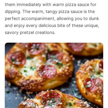
them immediately with warm pizza sauce for
dipping. The warm, tangy pizza sauce is the
perfect accompaniment, allowing you to dunk
and enjoy every delicious bite of these unique,
savory pretzel creations.