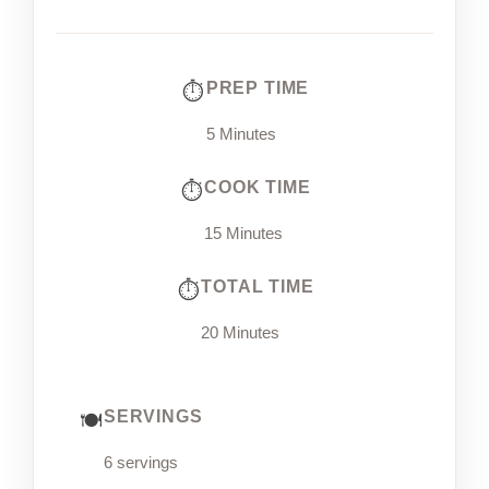
PREP TIME
5 Minutes
COOK TIME
15 Minutes
TOTAL TIME
20 Minutes
SERVINGS
6 servings