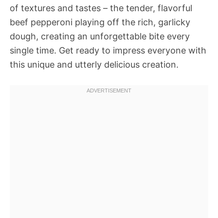
of textures and tastes – the tender, flavorful
beef pepperoni playing off the rich, garlicky
dough, creating an unforgettable bite every
single time. Get ready to impress everyone with
this unique and utterly delicious creation.