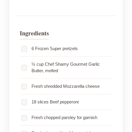
Ingredients
6 Frozen Super pretzels
½ cup Chef Shamy Gourmet Garlic
Butter, melted
Fresh shredded Mozzarella cheese
18 slices Beef pepperoni
Fresh chopped parsley for garnish