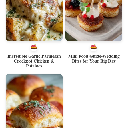
Incredible Garlic Parmesan
Mini Food Guide-Wedding
Crockpot Chicken &
Bites for Your Big Day
Potatoes