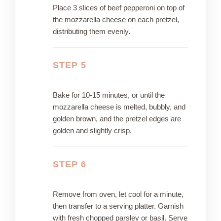
Place 3 slices of beef pepperoni on top of
the mozzarella cheese on each pretzel,
distributing them evenly.
STEP 5
Bake for 10-15 minutes, or until the
mozzarella cheese is melted, bubbly, and
golden brown, and the pretzel edges are
golden and slightly crisp.
STEP 6
Remove from oven, let cool for a minute,
then transfer to a serving platter. Garnish
with fresh chopped parsley or basil. Serve