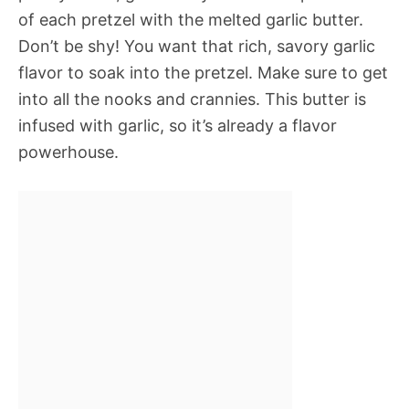
of each pretzel with the melted garlic butter.
Don’t be shy! You want that rich, savory garlic
flavor to soak into the pretzel. Make sure to get
into all the nooks and crannies. This butter is
infused with garlic, so it’s already a flavor
powerhouse.