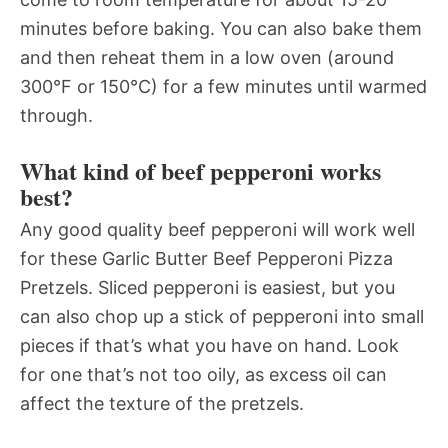
minutes before baking. You can also bake them
and then reheat them in a low oven (around
300°F or 150°C) for a few minutes until warmed
through.
What kind of beef pepperoni works
best?
Any good quality beef pepperoni will work well
for these Garlic Butter Beef Pepperoni Pizza
Pretzels. Sliced pepperoni is easiest, but you
can also chop up a stick of pepperoni into small
pieces if that’s what you have on hand. Look
for one that’s not too oily, as excess oil can
affect the texture of the pretzels.