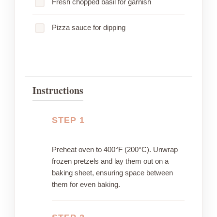
Fresh chopped basil for garnish
Pizza sauce for dipping
Instructions
STEP 1
Preheat oven to 400°F (200°C). Unwrap
frozen pretzels and lay them out on a
baking sheet, ensuring space between
them for even baking.