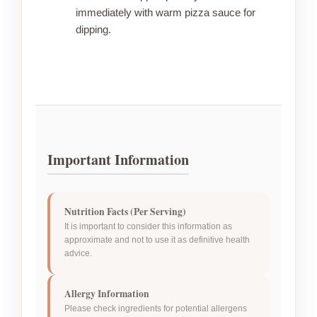
immediately with warm pizza sauce for
dipping.
Important Information
Nutrition Facts (Per Serving)
It is important to consider this information as
approximate and not to use it as definitive health
advice.
Allergy Information
Please check ingredients for potential allergens