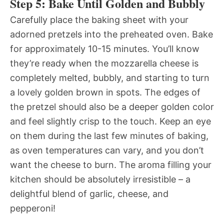
Step 5: Bake Until Golden and Bubbly
Carefully place the baking sheet with your
adorned pretzels into the preheated oven. Bake
for approximately 10-15 minutes. You’ll know
they’re ready when the mozzarella cheese is
completely melted, bubbly, and starting to turn
a lovely golden brown in spots. The edges of
the pretzel should also be a deeper golden color
and feel slightly crisp to the touch. Keep an eye
on them during the last few minutes of baking,
as oven temperatures can vary, and you don’t
want the cheese to burn. The aroma filling your
kitchen should be absolutely irresistible – a
delightful blend of garlic, cheese, and
pepperoni!