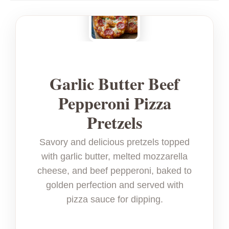
Garlic Butter Beef
Pepperoni Pizza
Pretzels
Savory and delicious pretzels topped
with garlic butter, melted mozzarella
cheese, and beef pepperoni, baked to
golden perfection and served with
pizza sauce for dipping.