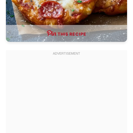
THIS RECIPE