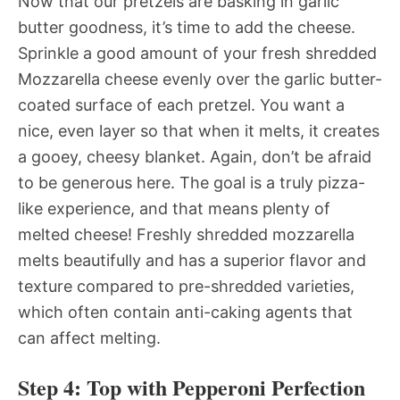
Now that our pretzels are basking in garlic
butter goodness, it’s time to add the cheese.
Sprinkle a good amount of your fresh shredded
Mozzarella cheese evenly over the garlic butter-
coated surface of each pretzel. You want a
nice, even layer so that when it melts, it creates
a gooey, cheesy blanket. Again, don’t be afraid
to be generous here. The goal is a truly pizza-
like experience, and that means plenty of
melted cheese! Freshly shredded mozzarella
melts beautifully and has a superior flavor and
texture compared to pre-shredded varieties,
which often contain anti-caking agents that
can affect melting.
Step 4: Top with Pepperoni Perfection