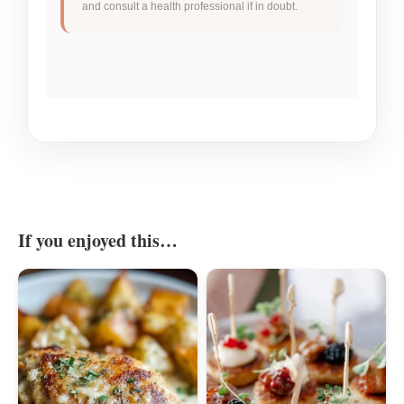
and consult a health professional if in doubt.
If you enjoyed this…