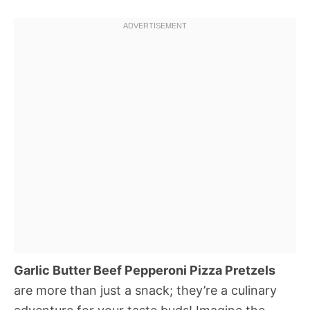
Garlic Butter Beef Pepperoni Pizza Pretzels
are more than just a snack; they’re a culinary