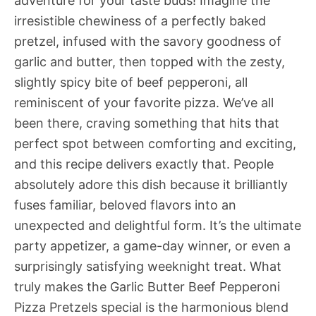
adventure for your taste buds! Imagine the
irresistible chewiness of a perfectly baked
pretzel, infused with the savory goodness of
garlic and butter, then topped with the zesty,
slightly spicy bite of beef pepperoni, all
reminiscent of your favorite pizza. We’ve all
been there, craving something that hits that
perfect spot between comforting and exciting,
and this recipe delivers exactly that. People
absolutely adore this dish because it brilliantly
fuses familiar, beloved flavors into an
unexpected and delightful form. It’s the ultimate
party appetizer, a game-day winner, or even a
surprisingly satisfying weeknight treat. What
truly makes the Garlic Butter Beef Pepperoni
Pizza Pretzels special is the harmonious blend