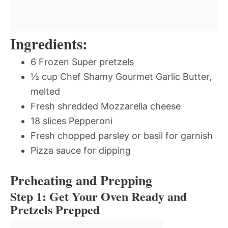
Ingredients:
6 Frozen Super pretzels
½ cup Chef Shamy Gourmet Garlic Butter,
melted
Fresh shredded Mozzarella cheese
18 slices Pepperoni
Fresh chopped parsley or basil for garnish
Pizza sauce for dipping
Preheating and Prepping
Step 1: Get Your Oven Ready and
Pretzels Prepped