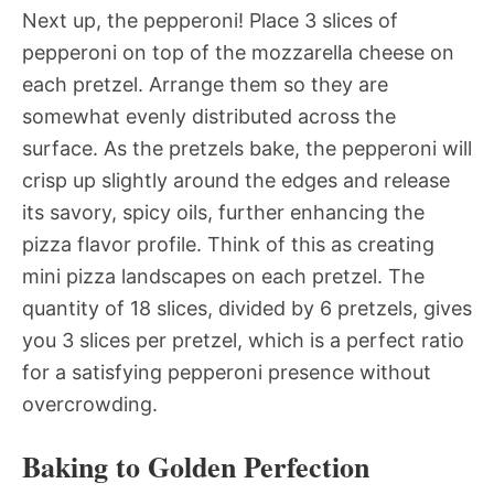
Next up, the pepperoni! Place 3 slices of
pepperoni on top of the mozzarella cheese on
each pretzel. Arrange them so they are
somewhat evenly distributed across the
surface. As the pretzels bake, the pepperoni will
crisp up slightly around the edges and release
its savory, spicy oils, further enhancing the
pizza flavor profile. Think of this as creating
mini pizza landscapes on each pretzel. The
quantity of 18 slices, divided by 6 pretzels, gives
you 3 slices per pretzel, which is a perfect ratio
for a satisfying pepperoni presence without
overcrowding.
Baking to Golden Perfection