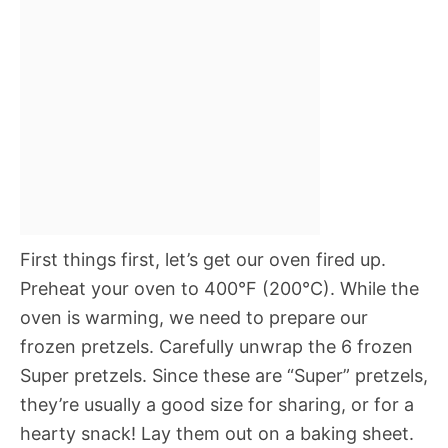
First things first, let’s get our oven fired up.
Preheat your oven to 400°F (200°C). While the
oven is warming, we need to prepare our
frozen pretzels. Carefully unwrap the 6 frozen
Super pretzels. Since these are “Super” pretzels,
they’re usually a good size for sharing, or for a
hearty snack! Lay them out on a baking sheet.