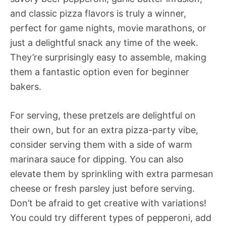
and classic pizza flavors is truly a winner,
perfect for game nights, movie marathons, or
just a delightful snack any time of the week.
They’re surprisingly easy to assemble, making
them a fantastic option even for beginner
bakers.
For serving, these pretzels are delightful on
their own, but for an extra pizza-party vibe,
consider serving them with a side of warm
marinara sauce for dipping. You can also
elevate them by sprinkling with extra parmesan
cheese or fresh parsley just before serving.
Don’t be afraid to get creative with variations!
You could try different types of pepperoni, add