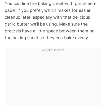
You can line the baking sheet with parchment
paper if you prefer, which makes for easier
cleanup later, especially with that delicious
garlic butter we’ll be using. Make sure the
pretzels have a little space between them on
the baking sheet so they can bake evenly.