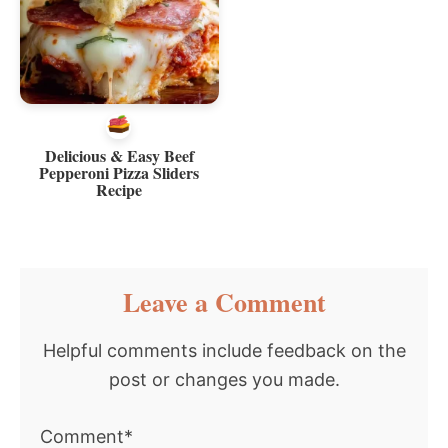
Delicious & Easy Beef
Pepperoni Pizza Sliders
Recipe
Reader
Leave a Comment
Interactions
Helpful comments include feedback on the
post or changes you made.
Comment*