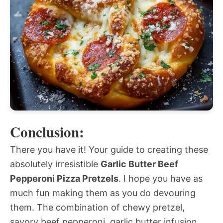
Conclusion:
There you have it! Your guide to creating these
absolutely irresistible
Garlic Butter Beef
Pepperoni Pizza Pretzels
. I hope you have as
much fun making them as you do devouring
them. The combination of chewy pretzel,
savory beef pepperoni, garlic butter infusion,