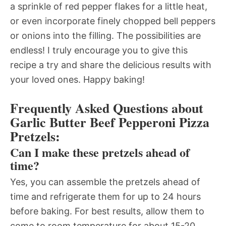
a sprinkle of red pepper flakes for a little heat,
or even incorporate finely chopped bell peppers
or onions into the filling. The possibilities are
endless! I truly encourage you to give this
recipe a try and share the delicious results with
your loved ones. Happy baking!
Frequently Asked Questions about
Garlic Butter Beef Pepperoni Pizza
Pretzels:
Can I make these pretzels ahead of
time?
Yes, you can assemble the pretzels ahead of
time and refrigerate them for up to 24 hours
before baking. For best results, allow them to
come to room temperature for about 15-20