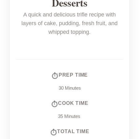
Desserts
A quick and delicious trifle recipe with
layers of cake, pudding, fresh fruit, and
whipped topping.
PREP TIME
30 Minutes
COOK TIME
35 Minutes
TOTAL TIME