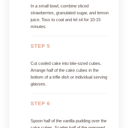
In a small bowl, combine sliced
strawberries, granulated sugar, and lemon
juice. Toss to coat and let sit for 10-15
minutes.
STEP 5
Cut cooled cake into bite-sized cubes.
Arrange half of the cake cubes in the
bottom of a trifle dish or individual serving
glasses.
STEP 6
Spoon half of the vanilla pudding over the
cake cubes. Scatter half of the prepared