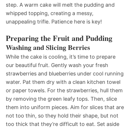
step. A warm cake will melt the pudding and
whipped topping, creating a messy,
unappealing trifle. Patience here is key!
Preparing the Fruit and Pudding
Washing and Slicing Berries
While the cake is cooling, it’s time to prepare
our beautiful fruit. Gently wash your fresh
strawberries and blueberries under cool running
water. Pat them dry with a clean kitchen towel
or paper towels. For the strawberries, hull them
by removing the green leafy tops. Then, slice
them into uniform pieces. Aim for slices that are
not too thin, so they hold their shape, but not
too thick that they’re difficult to eat. Set aside