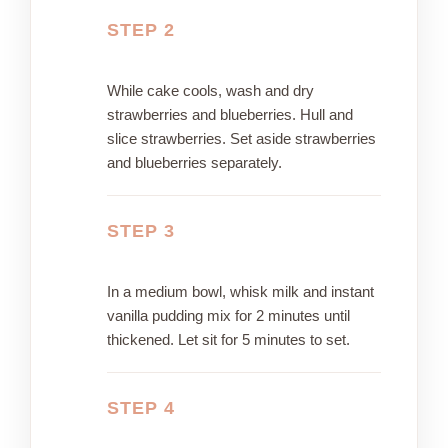
STEP 2
While cake cools, wash and dry
strawberries and blueberries. Hull and
slice strawberries. Set aside strawberries
and blueberries separately.
STEP 3
In a medium bowl, whisk milk and instant
vanilla pudding mix for 2 minutes until
thickened. Let sit for 5 minutes to set.
STEP 4