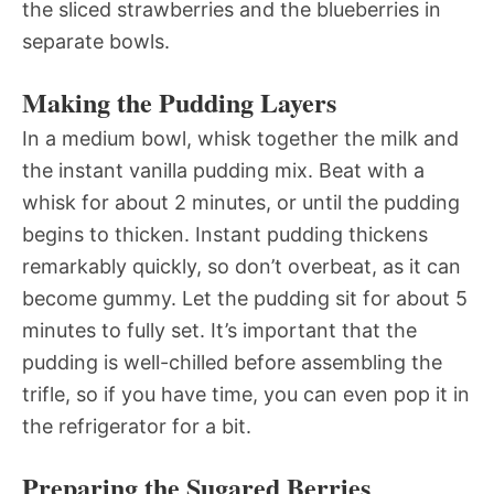
the sliced strawberries and the blueberries in
separate bowls.
Making the Pudding Layers
In a medium bowl, whisk together the milk and
the instant vanilla pudding mix. Beat with a
whisk for about 2 minutes, or until the pudding
begins to thicken. Instant pudding thickens
remarkably quickly, so don’t overbeat, as it can
become gummy. Let the pudding sit for about 5
minutes to fully set. It’s important that the
pudding is well-chilled before assembling the
trifle, so if you have time, you can even pop it in
the refrigerator for a bit.
Preparing the Sugared Berries