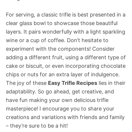
For serving, a classic trifle is best presented in a
clear glass bowl to showcase those beautiful
layers. It pairs wonderfully with a light sparkling
wine or a cup of coffee. Don’t hesitate to
experiment with the components! Consider
adding a different fruit, using a different type of
cake or biscuit, or even incorporating chocolate
chips or nuts for an extra layer of indulgence.
The joy of these
Easy Trifle Recipes
lies in their
adaptability. So go ahead, get creative, and
have fun making your own delicious trifle
masterpiece! I encourage you to share your
creations and variations with friends and family
– they’re sure to be a hit!