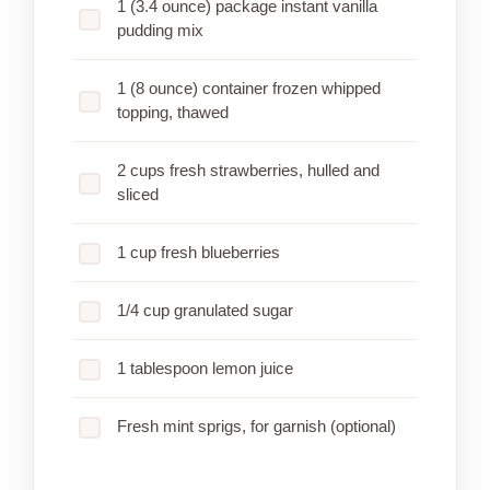
1 (3.4 ounce) package instant vanilla
pudding mix
1 (8 ounce) container frozen whipped
topping, thawed
2 cups fresh strawberries, hulled and
sliced
1 cup fresh blueberries
1/4 cup granulated sugar
1 tablespoon lemon juice
Fresh mint sprigs, for garnish (optional)