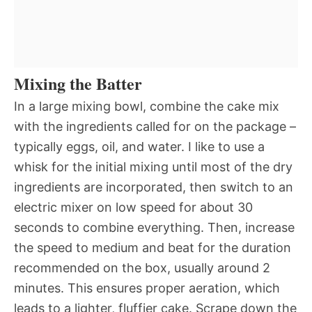
Mixing the Batter
In a large mixing bowl, combine the cake mix
with the ingredients called for on the package –
typically eggs, oil, and water. I like to use a
whisk for the initial mixing until most of the dry
ingredients are incorporated, then switch to an
electric mixer on low speed for about 30
seconds to combine everything. Then, increase
the speed to medium and beat for the duration
recommended on the box, usually around 2
minutes. This ensures proper aeration, which
leads to a lighter, fluffier cake. Scrape down the