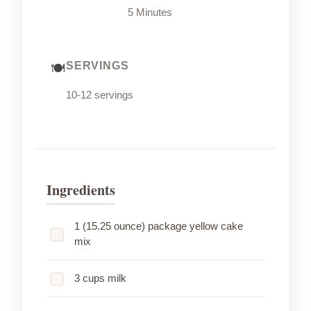
5 Minutes
SERVINGS
10-12 servings
Ingredients
1 (15.25 ounce) package yellow cake
mix
3 cups milk