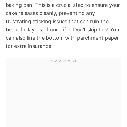
baking pan. This is a crucial step to ensure your
cake releases cleanly, preventing any
frustrating sticking issues that can ruin the
beautiful layers of our trifle. Don’t skip this! You
can also line the bottom with parchment paper
for extra insurance.