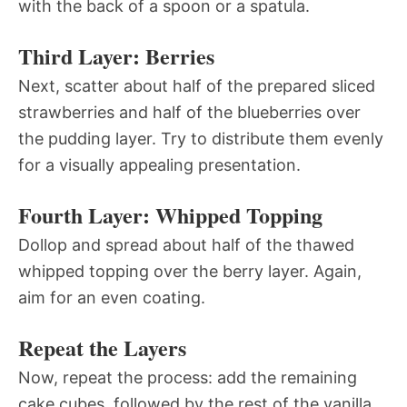
with the back of a spoon or a spatula.
Third Layer: Berries
Next, scatter about half of the prepared sliced
strawberries and half of the blueberries over
the pudding layer. Try to distribute them evenly
for a visually appealing presentation.
Fourth Layer: Whipped Topping
Dollop and spread about half of the thawed
whipped topping over the berry layer. Again,
aim for an even coating.
Repeat the Layers
Now, repeat the process: add the remaining
cake cubes, followed by the rest of the vanilla