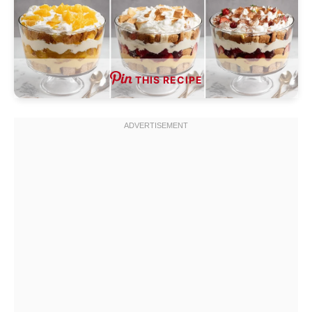
THIS RECIPE