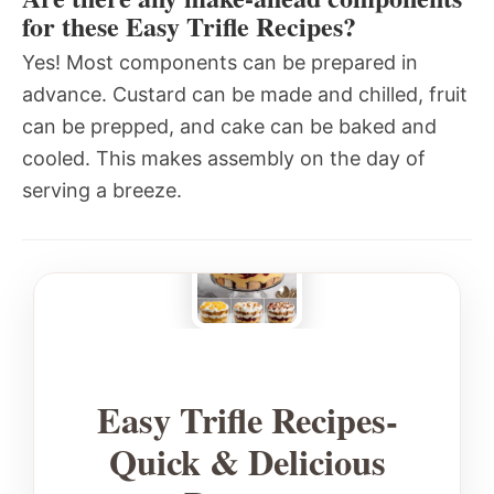
for these Easy Trifle Recipes?
Yes! Most components can be prepared in
advance. Custard can be made and chilled, fruit
can be prepped, and cake can be baked and
cooled. This makes assembly on the day of
serving a breeze.
Easy Trifle Recipes-
Quick & Delicious