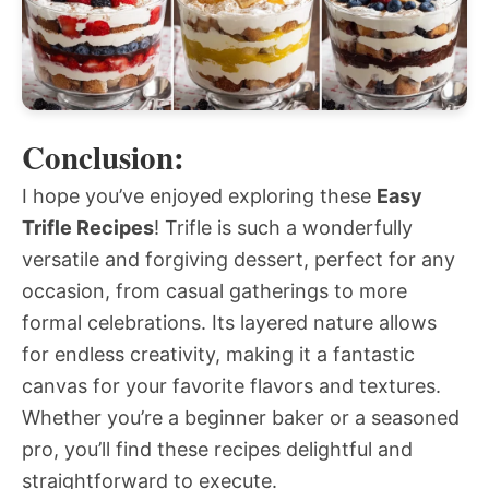
Conclusion:
I hope you’ve enjoyed exploring these
Easy
Trifle Recipes
! Trifle is such a wonderfully
versatile and forgiving dessert, perfect for any
occasion, from casual gatherings to more
formal celebrations. Its layered nature allows
for endless creativity, making it a fantastic
canvas for your favorite flavors and textures.
Whether you’re a beginner baker or a seasoned
pro, you’ll find these recipes delightful and
straightforward to execute.