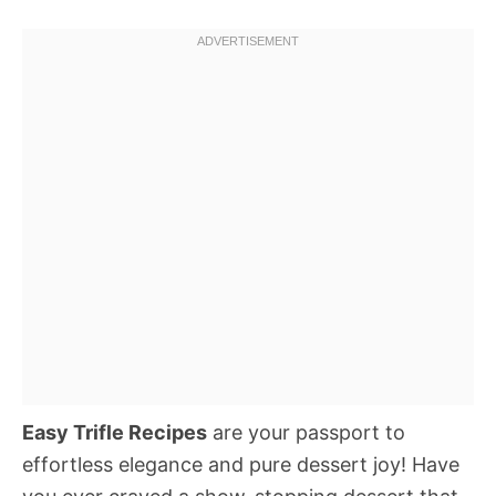
Easy Trifle Recipes
are your passport to
effortless elegance and pure dessert joy! Have