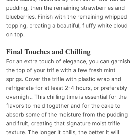
pudding, then the remaining strawberries and
blueberries. Finish with the remaining whipped
topping, creating a beautiful, fluffy white cloud
on top.
Final Touches and Chilling
For an extra touch of elegance, you can garnish
the top of your trifle with a few fresh mint
sprigs. Cover the trifle with plastic wrap and
refrigerate for at least 2-4 hours, or preferably
overnight. This chilling time is essential for the
flavors to meld together and for the cake to
absorb some of the moisture from the pudding
and fruit, creating that signature moist trifle
texture. The longer it chills, the better it will