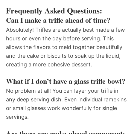
Frequently Asked Questions:
Can I make a trifle ahead of time?
Absolutely! Trifles are actually best made a few
hours or even the day before serving. This
allows the flavors to meld together beautifully
and the cake or biscuits to soak up the liquid,
creating a more cohesive dessert.
What if I don’t have a glass trifle bowl?
No problem at all! You can layer your trifle in
any deep serving dish. Even individual ramekins
or small glasses work wonderfully for single
servings.
Are there any make-ahead components