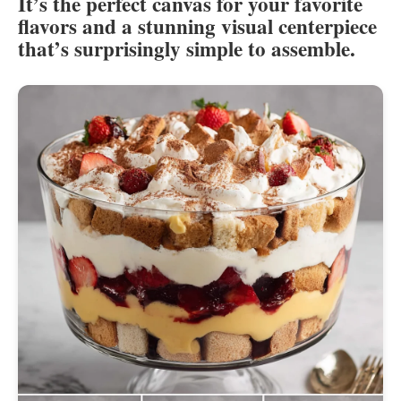
It’s the perfect canvas for your favorite
flavors and a stunning visual centerpiece
that’s surprisingly simple to assemble.