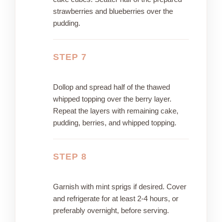
strawberries and blueberries over the
pudding.
STEP 7
Dollop and spread half of the thawed
whipped topping over the berry layer.
Repeat the layers with remaining cake,
pudding, berries, and whipped topping.
STEP 8
Garnish with mint sprigs if desired. Cover
and refrigerate for at least 2-4 hours, or
preferably overnight, before serving.