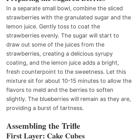
In a separate small bowl, combine the sliced
strawberries with the granulated sugar and the
lemon juice. Gently toss to coat the
strawberries evenly. The sugar will start to
draw out some of the juices from the
strawberries, creating a delicious syrupy
coating, and the lemon juice adds a bright,
fresh counterpoint to the sweetness. Let this
mixture sit for about 10-15 minutes to allow the
flavors to meld and the berries to soften
slightly. The blueberries will remain as they are,
providing a burst of tartness.
Assembling the Trifle
First Layer: Cake Cubes