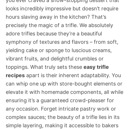
you ever craved a show-stopping dessert that
looks incredibly impressive but doesn’t require
hours slaving away in the kitchen? That’s
precisely the magic of a trifle. We absolutely
adore trifles because they’re a beautiful
symphony of textures and flavors – from soft,
yielding cake or sponge to luscious creams,
vibrant fruits, and delightful crumbles or
toppings. What truly sets these
easy trifle
recipes
apart is their inherent adaptability. You
can whip one up with store-bought elements or
elevate it with homemade components, all while
ensuring it’s a guaranteed crowd-pleaser for
any occasion. Forget intricate pastry work or
complex sauces; the beauty of a trifle lies in its
simple layering, making it accessible to bakers