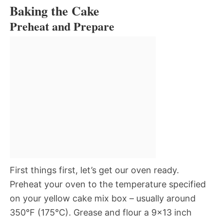
Baking the Cake
Preheat and Prepare
First things first, let’s get our oven ready.
Preheat your oven to the temperature specified
on your yellow cake mix box – usually around
350°F (175°C). Grease and flour a 9×13 inch