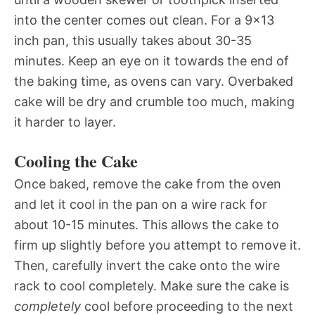
into the center comes out clean. For a 9×13
inch pan, this usually takes about 30-35
minutes. Keep an eye on it towards the end of
the baking time, as ovens can vary. Overbaked
cake will be dry and crumble too much, making
it harder to layer.
Cooling the Cake
Once baked, remove the cake from the oven
and let it cool in the pan on a wire rack for
about 10-15 minutes. This allows the cake to
firm up slightly before you attempt to remove it.
Then, carefully invert the cake onto the wire
rack to cool completely. Make sure the cake is
completely
cool before proceeding to the next