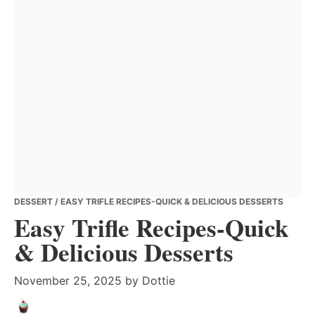
DESSERT
/ EASY TRIFLE RECIPES-QUICK & DELICIOUS DESSERTS
Easy Trifle Recipes-Quick
& Delicious Desserts
November 25, 2025
by
Dottie