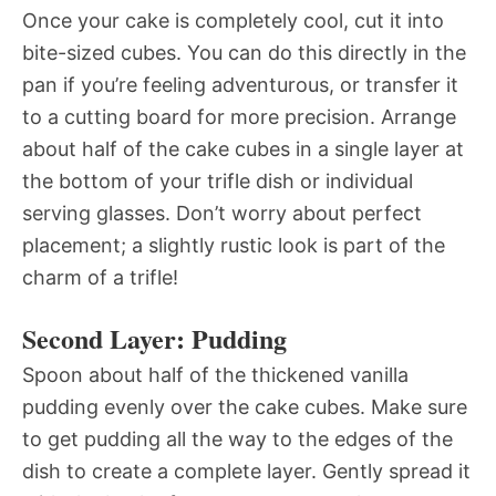
Once your cake is completely cool, cut it into
bite-sized cubes. You can do this directly in the
pan if you’re feeling adventurous, or transfer it
to a cutting board for more precision. Arrange
about half of the cake cubes in a single layer at
the bottom of your trifle dish or individual
serving glasses. Don’t worry about perfect
placement; a slightly rustic look is part of the
charm of a trifle!
Second Layer: Pudding
Spoon about half of the thickened vanilla
pudding evenly over the cake cubes. Make sure
to get pudding all the way to the edges of the
dish to create a complete layer. Gently spread it