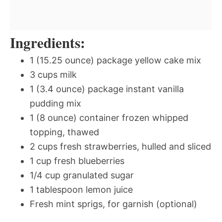
Ingredients:
1 (15.25 ounce) package yellow cake mix
3 cups milk
1 (3.4 ounce) package instant vanilla
pudding mix
1 (8 ounce) container frozen whipped
topping, thawed
2 cups fresh strawberries, hulled and sliced
1 cup fresh blueberries
1/4 cup granulated sugar
1 tablespoon lemon juice
Fresh mint sprigs, for garnish (optional)