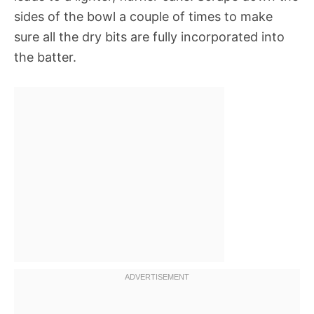
sides of the bowl a couple of times to make
sure all the dry bits are fully incorporated into
the batter.