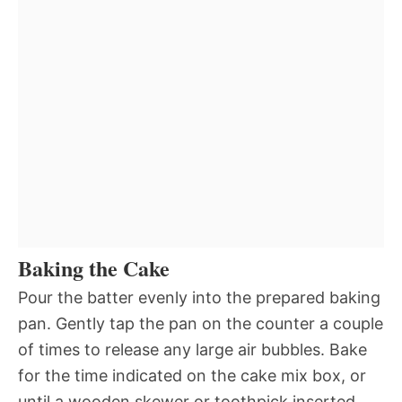
Baking the Cake
Pour the batter evenly into the prepared baking
pan. Gently tap the pan on the counter a couple
of times to release any large air bubbles. Bake
for the time indicated on the cake mix box, or
until a wooden skewer or toothpick inserted