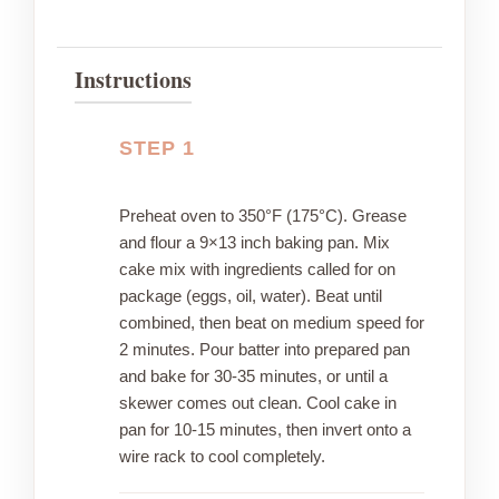
Instructions
STEP 1
Preheat oven to 350°F (175°C). Grease
and flour a 9×13 inch baking pan. Mix
cake mix with ingredients called for on
package (eggs, oil, water). Beat until
combined, then beat on medium speed for
2 minutes. Pour batter into prepared pan
and bake for 30-35 minutes, or until a
skewer comes out clean. Cool cake in
pan for 10-15 minutes, then invert onto a
wire rack to cool completely.