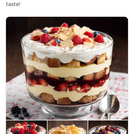
taste!