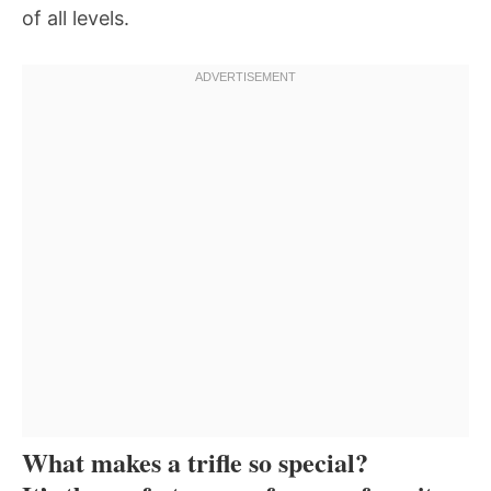
of all levels.
What makes a trifle so special?