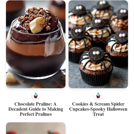
Chocolate Praline: A
Cookies & Scream Spider
Decadent Guide to Making
Cupcakes-Spooky Halloween
Perfect Pralines
Treat