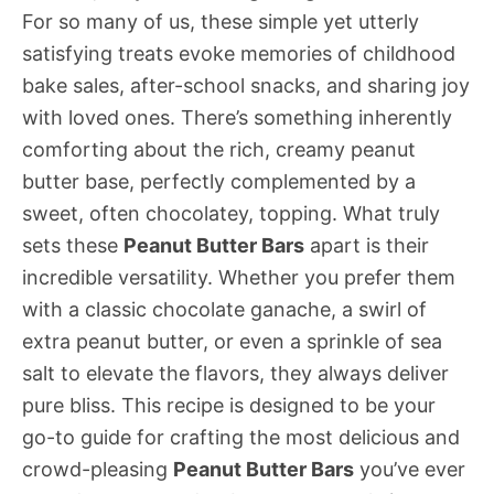
For so many of us, these simple yet utterly
satisfying treats evoke memories of childhood
bake sales, after-school snacks, and sharing joy
with loved ones. There’s something inherently
comforting about the rich, creamy peanut
butter base, perfectly complemented by a
sweet, often chocolatey, topping. What truly
sets these
Peanut Butter Bars
apart is their
incredible versatility. Whether you prefer them
with a classic chocolate ganache, a swirl of
extra peanut butter, or even a sprinkle of sea
salt to elevate the flavors, they always deliver
pure bliss. This recipe is designed to be your
go-to guide for crafting the most delicious and
crowd-pleasing
Peanut Butter Bars
you’ve ever