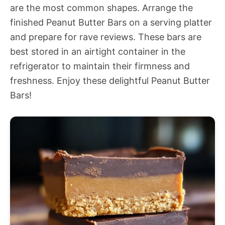
are the most common shapes. Arrange the
finished Peanut Butter Bars on a serving platter
and prepare for rave reviews. These bars are
best stored in an airtight container in the
refrigerator to maintain their firmness and
freshness. Enjoy these delightful Peanut Butter
Bars!