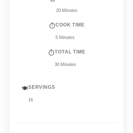
20 Minutes
COOK TIME
5 Minutes
TOTAL TIME
30 Minutes
SERVINGS
16