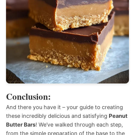
Conclusion:
And there you have it – your guide to creating
these incredibly delicious and satisfying
Peanut
Butter Bars
! We’ve walked through each step,
from the simple preparation of the base to the