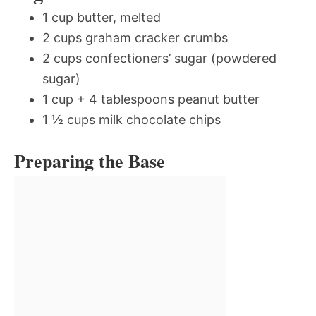
1 cup butter, melted
2 cups graham cracker crumbs
2 cups confectioners’ sugar (powdered
sugar)
1 cup + 4 tablespoons peanut butter
1 ½ cups milk chocolate chips
Preparing the Base