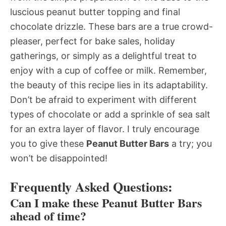
luscious peanut butter topping and final
chocolate drizzle. These bars are a true crowd-
pleaser, perfect for bake sales, holiday
gatherings, or simply as a delightful treat to
enjoy with a cup of coffee or milk. Remember,
the beauty of this recipe lies in its adaptability.
Don’t be afraid to experiment with different
types of chocolate or add a sprinkle of sea salt
for an extra layer of flavor. I truly encourage
you to give these
Peanut Butter Bars
a try; you
won’t be disappointed!
Frequently Asked Questions:
Can I make these Peanut Butter Bars
ahead of time?