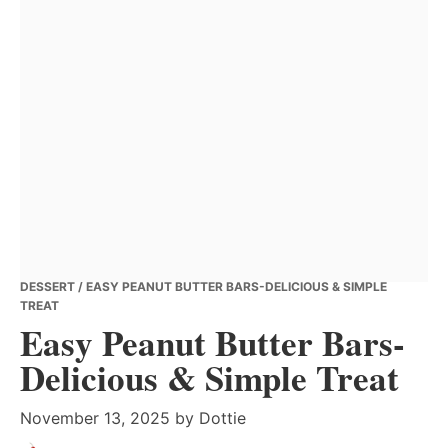
DESSERT
/ EASY PEANUT BUTTER BARS-DELICIOUS & SIMPLE
TREAT
Easy Peanut Butter Bars-
Delicious & Simple Treat
November 13, 2025
by
Dottie