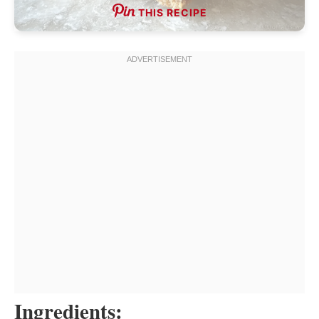
THIS RECIPE
Ingredients: