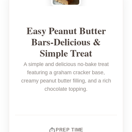
Easy Peanut Butter
Bars-Delicious &
Simple Treat
A simple and delicious no-bake treat
featuring a graham cracker base,
creamy peanut butter filling, and a rich
chocolate topping.
PREP TIME