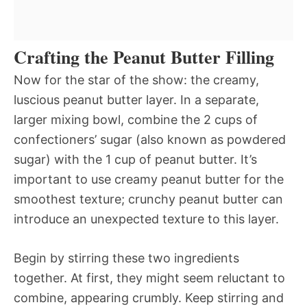
Crafting the Peanut Butter Filling
Now for the star of the show: the creamy,
luscious peanut butter layer. In a separate,
larger mixing bowl, combine the 2 cups of
confectioners’ sugar (also known as powdered
sugar) with the 1 cup of peanut butter. It’s
important to use creamy peanut butter for the
smoothest texture; crunchy peanut butter can
introduce an unexpected texture to this layer.
Begin by stirring these two ingredients
together. At first, they might seem reluctant to
combine, appearing crumbly. Keep stirring and