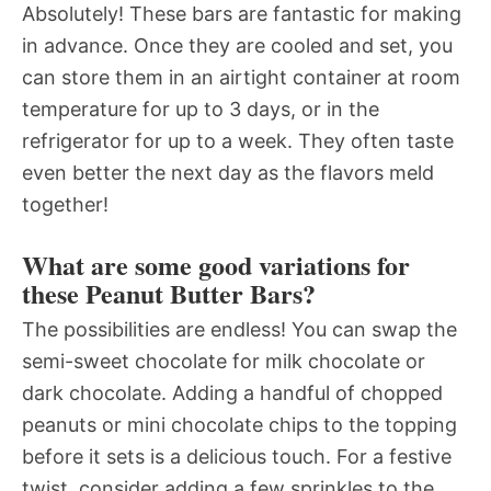
Absolutely! These bars are fantastic for making
in advance. Once they are cooled and set, you
can store them in an airtight container at room
temperature for up to 3 days, or in the
refrigerator for up to a week. They often taste
even better the next day as the flavors meld
together!
What are some good variations for
these Peanut Butter Bars?
The possibilities are endless! You can swap the
semi-sweet chocolate for milk chocolate or
dark chocolate. Adding a handful of chopped
peanuts or mini chocolate chips to the topping
before it sets is a delicious touch. For a festive
twist, consider adding a few sprinkles to the