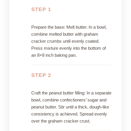
STEP 1
Prepare the base: Melt butter. In a bowl,
combine melted butter with graham
cracker crumbs until evenly coated.
Press mixture evenly into the bottom of
an 8×8 inch baking pan.
STEP 2
Craft the peanut butter filling: In a separate
bowl, combine confectioners’ sugar and
peanut butter. Stir until a thick, dough-like
consistency is achieved. Spread evenly
over the graham cracker crust.