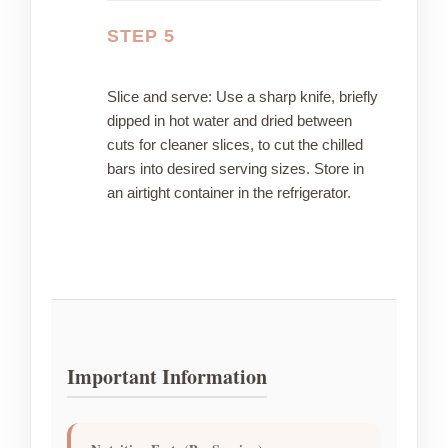
STEP 5
Slice and serve: Use a sharp knife, briefly
dipped in hot water and dried between
cuts for cleaner slices, to cut the chilled
bars into desired serving sizes. Store in
an airtight container in the refrigerator.
Important Information