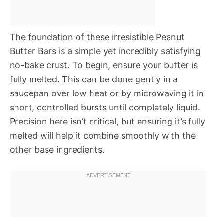
The foundation of these irresistible Peanut
Butter Bars is a simple yet incredibly satisfying
no-bake crust. To begin, ensure your butter is
fully melted. This can be done gently in a
saucepan over low heat or by microwaving it in
short, controlled bursts until completely liquid.
Precision here isn’t critical, but ensuring it’s fully
melted will help it combine smoothly with the
other base ingredients.