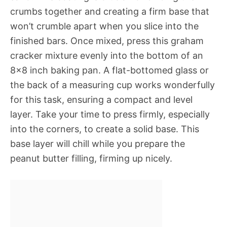
crumbs together and creating a firm base that
won’t crumble apart when you slice into the
finished bars. Once mixed, press this graham
cracker mixture evenly into the bottom of an
8×8 inch baking pan. A flat-bottomed glass or
the back of a measuring cup works wonderfully
for this task, ensuring a compact and level
layer. Take your time to press firmly, especially
into the corners, to create a solid base. This
base layer will chill while you prepare the
peanut butter filling, firming up nicely.