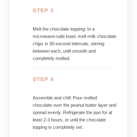
STEP 3
Melt the chocolate topping: In a
microwave-safe bowl, melt milk chocolate
chips in 30-second intervals, stirring
between each, until smooth and
completely melted.
STEP 4
Assemble and chill: Pour melted
chocolate over the peanut butter layer and
spread evenly. Refrigerate the pan for at
least 2-3 hours, or until the chocolate
topping is completely set.