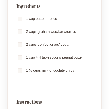
Ingredients
1 cup butter, melted
2 cups graham cracker crumbs
2 cups confectioners’ sugar
1 cup + 4 tablespoons peanut butter
1 ½ cups milk chocolate chips
Instructions