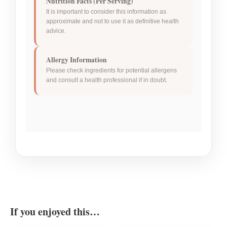
Nutrition Facts (Per Serving)
It is important to consider this information as
approximate and not to use it as definitive health
advice.
Allergy Information
Please check ingredients for potential allergens
and consult a health professional if in doubt.
If you enjoyed this…