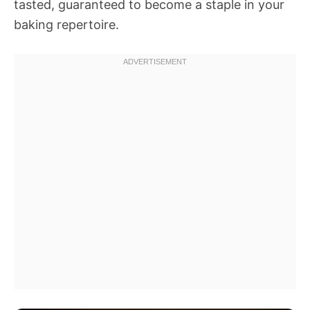
tasted, guaranteed to become a staple in your
baking repertoire.