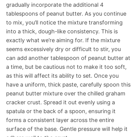
gradually incorporate the additional 4
tablespoons of peanut butter. As you continue
to mix, you’ll notice the mixture transforming
into a thick, dough-like consistency. This is
exactly what we’re aiming for. If the mixture
seems excessively dry or difficult to stir, you
can add another tablespoon of peanut butter at
a time, but be cautious not to make it too soft,
as this will affect its ability to set. Once you
have a uniform, thick paste, carefully spoon this
peanut butter mixture over the chilled graham
cracker crust. Spread it out evenly using a
spatula or the back of a spoon, ensuring it
forms a consistent layer across the entire
surface of the base. Gentle pressure will help it