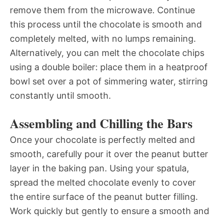
remove them from the microwave. Continue
this process until the chocolate is smooth and
completely melted, with no lumps remaining.
Alternatively, you can melt the chocolate chips
using a double boiler: place them in a heatproof
bowl set over a pot of simmering water, stirring
constantly until smooth.
Assembling and Chilling the Bars
Once your chocolate is perfectly melted and
smooth, carefully pour it over the peanut butter
layer in the baking pan. Using your spatula,
spread the melted chocolate evenly to cover
the entire surface of the peanut butter filling.
Work quickly but gently to ensure a smooth and