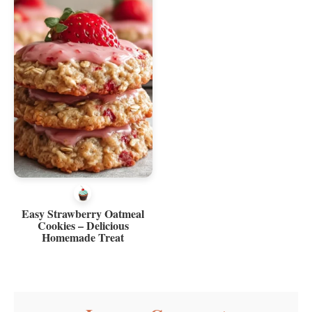
Easy Strawberry Oatmeal
Cookies – Delicious
Homemade Treat
Reader