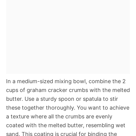
In a medium-sized mixing bowl, combine the 2
cups of graham cracker crumbs with the melted
butter. Use a sturdy spoon or spatula to stir
these together thoroughly. You want to achieve
a texture where all the crumbs are evenly
coated with the melted butter, resembling wet
sand. This coating is crucial for binding the