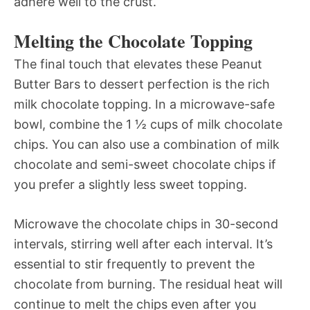
adhere well to the crust.
Melting the Chocolate Topping
The final touch that elevates these Peanut
Butter Bars to dessert perfection is the rich
milk chocolate topping. In a microwave-safe
bowl, combine the 1 ½ cups of milk chocolate
chips. You can also use a combination of milk
chocolate and semi-sweet chocolate chips if
you prefer a slightly less sweet topping.
Microwave the chocolate chips in 30-second
intervals, stirring well after each interval. It’s
essential to stir frequently to prevent the
chocolate from burning. The residual heat will
continue to melt the chips even after you