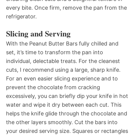
every bite. Once firm, remove the pan from the
refrigerator.
Slicing and Serving
With the Peanut Butter Bars fully chilled and
set, it’s time to transform the pan into
individual, delectable treats. For the cleanest
cuts, I recommend using a large, sharp knife.
For an even easier slicing experience and to
prevent the chocolate from cracking
excessively, you can briefly dip your knife in hot
water and wipe it dry between each cut. This
helps the knife glide through the chocolate and
the other layers smoothly. Cut the bars into
your desired serving size. Squares or rectangles