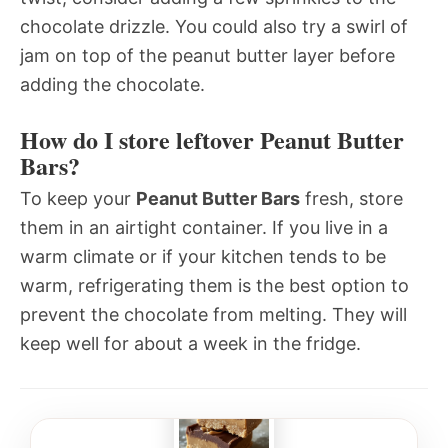
chocolate drizzle. You could also try a swirl of
jam on top of the peanut butter layer before
adding the chocolate.
How do I store leftover Peanut Butter
Bars?
To keep your
Peanut Butter Bars
fresh, store
them in an airtight container. If you live in a
warm climate or if your kitchen tends to be
warm, refrigerating them is the best option to
prevent the chocolate from melting. They will
keep well for about a week in the fridge.