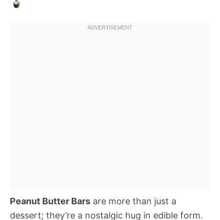
Peanut Butter Bars
are more than just a
dessert; they’re a nostalgic hug in edible form.