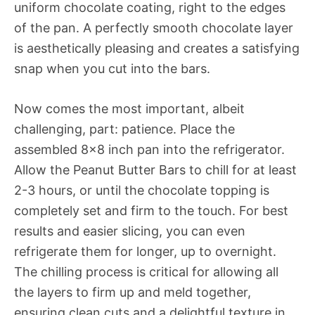
uniform chocolate coating, right to the edges
of the pan. A perfectly smooth chocolate layer
is aesthetically pleasing and creates a satisfying
snap when you cut into the bars.
Now comes the most important, albeit
challenging, part: patience. Place the
assembled 8×8 inch pan into the refrigerator.
Allow the Peanut Butter Bars to chill for at least
2-3 hours, or until the chocolate topping is
completely set and firm to the touch. For best
results and easier slicing, you can even
refrigerate them for longer, up to overnight.
The chilling process is critical for allowing all
the layers to firm up and meld together,
ensuring clean cuts and a delightful texture in