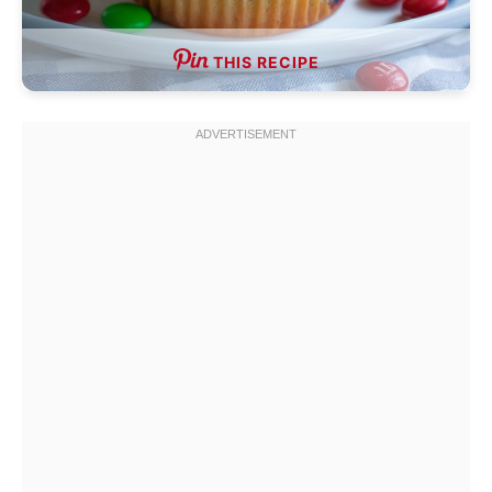
THIS RECIPE