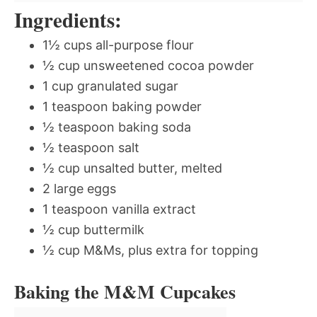
Ingredients:
1½ cups all-purpose flour
½ cup unsweetened cocoa powder
1 cup granulated sugar
1 teaspoon baking powder
½ teaspoon baking soda
½ teaspoon salt
½ cup unsalted butter, melted
2 large eggs
1 teaspoon vanilla extract
½ cup buttermilk
½ cup M&Ms, plus extra for topping
Baking the M&M Cupcakes