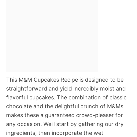
This M&M Cupcakes Recipe is designed to be
straightforward and yield incredibly moist and
flavorful cupcakes. The combination of classic
chocolate and the delightful crunch of M&Ms
makes these a guaranteed crowd-pleaser for
any occasion. We’ll start by gathering our dry
ingredients, then incorporate the wet