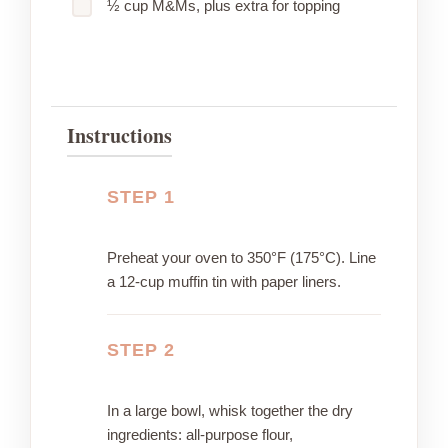
½ cup M&Ms, plus extra for topping
Instructions
STEP 1
Preheat your oven to 350°F (175°C). Line
a 12-cup muffin tin with paper liners.
STEP 2
In a large bowl, whisk together the dry
ingredients: all-purpose flour,