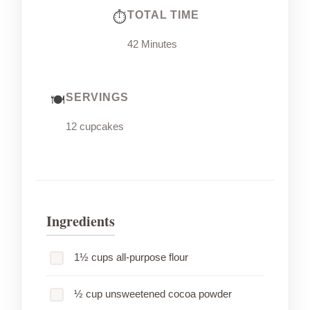
TOTAL TIME
42 Minutes
SERVINGS
12 cupcakes
Ingredients
1½ cups all-purpose flour
½ cup unsweetened cocoa powder