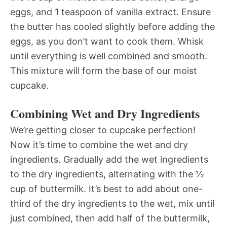
eggs, and 1 teaspoon of vanilla extract. Ensure
the butter has cooled slightly before adding the
eggs, as you don’t want to cook them. Whisk
until everything is well combined and smooth.
This mixture will form the base of our moist
cupcake.
Combining Wet and Dry Ingredients
We’re getting closer to cupcake perfection!
Now it’s time to combine the wet and dry
ingredients. Gradually add the wet ingredients
to the dry ingredients, alternating with the ½
cup of buttermilk. It’s best to add about one-
third of the dry ingredients to the wet, mix until
just combined, then add half of the buttermilk,