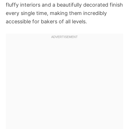
fluffy interiors and a beautifully decorated finish
every single time, making them incredibly
accessible for bakers of all levels.