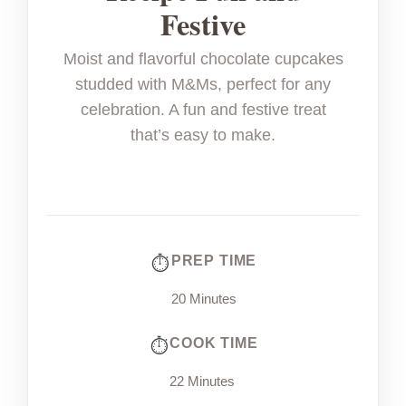
Festive
Moist and flavorful chocolate cupcakes
studded with M&Ms, perfect for any
celebration. A fun and festive treat
that’s easy to make.
PREP TIME
20 Minutes
COOK TIME
22 Minutes