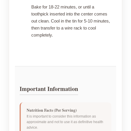
Bake for 18-22 minutes, or until a
toothpick inserted into the center comes
out clean. Cool in the tin for 5-10 minutes,
then transfer to a wire rack to cool
completely.
Important Information
Nutrition Facts (Per Serving)
It is important to consider this information as
approximate and not to use it as definitive health
advice.