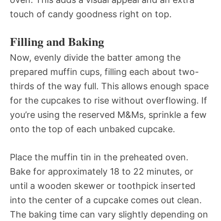
touch of candy goodness right on top.
Filling and Baking
Now, evenly divide the batter among the
prepared muffin cups, filling each about two-
thirds of the way full. This allows enough space
for the cupcakes to rise without overflowing. If
you’re using the reserved M&Ms, sprinkle a few
onto the top of each unbaked cupcake.
Place the muffin tin in the preheated oven.
Bake for approximately 18 to 22 minutes, or
until a wooden skewer or toothpick inserted
into the center of a cupcake comes out clean.
The baking time can vary slightly depending on