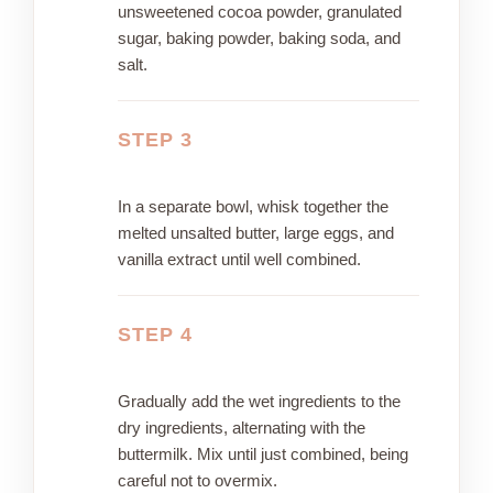
unsweetened cocoa powder, granulated
sugar, baking powder, baking soda, and
salt.
STEP 3
In a separate bowl, whisk together the
melted unsalted butter, large eggs, and
vanilla extract until well combined.
STEP 4
Gradually add the wet ingredients to the
dry ingredients, alternating with the
buttermilk. Mix until just combined, being
careful not to overmix.