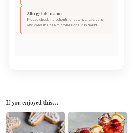
Allergy Information
Please check ingredients for potential allergens
and consult a health professional if in doubt.
If you enjoyed this…