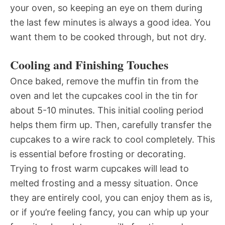
your oven, so keeping an eye on them during
the last few minutes is always a good idea. You
want them to be cooked through, but not dry.
Cooling and Finishing Touches
Once baked, remove the muffin tin from the
oven and let the cupcakes cool in the tin for
about 5-10 minutes. This initial cooling period
helps them firm up. Then, carefully transfer the
cupcakes to a wire rack to cool completely. This
is essential before frosting or decorating.
Trying to frost warm cupcakes will lead to
melted frosting and a messy situation. Once
they are entirely cool, you can enjoy them as is,
or if you’re feeling fancy, you can whip up your