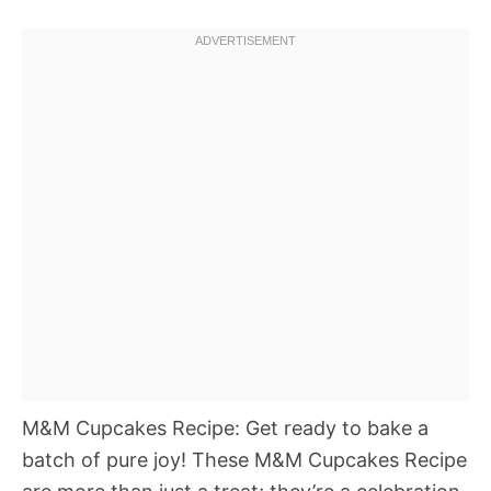
M&M Cupcakes Recipe: Get ready to bake a
batch of pure joy! These M&M Cupcakes Recipe