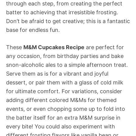
through each step, from creating the perfect
batter to achieving that irresistible frosting.
Don’t be afraid to get creative; this is a fantastic
base for endless fun.
These
M&M Cupcakes Recipe
are perfect for
any occasion, from birthday parties and bake
snon-alcoholic ales to a simple afternoon treat.
Serve them as is for a vibrant and joyful
dessert, or pair them with a glass of cold milk
for ultimate comfort. For variations, consider
adding different colored M&Ms for themed
events, or even chopping some up to fold into
the batter itself for an extra M&M surprise in
every bite! You could also experiment with
different frosting flavors like vanilla bean or