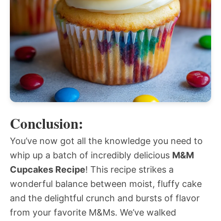
Conclusion:
You’ve now got all the knowledge you need to
whip up a batch of incredibly delicious
M&M
Cupcakes Recipe
! This recipe strikes a
wonderful balance between moist, fluffy cake
and the delightful crunch and bursts of flavor
from your favorite M&Ms. We’ve walked