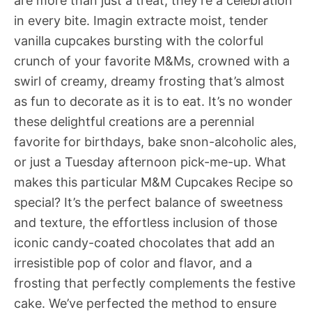
are more than just a treat; they’re a celebration
in every bite. Imagin extracte moist, tender
vanilla cupcakes bursting with the colorful
crunch of your favorite M&Ms, crowned with a
swirl of creamy, dreamy frosting that’s almost
as fun to decorate as it is to eat. It’s no wonder
these delightful creations are a perennial
favorite for birthdays, bake snon-alcoholic ales,
or just a Tuesday afternoon pick-me-up. What
makes this particular M&M Cupcakes Recipe so
special? It’s the perfect balance of sweetness
and texture, the effortless inclusion of those
iconic candy-coated chocolates that add an
irresistible pop of color and flavor, and a
frosting that perfectly complements the festive
cake. We’ve perfected the method to ensure