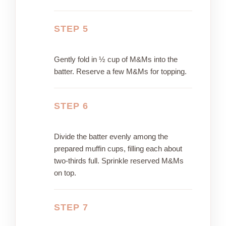
STEP 5
Gently fold in ½ cup of M&Ms into the
batter. Reserve a few M&Ms for topping.
STEP 6
Divide the batter evenly among the
prepared muffin cups, filling each about
two-thirds full. Sprinkle reserved M&Ms
on top.
STEP 7