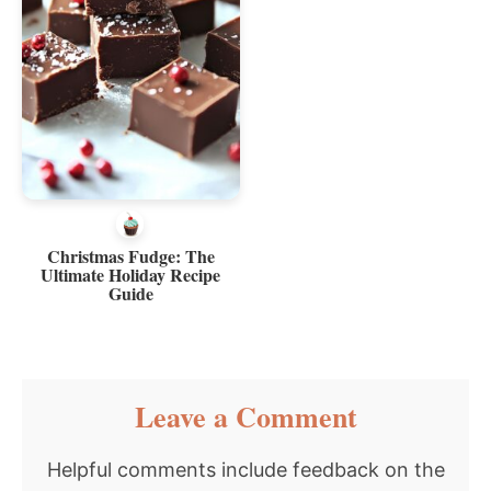
Christmas Fudge: The
Ultimate Holiday Recipe
Guide
Reader
Leave a Comment
Interactions
Helpful comments include feedback on the