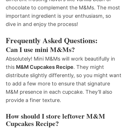
chocolate to complement the M&Ms. The most
important ingredient is your enthusiasm, so
dive in and enjoy the process!
Frequently Asked Questions:
Can I use mini M&Ms?
Absolutely! Mini M&Ms will work beautifully in
this
M&M Cupcakes Recipe
. They might
distribute slightly differently, so you might want
to add a few more to ensure that signature
M&M presence in each cupcake. They’ll also
provide a finer texture.
How should I store leftover M&M
Cupcakes Recipe?