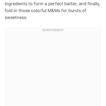
ingredients to form a perfect batter, and finally,
fold in those colorful M&Ms for bursts of
sweetness.