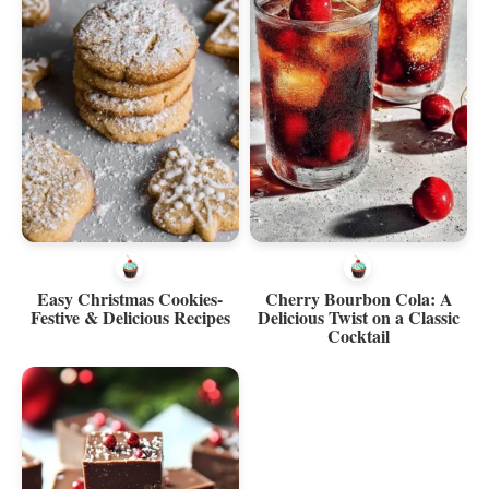
Easy Christmas Cookies-
Cherry Bourbon Cola: A
Festive & Delicious Recipes
Delicious Twist on a Classic
Cocktail