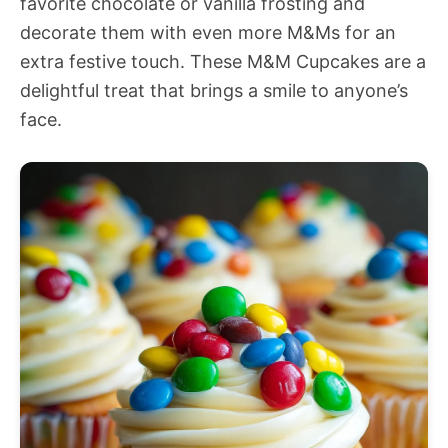
favorite chocolate or vanilla frosting and
decorate them with even more M&Ms for an
extra festive touch. These M&M Cupcakes are a
delightful treat that brings a smile to anyone’s
face.