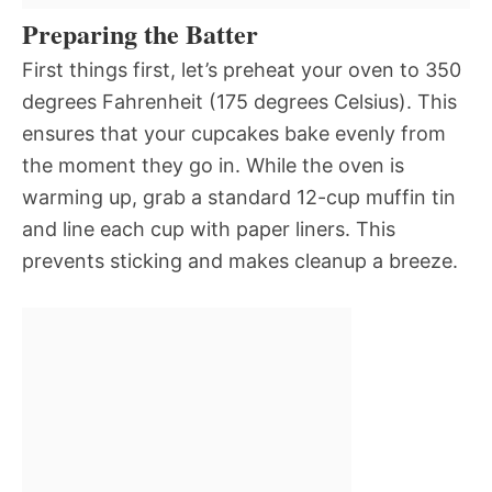
Preparing the Batter
First things first, let’s preheat your oven to 350
degrees Fahrenheit (175 degrees Celsius). This
ensures that your cupcakes bake evenly from
the moment they go in. While the oven is
warming up, grab a standard 12-cup muffin tin
and line each cup with paper liners. This
prevents sticking and makes cleanup a breeze.