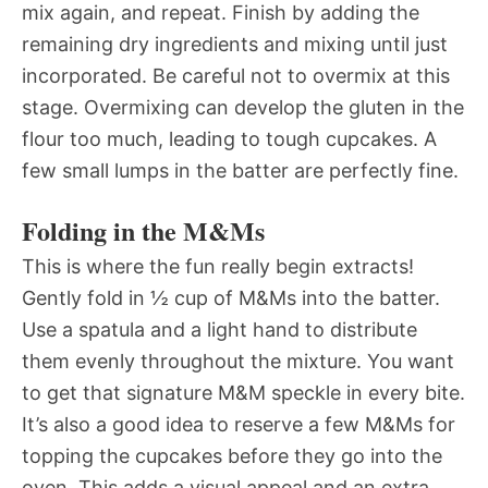
mix again, and repeat. Finish by adding the
remaining dry ingredients and mixing until just
incorporated. Be careful not to overmix at this
stage. Overmixing can develop the gluten in the
flour too much, leading to tough cupcakes. A
few small lumps in the batter are perfectly fine.
Folding in the M&Ms
This is where the fun really begin extracts!
Gently fold in ½ cup of M&Ms into the batter.
Use a spatula and a light hand to distribute
them evenly throughout the mixture. You want
to get that signature M&M speckle in every bite.
It’s also a good idea to reserve a few M&Ms for
topping the cupcakes before they go into the
oven. This adds a visual appeal and an extra