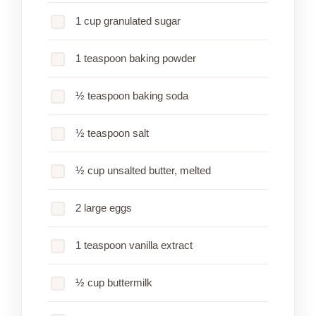
1 cup granulated sugar
1 teaspoon baking powder
½ teaspoon baking soda
½ teaspoon salt
½ cup unsalted butter, melted
2 large eggs
1 teaspoon vanilla extract
½ cup buttermilk