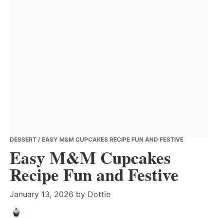
DESSERT
/ EASY M&M CUPCAKES RECIPE FUN AND FESTIVE
Easy M&M Cupcakes
Recipe Fun and Festive
January 13, 2026
by
Dottie