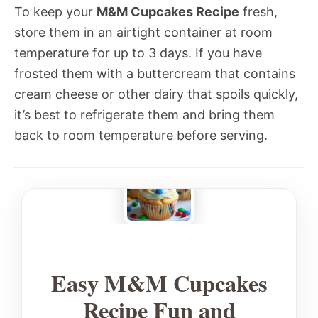
To keep your
M&M Cupcakes Recipe
fresh,
store them in an airtight container at room
temperature for up to 3 days. If you have
frosted them with a buttercream that contains
cream cheese or other dairy that spoils quickly,
it’s best to refrigerate them and bring them
back to room temperature before serving.
Easy M&M Cupcakes
Recipe Fun and