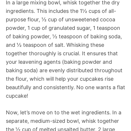
In a large mixing bowl, whisk together the dry
ingredients. This includes the 1½ cups of all-
purpose flour, ½ cup of unsweetened cocoa
powder, 1 cup of granulated sugar, 1 teaspoon
of baking powder, ½ teaspoon of baking soda,
and ½ teaspoon of salt. Whisking these
together thoroughly is crucial. It ensures that
your leavening agents (baking powder and
baking soda) are evenly distributed throughout
the flour, which will help your cupcakes rise
beautifully and consistently. No one wants a flat
cupcake!
Now, let’s move on to the wet ingredients. In a
separate, medium-sized bowl, whisk together
the ½ cup of melted unsalted butter, 2 large