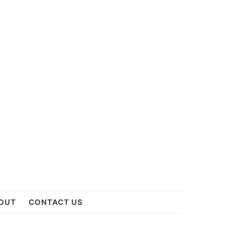
OUT
CONTACT US