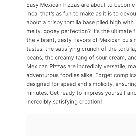
Easy Mexican Pizzas are about to become y
meal that’s as fun to make as it is to devou
about a crispy tortilla base piled high with
melty, gooey perfection? It’s the ultimate 
the vibrant, zesty flavors of Mexican cuis
tastes: the satisfying crunch of the tortil
beans, the creamy tang of sour cream, and
Mexican Pizzas are incredibly versatile, m
adventurous foodies alike. Forget complica
designed for speed and simplicity, ensuri
minutes. Get ready to impress yourself and 
incredibly satisfying creation!