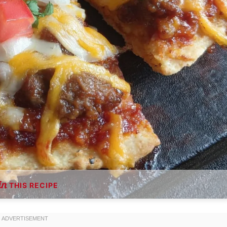
THIS RECIPE