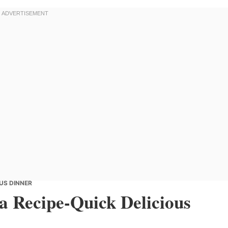
OUS DINNER
a Recipe-Quick Delicious