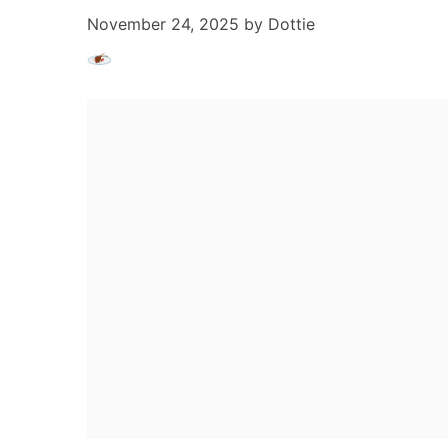
November 24, 2025
by
Dottie