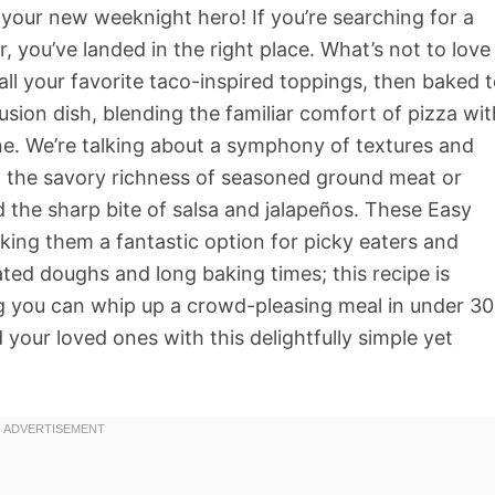
our new weeknight hero! If you’re searching for a
r, you’ve landed in the right place. What’s not to love
 all your favorite taco-inspired toppings, then baked 
fusion dish, blending the familiar comfort of pizza wit
ine. We’re talking about a symphony of textures and
la, the savory richness of seasoned ground meat or
 the sharp bite of salsa and jalapeños. These Easy
aking them a fantastic option for picky eaters and
ted doughs and long baking times; this recipe is
ng you can whip up a crowd-pleasing meal in under 30
your loved ones with this delightfully simple yet