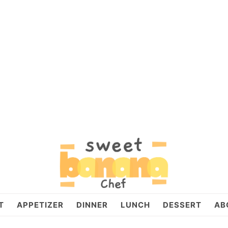
T
APPETIZER
DINNER
LUNCH
DESSERT
AB