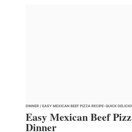
Banana
Chef
DINNER
/ EASY MEXICAN BEEF PIZZA RECIPE-QUICK DELICI
Easy Mexican Beef Pizz
Dinner