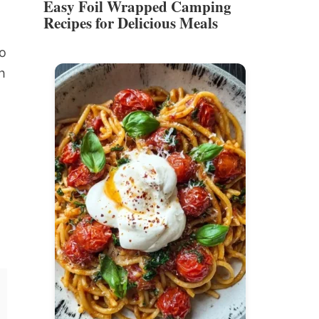
Easy Foil Wrapped Camping
Recipes for Delicious Meals
to
h