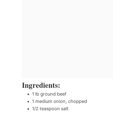
Ingredients:
1 lb ground beef
1 medium onion, chopped
1/2 teaspoon salt