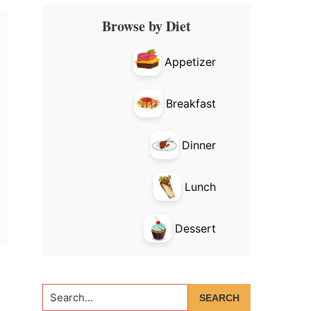
Primary
Browse by Diet
Sidebar
Appetizer
Breakfast
Dinner
Lunch
Dessert
Search...