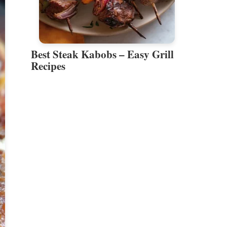
Best Steak Kabobs – Easy Grill
Recipes