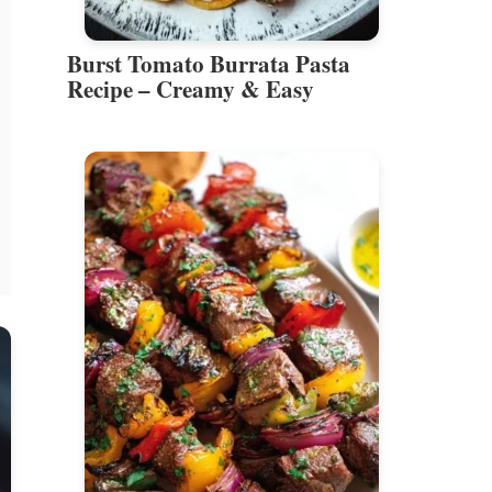
Burst Tomato Burrata Pasta
Recipe – Creamy & Easy