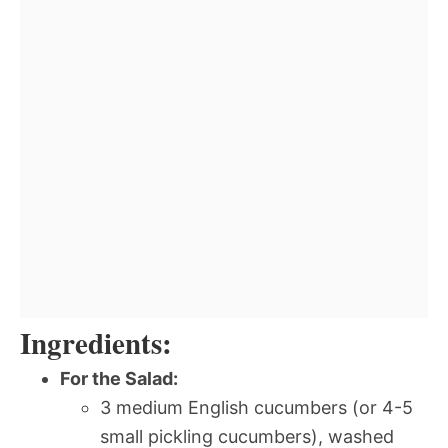
Ingredients:
For the Salad:
3 medium English cucumbers (or 4-5
small pickling cucumbers), washed