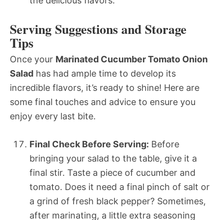
the delicious flavors.
Serving Suggestions and Storage
Tips
Once your
Marinated Cucumber Tomato Onion
Salad
has had ample time to develop its
incredible flavors, it’s ready to shine! Here are
some final touches and advice to ensure you
enjoy every last bite.
Final Check Before Serving:
Before
bringing your salad to the table, give it a
final stir. Taste a piece of cucumber and
tomato. Does it need a final pinch of salt or
a grind of fresh black pepper? Sometimes,
after marinating, a little extra seasoning