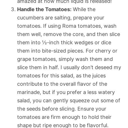
amazed at how much liquid is released!
Handle the Tomatoes:
While the
cucumbers are salting, prepare your
tomatoes. If using Roma tomatoes, wash
them well, remove the core, and then slice
them into ½-inch thick wedges or dice
them into bite-sized pieces. For cherry or
grape tomatoes, simply wash them and
slice them in half. I usually don’t deseed my
tomatoes for this salad, as the juices
contribute to the overall flavor of the
marinade, but if you prefer a less watery
salad, you can gently squeeze out some of
the seeds before slicing. Ensure your
tomatoes are firm enough to hold their
shape but ripe enough to be flavorful.