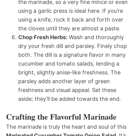
the marinade, so a very fine mince or even
using a garlic press is ideal here. If you’re
using a knife, rock it back and forth over
the cloves until they are almost a paste.
Chop Fresh Herbs:
Wash and thoroughly
dry your fresh dill and parsley. Finely chop
both. The dill is a signature flavor in many
cucumber and tomato salads, lending a
bright, slightly anise-like freshness. The
parsley adds another layer of green
freshness and visual appeal. Set these
aside; they’ll be added towards the end.
Crafting the Flavorful Marinade
The marinade is truly the heart and soul of this
Marinated Cucumber Tomato Onion Salad
. It’s