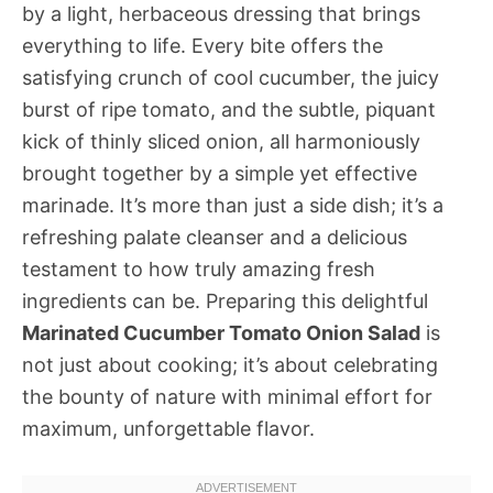
by a light, herbaceous dressing that brings
everything to life. Every bite offers the
satisfying crunch of cool cucumber, the juicy
burst of ripe tomato, and the subtle, piquant
kick of thinly sliced onion, all harmoniously
brought together by a simple yet effective
marinade. It’s more than just a side dish; it’s a
refreshing palate cleanser and a delicious
testament to how truly amazing fresh
ingredients can be. Preparing this delightful
Marinated Cucumber Tomato Onion Salad
is
not just about cooking; it’s about celebrating
the bounty of nature with minimal effort for
maximum, unforgettable flavor.