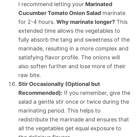
I recommend letting your
Marinated
Cucumber Tomato Onion Salad
marinate
for 2-4 hours.
Why marinate longer?
This
extended time allows the vegetables to
fully absorb the tang and sweetness of the
marinade, resulting in a more complex and
satisfying flavor profile. The onions will
also soften further and lose more of their
raw bite.
Stir Occasionally (Optional but
Recommended):
If you remember, give the
salad a gentle stir once or twice during the
marinating period. This helps to
redistribute the marinade and ensures that
all the vegetables get equal exposure to