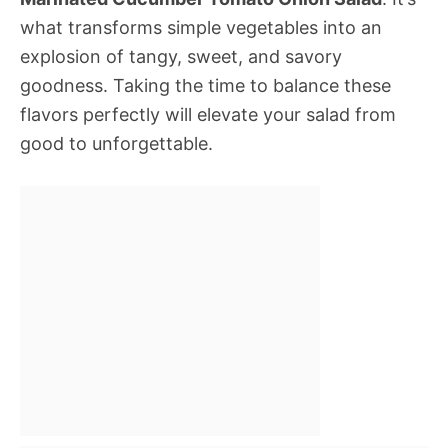
what transforms simple vegetables into an
explosion of tangy, sweet, and savory
goodness. Taking the time to balance these
flavors perfectly will elevate your salad from
good to unforgettable.