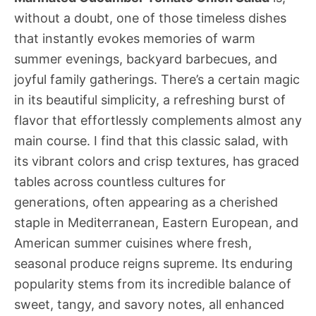
without a doubt, one of those timeless dishes
that instantly evokes memories of warm
summer evenings, backyard barbecues, and
joyful family gatherings. There’s a certain magic
in its beautiful simplicity, a refreshing burst of
flavor that effortlessly complements almost any
main course. I find that this classic salad, with
its vibrant colors and crisp textures, has graced
tables across countless cultures for
generations, often appearing as a cherished
staple in Mediterranean, Eastern European, and
American summer cuisines where fresh,
seasonal produce reigns supreme. Its enduring
popularity stems from its incredible balance of
sweet, tangy, and savory notes, all enhanced