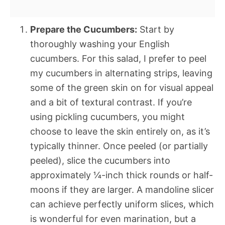
Prepare the Cucumbers:
Start by
thoroughly washing your English
cucumbers. For this salad, I prefer to peel
my cucumbers in alternating strips, leaving
some of the green skin on for visual appeal
and a bit of textural contrast. If you’re
using pickling cucumbers, you might
choose to leave the skin entirely on, as it’s
typically thinner. Once peeled (or partially
peeled), slice the cucumbers into
approximately ¼-inch thick rounds or half-
moons if they are larger. A mandoline slicer
can achieve perfectly uniform slices, which
is wonderful for even marination, but a