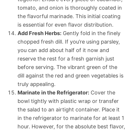
tomato, and onion is thoroughly coated in
the flavorful marinade. This initial coating
is essential for even flavor distribution.
Add Fresh Herbs:
Gently fold in the finely
chopped fresh dill. If you’re using parsley,
you can add about half of it now and
reserve the rest for a fresh garnish just
before serving. The vibrant green of the
dill against the red and green vegetables is
truly appealing.
Marinate in the Refrigerator:
Cover the
bowl tightly with plastic wrap or transfer
the salad to an airtight container. Place it
in the refrigerator to marinate for at least 1
hour. However, for the absolute best flavor,