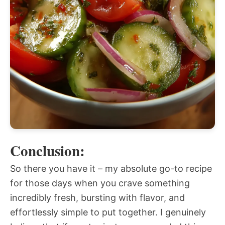
Conclusion:
So there you have it – my absolute go-to recipe
for those days when you crave something
incredibly fresh, bursting with flavor, and
effortlessly simple to put together. I genuinely