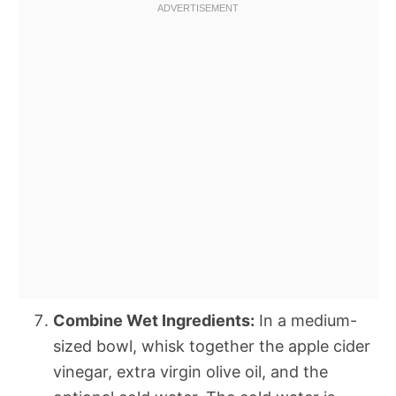
Combine Wet Ingredients:
In a medium-
sized bowl, whisk together the apple cider
vinegar, extra virgin olive oil, and the