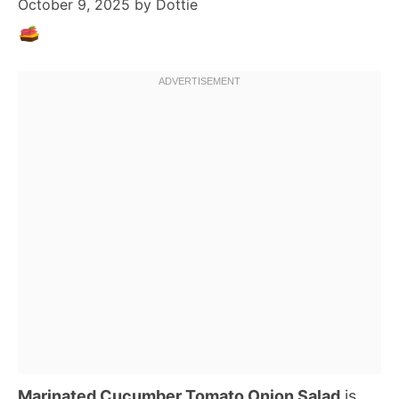
October 9, 2025
by
Dottie
Marinated Cucumber Tomato Onion Salad
is,