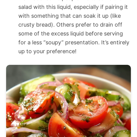
salad with this liquid, especially if pairing it
with something that can soak it up (like
crusty bread). Others prefer to drain off
some of the excess liquid before serving
for a less “soupy” presentation. It’s entirely
up to your preference!