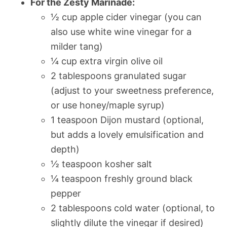
For the Zesty Marinade:
½ cup apple cider vinegar (you can
also use white wine vinegar for a
milder tang)
¼ cup extra virgin olive oil
2 tablespoons granulated sugar
(adjust to your sweetness preference,
or use honey/maple syrup)
1 teaspoon Dijon mustard (optional,
but adds a lovely emulsification and
depth)
½ teaspoon kosher salt
¼ teaspoon freshly ground black
pepper
2 tablespoons cold water (optional, to
slightly dilute the vinegar if desired)