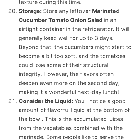
texture during this time.
Storage:
Store any leftover
Marinated
Cucumber Tomato Onion Salad
in an
airtight container in the refrigerator. It will
generally keep well for up to 3 days.
Beyond that, the cucumbers might start to
become a bit too soft, and the tomatoes
could lose some of their structural
integrity. However, the flavors often
deepen even more on the second day,
making it a wonderful next-day lunch!
Consider the Liquid:
You’ll notice a good
amount of flavorful liquid at the bottom of
the bowl. This is the accumulated juices
from the vegetables combined with the
marinade. Some people like to serve the