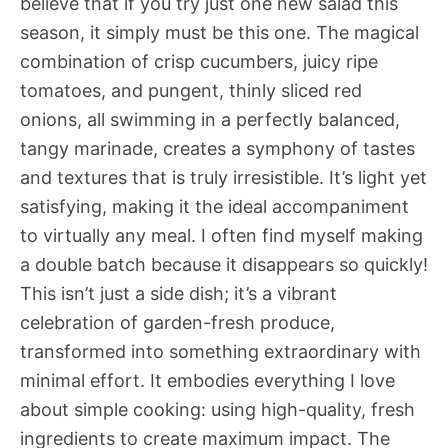
believe that if you try just one new salad this
season, it simply must be this one. The magical
combination of crisp cucumbers, juicy ripe
tomatoes, and pungent, thinly sliced red
onions, all swimming in a perfectly balanced,
tangy marinade, creates a symphony of tastes
and textures that is truly irresistible. It’s light yet
satisfying, making it the ideal accompaniment
to virtually any meal. I often find myself making
a double batch because it disappears so quickly!
This isn’t just a side dish; it’s a vibrant
celebration of garden-fresh produce,
transformed into something extraordinary with
minimal effort. It embodies everything I love
about simple cooking: using high-quality, fresh
ingredients to create maximum impact. The