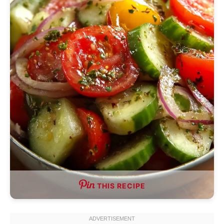
THIS RECIPE