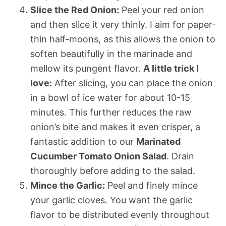
Slice the Red Onion:
Peel your red onion
and then slice it very thinly. I aim for paper-
thin half-moons, as this allows the onion to
soften beautifully in the marinade and
mellow its pungent flavor.
A little trick I
love:
After slicing, you can place the onion
in a bowl of ice water for about 10-15
minutes. This further reduces the raw
onion’s bite and makes it even crisper, a
fantastic addition to our
Marinated
Cucumber Tomato Onion Salad
. Drain
thoroughly before adding to the salad.
Mince the Garlic:
Peel and finely mince
your garlic cloves. You want the garlic
flavor to be distributed evenly throughout