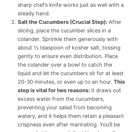
sharp chef’s knife works just as well with a
steady hand.
Salt the Cucumbers (Crucial Step):
After
slicing, place the cucumber slices in a
colander. Sprinkle them generously with
about ½ teaspoon of kosher salt, tossing
gently to ensure even distribution. Place
the colander over a bowl to catch the
liquid and let the cucumbers sit for at least
20-30 minutes, or even up to an hour.
This
step is vital for two reasons:
it draws out
excess water from the cucumbers,
preventing your salad from becoming
watery, and it helps them retain a pleasant
crispness even after marinating. You’ll be