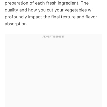
preparation of each fresh ingredient. The
quality and how you cut your vegetables will
profoundly impact the final texture and flavor
absorption.