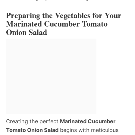
Preparing the Vegetables for Your
Marinated Cucumber Tomato
Onion Salad
Creating the perfect
Marinated Cucumber
Tomato Onion Salad
begins with meticulous