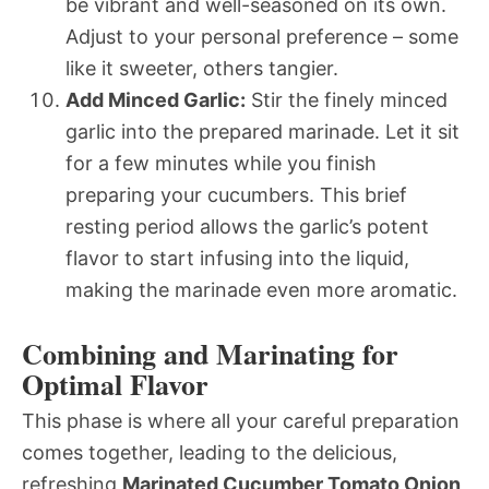
be vibrant and well-seasoned on its own.
Adjust to your personal preference – some
like it sweeter, others tangier.
Add Minced Garlic:
Stir the finely minced
garlic into the prepared marinade. Let it sit
for a few minutes while you finish
preparing your cucumbers. This brief
resting period allows the garlic’s potent
flavor to start infusing into the liquid,
making the marinade even more aromatic.
Combining and Marinating for
Optimal Flavor
This phase is where all your careful preparation
comes together, leading to the delicious,
refreshing
Marinated Cucumber Tomato Onion