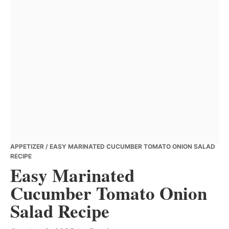
APPETIZER
/ EASY MARINATED CUCUMBER TOMATO ONION SALAD
RECIPE
Easy Marinated
Cucumber Tomato Onion
Salad Recipe