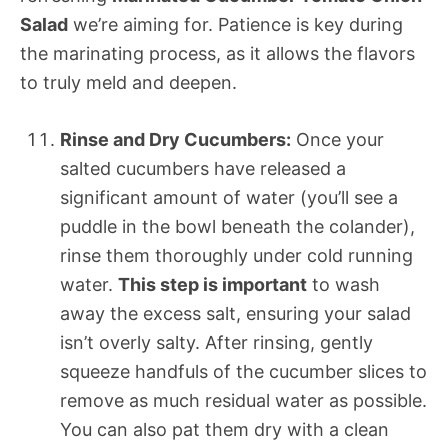
Salad
we’re aiming for. Patience is key during
the marinating process, as it allows the flavors
to truly meld and deepen.
Rinse and Dry Cucumbers:
Once your
salted cucumbers have released a
significant amount of water (you’ll see a
puddle in the bowl beneath the colander),
rinse them thoroughly under cold running
water.
This step is important
to wash
away the excess salt, ensuring your salad
isn’t overly salty. After rinsing, gently
squeeze handfuls of the cucumber slices to
remove as much residual water as possible.
You can also pat them dry with a clean