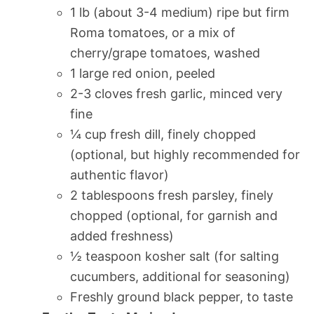
1 lb (about 3-4 medium) ripe but firm
Roma tomatoes, or a mix of
cherry/grape tomatoes, washed
1 large red onion, peeled
2-3 cloves fresh garlic, minced very
fine
¼ cup fresh dill, finely chopped
(optional, but highly recommended for
authentic flavor)
2 tablespoons fresh parsley, finely
chopped (optional, for garnish and
added freshness)
½ teaspoon kosher salt (for salting
cucumbers, additional for seasoning)
Freshly ground black pepper, to taste