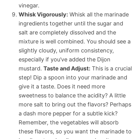
vinegar.
Whisk Vigorously:
Whisk all the marinade
ingredients together until the sugar and
salt are completely dissolved and the
mixture is well combined. You should see a
slightly cloudy, uniform consistency,
especially if you’ve added the Dijon
mustard.
Taste and Adjust:
This is a crucial
step! Dip a spoon into your marinade and
give it a taste. Does it need more
sweetness to balance the acidity? A little
more salt to bring out the flavors? Perhaps
a dash more pepper for a subtle kick?
Remember, the vegetables will absorb
these flavors, so you want the marinade to