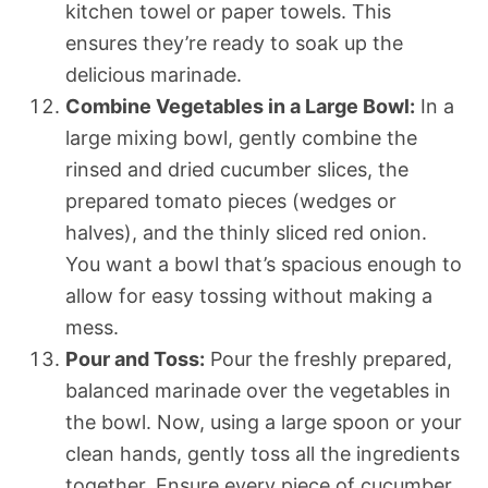
kitchen towel or paper towels. This
ensures they’re ready to soak up the
delicious marinade.
Combine Vegetables in a Large Bowl:
In a
large mixing bowl, gently combine the
rinsed and dried cucumber slices, the
prepared tomato pieces (wedges or
halves), and the thinly sliced red onion.
You want a bowl that’s spacious enough to
allow for easy tossing without making a
mess.
Pour and Toss:
Pour the freshly prepared,
balanced marinade over the vegetables in
the bowl. Now, using a large spoon or your
clean hands, gently toss all the ingredients
together. Ensure every piece of cucumber,