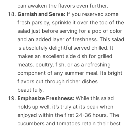
can awaken the flavors even further.
Garnish and Serve:
If you reserved some
fresh parsley, sprinkle it over the top of the
salad just before serving for a pop of color
and an added layer of freshness. This salad
is absolutely delightful served chilled. It
makes an excellent side dish for grilled
meats, poultry, fish, or as a refreshing
component of any summer meal. Its bright
flavors cut through richer dishes
beautifully.
Emphasize Freshness:
While this salad
holds up well, it’s truly at its peak when
enjoyed within the first 24-36 hours. The
cucumbers and tomatoes retain their best