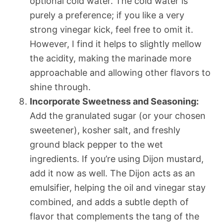
optional cold water. The cold water is
purely a preference; if you like a very
strong vinegar kick, feel free to omit it.
However, I find it helps to slightly mellow
the acidity, making the marinade more
approachable and allowing other flavors to
shine through.
Incorporate Sweetness and Seasoning:
Add the granulated sugar (or your chosen
sweetener), kosher salt, and freshly
ground black pepper to the wet
ingredients. If you’re using Dijon mustard,
add it now as well. The Dijon acts as an
emulsifier, helping the oil and vinegar stay
combined, and adds a subtle depth of
flavor that complements the tang of the