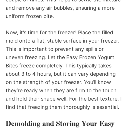
and remove any air bubbles, ensuring a more
uniform frozen bite.
Now, it’s time for the freezer! Place the filled
mold onto a flat, stable surface in your freezer.
This is important to prevent any spills or
uneven freezing. Let the Easy Frozen Yogurt
Bites freeze completely. This typically takes
about 3 to 4 hours, but it can vary depending
on the strength of your freezer. You’ll know
they’re ready when they are firm to the touch
and hold their shape well. For the best texture, I
find that freezing them thoroughly is essential.
Demolding and Storing Your Easy