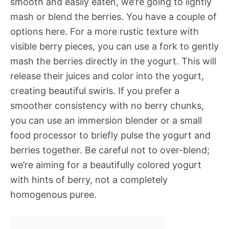
smooth and easily eaten, we’re going to lightly
mash or blend the berries. You have a couple of
options here. For a more rustic texture with
visible berry pieces, you can use a fork to gently
mash the berries directly in the yogurt. This will
release their juices and color into the yogurt,
creating beautiful swirls. If you prefer a
smoother consistency with no berry chunks,
you can use an immersion blender or a small
food processor to briefly pulse the yogurt and
berries together. Be careful not to over-blend;
we’re aiming for a beautifully colored yogurt
with hints of berry, not a completely
homogenous puree.