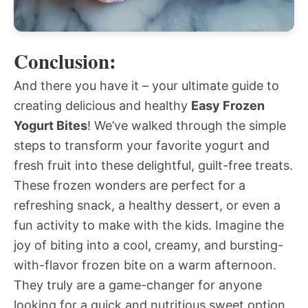
Conclusion:
And there you have it – your ultimate guide to
creating delicious and healthy
Easy Frozen
Yogurt Bites
! We’ve walked through the simple
steps to transform your favorite yogurt and
fresh fruit into these delightful, guilt-free treats.
These frozen wonders are perfect for a
refreshing snack, a healthy dessert, or even a
fun activity to make with the kids. Imagine the
joy of biting into a cool, creamy, and bursting-
with-flavor frozen bite on a warm afternoon.
They truly are a game-changer for anyone
looking for a quick and nutritious sweet option.