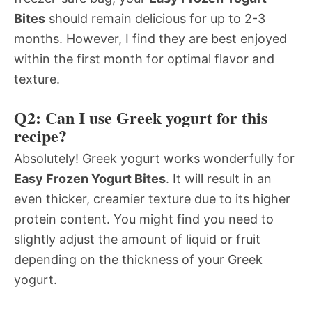
Bites
should remain delicious for up to 2-3
months. However, I find they are best enjoyed
within the first month for optimal flavor and
texture.
Q2: Can I use Greek yogurt for this
recipe?
Absolutely! Greek yogurt works wonderfully for
Easy Frozen Yogurt Bites
. It will result in an
even thicker, creamier texture due to its higher
protein content. You might find you need to
slightly adjust the amount of liquid or fruit
depending on the thickness of your Greek
yogurt.