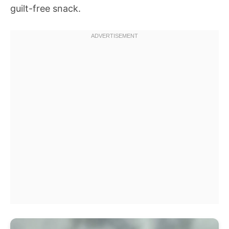
guilt-free snack.