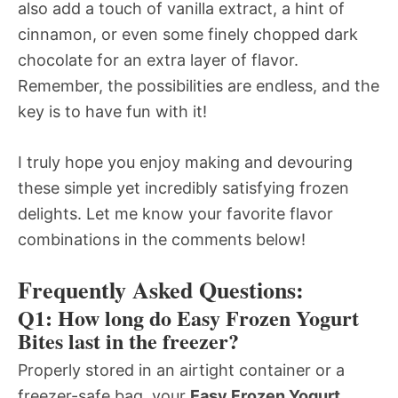
also add a touch of vanilla extract, a hint of
cinnamon, or even some finely chopped dark
chocolate for an extra layer of flavor.
Remember, the possibilities are endless, and the
key is to have fun with it!
I truly hope you enjoy making and devouring
these simple yet incredibly satisfying frozen
delights. Let me know your favorite flavor
combinations in the comments below!
Frequently Asked Questions:
Q1: How long do Easy Frozen Yogurt
Bites last in the freezer?
Properly stored in an airtight container or a
freezer-safe bag, your
Easy Frozen Yogurt