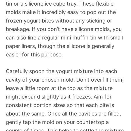
tin or a silicone ice cube tray. These flexible
molds make it incredibly easy to pop out the
frozen yogurt bites without any sticking or
breakage. If you don’t have silicone molds, you
can also line a regular mini muffin tin with small
paper liners, though the silicone is generally
easier for this purpose.
Carefully spoon the yogurt mixture into each
cavity of your chosen mold. Don’t overfill them;
leave a little room at the top as the mixture
might expand slightly as it freezes. Aim for
consistent portion sizes so that each bite is
about the same. Once all the cavities are filled,
gently tap the mold on your countertop a
couple of times. This helps to settle the mixture