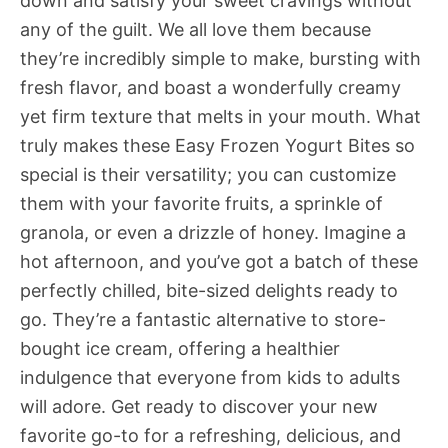
down and satisfy your sweet cravings without
any of the guilt. We all love them because
they’re incredibly simple to make, bursting with
fresh flavor, and boast a wonderfully creamy
yet firm texture that melts in your mouth. What
truly makes these Easy Frozen Yogurt Bites so
special is their versatility; you can customize
them with your favorite fruits, a sprinkle of
granola, or even a drizzle of honey. Imagine a
hot afternoon, and you’ve got a batch of these
perfectly chilled, bite-sized delights ready to
go. They’re a fantastic alternative to store-
bought ice cream, offering a healthier
indulgence that everyone from kids to adults
will adore. Get ready to discover your new
favorite go-to for a refreshing, delicious, and