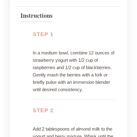
Instructions
STEP 1
In a medium bowl, combine 12 ounces of
strawberry yogurt with 1/2 cup of
raspberries and 1/2 cup of blackberries.
Gently mash the berries with a fork or
briefly pulse with an immersion blender
until desired consistency.
STEP 2
Add 2 tablespoons of almond milk to the
yogurt and berry mixture. Whisk until the