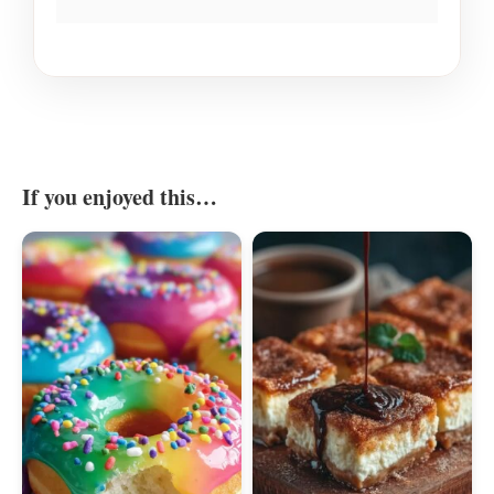
If you enjoyed this…