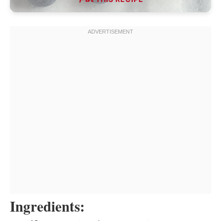
Ingredients: