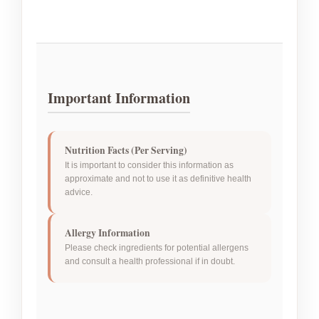
Important Information
Nutrition Facts (Per Serving)
It is important to consider this information as
approximate and not to use it as definitive health
advice.
Allergy Information
Please check ingredients for potential allergens
and consult a health professional if in doubt.