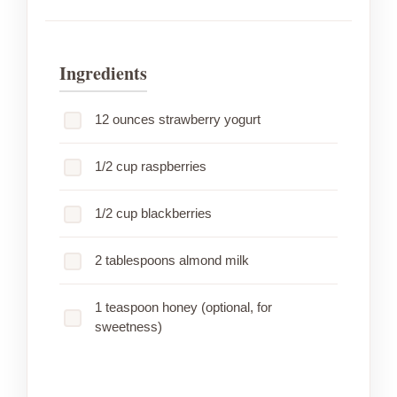
Ingredients
12 ounces strawberry yogurt
1/2 cup raspberries
1/2 cup blackberries
2 tablespoons almond milk
1 teaspoon honey (optional, for
sweetness)