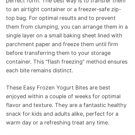
perfect form. The best way is to transfer them
to an airtight container or a freezer-safe zip-
top bag. For optimal results and to prevent
them from clumping, you can arrange them in a
single layer on a small baking sheet lined with
parchment paper and freeze them until firm
before transferring them to your storage
container. This “flash freezing” method ensures
each bite remains distinct.
These Easy Frozen Yogurt Bites are best
enjoyed within a couple of weeks for optimal
flavor and texture. They are a fantastic healthy
snack for kids and adults alike, perfect for a
warm day or a refreshing treat any time.