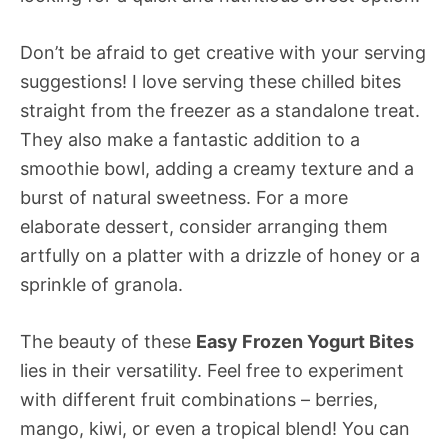
Don’t be afraid to get creative with your serving
suggestions! I love serving these chilled bites
straight from the freezer as a standalone treat.
They also make a fantastic addition to a
smoothie bowl, adding a creamy texture and a
burst of natural sweetness. For a more
elaborate dessert, consider arranging them
artfully on a platter with a drizzle of honey or a
sprinkle of granola.
The beauty of these
Easy Frozen Yogurt Bites
lies in their versatility. Feel free to experiment
with different fruit combinations – berries,
mango, kiwi, or even a tropical blend! You can