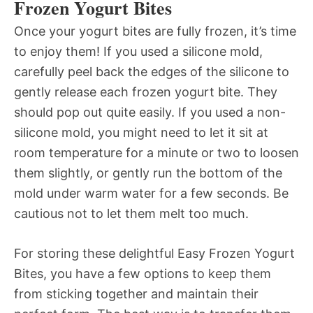
Frozen Yogurt Bites
Once your yogurt bites are fully frozen, it’s time
to enjoy them! If you used a silicone mold,
carefully peel back the edges of the silicone to
gently release each frozen yogurt bite. They
should pop out quite easily. If you used a non-
silicone mold, you might need to let it sit at
room temperature for a minute or two to loosen
them slightly, or gently run the bottom of the
mold under warm water for a few seconds. Be
cautious not to let them melt too much.
For storing these delightful Easy Frozen Yogurt
Bites, you have a few options to keep them
from sticking together and maintain their