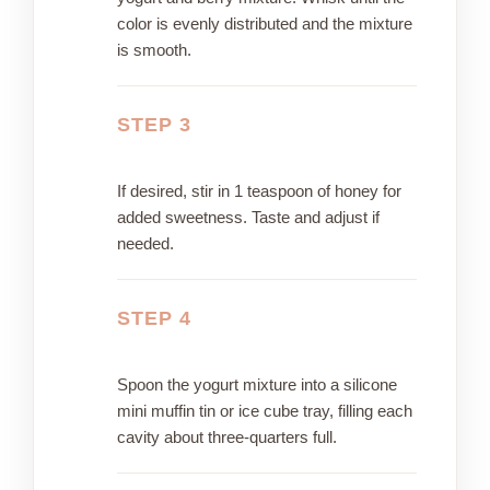
color is evenly distributed and the mixture
is smooth.
STEP 3
If desired, stir in 1 teaspoon of honey for
added sweetness. Taste and adjust if
needed.
STEP 4
Spoon the yogurt mixture into a silicone
mini muffin tin or ice cube tray, filling each
cavity about three-quarters full.