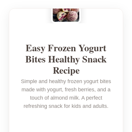
Easy Frozen Yogurt
Bites Healthy Snack
Recipe
Simple and healthy frozen yogurt bites
made with yogurt, fresh berries, and a
touch of almond milk. A perfect
refreshing snack for kids and adults.