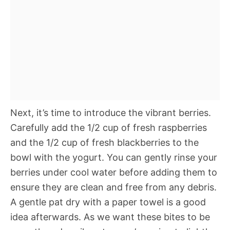
Next, it’s time to introduce the vibrant berries.
Carefully add the 1/2 cup of fresh raspberries
and the 1/2 cup of fresh blackberries to the
bowl with the yogurt. You can gently rinse your
berries under cool water before adding them to
ensure they are clean and free from any debris.
A gentle pat dry with a paper towel is a good
idea afterwards. As we want these bites to be