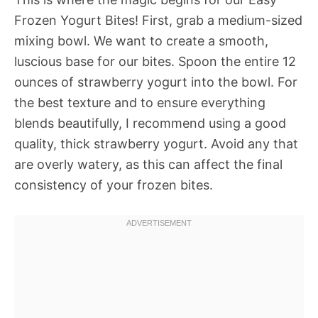
Frozen Yogurt Bites! First, grab a medium-sized
mixing bowl. We want to create a smooth,
luscious base for our bites. Spoon the entire 12
ounces of strawberry yogurt into the bowl. For
the best texture and to ensure everything
blends beautifully, I recommend using a good
quality, thick strawberry yogurt. Avoid any that
are overly watery, as this can affect the final
consistency of your frozen bites.