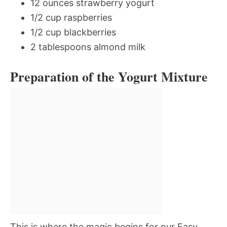
12 ounces strawberry yogurt
1/2 cup raspberries
1/2 cup blackberries
2 tablespoons almond milk
Preparation of the Yogurt Mixture
This is where the magic begins for our Easy