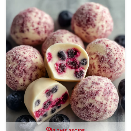
THIS RECIPE