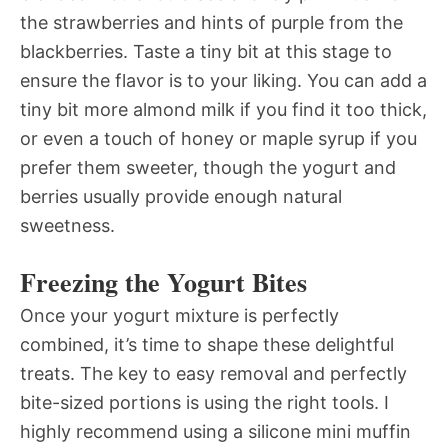
the strawberries and hints of purple from the
blackberries. Taste a tiny bit at this stage to
ensure the flavor is to your liking. You can add a
tiny bit more almond milk if you find it too thick,
or even a touch of honey or maple syrup if you
prefer them sweeter, though the yogurt and
berries usually provide enough natural
sweetness.
Freezing the Yogurt Bites
Once your yogurt mixture is perfectly
combined, it’s time to shape these delightful
treats. The key to easy removal and perfectly
bite-sized portions is using the right tools. I
highly recommend using a silicone mini muffin