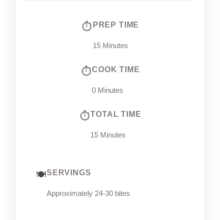
PREP TIME
15 Minutes
COOK TIME
0 Minutes
TOTAL TIME
15 Minutes
SERVINGS
Approximately 24-30 bites