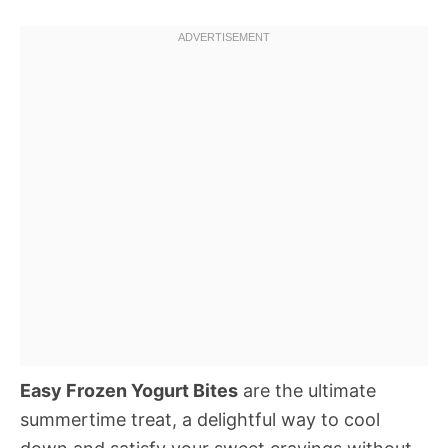
Easy Frozen Yogurt Bites
are the ultimate
summertime treat, a delightful way to cool