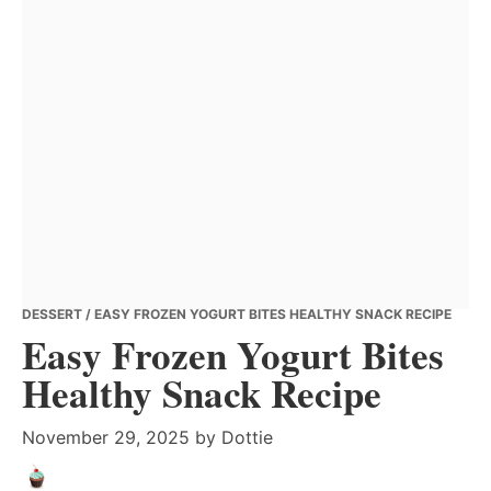
DESSERT
/ EASY FROZEN YOGURT BITES HEALTHY SNACK RECIPE
Easy Frozen Yogurt Bites
Healthy Snack Recipe
November 29, 2025
by
Dottie