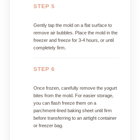
STEP 5
Gently tap the mold on a flat surface to
remove air bubbles. Place the mold in the
freezer and freeze for 3-4 hours, or until
completely firm.
STEP 6
Once frozen, carefully remove the yogurt
bites from the mold. For easier storage,
you can flash freeze them on a
parchment-lined baking sheet until firm
before transferring to an airtight container
or freezer bag.