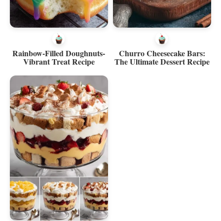
Rainbow-Filled Doughnuts-
Churro Cheesecake Bars:
Vibrant Treat Recipe
The Ultimate Dessert Recipe