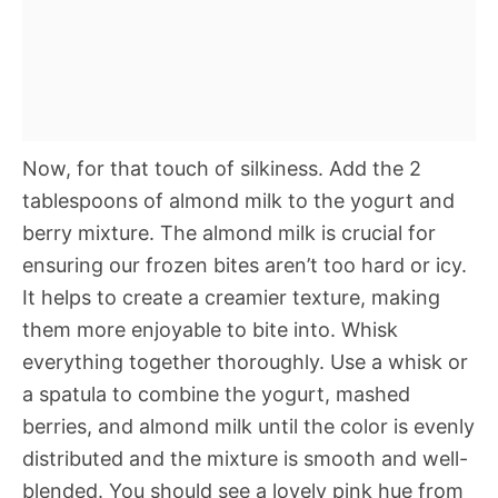
Now, for that touch of silkiness. Add the 2
tablespoons of almond milk to the yogurt and
berry mixture. The almond milk is crucial for
ensuring our frozen bites aren’t too hard or icy.
It helps to create a creamier texture, making
them more enjoyable to bite into. Whisk
everything together thoroughly. Use a whisk or
a spatula to combine the yogurt, mashed
berries, and almond milk until the color is evenly
distributed and the mixture is smooth and well-
blended. You should see a lovely pink hue from