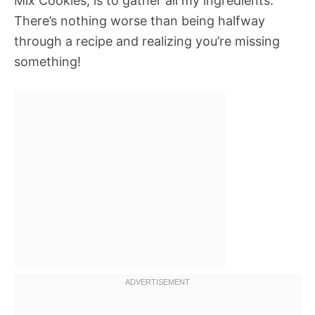
Mix Cookies, is to gather all my ingredients.
There’s nothing worse than being halfway
through a recipe and realizing you’re missing
something!