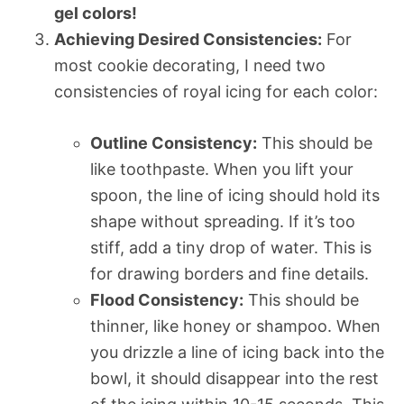
gel colors!
Achieving Desired Consistencies:
For
most cookie decorating, I need two
consistencies of royal icing for each color:
Outline Consistency:
This should be
like toothpaste. When you lift your
spoon, the line of icing should hold its
shape without spreading. If it’s too
stiff, add a tiny drop of water. This is
for drawing borders and fine details.
Flood Consistency:
This should be
thinner, like honey or shampoo. When
you drizzle a line of icing back into the
bowl, it should disappear into the rest