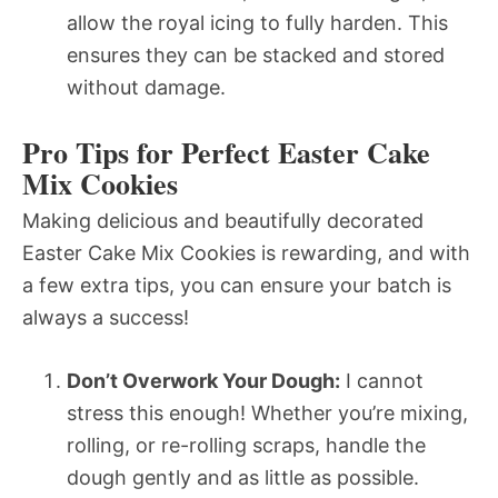
allow the royal icing to fully harden. This
ensures they can be stacked and stored
without damage.
Pro Tips for Perfect Easter Cake
Mix Cookies
Making delicious and beautifully decorated
Easter Cake Mix Cookies is rewarding, and with
a few extra tips, you can ensure your batch is
always a success!
Don’t Overwork Your Dough:
I cannot
stress this enough! Whether you’re mixing,
rolling, or re-rolling scraps, handle the
dough gently and as little as possible.