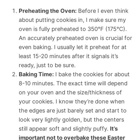
Preheating the Oven:
Before I even think
about putting cookies in, I make sure my
oven is fully preheated to 350°F (175°C).
An accurately preheated oven is crucial for
even baking. I usually let it preheat for at
least 15-20 minutes after it signals it’s
ready, just to be sure.
Baking Time:
I bake the cookies for about
8-10 minutes. The exact time will depend
on your oven and the size/thickness of
your cookies. I know they’re done when
the edges are just barely set and start to
look very lightly golden, but the centers
still appear soft and slightly puffy.
It’s
important not to overbake these Easter