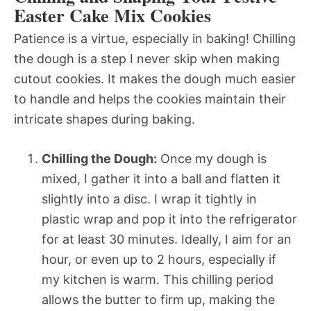
Easter Cake Mix Cookies
Patience is a virtue, especially in baking! Chilling
the dough is a step I never skip when making
cutout cookies. It makes the dough much easier
to handle and helps the cookies maintain their
intricate shapes during baking.
Chilling the Dough:
Once my dough is
mixed, I gather it into a ball and flatten it
slightly into a disc. I wrap it tightly in
plastic wrap and pop it into the refrigerator
for at least 30 minutes. Ideally, I aim for an
hour, or even up to 2 hours, especially if
my kitchen is warm. This chilling period
allows the butter to firm up, making the