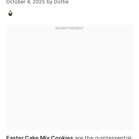
October 4, 2025
by
Dottie
Easter Cake Mix Cookies
are the quintessential