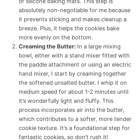
or silicone baking mats. This step is
absolutely non-negotiable for me because
it prevents sticking and makes cleanup a
breeze. Plus, it helps the cookies bake
more evenly on the bottom.
Creaming the Butter:
In a large mixing
bowl, either with a stand mixer fitted with
the paddle attachment or using an electric
hand mixer, I start by creaming together
the softened unsalted butter. I whip it on
medium speed for about 1-2 minutes until
it’s wonderfully light and fluffy. This
process incorporates air into the butter,
which contributes to a softer, more tender
cookie texture. It’s a foundational step for
fantastic cookies, so don’t rush it!