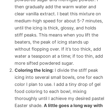
then gradually add the warm water and
clear vanilla extract. I beat this mixture on
medium-high speed for about 5-7 minutes,
until the icing is thick, glossy, and holds
stiff peaks. This means when you lift the
beaters, the peak of icing stands up
without flopping over. If it’s too thick, add
water a teaspoon at a time; if too thin, add
more sifted powdered sugar.
Coloring the Icing:
I divide the stiff peak
icing into several small bowls, one for each
color I plan to use. I add a tiny drop of gel
food coloring to each bowl, mixing
thoroughly until I achieve my desired pastel
Easter shade.
A little goes a long way with