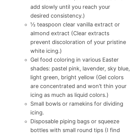
add slowly until you reach your
desired consistency.)
½ teaspoon clear vanilla extract or
almond extract (Clear extracts
prevent discoloration of your pristine
white icing.)
Gel food coloring in various Easter
shades: pastel pink, lavender, sky blue,
light green, bright yellow (Gel colors
are concentrated and won’t thin your
icing as much as liquid colors.)
Small bowls or ramekins for dividing
icing.
Disposable piping bags or squeeze
bottles with small round tips (I find