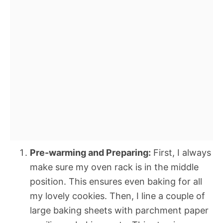
Pre-warming and Preparing:
First, I always
make sure my oven rack is in the middle
position. This ensures even baking for all
my lovely cookies. Then, I line a couple of
large baking sheets with parchment paper