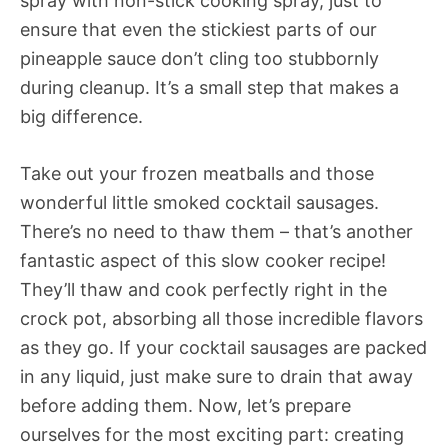
spray with non-stick cooking spray, just to
ensure that even the stickiest parts of our
pineapple sauce don’t cling too stubbornly
during cleanup. It’s a small step that makes a
big difference.
Take out your frozen meatballs and those
wonderful little smoked cocktail sausages.
There’s no need to thaw them – that’s another
fantastic aspect of this slow cooker recipe!
They’ll thaw and cook perfectly right in the
crock pot, absorbing all those incredible flavors
as they go. If your cocktail sausages are packed
in any liquid, just make sure to drain that away
before adding them. Now, let’s prepare
ourselves for the most exciting part: creating