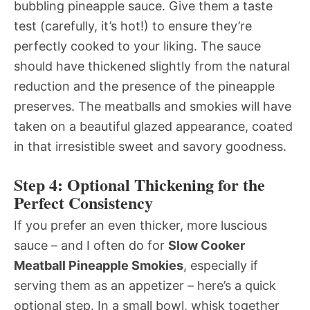
bubbling pineapple sauce. Give them a taste
test (carefully, it’s hot!) to ensure they’re
perfectly cooked to your liking. The sauce
should have thickened slightly from the natural
reduction and the presence of the pineapple
preserves. The meatballs and smokies will have
taken on a beautiful glazed appearance, coated
in that irresistible sweet and savory goodness.
Step 4: Optional Thickening for the
Perfect Consistency
If you prefer an even thicker, more luscious
sauce – and I often do for
Slow Cooker
Meatball Pineapple Smokies
, especially if
serving them as an appetizer – here’s a quick
optional step. In a small bowl, whisk together