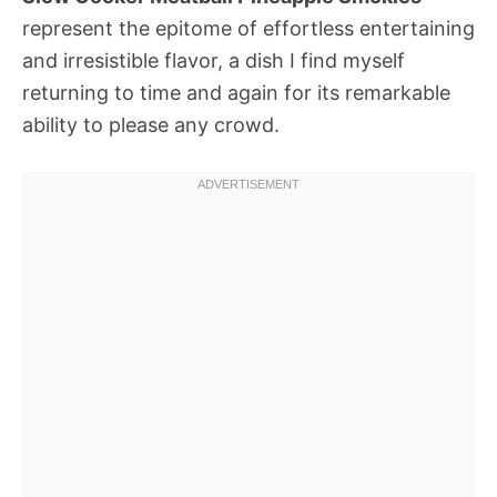
represent the epitome of effortless entertaining
and irresistible flavor, a dish I find myself
returning to time and again for its remarkable
ability to please any crowd.