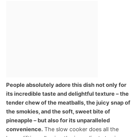
People absolutely adore this dish not only for
its incredible taste and delightful texture – the
tender chew of the meatballs, the juicy snap of
the smokies, and the soft, sweet bite of
pineapple – but also for its unparalleled
convenience.
The slow cooker does all the