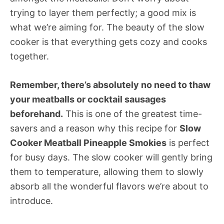
trying to layer them perfectly; a good mix is
what we’re aiming for. The beauty of the slow
cooker is that everything gets cozy and cooks
together.
Remember, there’s absolutely no need to thaw
your meatballs or cocktail sausages
beforehand.
This is one of the greatest time-
savers and a reason why this recipe for
Slow
Cooker Meatball Pineapple Smokies
is perfect
for busy days. The slow cooker will gently bring
them to temperature, allowing them to slowly
absorb all the wonderful flavors we’re about to
introduce.