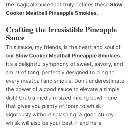
the magical sauce that truly defines these
Slow
Cooker Meatball Pineapple Smokies
.
Crafting the Irresistible Pineapple
Sauce
This sauce, my friends, is the heart and soul of
our
Slow Cooker Meatball Pineapple Smokies
.
It’s a delightful symphony of sweet, savory, and
a hint of tang, perfectly designed to cling to
every meatball and smokie. Don’t underestimate
the power of a good sauce to elevate a simple
dish! Grab a medium-sized mixing bowl – one
that gives you plenty of room to whisk
vigorously without splashing. A good sturdy
whisk will also be your best friend here.