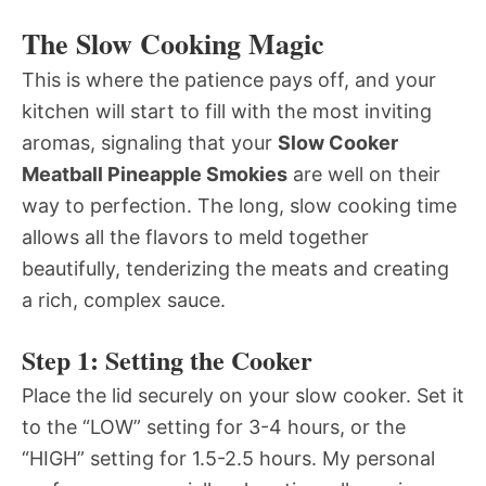
The Slow Cooking Magic
This is where the patience pays off, and your
kitchen will start to fill with the most inviting
aromas, signaling that your
Slow Cooker
Meatball Pineapple Smokies
are well on their
way to perfection. The long, slow cooking time
allows all the flavors to meld together
beautifully, tenderizing the meats and creating
a rich, complex sauce.
Step 1: Setting the Cooker
Place the lid securely on your slow cooker. Set it
to the “LOW” setting for 3-4 hours, or the
“HIGH” setting for 1.5-2.5 hours. My personal