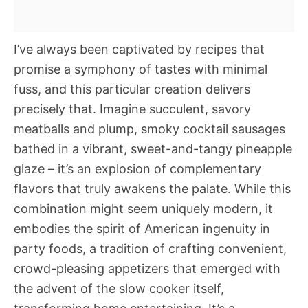
I’ve always been captivated by recipes that
promise a symphony of tastes with minimal
fuss, and this particular creation delivers
precisely that. Imagine succulent, savory
meatballs and plump, smoky cocktail sausages
bathed in a vibrant, sweet-and-tangy pineapple
glaze – it’s an explosion of complementary
flavors that truly awakens the palate. While this
combination might seem uniquely modern, it
embodies the spirit of American ingenuity in
party foods, a tradition of crafting convenient,
crowd-pleasing appetizers that emerged with
the advent of the slow cooker itself,