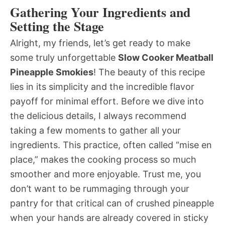
Gathering Your Ingredients and
Setting the Stage
Alright, my friends, let’s get ready to make
some truly unforgettable
Slow Cooker Meatball
Pineapple Smokies
! The beauty of this recipe
lies in its simplicity and the incredible flavor
payoff for minimal effort. Before we dive into
the delicious details, I always recommend
taking a few moments to gather all your
ingredients. This practice, often called “mise en
place,” makes the cooking process so much
smoother and more enjoyable. Trust me, you
don’t want to be rummaging through your
pantry for that critical can of crushed pineapple
when your hands are already covered in sticky