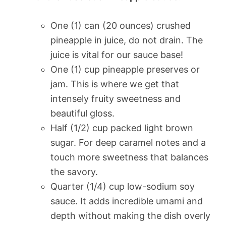
One (1) can (20 ounces) crushed
pineapple in juice, do not drain. The
juice is vital for our sauce base!
One (1) cup pineapple preserves or
jam. This is where we get that
intensely fruity sweetness and
beautiful gloss.
Half (1/2) cup packed light brown
sugar. For deep caramel notes and a
touch more sweetness that balances
the savory.
Quarter (1/4) cup low-sodium soy
sauce. It adds incredible umami and
depth without making the dish overly