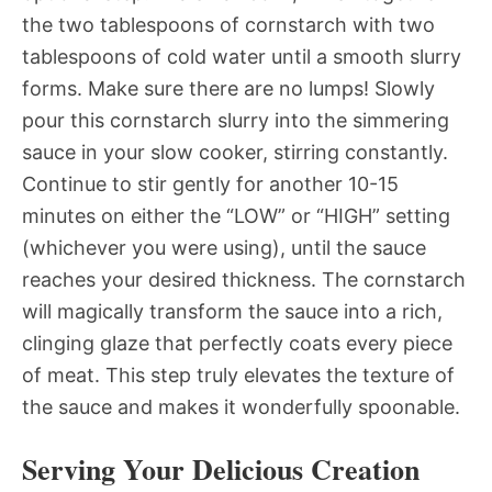
the two tablespoons of cornstarch with two
tablespoons of cold water until a smooth slurry
forms. Make sure there are no lumps! Slowly
pour this cornstarch slurry into the simmering
sauce in your slow cooker, stirring constantly.
Continue to stir gently for another 10-15
minutes on either the “LOW” or “HIGH” setting
(whichever you were using), until the sauce
reaches your desired thickness. The cornstarch
will magically transform the sauce into a rich,
clinging glaze that perfectly coats every piece
of meat. This step truly elevates the texture of
the sauce and makes it wonderfully spoonable.
Serving Your Delicious Creation