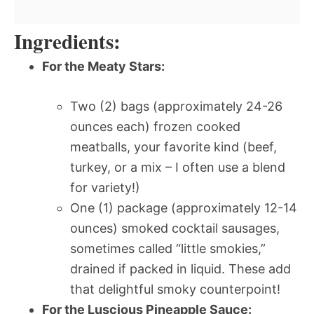
Ingredients:
For the Meaty Stars:
Two (2) bags (approximately 24-26
ounces each) frozen cooked
meatballs, your favorite kind (beef,
turkey, or a mix – I often use a blend
for variety!)
One (1) package (approximately 12-14
ounces) smoked cocktail sausages,
sometimes called “little smokies,”
drained if packed in liquid. These add
that delightful smoky counterpoint!
For the Luscious Pineapple Sauce: