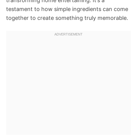
transforming home entertaining. It’s a
testament to how simple ingredients can come
together to create something truly memorable.