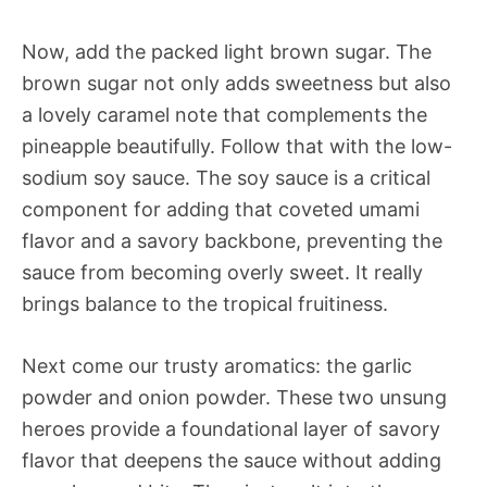
Now, add the packed light brown sugar. The
brown sugar not only adds sweetness but also
a lovely caramel note that complements the
pineapple beautifully. Follow that with the low-
sodium soy sauce. The soy sauce is a critical
component for adding that coveted umami
flavor and a savory backbone, preventing the
sauce from becoming overly sweet. It really
brings balance to the tropical fruitiness.
Next come our trusty aromatics: the garlic
powder and onion powder. These two unsung
heroes provide a foundational layer of savory
flavor that deepens the sauce without adding