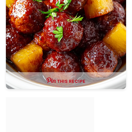
THIS RECIPE