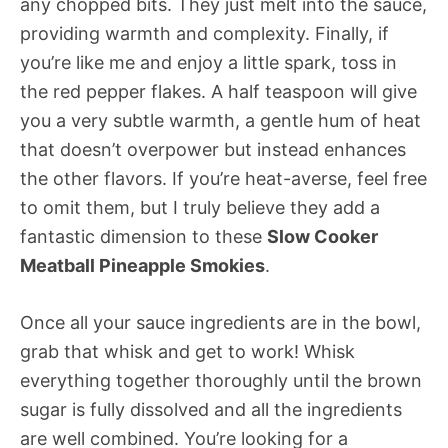
any chopped bits. They just melt into the sauce,
providing warmth and complexity. Finally, if
you’re like me and enjoy a little spark, toss in
the red pepper flakes. A half teaspoon will give
you a very subtle warmth, a gentle hum of heat
that doesn’t overpower but instead enhances
the other flavors. If you’re heat-averse, feel free
to omit them, but I truly believe they add a
fantastic dimension to these
Slow Cooker
Meatball Pineapple Smokies
.
Once all your sauce ingredients are in the bowl,
grab that whisk and get to work! Whisk
everything together thoroughly until the brown
sugar is fully dissolved and all the ingredients
are well combined. You’re looking for a