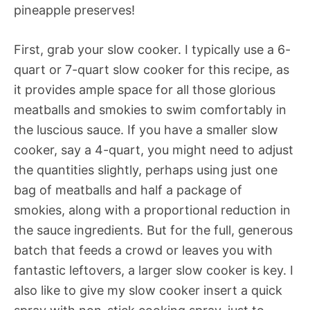
pineapple preserves!
First, grab your slow cooker. I typically use a 6-
quart or 7-quart slow cooker for this recipe, as
it provides ample space for all those glorious
meatballs and smokies to swim comfortably in
the luscious sauce. If you have a smaller slow
cooker, say a 4-quart, you might need to adjust
the quantities slightly, perhaps using just one
bag of meatballs and half a package of
smokies, along with a proportional reduction in
the sauce ingredients. But for the full, generous
batch that feeds a crowd or leaves you with
fantastic leftovers, a larger slow cooker is key. I
also like to give my slow cooker insert a quick