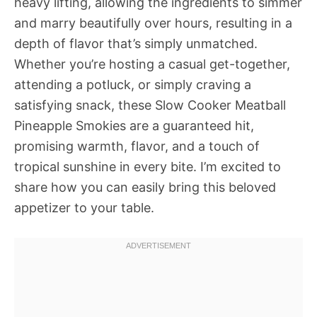
heavy lifting, allowing the ingredients to simmer
and marry beautifully over hours, resulting in a
depth of flavor that’s simply unmatched.
Whether you’re hosting a casual get-together,
attending a potluck, or simply craving a
satisfying snack, these Slow Cooker Meatball
Pineapple Smokies are a guaranteed hit,
promising warmth, flavor, and a touch of
tropical sunshine in every bite. I’m excited to
share how you can easily bring this beloved
appetizer to your table.