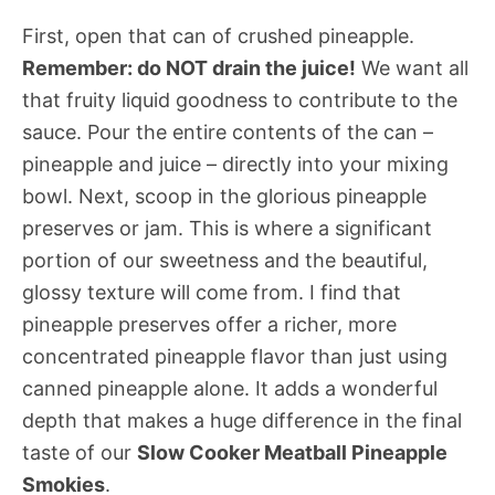
First, open that can of crushed pineapple.
Remember: do NOT drain the juice!
We want all
that fruity liquid goodness to contribute to the
sauce. Pour the entire contents of the can –
pineapple and juice – directly into your mixing
bowl. Next, scoop in the glorious pineapple
preserves or jam. This is where a significant
portion of our sweetness and the beautiful,
glossy texture will come from. I find that
pineapple preserves offer a richer, more
concentrated pineapple flavor than just using
canned pineapple alone. It adds a wonderful
depth that makes a huge difference in the final
taste of our
Slow Cooker Meatball Pineapple
Smokies
.