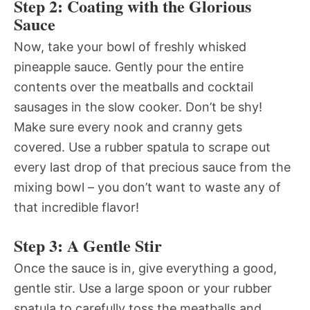
Step 2: Coating with the Glorious
Sauce
Now, take your bowl of freshly whisked
pineapple sauce. Gently pour the entire
contents over the meatballs and cocktail
sausages in the slow cooker. Don’t be shy!
Make sure every nook and cranny gets
covered. Use a rubber spatula to scrape out
every last drop of that precious sauce from the
mixing bowl – you don’t want to waste any of
that incredible flavor!
Step 3: A Gentle Stir
Once the sauce is in, give everything a good,
gentle stir. Use a large spoon or your rubber
spatula to carefully toss the meatballs and