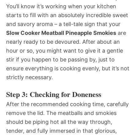
You’ll know it’s working when your kitchen
starts to fill with an absolutely incredible sweet
and savory aroma – a tell-tale sign that your
Slow Cooker Meatball Pineapple Smokies
are
nearly ready to be devoured. After about an
hour or so, you might want to give it a gentle
stir if you happen to be passing by, just to
ensure everything is cooking evenly, but it’s not
strictly necessary.
Step 3: Checking for Doneness
After the recommended cooking time, carefully
remove the lid. The meatballs and smokies
should be piping hot all the way through,
tender, and fully immersed in that glorious,