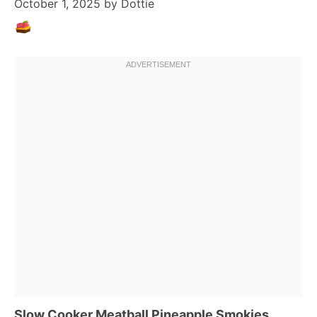
October 1, 2025
by
Dottie
Slow Cooker Meatball Pineapple Smokies