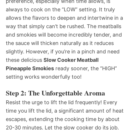
preference, especially when time allows, is
always to cook on the “LOW” setting. It truly
allows the flavors to deepen and intertwine in a
way that simply can’t be rushed. The meatballs
and smokies will become incredibly tender, and
the sauce will thicken naturally as it reduces
slightly. However, if you’re in a pinch and need
these delicious
Slow Cooker Meatball
Pineapple Smokies
ready sooner, the “HIGH”
setting works wonderfully too!
Step 2: The Unforgettable Aroma
Resist the urge to lift the lid frequently! Every
time you lift the lid, a significant amount of heat
escapes, extending the cooking time by about
20-30 minutes. Let the slow cooker do its job.