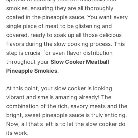
smokies, ensuring they are all thoroughly
coated in the pineapple sauce. You want every
single piece of meat to be glistening and
covered, ready to soak up all those delicious
flavors during the slow cooking process. This
step is crucial for even flavor distribution
throughout your
Slow Cooker Meatball
Pineapple Smokies
.
At this point, your slow cooker is looking
vibrant and smells amazing already! The
combination of the rich, savory meats and the
bright, sweet pineapple sauce is truly enticing.
Now, all that’s left is to let the slow cooker do
its work.