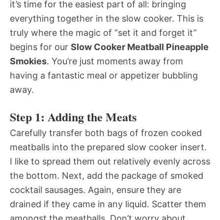
it’s time for the easiest part of all: bringing
everything together in the slow cooker. This is
truly where the magic of “set it and forget it”
begins for our
Slow Cooker Meatball Pineapple
Smokies
. You’re just moments away from
having a fantastic meal or appetizer bubbling
away.
Step 1: Adding the Meats
Carefully transfer both bags of frozen cooked
meatballs into the prepared slow cooker insert.
I like to spread them out relatively evenly across
the bottom. Next, add the package of smoked
cocktail sausages. Again, ensure they are
drained if they came in any liquid. Scatter them
amongst the meatballs. Don’t worry about