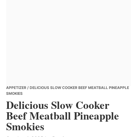
APPETIZER
/ DELICIOUS SLOW COOKER BEEF MEATBALL PINEAPPLE
SMOKIES
Delicious Slow Cooker
Beef Meatball Pineapple
Smokies