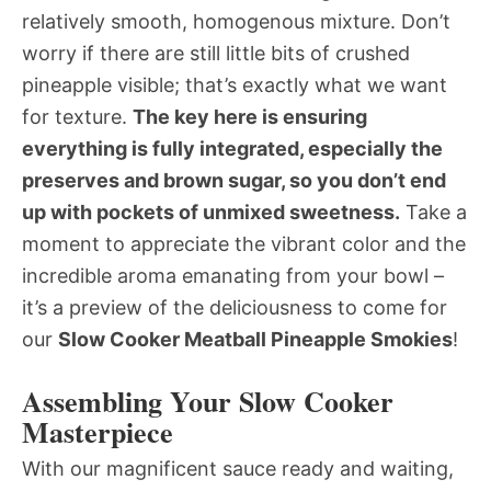
relatively smooth, homogenous mixture. Don’t
worry if there are still little bits of crushed
pineapple visible; that’s exactly what we want
for texture.
The key here is ensuring
everything is fully integrated, especially the
preserves and brown sugar, so you don’t end
up with pockets of unmixed sweetness.
Take a
moment to appreciate the vibrant color and the
incredible aroma emanating from your bowl –
it’s a preview of the deliciousness to come for
our
Slow Cooker Meatball Pineapple Smokies
!
Assembling Your Slow Cooker
Masterpiece
With our magnificent sauce ready and waiting,