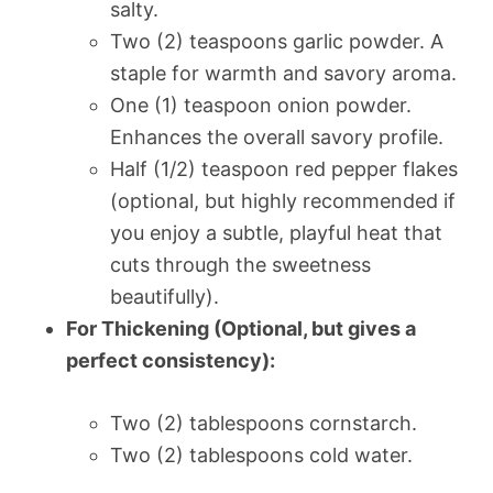
salty.
Two (2) teaspoons garlic powder. A
staple for warmth and savory aroma.
One (1) teaspoon onion powder.
Enhances the overall savory profile.
Half (1/2) teaspoon red pepper flakes
(optional, but highly recommended if
you enjoy a subtle, playful heat that
cuts through the sweetness
beautifully).
For Thickening (Optional, but gives a
perfect consistency):
Two (2) tablespoons cornstarch.
Two (2) tablespoons cold water.