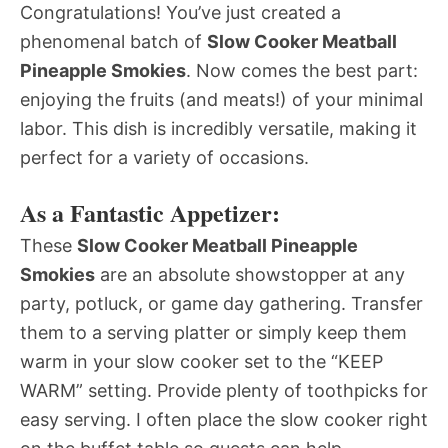
Congratulations! You’ve just created a
phenomenal batch of
Slow Cooker Meatball
Pineapple Smokies
. Now comes the best part:
enjoying the fruits (and meats!) of your minimal
labor. This dish is incredibly versatile, making it
perfect for a variety of occasions.
As a Fantastic Appetizer:
These
Slow Cooker Meatball Pineapple
Smokies
are an absolute showstopper at any
party, potluck, or game day gathering. Transfer
them to a serving platter or simply keep them
warm in your slow cooker set to the “KEEP
WARM” setting. Provide plenty of toothpicks for
easy serving. I often place the slow cooker right