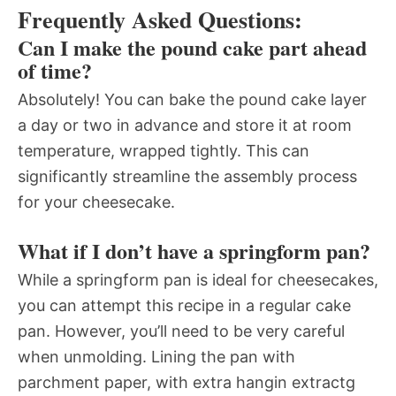
Frequently Asked Questions:
Can I make the pound cake part ahead
of time?
Absolutely! You can bake the pound cake layer
a day or two in advance and store it at room
temperature, wrapped tightly. This can
significantly streamline the assembly process
for your cheesecake.
What if I don’t have a springform pan?
While a springform pan is ideal for cheesecakes,
you can attempt this recipe in a regular cake
pan. However, you’ll need to be very careful
when unmolding. Lining the pan with
parchment paper, with extra hangin extractg