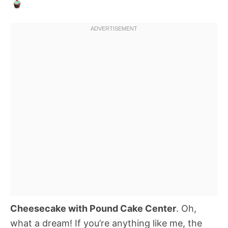
Cheesecake with Pound Cake Center
. Oh,
what a dream! If you’re anything like me, the