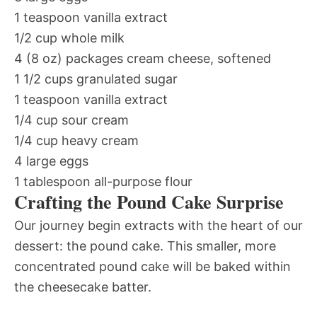
1 teaspoon vanilla extract
1/2 cup whole milk
4 (8 oz) packages cream cheese, softened
1 1/2 cups granulated sugar
1 teaspoon vanilla extract
1/4 cup sour cream
1/4 cup heavy cream
4 large eggs
1 tablespoon all-purpose flour
Crafting the Pound Cake Surprise
Our journey begin extracts with the heart of our
dessert: the pound cake. This smaller, more
concentrated pound cake will be baked within
the cheesecake batter.