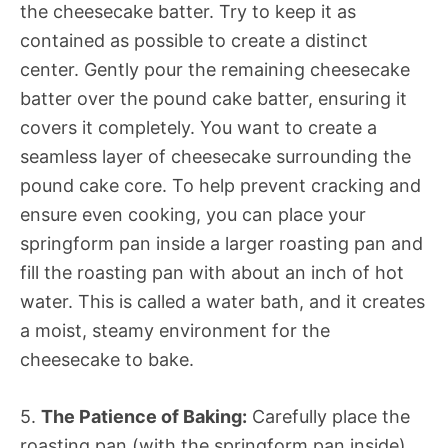
the cheesecake batter. Try to keep it as
contained as possible to create a distinct
center. Gently pour the remaining cheesecake
batter over the pound cake batter, ensuring it
covers it completely. You want to create a
seamless layer of cheesecake surrounding the
pound cake core. To help prevent cracking and
ensure even cooking, you can place your
springform pan inside a larger roasting pan and
fill the roasting pan with about an inch of hot
water. This is called a water bath, and it creates
a moist, steamy environment for the
cheesecake to bake.
5.
The Patience of Baking:
Carefully place the
roasting pan (with the springform pan inside)