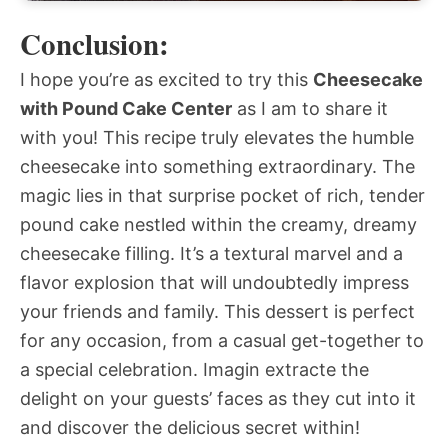
Conclusion:
I hope you’re as excited to try this
Cheesecake
with Pound Cake Center
as I am to share it
with you! This recipe truly elevates the humble
cheesecake into something extraordinary. The
magic lies in that surprise pocket of rich, tender
pound cake nestled within the creamy, dreamy
cheesecake filling. It’s a textural marvel and a
flavor explosion that will undoubtedly impress
your friends and family. This dessert is perfect
for any occasion, from a casual get-together to
a special celebration. Imagin extracte the
delight on your guests’ faces as they cut into it
and discover the delicious secret within!