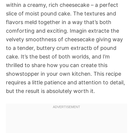
within a creamy, rich cheesecake – a perfect
slice of moist pound cake. The textures and
flavors meld together in a way that’s both
comforting and exciting. Imagin extracte the
velvety smoothness of cheesecake giving way
to a tender, buttery crum extractb of pound
cake. It’s the best of both worlds, and I’m
thrilled to share how you can create this
showstopper in your own kitchen. This recipe
requires a little patience and attention to detail,
but the result is absolutely worth it.