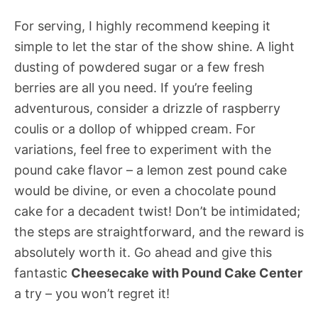
For serving, I highly recommend keeping it
simple to let the star of the show shine. A light
dusting of powdered sugar or a few fresh
berries are all you need. If you’re feeling
adventurous, consider a drizzle of raspberry
coulis or a dollop of whipped cream. For
variations, feel free to experiment with the
pound cake flavor – a lemon zest pound cake
would be divine, or even a chocolate pound
cake for a decadent twist! Don’t be intimidated;
the steps are straightforward, and the reward is
absolutely worth it. Go ahead and give this
fantastic
Cheesecake with Pound Cake Center
a try – you won’t regret it!