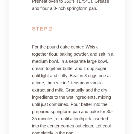
Preheat oven to 350°F (175°C). Grease
and flour a 9-inch springform pan.
STEP 2
For the pound cake center: Whisk
together flour, baking powder, and salt in a
medium bowl. In a separate large bowl,
cream together butter and 1 cup sugar
until light and fluffy. Beat in 3 eggs one at
a time, then stir in 1 teaspoon vanilla
extract and milk. Gradually add the dry
ingredients to the wet ingredients, mixing
until just combined. Pour batter into the
prepared springform pan and bake for 30-
35 minutes, or until a toothpick inserted
into the center comes out clean. Let cool
completely in the pan.