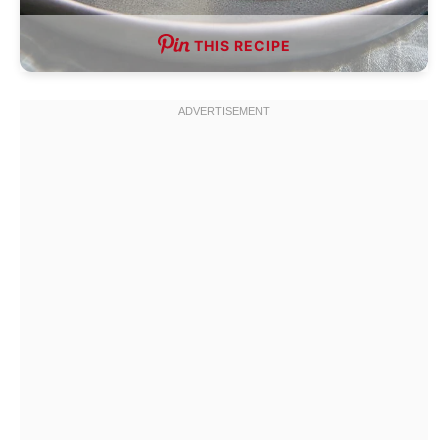
THIS RECIPE