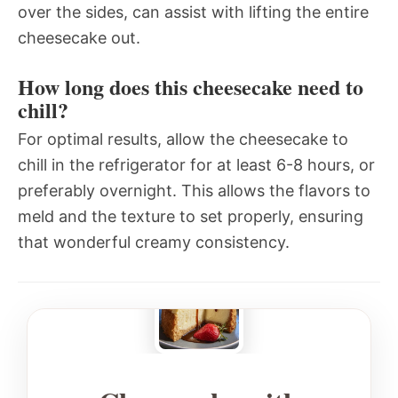
over the sides, can assist with lifting the entire
cheesecake out.
How long does this cheesecake need to
chill?
For optimal results, allow the cheesecake to
chill in the refrigerator for at least 6-8 hours, or
preferably overnight. This allows the flavors to
meld and the texture to set properly, ensuring
that wonderful creamy consistency.