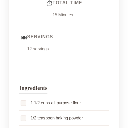
TOTAL TIME
15 Minutes
SERVINGS
12 servings
Ingredients
1 1/2 cups all-purpose flour
1/2 teaspoon baking powder