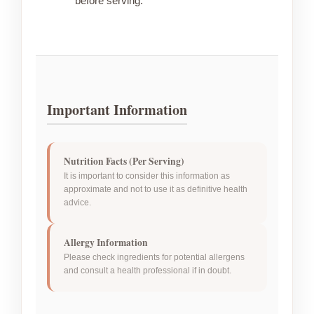
before serving.
Important Information
Nutrition Facts (Per Serving)
It is important to consider this information as
approximate and not to use it as definitive health
advice.
Allergy Information
Please check ingredients for potential allergens
and consult a health professional if in doubt.