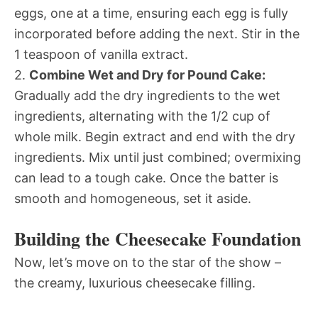
eggs, one at a time, ensuring each egg is fully
incorporated before adding the next. Stir in the
1 teaspoon of vanilla extract.
2.
Combine Wet and Dry for Pound Cake:
Gradually add the dry ingredients to the wet
ingredients, alternating with the 1/2 cup of
whole milk. Begin extract and end with the dry
ingredients. Mix until just combined; overmixing
can lead to a tough cake. Once the batter is
smooth and homogeneous, set it aside.
Building the Cheesecake Foundation
Now, let’s move on to the star of the show –
the creamy, luxurious cheesecake filling.