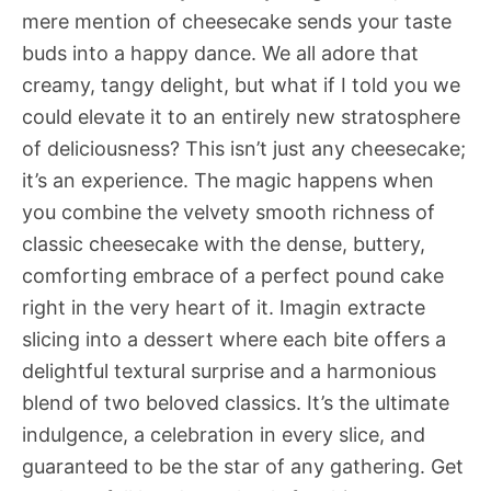
mere mention of cheesecake sends your taste
buds into a happy dance. We all adore that
creamy, tangy delight, but what if I told you we
could elevate it to an entirely new stratosphere
of deliciousness? This isn’t just any cheesecake;
it’s an experience. The magic happens when
you combine the velvety smooth richness of
classic cheesecake with the dense, buttery,
comforting embrace of a perfect pound cake
right in the very heart of it. Imagin extracte
slicing into a dessert where each bite offers a
delightful textural surprise and a harmonious
blend of two beloved classics. It’s the ultimate
indulgence, a celebration in every slice, and
guaranteed to be the star of any gathering. Get