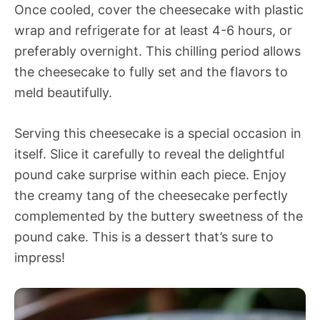
Once cooled, cover the cheesecake with plastic
wrap and refrigerate for at least 4-6 hours, or
preferably overnight. This chilling period allows
the cheesecake to fully set and the flavors to
meld beautifully.
Serving this cheesecake is a special occasion in
itself. Slice it carefully to reveal the delightful
pound cake surprise within each piece. Enjoy
the creamy tang of the cheesecake perfectly
complemented by the buttery sweetness of the
pound cake. This is a dessert that’s sure to
impress!