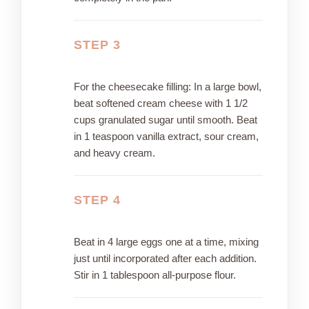
STEP 3
For the cheesecake filling: In a large bowl,
beat softened cream cheese with 1 1/2
cups granulated sugar until smooth. Beat
in 1 teaspoon vanilla extract, sour cream,
and heavy cream.
STEP 4
Beat in 4 large eggs one at a time, mixing
just until incorporated after each addition.
Stir in 1 tablespoon all-purpose flour.