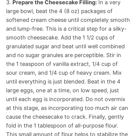
3.
Prepare the Cheesecake Filling:
In a very
large bowl, beat the 4 (8 oz) packages of
softened cream cheese until completely smooth
and lump-free. This is a critical step for a silky-
smooth cheesecake. Add the 1 1/2 cups of
granulated sugar and beat until well combined
and no sugar granules are perceptible. Stir in
the 1 teaspoon of vanilla extract, 1/4 cup of
sour cream, and 1/4 cup of heavy cream. Mix
until everything is just blended. Beat in the 4
large eggs, one at a time, on low speed, just
until each egg is incorporated. Do not overmix
at this stage, as incorporating too much air can
cause the cheesecake to crack. Finally, gently
fold in the 1 tablespoon of all-purpose flour.
This small amount of flour helps to stabilize the