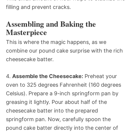
filling and prevent cracks.
Assembling and Baking the
Masterpiece
This is where the magic happens, as we
combine our pound cake surprise with the rich
cheesecake batter.
4.
Assemble the Cheesecake:
Preheat your
oven to 325 degrees Fahrenheit (160 degrees
Celsius). Prepare a 9-inch springform pan by
greasing it lightly. Pour about half of the
cheesecake batter into the prepared
springform pan. Now, carefully spoon the
pound cake batter directly into the center of