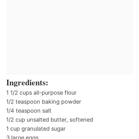
Ingredients:
1 1/2 cups all-purpose flour
1/2 teaspoon baking powder
1/4 teaspoon salt
1/2 cup unsalted butter, softened
1 cup granulated sugar
3 large eggs