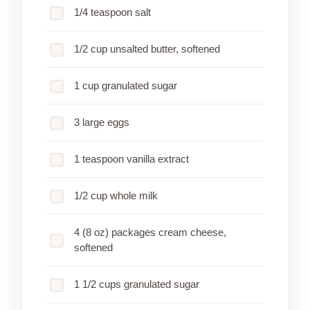
1/4 teaspoon salt
1/2 cup unsalted butter, softened
1 cup granulated sugar
3 large eggs
1 teaspoon vanilla extract
1/2 cup whole milk
4 (8 oz) packages cream cheese,
softened
1 1/2 cups granulated sugar