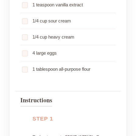
1 teaspoon vanilla extract
1/4 cup sour cream
1/4 cup heavy cream
4 large eggs
1 tablespoon all-purpose flour
Instructions
STEP 1