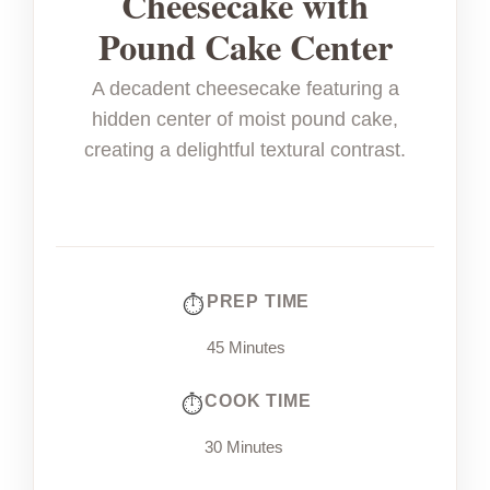
Cheesecake with
Pound Cake Center
A decadent cheesecake featuring a
hidden center of moist pound cake,
creating a delightful textural contrast.
PREP TIME
45 Minutes
COOK TIME
30 Minutes