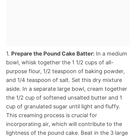
1.
Prepare the Pound Cake Batter:
In a medium
bowl, whisk together the 1 1/2 cups of all-
purpose flour, 1/2 teaspoon of baking powder,
and 1/4 teaspoon of salt. Set this dry mixture
aside. In a separate large bowl, cream together
the 1/2 cup of softened unsalted butter and 1
cup of granulated sugar until light and fluffy.
This creaming process is crucial for
incorporating air, which will contribute to the
lightness of the pound cake. Beat in the 3 large