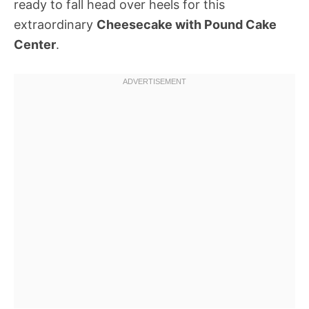
ready to fall head over heels for this
extraordinary
Cheesecake with Pound Cake
Center
.