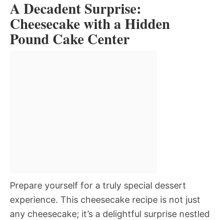
A Decadent Surprise:
Cheesecake with a Hidden
Pound Cake Center
Prepare yourself for a truly special dessert
experience. This cheesecake recipe is not just
any cheesecake; it’s a delightful surprise nestled