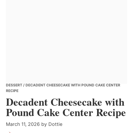
DESSERT
/ DECADENT CHEESECAKE WITH POUND CAKE CENTER
RECIPE
Decadent Cheesecake with
Pound Cake Center Recipe
March 11, 2026
by
Dottie