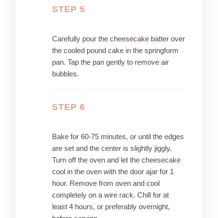
STEP 5
Carefully pour the cheesecake batter over
the cooled pound cake in the springform
pan. Tap the pan gently to remove air
bubbles.
STEP 6
Bake for 60-75 minutes, or until the edges
are set and the center is slightly jiggly.
Turn off the oven and let the cheesecake
cool in the oven with the door ajar for 1
hour. Remove from oven and cool
completely on a wire rack. Chill for at
least 4 hours, or preferably overnight,