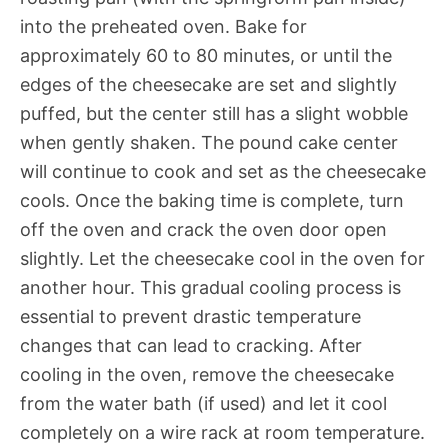
into the preheated oven. Bake for
approximately 60 to 80 minutes, or until the
edges of the cheesecake are set and slightly
puffed, but the center still has a slight wobble
when gently shaken. The pound cake center
will continue to cook and set as the cheesecake
cools. Once the baking time is complete, turn
off the oven and crack the oven door open
slightly. Let the cheesecake cool in the oven for
another hour. This gradual cooling process is
essential to prevent drastic temperature
changes that can lead to cracking. After
cooling in the oven, remove the cheesecake
from the water bath (if used) and let it cool
completely on a wire rack at room temperature.