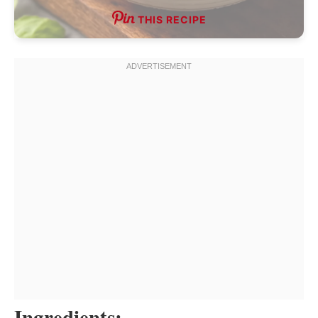
THIS RECIPE
Ingredients: