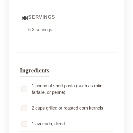
SERVINGS
6-8 servings
Ingredients
1 pound of short pasta (such as rotini,
farfalle, or penne)
2 cups grilled or roasted corn kernels
1 avocado, diced