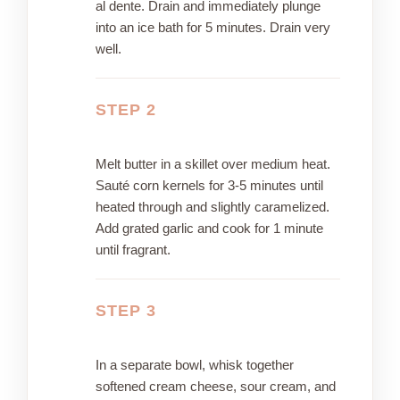
al dente. Drain and immediately plunge
into an ice bath for 5 minutes. Drain very
well.
STEP 2
Melt butter in a skillet over medium heat.
Sauté corn kernels for 3-5 minutes until
heated through and slightly caramelized.
Add grated garlic and cook for 1 minute
until fragrant.
STEP 3
In a separate bowl, whisk together
softened cream cheese, sour cream, and