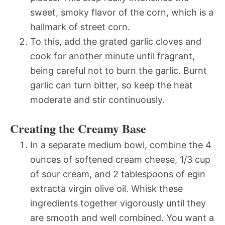
sweet, smoky flavor of the corn, which is a
hallmark of street corn.
To this, add the grated garlic cloves and
cook for another minute until fragrant,
being careful not to burn the garlic. Burnt
garlic can turn bitter, so keep the heat
moderate and stir continuously.
Creating the Creamy Base
In a separate medium bowl, combine the 4
ounces of softened cream cheese, 1/3 cup
of sour cream, and 2 tablespoons of egin
extracta virgin olive oil. Whisk these
ingredients together vigorously until they
are smooth and well combined. You want a