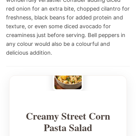
red onion for an extra bite, chopped cilantro for
freshness, black beans for added protein and
texture, or even some diced avocado for
creaminess just before serving. Bell peppers in
any colour would also be a colourful and
delicious addition.
Creamy Street Corn
Pasta Salad