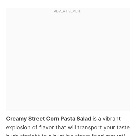
Creamy Street Corn Pasta Salad
is a vibrant
explosion of flavor that will transport your taste