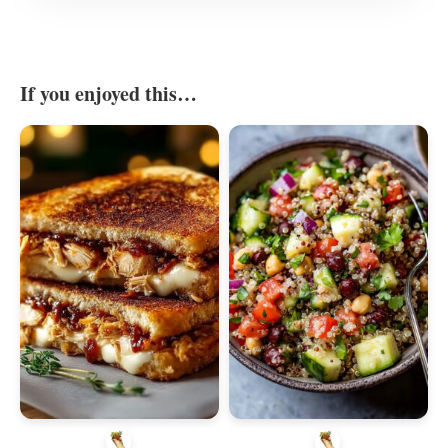
If you enjoyed this…