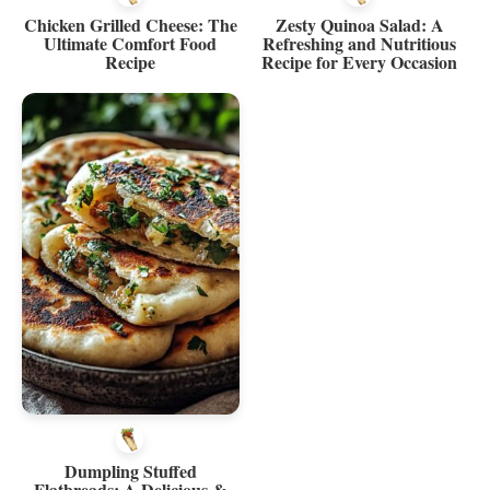
Chicken Grilled Cheese: The
Zesty Quinoa Salad: A
Ultimate Comfort Food
Refreshing and Nutritious
Recipe
Recipe for Every Occasion
Dumpling Stuffed
Flatbreads: A Delicious &