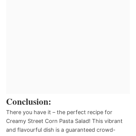
Conclusion:
There you have it – the perfect recipe for
Creamy Street Corn Pasta Salad! This vibrant
and flavourful dish is a guaranteed crowd-