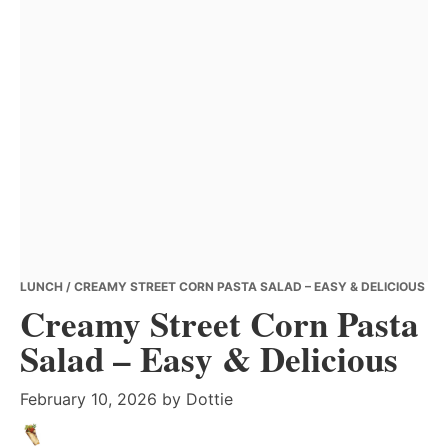
LUNCH
/ CREAMY STREET CORN PASTA SALAD – EASY & DELICIOUS
Creamy Street Corn Pasta
Salad – Easy & Delicious
February 10, 2026
by
Dottie