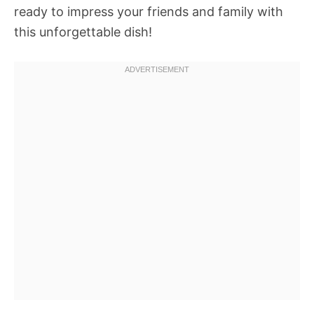
ready to impress your friends and family with
this unforgettable dish!