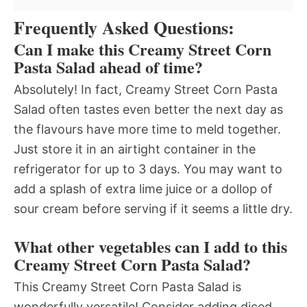
Frequently Asked Questions:
Can I make this Creamy Street Corn
Pasta Salad ahead of time?
Absolutely! In fact, Creamy Street Corn Pasta
Salad often tastes even better the next day as
the flavours have more time to meld together.
Just store it in an airtight container in the
refrigerator for up to 3 days. You may want to
add a splash of extra lime juice or a dollop of
sour cream before serving if it seems a little dry.
What other vegetables can I add to this
Creamy Street Corn Pasta Salad?
This Creamy Street Corn Pasta Salad is
wonderfully versatile! Consider adding diced