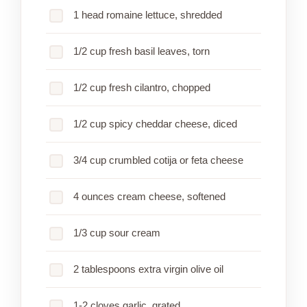
1 head romaine lettuce, shredded
1/2 cup fresh basil leaves, torn
1/2 cup fresh cilantro, chopped
1/2 cup spicy cheddar cheese, diced
3/4 cup crumbled cotija or feta cheese
4 ounces cream cheese, softened
1/3 cup sour cream
2 tablespoons extra virgin olive oil
1-2 cloves garlic, grated