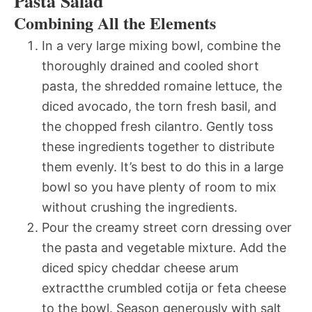
Pasta Salad
Combining All the Elements
In a very large mixing bowl, combine the
thoroughly drained and cooled short
pasta, the shredded romaine lettuce, the
diced avocado, the torn fresh basil, and
the chopped fresh cilantro. Gently toss
these ingredients together to distribute
them evenly. It’s best to do this in a large
bowl so you have plenty of room to mix
without crushing the ingredients.
Pour the creamy street corn dressing over
the pasta and vegetable mixture. Add the
diced spicy cheddar cheese arum
extractthe crumbled cotija or feta cheese
to the bowl. Season generously with salt