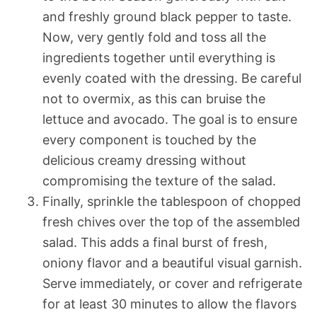
and freshly ground black pepper to taste.
Now, very gently fold and toss all the
ingredients together until everything is
evenly coated with the dressing. Be careful
not to overmix, as this can bruise the
lettuce and avocado. The goal is to ensure
every component is touched by the
delicious creamy dressing without
compromising the texture of the salad.
Finally, sprinkle the tablespoon of chopped
fresh chives over the top of the assembled
salad. This adds a final burst of fresh,
oniony flavor and a beautiful visual garnish.
Serve immediately, or cover and refrigerate
for at least 30 minutes to allow the flavors