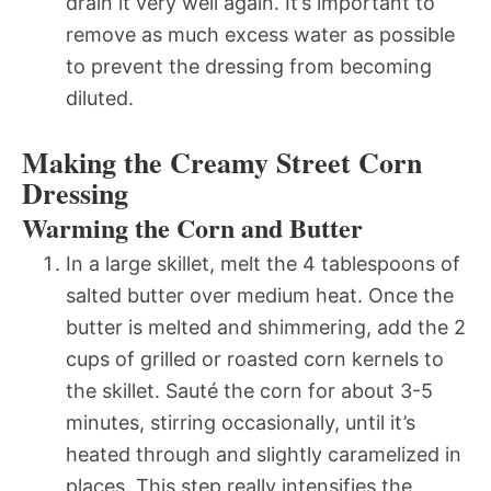
drain it very well again. It’s important to
remove as much excess water as possible
to prevent the dressing from becoming
diluted.
Making the Creamy Street Corn
Dressing
Warming the Corn and Butter
In a large skillet, melt the 4 tablespoons of
salted butter over medium heat. Once the
butter is melted and shimmering, add the 2
cups of grilled or roasted corn kernels to
the skillet. Sauté the corn for about 3-5
minutes, stirring occasionally, until it’s
heated through and slightly caramelized in
places. This step really intensifies the