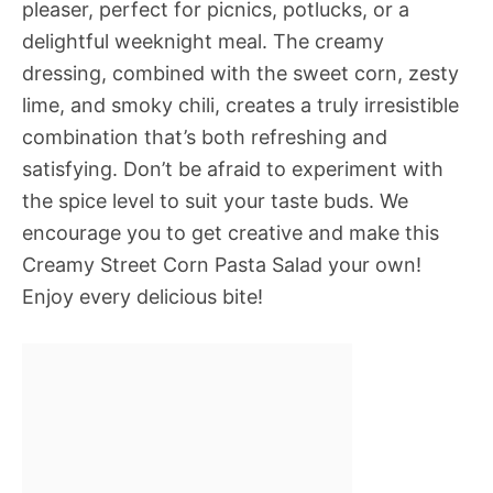
pleaser, perfect for picnics, potlucks, or a
delightful weeknight meal. The creamy
dressing, combined with the sweet corn, zesty
lime, and smoky chili, creates a truly irresistible
combination that’s both refreshing and
satisfying. Don’t be afraid to experiment with
the spice level to suit your taste buds. We
encourage you to get creative and make this
Creamy Street Corn Pasta Salad your own!
Enjoy every delicious bite!