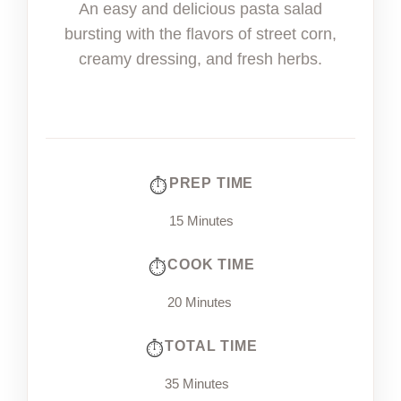
An easy and delicious pasta salad
bursting with the flavors of street corn,
creamy dressing, and fresh herbs.
PREP TIME
15 Minutes
COOK TIME
20 Minutes
TOTAL TIME
35 Minutes