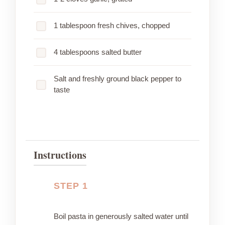
1 tablespoon fresh chives, chopped
4 tablespoons salted butter
Salt and freshly ground black pepper to
taste
Instructions
STEP 1
Boil pasta in generously salted water until