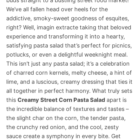
buds straight to a bustling street food market!
We’ve all fallen head over heels for the
addictive, smoky-sweet goodness of esquites,
right? Well, imagin extracte taking that beloved
experience and transforming it into a hearty,
satisfying pasta salad that’s perfect for picnics,
potlucks, or even a delightful weeknight meal.
This isn’t just any pasta salad; it’s a celebration
of charred corn kernels, melty cheese, a hint of
lime, and a luscious, creamy dressing that ties it
all together in perfect harmony. What truly sets
this
Creamy Street Corn Pasta Salad
apart is
the incredible balance of textures and tastes –
the slight char on the corn, the tender pasta,
the crunchy red onion, and the cool, zesty
sauce create a symphony in every bite. Get