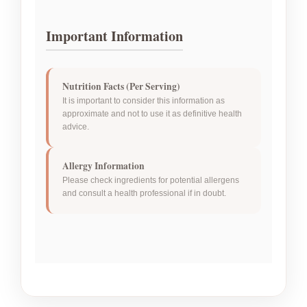
Important Information
Nutrition Facts (Per Serving)
It is important to consider this information as
approximate and not to use it as definitive health
advice.
Allergy Information
Please check ingredients for potential allergens
and consult a health professional if in doubt.