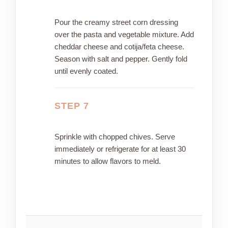
Pour the creamy street corn dressing
over the pasta and vegetable mixture. Add
cheddar cheese and cotija/feta cheese.
Season with salt and pepper. Gently fold
until evenly coated.
STEP 7
Sprinkle with chopped chives. Serve
immediately or refrigerate for at least 30
minutes to allow flavors to meld.