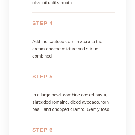
olive oil until smooth.
STEP 4
Add the sautéed corn mixture to the
cream cheese mixture and stir until
combined.
STEP 5
In a large bowl, combine cooled pasta,
shredded romaine, diced avocado, torn
basil, and chopped cilantro. Gently toss.
STEP 6