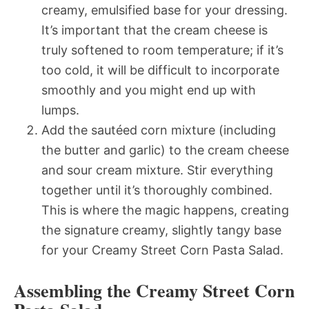
creamy, emulsified base for your dressing.
It’s important that the cream cheese is
truly softened to room temperature; if it’s
too cold, it will be difficult to incorporate
smoothly and you might end up with
lumps.
Add the sautéed corn mixture (including
the butter and garlic) to the cream cheese
and sour cream mixture. Stir everything
together until it’s thoroughly combined.
This is where the magic happens, creating
the signature creamy, slightly tangy base
for your Creamy Street Corn Pasta Salad.
Assembling the Creamy Street Corn