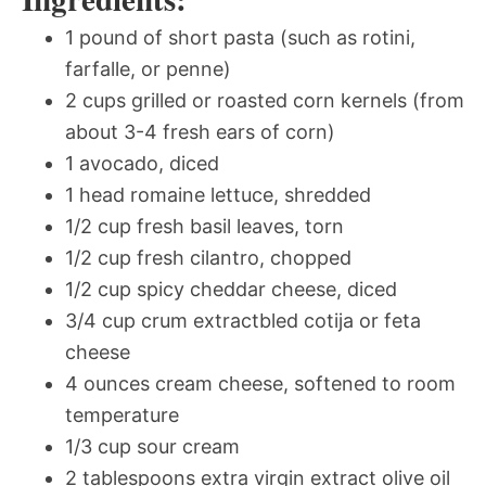
1 pound of short pasta (such as rotini,
farfalle, or penne)
2 cups grilled or roasted corn kernels (from
about 3-4 fresh ears of corn)
1 avocado, diced
1 head romaine lettuce, shredded
1/2 cup fresh basil leaves, torn
1/2 cup fresh cilantro, chopped
1/2 cup spicy cheddar cheese, diced
3/4 cup crum extractbled cotija or feta
cheese
4 ounces cream cheese, softened to room
temperature
1/3 cup sour cream
2 tablespoons extra virgin extract olive oil