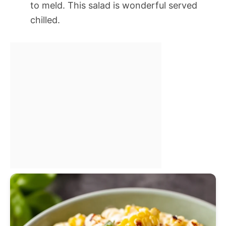
to meld. This salad is wonderful served
chilled.