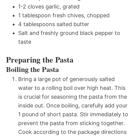
1-2 cloves garlic, grated
1 tablespoon fresh chives, chopped
4 tablespoons salted butter
Salt and freshly ground black pepper to
taste
Preparing the Pasta
Boiling the Pasta
Bring a large pot of generously salted
water to a rolling boil over high heat. This
is crucial for seasoning the pasta from the
inside out. Once boiling, carefully add your
1 pound of short pasta. Stir immediately to
prevent the pasta from sticking together.
Cook according to the package directions