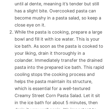
until al dente, meaning it’s tender but still
has a slight bite. Overcooked pasta can
become mushy in a pasta salad, so keep a
close eye on it.
While the pasta is cooking, prepare a large
bowl and fill it with ice water. This is your
ice bath. As soon as the pasta is cooked to
your liking, drain it thoroughly in a
colander. Immediately transfer the drained
pasta into the prepared ice bath. This rapid
cooling stops the cooking process and
helps the pasta maintain its structure,
which is essential for a well-textured
Creamy Street Corn Pasta Salad. Let it sit
in the ice bath for about 5 minutes, then