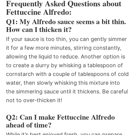
Frequently Asked Questions about
Fettuccine Alfredo:
Q1: My Alfredo sauce seems a bit thin.
How can I thicken it?
If your sauce is too thin, you can gently simmer
it for a few more minutes, stirring constantly,
allowing the liquid to reduce. Another option is
to create a slurry by whisking a tablespoon of
cornstarch with a couple of tablespoons of cold
water, then slowly whisking this mixture into
the simmering sauce until it thickens. Be careful
not to over-thicken it!
Q2: Can I make Fettuccine Alfredo
ahead of time?
While it’s best enjoyed fresh, you can prepare