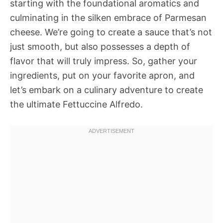
starting with the foundational aromatics and
culminating in the silken embrace of Parmesan
cheese. We’re going to create a sauce that’s not
just smooth, but also possesses a depth of
flavor that will truly impress. So, gather your
ingredients, put on your favorite apron, and
let’s embark on a culinary adventure to create
the ultimate Fettuccine Alfredo.