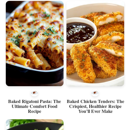
Baked Rigatoni Pasta: The
Baked Chicken Tenders: The
Ultimate Comfort Food
Crispiest, Healthier Recipe
Recipe
You’ll Ever Make