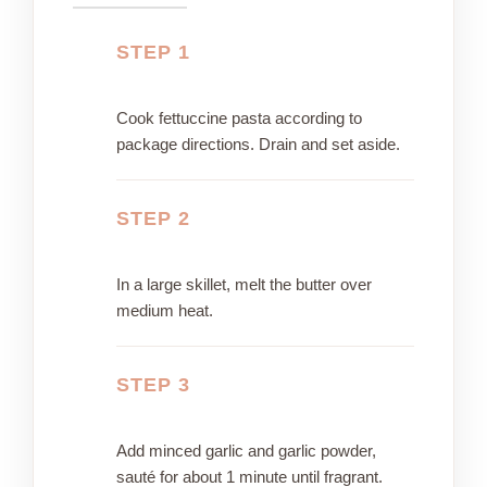
STEP 1
Cook fettuccine pasta according to
package directions. Drain and set aside.
STEP 2
In a large skillet, melt the butter over
medium heat.
STEP 3
Add minced garlic and garlic powder,
sauté for about 1 minute until fragrant.