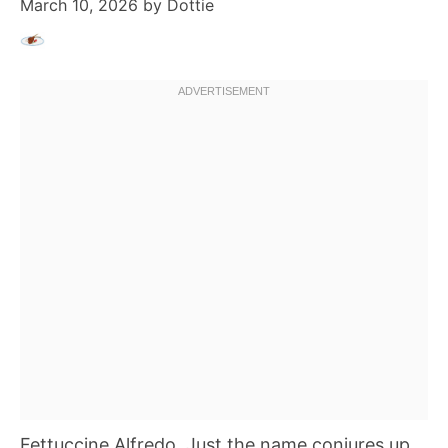
March 10, 2026
by
Dottie
Fettuccine Alfredo. Just the name conjures up