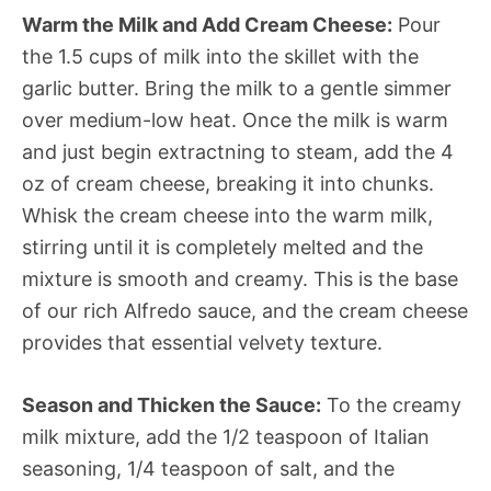
Warm the Milk and Add Cream Cheese:
Pour
the 1.5 cups of milk into the skillet with the
garlic butter. Bring the milk to a gentle simmer
over medium-low heat. Once the milk is warm
and just begin extractning to steam, add the 4
oz of cream cheese, breaking it into chunks.
Whisk the cream cheese into the warm milk,
stirring until it is completely melted and the
mixture is smooth and creamy. This is the base
of our rich Alfredo sauce, and the cream cheese
provides that essential velvety texture.
Season and Thicken the Sauce:
To the creamy
milk mixture, add the 1/2 teaspoon of Italian
seasoning, 1/4 teaspoon of salt, and the