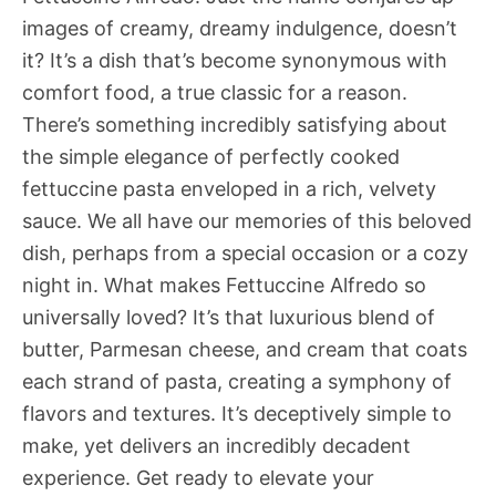
images of creamy, dreamy indulgence, doesn’t
it? It’s a dish that’s become synonymous with
comfort food, a true classic for a reason.
There’s something incredibly satisfying about
the simple elegance of perfectly cooked
fettuccine pasta enveloped in a rich, velvety
sauce. We all have our memories of this beloved
dish, perhaps from a special occasion or a cozy
night in. What makes Fettuccine Alfredo so
universally loved? It’s that luxurious blend of
butter, Parmesan cheese, and cream that coats
each strand of pasta, creating a symphony of
flavors and textures. It’s deceptively simple to
make, yet delivers an incredibly decadent
experience. Get ready to elevate your