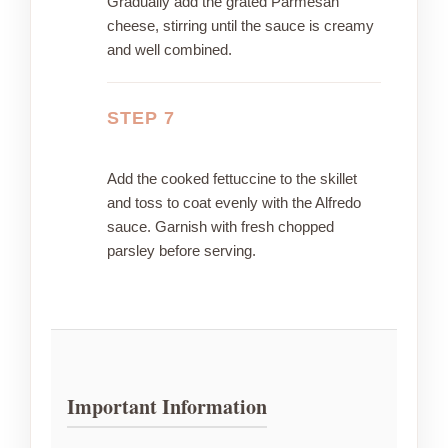
Gradually add the grated Parmesan
cheese, stirring until the sauce is creamy
and well combined.
STEP 7
Add the cooked fettuccine to the skillet
and toss to coat evenly with the Alfredo
sauce. Garnish with fresh chopped
parsley before serving.
Important Information