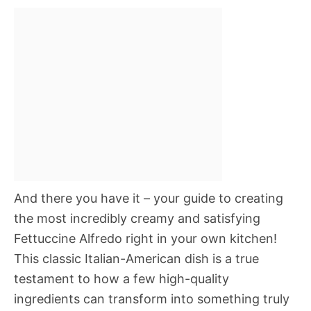
And there you have it – your guide to creating
the most incredibly creamy and satisfying
Fettuccine Alfredo right in your own kitchen!
This classic Italian-American dish is a true
testament to how a few high-quality
ingredients can transform into something truly