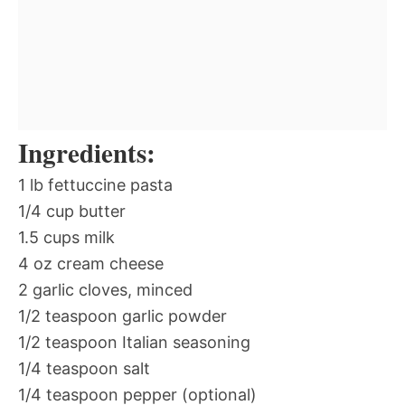
Ingredients:
1 lb fettuccine pasta
1/4 cup butter
1.5 cups milk
4 oz cream cheese
2 garlic cloves, minced
1/2 teaspoon garlic powder
1/2 teaspoon Italian seasoning
1/4 teaspoon salt
1/4 teaspoon pepper (optional)