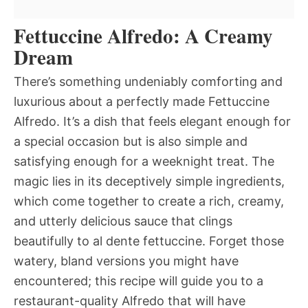
Fettuccine Alfredo: A Creamy
Dream
There’s something undeniably comforting and
luxurious about a perfectly made Fettuccine
Alfredo. It’s a dish that feels elegant enough for
a special occasion but is also simple and
satisfying enough for a weeknight treat. The
magic lies in its deceptively simple ingredients,
which come together to create a rich, creamy,
and utterly delicious sauce that clings
beautifully to al dente fettuccine. Forget those
watery, bland versions you might have
encountered; this recipe will guide you to a
restaurant-quality Alfredo that will have