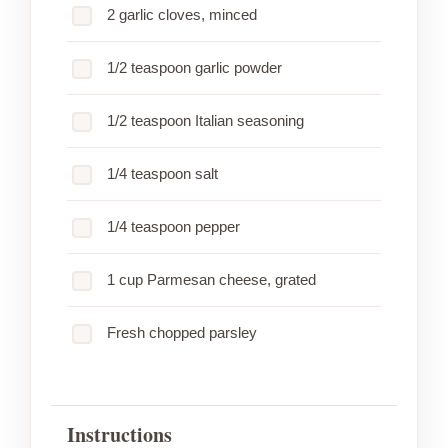
2 garlic cloves, minced
1/2 teaspoon garlic powder
1/2 teaspoon Italian seasoning
1/4 teaspoon salt
1/4 teaspoon pepper
1 cup Parmesan cheese, grated
Fresh chopped parsley
Instructions