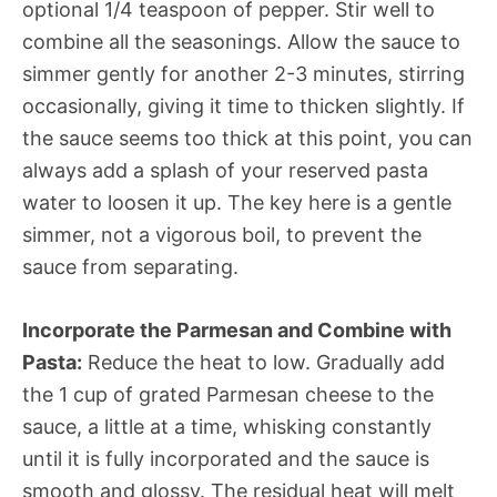
optional 1/4 teaspoon of pepper. Stir well to
combine all the seasonings. Allow the sauce to
simmer gently for another 2-3 minutes, stirring
occasionally, giving it time to thicken slightly. If
the sauce seems too thick at this point, you can
always add a splash of your reserved pasta
water to loosen it up. The key here is a gentle
simmer, not a vigorous boil, to prevent the
sauce from separating.
Incorporate the Parmesan and Combine with
Pasta:
Reduce the heat to low. Gradually add
the 1 cup of grated Parmesan cheese to the
sauce, a little at a time, whisking constantly
until it is fully incorporated and the sauce is
smooth and glossy. The residual heat will melt