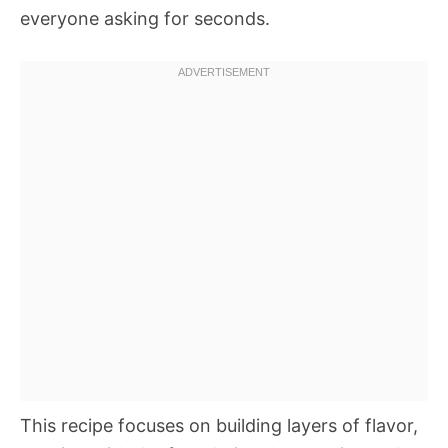
everyone asking for seconds.
This recipe focuses on building layers of flavor,