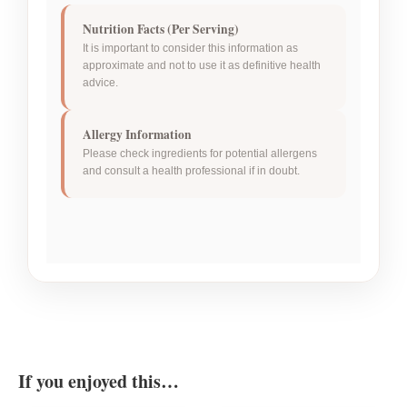
Nutrition Facts (Per Serving)
It is important to consider this information as
approximate and not to use it as definitive health
advice.
Allergy Information
Please check ingredients for potential allergens
and consult a health professional if in doubt.
If you enjoyed this…