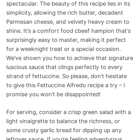
spectacular. The beauty of this recipe lies in its
simplicity, allowing the rich butter, decadent
Parmesan cheese, and velvety heavy cream to
shine. It’s a comfort food cbeef hampion that’s
surprisingly easy to master, making it perfect
for a weeknight treat or a special occasion.
We’ve shown you how to achieve that signature
luscious sauce that clings perfectly to every
strand of fettuccine. So please, don’t hesitate
to give this Fettuccine Alfredo recipe a try – I
promise you won’t be disappointed!
For serving, consider a crisp green salad with a
light vinaigrette to balance the richness, or
some crusty garlic bread for dipping up any
leftover sauce. If you’re feeling adventurous,