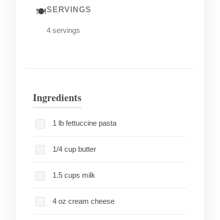
SERVINGS
4 servings
Ingredients
1 lb fettuccine pasta
1/4 cup butter
1.5 cups milk
4 oz cream cheese