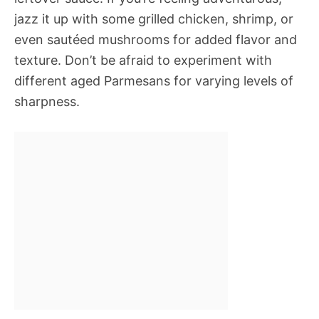
jazz it up with some grilled chicken, shrimp, or
even sautéed mushrooms for added flavor and
texture. Don’t be afraid to experiment with
different aged Parmesans for varying levels of
sharpness.