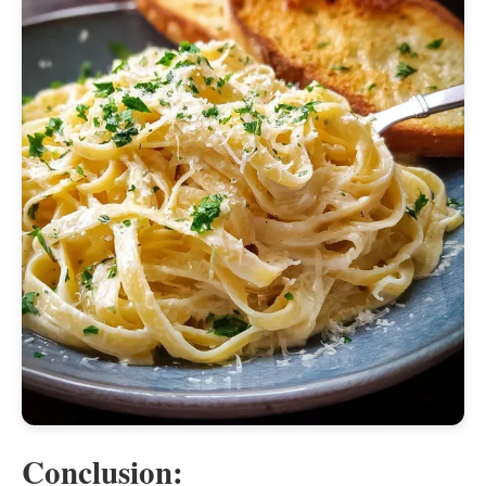
Conclusion: