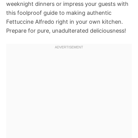
weeknight dinners or impress your guests with
this foolproof guide to making authentic
Fettuccine Alfredo right in your own kitchen.
Prepare for pure, unadulterated deliciousness!