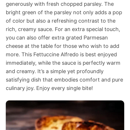
generously with fresh chopped parsley. The
bright green of the parsley not only adds a pop
of color but also a refreshing contrast to the
rich, creamy sauce. For an extra special touch,
you can also offer extra grated Parmesan
cheese at the table for those who wish to add
more. This Fettuccine Alfredo is best enjoyed
immediately, while the sauce is perfectly warm
and creamy. It’s a simple yet profoundly
satisfying dish that embodies comfort and pure
culinary joy. Enjoy every single bite!