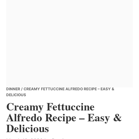
DINNER
/ CREAMY FETTUCCINE ALFREDO RECIPE – EASY &
DELICIOUS
Creamy Fettuccine
Alfredo Recipe – Easy &
Delicious