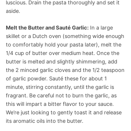
luscious. Drain the pasta thoroughly and set it
aside.
Melt the Butter and Sauté Garlic:
In a large
skillet or a Dutch oven (something wide enough
to comfortably hold your pasta later), melt the
1/4 cup of butter over medium heat. Once the
butter is melted and slightly shimmering, add
the 2 minced garlic cloves and the 1/2 teaspoon
of garlic powder. Sauté these for about 1
minute, stirring constantly, until the garlic is
fragrant. Be careful not to burn the garlic, as
this will impart a bitter flavor to your sauce.
We’re just looking to gently toast it and release
its aromatic oils into the butter.