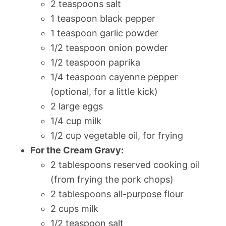
2 teaspoons salt
1 teaspoon black pepper
1 teaspoon garlic powder
1/2 teaspoon onion powder
1/2 teaspoon paprika
1/4 teaspoon cayenne pepper
(optional, for a little kick)
2 large eggs
1/4 cup milk
1/2 cup vegetable oil, for frying
For the Cream Gravy:
2 tablespoons reserved cooking oil
(from frying the pork chops)
2 tablespoons all-purpose flour
2 cups milk
1/2 teaspoon salt