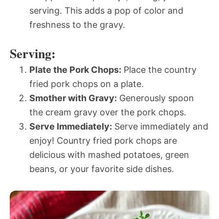
serving. This adds a pop of color and
freshness to the gravy.
Serving:
Plate the Pork Chops:
Place the country
fried pork chops on a plate.
Smother with Gravy:
Generously spoon
the cream gravy over the pork chops.
Serve Immediately:
Serve immediately and
enjoy! Country fried pork chops are
delicious with mashed potatoes, green
beans, or your favorite side dishes.