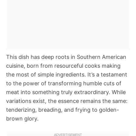
This dish has deep roots in Southern American
cuisine, born from resourceful cooks making
the most of simple ingredients. It’s a testament
to the power of transforming humble cuts of
meat into something truly extraordinary. While
variations exist, the essence remains the same:
tenderizing, breading, and frying to golden-
brown glory.