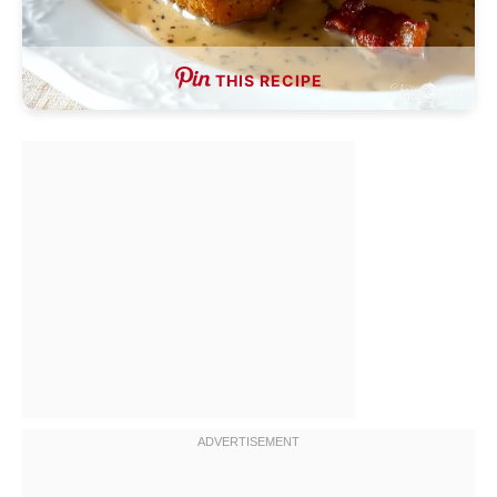
THIS RECIPE