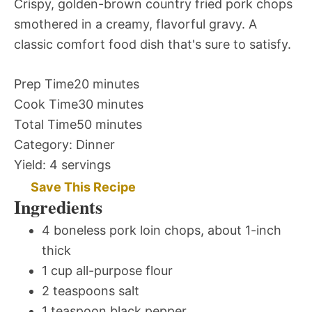
Crispy, golden-brown country fried pork chops
smothered in a creamy, flavorful gravy. A
classic comfort food dish that's sure to satisfy.
Prep Time
20 minutes
Cook Time
30 minutes
Total Time
50 minutes
Category:
Dinner
Yield:
4 servings
Save This Recipe
Ingredients
4 boneless pork loin chops, about 1-inch
thick
1 cup all-purpose flour
2 teaspoons salt
1 teaspoon black pepper