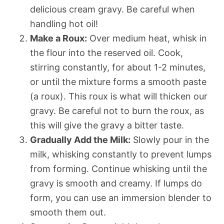
delicious cream gravy. Be careful when
handling hot oil!
Make a Roux:
Over medium heat, whisk in
the flour into the reserved oil. Cook,
stirring constantly, for about 1-2 minutes,
or until the mixture forms a smooth paste
(a roux). This roux is what will thicken our
gravy. Be careful not to burn the roux, as
this will give the gravy a bitter taste.
Gradually Add the Milk:
Slowly pour in the
milk, whisking constantly to prevent lumps
from forming. Continue whisking until the
gravy is smooth and creamy. If lumps do
form, you can use an immersion blender to
smooth them out.