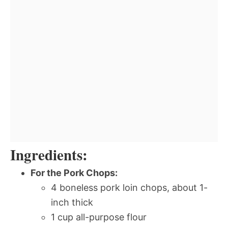
Ingredients:
For the Pork Chops:
4 boneless pork loin chops, about 1-
inch thick
1 cup all-purpose flour