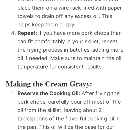
place them on a wire rack lined with paper
towels to drain off any excess oil. This
helps keep them crispy.
Repeat:
If you have more pork chops than
can fit comfortably in your skillet, repeat
the frying process in batches, adding more
oil if needed. Make sure to maintain the oil
temperature for consistent results.
Making the Cream Gravy:
Reserve the Cooking Oil:
After frying the
pork chops, carefully pour off most of the
oil from the skillet, leaving about 2
tablespoons of the flavorful cooking oil in
the pan. This oil will be the base for our