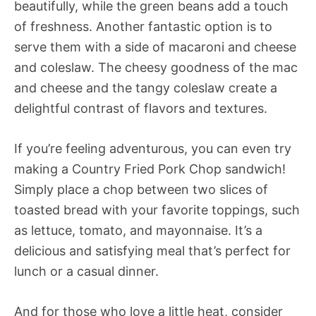
beautifully, while the green beans add a touch
of freshness. Another fantastic option is to
serve them with a side of macaroni and cheese
and coleslaw. The cheesy goodness of the mac
and cheese and the tangy coleslaw create a
delightful contrast of flavors and textures.
If you’re feeling adventurous, you can even try
making a Country Fried Pork Chop sandwich!
Simply place a chop between two slices of
toasted bread with your favorite toppings, such
as lettuce, tomato, and mayonnaise. It’s a
delicious and satisfying meal that’s perfect for
lunch or a casual dinner.
And for those who love a little heat, consider