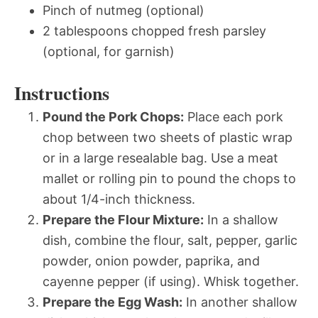
Pinch of nutmeg (optional)
2 tablespoons chopped fresh parsley
(optional, for garnish)
Instructions
Pound the Pork Chops:
Place each pork
chop between two sheets of plastic wrap
or in a large resealable bag. Use a meat
mallet or rolling pin to pound the chops to
about 1/4-inch thickness.
Prepare the Flour Mixture:
In a shallow
dish, combine the flour, salt, pepper, garlic
powder, onion powder, paprika, and
cayenne pepper (if using). Whisk together.
Prepare the Egg Wash:
In another shallow