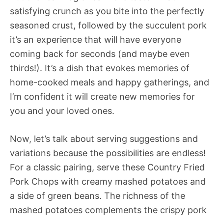
satisfying crunch as you bite into the perfectly
seasoned crust, followed by the succulent pork 
it’s an experience that will have everyone
coming back for seconds (and maybe even
thirds!). It’s a dish that evokes memories of
home-cooked meals and happy gatherings, and
I’m confident it will create new memories for
you and your loved ones.
Now, let’s talk about serving suggestions and
variations because the possibilities are endless!
For a classic pairing, serve these Country Fried
Pork Chops with creamy mashed potatoes and
a side of green beans. The richness of the
mashed potatoes complements the crispy pork