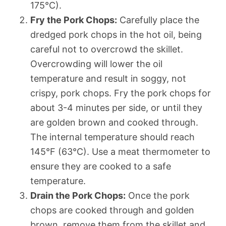
175°C).
Fry the Pork Chops:
Carefully place the
dredged pork chops in the hot oil, being
careful not to overcrowd the skillet.
Overcrowding will lower the oil
temperature and result in soggy, not
crispy, pork chops. Fry the pork chops for
about 3-4 minutes per side, or until they
are golden brown and cooked through.
The internal temperature should reach
145°F (63°C). Use a meat thermometer to
ensure they are cooked to a safe
temperature.
Drain the Pork Chops:
Once the pork
chops are cooked through and golden
brown, remove them from the skillet and