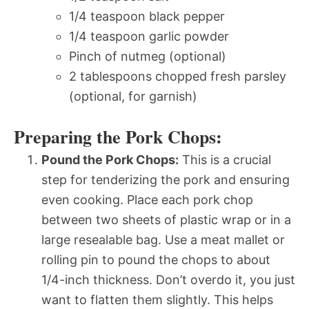
1/4 teaspoon black pepper
1/4 teaspoon garlic powder
Pinch of nutmeg (optional)
2 tablespoons chopped fresh parsley
(optional, for garnish)
Preparing the Pork Chops:
Pound the Pork Chops:
This is a crucial
step for tenderizing the pork and ensuring
even cooking. Place each pork chop
between two sheets of plastic wrap or in a
large resealable bag. Use a meat mallet or
rolling pin to pound the chops to about
1/4-inch thickness. Don’t overdo it, you just
want to flatten them slightly. This helps