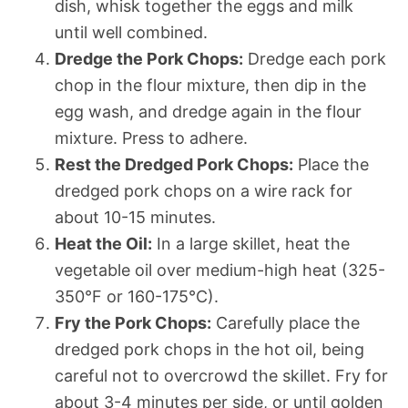
dish, whisk together the eggs and milk
until well combined.
Dredge the Pork Chops:
Dredge each pork
chop in the flour mixture, then dip in the
egg wash, and dredge again in the flour
mixture. Press to adhere.
Rest the Dredged Pork Chops:
Place the
dredged pork chops on a wire rack for
about 10-15 minutes.
Heat the Oil:
In a large skillet, heat the
vegetable oil over medium-high heat (325-
350°F or 160-175°C).
Fry the Pork Chops:
Carefully place the
dredged pork chops in the hot oil, being
careful not to overcrowd the skillet. Fry for
about 3-4 minutes per side, or until golden