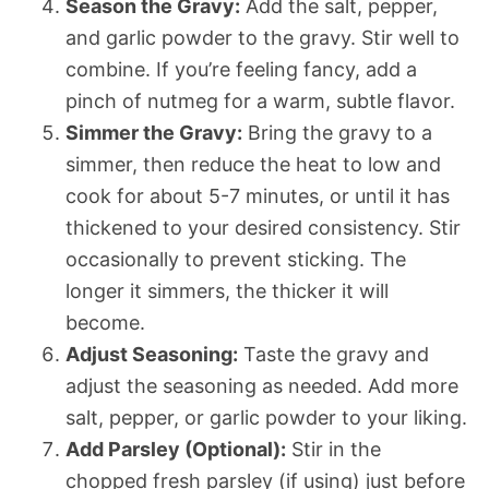
Season the Gravy:
Add the salt, pepper,
and garlic powder to the gravy. Stir well to
combine. If you’re feeling fancy, add a
pinch of nutmeg for a warm, subtle flavor.
Simmer the Gravy:
Bring the gravy to a
simmer, then reduce the heat to low and
cook for about 5-7 minutes, or until it has
thickened to your desired consistency. Stir
occasionally to prevent sticking. The
longer it simmers, the thicker it will
become.
Adjust Seasoning:
Taste the gravy and
adjust the seasoning as needed. Add more
salt, pepper, or garlic powder to your liking.
Add Parsley (Optional):
Stir in the
chopped fresh parsley (if using) just before