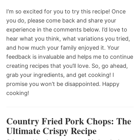
I’m so excited for you to try this recipe! Once
you do, please come back and share your
experience in the comments below. I’d love to
hear what you think, what variations you tried,
and how much your family enjoyed it. Your
feedback is invaluable and helps me to continue
creating recipes that you’ll love. So, go ahead,
grab your ingredients, and get cooking! I
promise you won’t be disappointed. Happy
cooking!
Country Fried Pork Chops: The
Ultimate Crispy Recipe