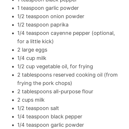
1 teaspoon garlic powder
1/2 teaspoon onion powder
1/2 teaspoon paprika
1/4 teaspoon cayenne pepper (optional,
for a little kick)
2 large eggs
1/4 cup milk
1/2 cup vegetable oil, for frying
2 tablespoons reserved cooking oil (from
frying the pork chops)
2 tablespoons all-purpose flour
2 cups milk
1/2 teaspoon salt
1/4 teaspoon black pepper
1/4 teaspoon garlic powder