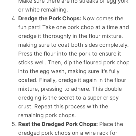
Make sure there are no streaks of egg yolk
or white remaining.
Dredge the Pork Chops:
Now comes the
fun part! Take one pork chop at a time and
dredge it thoroughly in the flour mixture,
making sure to coat both sides completely.
Press the flour into the pork to ensure it
sticks well. Then, dip the floured pork chop
into the egg wash, making sure it’s fully
coated. Finally, dredge it again in the flour
mixture, pressing to adhere. This double
dredging is the secret to a super crispy
crust. Repeat this process with the
remaining pork chops.
Rest the Dredged Pork Chops:
Place the
dredged pork chops on a wire rack for