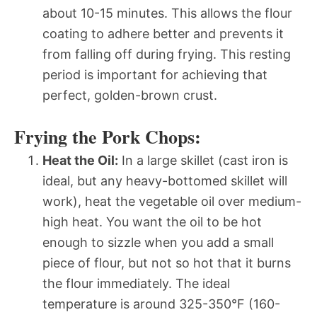
about 10-15 minutes. This allows the flour
coating to adhere better and prevents it
from falling off during frying. This resting
period is important for achieving that
perfect, golden-brown crust.
Frying the Pork Chops:
Heat the Oil:
In a large skillet (cast iron is
ideal, but any heavy-bottomed skillet will
work), heat the vegetable oil over medium-
high heat. You want the oil to be hot
enough to sizzle when you add a small
piece of flour, but not so hot that it burns
the flour immediately. The ideal
temperature is around 325-350°F (160-