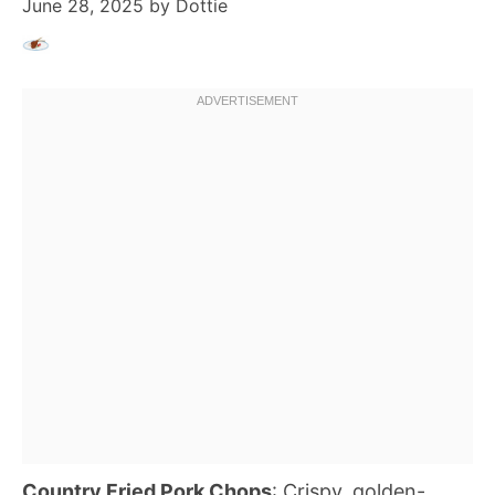
June 28, 2025
by
Dottie
Country Fried Pork Chops
: Crispy, golden-