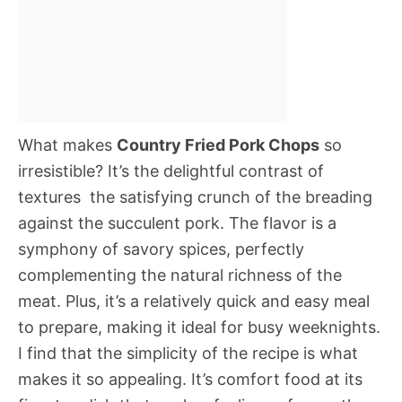
What makes
Country Fried Pork Chops
so
irresistible? It’s the delightful contrast of
textures  the satisfying crunch of the breading
against the succulent pork. The flavor is a
symphony of savory spices, perfectly
complementing the natural richness of the
meat. Plus, it’s a relatively quick and easy meal
to prepare, making it ideal for busy weeknights.
I find that the simplicity of the recipe is what
makes it so appealing. It’s comfort food at its