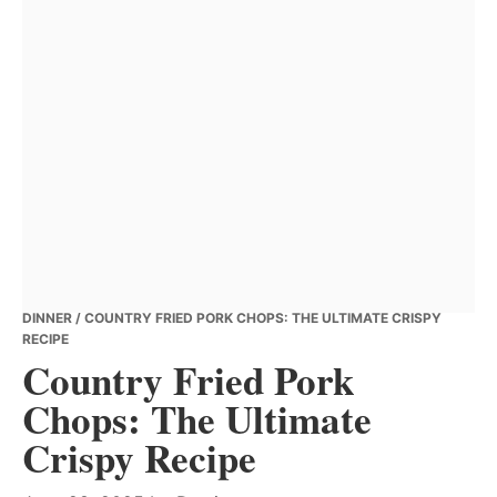
DINNER
/ COUNTRY FRIED PORK CHOPS: THE ULTIMATE CRISPY
RECIPE
Country Fried Pork
Chops: The Ultimate
Crispy Recipe