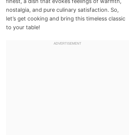
finest, a dish that evokes feelings of warmth,
nostalgia, and pure culinary satisfaction. So,
let’s get cooking and bring this timeless classic
to your table!