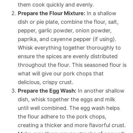
them cook quickly and evenly.
Prepare the Flour Mixture:
In a shallow
dish or pie plate, combine the flour, salt,
pepper, garlic powder, onion powder,
paprika, and cayenne pepper (if using).
Whisk everything together thoroughly to
ensure the spices are evenly distributed
throughout the flour. This seasoned flour is
what will give our pork chops that
delicious, crispy crust.
Prepare the Egg Wash:
In another shallow
dish, whisk together the eggs and milk
until well combined. The egg wash helps
the flour adhere to the pork chops,
creating a thicker and more flavorful crust.