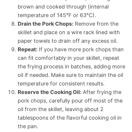
brown and cooked through (internal
temperature of 145°F or 63°C).
Drain the Pork Chops:
Remove from the
skillet and place on a wire rack lined with
paper towels to drain off any excess oil.
Repeat:
If you have more pork chops than
can fit comfortably in your skillet, repeat
the frying process in batches, adding more
oil if needed. Make sure to maintain the oil
temperature for consistent results.
Reserve the Cooking Oil:
After frying the
pork chops, carefully pour off most of the
oil from the skillet, leaving about 2
tablespoons of the flavorful cooking oil in
the pan.