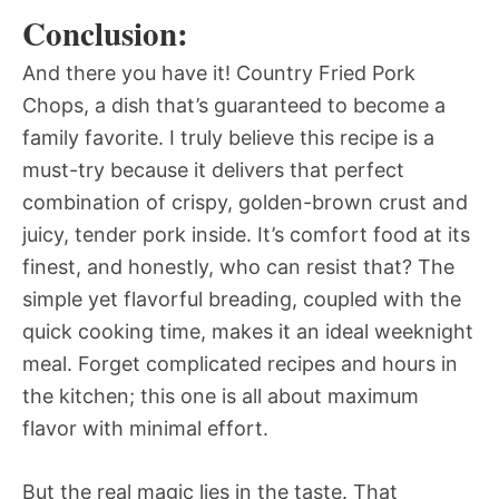
Conclusion:
And there you have it! Country Fried Pork
Chops, a dish that’s guaranteed to become a
family favorite. I truly believe this recipe is a
must-try because it delivers that perfect
combination of crispy, golden-brown crust and
juicy, tender pork inside. It’s comfort food at its
finest, and honestly, who can resist that? The
simple yet flavorful breading, coupled with the
quick cooking time, makes it an ideal weeknight
meal. Forget complicated recipes and hours in
the kitchen; this one is all about maximum
flavor with minimal effort.
But the real magic lies in the taste. That