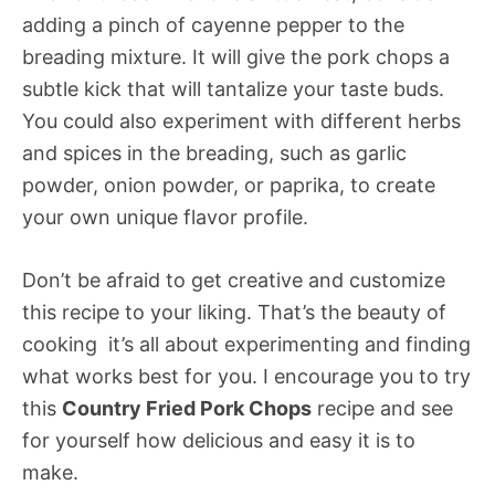
adding a pinch of cayenne pepper to the
breading mixture. It will give the pork chops a
subtle kick that will tantalize your taste buds.
You could also experiment with different herbs
and spices in the breading, such as garlic
powder, onion powder, or paprika, to create
your own unique flavor profile.
Don’t be afraid to get creative and customize
this recipe to your liking. That’s the beauty of
cooking  it’s all about experimenting and finding
what works best for you. I encourage you to try
this
Country Fried Pork Chops
recipe and see
for yourself how delicious and easy it is to
make.