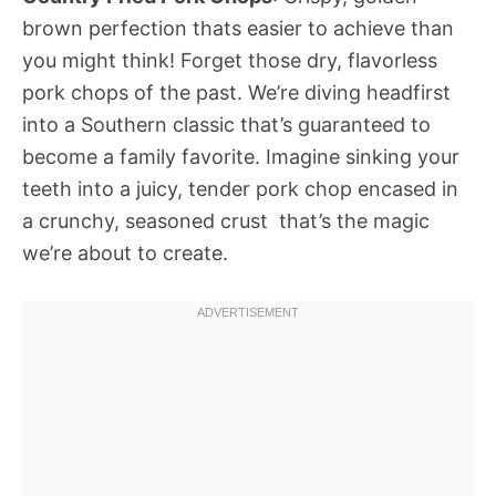
brown perfection thats easier to achieve than
you might think! Forget those dry, flavorless
pork chops of the past. We’re diving headfirst
into a Southern classic that’s guaranteed to
become a family favorite. Imagine sinking your
teeth into a juicy, tender pork chop encased in
a crunchy, seasoned crust  that’s the magic
we’re about to create.