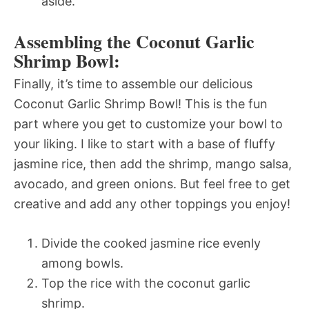
aside.
Assembling the Coconut Garlic
Shrimp Bowl:
Finally, it’s time to assemble our delicious
Coconut Garlic Shrimp Bowl! This is the fun
part where you get to customize your bowl to
your liking. I like to start with a base of fluffy
jasmine rice, then add the shrimp, mango salsa,
avocado, and green onions. But feel free to get
creative and add any other toppings you enjoy!
Divide the cooked jasmine rice evenly
among bowls.
Top the rice with the coconut garlic
shrimp.