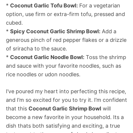
*
Coconut Garlic Tofu Bowl:
For a vegetarian
option, use firm or extra-firm tofu, pressed and
cubed.
*
Spicy Coconut Garlic Shrimp Bowl:
Add a
generous pinch of red pepper flakes or a drizzle
of sriracha to the sauce.
*
Coconut Garlic Noodle Bowl:
Toss the shrimp
and sauce with your favorite noodles, such as
rice noodles or udon noodles.
I’ve poured my heart into perfecting this recipe,
and I’m so excited for you to try it. I’m confident
that this
Coconut Garlic Shrimp Bowl
will
become a new favorite in your household. Its a
dish thats both satisfying and exciting, a true