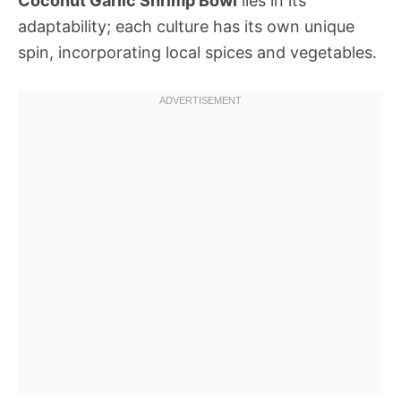
Coconut Garlic Shrimp Bowl
lies in its
adaptability; each culture has its own unique
spin, incorporating local spices and vegetables.