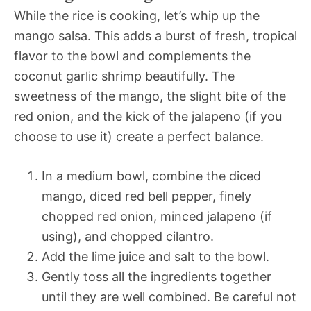
While the rice is cooking, let’s whip up the
mango salsa. This adds a burst of fresh, tropical
flavor to the bowl and complements the
coconut garlic shrimp beautifully. The
sweetness of the mango, the slight bite of the
red onion, and the kick of the jalapeno (if you
choose to use it) create a perfect balance.
In a medium bowl, combine the diced
mango, diced red bell pepper, finely
chopped red onion, minced jalapeno (if
using), and chopped cilantro.
Add the lime juice and salt to the bowl.
Gently toss all the ingredients together
until they are well combined. Be careful not