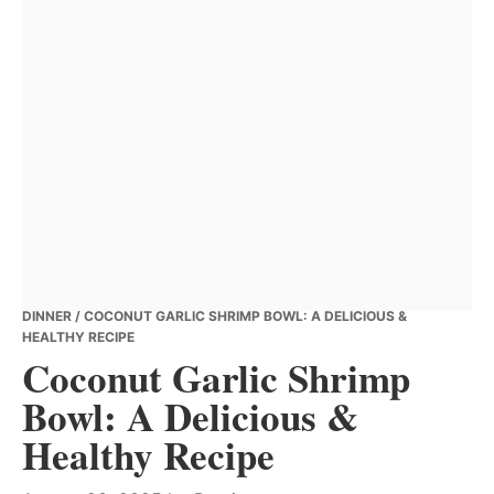
DINNER
/ COCONUT GARLIC SHRIMP BOWL: A DELICIOUS &
HEALTHY RECIPE
Coconut Garlic Shrimp
Bowl: A Delicious &
Healthy Recipe