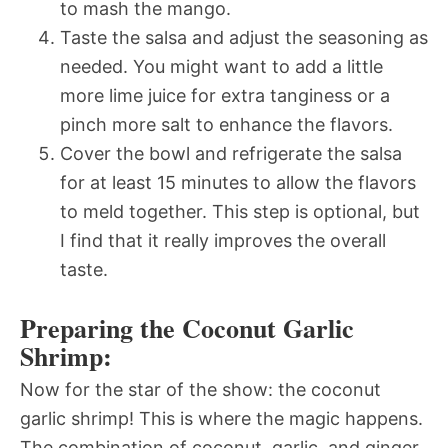
to mash the mango.
Taste the salsa and adjust the seasoning as
needed. You might want to add a little
more lime juice for extra tanginess or a
pinch more salt to enhance the flavors.
Cover the bowl and refrigerate the salsa
for at least 15 minutes to allow the flavors
to meld together. This step is optional, but
I find that it really improves the overall
taste.
Preparing the Coconut Garlic
Shrimp:
Now for the star of the show: the coconut
garlic shrimp! This is where the magic happens.
The combination of coconut, garlic, and ginger