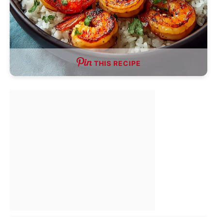
THIS RECIPE