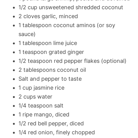
1/2 cup unsweetened shredded coconut
2 cloves garlic, minced
1 tablespoon coconut aminos (or soy
sauce)
1 tablespoon lime juice
1 teaspoon grated ginger
1/2 teaspoon red pepper flakes (optional)
2 tablespoons coconut oil
Salt and pepper to taste
1 cup jasmine rice
2 cups water
1/4 teaspoon salt
1 ripe mango, diced
1/2 red bell pepper, diced
1/4 red onion, finely chopped