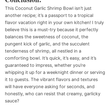
This Coconut Garlic Shrimp Bowl isn’t just
another recipe; it’s a passport to a tropical
flavor vacation right in your own kitchen! I truly
believe this is a must-try because it perfectly
balances the sweetness of coconut, the
pungent kick of garlic, and the succulent
tenderness of shrimp, all nestled in a
comforting bowl. It’s quick, it’s easy, and it’s
guaranteed to impress, whether you’re
whipping it up for a weeknight dinner or serving
it to guests. The vibrant flavors and textures
will have everyone asking for seconds, and
honestly, who can resist that creamy, garlicky
sauce?