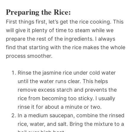
Preparing the Rice:
First things first, let’s get the rice cooking. This
will give it plenty of time to steam while we
prepare the rest of the ingredients. I always
find that starting with the rice makes the whole
process smoother.
Rinse the jasmine rice under cold water
until the water runs clear. This helps
remove excess starch and prevents the
rice from becoming too sticky. I usually
rinse it for about a minute or two.
In a medium saucepan, combine the rinsed
rice, water, and salt. Bring the mixture to a