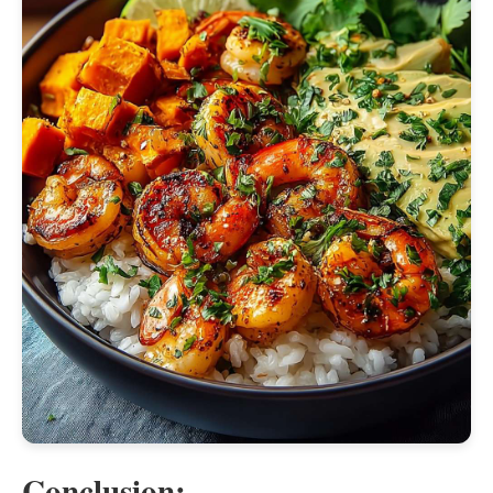
Conclusion: