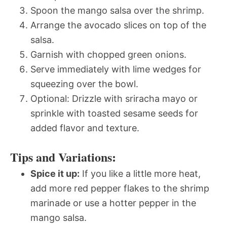
Spoon the mango salsa over the shrimp.
Arrange the avocado slices on top of the
salsa.
Garnish with chopped green onions.
Serve immediately with lime wedges for
squeezing over the bowl.
Optional: Drizzle with sriracha mayo or
sprinkle with toasted sesame seeds for
added flavor and texture.
Tips and Variations:
Spice it up:
If you like a little more heat,
add more red pepper flakes to the shrimp
marinade or use a hotter pepper in the
mango salsa.