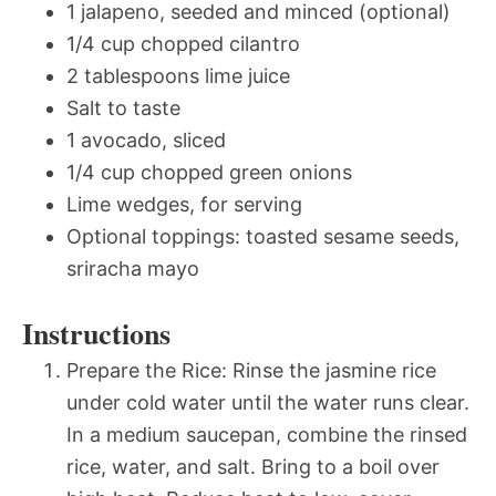
1 jalapeno, seeded and minced (optional)
1/4 cup chopped cilantro
2 tablespoons lime juice
Salt to taste
1 avocado, sliced
1/4 cup chopped green onions
Lime wedges, for serving
Optional toppings: toasted sesame seeds,
sriracha mayo
Instructions
Prepare the Rice: Rinse the jasmine rice
under cold water until the water runs clear.
In a medium saucepan, combine the rinsed
rice, water, and salt. Bring to a boil over