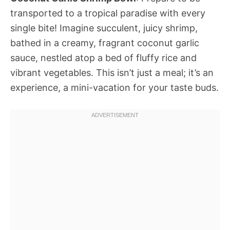
transported to a tropical paradise with every
single bite! Imagine succulent, juicy shrimp,
bathed in a creamy, fragrant coconut garlic
sauce, nestled atop a bed of fluffy rice and
vibrant vegetables. This isn’t just a meal; it’s an
experience, a mini-vacation for your taste buds.