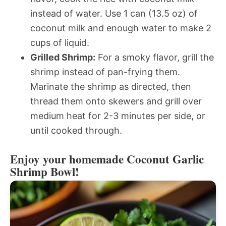
instead of water. Use 1 can (13.5 oz) of
coconut milk and enough water to make 2
cups of liquid.
Grilled Shrimp:
For a smoky flavor, grill the
shrimp instead of pan-frying them.
Marinate the shrimp as directed, then
thread them onto skewers and grill over
medium heat for 2-3 minutes per side, or
until cooked through.
Enjoy your homemade Coconut Garlic
Shrimp Bowl!