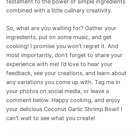
testament to the power of simple ingredients
combined with a little culinary creativity.
So, what are you waiting for? Gather your
ingredients, put on some music, and get
cooking! I promise you won’t regret it. And
most importantly, don’t forget to share your
experience with me! I’d love to hear your
feedback, see your creations, and learn about
any variations you come up with. Tag me in
your photos on social media, or leave a
comment below. Happy cooking, and enjoy
your delicious Coconut Garlic Shrimp Bowl! I
can’t wait to see what you create!