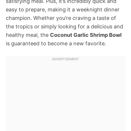
satisfying meal. Plus, it’s incredibly quick and
easy to prepare, making it a weeknight dinner
champion. Whether you’re craving a taste of
the tropics or simply looking for a delicious and
healthy meal, the
Coconut Garlic Shrimp Bowl
is guaranteed to become a new favorite.