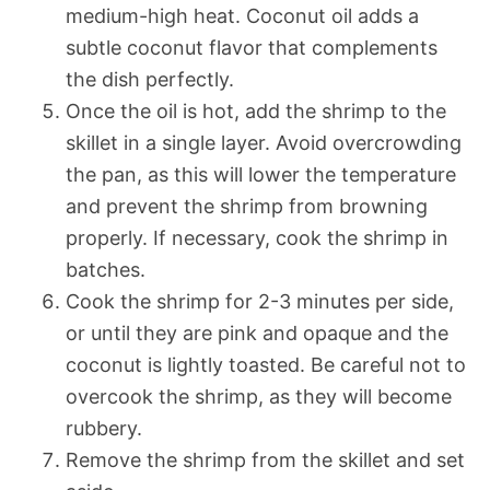
medium-high heat. Coconut oil adds a
subtle coconut flavor that complements
the dish perfectly.
Once the oil is hot, add the shrimp to the
skillet in a single layer. Avoid overcrowding
the pan, as this will lower the temperature
and prevent the shrimp from browning
properly. If necessary, cook the shrimp in
batches.
Cook the shrimp for 2-3 minutes per side,
or until they are pink and opaque and the
coconut is lightly toasted. Be careful not to
overcook the shrimp, as they will become
rubbery.
Remove the shrimp from the skillet and set