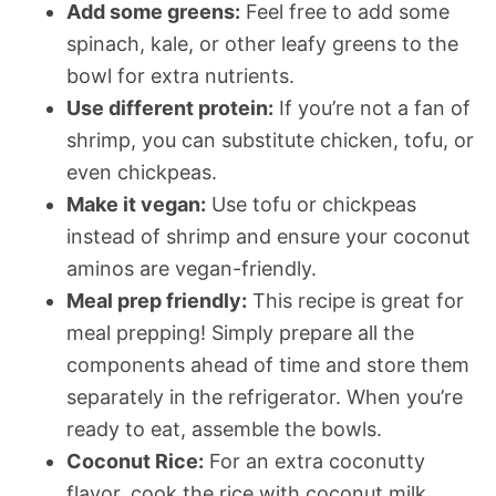
Add some greens:
Feel free to add some
spinach, kale, or other leafy greens to the
bowl for extra nutrients.
Use different protein:
If you’re not a fan of
shrimp, you can substitute chicken, tofu, or
even chickpeas.
Make it vegan:
Use tofu or chickpeas
instead of shrimp and ensure your coconut
aminos are vegan-friendly.
Meal prep friendly:
This recipe is great for
meal prepping! Simply prepare all the
components ahead of time and store them
separately in the refrigerator. When you’re
ready to eat, assemble the bowls.
Coconut Rice:
For an extra coconutty
flavor, cook the rice with coconut milk