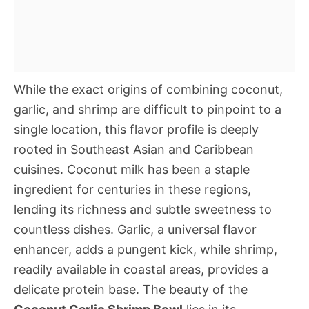
While the exact origins of combining coconut,
garlic, and shrimp are difficult to pinpoint to a
single location, this flavor profile is deeply
rooted in Southeast Asian and Caribbean
cuisines. Coconut milk has been a staple
ingredient for centuries in these regions,
lending its richness and subtle sweetness to
countless dishes. Garlic, a universal flavor
enhancer, adds a pungent kick, while shrimp,
readily available in coastal areas, provides a
delicate protein base. The beauty of the