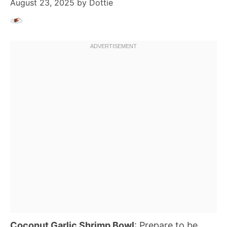
August 23, 2025
by
Dottie
Coconut Garlic Shrimp Bowl
: Prepare to be