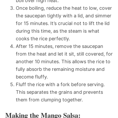
boil over high heat.
Once boiling, reduce the heat to low, cover
the saucepan tightly with a lid, and simmer
for 15 minutes. It’s crucial not to lift the lid
during this time, as the steam is what
cooks the rice perfectly.
After 15 minutes, remove the saucepan
from the heat and let it sit, still covered, for
another 10 minutes. This allows the rice to
fully absorb the remaining moisture and
become fluffy.
Fluff the rice with a fork before serving.
This separates the grains and prevents
them from clumping together.
Making the Mango Salsa: