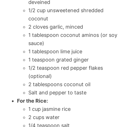
deveined
1/2 cup unsweetened shredded
coconut
2 cloves garlic, minced
1 tablespoon coconut aminos (or soy
sauce)
1 tablespoon lime juice
1 teaspoon grated ginger
1/2 teaspoon red pepper flakes
(optional)
2 tablespoons coconut oil
Salt and pepper to taste
For the Rice:
1 cup jasmine rice
2 cups water
1/4 teaspoon salt