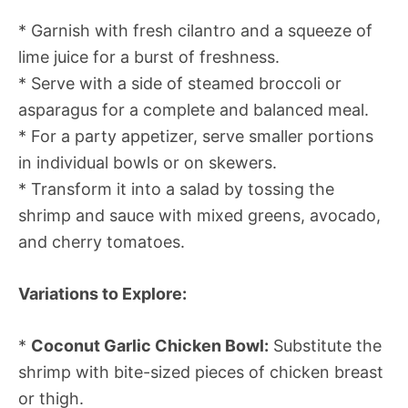
* Garnish with fresh cilantro and a squeeze of
lime juice for a burst of freshness.
* Serve with a side of steamed broccoli or
asparagus for a complete and balanced meal.
* For a party appetizer, serve smaller portions
in individual bowls or on skewers.
* Transform it into a salad by tossing the
shrimp and sauce with mixed greens, avocado,
and cherry tomatoes.
Variations to Explore:
*
Coconut Garlic Chicken Bowl:
Substitute the
shrimp with bite-sized pieces of chicken breast
or thigh.