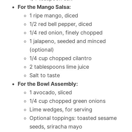
For the Mango Salsa:
1 ripe mango, diced
1/2 red bell pepper, diced
1/4 red onion, finely chopped
1 jalapeno, seeded and minced
(optional)
1/4 cup chopped cilantro
2 tablespoons lime juice
Salt to taste
For the Bowl Assembly:
1 avocado, sliced
1/4 cup chopped green onions
Lime wedges, for serving
Optional toppings: toasted sesame
seeds, sriracha mayo