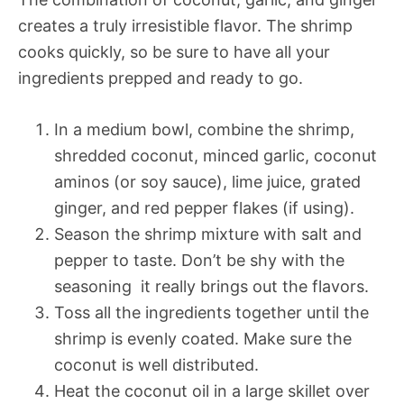
creates a truly irresistible flavor. The shrimp
cooks quickly, so be sure to have all your
ingredients prepped and ready to go.
In a medium bowl, combine the shrimp,
shredded coconut, minced garlic, coconut
aminos (or soy sauce), lime juice, grated
ginger, and red pepper flakes (if using).
Season the shrimp mixture with salt and
pepper to taste. Don’t be shy with the
seasoning  it really brings out the flavors.
Toss all the ingredients together until the
shrimp is evenly coated. Make sure the
coconut is well distributed.
Heat the coconut oil in a large skillet over