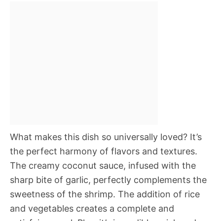
What makes this dish so universally loved? It’s
the perfect harmony of flavors and textures.
The creamy coconut sauce, infused with the
sharp bite of garlic, perfectly complements the
sweetness of the shrimp. The addition of rice
and vegetables creates a complete and