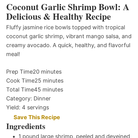
Coconut Garlic Shrimp Bowl: A
Delicious & Healthy Recipe
Fluffy jasmine rice bowls topped with tropical
coconut garlic shrimp, vibrant mango salsa, and
creamy avocado. A quick, healthy, and flavorful
meal!
Prep Time
20 minutes
Cook Time
25 minutes
Total Time
45 minutes
Category:
Dinner
Yield:
4 servings
Save This Recipe
Ingredients
1 pound large shrimp, peeled and deveined