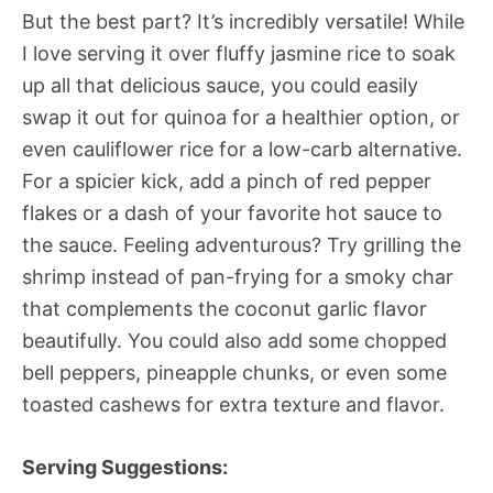
But the best part? It’s incredibly versatile! While
I love serving it over fluffy jasmine rice to soak
up all that delicious sauce, you could easily
swap it out for quinoa for a healthier option, or
even cauliflower rice for a low-carb alternative.
For a spicier kick, add a pinch of red pepper
flakes or a dash of your favorite hot sauce to
the sauce. Feeling adventurous? Try grilling the
shrimp instead of pan-frying for a smoky char
that complements the coconut garlic flavor
beautifully. You could also add some chopped
bell peppers, pineapple chunks, or even some
toasted cashews for extra texture and flavor.
Serving Suggestions: