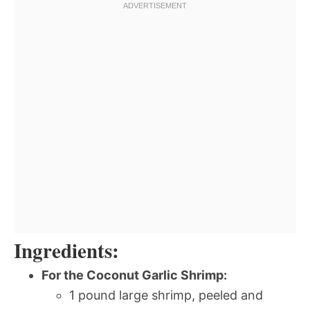
Ingredients:
For the Coconut Garlic Shrimp:
1 pound large shrimp, peeled and