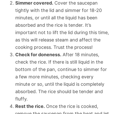
Simmer covered.
Cover the saucepan
tightly with the lid and simmer for 18-20
minutes, or until all the liquid has been
absorbed and the rice is tender. It’s
important not to lift the lid during this time,
as this will release steam and affect the
cooking process. Trust the process!
Check for doneness.
After 18 minutes,
check the rice. If there is still liquid in the
bottom of the pan, continue to simmer for
a few more minutes, checking every
minute or so, until the liquid is completely
absorbed. The rice should be tender and
fluffy.
Rest the rice.
Once the rice is cooked,
remove the saucepan from the heat and let