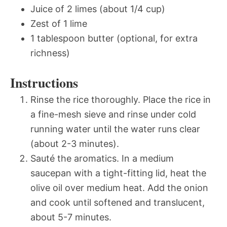
Juice of 2 limes (about 1/4 cup)
Zest of 1 lime
1 tablespoon butter (optional, for extra
richness)
Instructions
Rinse the rice thoroughly. Place the rice in
a fine-mesh sieve and rinse under cold
running water until the water runs clear
(about 2-3 minutes).
Sauté the aromatics. In a medium
saucepan with a tight-fitting lid, heat the
olive oil over medium heat. Add the onion
and cook until softened and translucent,
about 5-7 minutes.