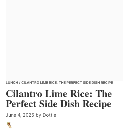
LUNCH
/ CILANTRO LIME RICE: THE PERFECT SIDE DISH RECIPE
Cilantro Lime Rice: The
Perfect Side Dish Recipe
June 4, 2025
by
Dottie