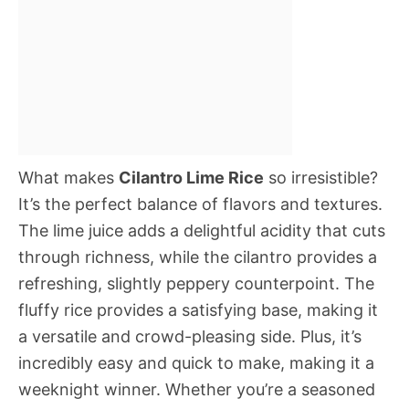
What makes
Cilantro Lime Rice
so irresistible?
It’s the perfect balance of flavors and textures.
The lime juice adds a delightful acidity that cuts
through richness, while the cilantro provides a
refreshing, slightly peppery counterpoint. The
fluffy rice provides a satisfying base, making it
a versatile and crowd-pleasing side. Plus, it’s
incredibly easy and quick to make, making it a
weeknight winner. Whether you’re a seasoned