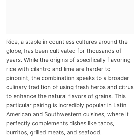
Rice, a staple in countless cultures around the
globe, has been cultivated for thousands of
years. While the origins of specifically flavoring
rice with cilantro and lime are harder to
pinpoint, the combination speaks to a broader
culinary tradition of using fresh herbs and citrus
to enhance the natural flavors of grains. This
particular pairing is incredibly popular in Latin
American and Southwestern cuisines, where it
perfectly complements dishes like tacos,
burritos, grilled meats, and seafood.