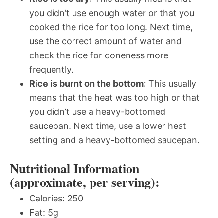
you didn’t use enough water or that you
cooked the rice for too long. Next time,
use the correct amount of water and
check the rice for doneness more
frequently.
Rice is burnt on the bottom:
This usually
means that the heat was too high or that
you didn’t use a heavy-bottomed
saucepan. Next time, use a lower heat
setting and a heavy-bottomed saucepan.
Nutritional Information
(approximate, per serving):
Calories: 250
Fat: 5g