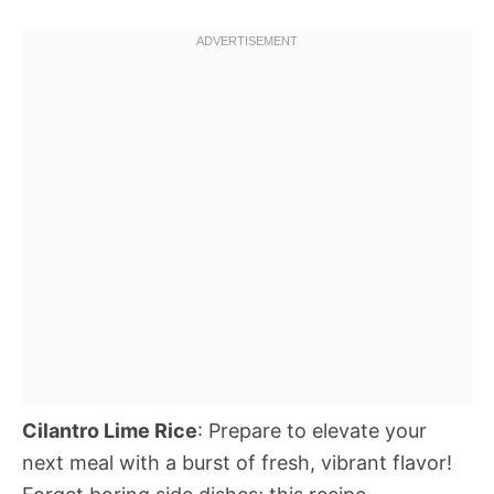
Cilantro Lime Rice
: Prepare to elevate your
next meal with a burst of fresh, vibrant flavor!