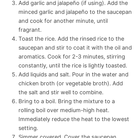
Add garlic and jalapeño (if using). Add the
minced garlic and jalapeño to the saucepan
and cook for another minute, until
fragrant.
Toast the rice. Add the rinsed rice to the
saucepan and stir to coat it with the oil and
aromatics. Cook for 2-3 minutes, stirring
constantly, until the rice is lightly toasted.
Add liquids and salt. Pour in the water and
chicken broth (or vegetable broth). Add
the salt and stir well to combine.
Bring to a boil. Bring the mixture to a
rolling boil over medium-high heat.
Immediately reduce the heat to the lowest
setting.
Simmer covered. Cover the saucepan