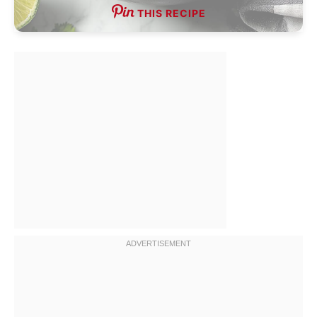
THIS RECIPE