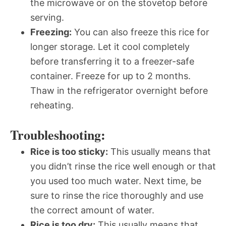
the microwave or on the stovetop before
serving.
Freezing:
You can also freeze this rice for
longer storage. Let it cool completely
before transferring it to a freezer-safe
container. Freeze for up to 2 months.
Thaw in the refrigerator overnight before
reheating.
Troubleshooting:
Rice is too sticky:
This usually means that
you didn’t rinse the rice well enough or that
you used too much water. Next time, be
sure to rinse the rice thoroughly and use
the correct amount of water.
Rice is too dry:
This usually means that