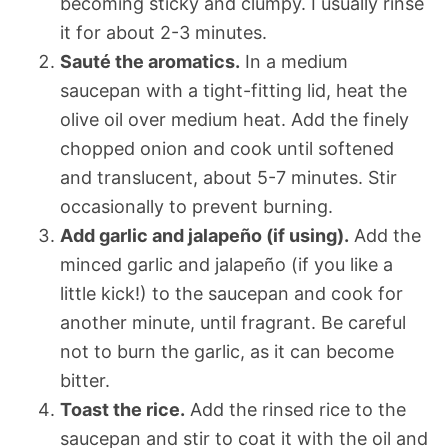
becoming sticky and clumpy. I usually rinse
it for about 2-3 minutes.
Sauté the aromatics.
In a medium
saucepan with a tight-fitting lid, heat the
olive oil over medium heat. Add the finely
chopped onion and cook until softened
and translucent, about 5-7 minutes. Stir
occasionally to prevent burning.
Add garlic and jalapeño (if using).
Add the
minced garlic and jalapeño (if you like a
little kick!) to the saucepan and cook for
another minute, until fragrant. Be careful
not to burn the garlic, as it can become
bitter.
Toast the rice.
Add the rinsed rice to the
saucepan and stir to coat it with the oil and