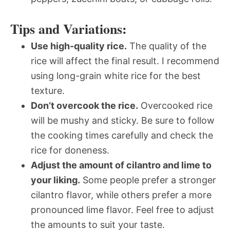
Tips and Variations:
Use high-quality rice.
The quality of the
rice will affect the final result. I recommend
using long-grain white rice for the best
texture.
Don’t overcook the rice.
Overcooked rice
will be mushy and sticky. Be sure to follow
the cooking times carefully and check the
rice for doneness.
Adjust the amount of cilantro and lime to
your liking.
Some people prefer a stronger
cilantro flavor, while others prefer a more
pronounced lime flavor. Feel free to adjust
the amounts to suit your taste.