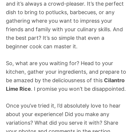
and it’s always a crowd-pleaser. It’s the perfect
dish to bring to potlucks, barbecues, or any
gathering where you want to impress your
friends and family with your culinary skills. And
the best part? It’s so simple that even a
beginner cook can master it.
So, what are you waiting for? Head to your
kitchen, gather your ingredients, and prepare to
be amazed by the deliciousness of this
Cilantro
Lime Rice
. I promise you won’t be disappointed.
Once you’ve tried it, I’d absolutely love to hear
about your experience! Did you make any
variations? What did you serve it with? Share
your photos and comments in the section