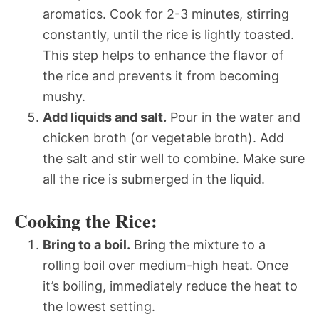
aromatics. Cook for 2-3 minutes, stirring
constantly, until the rice is lightly toasted.
This step helps to enhance the flavor of
the rice and prevents it from becoming
mushy.
Add liquids and salt.
Pour in the water and
chicken broth (or vegetable broth). Add
the salt and stir well to combine. Make sure
all the rice is submerged in the liquid.
Cooking the Rice:
Bring to a boil.
Bring the mixture to a
rolling boil over medium-high heat. Once
it’s boiling, immediately reduce the heat to
the lowest setting.