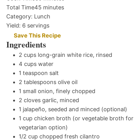
Total Time
45 minutes
Category:
Lunch
Yield:
6 servings
Save This Recipe
Ingredients
2 cups long-grain white rice, rinsed
4 cups water
1 teaspoon salt
2 tablespoons olive oil
1 small onion, finely chopped
2 cloves garlic, minced
1 jalapeño, seeded and minced (optional)
1 cup chicken broth (or vegetable broth for
vegetarian option)
1/2 cup chopped fresh cilantro