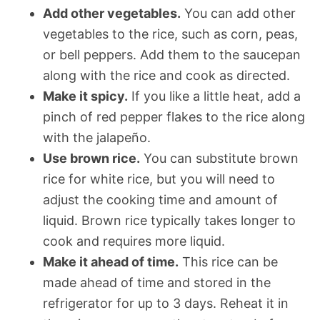
Add other vegetables.
You can add other
vegetables to the rice, such as corn, peas,
or bell peppers. Add them to the saucepan
along with the rice and cook as directed.
Make it spicy.
If you like a little heat, add a
pinch of red pepper flakes to the rice along
with the jalapeño.
Use brown rice.
You can substitute brown
rice for white rice, but you will need to
adjust the cooking time and amount of
liquid. Brown rice typically takes longer to
cook and requires more liquid.
Make it ahead of time.
This rice can be
made ahead of time and stored in the
refrigerator for up to 3 days. Reheat it in