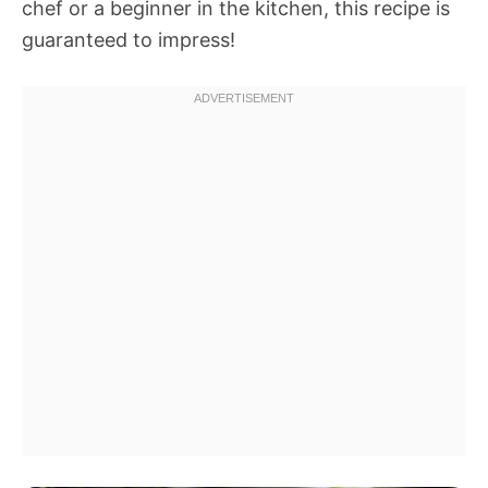
chef or a beginner in the kitchen, this recipe is
guaranteed to impress!