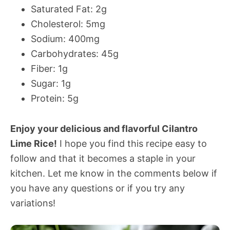
Saturated Fat: 2g
Cholesterol: 5mg
Sodium: 400mg
Carbohydrates: 45g
Fiber: 1g
Sugar: 1g
Protein: 5g
Enjoy your delicious and flavorful Cilantro
Lime Rice!
I hope you find this recipe easy to
follow and that it becomes a staple in your
kitchen. Let me know in the comments below if
you have any questions or if you try any
variations!