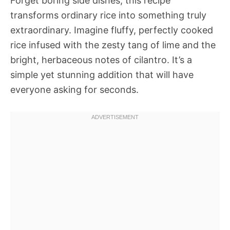
Forget boring side dishes; this recipe
transforms ordinary rice into something truly
extraordinary. Imagine fluffy, perfectly cooked
rice infused with the zesty tang of lime and the
bright, herbaceous notes of cilantro. It’s a
simple yet stunning addition that will have
everyone asking for seconds.