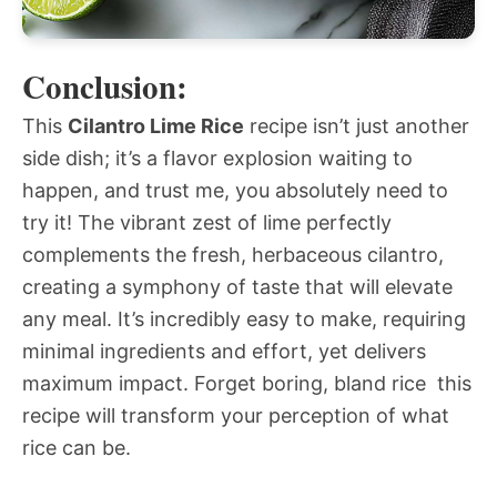
Conclusion:
This
Cilantro Lime Rice
recipe isn’t just another
side dish; it’s a flavor explosion waiting to
happen, and trust me, you absolutely need to
try it! The vibrant zest of lime perfectly
complements the fresh, herbaceous cilantro,
creating a symphony of taste that will elevate
any meal. It’s incredibly easy to make, requiring
minimal ingredients and effort, yet delivers
maximum impact. Forget boring, bland rice  this
recipe will transform your perception of what
rice can be.