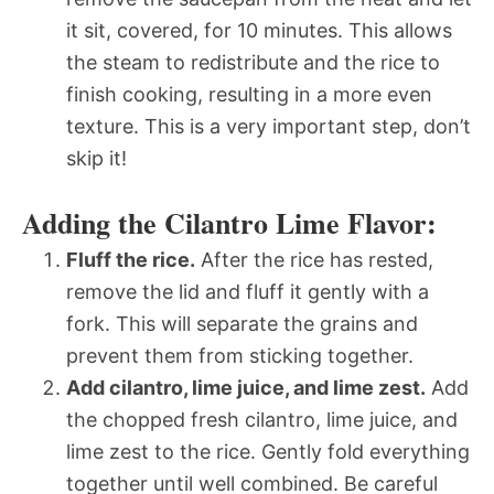
it sit, covered, for 10 minutes. This allows
the steam to redistribute and the rice to
finish cooking, resulting in a more even
texture. This is a very important step, don’t
skip it!
Adding the Cilantro Lime Flavor:
Fluff the rice.
After the rice has rested,
remove the lid and fluff it gently with a
fork. This will separate the grains and
prevent them from sticking together.
Add cilantro, lime juice, and lime zest.
Add
the chopped fresh cilantro, lime juice, and
lime zest to the rice. Gently fold everything
together until well combined. Be careful