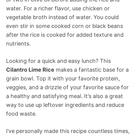
water. For a richer flavor, use chicken or
vegetable broth instead of water. You could
even stir in some cooked corn or black beans
after the rice is cooked for added texture and
nutrients.
Looking for a quick and easy lunch? This
Cilantro Lime Rice
makes a fantastic base for a
grain bowl. Top it with your favorite protein,
veggies, and a drizzle of your favorite sauce for
a healthy and satisfying meal. It’s also a great
way to use up leftover ingredients and reduce
food waste.
I’ve personally made this recipe countless times,