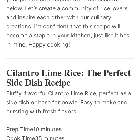
below. Let’s create a community of rice lovers
and inspire each other with our culinary
creations. I’m confident that this recipe will
become a staple in your kitchen, just like it has
in mine. Happy cooking!
Cilantro Lime Rice: The Perfect
Side Dish Recipe
Fluffy, flavorful Cilantro Lime Rice, perfect as a
side dish or base for bowls. Easy to make and
bursting with fresh flavors!
Prep Time
10 minutes
Cook Time
35 minutes