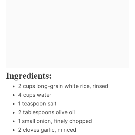
Ingredients:
2 cups long-grain white rice, rinsed
4 cups water
1 teaspoon salt
2 tablespoons olive oil
1 small onion, finely chopped
2 cloves garlic, minced