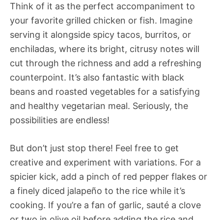
Think of it as the perfect accompaniment to
your favorite grilled chicken or fish. Imagine
serving it alongside spicy tacos, burritos, or
enchiladas, where its bright, citrusy notes will
cut through the richness and add a refreshing
counterpoint. It’s also fantastic with black
beans and roasted vegetables for a satisfying
and healthy vegetarian meal. Seriously, the
possibilities are endless!
But don’t just stop there! Feel free to get
creative and experiment with variations. For a
spicier kick, add a pinch of red pepper flakes or
a finely diced jalapeño to the rice while it’s
cooking. If you’re a fan of garlic, sauté a clove
or two in olive oil before adding the rice and