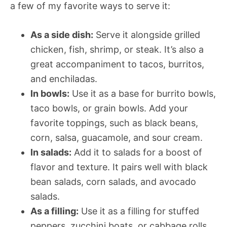
a few of my favorite ways to serve it:
As a side dish:
Serve it alongside grilled
chicken, fish, shrimp, or steak. It’s also a
great accompaniment to tacos, burritos,
and enchiladas.
In bowls:
Use it as a base for burrito bowls,
taco bowls, or grain bowls. Add your
favorite toppings, such as black beans,
corn, salsa, guacamole, and sour cream.
In salads:
Add it to salads for a boost of
flavor and texture. It pairs well with black
bean salads, corn salads, and avocado
salads.
As a filling:
Use it as a filling for stuffed
peppers, zucchini boats, or cabbage rolls.