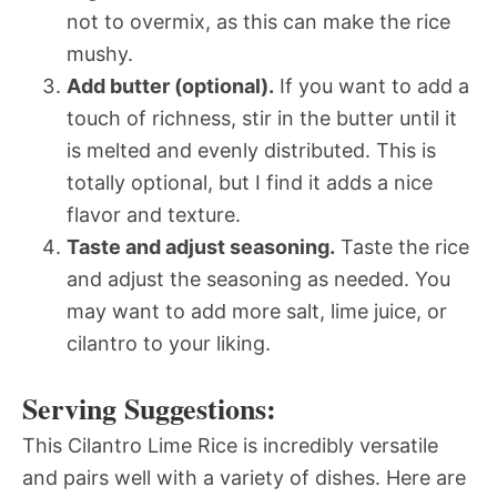
not to overmix, as this can make the rice
mushy.
Add butter (optional).
If you want to add a
touch of richness, stir in the butter until it
is melted and evenly distributed. This is
totally optional, but I find it adds a nice
flavor and texture.
Taste and adjust seasoning.
Taste the rice
and adjust the seasoning as needed. You
may want to add more salt, lime juice, or
cilantro to your liking.
Serving Suggestions:
This Cilantro Lime Rice is incredibly versatile
and pairs well with a variety of dishes. Here are