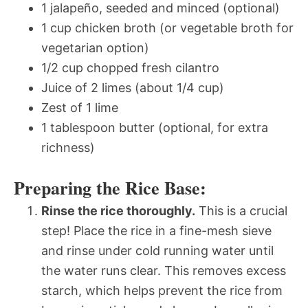
1 jalapeño, seeded and minced (optional)
1 cup chicken broth (or vegetable broth for
vegetarian option)
1/2 cup chopped fresh cilantro
Juice of 2 limes (about 1/4 cup)
Zest of 1 lime
1 tablespoon butter (optional, for extra
richness)
Preparing the Rice Base:
Rinse the rice thoroughly.
This is a crucial
step! Place the rice in a fine-mesh sieve
and rinse under cold running water until
the water runs clear. This removes excess
starch, which helps prevent the rice from