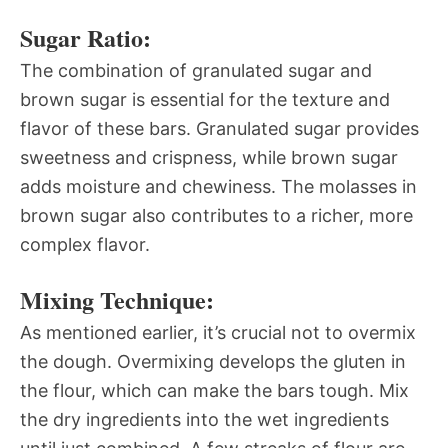
Sugar Ratio:
The combination of granulated sugar and
brown sugar is essential for the texture and
flavor of these bars. Granulated sugar provides
sweetness and crispness, while brown sugar
adds moisture and chewiness. The molasses in
brown sugar also contributes to a richer, more
complex flavor.
Mixing Technique:
As mentioned earlier, it’s crucial not to overmix
the dough. Overmixing develops the gluten in
the flour, which can make the bars tough. Mix
the dry ingredients into the wet ingredients