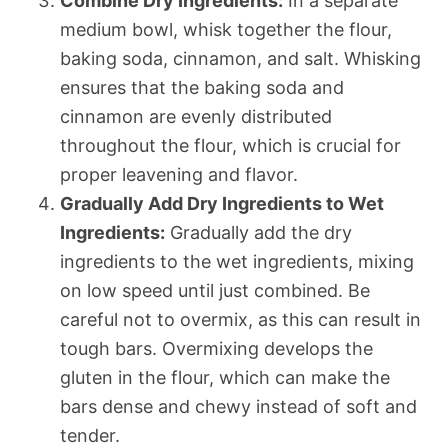
Combine Dry Ingredients:
In a separate
medium bowl, whisk together the flour,
baking soda, cinnamon, and salt. Whisking
ensures that the baking soda and
cinnamon are evenly distributed
throughout the flour, which is crucial for
proper leavening and flavor.
Gradually Add Dry Ingredients to Wet
Ingredients:
Gradually add the dry
ingredients to the wet ingredients, mixing
on low speed until just combined. Be
careful not to overmix, as this can result in
tough bars. Overmixing develops the
gluten in the flour, which can make the
bars dense and chewy instead of soft and
tender.