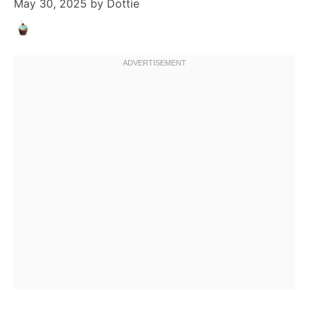
May 30, 2025
by
Dottie