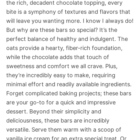
the rich, decadent chocolate topping, every
bite is a symphony of textures and flavors that
will leave you wanting more. I know I always do!
But why are these bars so special? It’s the
perfect balance of healthy and indulgent. The
oats provide a hearty, fiber-rich foundation,
while the chocolate adds that touch of
sweetness and comfort we all crave. Plus,
they’re incredibly easy to make, requiring
minimal effort and readily available ingredients.
Forget complicated baking projects; these bars
are your go-to for a quick and impressive
dessert. Beyond their simplicity and
deliciousness, these bars are incredibly
versatile. Serve them warm with a scoop of
vanilla ice cream for an extra special treat. Or,