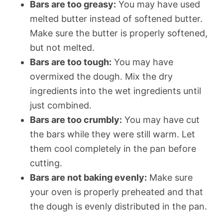
Bars are too greasy:
You may have used
melted butter instead of softened butter.
Make sure the butter is properly softened,
but not melted.
Bars are too tough:
You may have
overmixed the dough. Mix the dry
ingredients into the wet ingredients until
just combined.
Bars are too crumbly:
You may have cut
the bars while they were still warm. Let
them cool completely in the pan before
cutting.
Bars are not baking evenly:
Make sure
your oven is properly preheated and that
the dough is evenly distributed in the pan.