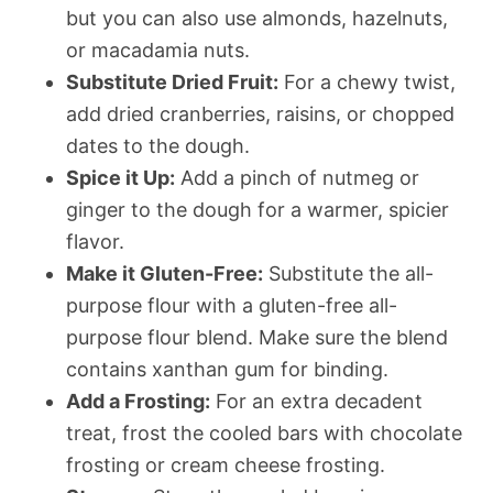
but you can also use almonds, hazelnuts,
or macadamia nuts.
Substitute Dried Fruit:
For a chewy twist,
add dried cranberries, raisins, or chopped
dates to the dough.
Spice it Up:
Add a pinch of nutmeg or
ginger to the dough for a warmer, spicier
flavor.
Make it Gluten-Free:
Substitute the all-
purpose flour with a gluten-free all-
purpose flour blend. Make sure the blend
contains xanthan gum for binding.
Add a Frosting:
For an extra decadent
treat, frost the cooled bars with chocolate
frosting or cream cheese frosting.