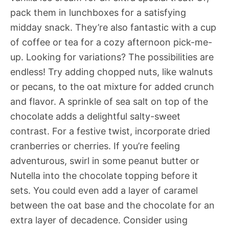
pack them in lunchboxes for a satisfying
midday snack. They’re also fantastic with a cup
of coffee or tea for a cozy afternoon pick-me-
up. Looking for variations? The possibilities are
endless! Try adding chopped nuts, like walnuts
or pecans, to the oat mixture for added crunch
and flavor. A sprinkle of sea salt on top of the
chocolate adds a delightful salty-sweet
contrast. For a festive twist, incorporate dried
cranberries or cherries. If you’re feeling
adventurous, swirl in some peanut butter or
Nutella into the chocolate topping before it
sets. You could even add a layer of caramel
between the oat base and the chocolate for an
extra layer of decadence. Consider using