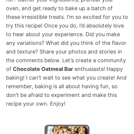
oven, and get ready to bake up a batch of
these irresistible treats. I’m so excited for you to
try this recipe! Once you do, I’d absolutely love
to hear about your experience. Did you make
any variations? What did you think of the flavor
and texture? Share your photos and stories in
the comments below. Let’s create a community
of
Chocolate Oatmeal Bar
enthusiasts! Happy
baking! I can’t wait to see what you create! And
remember, baking is all about having fun, so
don’t be afraid to experiment and make this
recipe your own. Enjoy!