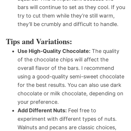
bars will continue to set as they cool. If you
try to cut them while they’re still warm,
they’ll be crumbly and difficult to handle.
Tips and Variations:
Use High-Quality Chocolate:
The quality
of the chocolate chips will affect the
overall flavor of the bars. I recommend
using a good-quality semi-sweet chocolate
for the best results. You can also use dark
chocolate or milk chocolate, depending on
your preference.
Add Different Nuts:
Feel free to
experiment with different types of nuts.
Walnuts and pecans are classic choices,