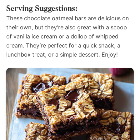
Serving Suggestions:
These chocolate oatmeal bars are delicious on
their own, but they’re also great with a scoop
of vanilla ice cream or a dollop of whipped
cream. They’re perfect for a quick snack, a
lunchbox treat, or a simple dessert. Enjoy!