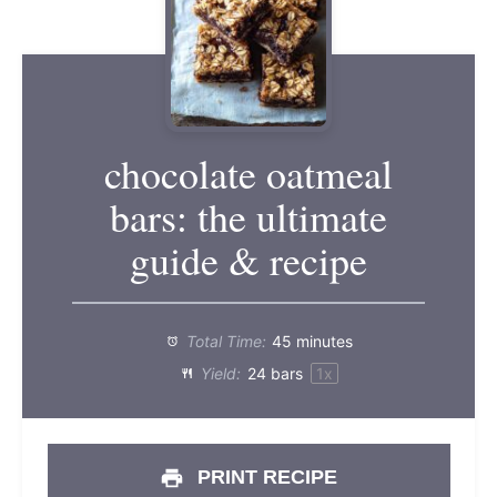
chocolate oatmeal
bars: the ultimate
guide & recipe
Total Time:
45 minutes
Yield:
24
bars
1
x
PRINT RECIPE