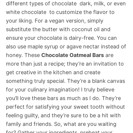
different types of chocolate  dark, milk, or even
white chocolate  to customize the flavor to
your liking. For a vegan version, simply
substitute the butter with coconut oil and
ensure your chocolate is dairy-free. You can
also use maple syrup or agave nectar instead of
honey. These
Chocolate Oatmeal Bars
are
more than just a recipe; they’re an invitation to
get creative in the kitchen and create
something truly special. They’re a blank canvas
for your culinary imagination! I truly believe
you’ll love these bars as much as I do. They’re
perfect for satisfying your sweet tooth without
feeling guilty, and they’re sure to be a hit with
family and friends. So, what are you waiting
for? Gather your ingredients, preheat your