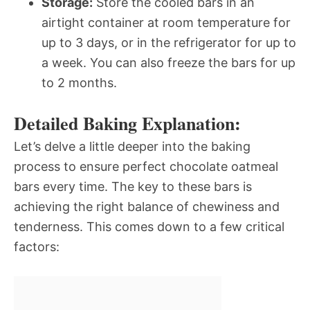
Storage:
Store the cooled bars in an
airtight container at room temperature for
up to 3 days, or in the refrigerator for up to
a week. You can also freeze the bars for up
to 2 months.
Detailed Baking Explanation:
Let’s delve a little deeper into the baking
process to ensure perfect chocolate oatmeal
bars every time. The key to these bars is
achieving the right balance of chewiness and
tenderness. This comes down to a few critical
factors: