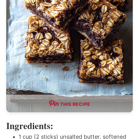
THIS RECIPE
Ingredients:
1 cup (2 sticks) unsalted butter, softened