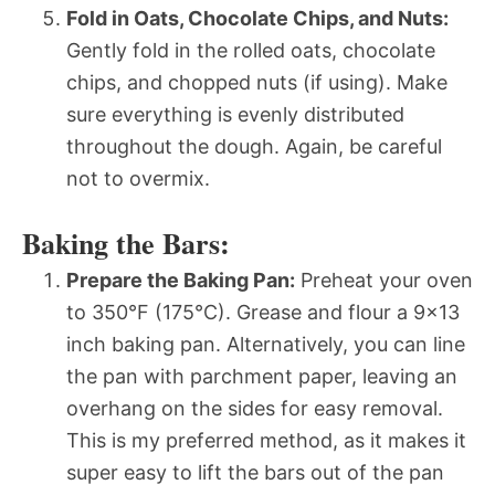
Fold in Oats, Chocolate Chips, and Nuts:
Gently fold in the rolled oats, chocolate
chips, and chopped nuts (if using). Make
sure everything is evenly distributed
throughout the dough. Again, be careful
not to overmix.
Baking the Bars:
Prepare the Baking Pan:
Preheat your oven
to 350°F (175°C). Grease and flour a 9×13
inch baking pan. Alternatively, you can line
the pan with parchment paper, leaving an
overhang on the sides for easy removal.
This is my preferred method, as it makes it
super easy to lift the bars out of the pan