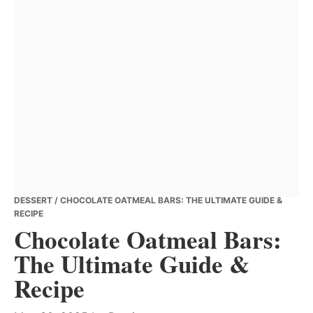
DESSERT
/ CHOCOLATE OATMEAL BARS: THE ULTIMATE GUIDE &
RECIPE
Chocolate Oatmeal Bars:
The Ultimate Guide &
Recipe