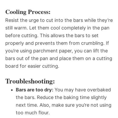
Cooling Process:
Resist the urge to cut into the bars while they’re
still warm. Let them cool completely in the pan
before cutting. This allows the bars to set
properly and prevents them from crumbling. If
you’re using parchment paper, you can lift the
bars out of the pan and place them on a cutting
board for easier cutting.
Troubleshooting:
Bars are too dry:
You may have overbaked
the bars. Reduce the baking time slightly
next time. Also, make sure you’re not using
too much flour.