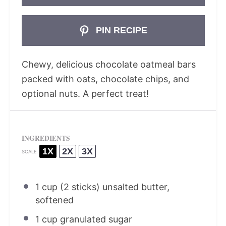
PIN RECIPE
Chewy, delicious chocolate oatmeal bars
packed with oats, chocolate chips, and
optional nuts. A perfect treat!
INGREDIENTS
1X
2X
3X
SCALE
1 cup
(
2
sticks) unsalted butter,
softened
1 cup
granulated sugar