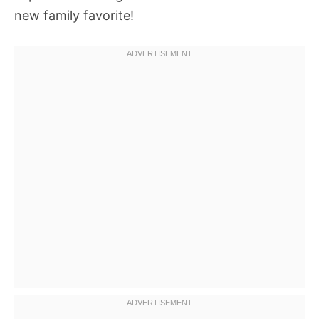
new family favorite!