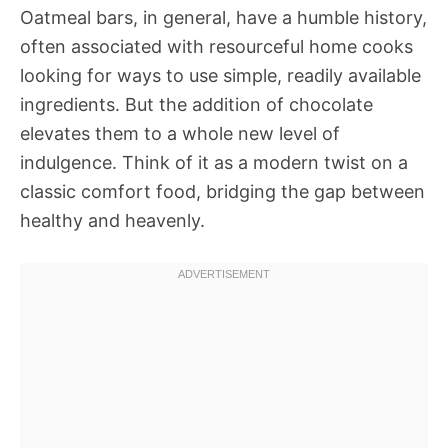
Oatmeal bars, in general, have a humble history,
often associated with resourceful home cooks
looking for ways to use simple, readily available
ingredients. But the addition of chocolate
elevates them to a whole new level of
indulgence. Think of it as a modern twist on a
classic comfort food, bridging the gap between
healthy and heavenly.