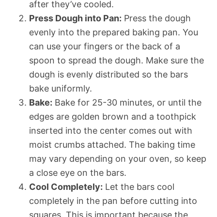
after they’ve cooled.
Press Dough into Pan:
Press the dough
evenly into the prepared baking pan. You
can use your fingers or the back of a
spoon to spread the dough. Make sure the
dough is evenly distributed so the bars
bake uniformly.
Bake:
Bake for 25-30 minutes, or until the
edges are golden brown and a toothpick
inserted into the center comes out with
moist crumbs attached. The baking time
may vary depending on your oven, so keep
a close eye on the bars.
Cool Completely:
Let the bars cool
completely in the pan before cutting into
squares. This is important because the