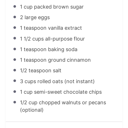
1 cup
packed brown sugar
2
large eggs
1 teaspoon
vanilla extract
1 1/2 cups
all-purpose flour
1 teaspoon
baking soda
1 teaspoon
ground cinnamon
1/2 teaspoon
salt
3 cups
rolled oats (not instant)
1 cup
semi-sweet chocolate chips
1/2 cup
chopped walnuts or pecans
(optional)