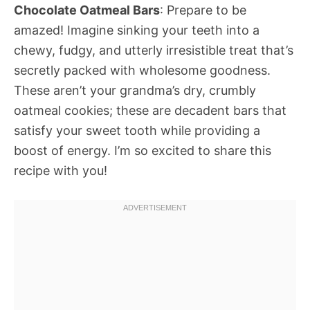
Chocolate Oatmeal Bars
: Prepare to be
amazed! Imagine sinking your teeth into a
chewy, fudgy, and utterly irresistible treat that’s
secretly packed with wholesome goodness.
These aren’t your grandma’s dry, crumbly
oatmeal cookies; these are decadent bars that
satisfy your sweet tooth while providing a
boost of energy. I’m so excited to share this
recipe with you!