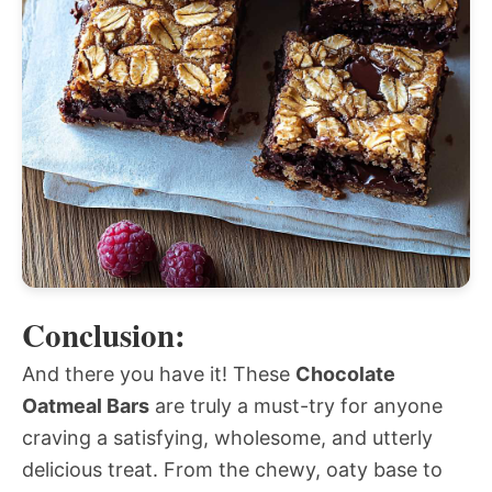
Conclusion:
And there you have it! These
Chocolate
Oatmeal Bars
are truly a must-try for anyone
craving a satisfying, wholesome, and utterly
delicious treat. From the chewy, oaty base to