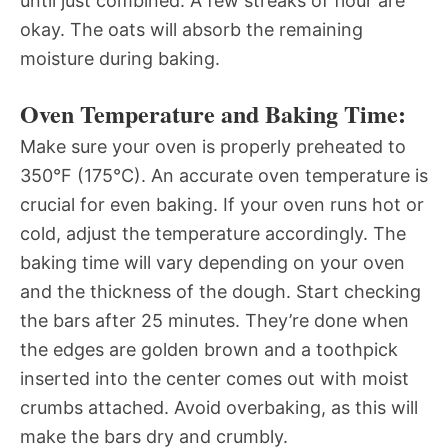
until just combined. A few streaks of flour are
okay. The oats will absorb the remaining
moisture during baking.
Oven Temperature and Baking Time:
Make sure your oven is properly preheated to
350°F (175°C). An accurate oven temperature is
crucial for even baking. If your oven runs hot or
cold, adjust the temperature accordingly. The
baking time will vary depending on your oven
and the thickness of the dough. Start checking
the bars after 25 minutes. They’re done when
the edges are golden brown and a toothpick
inserted into the center comes out with moist
crumbs attached. Avoid overbaking, as this will
make the bars dry and crumbly.