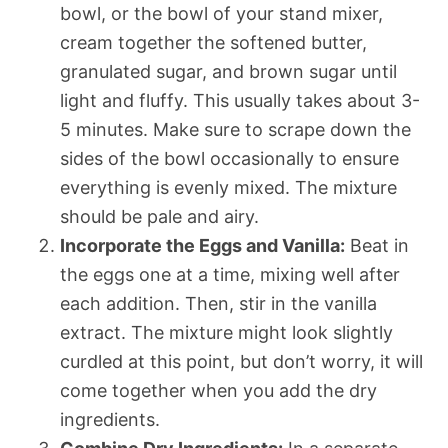
bowl, or the bowl of your stand mixer,
cream together the softened butter,
granulated sugar, and brown sugar until
light and fluffy. This usually takes about 3-
5 minutes. Make sure to scrape down the
sides of the bowl occasionally to ensure
everything is evenly mixed. The mixture
should be pale and airy.
Incorporate the Eggs and Vanilla:
Beat in
the eggs one at a time, mixing well after
each addition. Then, stir in the vanilla
extract. The mixture might look slightly
curdled at this point, but don’t worry, it will
come together when you add the dry
ingredients.