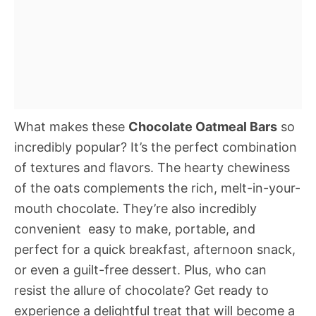
What makes these
Chocolate Oatmeal Bars
so
incredibly popular? It’s the perfect combination
of textures and flavors. The hearty chewiness
of the oats complements the rich, melt-in-your-
mouth chocolate. They’re also incredibly
convenient  easy to make, portable, and
perfect for a quick breakfast, afternoon snack,
or even a guilt-free dessert. Plus, who can
resist the allure of chocolate? Get ready to
experience a delightful treat that will become a