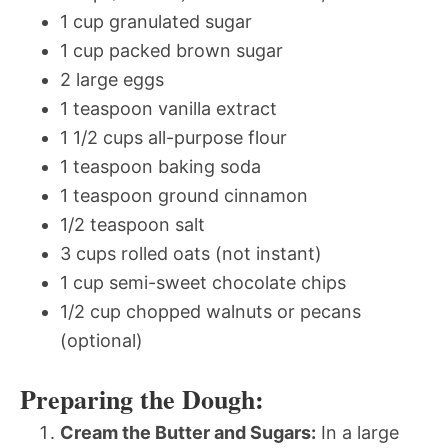
1 cup granulated sugar
1 cup packed brown sugar
2 large eggs
1 teaspoon vanilla extract
1 1/2 cups all-purpose flour
1 teaspoon baking soda
1 teaspoon ground cinnamon
1/2 teaspoon salt
3 cups rolled oats (not instant)
1 cup semi-sweet chocolate chips
1/2 cup chopped walnuts or pecans
(optional)
Preparing the Dough:
Cream the Butter and Sugars:
In a large