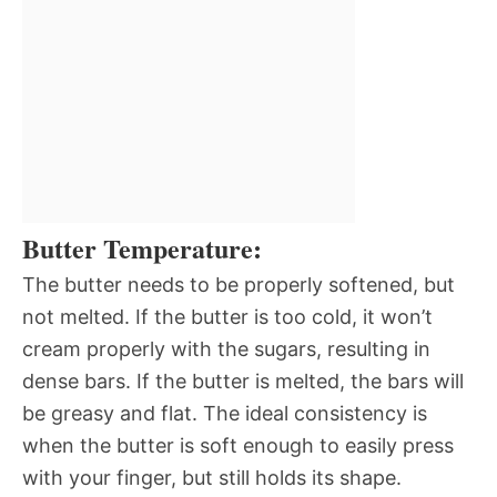
Butter Temperature:
The butter needs to be properly softened, but
not melted. If the butter is too cold, it won’t
cream properly with the sugars, resulting in
dense bars. If the butter is melted, the bars will
be greasy and flat. The ideal consistency is
when the butter is soft enough to easily press
with your finger, but still holds its shape.