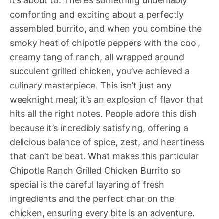
it’s about to. There’s something undeniably
comforting and exciting about a perfectly
assembled burrito, and when you combine the
smoky heat of chipotle peppers with the cool,
creamy tang of ranch, all wrapped around
succulent grilled chicken, you’ve achieved a
culinary masterpiece. This isn’t just any
weeknight meal; it’s an explosion of flavor that
hits all the right notes. People adore this dish
because it’s incredibly satisfying, offering a
delicious balance of spice, zest, and heartiness
that can’t be beat. What makes this particular
Chipotle Ranch Grilled Chicken Burrito so
special is the careful layering of fresh
ingredients and the perfect char on the
chicken, ensuring every bite is an adventure.