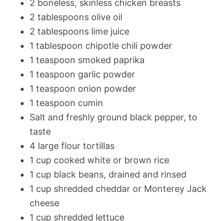
2 boneless, skinless chicken breasts
2 tablespoons olive oil
2 tablespoons lime juice
1 tablespoon chipotle chili powder
1 teaspoon smoked paprika
1 teaspoon garlic powder
1 teaspoon onion powder
1 teaspoon cumin
Salt and freshly ground black pepper, to
taste
4 large flour tortillas
1 cup cooked white or brown rice
1 cup black beans, drained and rinsed
1 cup shredded cheddar or Monterey Jack
cheese
1 cup shredded lettuce