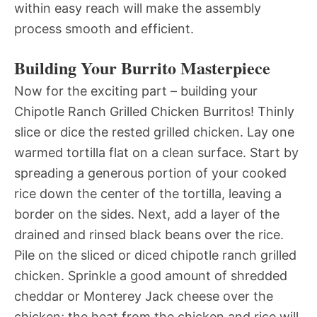
within easy reach will make the assembly
process smooth and efficient.
Building Your Burrito Masterpiece
Now for the exciting part – building your
Chipotle Ranch Grilled Chicken Burritos! Thinly
slice or dice the rested grilled chicken. Lay one
warmed tortilla flat on a clean surface. Start by
spreading a generous portion of your cooked
rice down the center of the tortilla, leaving a
border on the sides. Next, add a layer of the
drained and rinsed black beans over the rice.
Pile on the sliced or diced chipotle ranch grilled
chicken. Sprinkle a good amount of shredded
cheddar or Monterey Jack cheese over the
chicken; the heat from the chicken and rice will