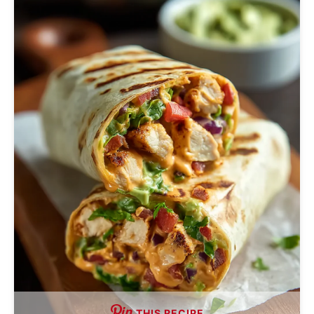
THIS RECIPE