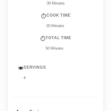
30 Minutes
COOK TIME
20 Minutes
TOTAL TIME
50 Minutes
SERVINGS
4