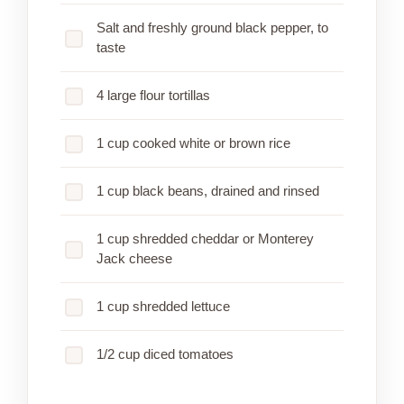
Salt and freshly ground black pepper, to
taste
4 large flour tortillas
1 cup cooked white or brown rice
1 cup black beans, drained and rinsed
1 cup shredded cheddar or Monterey
Jack cheese
1 cup shredded lettuce
1/2 cup diced tomatoes