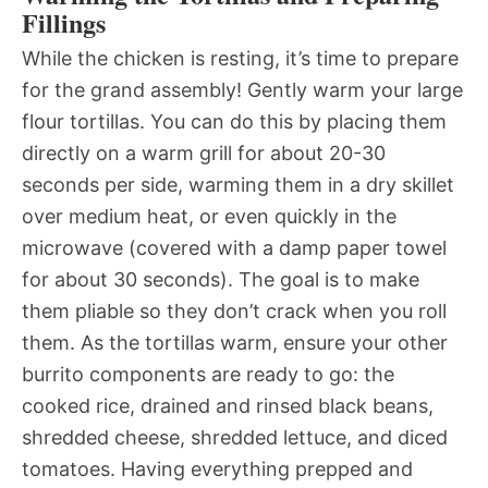
Fillings
While the chicken is resting, it’s time to prepare
for the grand assembly! Gently warm your large
flour tortillas. You can do this by placing them
directly on a warm grill for about 20-30
seconds per side, warming them in a dry skillet
over medium heat, or even quickly in the
microwave (covered with a damp paper towel
for about 30 seconds). The goal is to make
them pliable so they don’t crack when you roll
them. As the tortillas warm, ensure your other
burrito components are ready to go: the
cooked rice, drained and rinsed black beans,
shredded cheese, shredded lettuce, and diced
tomatoes. Having everything prepped and