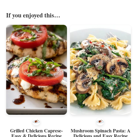
If you enjoyed this…
Grilled Chicken Caprese-
Mushroom Spinach Pasta: A
Easy & Delicious Recipe
Delicious and Easy Recipe