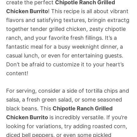
create the perfect
Chipotle Ranch Grilled
Chicken Burrito
! This recipe is all about vibrant
flavors and satisfying textures, bringin extractg
together tender grilled chicken, zesty chipotle
ranch, and your favorite fresh fillings. It’s a
fantastic meal for a busy weeknight dinner, a
casual lunch, or even for entertaining guests.
Don’t be afraid to customize it to your heart’s
content!
For serving, consider a side of tortilla chips and
salsa, a fresh green salad, or some seasoned
black beans. This
Chipotle Ranch Grilled
Chicken Burrito
is incredibly versatile. If you’re
looking for variations, try adding roasted corn,
diced bell peppers, or even some pickled