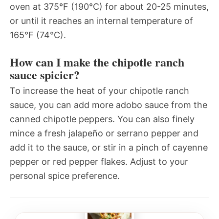
oven at 375°F (190°C) for about 20-25 minutes,
or until it reaches an internal temperature of
165°F (74°C).
How can I make the chipotle ranch
sauce spicier?
To increase the heat of your chipotle ranch
sauce, you can add more adobo sauce from the
canned chipotle peppers. You can also finely
mince a fresh jalapeño or serrano pepper and
add it to the sauce, or stir in a pinch of cayenne
pepper or red pepper flakes. Adjust to your
personal spice preference.