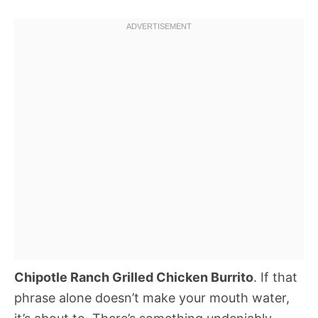
Chipotle Ranch Grilled Chicken Burrito
. If that
phrase alone doesn’t make your mouth water,