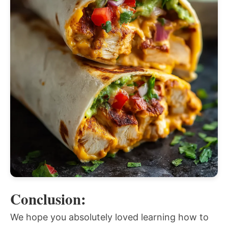
Conclusion:
We hope you absolutely loved learning how to