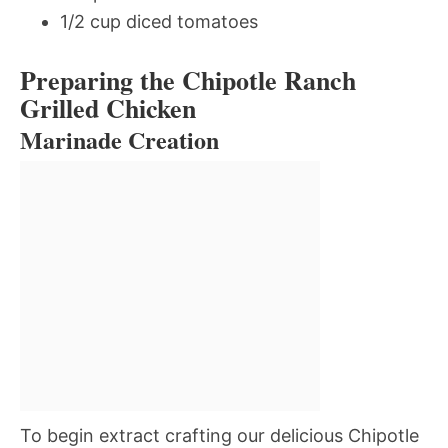
1/2 cup diced tomatoes
Preparing the Chipotle Ranch
Grilled Chicken
Marinade Creation
To begin extract crafting our delicious Chipotle