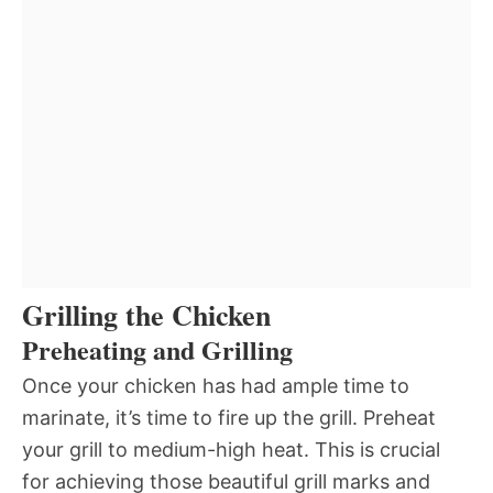
Grilling the Chicken
Preheating and Grilling
Once your chicken has had ample time to
marinate, it’s time to fire up the grill. Preheat
your grill to medium-high heat. This is crucial
for achieving those beautiful grill marks and