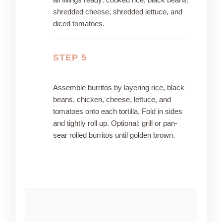
shredded cheese, shredded lettuce, and
diced tomatoes.
STEP 5
Assemble burritos by layering rice, black
beans, chicken, cheese, lettuce, and
tomatoes onto each tortilla. Fold in sides
and tightly roll up. Optional: grill or pan-
sear rolled burritos until golden brown.