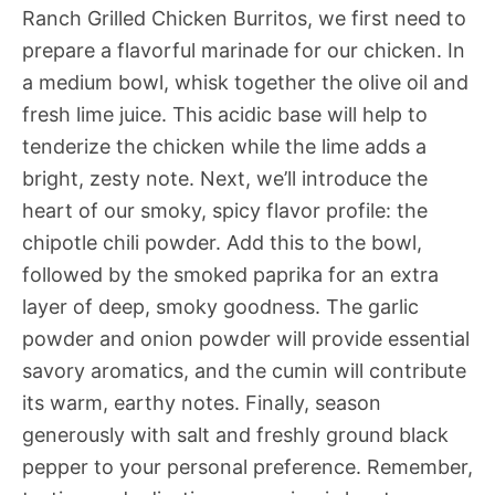
Ranch Grilled Chicken Burritos, we first need to
prepare a flavorful marinade for our chicken. In
a medium bowl, whisk together the olive oil and
fresh lime juice. This acidic base will help to
tenderize the chicken while the lime adds a
bright, zesty note. Next, we’ll introduce the
heart of our smoky, spicy flavor profile: the
chipotle chili powder. Add this to the bowl,
followed by the smoked paprika for an extra
layer of deep, smoky goodness. The garlic
powder and onion powder will provide essential
savory aromatics, and the cumin will contribute
its warm, earthy notes. Finally, season
generously with salt and freshly ground black
pepper to your personal preference. Remember,