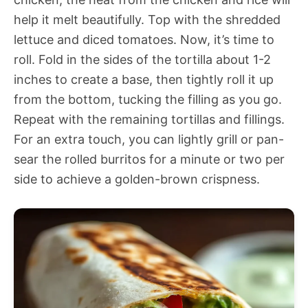
help it melt beautifully. Top with the shredded
lettuce and diced tomatoes. Now, it’s time to
roll. Fold in the sides of the tortilla about 1-2
inches to create a base, then tightly roll it up
from the bottom, tucking the filling as you go.
Repeat with the remaining tortillas and fillings.
For an extra touch, you can lightly grill or pan-
sear the rolled burritos for a minute or two per
side to achieve a golden-brown crispness.