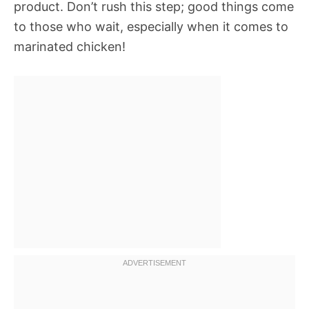
product. Don’t rush this step; good things come
to those who wait, especially when it comes to
marinated chicken!