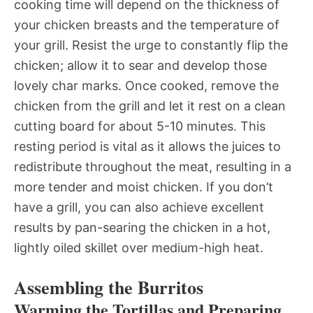
cooking time will depend on the thickness of
your chicken breasts and the temperature of
your grill. Resist the urge to constantly flip the
chicken; allow it to sear and develop those
lovely char marks. Once cooked, remove the
chicken from the grill and let it rest on a clean
cutting board for about 5-10 minutes. This
resting period is vital as it allows the juices to
redistribute throughout the meat, resulting in a
more tender and moist chicken. If you don’t
have a grill, you can also achieve excellent
results by pan-searing the chicken in a hot,
lightly oiled skillet over medium-high heat.
Assembling the Burritos
Warming the Tortillas and Preparing