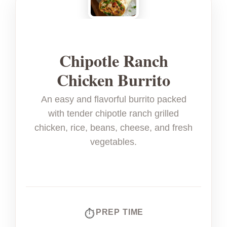
Chipotle Ranch
Chicken Burrito
An easy and flavorful burrito packed
with tender chipotle ranch grilled
chicken, rice, beans, cheese, and fresh
vegetables.
PREP TIME