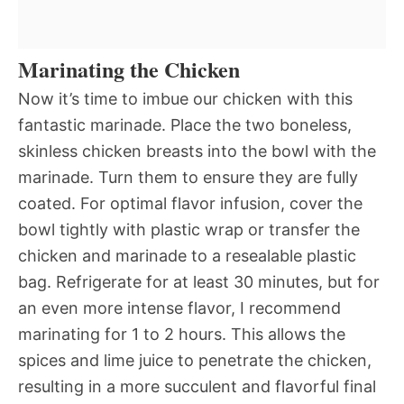
Marinating the Chicken
Now it’s time to imbue our chicken with this
fantastic marinade. Place the two boneless,
skinless chicken breasts into the bowl with the
marinade. Turn them to ensure they are fully
coated. For optimal flavor infusion, cover the
bowl tightly with plastic wrap or transfer the
chicken and marinade to a resealable plastic
bag. Refrigerate for at least 30 minutes, but for
an even more intense flavor, I recommend
marinating for 1 to 2 hours. This allows the
spices and lime juice to penetrate the chicken,
resulting in a more succulent and flavorful final