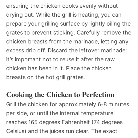
ensuring the chicken cooks evenly without
drying out. While the grill is heating, you can
prepare your grilling surface by lightly oiling the
grates to prevent sticking. Carefully remove the
chicken breasts from the marinade, letting any
excess drip off. Discard the leftover marinade;
it’s important not to reuse it after the raw
chicken has been in it. Place the chicken
breasts on the hot grill grates.
Cooking the Chicken to Perfection
Grill the chicken for approximately 6-8 minutes
per side, or until the internal temperature
reaches 165 degrees Fahrenheit (74 degrees
Celsius) and the juices run clear. The exact