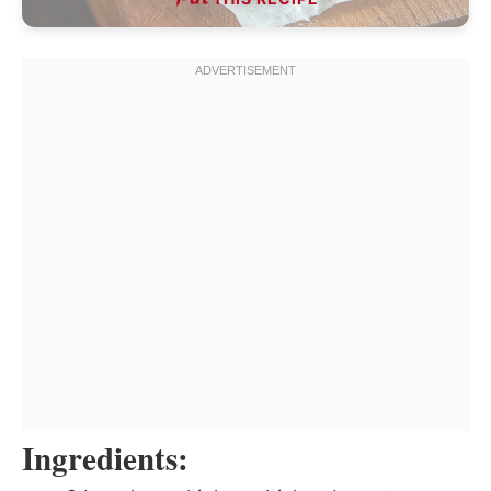
Ingredients: