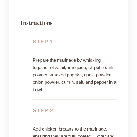
Instructions
STEP 1
Prepare the marinade by whisking
together olive oil, lime juice, chipotle chili
powder, smoked paprika, garlic powder,
onion powder, cumin, salt, and pepper in a
bowl.
STEP 2
Add chicken breasts to the marinade,
ensuring they are fully coated. Cover and