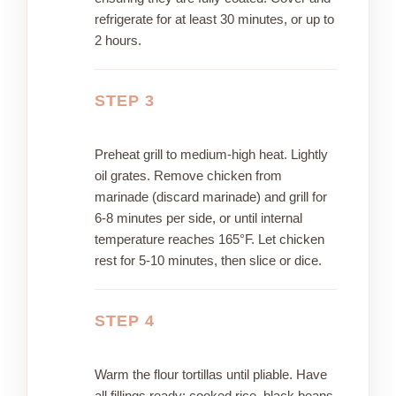
refrigerate for at least 30 minutes, or up to
2 hours.
STEP 3
Preheat grill to medium-high heat. Lightly
oil grates. Remove chicken from
marinade (discard marinade) and grill for
6-8 minutes per side, or until internal
temperature reaches 165°F. Let chicken
rest for 5-10 minutes, then slice or dice.
STEP 4
Warm the flour tortillas until pliable. Have
all fillings ready: cooked rice, black beans,