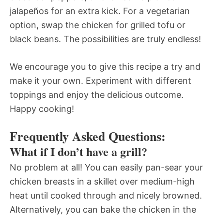
jalapeños for an extra kick. For a vegetarian
option, swap the chicken for grilled tofu or
black beans. The possibilities are truly endless!
We encourage you to give this recipe a try and
make it your own. Experiment with different
toppings and enjoy the delicious outcome.
Happy cooking!
Frequently Asked Questions:
What if I don’t have a grill?
No problem at all! You can easily pan-sear your
chicken breasts in a skillet over medium-high
heat until cooked through and nicely browned.
Alternatively, you can bake the chicken in the