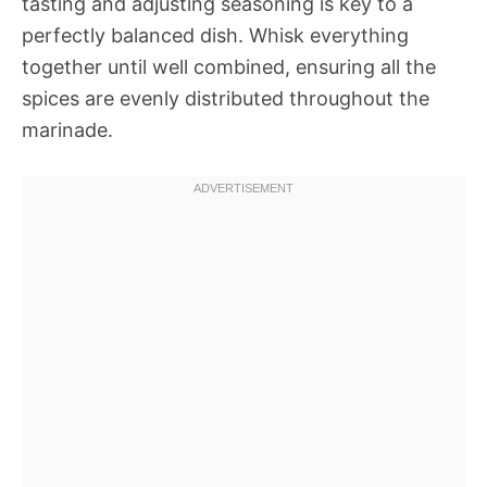
tasting and adjusting seasoning is key to a
perfectly balanced dish. Whisk everything
together until well combined, ensuring all the
spices are evenly distributed throughout the
marinade.