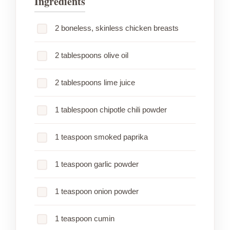
Ingredients
2 boneless, skinless chicken breasts
2 tablespoons olive oil
2 tablespoons lime juice
1 tablespoon chipotle chili powder
1 teaspoon smoked paprika
1 teaspoon garlic powder
1 teaspoon onion powder
1 teaspoon cumin