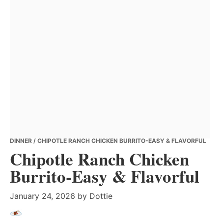
DINNER
/ CHIPOTLE RANCH CHICKEN BURRITO-EASY & FLAVORFUL
Chipotle Ranch Chicken
Burrito-Easy & Flavorful
January 24, 2026
by
Dottie