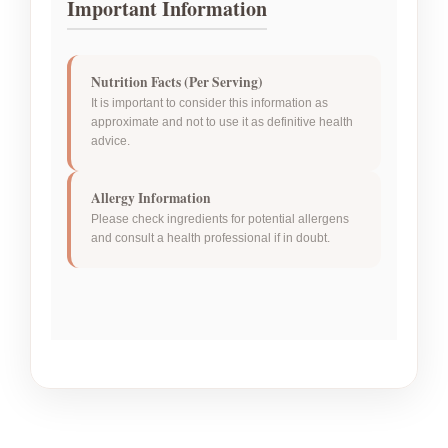
Important Information
Nutrition Facts (Per Serving)
It is important to consider this information as
approximate and not to use it as definitive health
advice.
Allergy Information
Please check ingredients for potential allergens
and consult a health professional if in doubt.