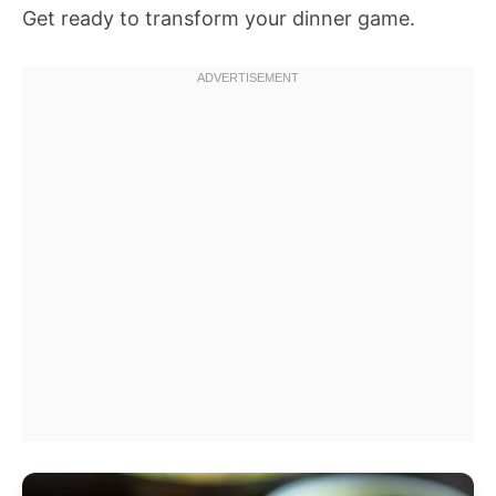
Get ready to transform your dinner game.